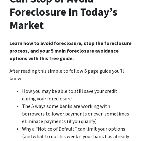
Foreclosure In Today’s
Market
Learn how to avoid foreclosure, stop the foreclosure
process, and your 5 main foreclosure avoidance
options with this free guide.
After reading this simple to follow 6 page guide you’ll
know:
How you may be able to still save your credit
during your foreclosure
The 5 ways some banks are working with
borrowers to lower payments or even sometimes
eliminate payments (if you qualify)
Why a “Notice of Default” can limit your options
(and what to do this week if your bank has already