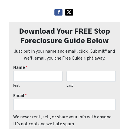
Download Your FREE Stop
Foreclosure Guide Below
Just put in your name and email, click "Submit" and
we'll email you the Free Guide right away.
Name
*
First
Last
Email
*
We never rent, sell, or share your info with anyone.
It's not cool and we hate spam