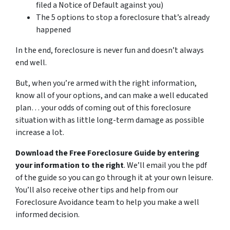
filed a Notice of Default against you)
The 5 options to stop a foreclosure that’s already
happened
In the end, foreclosure is never fun and doesn’t always
end well.
But, when you’re armed with the right information,
know all of your options, and can make a well educated
plan… your odds of coming out of this foreclosure
situation with as little long-term damage as possible
increase a lot.
Download the Free Foreclosure Guide by entering
your information to the right
. We’ll email you the pdf
of the guide so you can go through it at your own leisure.
You’ll also receive other tips and help from our
Foreclosure Avoidance team to help you make a well
informed decision.