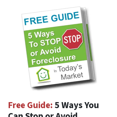
Free Guide:
5 Ways You
Can Stop or Avoid