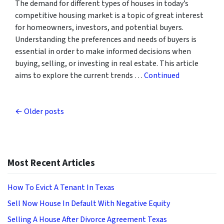
The demand for different types of houses in today’s
competitive housing market is a topic of great interest
for homeowners, investors, and potential buyers.
Understanding the preferences and needs of buyers is
essential in order to make informed decisions when
buying, selling, or investing in real estate. This article
aims to explore the current trends …
Continued
Posts navigation
Older posts
Most Recent Articles
How To Evict A Tenant In Texas
Sell Now House In Default With Negative Equity
Selling A House After Divorce Agreement Texas