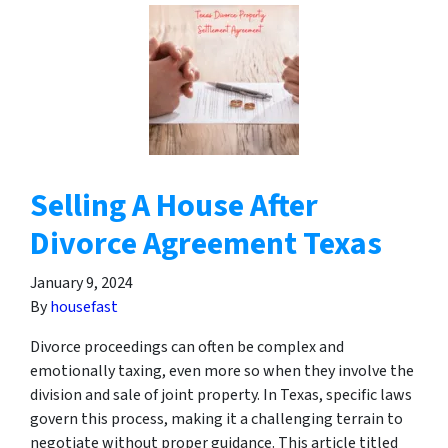
Selling A House After
Divorce Agreement Texas
January 9, 2024
By
housefast
Divorce proceedings can often be complex and
emotionally taxing, even more so when they involve the
division and sale of joint property. In Texas, specific laws
govern this process, making it a challenging terrain to
negotiate without proper guidance. This article titled