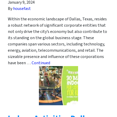
January 9, 2024
By
housefast
Within the economic landscape of Dallas, Texas, resides
a robust network of significant corporate entities that
not only drive the city’s economy but also contribute to
its standing on the global business stage. These
companies span various sectors, including technology,
energy, aviation, telecommunications, and retail. The
sizeable presence and influence of these corporations
have been …
Continued