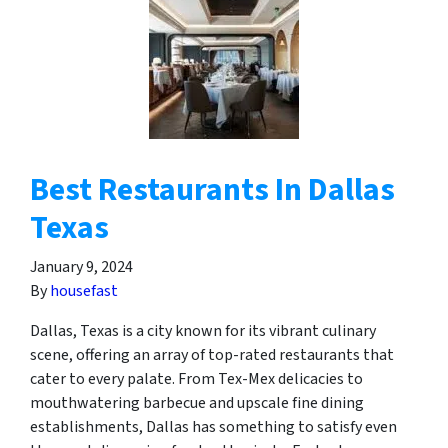
Best Restaurants In Dallas
Texas
January 9, 2024
By
housefast
Dallas, Texas is a city known for its vibrant culinary
scene, offering an array of top-rated restaurants that
cater to every palate. From Tex-Mex delicacies to
mouthwatering barbecue and upscale fine dining
establishments, Dallas has something to satisfy even