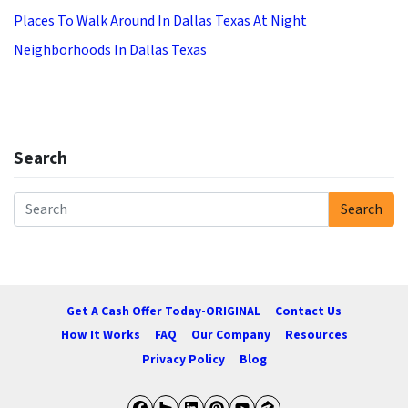
Places To Walk Around In Dallas Texas At Night
Neighborhoods In Dallas Texas
Search
Search
Search for:
Get A Cash Offer Today-ORIGINAL
Contact Us
How It Works
FAQ
Our Company
Resources
Privacy Policy
Blog