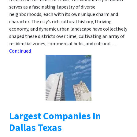
serves as a fascinating tapestry of diverse
neighborhoods, each with its own unique charm and
character. The city’s rich cultural history, thriving
economy, and dynamic urban landscape have collectively
shaped these districts over time, cultivating an array of
residential zones, commercial hubs, and cultural …
Continued
Largest Companies In
Dallas Texas