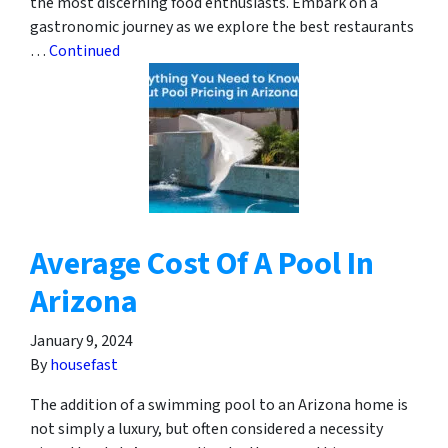
the most discerning food enthusiasts. Embark on a
gastronomic journey as we explore the best restaurants
…
Continued
Average Cost Of A Pool In
Arizona
January 9, 2024
By
housefast
The addition of a swimming pool to an Arizona home is
not simply a luxury, but often considered a necessity