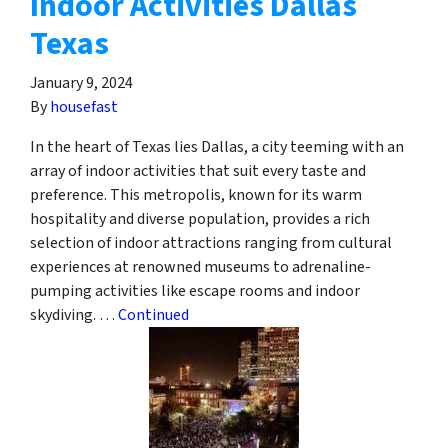
Indoor Activities Dallas
Texas
January 9, 2024
By
housefast
In the heart of Texas lies Dallas, a city teeming with an
array of indoor activities that suit every taste and
preference. This metropolis, known for its warm
hospitality and diverse population, provides a rich
selection of indoor attractions ranging from cultural
experiences at renowned museums to adrenaline-
pumping activities like escape rooms and indoor
skydiving. …
Continued