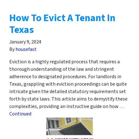
How To Evict A Tenant In
Texas
January 9, 2024
By
housefast
Eviction is a highly regulated process that requires a
thorough understanding of the law and stringent
adherence to designated procedures. For landlords in
Texas, grappling with eviction proceedings can be quite
intricate given the detailed statutory requirements set
forth by state laws. This article aims to demystify these
complexities, providing an instructive guide on how …
Continued