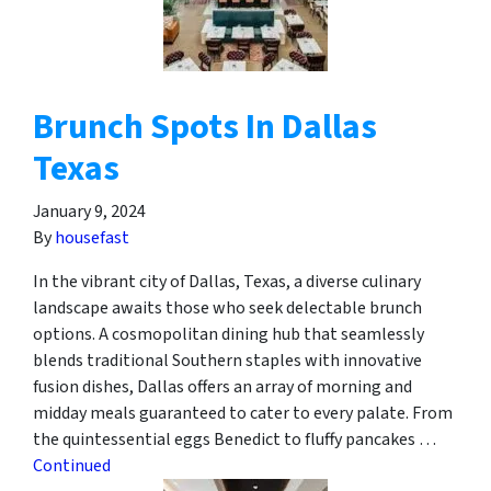
Brunch Spots In Dallas
Texas
January 9, 2024
By
housefast
In the vibrant city of Dallas, Texas, a diverse culinary
landscape awaits those who seek delectable brunch
options. A cosmopolitan dining hub that seamlessly
blends traditional Southern staples with innovative
fusion dishes, Dallas offers an array of morning and
midday meals guaranteed to cater to every palate. From
the quintessential eggs Benedict to fluffy pancakes …
Continued