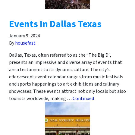
Events In Dallas Texas
January 9, 2024
By
housefast
Dallas, Texas, often referred to as the “The Big D”,
presents an impressive and diverse array of events that
are a testament to its dynamic culture. The city’s
effervescent event calendar ranges from music festivals
and sports happenings to art exhibitions and culinary
showcases. These events attract not only locals but also
tourists worldwide, making …
Continued