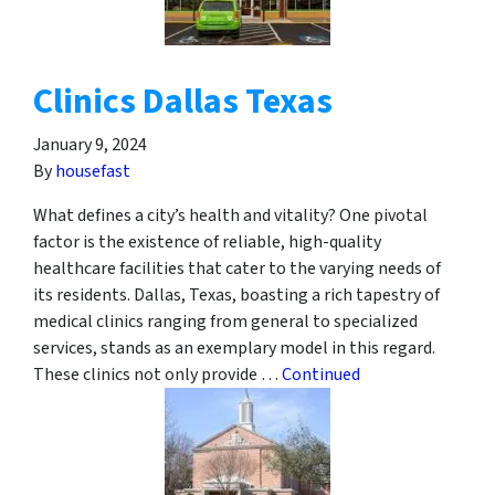
Clinics Dallas Texas
January 9, 2024
By
housefast
What defines a city’s health and vitality? One pivotal
factor is the existence of reliable, high-quality
healthcare facilities that cater to the varying needs of
its residents. Dallas, Texas, boasting a rich tapestry of
medical clinics ranging from general to specialized
services, stands as an exemplary model in this regard.
These clinics not only provide …
Continued