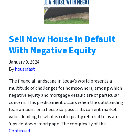
Sell Now House In Default
With Negative Equity
January 9, 2024
By
housefast
The financial landscape in today’s world presents a
multitude of challenges for homeowners, among which
negative equity and mortgage default are of particular
concern. This predicament occurs when the outstanding
loan amount on a house surpasses its current market
value, leading to what is colloquially referred to as an
‘upside-down’ mortgage. The complexity of this …
Continued