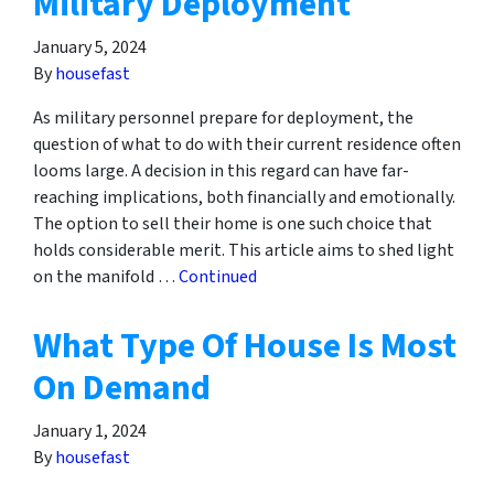
Military Deployment
January 5, 2024
By
housefast
As military personnel prepare for deployment, the
question of what to do with their current residence often
looms large. A decision in this regard can have far-
reaching implications, both financially and emotionally.
The option to sell their home is one such choice that
holds considerable merit. This article aims to shed light
on the manifold …
Continued
What Type Of House Is Most
On Demand
January 1, 2024
By
housefast