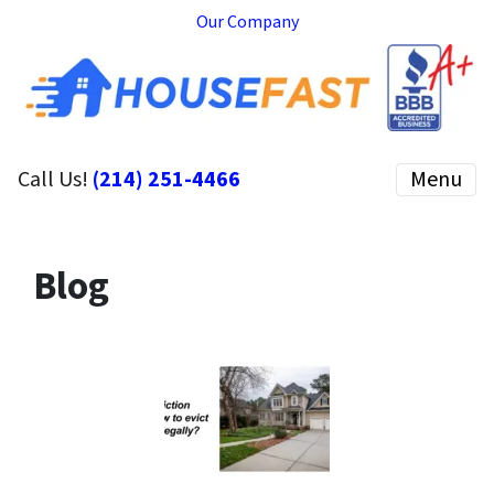
Our Company
Call Us!
(214) 251-4466
Menu
Blog