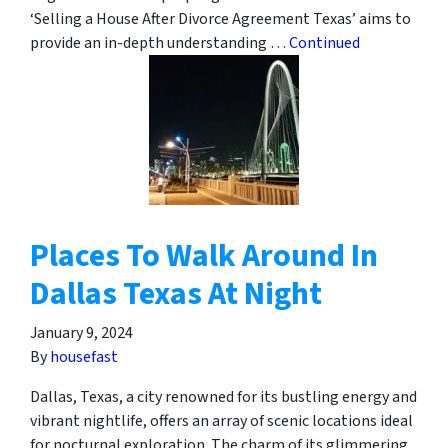
‘Selling a House After Divorce Agreement Texas’ aims to
provide an in-depth understanding …
Continued
Places To Walk Around In
Dallas Texas At Night
January 9, 2024
By
housefast
Dallas, Texas, a city renowned for its bustling energy and
vibrant nightlife, offers an array of scenic locations ideal
for nocturnal exploration. The charm of its glimmering