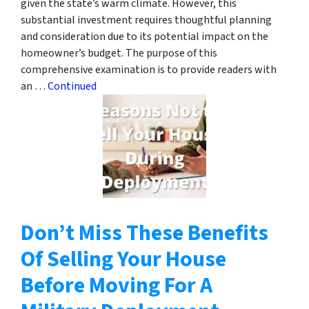
given the state’s warm climate. However, this
substantial investment requires thoughtful planning
and consideration due to its potential impact on the
homeowner’s budget. The purpose of this
comprehensive examination is to provide readers with
an …
Continued
Don’t Miss These Benefits
Of Selling Your House
Before Moving For A