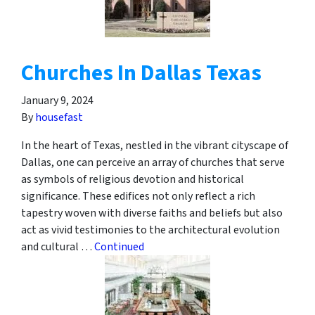
Churches In Dallas Texas
January 9, 2024
By
housefast
In the heart of Texas, nestled in the vibrant cityscape of
Dallas, one can perceive an array of churches that serve
as symbols of religious devotion and historical
significance. These edifices not only reflect a rich
tapestry woven with diverse faiths and beliefs but also
act as vivid testimonies to the architectural evolution
and cultural …
Continued