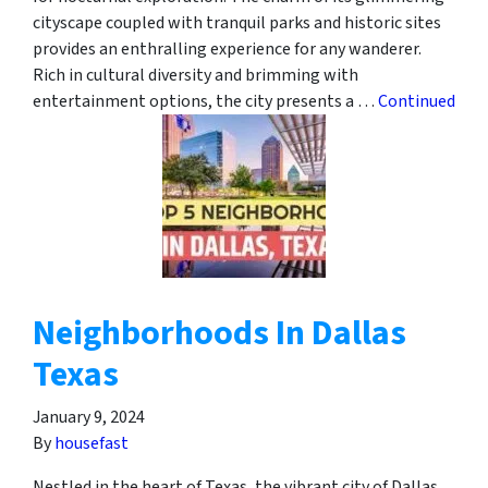
cityscape coupled with tranquil parks and historic sites
provides an enthralling experience for any wanderer.
Rich in cultural diversity and brimming with
entertainment options, the city presents a …
Continued
Neighborhoods In Dallas
Texas
January 9, 2024
By
housefast
Nestled in the heart of Texas, the vibrant city of Dallas