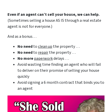
Even if an agent can’t sell your house, we can help.
(Sometimes selling a house AS IS through a real estate
agent is not for everyone.)
And as a bonus…
No need
to
clean up
the property …
No need
to
repair
the property …
No more
paperwork
delays …
Avoid wasting time finding an agent who will fail
to deliver on their promise of selling your house
quickly
Avoid signing a 6 month contract that binds you to
an agent