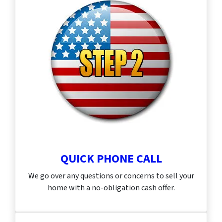
QUICK PHONE CALL
We go over any questions or concerns to sell your
home with a no-obligation cash offer.