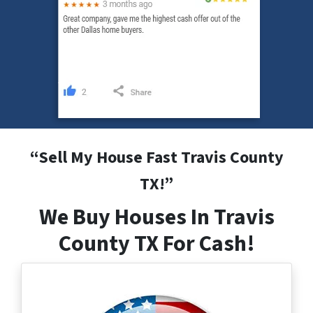
“
Sell My House Fast Travis County
TX
!”
We Buy Houses In Travis
County TX For Cash!