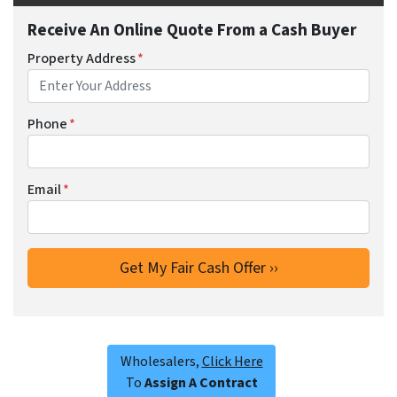
Receive An Online Quote From a Cash Buyer
Property Address
*
Phone
*
Email
*
Wholesalers,
Click Here
To
Assign A Contract