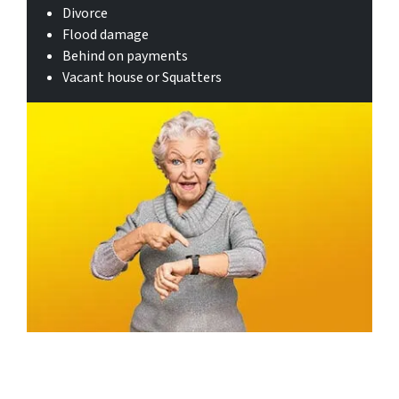
Divorce
Flood damage
Behind on payments
Vacant house or Squatters