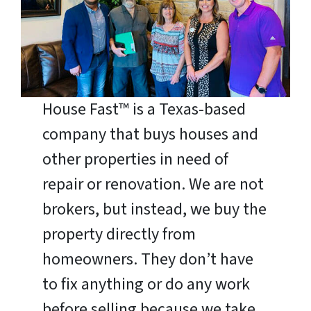
House Fast™ is a Texas-based
company that buys houses and
other properties in need of
repair or renovation. We are not
brokers, but instead, we buy the
property directly from
homeowners. They don’t have
to fix anything or do any work
before selling because we take