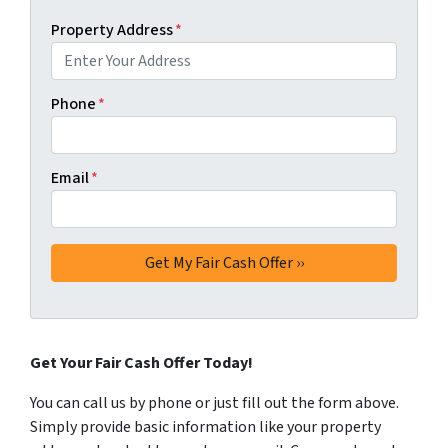
Property Address
*
Phone
*
Email
*
Get Your Fair Cash Offer Today!
You can call us by phone or just fill out the form above.
Simply provide basic information like your property