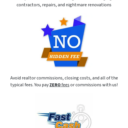
contractors, repairs, and nightmare renovations
Avoid realtor commissions, closing costs, and all of the
typical fees. You pay
ZERO
fees
or commissions with us!