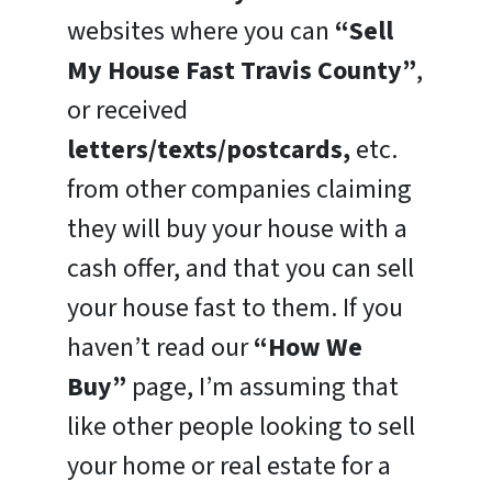
websites where you can
“Sell
My House Fast Travis County”
,
or received
letters/texts/postcards,
etc.
from other companies claiming
they will buy your house with a
cash offer, and that you can sell
your house fast to them. If you
haven’t read our
“How We
Buy”
page, I’m assuming that
like other people looking to sell
your home or real estate for a