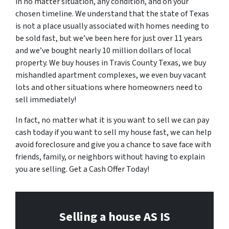
in no matter situation, any condition, and on your
chosen timeline. We understand that the state of Texas
is not a place usually associated with homes needing to
be sold fast, but we’ve been here for just over 11 years
and we’ve bought nearly 10 million dollars of local
property. We buy houses in Travis County Texas, we buy
mishandled apartment complexes, we even buy vacant
lots and other situations where homeowners need to
sell immediately!
In fact, no matter what it is you want to sell we can pay
cash today if you want to sell my house fast, we can help
avoid foreclosure and give you a chance to save face with
friends, family, or neighbors without having to explain
you are selling. Get a Cash Offer Today!
Selling a house AS IS