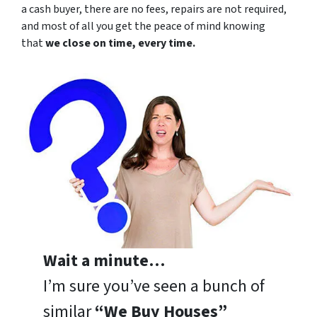
a cash buyer, there are no fees, repairs are not required,
and most of all you get the peace of mind knowing
that
we close on time, every time.
Wait a minute…
I’m sure you’ve seen a bunch of
similar
“We Buy Houses”