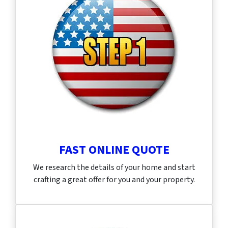
FAST ONLINE QUOTE
We research the details of your home and start
crafting a great offer for you and your property.