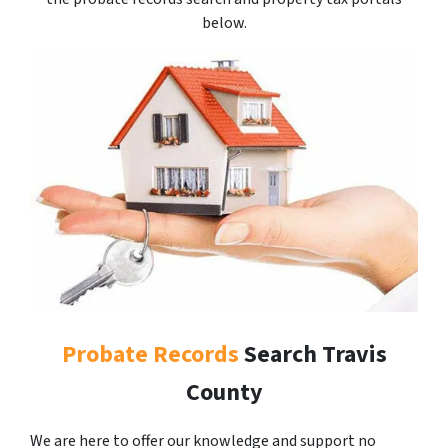
below.
Probate Records
Search Travis
County
We are here to offer our knowledge and support no