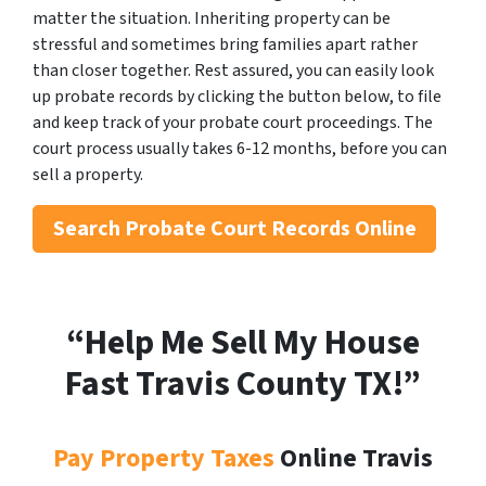
matter the situation. Inheriting property can be
stressful and sometimes bring families apart rather
than closer together. Rest assured, you can easily look
up probate records by clicking the button below, to file
and keep track of your probate court proceedings. The
court process usually takes 6-12 months, before you can
sell a property.
Search
Probate Court Records Online
“Help Me Sell My House
Fast Travis County
TX!”
Pay Property Taxes
Online Travis