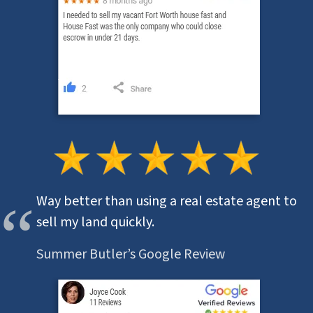
Way better than using a real estate agent to
sell my land quickly.
Summer Butler’s Google Review