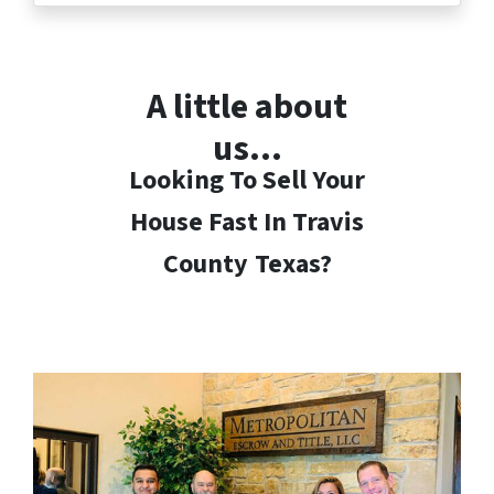
A little about
us…
Looking To Sell Your
House Fast In Travis
County
Texas?