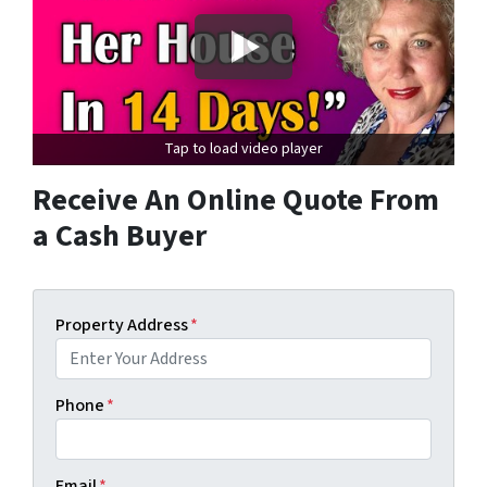
Tap to load video player
Receive An Online Quote From
a Cash Buyer
Property Address
*
Phone
*
Email
*