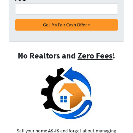
No Realtors and
Zero Fees
!
Sell your home
AS-IS
and forget about managing