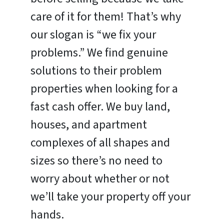
care of it for them! That’s why
our slogan is “we fix your
problems.” We find genuine
solutions to their problem
properties when looking for a
fast cash offer. We buy land,
houses, and apartment
complexes of all shapes and
sizes so there’s no need to
worry about whether or not
we’ll take your property off your
hands.