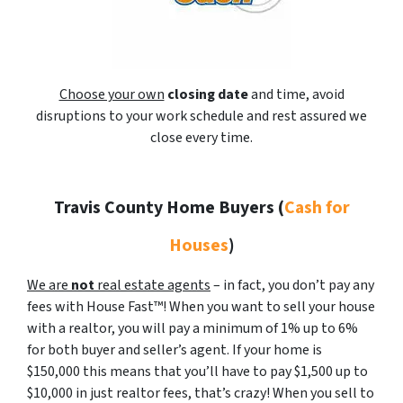
Choose your own
closing date
and time, avoid
disruptions to your work schedule and rest assured we
close every time.
Travis County Home Buyers
(
Cash for
Houses
)
We are
not
real estate agents
– in fact, you don’t pay any
fees with House Fast™! When you want to sell your house
with a realtor, you will pay a minimum of 1% up to 6%
for both buyer and seller’s agent. If your home is
$150,000 this means that you’ll have to pay $1,500 up to
$10,000 in just realtor fees, that’s crazy! When you sell to