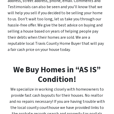
address, street address, phone, email. Comments and
Testimonials can also be seen and you’ll know that we
will help you sell if you decided to be selling your home
to us. Don’t wait too long, let us take you through our
hassle-free offer. We give the best advice on buying and
selling a house based on years of helping people pay
their debts when their homes are sold. We are a
reputable local Travis County Home Buyer that will pay
a fair cash price on your house today.
We Buy Homes in “AS IS”
Condition!
We specialize in working closely with homeowners to
provide fast cash buyouts for their houses. No realtor
and no repairs necessary! If you are having trouble with
the local county courthouse we have provided links to
the probate records search and property tax portals