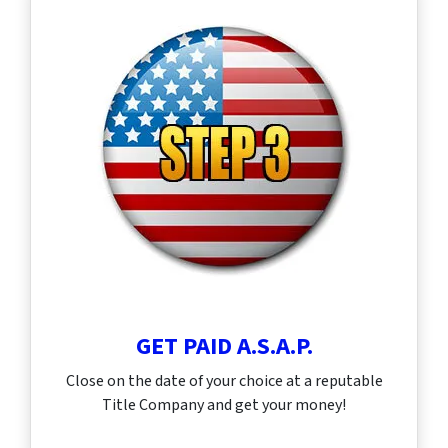
GET PAID A.S.A.P.
Close on the date of your choice at a reputable
Title Company and get your money!