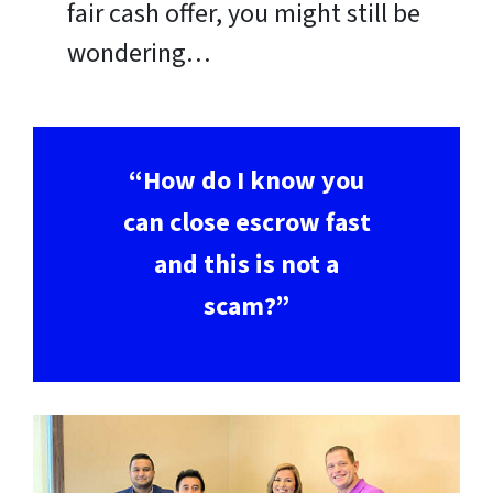
fair cash offer, you might still be
wondering…
“How do I know you
can close escrow fast
and this is not a
scam?”