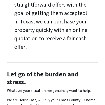
straightforward offers with the
goal of getting them accepted!
In Texas, we can purchase your
property quickly with an online
quotation to receive a fair cash
offer!
Let go of the burden and
stress.
Whatever your situation,
w
e genuinely want to help.
We are House Fast, will buy your Travis County TX home