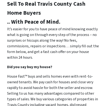
Sell To Real Travis County
Cash
Home Buyers
.. With Peace of Mind.
It’s easier for you to have peace of mind knowing exactly
what is going on through every step of the process – no
surprises or hiccups along the way! No fees,
commissions, repairs or inspections… simply fill out the
form below, and get a fast cash offer on your house
within 24 hours.
Did you say buy my house?
House Fast™ buys and sells homes even with rent-to-
owned tenants. We pay cash for houses and close very
rapidly to avoid hassle for both the seller and escrow.
Selling to us has many advantages compared to other
types of sales. We buy various categories of properties in
Travis County including vacant homes, distressed