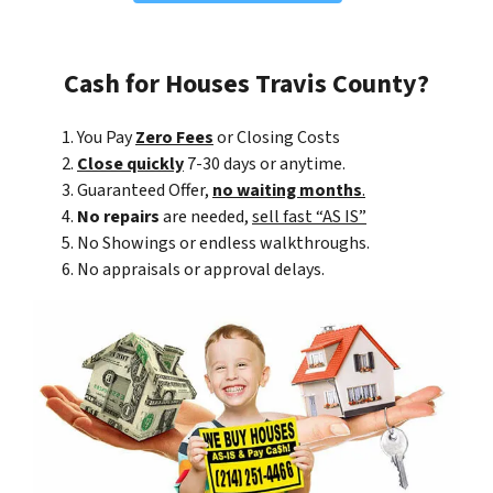
Cash for Houses Travis County?
You Pay
Zero Fees
or Closing Costs
Close quickly
7-30 days or anytime.
Guaranteed Offer,
no waiting months
.
No repairs
are needed,
sell fast “AS IS”
No Showings or endless walkthroughs.
No appraisals or approval delays.