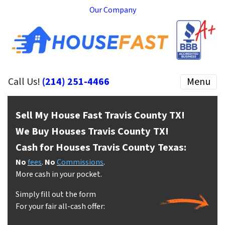
Our Company
Call Us!
(214) 251-4466
Menu
Sell My House Fast Travis County
TX!
We Buy Houses Travis County
TX!
Cash for Houses Travis County
Texas:
No
fees
.
No
Commissions
.
More cash in your pocket.
Simply fill out the form
For your fair all-cash offer: