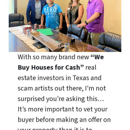
With so many brand new
“We
Buy Houses for Cash”
real
estate investors in Texas and
scam artists out there, I’m not
surprised you’re asking this…
It’s more important to vet your
buyer before making an offer on