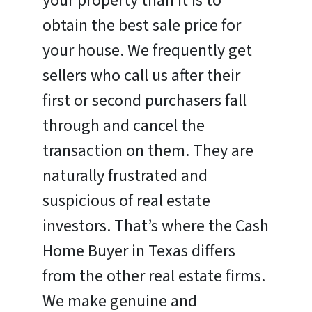
your property than it is to
obtain the best sale price for
your house. We frequently get
sellers who call us after their
first or second purchasers fall
through and cancel the
transaction on them. They are
naturally frustrated and
suspicious of real estate
investors. That’s where the Cash
Home Buyer in Texas differs
from the other real estate firms.
We make genuine and