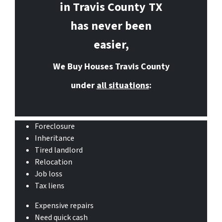
in Travis County
TX
has never been
easier,
We Buy Houses Travis County
under
all situations
:
Foreclosure
Inheritance
Tired landlord
Relocation
Job loss
Tax liens
Expensive repairs
Need quick cash