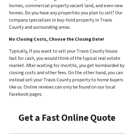
homes, commercial property vacant land, and even new
homes. Do you have any properties you plan to sell? Our
company specializes in buy-hold property in Travis
County and surrounding areas.
No Closing Costs, Choose the Closing Date!
Typically, If you want to sell your Travis County house
fast for cash, you would think of the typical real estate
market. After waiting for months, you get bombarded by
closing costs and other fees. On the other hand, you can
instead sell your Travis County property to home buyers
like us. Online reviews can only be found on our local
Facebook pages.
Get a Fast Online Quote