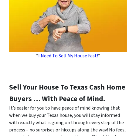
“
I Need To Sell My House Fast!
“
Sell Your House To Texas Cash Home
Buyers … With Peace of Mind.
It’s easier for you to have peace of mind knowing that
when we buy your Texas house, you will stay informed
with exactly what is going on through every step of the
process – no surprises or hiccups along the way! No fees,