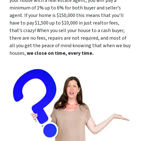
your house with a real estate agent, you will pay a
minimum of 1% up to 6% for both buyer and seller’s
agent. If your home is $150,000 this means that you’ll
have to pay $1,500 up to $10,000 in just realtor fees,
that’s crazy! When you sell your house to a cash buyer,
there are no fees, repairs are not required, and most of
all you get the peace of mind knowing that when we buy
houses,
we close on time, every time.