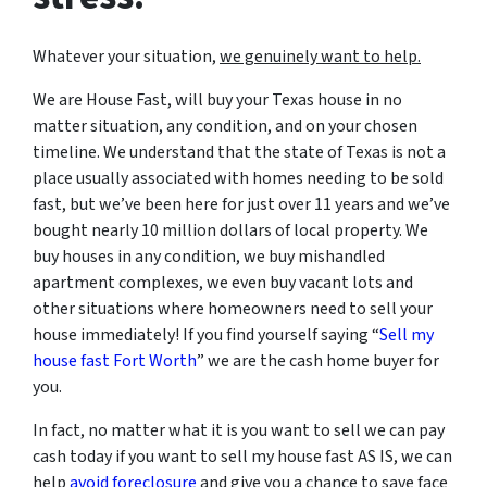
Whatever your situation,
w
e genuinely want to help.
We are House Fast, will buy your Texas house in no
matter situation, any condition, and on your chosen
timeline. We understand that the state of Texas is not a
place usually associated with homes needing to be sold
fast, but we’ve been here for just over 11 years and we’ve
bought nearly 10 million dollars of local property. We
buy houses in any condition, we buy mishandled
apartment complexes, we even buy vacant lots and
other situations where homeowners need to sell your
house immediately! If you find yourself saying “
Sell my
house fast Fort Worth
” we are the cash home buyer for
you.
In fact, no matter what it is you want to sell we can pay
cash today if you want to sell my house fast AS IS, we can
help
avoid foreclosure
and give you a chance to save face