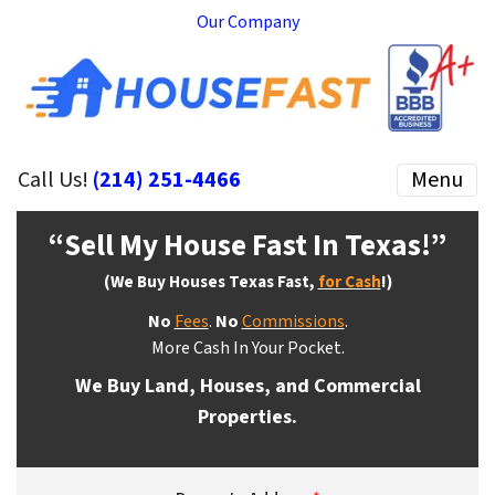
Our Company
Call Us!
(214) 251-4466
Menu
“Sell My House Fast In Texas
!”
(We Buy Houses Texas Fast,
for Cash
!)
No
Fees
.
No
Commissions
.
More Cash In Your Pocket.
We Buy Land, Houses, and Commercial
Properties.