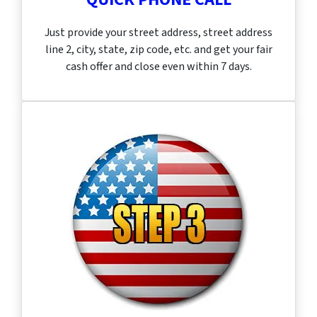
Just provide your street address, street address
line 2, city, state, zip code, etc. and get your fair
cash offer and close even within 7 days.