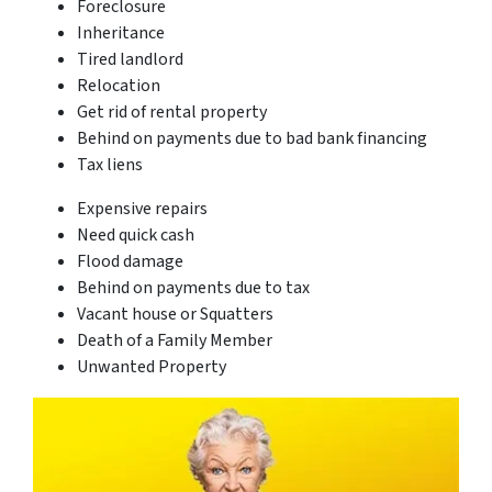
Foreclosure
Inheritance
Tired landlord
Relocation
Get rid of rental property
Behind on payments due to bad bank financing
Tax liens
Expensive repairs
Need quick cash
Flood damage
Behind on payments due to tax
Vacant house or Squatters
Death of a Family Member
Unwanted Property