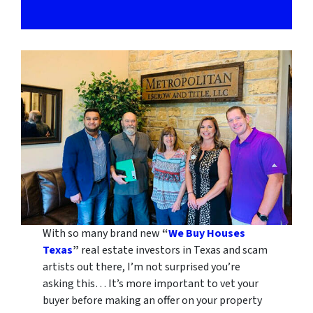
With so many brand new
“
We Buy Houses
Texas
”
real estate investors in Texas and scam
artists out there, I’m not surprised you’re
asking this… It’s more important to vet your
buyer before making an offer on your property