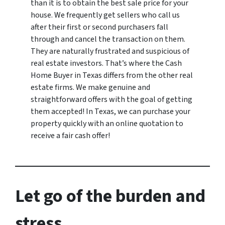
than it is to obtain the best sale price for your
house. We frequently get sellers who call us
after their first or second purchasers fall
through and cancel the transaction on them.
They are naturally frustrated and suspicious of
real estate investors. That’s where the Cash
Home Buyer in Texas differs from the other real
estate firms. We make genuine and
straightforward offers with the goal of getting
them accepted! In Texas, we can purchase your
property quickly with an online quotation to
receive a fair cash offer!
Let go of the burden and
stress.