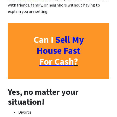
with friends, family, or neighbors without having to
explain you are selling.
Can I
Sell My
House Fast
For Cash
?
Yes, no matter your
situation!
Divorce