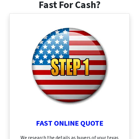
Fast For Cash?
FAST ONLINE QUOTE
We research the details as buyers of your texas