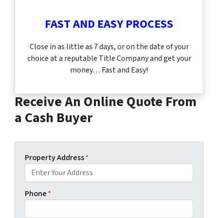
FAST AND EASY PROCESS
Close in as little as 7 days, or on the date of your
choice at a reputable Title Company and get your
money… Fast and Easy!
Receive An Online Quote From
a Cash Buyer
Property Address
*
Phone
*