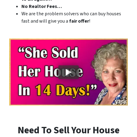
No Realtor Fees…
We are the problem solvers who can buy houses
fast and will give you a
fair offer
!
Need To Sell Your House