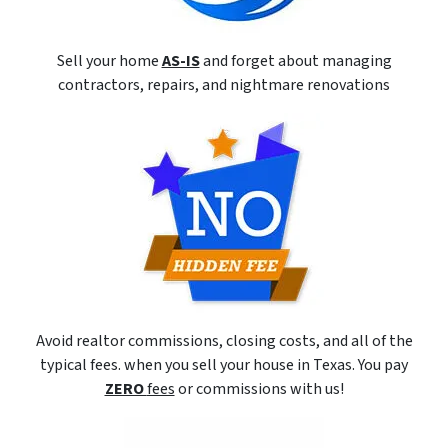
Sell your home
AS-IS
and forget about managing
contractors, repairs, and nightmare renovations
Avoid realtor commissions, closing costs, and all of the
typical fees. when you sell your house in Texas. You pay
ZERO
fees
or commissions with us!