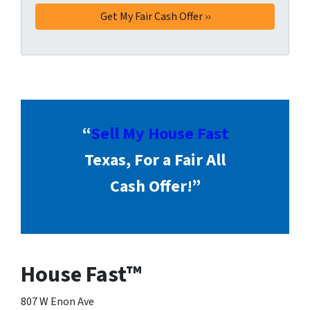
“
Sell My House Fast
Texas, For a Fair All
Cash Offer!”
House Fast™
807 W Enon Ave