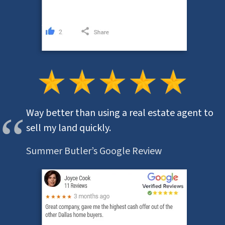
Way better than using a real estate agent to
sell my land quickly.
Summer Butler’s Google Review