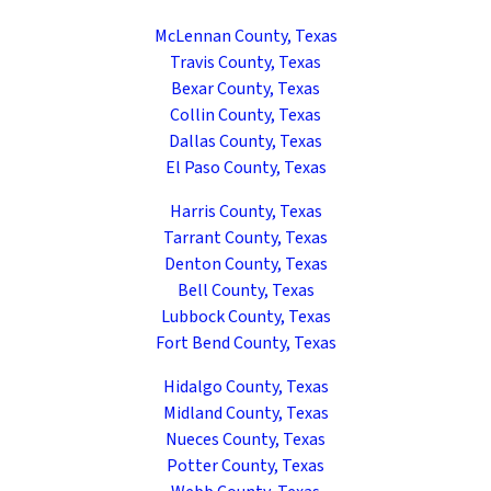
McLennan County, Texas
Travis County, Texas
Bexar County, Texas
Collin County, Texas
Dallas County, Texas
El Paso County, Texas
Harris County, Texas
Tarrant County, Texas
Denton County, Texas
Bell County, Texas
Lubbock County, Texas
Fort Bend County, Texas
Hidalgo County, Texas
Midland County, Texas
Nueces County, Texas
Potter County, Texas