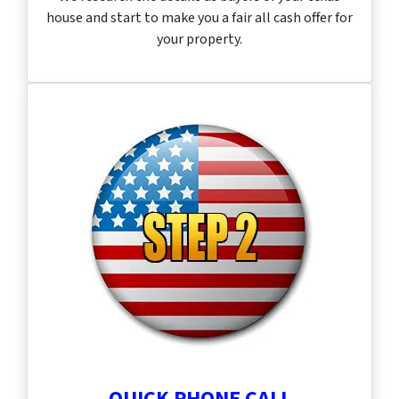
house and start to make you a fair all cash offer for
your property.
QUICK PHONE CALL