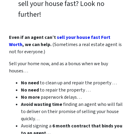
sell your house fast? Look no
further!
Even if an agent can’t
sell your house fast Fort
Worth
, we can help.
(Sometimes a real estate agent is
not for everyone.)
Sell your home now, and as a bonus when we buy
houses…
No need
to clean up and repair the property …
No need
to repair the property …
No more
paperwork delays…
Avoid wasting time
finding an agent who will fail
to deliver on their promise of selling your house
quickly…
Avoid signing a
6 month contract that binds you
to an agent…