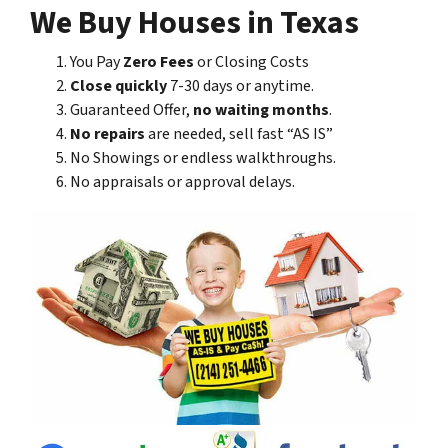
We Buy Houses in Texas
You Pay
Zero Fees
or Closing Costs
Close quickly
7-30 days or anytime.
Guaranteed Offer,
no waiting months
.
No repairs
are needed, sell fast “AS IS”
No Showings or endless walkthroughs.
No appraisals or approval delays.