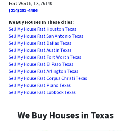
Fort Worth, TX, 76140
(214)251-4466
We Buy Houses In These cities:
Sell My House Fast Houston Texas
Sell My House Fast San Antonio Texas
Sell My House Fast Dallas Texas
Sell My House Fast Austin Texas
Sell My House Fast Fort Worth Texas
Sell My House Fast El Paso Texas
Sell My House Fast Arlington Texas
Sell My House Fast Corpus Christi Texas
Sell My House Fast Plano Texas
Sell My House Fast Lubbock Texas
We Buy Houses in Texas