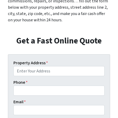
commissions, repairs, or inspections… fill out the form
below with your property address, street address line 2,
city, state, zip code, etc., and make you a fair cash offer
on your house within 24 hours.
Get a Fast Online Quote
Property Address
*
Phone
*
Email
*