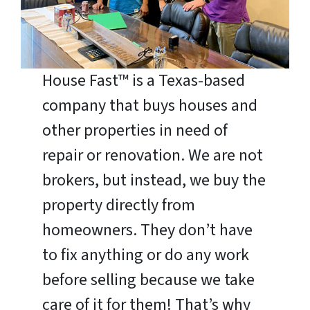
House Fast™ is a Texas-based
company that buys houses and
other properties in need of
repair or renovation. We are not
brokers, but instead, we buy the
property directly from
homeowners. They don’t have
to fix anything or do any work
before selling because we take
care of it for them! That’s why