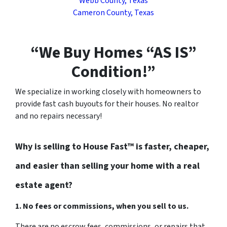
Webb County, Texas
Cameron County, Texas
“We Buy Homes “AS IS”
Condition!”
We specialize in working closely with homeowners to
provide fast cash buyouts for their houses. No realtor
and no repairs necessary!
Why is selling to House Fast™ is faster, cheaper,
and easier than selling your home with a real
estate agent?
1. No fees or commissions, when you sell to us.
There are no escrow fees, commissions, or repairs that