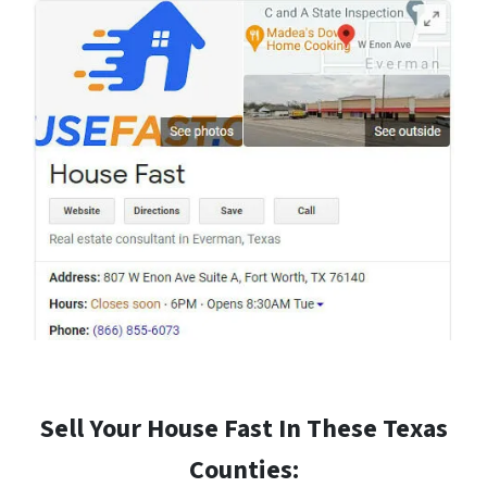
Sell Your House Fast In These Texas
Counties: