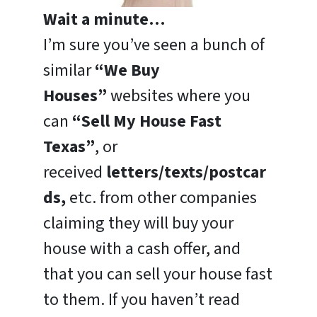
Wait a minute…
I’m sure you’ve seen a bunch of
similar
“We Buy
Houses”
websites where you
can
“Sell My House Fast
Texas”
, or
received
letters/texts/postcar
ds,
etc. from other companies
claiming they will buy your
house with a cash offer, and
that you can sell your house fast
to them. If you haven’t read