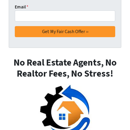
Email
*
No Real Estate Agents, No
Realtor Fees, No Stress!