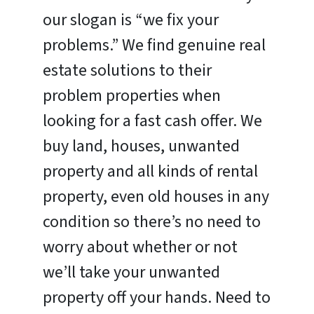
our slogan is “we fix your
problems.” We find genuine real
estate solutions to their
problem properties when
looking for a fast cash offer. We
buy land, houses, unwanted
property and all kinds of rental
property, even old houses in any
condition so there’s no need to
worry about whether or not
we’ll take your unwanted
property off your hands. Need to