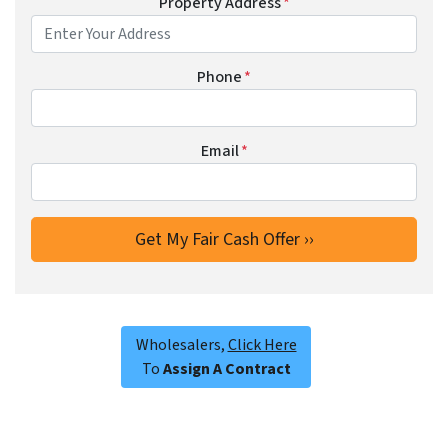
Property Address
*
Phone
*
Email
*
Wholesalers,
Click Here
To
Assign A Contract