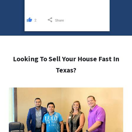
Looking To Sell Your House Fast In
Texas?