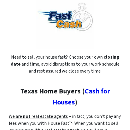
Need to sell your house fast?
Choose your own
closing
date
and time, avoid disruptions to your work schedule
and rest assured we close every time.
Texas Home Buyers (
Cash for
Houses
)
We are
not
real estate agents
– in fact, you don’t pay any
fees when you with House Fast™! When you want to sell