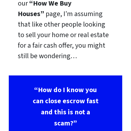
our
“How We Buy
Houses”
page, I’m assuming
that like other people looking
to sell your home or real estate
for a fair cash offer, you might
still be wondering…
“How do I know you
can close escrow fast
and this is not a
scam?”