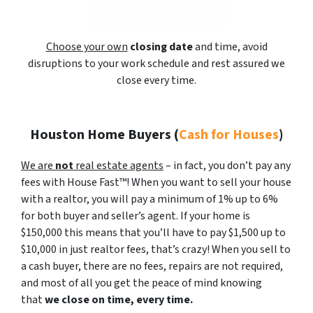
Choose your own
closing date
and time, avoid
disruptions to your work schedule and rest assured we
close every time.
Houston Home Buyers
(
Cash for Houses
)
We are
not
real estate agents
– in fact, you don’t pay any
fees with House Fast™! When you want to sell your house
with a realtor, you will pay a minimum of 1% up to 6%
for both buyer and seller’s agent. If your home is
$150,000 this means that you’ll have to pay $1,500 up to
$10,000 in just realtor fees, that’s crazy! When you sell to
a cash buyer, there are no fees, repairs are not required,
and most of all you get the peace of mind knowing
that
we close on time, every time.