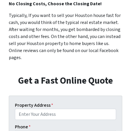
No Closing Costs, Choose the Closing Date!
Typically, If you want to sell your Houston house fast for
cash, you would think of the typical real estate market.
After waiting for months, you get bombarded by closing
costs and other fees. On the other hand, you can instead
sell your Houston property to home buyers like us.
Online reviews can only be found on our local Facebook
pages.
Get a Fast Online Quote
Property Address
*
Phone
*