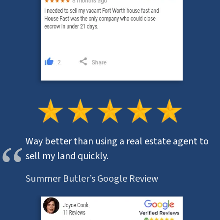
Way better than using a real estate agent to
sell my land quickly.
Summer Butler’s Google Review