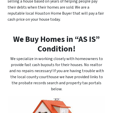
selling a house based on years of helping people pay
their debts when their homes are sold. We are a
reputable local Houston Home Buyer that will pay a fair
cash price on your house today.
We Buy Homes in “AS IS”
Condition!
We specialize in working closely with homeowners to
provide fast cash buyouts for their houses. No realtor
and no repairs necessary! If you are having trouble with
the local county courthouse we have provided links to
the probate records search and property tax portals
below.