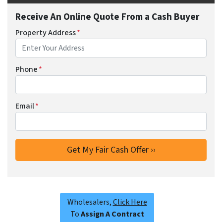
Receive An Online Quote From a Cash Buyer
Property Address
*
Phone
*
Email
*
Wholesalers,
Click Here
To
Assign A Contract