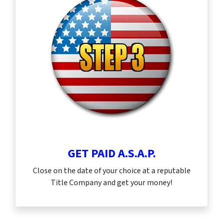
GET PAID A.S.A.P.
Close on the date of your choice at a reputable
Title Company and get your money!