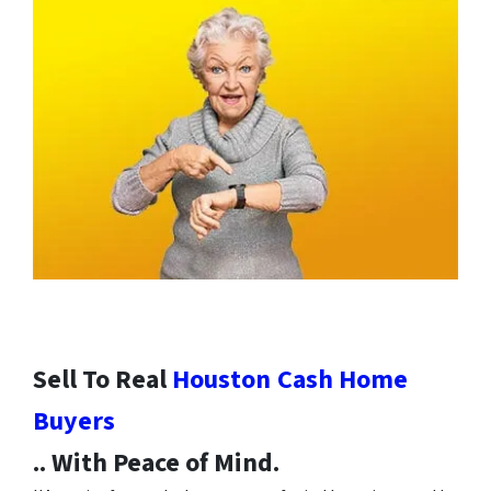
Sell To Real
Houston
Cash Home
Buyers
.. With Peace of Mind.