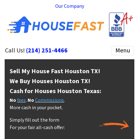
Our Company
Call Us!
(214) 251-4466
Menu
Sell My House Fast Houston
TX!
We Buy Houses Houston
TX!
Cash for Houses Houston
Texas:
No
fees
.
No
Commissions
.
More cash in your pocket.
Simply fill out the form
For your fair all-cash offer: