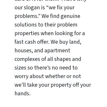
our slogan is “we fix your
problems.” We find genuine
solutions to their problem
properties when looking for a
fast cash offer. We buy land,
houses, and apartment
complexes of all shapes and
sizes so there’s no need to
worry about whether or not
we’ll take your property off your
hands.