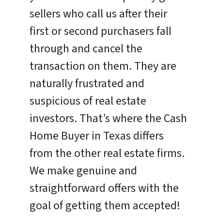
sellers who call us after their
first or second purchasers fall
through and cancel the
transaction on them. They are
naturally frustrated and
suspicious of real estate
investors. That’s where the Cash
Home Buyer in Texas differs
from the other real estate firms.
We make genuine and
straightforward offers with the
goal of getting them accepted!