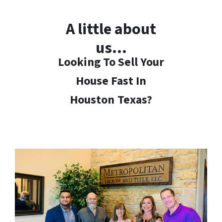
A little about
us…
Looking To Sell Your
House Fast In
Houston
Texas?