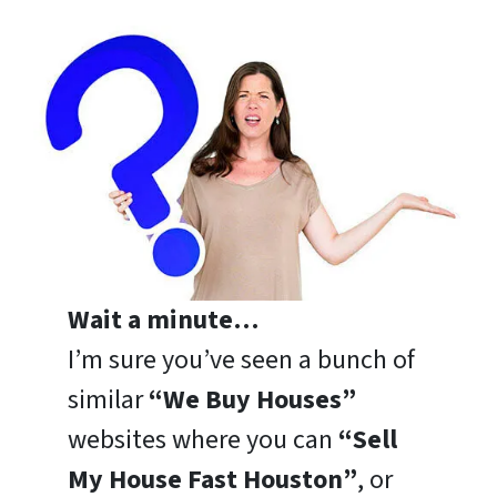
Wait a minute…
I’m sure you’ve seen a bunch of
similar
“We Buy Houses”
websites where you can
“Sell
My House Fast Houston”
, or