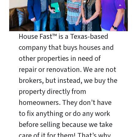
House Fast™ is a Texas-based
company that buys houses and
other properties in need of
repair or renovation. We are not
brokers, but instead, we buy the
property directly from
homeowners. They don’t have
to fix anything or do any work
before selling because we take
care of it for them! That’s why