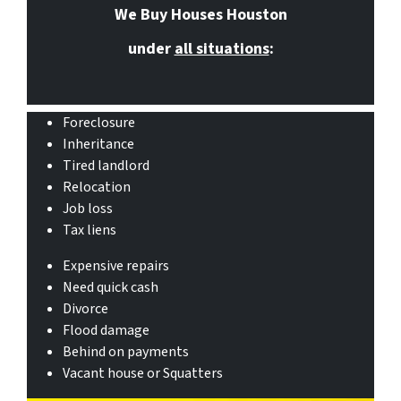
We Buy Houses Houston
under
all situations
:
Foreclosure
Inheritance
Tired landlord
Relocation
Job loss
Tax liens
Expensive repairs
Need quick cash
Divorce
Flood damage
Behind on payments
Vacant house or Squatters