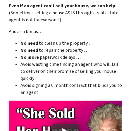
Even if an agent can’t sell your house, we can help.
(Sometimes selling a house AS IS through a real estate
agent is not for everyone.)
And as a bonus…
No need
to
clean up
the property …
No need
to
repair
the property …
No more
paperwork
delays …
Avoid wasting time finding an agent who will fail
to deliver on their promise of selling your house
quickly
Avoid signing a 6 month contract that binds you to
an agent