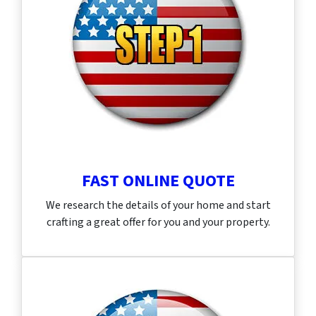
FAST ONLINE QUOTE
We research the details of your home and start
crafting a great offer for you and your property.