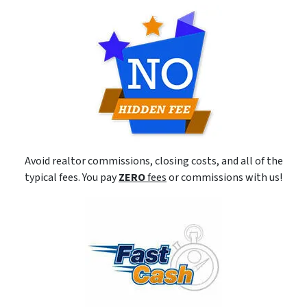
Avoid realtor commissions, closing costs, and all of the
typical fees. You pay
ZERO
fees
or commissions with us!