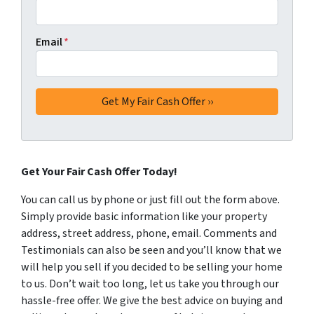
Email
*
Get Your Fair Cash Offer Today!
You can call us by phone or just fill out the form above.
Simply provide basic information like your property
address, street address, phone, email. Comments and
Testimonials can also be seen and you’ll know that we
will help you sell if you decided to be selling your home
to us. Don’t wait too long, let us take you through our
hassle-free offer. We give the best advice on buying and