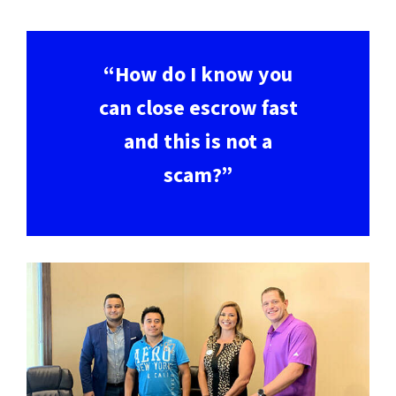
“How do I know you
can close escrow fast
and this is not a
scam?”