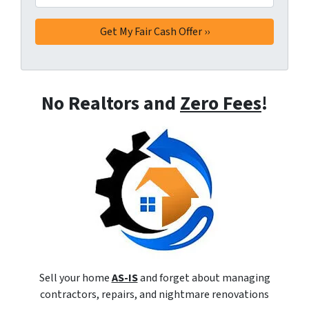
No Realtors and
Zero Fees
!
Sell your home
AS-IS
and forget about managing
contractors, repairs, and nightmare renovations