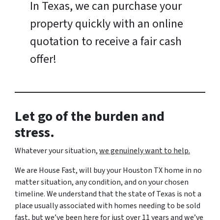
In Texas, we can purchase your
property quickly with an online
quotation to receive a fair cash
offer!
Let go of the burden and
stress.
Whatever your situation,
w
e genuinely want to help.
We are House Fast, will buy your Houston TX home in no
matter situation, any condition, and on your chosen
timeline. We understand that the state of Texas is not a
place usually associated with homes needing to be sold
fast, but we’ve been here for just over 11 years and we’ve