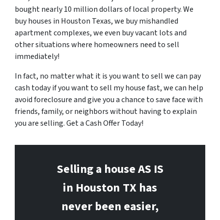
bought nearly 10 million dollars of local property. We
buy houses in Houston Texas, we buy mishandled
apartment complexes, we even buy vacant lots and
other situations where homeowners need to sell
immediately!
In fact, no matter what it is you want to sell we can pay
cash today if you want to sell my house fast, we can help
avoid foreclosure and give you a chance to save face with
friends, family, or neighbors without having to explain
you are selling. Get a Cash Offer Today!
Selling a house AS IS
in Houston
TX has
never been easier,