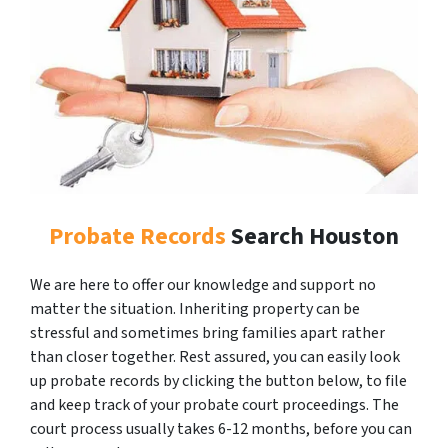
Probate Records
Search Houston
We are here to offer our knowledge and support no
matter the situation. Inheriting property can be
stressful and sometimes bring families apart rather
than closer together. Rest assured, you can easily look
up probate records by clicking the button below, to file
and keep track of your probate court proceedings. The
court process usually takes 6-12 months, before you can