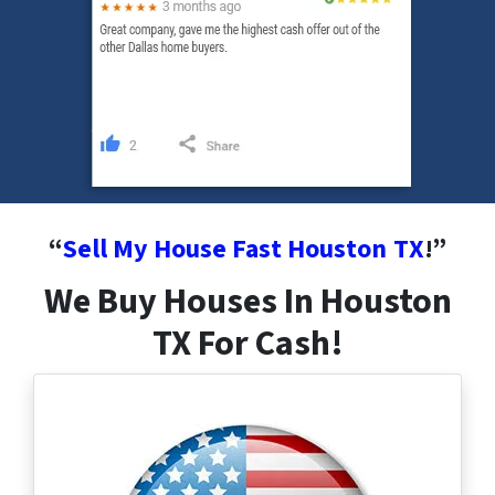
“
Sell My House Fast Houston
TX
!”
We Buy Houses In Houston
TX For Cash!