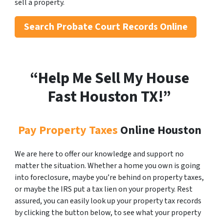
sell a property.
Search
Probate Court Records Online
“Help Me Sell My House
Fast Houston
TX!”
Pay Property Taxes
Online Houston
We are here to offer our knowledge and support no
matter the situation. Whether a home you own is going
into foreclosure, maybe you’re behind on property taxes,
or maybe the IRS put a tax lien on your property. Rest
assured, you can easily look up your property tax records
by clicking the button below, to see what your property