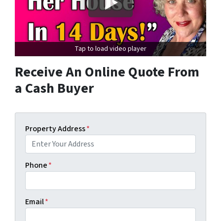
Tap to load video player
Receive An Online Quote From
a Cash Buyer
Property Address
*
Phone
*
Email
*