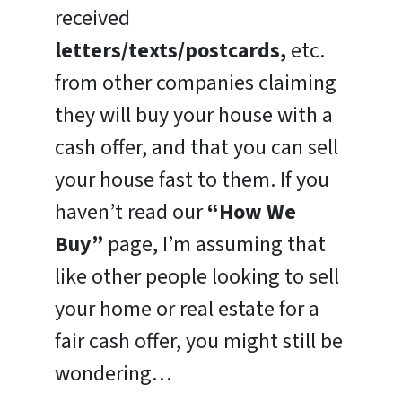
received
letters/texts/postcards,
etc.
from other companies claiming
they will buy your house with a
cash offer, and that you can sell
your house fast to them. If you
haven’t read our
“How We
Buy”
page, I’m assuming that
like other people looking to sell
your home or real estate for a
fair cash offer, you might still be
wondering…