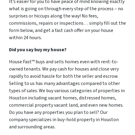
It’s easier for you to have peace of mind knowing exactly
what is going on through every step of the process – no
surprises or hiccups along the way! No fees,
commissions, repairs or inspections… simply fill out the
form below, and get a fast cash offer on your house
within 24 hours.
Did you say buy my house?
House Fast™ buys and sells homes even with rent-to-
owned tenants. We pay cash for houses and close very
rapidly to avoid hassle for both the seller and escrow.
Selling to us has many advantages compared to other
types of sales. We buy various categories of properties in
Houston including vacant homes, distressed homes,
commercial property vacant land, and even new homes.
Do you have any properties you plan to sell? Our
company specializes in buy-hold property in Houston
and surrounding areas.