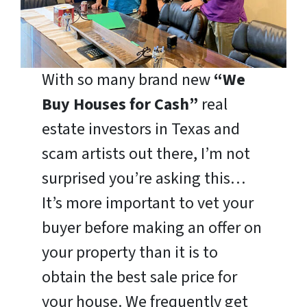
With so many brand new
“We
Buy Houses for Cash”
real
estate investors in Texas and
scam artists out there, I’m not
surprised you’re asking this…
It’s more important to vet your
buyer before making an offer on
your property than it is to
obtain the best sale price for
your house. We frequently get