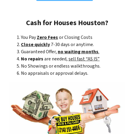
Cash for Houses Houston?
You Pay
Zero Fees
or Closing Costs
Close quickly
7-30 days or anytime.
Guaranteed Offer,
no waiting months
.
No repairs
are needed,
sell fast “AS IS”
No Showings or endless walkthroughs.
No appraisals or approval delays.