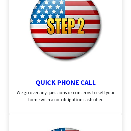
QUICK PHONE CALL
We go over any questions or concerns to sell your
home with a no-obligation cash offer.