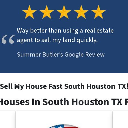
Way better than using a real estate
agent to sell my land quickly.
Summer Butler’s Google Review
Sell My House Fast South Houston
TX
ouses In South Houston TX 