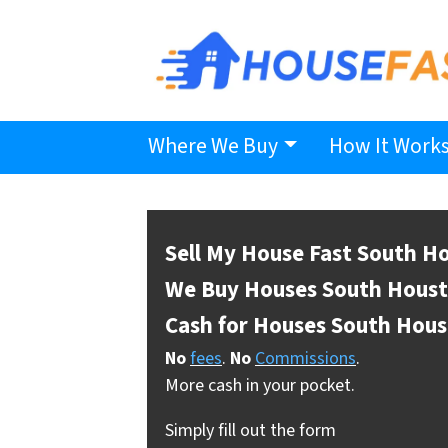
Where We Buy
How It Work
Sell My House Fast South H
We Buy Houses South Hous
Cash for Houses South Hou
No
fees
.
No
Commissions
.
More cash in your pocket.
Simply fill out the form