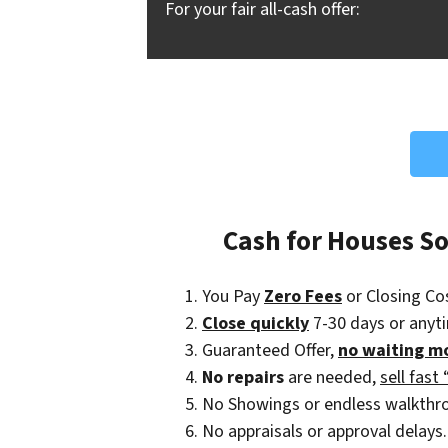
For your fair all-cash offer:
Cash for Houses S
You Pay
Zero Fees
or Closing Co
Close quickly
7-30 days or anyt
Guaranteed Offer,
no waiting m
No repairs
are needed,
sell fast 
No Showings or endless walkthr
No appraisals or approval delays.