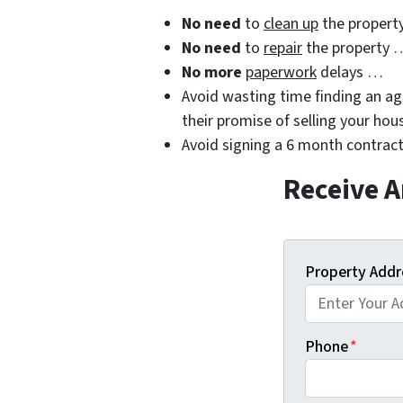
No need
to
clean up
the propert
No need
to
repair
the property 
No more
paperwork
delays …
Avoid wasting time finding an age
their promise of selling your hou
Avoid signing a 6 month contract
Receive A
Property Addr
Phone
*