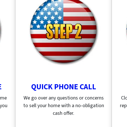
E
QUICK PHONE CALL
home
We go over any questions or concerns
Cl
 you
to sell your home with a no-obligation
rep
cash offer.