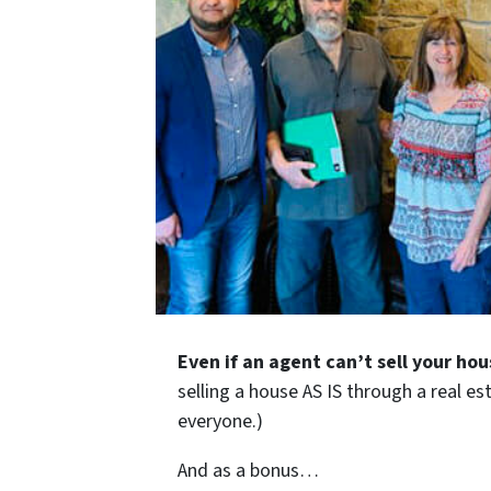
Even if an agent can’t sell your hou
selling a house AS IS through a real es
everyone.)
And as a bonus…