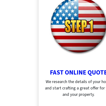
FAST ONLINE QUOT
We research the details of your 
and start crafting a great offer for
and your property.