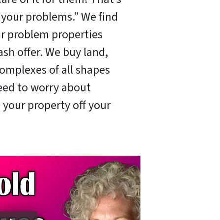
x your problems.” We find
ir problem properties
ash offer. We buy land,
omplexes of all shapes
need to worry about
 your property off your