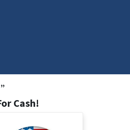
!”
For Cash!