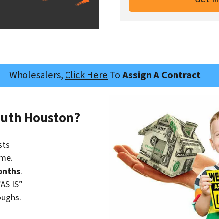
Wholesalers,
Click Here
To
Assign A Contract
outh Houston?
sts
ime.
onths
.
“AS IS”
oughs.