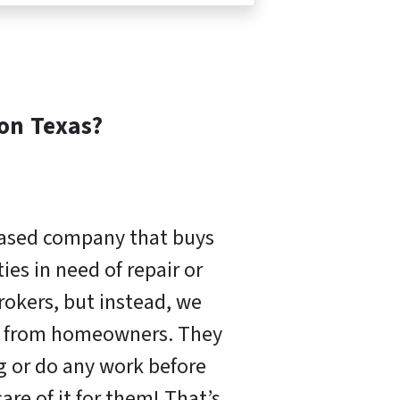
ton
Texas?
based company that buys
es in need of repair or
rokers, but instead, we
ly from homeowners. They
ng or do any work before
are of it for them! That’s