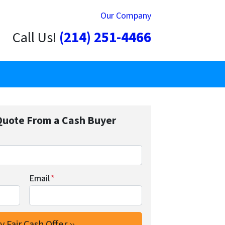
Our Company
Call Us!
(214) 251-4466
Quote From a Cash Buyer
Email
*