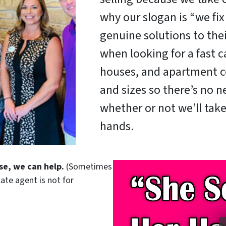
why our slogan is “we fi
genuine solutions to the
when looking for a fast c
houses, and apartment c
and sizes so there’s no 
whether or not we’ll take
hands.
se, we can help.
(Sometimes
tate agent is not for