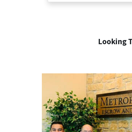
Looking T