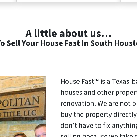
A little about us…
o Sell Your House Fast In South Hous
House Fast™ is a Texas-
houses and other properti
renovation. We are not b
buy the property direct
don’t have to fix anythi
selling because we take c