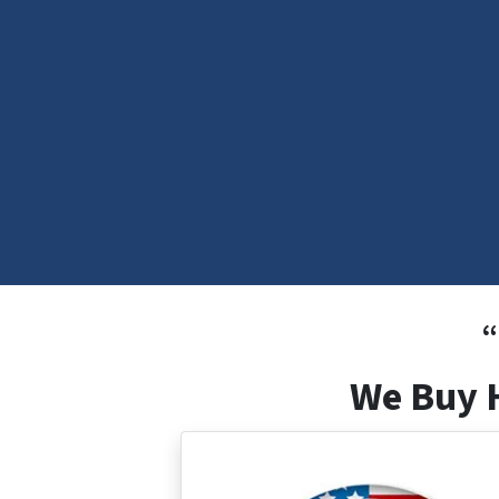
“
We Buy H