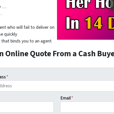
y …
…
nt who will fail to deliver on
se quickly
 that binds you to an agent
n Online Quote From a Cash Buy
ess
*
Email
*