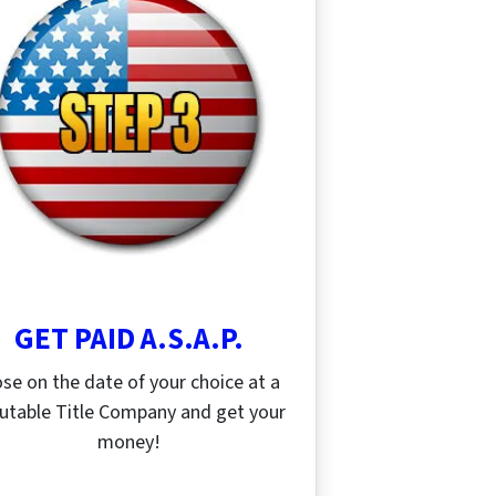
GET PAID A.S.A.P.
ose on the date of your choice at a
utable Title Company and get your
money!