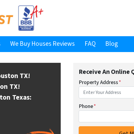
s
We Buy Houses Reviews
FAQ
Blog
Receive An Online 
ouston
TX!
Property Address
*
ton
TX!
ston
Texas:
Phone
*