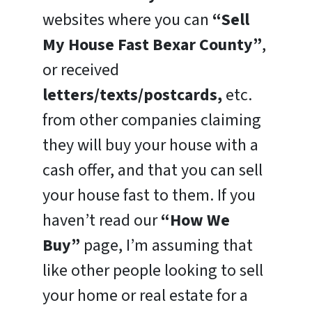
websites where you can
“Sell
My House Fast Bexar County”
,
or received
letters/texts/postcards,
etc.
from other companies claiming
they will buy your house with a
cash offer, and that you can sell
your house fast to them. If you
haven’t read our
“How We
Buy”
page, I’m assuming that
like other people looking to sell
your home or real estate for a