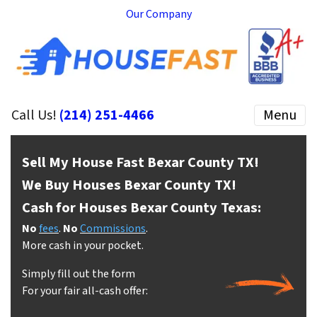
Our Company
Call Us!
(214) 251-4466
Menu
Sell My House Fast Bexar County
TX!
We Buy Houses Bexar County
TX!
Cash for Houses Bexar County
Texas:
No
fees
.
No
Commissions
.
More cash in your pocket.
Simply fill out the form
For your fair all-cash offer: