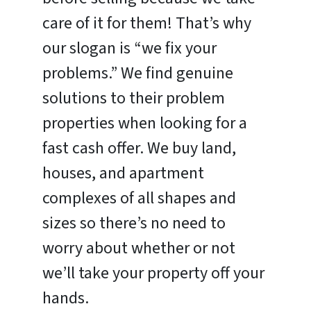
care of it for them! That’s why
our slogan is “we fix your
problems.” We find genuine
solutions to their problem
properties when looking for a
fast cash offer. We buy land,
houses, and apartment
complexes of all shapes and
sizes so there’s no need to
worry about whether or not
we’ll take your property off your
hands.