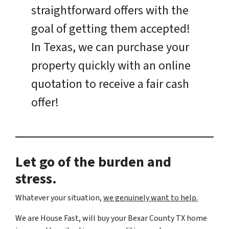
straightforward offers with the
goal of getting them accepted!
In Texas, we can purchase your
property quickly with an online
quotation to receive a fair cash
offer!
Let go of the burden and
stress.
Whatever your situation,
w
e genuinely want to help.
We are House Fast, will buy your Bexar County TX home