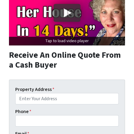
Tap to load video player
Receive An Online Quote From
a Cash Buyer
Property Address
*
Phone
*
Email
*