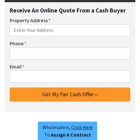
Receive An Online Quote From a Cash Buyer
Property Address
*
Phone
*
Email
*
Wholesalers,
Click Here
To
Assign A Contract