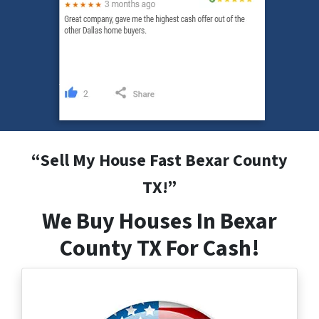
“
Sell My House Fast Bexar County
TX
!”
We Buy Houses In Bexar
County TX For Cash!