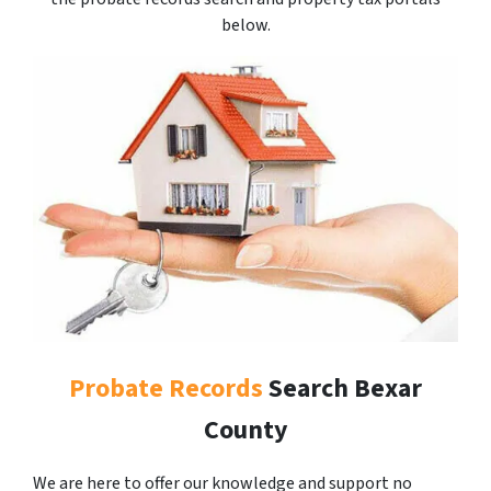
below.
Probate Records
Search Bexar
County
We are here to offer our knowledge and support no