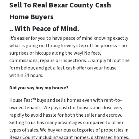
Sell To Real Bexar County
Cash
Home Buyers
.. With Peace of Mind.
It’s easier for you to have peace of mind knowing exactly
what is going on through every step of the process – no
surprises or hiccups along the way! No fees,
commissions, repairs or inspections… simply fill out the
form below, and get a fast cash offer on your house
within 24 hours.
Did you say buy my house?
House Fast™ buys and sells homes even with rent-to-
owned tenants. We pay cash for houses and close very
rapidly to avoid hassle for both the seller and escrow.
Selling to us has many advantages compared to other
types of sales. We buy various categories of properties in
Bexar County including vacant homes, distressed homes,