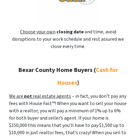
Choose your own
closing date
and time, avoid
disruptions to your work schedule and rest assured we
close every time.
Bexar County Home Buyers
(
Cash for
Houses
)
We are
not
real estate agents
– in fact, you don’t pay any
fees with House Fast™! When you want to sell your house
with a realtor, you will pay a minimum of 1% up to 6%
for both buyer and seller’s agent. If your home is
$150,000 this means that you’ll have to pay $1,500 up to
$10,000 in just realtor fees, that’s crazy! When you sell to