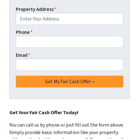
Property Address
*
Phone
*
Email
*
Get Your Fair Cash Offer Today!
You can call us by phone or just fill out the form above.
Simply provide basic information like your property