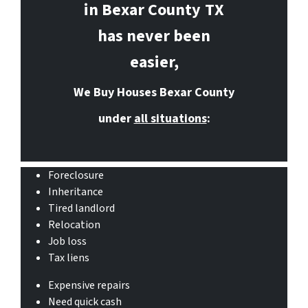
in Bexar County
TX
has never been
easier,
We Buy Houses Bexar County
under
all situations
:
Foreclosure
Inheritance
Tired landlord
Relocation
Job loss
Tax liens
Expensive repairs
Need quick cash