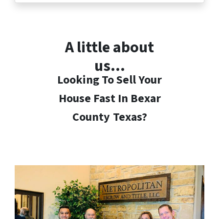
A little about
us…
Looking To Sell Your
House Fast In Bexar
County
Texas?