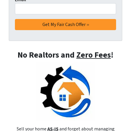
No Realtors and
Zero Fees
!
Sell your home
AS-IS
and forget about managing