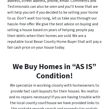
address, street address, phone, email. Comments and
Testimonials can also be seen and you’ll know that we
will help you sell if you decided to be selling your home
to us. Don’t wait too long, let us take you through our
hassle-free offer. We give the best advice on buying and
selling a house based on years of helping people pay
their debts when their homes are sold. We are a
reputable local Bexar County Home Buyer that will pay a
fair cash price on your house today.
We Buy Homes in “AS IS”
Condition!
We specialize in working closely with homeowners to
provide fast cash buyouts for their houses. No realtor
and no repairs necessary! If you are having trouble with
the local county courthouse we have provided links to
the probate records search and property tax portals