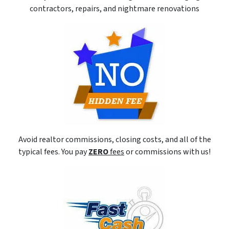
contractors, repairs, and nightmare renovations
Avoid realtor commissions, closing costs, and all of the
typical fees. You pay
ZERO
fees
or commissions with us!