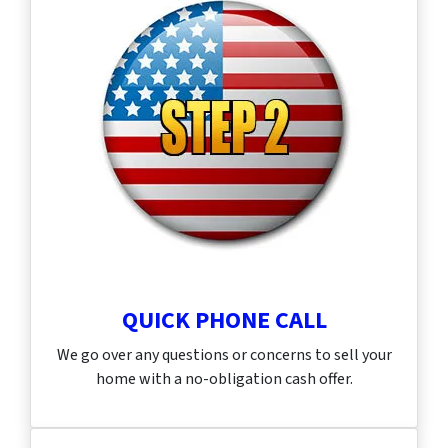
QUICK PHONE CALL
We go over any questions or concerns to sell your
home with a no-obligation cash offer.