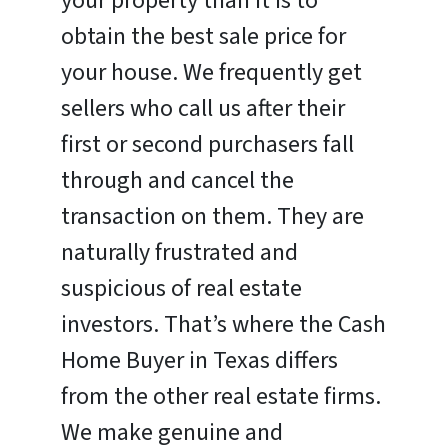
your property than it is to
obtain the best sale price for
your house. We frequently get
sellers who call us after their
first or second purchasers fall
through and cancel the
transaction on them. They are
naturally frustrated and
suspicious of real estate
investors. That’s where the Cash
Home Buyer in Texas differs
from the other real estate firms.
We make genuine and