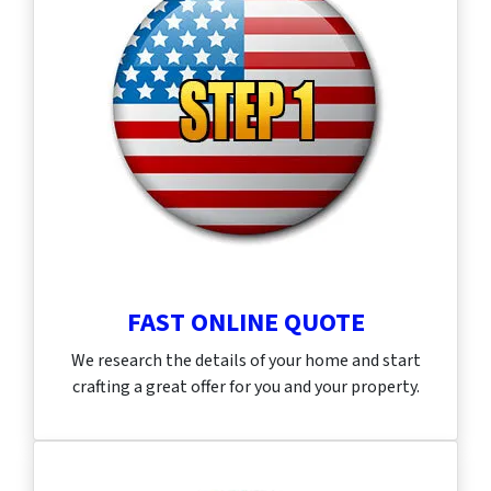
FAST ONLINE QUOTE
We research the details of your home and start
crafting a great offer for you and your property.