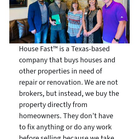
House Fast™ is a Texas-based
company that buys houses and
other properties in need of
repair or renovation. We are not
brokers, but instead, we buy the
property directly from
homeowners. They don’t have
to fix anything or do any work
before selling because we take