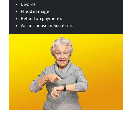
Divorce
Flood damage
Behind on payments
Vacant house or Squatters