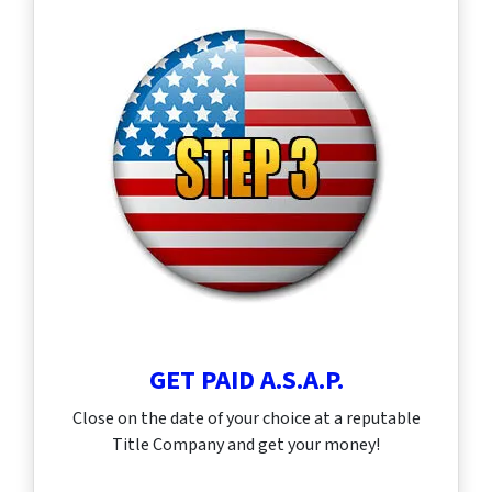
GET PAID A.S.A.P.
Close on the date of your choice at a reputable
Title Company and get your money!