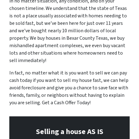
in no matter situation, any condition, and on your
chosen timeline. We understand that the state of Texas
is not a place usually associated with homes needing to
be sold fast, but we’ve been here for just over 11 years
and we’ve bought nearly 10 million dollars of local
property. We buy houses in Bexar County Texas, we buy
mishandled apartment complexes, we even buy vacant
lots and other situations where homeowners need to
sell immediately!
In fact, no matter what it is you want to sell we can pay
cash today if you want to sell my house fast, we can help
avoid foreclosure and give you a chance to save face with
friends, family, or neighbors without having to explain
you are selling. Get a Cash Offer Today!
Selling a house AS IS