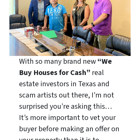
With so many brand new
“We
Buy Houses for Cash”
real
estate investors in Texas and
scam artists out there, I’m not
surprised you’re asking this…
It’s more important to vet your
buyer before making an offer on