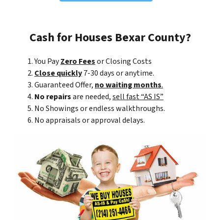
Cash for Houses Bexar County?
You Pay
Zero Fees
or Closing Costs
Close quickly
7-30 days or anytime.
Guaranteed Offer,
no waiting months
.
No repairs
are needed,
sell fast “AS IS”
No Showings or endless walkthroughs.
No appraisals or approval delays.