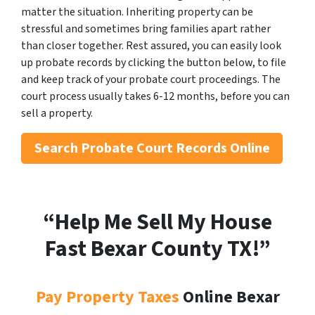
matter the situation. Inheriting property can be
stressful and sometimes bring families apart rather
than closer together. Rest assured, you can easily look
up probate records by clicking the button below, to file
and keep track of your probate court proceedings. The
court process usually takes 6-12 months, before you can
sell a property.
Search
Probate Court Records Online
“Help Me Sell My House
Fast Bexar County
TX!”
Pay Property Taxes
Online Bexar