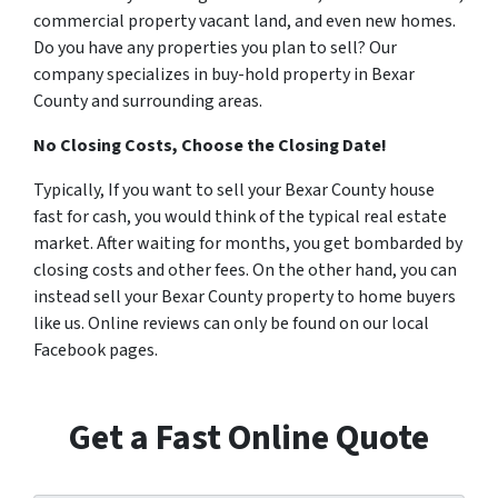
commercial property vacant land, and even new homes.
Do you have any properties you plan to sell? Our
company specializes in buy-hold property in Bexar
County and surrounding areas.
No Closing Costs, Choose the Closing Date!
Typically, If you want to sell your Bexar County house
fast for cash, you would think of the typical real estate
market. After waiting for months, you get bombarded by
closing costs and other fees. On the other hand, you can
instead sell your Bexar County property to home buyers
like us. Online reviews can only be found on our local
Facebook pages.
Get a Fast Online Quote