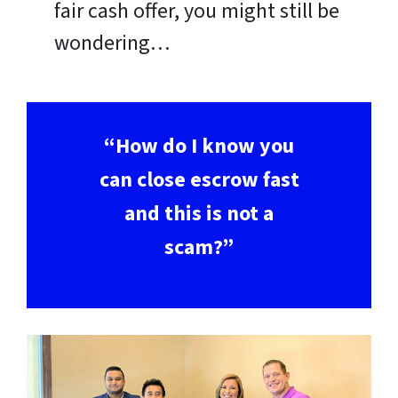
fair cash offer, you might still be
wondering…
“How do I know you
can close escrow fast
and this is not a
scam?”