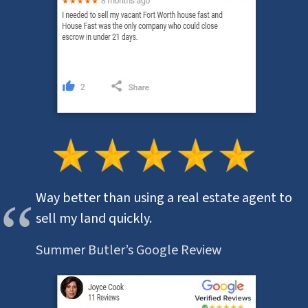
Way better than using a real estate agent to
sell my land quickly.
Summer Butler’s Google Review