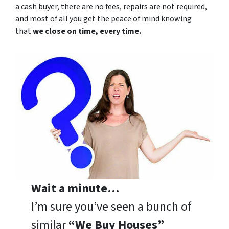
a cash buyer, there are no fees, repairs are not required,
and most of all you get the peace of mind knowing
that
we close on time, every time.
Wait a minute…
I’m sure you’ve seen a bunch of
similar
“We Buy Houses”