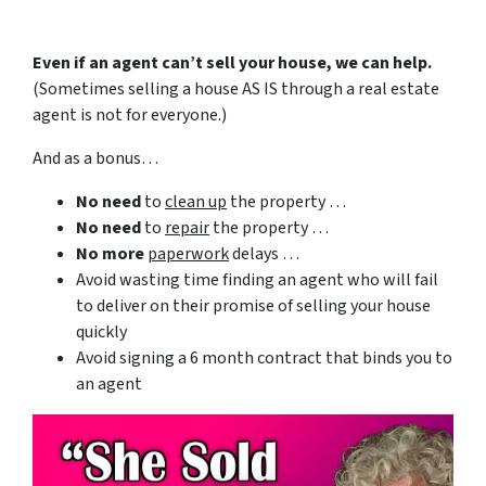
Even if an agent can’t sell your house, we can help.
(Sometimes selling a house AS IS through a real estate
agent is not for everyone.)
And as a bonus…
No need
to
clean up
the property …
No need
to
repair
the property …
No more
paperwork
delays …
Avoid wasting time finding an agent who will fail
to deliver on their promise of selling your house
quickly
Avoid signing a 6 month contract that binds you to
an agent