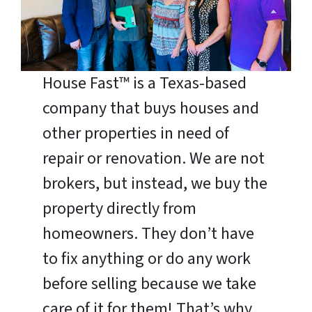
House Fast™ is a Texas-based
company that buys houses and
other properties in need of
repair or renovation. We are not
brokers, but instead, we buy the
property directly from
homeowners. They don’t have
to fix anything or do any work
before selling because we take
care of it for them! That’s why