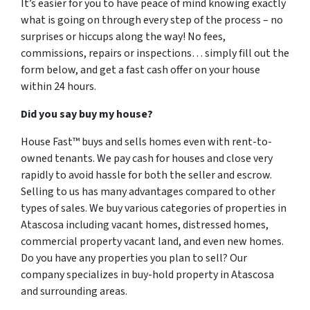
It’s easier for you to have peace of mind knowing exactly
what is going on through every step of the process – no
surprises or hiccups along the way! No fees,
commissions, repairs or inspections… simply fill out the
form below, and get a fast cash offer on your house
within 24 hours.
Did you say buy my house?
House Fast™ buys and sells homes even with rent-to-
owned tenants. We pay cash for houses and close very
rapidly to avoid hassle for both the seller and escrow.
Selling to us has many advantages compared to other
types of sales. We buy various categories of properties in
Atascosa including vacant homes, distressed homes,
commercial property vacant land, and even new homes.
Do you have any properties you plan to sell? Our
company specializes in buy-hold property in Atascosa
and surrounding areas.