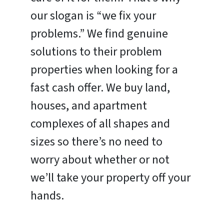
our slogan is “we fix your
problems.” We find genuine
solutions to their problem
properties when looking for a
fast cash offer. We buy land,
houses, and apartment
complexes of all shapes and
sizes so there’s no need to
worry about whether or not
we’ll take your property off your
hands.