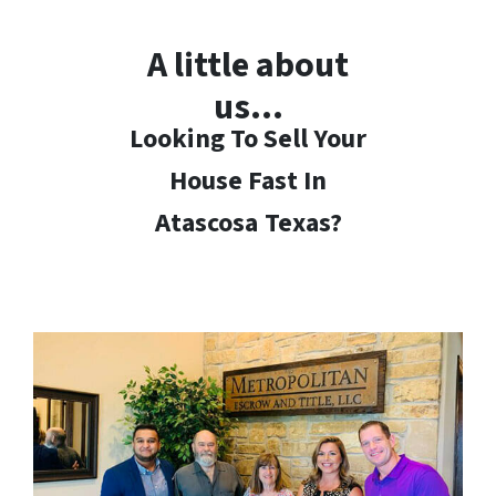
A little about
us…
Looking To Sell Your
House Fast In
Atascosa
Texas?