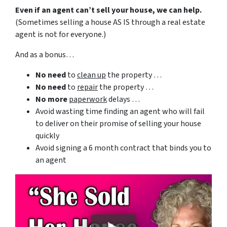
Even if an agent can’t sell your house, we can help.
(Sometimes selling a house AS IS through a real estate
agent is not for everyone.)
And as a bonus…
No need
to
clean up
the property …
No need
to
repair
the property …
No more
paperwork
delays …
Avoid wasting time finding an agent who will fail
to deliver on their promise of selling your house
quickly
Avoid signing a 6 month contract that binds you to
an agent