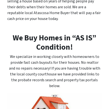
selling a house based on years of helping people pay
their debts when their homes are sold. We are a
reputable local Atascosa Home Buyer that will pay a fair
cash price on your house today.
We Buy Homes in “AS IS”
Condition!
We specialize in working closely with homeowners to
provide fast cash buyouts for their houses. No realtor
and no repairs necessary! If you are having trouble with
the local county courthouse we have provided links to
the probate records search and property tax portals
below.