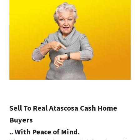
Sell To Real Atascosa
Cash Home
Buyers
.. With Peace of Mind.