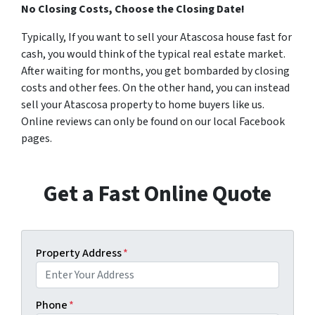
No Closing Costs, Choose the Closing Date!
Typically, If you want to sell your Atascosa house fast for
cash, you would think of the typical real estate market.
After waiting for months, you get bombarded by closing
costs and other fees. On the other hand, you can instead
sell your Atascosa property to home buyers like us.
Online reviews can only be found on our local Facebook
pages.
Get a Fast Online Quote
Property Address
*
Phone
*