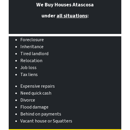
We Buy Houses Atascosa
under
all situations
:
Foreclosure
Inheritance
Tired landlord
Relocation
Job loss
Tax liens
Expensive repairs
Need quick cash
Divorce
Flood damage
Behind on payments
Vacant house or Squatters