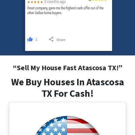
“
Sell My House Fast Atascosa
TX
!”
We Buy Houses In Atascosa
TX For Cash!