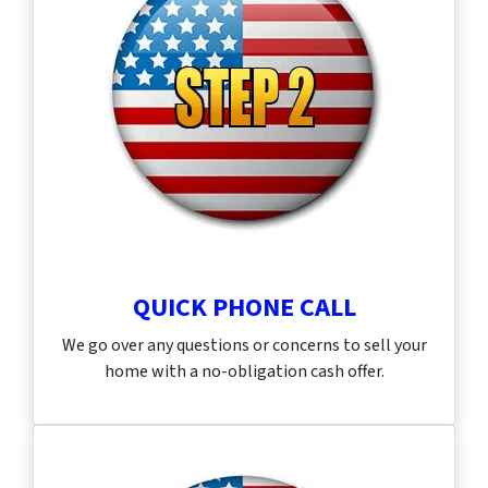
QUICK PHONE CALL
We go over any questions or concerns to sell your
home with a no-obligation cash offer.