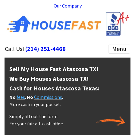
Our Company
Call Us!
(214) 251-4466
Menu
Sell My House Fast Atascosa
TX!
We Buy Houses Atascosa
TX!
Cash for Houses Atascosa
Texas:
No
fees
.
No
Commissions
.
More cash in your pocket.
Simply fill out the form
For your fair all-cash offer: