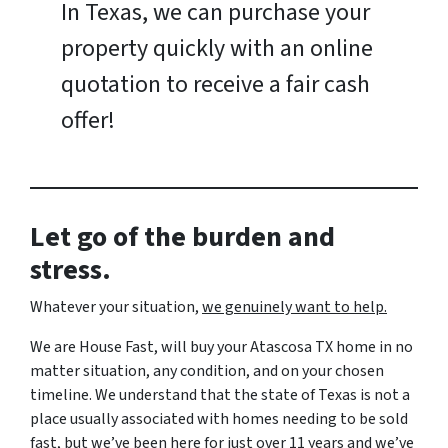
In Texas, we can purchase your
property quickly with an online
quotation to receive a fair cash
offer!
Let go of the burden and
stress.
Whatever your situation,
w
e genuinely want to help.
We are House Fast, will buy your Atascosa TX home in no
matter situation, any condition, and on your chosen
timeline. We understand that the state of Texas is not a
place usually associated with homes needing to be sold
fast, but we’ve been here for just over 11 years and we’ve