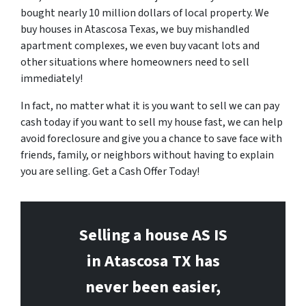
bought nearly 10 million dollars of local property. We
buy houses in Atascosa Texas, we buy mishandled
apartment complexes, we even buy vacant lots and
other situations where homeowners need to sell
immediately!
In fact, no matter what it is you want to sell we can pay
cash today if you want to sell my house fast, we can help
avoid foreclosure and give you a chance to save face with
friends, family, or neighbors without having to explain
you are selling. Get a Cash Offer Today!
Selling a house AS IS
in Atascosa
TX has
never been easier,