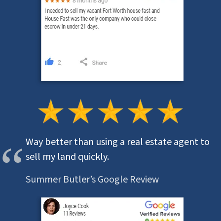
Way better than using a real estate agent to
sell my land quickly.
Summer Butler’s Google Review