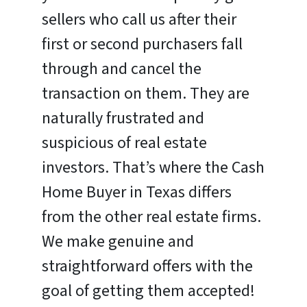
sellers who call us after their
first or second purchasers fall
through and cancel the
transaction on them. They are
naturally frustrated and
suspicious of real estate
investors. That’s where the Cash
Home Buyer in Texas differs
from the other real estate firms.
We make genuine and
straightforward offers with the
goal of getting them accepted!