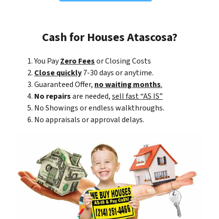
Cash for Houses Atascosa?
You Pay
Zero Fees
or Closing Costs
Close quickly
7-30 days or anytime.
Guaranteed Offer,
no waiting months
.
No repairs
are needed,
sell fast “AS IS”
No Showings or endless walkthroughs.
No appraisals or approval delays.