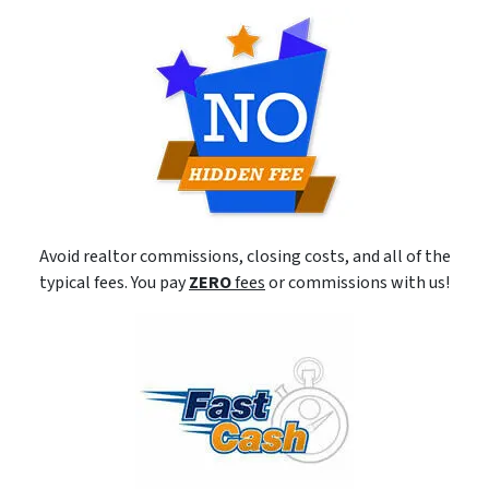
Avoid realtor commissions, closing costs, and all of the
typical fees. You pay
ZERO
fees
or commissions with us!