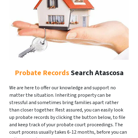
Probate Records
Search Atascosa
We are here to offer our knowledge and support no
matter the situation. Inheriting property can be
stressful and sometimes bring families apart rather
than closer together. Rest assured, you can easily look
up probate records by clicking the button below, to file
and keep track of your probate court proceedings. The
court process usually takes 6-12 months, before you can