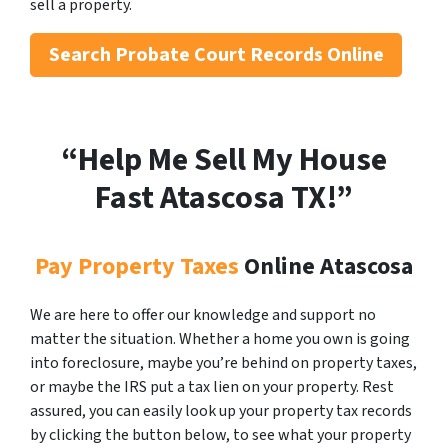
sell a property.
Search
Probate Court Records Online
“Help Me Sell My House
Fast Atascosa
TX!”
Pay Property Taxes
Online Atascosa
We are here to offer our knowledge and support no
matter the situation. Whether a home you own is going
into foreclosure, maybe you’re behind on property taxes,
or maybe the IRS put a tax lien on your property. Rest
assured, you can easily look up your property tax records
by clicking the button below, to see what your property