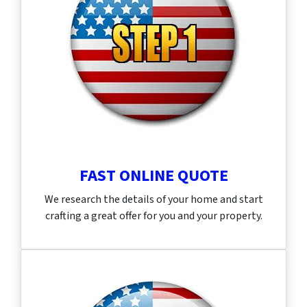
FAST ONLINE QUOTE
We research the details of your home and start
crafting a great offer for you and your property.