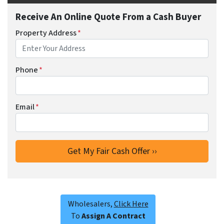
Receive An Online Quote From a Cash Buyer
Property Address
*
Phone
*
Email
*
Wholesalers,
Click Here
To
Assign A Contract