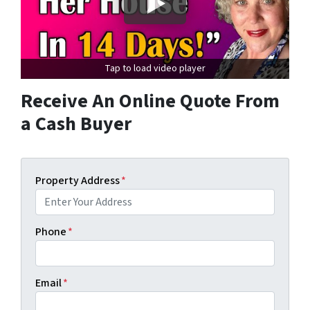
Tap to load video player
Receive An Online Quote From
a Cash Buyer
Property Address
*
Phone
*
Email
*