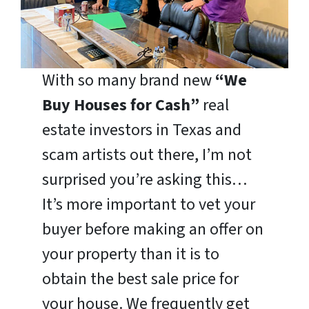
With so many brand new
“We
Buy Houses for Cash”
real
estate investors in Texas and
scam artists out there, I’m not
surprised you’re asking this…
It’s more important to vet your
buyer before making an offer on
your property than it is to
obtain the best sale price for
your house. We frequently get