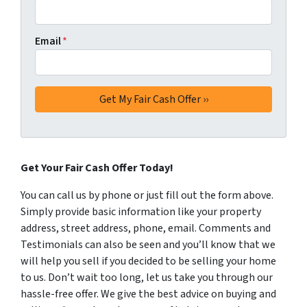
Email
*
Get Your Fair Cash Offer Today!
You can call us by phone or just fill out the form above.
Simply provide basic information like your property
address, street address, phone, email. Comments and
Testimonials can also be seen and you’ll know that we
will help you sell if you decided to be selling your home
to us. Don’t wait too long, let us take you through our
hassle-free offer. We give the best advice on buying and