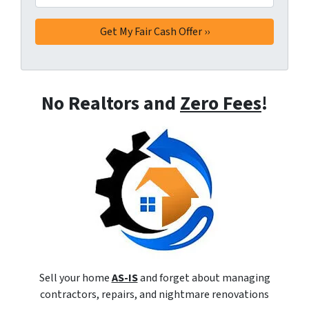
No Realtors and
Zero Fees
!
Sell your home
AS-IS
and forget about managing
contractors, repairs, and nightmare renovations