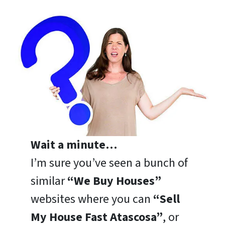
Wait a minute…
I’m sure you’ve seen a bunch of
similar
“We Buy Houses”
websites where you can
“Sell
My House Fast Atascosa”
, or