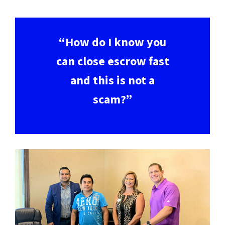
“How do I know you
can close escrow fast
and this is not a
scam?”