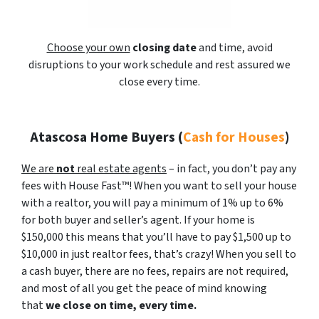
Choose your own
closing date
and time, avoid
disruptions to your work schedule and rest assured we
close every time.
Atascosa Home Buyers
(
Cash for Houses
)
We are
not
real estate agents
– in fact, you don’t pay any
fees with House Fast™! When you want to sell your house
with a realtor, you will pay a minimum of 1% up to 6%
for both buyer and seller’s agent. If your home is
$150,000 this means that you’ll have to pay $1,500 up to
$10,000 in just realtor fees, that’s crazy! When you sell to
a cash buyer, there are no fees, repairs are not required,
and most of all you get the peace of mind knowing
that
we close on time, every time.