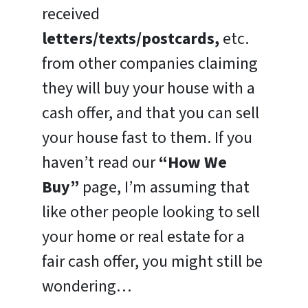
received
letters/texts/postcards,
etc.
from other companies claiming
they will buy your house with a
cash offer, and that you can sell
your house fast to them. If you
haven’t read our
“How We
Buy”
page, I’m assuming that
like other people looking to sell
your home or real estate for a
fair cash offer, you might still be
wondering…