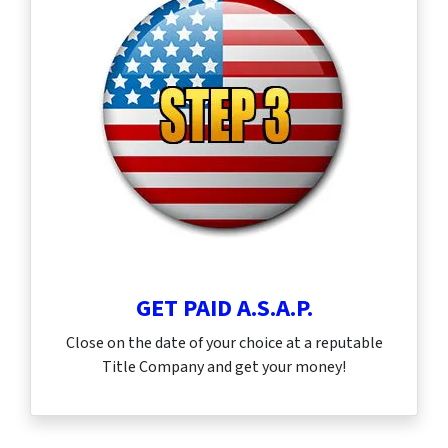
GET PAID A.S.A.P.
Close on the date of your choice at a reputable
Title Company and get your money!