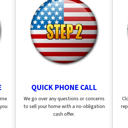
E
QUICK PHONE CALL
home
We go over any questions or concerns
Cl
 you
to sell your home with a no-obligation
rep
cash offer.