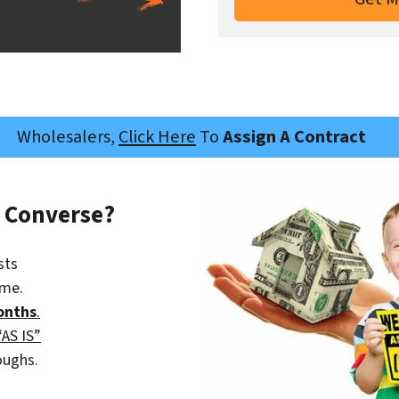
Wholesalers,
Click Here
To
Assign A Contract
s Converse?
sts
ime.
onths
.
“AS IS”
oughs.