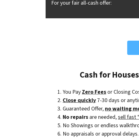
For your fair all-cash offer:
Cash for House
You Pay
Zero Fees
or Closing Co
Close quickly
7-30 days or anyt
Guaranteed Offer,
no waiting m
No repairs
are needed,
sell fast 
No Showings or endless walkthr
No appraisals or approval delays.