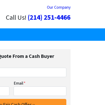
Our Company
Call Us!
(214) 251-4466
Quote From a Cash Buyer
Email
*