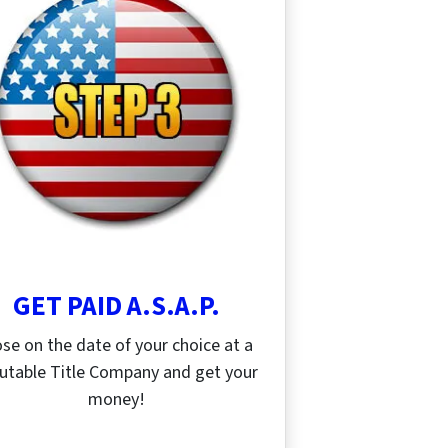
GET PAID A.S.A.P.
ose on the date of your choice at a
utable Title Company and get your
money!