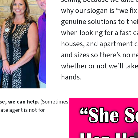
why our slogan is “we fi
genuine solutions to the
when looking for a fast c
houses, and apartment c
and sizes so there’s no 
whether or not we’ll take
hands.
se, we can help.
(Sometimes
tate agent is not for