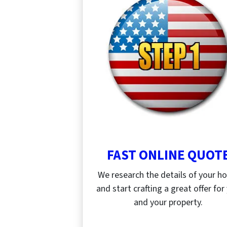
FAST ONLINE QUOT
We research the details of your 
and start crafting a great offer for
and your property.