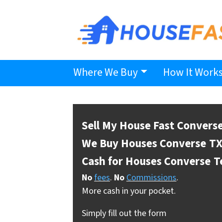
Where We Buy
How It Work
Sell My House Fast Convers
We Buy Houses Converse
TX
Cash for Houses Converse
T
No
fees
.
No
Commissions
.
More cash in your pocket.
Simply fill out the form