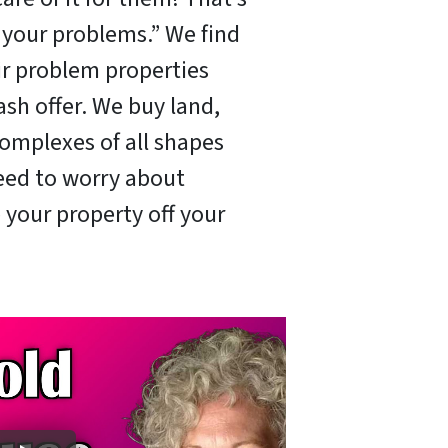
x your problems.” We find
ir problem properties
ash offer. We buy land,
omplexes of all shapes
need to worry about
 your property off your