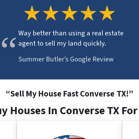
Way better than using a real estate
agent to sell my land quickly.
Summer Butler’s Google Review
“
Sell My House Fast Converse
TX
!”
y Houses In Converse TX For