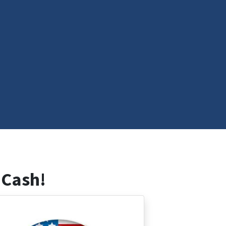
 Cash!