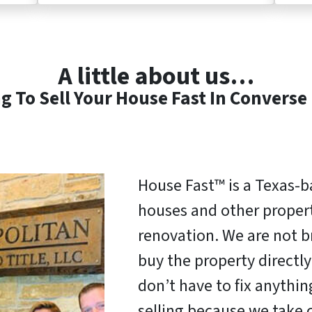
A little about us…
g To Sell Your House Fast In Converse
House Fast™ is a Texas-
houses and other properti
renovation. We are not b
buy the property direct
don’t have to fix anythi
selling because we take c