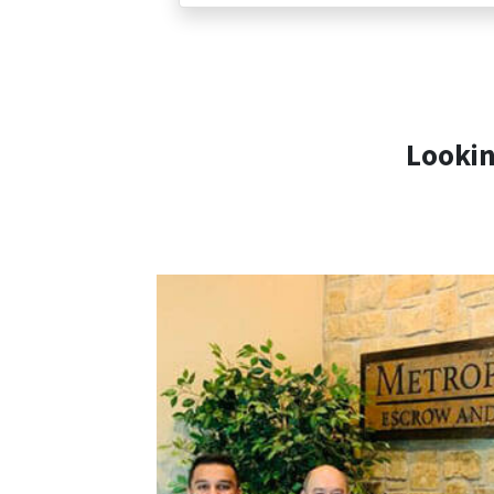
Lookin