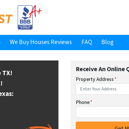
s
We Buy Houses Reviews
FAQ
Blog
Receive An Online 
e
TX!
Property Address
*
!
exas:
Phone
*