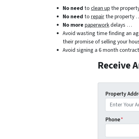
No need
to
clean up
the propert
No need
to
repair
the property 
No more
paperwork
delays …
Avoid wasting time finding an age
their promise of selling your hou
Avoid signing a 6 month contract
Receive A
Property Addr
Phone
*