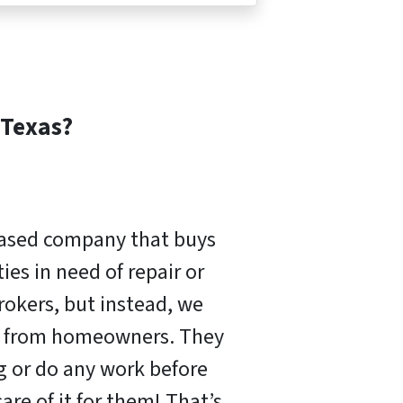
Texas?
based company that buys
es in need of repair or
rokers, but instead, we
ly from homeowners. They
ng or do any work before
are of it for them! That’s