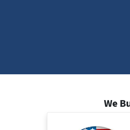
We Bu