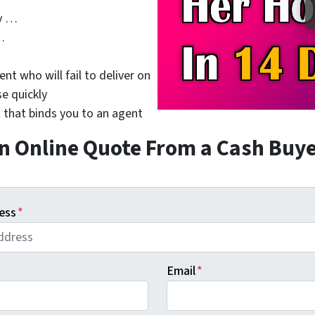
y …
…
nt who will fail to deliver on
se quickly
 that binds you to an agent
n Online Quote From a Cash Buy
ess
*
Email
*