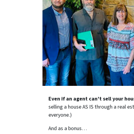
Even if an agent can’t sell your hou
selling a house AS IS through a real es
everyone.)
And as a bonus…