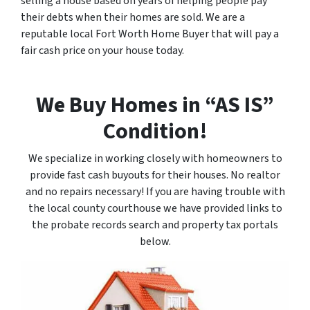
selling a house based on years of helping people pay
their debts when their homes are sold. We are a
reputable local Fort Worth Home Buyer that will pay a
fair cash price on your house today.
We Buy Homes in “AS IS”
Condition!
We specialize in working closely with homeowners to
provide fast cash buyouts for their houses. No realtor
and no repairs necessary! If you are having trouble with
the local county courthouse we have provided links to
the probate records search and property tax portals
below.