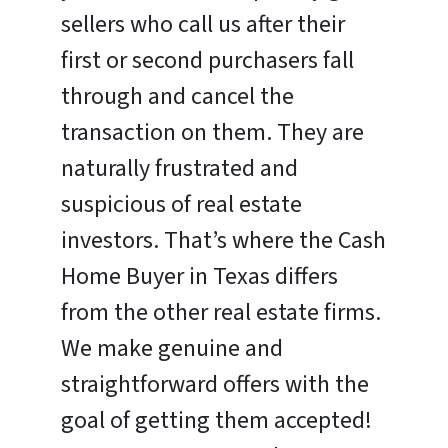
sellers who call us after their
first or second purchasers fall
through and cancel the
transaction on them. They are
naturally frustrated and
suspicious of real estate
investors. That’s where the Cash
Home Buyer in Texas differs
from the other real estate firms.
We make genuine and
straightforward offers with the
goal of getting them accepted!