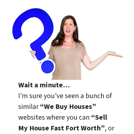
Wait a minute…
I’m sure you’ve seen a bunch of
similar
“We Buy Houses”
websites where you can
“Sell
My House Fast Fort Worth”
, or