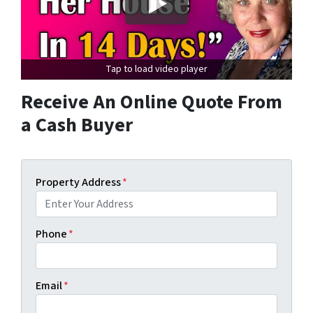
Tap to load video player
Receive An Online Quote From
a Cash Buyer
Property Address
*
Phone
*
Email
*