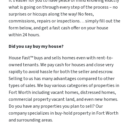
It’s easier for you to have peace of mind knowing exactly
what is going on through every step of the process – no
surprises or hiccups along the way! No fees,
commissions, repairs or inspections… simply fill out the
form below, and get a fast cash offer on your house
within 24 hours.
Did you say buy my house?
House Fast™ buys and sells homes even with rent-to-
owned tenants. We pay cash for houses and close very
rapidly to avoid hassle for both the seller and escrow.
Selling to us has many advantages compared to other
types of sales. We buy various categories of properties in
Fort Worth including vacant homes, distressed homes,
commercial property vacant land, and even new homes.
Do you have any properties you plan to sell? Our
company specializes in buy-hold property in Fort Worth
and surrounding areas.