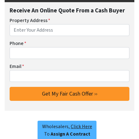
Receive An Online Quote From a Cash Buyer
Property Address
*
Phone
*
Email
*
Wholesalers,
Click Here
To
Assign A Contract