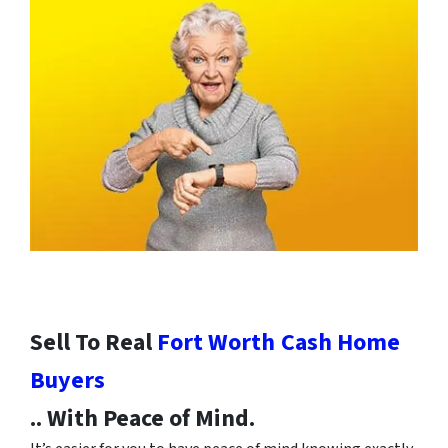
Sell To Real
Fort Worth
Cash Home
Buyers
.. With Peace of Mind.