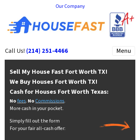
Our Company
Call Us!
(214) 251-4466
Menu
Sell My House Fast Fort Worth
TX!
We Buy Houses Fort Worth
TX!
Cash for Houses Fort Worth
Texas:
No
fees
.
No
Commissions
.
More cash in your pocket.
Simply fill out the form
For your fair all-cash offer: