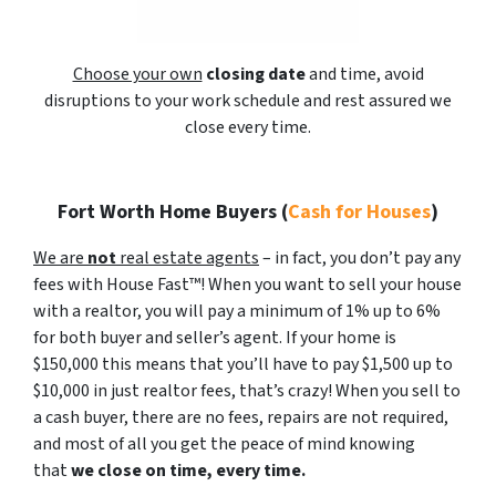
Choose your own
closing date
and time, avoid
disruptions to your work schedule and rest assured we
close every time.
Fort Worth Home Buyers
(
Cash for Houses
)
We are
not
real estate agents
– in fact, you don’t pay any
fees with House Fast™! When you want to sell your house
with a realtor, you will pay a minimum of 1% up to 6%
for both buyer and seller’s agent. If your home is
$150,000 this means that you’ll have to pay $1,500 up to
$10,000 in just realtor fees, that’s crazy! When you sell to
a cash buyer, there are no fees, repairs are not required,
and most of all you get the peace of mind knowing
that
we close on time, every time.