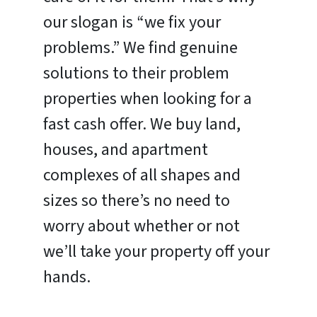
our slogan is “we fix your
problems.” We find genuine
solutions to their problem
properties when looking for a
fast cash offer. We buy land,
houses, and apartment
complexes of all shapes and
sizes so there’s no need to
worry about whether or not
we’ll take your property off your
hands.