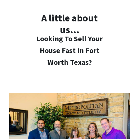
A little about
us…
Looking To Sell Your
House Fast In Fort
Worth
Texas?