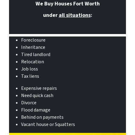
We Buy Houses Fort Worth
under
all situations
:
Foreclosure
Inheritance
Tired landlord
Relocation
Job loss
Tax liens
Expensive repairs
Need quick cash
Divorce
Flood damage
Behind on payments
Vacant house or Squatters