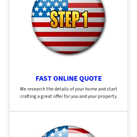
FAST ONLINE QUOTE
We research the details of your home and start
crafting a great offer for you and your property.