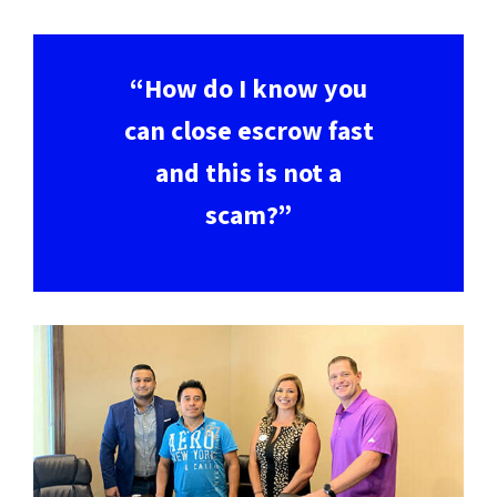
“How do I know you
can close escrow fast
and this is not a
scam?”