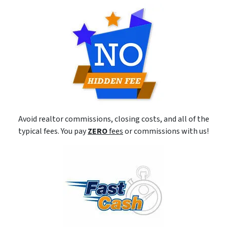
Avoid realtor commissions, closing costs, and all of the
typical fees. You pay
ZERO
fees
or commissions with us!