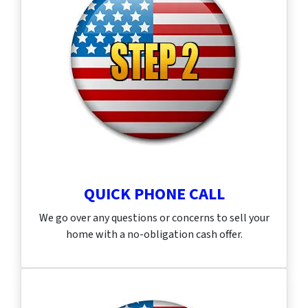
QUICK PHONE CALL
We go over any questions or concerns to sell your
home with a no-obligation cash offer.