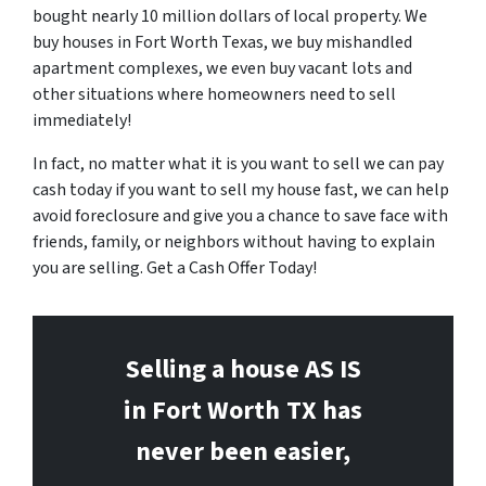
bought nearly 10 million dollars of local property. We
buy houses in Fort Worth Texas, we buy mishandled
apartment complexes, we even buy vacant lots and
other situations where homeowners need to sell
immediately!
In fact, no matter what it is you want to sell we can pay
cash today if you want to sell my house fast, we can help
avoid foreclosure and give you a chance to save face with
friends, family, or neighbors without having to explain
you are selling. Get a Cash Offer Today!
Selling a house AS IS
in Fort Worth
TX has
never been easier,