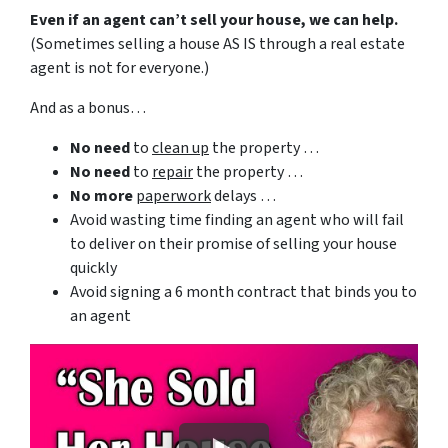
Even if an agent can’t sell your house, we can help.
(Sometimes selling a house AS IS through a real estate
agent is not for everyone.)
And as a bonus…
No need
to
clean up
the property …
No need
to
repair
the property …
No more
paperwork
delays …
Avoid wasting time finding an agent who will fail
to deliver on their promise of selling your house
quickly
Avoid signing a 6 month contract that binds you to
an agent