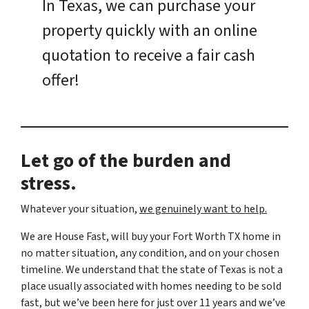
In Texas, we can purchase your
property quickly with an online
quotation to receive a fair cash
offer!
Let go of the burden and
stress.
Whatever your situation,
w
e genuinely want to help.
We are House Fast, will buy your Fort Worth TX home in
no matter situation, any condition, and on your chosen
timeline. We understand that the state of Texas is not a
place usually associated with homes needing to be sold
fast, but we’ve been here for just over 11 years and we’ve