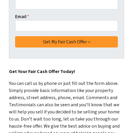
Email
*
Get Your Fair Cash Offer Today!
You can call us by phone or just fill out the form above.
Simply provide basic information like your property
address, street address, phone, email. Comments and
Testimonials can also be seen and you’ll know that we
will help you sell if you decided to be selling your home
to us. Don’t wait too long, let us take you through our
hassle-free offer. We give the best advice on buying and