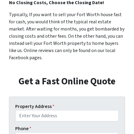
No Closing Costs, Choose the Closing Date!
Typically, If you want to sell your Fort Worth house fast
for cash, you would think of the typical real estate
market. After waiting for months, you get bombarded by
closing costs and other fees. On the other hand, you can
instead sell your Fort Worth property to home buyers
like us. Online reviews can only be found on our local
Facebook pages.
Get a Fast Online Quote
Property Address
*
Phone
*