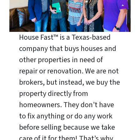
House Fast™ is a Texas-based
company that buys houses and
other properties in need of
repair or renovation. We are not
brokers, but instead, we buy the
property directly from
homeowners. They don’t have
to fix anything or do any work
before selling because we take
care of it for them! That’s why