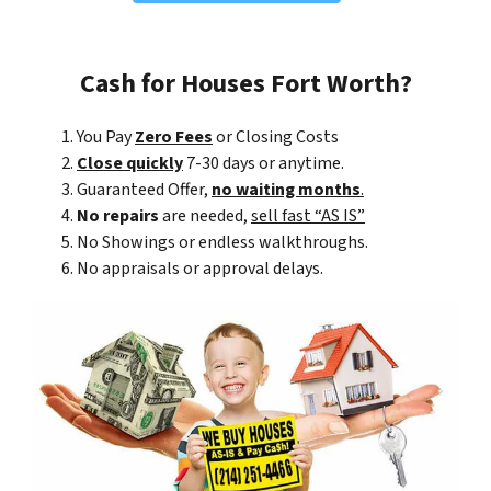
Cash for Houses Fort Worth?
You Pay
Zero Fees
or Closing Costs
Close quickly
7-30 days or anytime.
Guaranteed Offer,
no waiting months
.
No repairs
are needed,
sell fast “AS IS”
No Showings or endless walkthroughs.
No appraisals or approval delays.