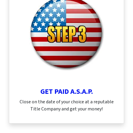
GET PAID A.S.A.P.
Close on the date of your choice at a reputable
Title Company and get your money!