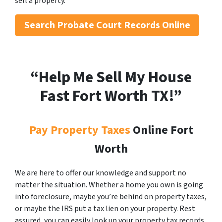
sell a property.
Search
Probate Court Records Online
“Help Me Sell My House
Fast Fort Worth
TX!”
Pay Property Taxes
Online Fort
Worth
We are here to offer our knowledge and support no
matter the situation. Whether a home you own is going
into foreclosure, maybe you’re behind on property taxes,
or maybe the IRS put a tax lien on your property. Rest
assured, you can easily look up your property tax records