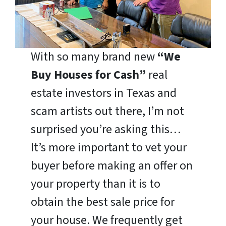
With so many brand new
“We
Buy Houses for Cash”
real
estate investors in Texas and
scam artists out there, I’m not
surprised you’re asking this…
It’s more important to vet your
buyer before making an offer on
your property than it is to
obtain the best sale price for
your house. We frequently get