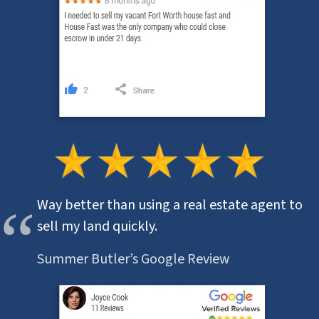
Way better than using a real estate agent to
sell my land quickly.
Summer Butler’s Google Review