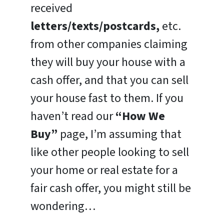
received
letters/texts/postcards,
etc.
from other companies claiming
they will buy your house with a
cash offer, and that you can sell
your house fast to them. If you
haven’t read our
“How We
Buy”
page, I’m assuming that
like other people looking to sell
your home or real estate for a
fair cash offer, you might still be
wondering…