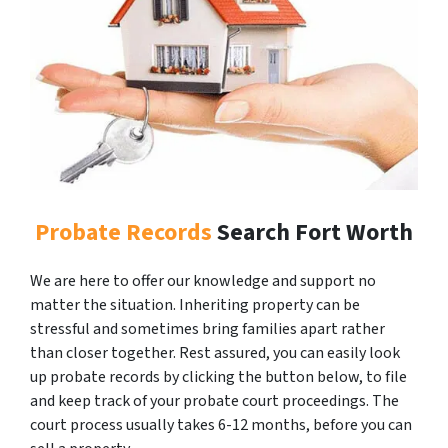
Probate Records
Search Fort Worth
We are here to offer our knowledge and support no
matter the situation. Inheriting property can be
stressful and sometimes bring families apart rather
than closer together. Rest assured, you can easily look
up probate records by clicking the button below, to file
and keep track of your probate court proceedings. The
court process usually takes 6-12 months, before you can