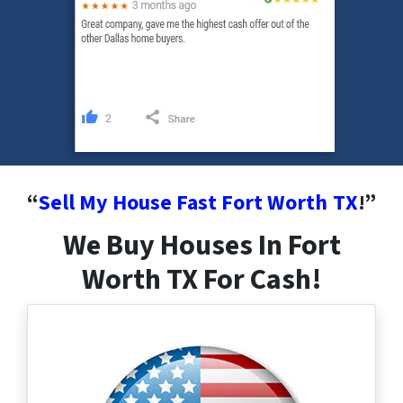
“
Sell My House Fast Fort Worth
TX
!”
We Buy Houses In Fort
Worth TX For Cash!