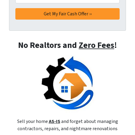
No Realtors and
Zero Fees
!
Sell your home
AS-IS
and forget about managing
contractors, repairs, and nightmare renovations