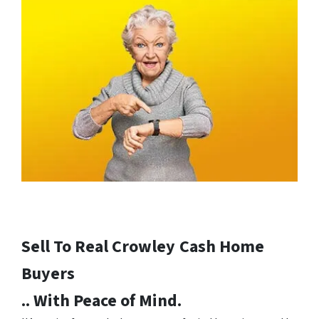
Sell To Real Crowley
Cash Home
Buyers
.. With Peace of Mind.