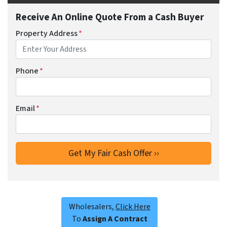
Receive An Online Quote From a Cash Buyer
Property Address
*
Phone
*
Email
*
Wholesalers,
Click Here
To
Assign A Contract