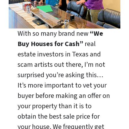
With so many brand new
“We
Buy Houses for Cash”
real
estate investors in Texas and
scam artists out there, I’m not
surprised you’re asking this…
It’s more important to vet your
buyer before making an offer on
your property than it is to
obtain the best sale price for
your house. We frequently get