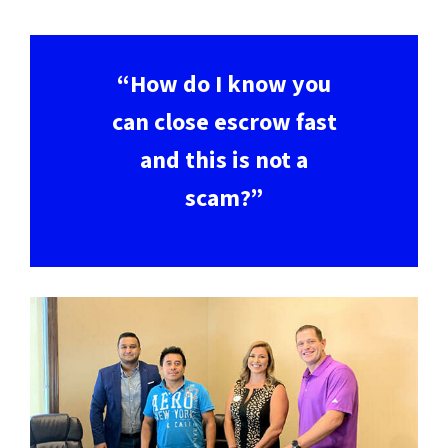
“How do I know you
can close escrow fast
and this is not a
scam?”