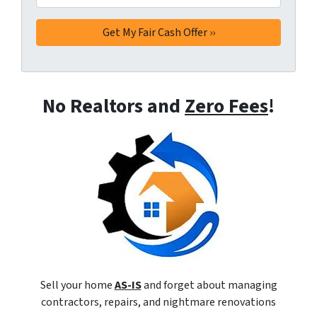
No Realtors and
Zero Fees
!
Sell your home
AS-IS
and forget about managing
contractors, repairs, and nightmare renovations