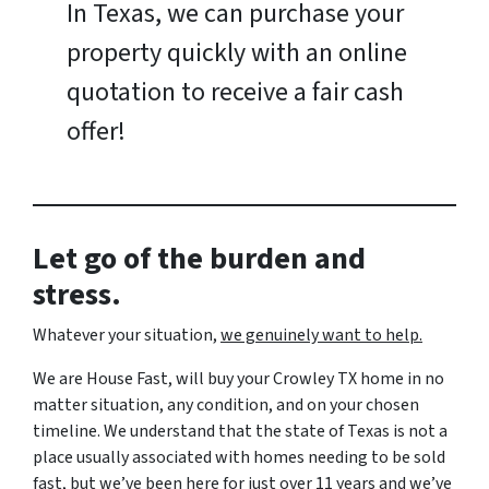
In Texas, we can purchase your
property quickly with an online
quotation to receive a fair cash
offer!
Let go of the burden and
stress.
Whatever your situation,
w
e genuinely want to help.
We are House Fast, will buy your Crowley TX home in no
matter situation, any condition, and on your chosen
timeline. We understand that the state of Texas is not a
place usually associated with homes needing to be sold
fast, but we’ve been here for just over 11 years and we’ve