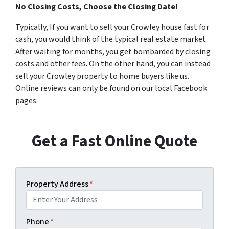
No Closing Costs, Choose the Closing Date!
Typically, If you want to sell your Crowley house fast for
cash, you would think of the typical real estate market.
After waiting for months, you get bombarded by closing
costs and other fees. On the other hand, you can instead
sell your Crowley property to home buyers like us.
Online reviews can only be found on our local Facebook
pages.
Get a Fast Online Quote
Property Address
*
Phone
*