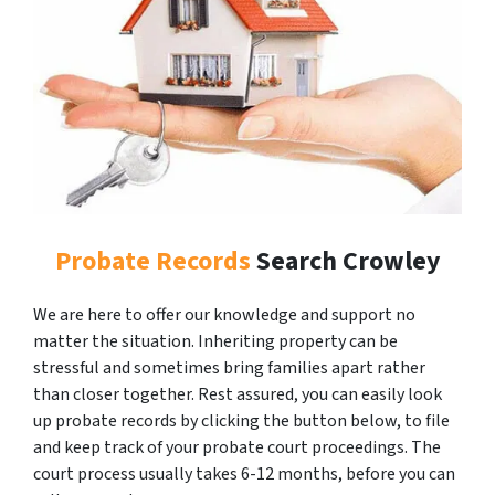
Probate Records
Search Crowley
We are here to offer our knowledge and support no
matter the situation. Inheriting property can be
stressful and sometimes bring families apart rather
than closer together. Rest assured, you can easily look
up probate records by clicking the button below, to file
and keep track of your probate court proceedings. The
court process usually takes 6-12 months, before you can