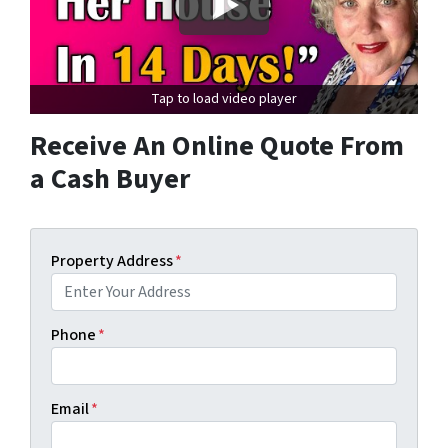
Tap to load video player
Receive An Online Quote From
a Cash Buyer
Property Address
*
Phone
*
Email
*