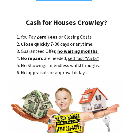
Cash for Houses Crowley?
You Pay
Zero Fees
or Closing Costs
Close quickly
7-30 days or anytime.
Guaranteed Offer,
no waiting months
.
No repairs
are needed,
sell fast “AS IS”
No Showings or endless walkthroughs.
No appraisals or approval delays.