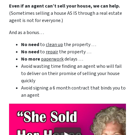
Even if an agent can’t sell your house, we can help.
(Sometimes selling a house AS IS through a real estate
agent is not for everyone.)
And as a bonus…
No need
to
clean up
the property …
No need
to
repair
the property …
No more
paperwork
delays …
Avoid wasting time finding an agent who will fail
to deliver on their promise of selling your house
quickly
Avoid signing a 6 month contract that binds you to
an agent