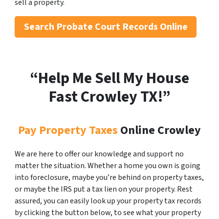
sell a property.
Search
Probate Court Records Online
“Help Me Sell My House
Fast Crowley
TX!”
Pay Property Taxes
Online Crowley
We are here to offer our knowledge and support no
matter the situation. Whether a home you own is going
into foreclosure, maybe you’re behind on property taxes,
or maybe the IRS put a tax lien on your property. Rest
assured, you can easily look up your property tax records
by clicking the button below, to see what your property