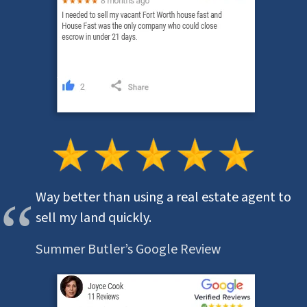
Way better than using a real estate agent to
sell my land quickly.
Summer Butler’s Google Review