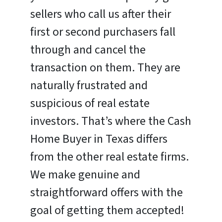
sellers who call us after their
first or second purchasers fall
through and cancel the
transaction on them. They are
naturally frustrated and
suspicious of real estate
investors. That’s where the Cash
Home Buyer in Texas differs
from the other real estate firms.
We make genuine and
straightforward offers with the
goal of getting them accepted!