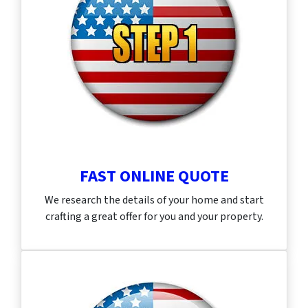
FAST ONLINE QUOTE
We research the details of your home and start
crafting a great offer for you and your property.