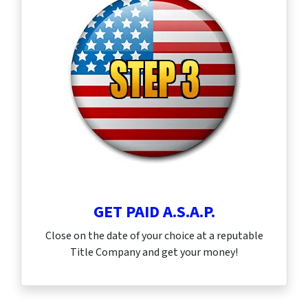
GET PAID A.S.A.P.
Close on the date of your choice at a reputable
Title Company and get your money!