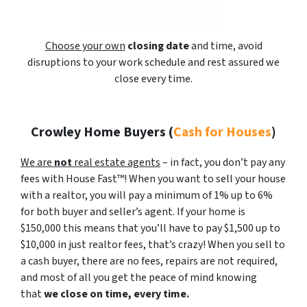
Choose your own
closing date
and time, avoid
disruptions to your work schedule and rest assured we
close every time.
Crowley Home Buyers
(
Cash for Houses
)
We are
not
real estate agents
– in fact, you don’t pay any
fees with House Fast™! When you want to sell your house
with a realtor, you will pay a minimum of 1% up to 6%
for both buyer and seller’s agent. If your home is
$150,000 this means that you’ll have to pay $1,500 up to
$10,000 in just realtor fees, that’s crazy! When you sell to
a cash buyer, there are no fees, repairs are not required,
and most of all you get the peace of mind knowing
that
we close on time, every time.