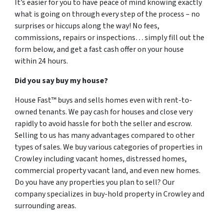
It’s easier for you to have peace of mind knowing exactly
what is going on through every step of the process – no
surprises or hiccups along the way! No fees,
commissions, repairs or inspections… simply fill out the
form below, and get a fast cash offer on your house
within 24 hours.
Did you say buy my house?
House Fast™ buys and sells homes even with rent-to-
owned tenants. We pay cash for houses and close very
rapidly to avoid hassle for both the seller and escrow.
Selling to us has many advantages compared to other
types of sales. We buy various categories of properties in
Crowley including vacant homes, distressed homes,
commercial property vacant land, and even new homes.
Do you have any properties you plan to sell? Our
company specializes in buy-hold property in Crowley and
surrounding areas.