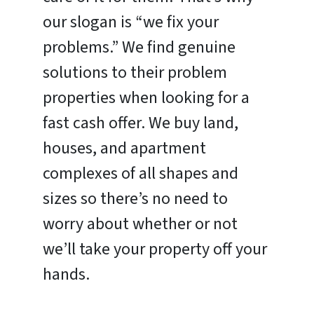
our slogan is “we fix your
problems.” We find genuine
solutions to their problem
properties when looking for a
fast cash offer. We buy land,
houses, and apartment
complexes of all shapes and
sizes so there’s no need to
worry about whether or not
we’ll take your property off your
hands.