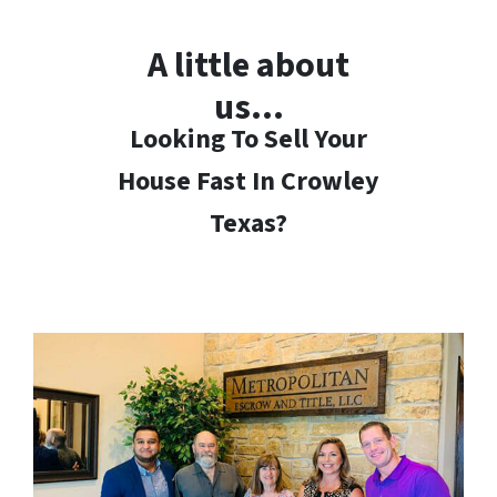
A little about
us…
Looking To Sell Your
House Fast In Crowley
Texas?