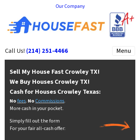
Our Company
Call Us!
(214) 251-4466
Menu
Sell My House Fast Crowley
TX!
We Buy Houses Crowley
TX!
Cash for Houses Crowley
Texas:
No
fees
.
No
Commissions
.
More cash in your pocket.
Simply fill out the form
For your fair all-cash offer: