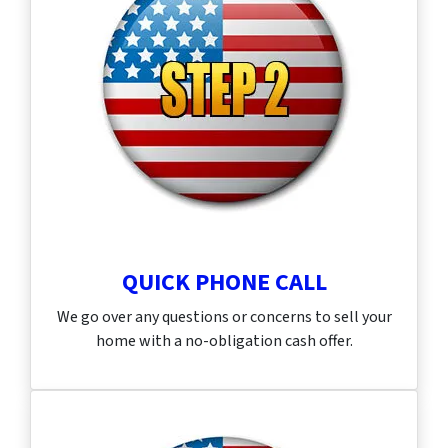
QUICK PHONE CALL
We go over any questions or concerns to sell your
home with a no-obligation cash offer.