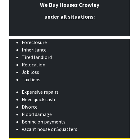
We Buy Houses Crowley
under
all situations
:
Foreclosure
Inheritance
Tired landlord
Relocation
Job loss
Tax liens
Expensive repairs
Need quick cash
Divorce
Flood damage
Behind on payments
Vacant house or Squatters