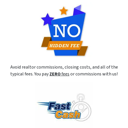
Avoid realtor commissions, closing costs, and all of the
typical fees. You pay
ZERO
fees
or commissions with us!