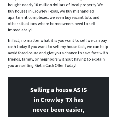
bought nearly 10 million dollars of local property. We
buy houses in Crowley Texas, we buy mishandled
apartment complexes, we even buy vacant lots and
other situations where homeowners need to sell
immediately!
In fact, no matter what it is you want to sell we can pay
cash today if you want to sell my house fast, we can help
avoid foreclosure and give you a chance to save face with
friends, family, or neighbors without having to explain
you are selling. Get a Cash Offer Today!
Selling a house AS IS
in Crowley
TX has
never been easier,