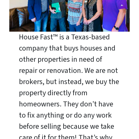
House Fast™ is a Texas-based
company that buys houses and
other properties in need of
repair or renovation. We are not
brokers, but instead, we buy the
property directly from
homeowners. They don’t have
to fix anything or do any work
before selling because we take
care of it for them! That’s why