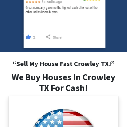
“
Sell My House Fast Crowley
TX
!”
We Buy Houses In Crowley
TX For Cash!