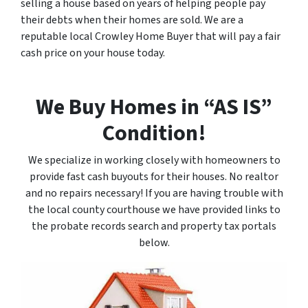
selling a house based on years of helping people pay
their debts when their homes are sold. We are a
reputable local Crowley Home Buyer that will pay a fair
cash price on your house today.
We Buy Homes in “AS IS”
Condition!
We specialize in working closely with homeowners to
provide fast cash buyouts for their houses. No realtor
and no repairs necessary! If you are having trouble with
the local county courthouse we have provided links to
the probate records search and property tax portals
below.