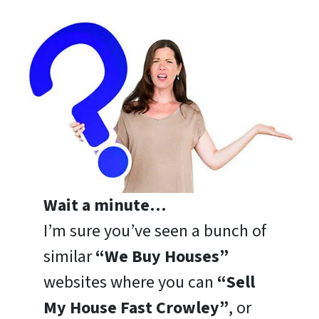
Wait a minute…
I’m sure you’ve seen a bunch of
similar
“We Buy Houses”
websites where you can
“Sell
My House Fast Crowley”
, or