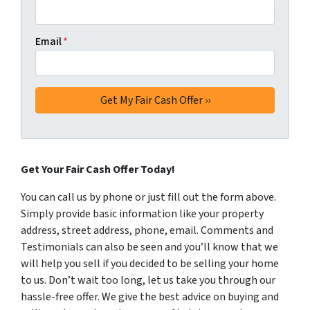
Email
*
Get Your Fair Cash Offer Today!
You can call us by phone or just fill out the form above.
Simply provide basic information like your property
address, street address, phone, email. Comments and
Testimonials can also be seen and you’ll know that we
will help you sell if you decided to be selling your home
to us. Don’t wait too long, let us take you through our
hassle-free offer. We give the best advice on buying and