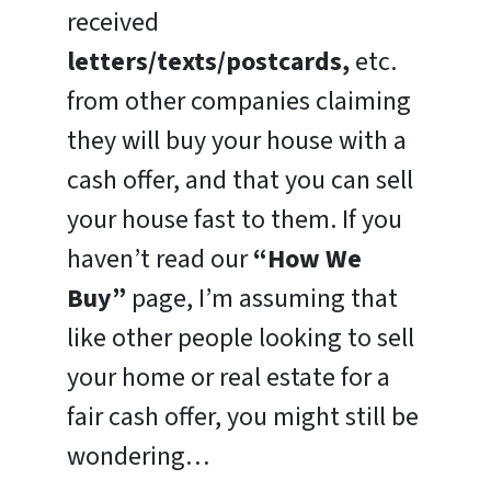
received
letters/texts/postcards,
etc.
from other companies claiming
they will buy your house with a
cash offer, and that you can sell
your house fast to them. If you
haven’t read our
“How We
Buy”
page, I’m assuming that
like other people looking to sell
your home or real estate for a
fair cash offer, you might still be
wondering…