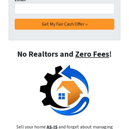
No Realtors and
Zero Fees
!
Sell your home
AS-IS
and forget about managing