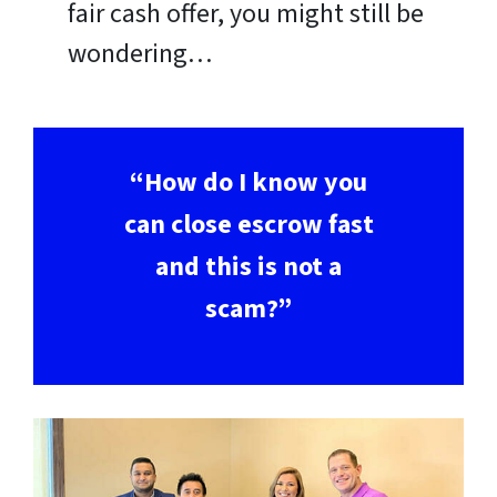
fair cash offer, you might still be
wondering…
“How do I know you
can close escrow fast
and this is not a
scam?”