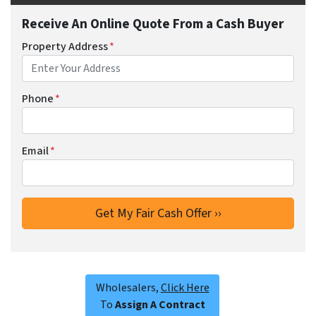
Receive An Online Quote From a Cash Buyer
Property Address
*
Phone
*
Email
*
Wholesalers,
Click Here
To
Assign A Contract