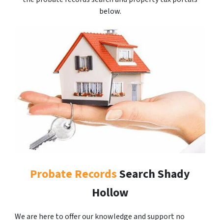
below.
Probate Records
Search Shady
Hollow
We are here to offer our knowledge and support no