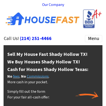
Our Company
Call Us!
(214) 251-4466
Menu
Sell My House Fast Shady Hollow
TX!
We Buy Houses Shady Hollow
TX!
Cash for Houses Shady Hollow
Texas:
No
fees
.
No
Commissions
.
More cash in your pocket.
Simply fill out the form
For your fair all-cash offer: