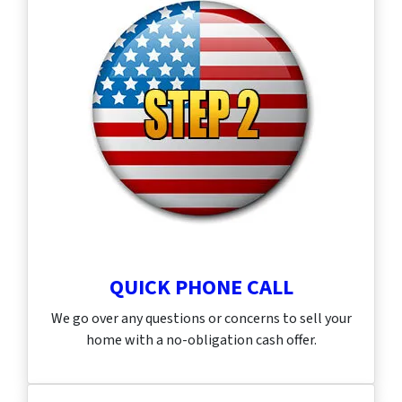
QUICK PHONE CALL
We go over any questions or concerns to sell your
home with a no-obligation cash offer.