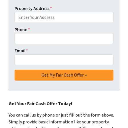
Property Address
*
Phone
*
Email
*
Get Your Fair Cash Offer Today!
You can call us by phone or just fill out the form above.
Simply provide basic information like your property