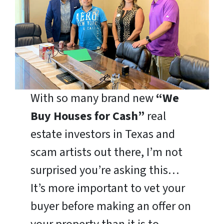
With so many brand new
“We
Buy Houses for Cash”
real
estate investors in Texas and
scam artists out there, I’m not
surprised you’re asking this…
It’s more important to vet your
buyer before making an offer on