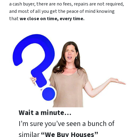
a cash buyer, there are no fees, repairs are not required,
and most of all you get the peace of mind knowing
that
we close on time, every time.
Wait a minute…
I’m sure you’ve seen a bunch of
similar
“We Buy Houses”