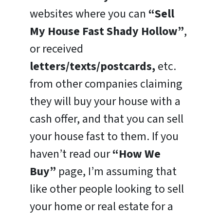
websites where you can
“Sell
My House Fast Shady Hollow”
,
or received
letters/texts/postcards,
etc.
from other companies claiming
they will buy your house with a
cash offer, and that you can sell
your house fast to them. If you
haven’t read our
“How We
Buy”
page, I’m assuming that
like other people looking to sell
your home or real estate for a