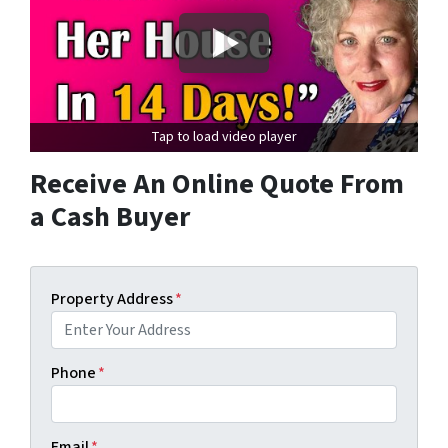
Tap to load video player
Receive An Online Quote From
a Cash Buyer
Property Address
*
Phone
*
Email
*