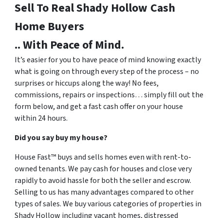
Sell To Real Shady Hollow
Cash
Home Buyers
.. With Peace of Mind.
It’s easier for you to have peace of mind knowing exactly
what is going on through every step of the process – no
surprises or hiccups along the way! No fees,
commissions, repairs or inspections… simply fill out the
form below, and get a fast cash offer on your house
within 24 hours.
Did you say buy my house?
House Fast™ buys and sells homes even with rent-to-
owned tenants. We pay cash for houses and close very
rapidly to avoid hassle for both the seller and escrow.
Selling to us has many advantages compared to other
types of sales. We buy various categories of properties in
Shady Hollow including vacant homes, distressed