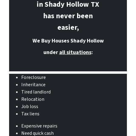
in Shady Hollow
TX
has never been
easier,
We Buy Houses Shady Hollow
under
all situations
:
Foreclosure
Inheritance
Tired landlord
Relocation
Job loss
Tax liens
Expensive repairs
Need quick cash