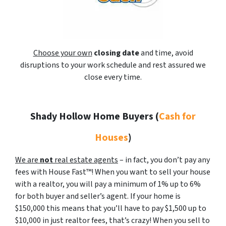
Choose your own
closing date
and time, avoid
disruptions to your work schedule and rest assured we
close every time.
Shady Hollow Home Buyers
(
Cash for
Houses
)
We are
not
real estate agents
– in fact, you don’t pay any
fees with House Fast™! When you want to sell your house
with a realtor, you will pay a minimum of 1% up to 6%
for both buyer and seller’s agent. If your home is
$150,000 this means that you’ll have to pay $1,500 up to
$10,000 in just realtor fees, that’s crazy! When you sell to