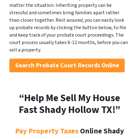
matter the situation. Inheriting property can be
stressful and sometimes bring families apart rather
than closer together. Rest assured, you can easily look
up probate records by clicking the button below, to file
and keep track of your probate court proceedings. The
court process usually takes 6-12 months, before you can
sell a property.
Search
Probate Court Records Online
“Help Me Sell My House
Fast Shady Hollow
TX!”
Pay Property Taxes
Online Shady