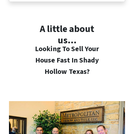
A little about
us…
Looking To Sell Your
House Fast In Shady
Hollow
Texas?