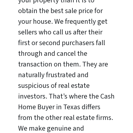
your property than it is to
obtain the best sale price for
your house. We frequently get
sellers who call us after their
first or second purchasers fall
through and cancel the
transaction on them. They are
naturally frustrated and
suspicious of real estate
investors. That’s where the Cash
Home Buyer in Texas differs
from the other real estate firms.
We make genuine and