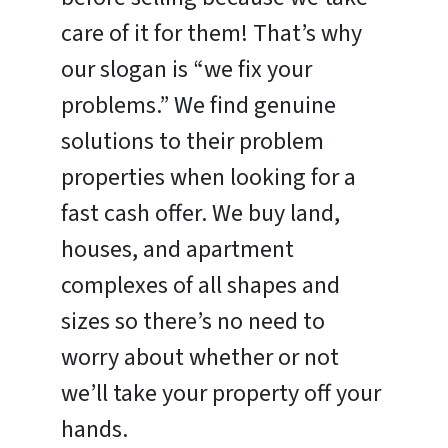
care of it for them! That’s why
our slogan is “we fix your
problems.” We find genuine
solutions to their problem
properties when looking for a
fast cash offer. We buy land,
houses, and apartment
complexes of all shapes and
sizes so there’s no need to
worry about whether or not
we’ll take your property off your
hands.