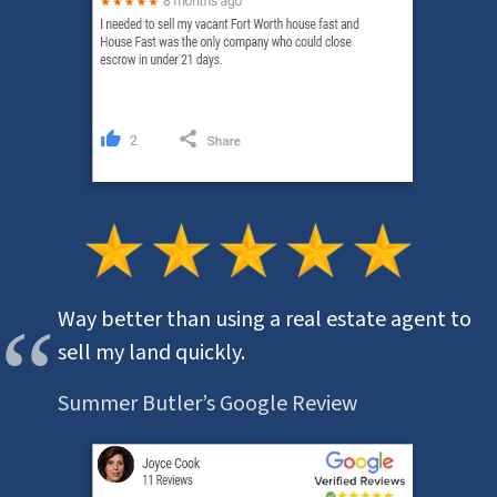
Way better than using a real estate agent to
sell my land quickly.
Summer Butler’s Google Review