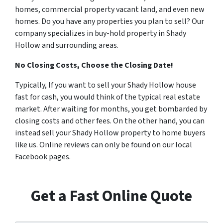
homes, commercial property vacant land, and even new
homes. Do you have any properties you plan to sell? Our
company specializes in buy-hold property in Shady
Hollow and surrounding areas.
No Closing Costs, Choose the Closing Date!
Typically, If you want to sell your Shady Hollow house
fast for cash, you would think of the typical real estate
market. After waiting for months, you get bombarded by
closing costs and other fees. On the other hand, you can
instead sell your Shady Hollow property to home buyers
like us. Online reviews can only be found on our local
Facebook pages.
Get a Fast Online Quote