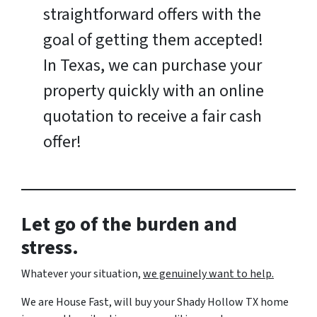
straightforward offers with the
goal of getting them accepted!
In Texas, we can purchase your
property quickly with an online
quotation to receive a fair cash
offer!
Let go of the burden and
stress.
Whatever your situation,
w
e genuinely want to help.
We are House Fast, will buy your Shady Hollow TX home