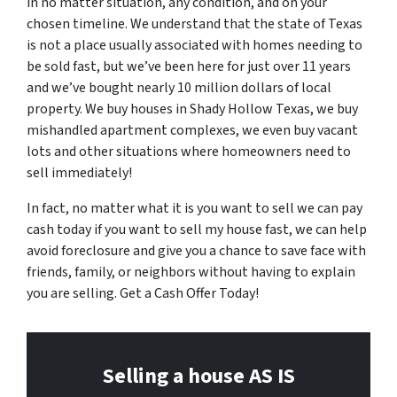
in no matter situation, any condition, and on your
chosen timeline. We understand that the state of Texas
is not a place usually associated with homes needing to
be sold fast, but we’ve been here for just over 11 years
and we’ve bought nearly 10 million dollars of local
property. We buy houses in Shady Hollow Texas, we buy
mishandled apartment complexes, we even buy vacant
lots and other situations where homeowners need to
sell immediately!
In fact, no matter what it is you want to sell we can pay
cash today if you want to sell my house fast, we can help
avoid foreclosure and give you a chance to save face with
friends, family, or neighbors without having to explain
you are selling. Get a Cash Offer Today!
Selling a house AS IS