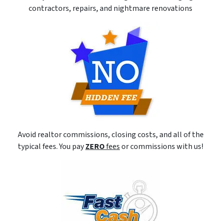
contractors, repairs, and nightmare renovations
Avoid realtor commissions, closing costs, and all of the
typical fees. You pay
ZERO
fees
or commissions with us!