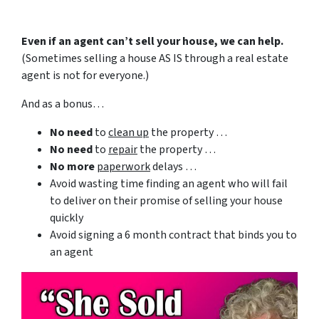
Even if an agent can’t sell your house, we can help.
(Sometimes selling a house AS IS through a real estate
agent is not for everyone.)
And as a bonus…
No need
to
clean up
the property …
No need
to
repair
the property …
No more
paperwork
delays …
Avoid wasting time finding an agent who will fail
to deliver on their promise of selling your house
quickly
Avoid signing a 6 month contract that binds you to
an agent