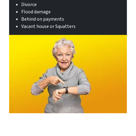
Divorce
Flood damage
Behind on payments
Vacant house or Squatters