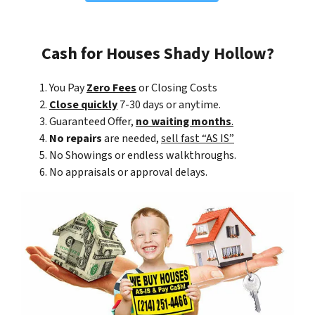
Cash for Houses Shady Hollow?
You Pay
Zero Fees
or Closing Costs
Close quickly
7-30 days or anytime.
Guaranteed Offer,
no waiting months
.
No repairs
are needed,
sell fast “AS IS”
No Showings or endless walkthroughs.
No appraisals or approval delays.