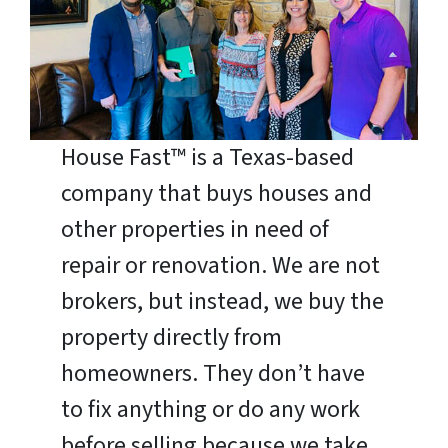
House Fast™ is a Texas-based
company that buys houses and
other properties in need of
repair or renovation. We are not
brokers, but instead, we buy the
property directly from
homeowners. They don’t have
to fix anything or do any work
before selling because we take