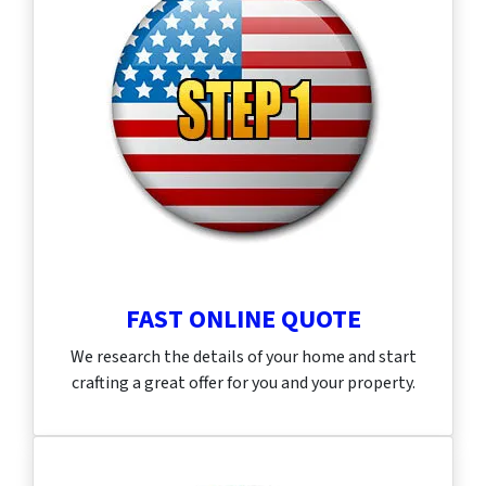
FAST ONLINE QUOTE
We research the details of your home and start
crafting a great offer for you and your property.