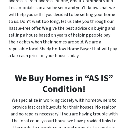
address, street address, phone, email. Comments and
Testimonials can also be seen and you’ll know that we
will help you sell if you decided to be selling your home
to us. Don’t wait too long, let us take you through our
hassle-free offer. We give the best advice on buying and
selling a house based on years of helping people pay
their debts when their homes are sold. We are a
reputable local Shady Hollow Home Buyer that will pay
a fair cash price on your house today.
We Buy Homes in “AS IS”
Condition!
We specialize in working closely with homeowners to
provide fast cash buyouts for their houses. No realtor
and no repairs necessary! If you are having trouble with
the local county courthouse we have provided links to
the probate records search and property tax portals