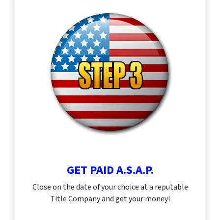
GET PAID A.S.A.P.
Close on the date of your choice at a reputable
Title Company and get your money!