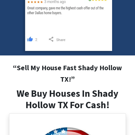
“
Sell My House Fast Shady Hollow
TX
!”
We Buy Houses In Shady
Hollow TX For Cash!