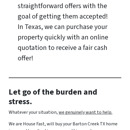
straightforward offers with the
goal of getting them accepted!
In Texas, we can purchase your
property quickly with an online
quotation to receive a fair cash
offer!
Let go of the burden and
stress.
Whatever your situation,
w
e genuinely want to help.
We are House Fast, will buy your Barton Creek TX home