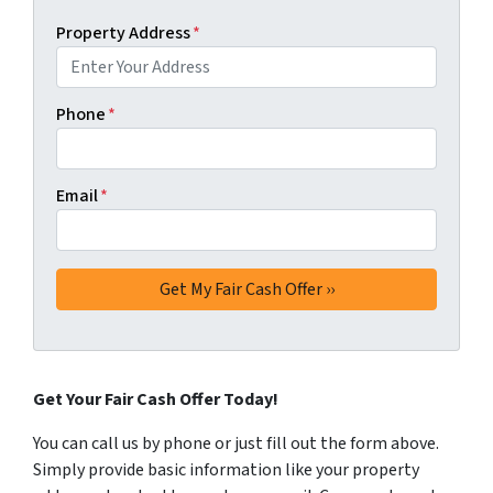
Property Address
*
Phone
*
Email
*
Get Your Fair Cash Offer Today!
You can call us by phone or just fill out the form above.
Simply provide basic information like your property