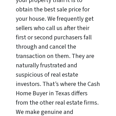
your property than it is to
obtain the best sale price for
your house. We frequently get
sellers who call us after their
first or second purchasers fall
through and cancel the
transaction on them. They are
naturally frustrated and
suspicious of real estate
investors. That’s where the Cash
Home Buyer in Texas differs
from the other real estate firms.
We make genuine and