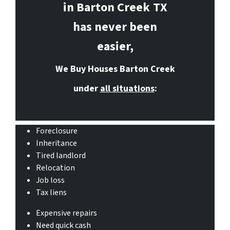
in Barton Creek
TX
has never been
easier,
We Buy Houses Barton Creek
under
all situations
:
Foreclosure
Inheritance
Tired landlord
Relocation
Job loss
Tax liens
Expensive repairs
Need quick cash