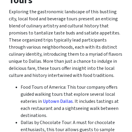
Tours
Exploring the gastronomic landscape of this bustling
city, local food and beverage tours present an enticing
blend of culinary artistry and cultural history that
promises to tantalize taste buds and satiate appetites.
These organized trips typically lead participants
through various neighborhoods, each with its distinct
culinary identity, introducing them to a myriad of flavors
unique to Dallas. More than just a chance to indulge in
delicious fare, these tours offer insight into the local
culture and history intertwined with food traditions.
Food Tours of America: This tour company offers
guided walking tours that explore several local
eateries in
Uptown Dallas
. It includes tastings at
each restaurant and a sightseeing walk between
destinations.
Dallas by Chocolate Tour: A must for chocolate
enthusiasts, this tour allows guests to sample