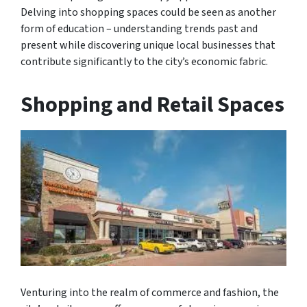
Delving into shopping spaces could be seen as another
form of education – understanding trends past and
present while discovering unique local businesses that
contribute significantly to the city’s economic fabric.
Shopping and Retail Spaces
Venturing into the realm of commerce and fashion, the