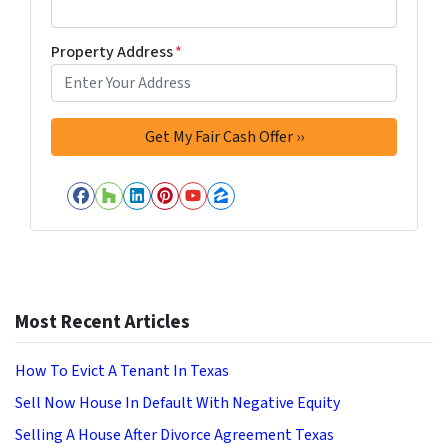
Property Address
*
Facebook
Houzz
LinkedIn
Pinterest
YouTube
Zillow
Most Recent Articles
How To Evict A Tenant In Texas
Sell Now House In Default With Negative Equity
Selling A House After Divorce Agreement Texas