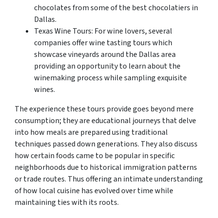
chocolates from some of the best chocolatiers in
Dallas.
Texas Wine Tours: For wine lovers, several
companies offer wine tasting tours which
showcase vineyards around the Dallas area
providing an opportunity to learn about the
winemaking process while sampling exquisite
wines.
The experience these tours provide goes beyond mere
consumption; they are educational journeys that delve
into how meals are prepared using traditional
techniques passed down generations. They also discuss
how certain foods came to be popular in specific
neighborhoods due to historical immigration patterns
or trade routes. Thus offering an intimate understanding
of how local cuisine has evolved over time while
maintaining ties with its roots.