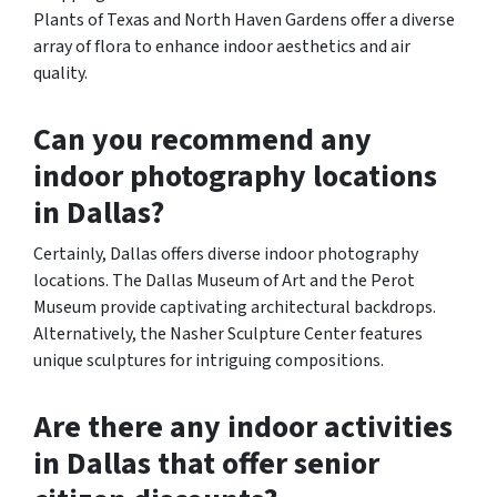
Plants of Texas and North Haven Gardens offer a diverse
array of flora to enhance indoor aesthetics and air
quality.
Can you recommend any
indoor photography locations
in Dallas?
Certainly, Dallas offers diverse indoor photography
locations. The Dallas Museum of Art and the Perot
Museum provide captivating architectural backdrops.
Alternatively, the Nasher Sculpture Center features
unique sculptures for intriguing compositions.
Are there any indoor activities
in Dallas that offer senior