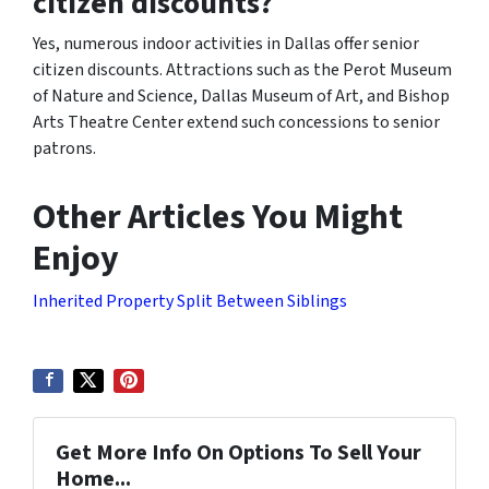
citizen discounts?
Yes, numerous indoor activities in Dallas offer senior
citizen discounts. Attractions such as the Perot Museum
of Nature and Science, Dallas Museum of Art, and Bishop
Arts Theatre Center extend such concessions to senior
patrons.
Other Articles You Might
Enjoy
Inherited Property Split Between Siblings
Get More Info On Options To Sell Your
Home...