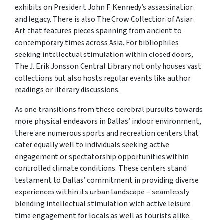
exhibits on President John F. Kennedy’s assassination
and legacy. There is also The Crow Collection of Asian
Art that features pieces spanning from ancient to
contemporary times across Asia. For bibliophiles
seeking intellectual stimulation within closed doors,
The J. Erik Jonsson Central Library not only houses vast
collections but also hosts regular events like author
readings or literary discussions.
As one transitions from these cerebral pursuits towards
more physical endeavors in Dallas’ indoor environment,
there are numerous sports and recreation centers that
cater equally well to individuals seeking active
engagement or spectatorship opportunities within
controlled climate conditions. These centers stand
testament to Dallas’ commitment in providing diverse
experiences within its urban landscape – seamlessly
blending intellectual stimulation with active leisure
time engagement for locals as well as tourists alike.