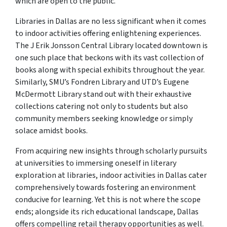
which are open to the public.
Libraries in Dallas are no less significant when it comes
to indoor activities offering enlightening experiences.
The J Erik Jonsson Central Library located downtown is
one such place that beckons with its vast collection of
books along with special exhibits throughout the year.
Similarly, SMU’s Fondren Library and UTD’s Eugene
McDermott Library stand out with their exhaustive
collections catering not only to students but also
community members seeking knowledge or simply
solace amidst books.
From acquiring new insights through scholarly pursuits
at universities to immersing oneself in literary
exploration at libraries, indoor activities in Dallas cater
comprehensively towards fostering an environment
conducive for learning. Yet this is not where the scope
ends; alongside its rich educational landscape, Dallas
offers compelling retail therapy opportunities as well.