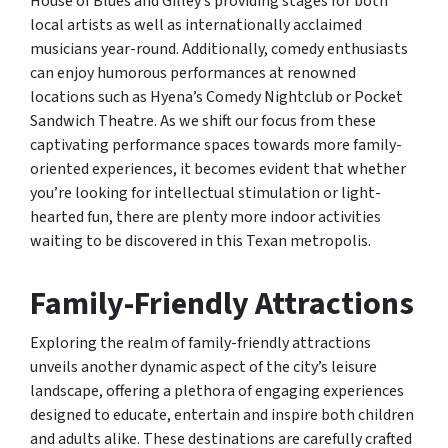
House of Blues and Gilley’s providing stages for both
local artists as well as internationally acclaimed
musicians year-round. Additionally, comedy enthusiasts
can enjoy humorous performances at renowned
locations such as Hyena’s Comedy Nightclub or Pocket
Sandwich Theatre. As we shift our focus from these
captivating performance spaces towards more family-
oriented experiences, it becomes evident that whether
you’re looking for intellectual stimulation or light-
hearted fun, there are plenty more indoor activities
waiting to be discovered in this Texan metropolis.
Family-Friendly Attractions
Exploring the realm of family-friendly attractions
unveils another dynamic aspect of the city’s leisure
landscape, offering a plethora of engaging experiences
designed to educate, entertain and inspire both children
and adults alike. These destinations are carefully crafted