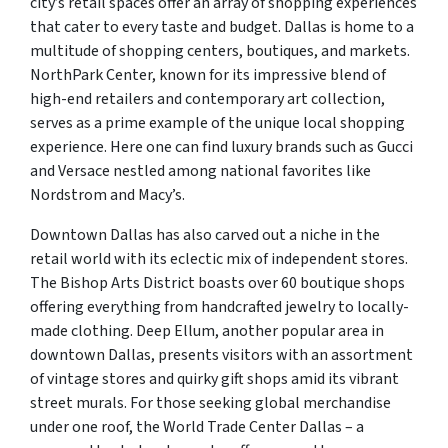
city’s retail spaces offer an array of shopping experiences
that cater to every taste and budget. Dallas is home to a
multitude of shopping centers, boutiques, and markets.
NorthPark Center, known for its impressive blend of
high-end retailers and contemporary art collection,
serves as a prime example of the unique local shopping
experience. Here one can find luxury brands such as Gucci
and Versace nestled among national favorites like
Nordstrom and Macy’s.
Downtown Dallas has also carved out a niche in the
retail world with its eclectic mix of independent stores.
The Bishop Arts District boasts over 60 boutique shops
offering everything from handcrafted jewelry to locally-
made clothing. Deep Ellum, another popular area in
downtown Dallas, presents visitors with an assortment
of vintage stores and quirky gift shops amid its vibrant
street murals. For those seeking global merchandise
under one roof, the World Trade Center Dallas – a