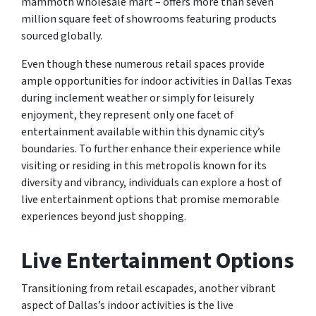
mammoth wholesale mart – offers more than seven
million square feet of showrooms featuring products
sourced globally.
Even though these numerous retail spaces provide
ample opportunities for indoor activities in Dallas Texas
during inclement weather or simply for leisurely
enjoyment, they represent only one facet of
entertainment available within this dynamic city’s
boundaries. To further enhance their experience while
visiting or residing in this metropolis known for its
diversity and vibrancy, individuals can explore a host of
live entertainment options that promise memorable
experiences beyond just shopping.
Live Entertainment Options
Transitioning from retail escapades, another vibrant
aspect of Dallas’s indoor activities is the live