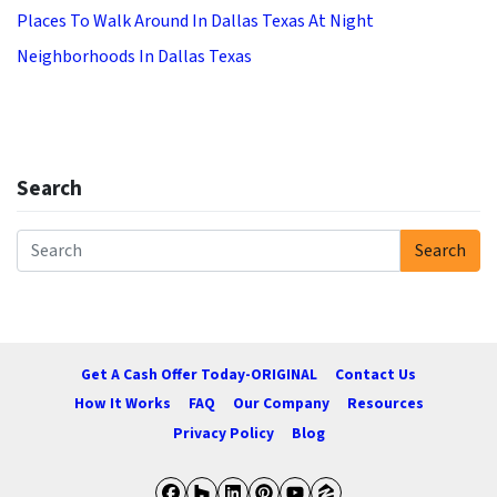
Places To Walk Around In Dallas Texas At Night
Neighborhoods In Dallas Texas
Search
Search
Search for:
Get A Cash Offer Today-ORIGINAL
Contact Us
How It Works
FAQ
Our Company
Resources
Privacy Policy
Blog