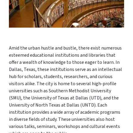
Amid the urban hustle and bustle, there exist numerous
esteemed educational institutions and libraries that
offer a wealth of knowledge to those eager to learn. In
Dallas, Texas, these institutions serve as an intellectual
hub for scholars, students, researchers, and curious
visitors alike. The city is home to several high-profile
universities such as Southern Methodist University
(SMU), the University of Texas at Dallas (UTD), and the
University of North Texas at Dallas (UNTD). Each
institution provides a wide array of academic programs
in diverse fields of study. These universities also host
various talks, seminars, workshops and cultural events