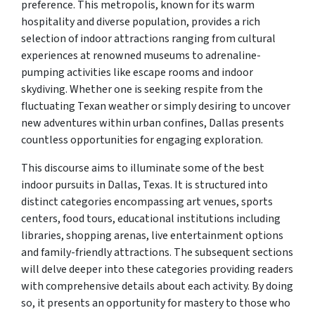
preference. This metropolis, known for its warm
hospitality and diverse population, provides a rich
selection of indoor attractions ranging from cultural
experiences at renowned museums to adrenaline-
pumping activities like escape rooms and indoor
skydiving. Whether one is seeking respite from the
fluctuating Texan weather or simply desiring to uncover
new adventures within urban confines, Dallas presents
countless opportunities for engaging exploration.
This discourse aims to illuminate some of the best
indoor pursuits in Dallas, Texas. It is structured into
distinct categories encompassing art venues, sports
centers, food tours, educational institutions including
libraries, shopping arenas, live entertainment options
and family-friendly attractions. The subsequent sections
will delve deeper into these categories providing readers
with comprehensive details about each activity. By doing
so, it presents an opportunity for mastery to those who