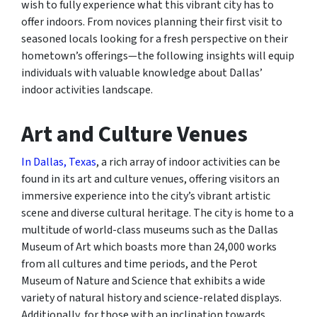
wish to fully experience what this vibrant city has to
offer indoors. From novices planning their first visit to
seasoned locals looking for a fresh perspective on their
hometown’s offerings—the following insights will equip
individuals with valuable knowledge about Dallas’
indoor activities landscape.
Art and Culture Venues
In Dallas, Texas
, a rich array of indoor activities can be
found in its art and culture venues, offering visitors an
immersive experience into the city’s vibrant artistic
scene and diverse cultural heritage. The city is home to a
multitude of world-class museums such as the Dallas
Museum of Art which boasts more than 24,000 works
from all cultures and time periods, and the Perot
Museum of Nature and Science that exhibits a wide
variety of natural history and science-related displays.
Additionally, for those with an inclination towards