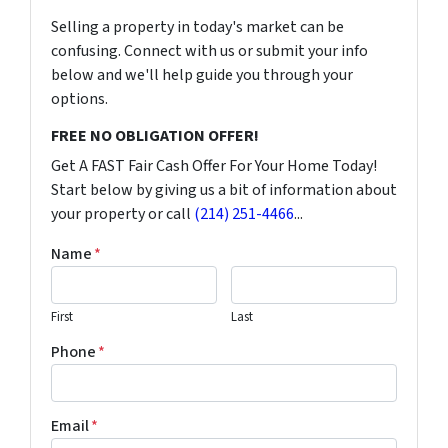
Selling a property in today's market can be
confusing. Connect with us or submit your info
below and we'll help guide you through your
options.
FREE NO OBLIGATION OFFER!
Get A FAST Fair Cash Offer For Your Home Today!
Start below by giving us a bit of information about
your property or call
(214) 251-4466
...
Name
*
First
Last
Phone
*
Email
*