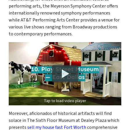
performing arts, the Meyerson Symphony Center offers
internationally renowned symphony performances
while AT&T Performing Arts Center provides a venue for
various live shows ranging from Broadway productions
to contemporary performances.
Tap to load video player
Moreover, aficionados of historical artifacts will find
solace in The Sixth Floor Museum at Dealey Plaza which
presents
sell my house fast Fort Worth
comprehensive