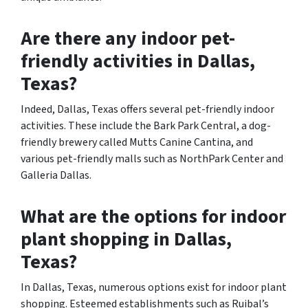
Are there any indoor pet-
friendly activities in Dallas,
Texas?
Indeed, Dallas, Texas offers several pet-friendly indoor
activities. These include the Bark Park Central, a dog-
friendly brewery called Mutts Canine Cantina, and
various pet-friendly malls such as NorthPark Center and
Galleria Dallas.
What are the options for indoor
plant shopping in Dallas,
Texas?
In Dallas, Texas, numerous options exist for indoor plant
shopping. Esteemed establishments such as Ruibal’s