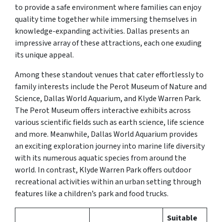
to provide a safe environment where families can enjoy
quality time together while immersing themselves in
knowledge-expanding activities. Dallas presents an
impressive array of these attractions, each one exuding
its unique appeal.
Among these standout venues that cater effortlessly to
family interests include the Perot Museum of Nature and
Science, Dallas World Aquarium, and Klyde Warren Park.
The Perot Museum offers interactive exhibits across
various scientific fields such as earth science, life science
and more. Meanwhile, Dallas World Aquarium provides
an exciting exploration journey into marine life diversity
with its numerous aquatic species from around the
world. In contrast, Klyde Warren Park offers outdoor
recreational activities within an urban setting through
features like a children’s park and food trucks.
Suitable