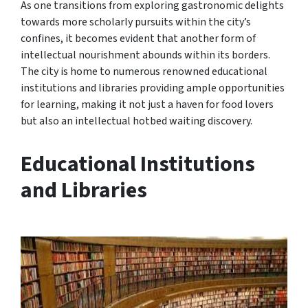
As one transitions from exploring gastronomic delights
towards more scholarly pursuits within the city’s
confines, it becomes evident that another form of
intellectual nourishment abounds within its borders.
The city is home to numerous renowned educational
institutions and libraries providing ample opportunities
for learning, making it not just a haven for food lovers
but also an intellectual hotbed waiting discovery.
Educational Institutions
and Libraries