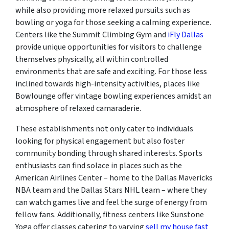
while also providing more relaxed pursuits such as
bowling or yoga for those seeking a calming experience.
Centers like the Summit Climbing Gym and
iFly Dallas
provide unique opportunities for visitors to challenge
themselves physically, all within controlled
environments that are safe and exciting. For those less
inclined towards high-intensity activities, places like
Bowlounge offer vintage bowling experiences amidst an
atmosphere of relaxed camaraderie.
These establishments not only cater to individuals
looking for physical engagement but also foster
community bonding through shared interests. Sports
enthusiasts can find solace in places such as the
American Airlines Center – home to the Dallas Mavericks
NBA team and the Dallas Stars NHL team – where they
can watch games live and feel the surge of energy from
fellow fans. Additionally, fitness centers like Sunstone
Yoga offer classes catering to varying
sell my house fast