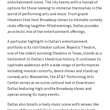
entertainment scene. The city teems with a myriad of
options for those seeking to immerse themselves in the
world of performing arts and music. From grand
theaters that host Broadway shows to intimate comedy
clubs offering laughter-filled evenings, Dallas provides
an eclectic mix of live entertainment offerings.
A particular highlight in Dallas’s entertainment
portfolio is its rich theater culture. Majestic Theatre,
one of the oldest surviving theaters in Texas, stands as a
testament to Dallas’s theatrical history. It continues to
captivate audiences with a wide range of performances
including musical concerts, dance shows and stand-up
comedy acts. Meanwhile, the AT&T Performing Arts
Center serves as an iconic cultural hub in Downtown
Dallas featuring high-profile Broadway shows and
operas among its many events.
Dallas also boasts a lively music scene with venues like