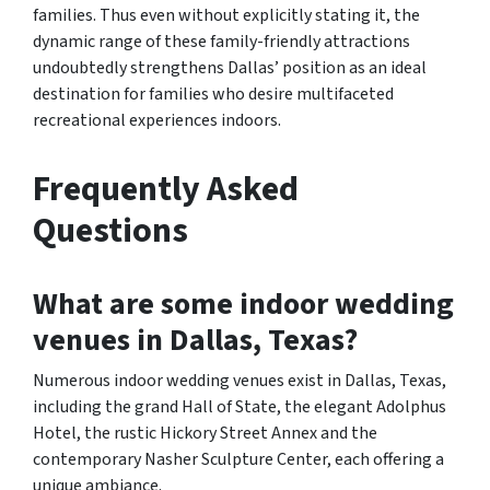
families. Thus even without explicitly stating it, the
dynamic range of these family-friendly attractions
undoubtedly strengthens Dallas’ position as an ideal
destination for families who desire multifaceted
recreational experiences indoors.
Frequently Asked
Questions
What are some indoor wedding
venues in Dallas, Texas?
Numerous indoor wedding venues exist in Dallas, Texas,
including the grand Hall of State, the elegant Adolphus
Hotel, the rustic Hickory Street Annex and the
contemporary Nasher Sculpture Center, each offering a
unique ambiance.