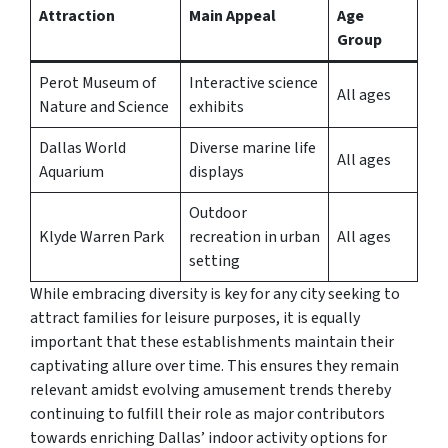
Attraction
Main Appeal
Age
Group
Perot Museum of
Interactive science
All ages
Nature and Science
exhibits
Dallas World
Diverse marine life
All ages
Aquarium
displays
Outdoor
Klyde Warren Park
recreation in urban
All ages
setting
While embracing diversity is key for any city seeking to
attract families for leisure purposes, it is equally
important that these establishments maintain their
captivating allure over time. This ensures they remain
relevant amidst evolving amusement trends thereby
continuing to fulfill their role as major contributors
towards enriching Dallas’ indoor activity options for