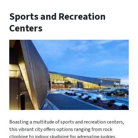
Sports and Recreation
Centers
Boasting a multitude of sports and recreation centers,
this vibrant city offers options ranging from rock
climbing to indoor skydiving for adrenaline junkies,