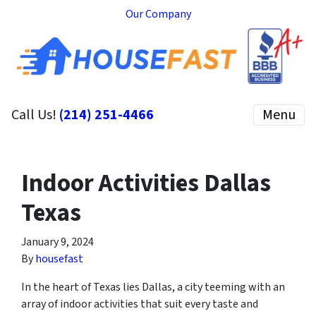
Our Company
Call Us!
(214) 251-4466
Menu
Indoor Activities Dallas
Texas
January 9, 2024
By
housefast
In the heart of Texas lies Dallas, a city teeming with an
array of indoor activities that suit every taste and