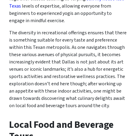
Texas
levels of expertise, allowing everyone from
beginners to experienced yogis an opportunity to
engage in mindful exercise.
The diversity in recreational offerings ensures that there
is something suitable for every taste and preference
within this Texan metropolis. As one navigates through
these various avenues of physical pursuits, it becomes
increasingly evident that Dallas is not just about its art
venues or iconic landmarks; it’s also a hub for energetic
sports activities and restorative wellness practices. The
exploration doesn’t end here though; after working up
an appetite with these indoor activities, one might be
drawn towards discovering what culinary delights await
on local food and beverage tours around the city.
Local Food and Beverage