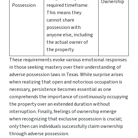
Ownership
Possession
required timeframe.
This means they
cannot share
possession with
anyone else, including
the actual owner of
the property.
These requirements evoke various emotional responses
in those seeking mastery over their understanding of
adverse possession laws in Texas. While surprise arises
when realizing that open and notorious occupation is
necessary, persistence becomes essential as one
comprehends the importance of continuously occupying
the property over an extended duration without
interruption. Finally, feelings of ownership emerge
when recognizing that exclusive possession is crucial;
only then can individuals successfully claim ownership
through adverse possession.