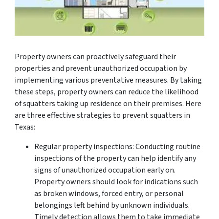
Property owners can proactively safeguard their
properties and prevent unauthorized occupation by
implementing various preventative measures. By taking
these steps, property owners can reduce the likelihood
of squatters taking up residence on their premises. Here
are three effective strategies to prevent squatters in
Texas:
Regular property inspections: Conducting routine
inspections of the property can help identify any
signs of unauthorized occupation early on.
Property owners should look for indications such
as broken windows, forced entry, or personal
belongings left behind by unknown individuals.
Timely detection allows them to take immediate