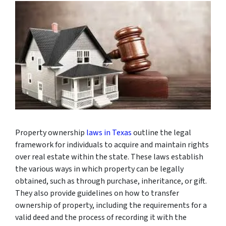
Property ownership
laws in Texas
outline the legal
framework for individuals to acquire and maintain rights
over real estate within the state. These laws establish
the various ways in which property can be legally
obtained, such as through purchase, inheritance, or gift.
They also provide guidelines on how to transfer
ownership of property, including the requirements for a
valid deed and the process of recording it with the