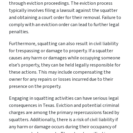
through eviction proceedings. The eviction process
typically involves filing a lawsuit against the squatter
and obtaining a court order for their removal. Failure to
comply with an eviction order can lead to further legal
penalties.
Furthermore, squatting can also result in civil liability
for trespassing or damage to property. If a squatter
causes any harm or damages while occupying someone
else’s property, they can be held legally responsible for
these actions. This may include compensating the
owner for any repairs or losses incurred due to their
presence on the property.
Engaging in squatting activities can have serious legal
consequences in Texas. Eviction and potential criminal
charges are among the primary repercussions faced by
squatters. Additionally, there is a risk of civil liability if
any harm or damage occurs during their occupancy of