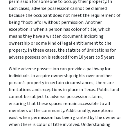
permission for someone to occupy their property. In
such cases, adverse possession cannot be claimed
because the occupant does not meet the requirement of
being “hostile”or without permission. Another
exception is when a person has color of title, which
means they have a written document indicating
ownership or some kind of legal entitlement to the
property. In these cases, the statute of limitations for
adverse possession is reduced from 10 years to 5 years.
While adverse possession can provide a pathway for
individuals to acquire ownership rights over another
person’s property in certain circumstances, there are
limitations and exceptions in place in Texas. Public land
cannot be subject to adverse possession claims,
ensuring that these spaces remain accessible to all
members of the community. Additionally, exceptions
exist when permission has been granted by the owner or
when there is color of title involved. Understanding