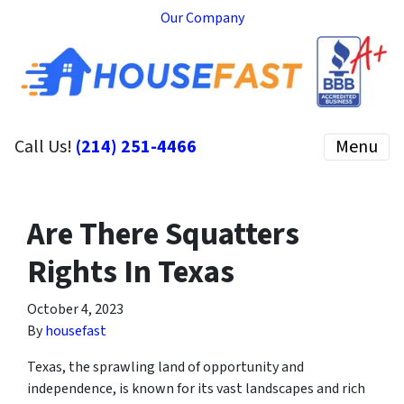
Our Company
Call Us!
(214) 251-4466
Menu
Are There Squatters
Rights In Texas
October 4, 2023
By
housefast
Texas, the sprawling land of opportunity and
independence, is known for its vast landscapes and rich