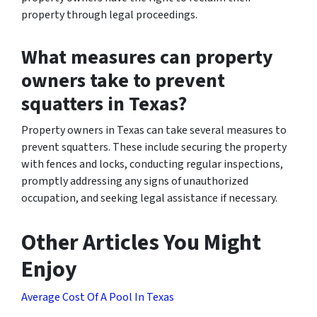
property through legal proceedings.
What measures can property
owners take to prevent
squatters in Texas?
Property owners in Texas can take several measures to
prevent squatters. These include securing the property
with fences and locks, conducting regular inspections,
promptly addressing any signs of unauthorized
occupation, and seeking legal assistance if necessary.
Other Articles You Might
Enjoy
Average Cost Of A Pool In Texas