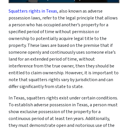
Squatters rights in Texas
, also known as adverse
possession laws, refer to the legal principle that allows
a person who has occupied another’s property for a
specified period of time without permission or
ownership to potentially acquire legal title to the
property. These laws are based on the premise that if
someone openly and continuously uses someone else’s
land for an extended period of time, without
interference from the true owner, then they should be
entitled to claim ownership. However, it is important to
note that squatters rights vary by jurisdiction and can
differ significantly from state to state.
In Texas, squatters rights exist under certain conditions.
To establish adverse possession in Texas, a person must
show exclusive possession of the property for a
continuous period of at least ten years. Additionally,
they must demonstrate open and notorious use of the