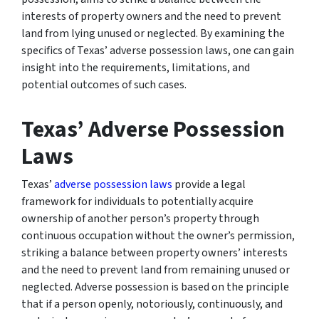
interests of property owners and the need to prevent
land from lying unused or neglected. By examining the
specifics of Texas’ adverse possession laws, one can gain
insight into the requirements, limitations, and
potential outcomes of such cases.
Texas’ Adverse Possession
Laws
Texas’
adverse possession laws
provide a legal
framework for individuals to potentially acquire
ownership of another person’s property through
continuous occupation without the owner’s permission,
striking a balance between property owners’ interests
and the need to prevent land from remaining unused or
neglected. Adverse possession is based on the principle
that if a person openly, notoriously, continuously, and