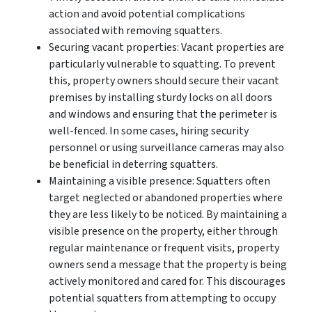
action and avoid potential complications
associated with removing squatters.
Securing vacant properties: Vacant properties are
particularly vulnerable to squatting. To prevent
this, property owners should secure their vacant
premises by installing sturdy locks on all doors
and windows and ensuring that the perimeter is
well-fenced. In some cases, hiring security
personnel or using surveillance cameras may also
be beneficial in deterring squatters.
Maintaining a visible presence: Squatters often
target neglected or abandoned properties where
they are less likely to be noticed. By maintaining a
visible presence on the property, either through
regular maintenance or frequent visits, property
owners send a message that the property is being
actively monitored and cared for. This discourages
potential squatters from attempting to occupy