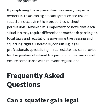
the premises.
By employing these preventive measures, property
owners in Texas can significantly reduce the risk of
squatters occupying their properties without
permission. However, it is important to note that each
situation may require different approaches depending on
local laws and regulations governing trespassing and
squatting rights. Therefore, consulting legal
professionals specializing in real estate law can provide
further guidance tailored to specific circumstances and
ensure compliance with relevant regulations.
Frequently Asked
Questions
Can a squatter gain legal