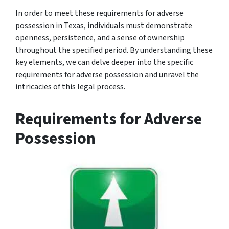
In order to meet these requirements for adverse
possession in Texas, individuals must demonstrate
openness, persistence, and a sense of ownership
throughout the specified period. By understanding these
key elements, we can delve deeper into the specific
requirements for adverse possession and unravel the
intricacies of this legal process.
Requirements for Adverse
Possession