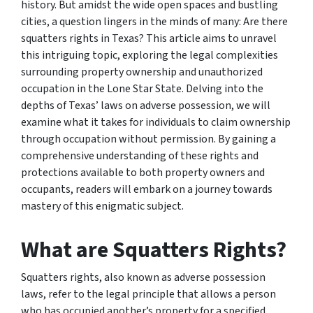
history. But amidst the wide open spaces and bustling
cities, a question lingers in the minds of many: Are there
squatters rights in Texas? This article aims to unravel
this intriguing topic, exploring the legal complexities
surrounding property ownership and unauthorized
occupation in the Lone Star State. Delving into the
depths of Texas’ laws on adverse possession, we will
examine what it takes for individuals to claim ownership
through occupation without permission. By gaining a
comprehensive understanding of these rights and
protections available to both property owners and
occupants, readers will embark on a journey towards
mastery of this enigmatic subject.
What are Squatters Rights?
Squatters rights, also known as adverse possession
laws, refer to the legal principle that allows a person
who has occupied another’s property for a specified