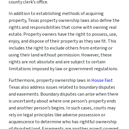
county clerk’s office.
In addition to establishing methods of acquiring
property, Texas property ownership laws also define the
rights and responsibilities that come with owning real
estate. Property owners have the right to possess, use,
enjoy, and dispose of their property as they see fit. This
includes the right to exclude others from entering or
using their land without permission. However, these
rights are not absolute and are subject to certain
limitations imposed by law or government regulations.
Furthermore, property ownership laws in
House Fast
Texas also address issues related to boundary disputes
and easements. Boundary disputes can arise when there
is uncertainty about where one person’s property ends
and another person’s begins. In such cases, courts may
rely on legal principles like adverse possession or
acquiescence to determine who has rightful ownership
of disputed land. Easements are another aspect covered