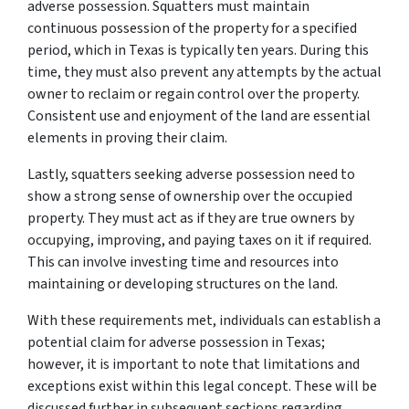
adverse possession. Squatters must maintain
continuous possession of the property for a specified
period, which in Texas is typically ten years. During this
time, they must also prevent any attempts by the actual
owner to reclaim or regain control over the property.
Consistent use and enjoyment of the land are essential
elements in proving their claim.
Lastly, squatters seeking adverse possession need to
show a strong sense of ownership over the occupied
property. They must act as if they are true owners by
occupying, improving, and paying taxes on it if required.
This can involve investing time and resources into
maintaining or developing structures on the land.
With these requirements met, individuals can establish a
potential claim for adverse possession in Texas;
however, it is important to note that limitations and
exceptions exist within this legal concept. These will be
discussed further in subsequent sections regarding