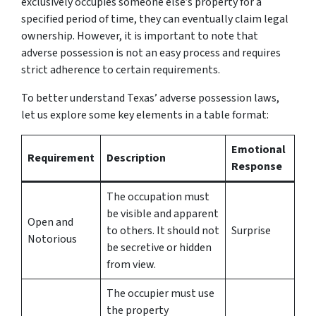
exclusively occupies someone else’s property for a
specified period of time, they can eventually claim legal
ownership. However, it is important to note that
adverse possession is not an easy process and requires
strict adherence to certain requirements.
To better understand Texas’ adverse possession laws,
let us explore some key elements in a table format:
Emotional
Requirement
Description
Response
The occupation must
be visible and apparent
Open and
to others. It should not
Surprise
Notorious
be secretive or hidden
from view.
The occupier must use
the property