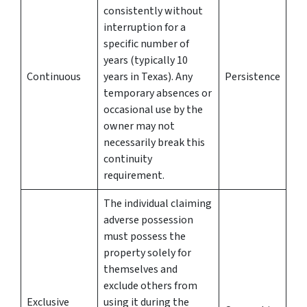
consistently without
interruption for a
specific number of
years (typically 10
Continuous
years in Texas). Any
Persistence
temporary absences or
occasional use by the
owner may not
necessarily break this
continuity
requirement.
The individual claiming
adverse possession
must possess the
property solely for
themselves and
exclude others from
Exclusive
using it during the