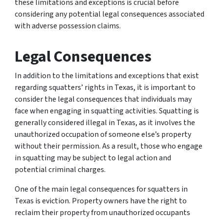
these limitations and exceptions is crucial before
considering any potential legal consequences associated
with adverse possession claims.
Legal Consequences
In addition to the limitations and exceptions that exist
regarding squatters’ rights in Texas, it is important to
consider the legal consequences that individuals may
face when engaging in squatting activities. Squatting is
generally considered illegal in Texas, as it involves the
unauthorized occupation of someone else’s property
without their permission. As a result, those who engage
in squatting may be subject to legal action and
potential criminal charges.
One of the main legal consequences for squatters in
Texas is eviction. Property owners have the right to
reclaim their property from unauthorized occupants