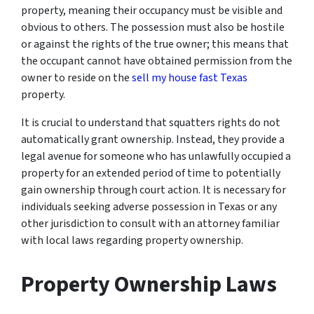
property, meaning their occupancy must be visible and
obvious to others. The possession must also be hostile
or against the rights of the true owner; this means that
the occupant cannot have obtained permission from the
owner to reside on the
sell my house fast Texas
property.
It is crucial to understand that squatters rights do not
automatically grant ownership. Instead, they provide a
legal avenue for someone who has unlawfully occupied a
property for an extended period of time to potentially
gain ownership through court action. It is necessary for
individuals seeking adverse possession in Texas or any
other jurisdiction to consult with an attorney familiar
with local laws regarding property ownership.
Property Ownership Laws