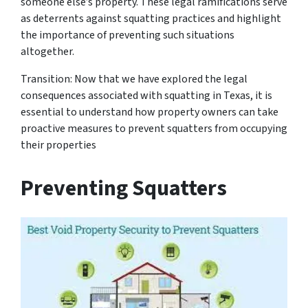
someone else’s property. These legal ramifications serve
as deterrents against squatting practices and highlight
the importance of preventing such situations
altogether.
Transition: Now that we have explored the legal
consequences associated with squatting in Texas, it is
essential to understand how property owners can take
proactive measures to prevent squatters from occupying
their properties
Preventing Squatters