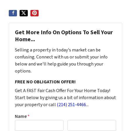
Get More Info On Options To Sell Your
Home...
Selling a property in today's market can be
confusing. Connect with us or submit your info
below and we'll help guide you through your
options.
FREE NO OBLIGATION OFFER!
Get A FAST Fair Cash Offer For Your Home Today!
Start below by giving us a bit of information about
your property or call
(214) 251-4466
...
Name
*