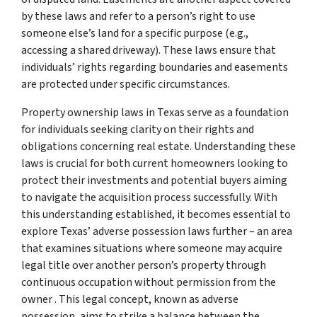
by these laws and refer to a person’s right to use
someone else’s land for a specific purpose (e.g.,
accessing a shared driveway). These laws ensure that
individuals’ rights regarding boundaries and easements
are protected under specific circumstances.
Property ownership laws in Texas serve as a foundation
for individuals seeking clarity on their rights and
obligations concerning real estate. Understanding these
laws is crucial for both current homeowners looking to
protect their investments and potential buyers aiming
to navigate the acquisition process successfully. With
this understanding established, it becomes essential to
explore Texas’ adverse possession laws further – an area
that examines situations where someone may acquire
legal title over another person’s property through
continuous occupation without permission from the
owner . This legal concept, known as adverse
possession, aims to strike a balance between the