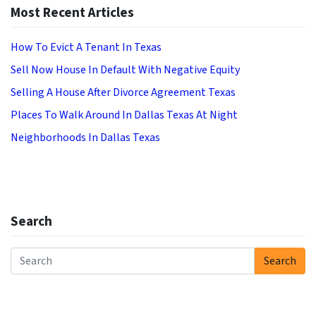
Most Recent Articles
How To Evict A Tenant In Texas
Sell Now House In Default With Negative Equity
Selling A House After Divorce Agreement Texas
Places To Walk Around In Dallas Texas At Night
Neighborhoods In Dallas Texas
Search
Search
Search for: