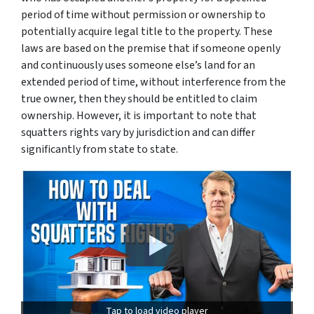
period of time without permission or ownership to
potentially acquire legal title to the property. These
laws are based on the premise that if someone openly
and continuously uses someone else’s land for an
extended period of time, without interference from the
true owner, then they should be entitled to claim
ownership. However, it is important to note that
squatters rights vary by jurisdiction and can differ
significantly from state to state.
Tap to load video player