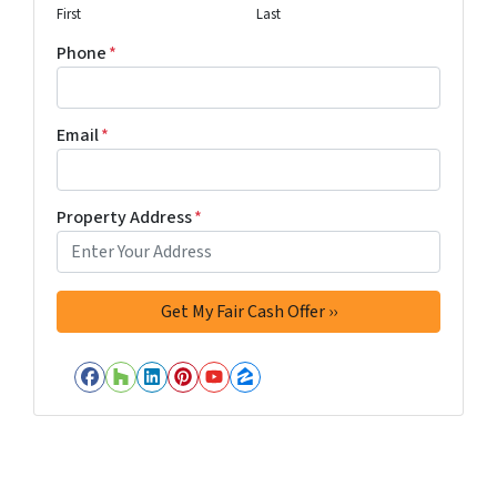
First
Last
Phone
*
Email
*
Property Address
*
Facebook
Houzz
LinkedIn
Pinterest
YouTube
Zillow