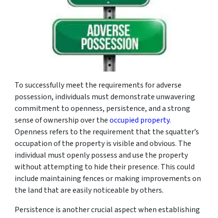
To successfully meet the requirements for adverse
possession, individuals must demonstrate unwavering
commitment to openness, persistence, and a strong
sense of ownership over the
occupied property
.
Openness refers to the requirement that the squatter’s
occupation of the property is visible and obvious. The
individual must openly possess and use the property
without attempting to hide their presence. This could
include maintaining fences or making improvements on
the land that are easily noticeable by others.
Persistence is another crucial aspect when establishing