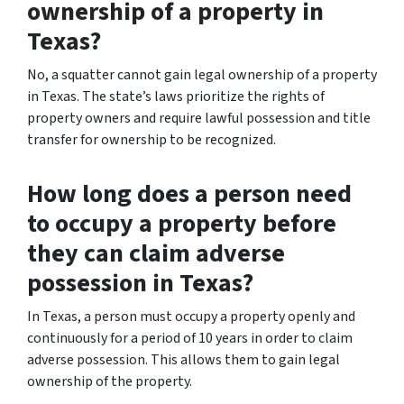
ownership of a property in
Texas?
No, a squatter cannot gain legal ownership of a property
in Texas. The state’s laws prioritize the rights of
property owners and require lawful possession and title
transfer for ownership to be recognized.
How long does a person need
to occupy a property before
they can claim adverse
possession in Texas?
In Texas, a person must occupy a property openly and
continuously for a period of 10 years in order to claim
adverse possession. This allows them to gain legal
ownership of the property.