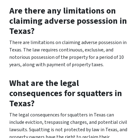
Are there any limitations on
claiming adverse possession in
Texas?
There are limitations on claiming adverse possession in
Texas. The law requires continuous, exclusive, and
notorious possession of the property for a period of 10
years, along with payment of property taxes.
What are the legal
consequences for squatters in
Texas?
The legal consequences for squatters in Texas can
include eviction, trespassing charges, and potential civil
lawsuits. Squatting is not protected by law in Texas, and
property owners have the right to reclaim their