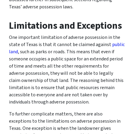
Texas’ adverse possession laws.
Limitations and Exceptions
One important limitation of adverse possession in the
state of Texas is that it cannot be claimed against
public
land
, such as parks or roads. This means that even if
someone occupies a public space for an extended period
of time and meets all the other requirements for
adverse possession, they will not be able to legally
claim ownership of that land. The reasoning behind this
limitation is to ensure that public resources remain
accessible to everyone and are not taken over by
individuals through adverse possession.
To further complicate matters, there are also
exceptions to the limitations on adverse possession in
Texas. One exception is when the landowner gives