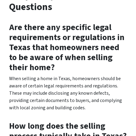
Questions
Are there any specific legal
requirements or regulations in
Texas that homeowners need
to be aware of when selling
their home?
When selling a home in Texas, homeowners should be
aware of certain legal requirements and regulations.
These may include disclosing any known defects,
providing certain documents to buyers, and complying
with local zoning and building codes.
How long does the selling
process typically take in Texas?