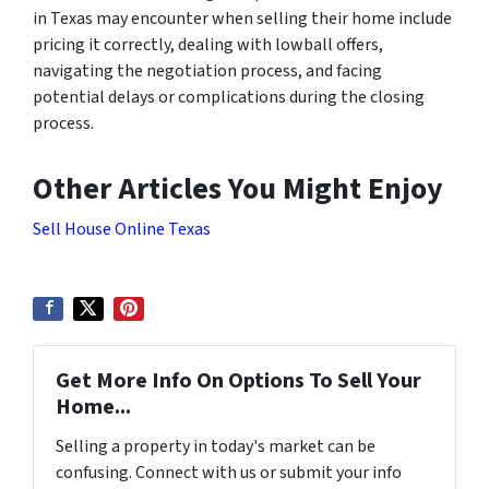
in Texas may encounter when selling their home include
pricing it correctly, dealing with lowball offers,
navigating the negotiation process, and facing
potential delays or complications during the closing
process.
Other Articles You Might Enjoy
Sell House Online Texas
Get More Info On Options To Sell Your
Home...
Selling a property in today's market can be
confusing. Connect with us or submit your info