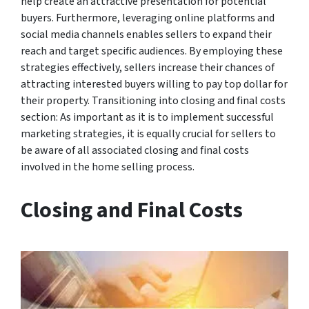
help create an attractive presentation for potential
buyers. Furthermore, leveraging online platforms and
social media channels enables sellers to expand their
reach and target specific audiences. By employing these
strategies effectively, sellers increase their chances of
attracting interested buyers willing to pay top dollar for
their property. Transitioning into closing and final costs
section: As important as it is to implement successful
marketing strategies, it is equally crucial for sellers to
be aware of all associated closing and final costs
involved in the home selling process.
Closing and Final Costs