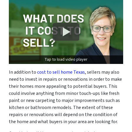
Tap to load video player
In addition to
cost to sell home Texas
, sellers may also
need to invest in repairs or renovations in order to make
their homes more appealing to potential buyers. This
could involve anything from minor touch-ups like fresh
paint or new carpeting to major improvements such as
kitchen or bathroom remodels. The extent of these
repairs or renovations will depend on the condition of
the home and what buyers in your area are looking for.