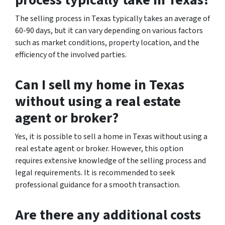
The selling process in Texas typically takes an average of
60-90 days, but it can vary depending on various factors
such as market conditions, property location, and the
efficiency of the involved parties.
Can I sell my home in Texas
without using a real estate
agent or broker?
Yes, it is possible to sell a home in Texas without using a
real estate agent or broker. However, this option
requires extensive knowledge of the selling process and
legal requirements. It is recommended to seek
professional guidance for a smooth transaction.
Are there any additional costs