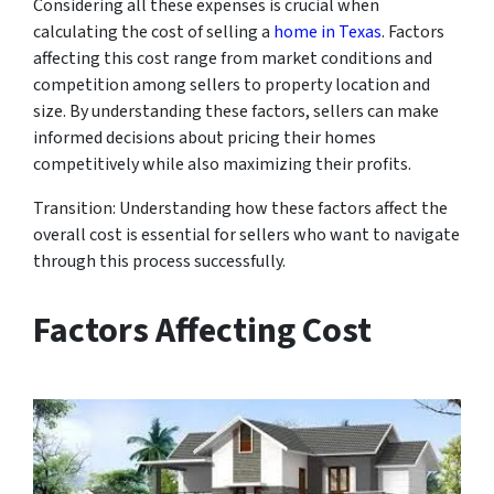
Considering all these expenses is crucial when
calculating the cost of selling a
home in Texas
. Factors
affecting this cost range from market conditions and
competition among sellers to property location and
size. By understanding these factors, sellers can make
informed decisions about pricing their homes
competitively while also maximizing their profits.
Transition: Understanding how these factors affect the
overall cost is essential for sellers who want to navigate
through this process successfully.
Factors Affecting Cost