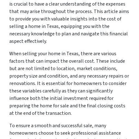
is crucial to have a clear understanding of the expenses
that may arise throughout the process. This article aims
to provide you with valuable insights into the cost of
selling a home in Texas, equipping you with the
necessary knowledge to plan and navigate this financial
aspect effectively.
When selling your home in Texas, there are various
factors that can impact the overall cost. These include
but are not limited to location, market conditions,
property size and condition, and any necessary repairs or
renovations. It is essential for homeowners to consider
these variables carefully as they can significantly
influence both the initial investment required for
preparing the home for sale and the final closing costs
at the end of the transaction.
To ensure a smooth and successful sale, many
homeowners choose to seek professional assistance