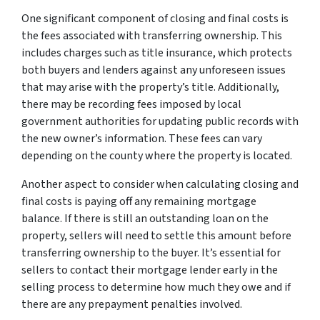
One significant component of closing and final costs is
the fees associated with transferring ownership. This
includes charges such as title insurance, which protects
both buyers and lenders against any unforeseen issues
that may arise with the property’s title. Additionally,
there may be recording fees imposed by local
government authorities for updating public records with
the new owner’s information. These fees can vary
depending on the county where the property is located.
Another aspect to consider when calculating closing and
final costs is paying off any remaining mortgage
balance. If there is still an outstanding loan on the
property, sellers will need to settle this amount before
transferring ownership to the buyer. It’s essential for
sellers to contact their mortgage lender early in the
selling process to determine how much they owe and if
there are any prepayment penalties involved.