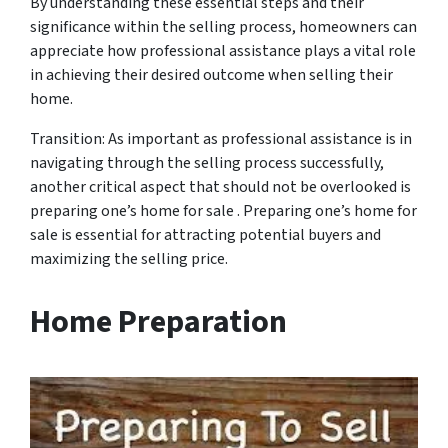
By understanding these essential steps and their
significance within the selling process, homeowners can
appreciate how professional assistance plays a vital role
in achieving their desired outcome when selling their
home.
Transition: As important as professional assistance is in
navigating through the selling process successfully,
another critical aspect that should not be overlooked is
preparing one’s home for sale . Preparing one’s home for
sale is essential for attracting potential buyers and
maximizing the selling price.
Home Preparation