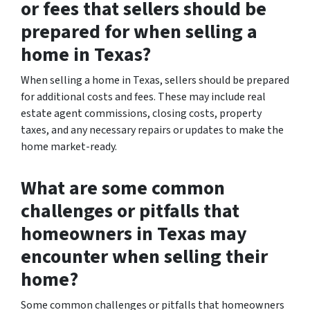
or fees that sellers should be
prepared for when selling a
home in Texas?
When selling a home in Texas, sellers should be prepared
for additional costs and fees. These may include real
estate agent commissions, closing costs, property
taxes, and any necessary repairs or updates to make the
home market-ready.
What are some common
challenges or pitfalls that
homeowners in Texas may
encounter when selling their
home?
Some common challenges or pitfalls that homeowners