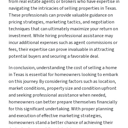
from real estate agents or brokers who have expertise in
navigating the intricacies of selling properties in Texas.
These professionals can provide valuable guidance on
pricing strategies, marketing tactics, and negotiation
techniques that can ultimately maximize your return on
investment. While hiring professional assistance may
incur additional expenses such as agent commissions or
fees, their expertise can prove invaluable in attracting
potential buyers and securing a favorable deal.
In conclusion, understanding the cost of selling a home
in Texas is essential for homeowners looking to embark
on this journey. By considering factors such as location,
market conditions, property size and condition upfront
and seeking professional assistance when needed,
homeowners can better prepare themselves financially
for this significant undertaking. With proper planning
and execution of effective marketing strategies,
homeowners stand a better chance of achieving their