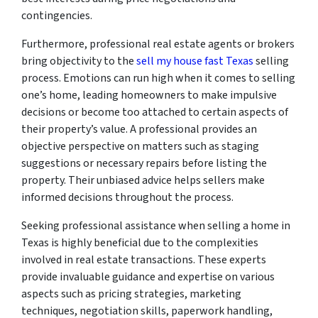
contingencies.
Furthermore, professional real estate agents or brokers
bring objectivity to the
sell my house fast Texas
selling
process. Emotions can run high when it comes to selling
one’s home, leading homeowners to make impulsive
decisions or become too attached to certain aspects of
their property’s value. A professional provides an
objective perspective on matters such as staging
suggestions or necessary repairs before listing the
property. Their unbiased advice helps sellers make
informed decisions throughout the process.
Seeking professional assistance when selling a home in
Texas is highly beneficial due to the complexities
involved in real estate transactions. These experts
provide invaluable guidance and expertise on various
aspects such as pricing strategies, marketing
techniques, negotiation skills, paperwork handling,