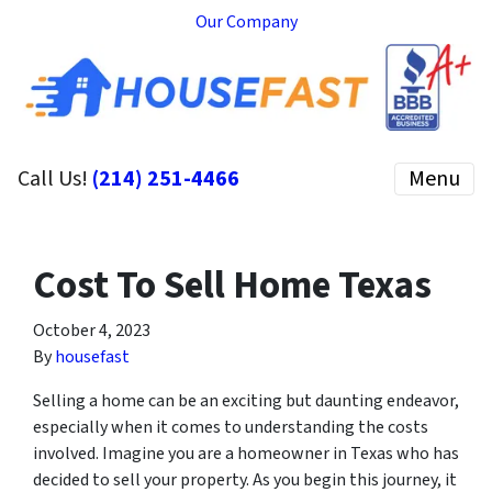
Our Company
Call Us!
(214) 251-4466
Menu
Cost To Sell Home Texas
October 4, 2023
By
housefast
Selling a home can be an exciting but daunting endeavor,
especially when it comes to understanding the costs
involved. Imagine you are a homeowner in Texas who has
decided to sell your property. As you begin this journey, it