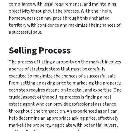
compliance with legal requirements, and maintaining
objectivity throughout the process. With their help,
homeowners can navigate through this uncharted
territory with confidence and maximize their chances of
a successful sale.
Selling Process
The process of listing a property on the market involves
a series of strategic steps that must be carefully
executed to maximize the chances of a successful sale.
From setting an asking price to marketing the property,
each step requires attention to detail and expertise. One
crucial aspect of the selling process is finding a real
estate agent who can provide professional assistance
throughout the transaction. An experienced agent can
help determine an appropriate asking price, effectively
market the property, negotiate with potential buyers,