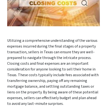
Utilizing a comprehensive understanding of the various
expenses incurred during the final stages of a property
transaction, sellers in Texas can ensure they are well-
prepared to navigate through the intricate process.
Closing costs and final expenses are an important
consideration for anyone looking to sell their home in
Texas. These costs typically include fees associated with
transferring ownership, paying off any remaining
mortgage balance, and settling outstanding taxes or
liens on the property. By being aware of these potential
expenses, sellers can effectively budget and plan ahead
to avoid any last-minute surprises.