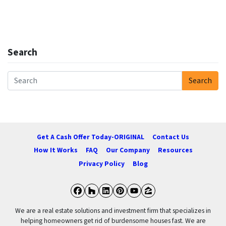
Search
Search
Search for:
Get A Cash Offer Today-ORIGINAL
Contact Us
How It Works
FAQ
Our Company
Resources
Privacy Policy
Blog
Facebook
Houzz
LinkedIn
Pinterest
YouTube
Zillow
We are a real estate solutions and investment firm that specializes in
helping homeowners get rid of burdensome houses fast. We are