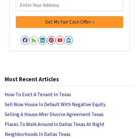
Facebook
Houzz
LinkedIn
Pinterest
YouTube
Zillow
Most Recent Articles
How To Evict A Tenant In Texas
Sell Now House In Default With Negative Equity
Selling A House After Divorce Agreement Texas
Places To Walk Around In Dallas Texas At Night
Neighborhoods In Dallas Texas