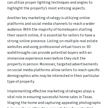
can utilize proper lighting techniques and angles to
highlight the property’s most enticing aspects.
Another key marketing strategy is utilizing online
platforms and social media channels to reach a wider
audience. With the majority of homebuyers starting
their search online, it is essential for sellers to have a
strong online presence. Listing on multiple real estate
websites and using professional virtual tours or 3D
walkthroughs can provide potential buyers with an
immersive experience even before they visit the
property in person. Moreover, targeted advertisements
on social media platforms allow sellers to reach specific
demographics who may be interested in their particular
type of property.
Implementing effective marketing strategies plays a
vital role in ensuring successful home sales in Texas.
Staging the home and capturing appealing photographs