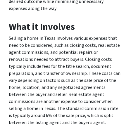
desired outcome while minimizing unnecessary
expenses along the way
What it Involves
Selling a home in Texas involves various expenses that
need to be considered, such as closing costs, real estate
agent commissions, and potential repairs or
renovations needed to attract buyers. Closing costs
typically include fees for the title search, document
preparation, and transfer of ownership. These costs can
vary depending on factors such as the sale price of the
home, location, and any negotiated agreements
between the buyer and seller. Real estate agent
commissions are another expense to consider when
selling a home in Texas. The standard commission rate
is typically around 6% of the sale price, which is split
between the listing agent and the buyer’s agent.