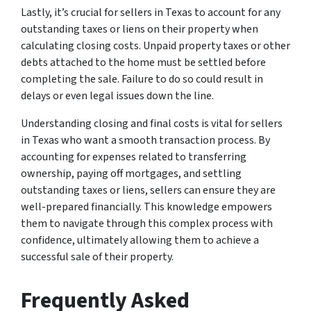
Lastly, it’s crucial for sellers in Texas to account for any
outstanding taxes or liens on their property when
calculating closing costs. Unpaid property taxes or other
debts attached to the home must be settled before
completing the sale. Failure to do so could result in
delays or even legal issues down the line.
Understanding closing and final costs is vital for sellers
in Texas who want a smooth transaction process. By
accounting for expenses related to transferring
ownership, paying off mortgages, and settling
outstanding taxes or liens, sellers can ensure they are
well-prepared financially. This knowledge empowers
them to navigate through this complex process with
confidence, ultimately allowing them to achieve a
successful sale of their property.
Frequently Asked