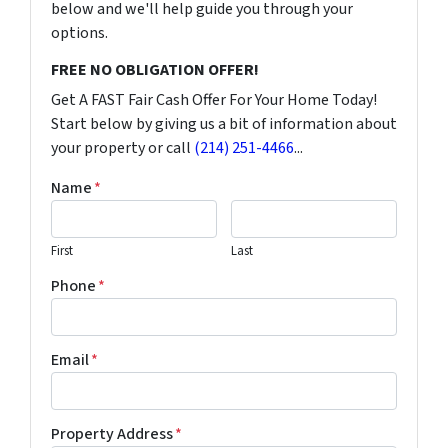
below and we'll help guide you through your
options.
FREE NO OBLIGATION OFFER!
Get A FAST Fair Cash Offer For Your Home Today!
Start below by giving us a bit of information about
your property or call
(214) 251-4466
...
Name
*
First
Last
Phone
*
Email
*
Property Address
*