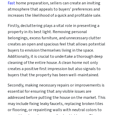
Fast
home preparation, sellers can create an inviting
atmosphere that appeals to buyers’ preferences and
increases the likelihood of a quick and profitable sale.
Firstly, decluttering plays a vital role in presenting a
property in its best light. Removing personal
belongings, excess furniture, and unnecessary clutter
creates an open and spacious feel that allows potential
buyers to envision themselves living in the space.
Additionally, it is crucial to undertake a thorough deep
cleaning of the entire house. A clean home not only
creates a positive first impression but also signals to
buyers that the property has been well-maintained.
Secondly, making necessary repairs or improvements is
essential for ensuring that any visible issues are
addressed before putting the house on the market. This
may include fixing leaky faucets, replacing broken tiles
or flooring, or repainting walls with neutral colors to