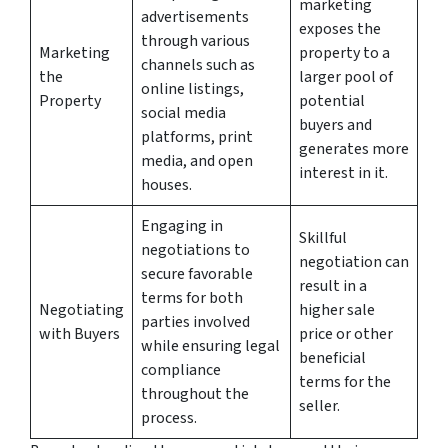
marketing
advertisements
exposes the
through various
Marketing
property to a
channels such as
the
larger pool of
online listings,
Property
potential
social media
buyers and
platforms, print
generates more
media, and open
interest in it.
houses.
Engaging in
Skillful
negotiations to
negotiation can
secure favorable
result in a
terms for both
Negotiating
higher sale
parties involved
with Buyers
price or other
while ensuring legal
beneficial
compliance
terms for the
throughout the
seller.
process.