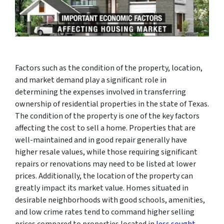
Factors such as the condition of the property, location,
and market demand play a significant role in
determining the expenses involved in transferring
ownership of residential properties in the state of Texas.
The condition of the property is one of the key factors
affecting the cost to sell a home. Properties that are
well-maintained and in good repair generally have
higher resale values, while those requiring significant
repairs or renovations may need to be listed at lower
prices. Additionally, the location of the property can
greatly impact its market value. Homes situated in
desirable neighborhoods with good schools, amenities,
and low crime rates tend to command higher selling
prices compared to properties located in
less sought-