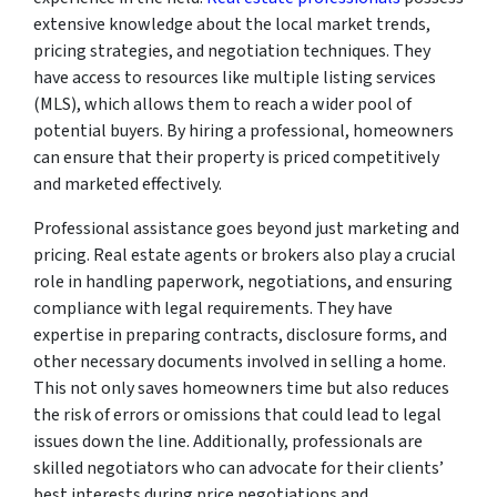
extensive knowledge about the local market trends,
pricing strategies, and negotiation techniques. They
have access to resources like multiple listing services
(MLS), which allows them to reach a wider pool of
potential buyers. By hiring a professional, homeowners
can ensure that their property is priced competitively
and marketed effectively.
Professional assistance goes beyond just marketing and
pricing. Real estate agents or brokers also play a crucial
role in handling paperwork, negotiations, and ensuring
compliance with legal requirements. They have
expertise in preparing contracts, disclosure forms, and
other necessary documents involved in selling a home.
This not only saves homeowners time but also reduces
the risk of errors or omissions that could lead to legal
issues down the line. Additionally, professionals are
skilled negotiators who can advocate for their clients’
best interests during price negotiations and