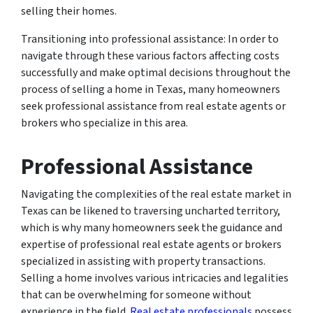
selling their homes.
Transitioning into professional assistance: In order to
navigate through these various factors affecting costs
successfully and make optimal decisions throughout the
process of selling a home in Texas, many homeowners
seek professional assistance from real estate agents or
brokers who specialize in this area.
Professional Assistance
Navigating the complexities of the real estate market in
Texas can be likened to traversing uncharted territory,
which is why many homeowners seek the guidance and
expertise of professional real estate agents or brokers
specialized in assisting with property transactions.
Selling a home involves various intricacies and legalities
that can be overwhelming for someone without
experience in the field.
Real estate professionals
possess