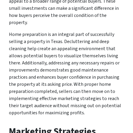
appeal to a broader range of potential buyers. These
small investments can make a significant difference in
how buyers perceive the overall condition of the
property.
Home preparation is an integral part of successfully
selling a property in Texas. Decluttering and deep
cleaning help create an appealing environment that
allows potential buyers to visualize themselves living
there. Additionally, addressing any necessary repairs or
improvements demonstrates good maintenance
practices and enhances buyer confidence in purchasing
the property at its asking price. With proper home
preparation completed, sellers can then move on to
implementing effective marketing strategies to reach
their target audience without missing out on potential
opportunities for maximizing profits.
Marketing Strategies