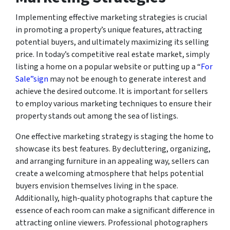
Implementing effective marketing strategies is crucial
in promoting a property’s unique features, attracting
potential buyers, and ultimately maximizing its selling
price. In today’s competitive real estate market, simply
listing a home on a popular website or putting up a “
For
Sale”sign
may not be enough to generate interest and
achieve the desired outcome. It is important for sellers
to employ various marketing techniques to ensure their
property stands out among the sea of listings.
One effective marketing strategy is staging the home to
showcase its best features. By decluttering, organizing,
and arranging furniture in an appealing way, sellers can
create a welcoming atmosphere that helps potential
buyers envision themselves living in the space.
Additionally, high-quality photographs that capture the
essence of each room can make a significant difference in
attracting online viewers. Professional photographers