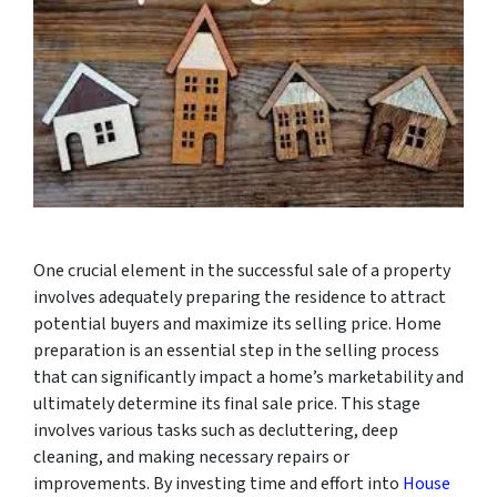
One crucial element in the successful sale of a property
involves adequately preparing the residence to attract
potential buyers and maximize its selling price. Home
preparation is an essential step in the selling process
that can significantly impact a home’s marketability and
ultimately determine its final sale price. This stage
involves various tasks such as decluttering, deep
cleaning, and making necessary repairs or
improvements. By investing time and effort into
House