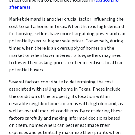
after areas
.
Market demand is another crucial factor influencing the
cost to sell a home in Texas. When there is high demand
for housing, sellers have more bargaining power and can
potentially secure higher sale prices. Conversely, during
times when there is an oversupply of homes on the
market or when buyer interest is low, sellers may need
to lower their asking prices or offer incentives to attract
potential buyers.
Several factors contribute to determining the cost
associated with selling a home in Texas. These include
the condition of the property, its location within
desirable neighborhoods or areas with high demand, as
well as overall market conditions. By considering these
factors carefully and making informed decisions based
on them, homeowners can better estimate their
expenses and potentially maximize their profits when