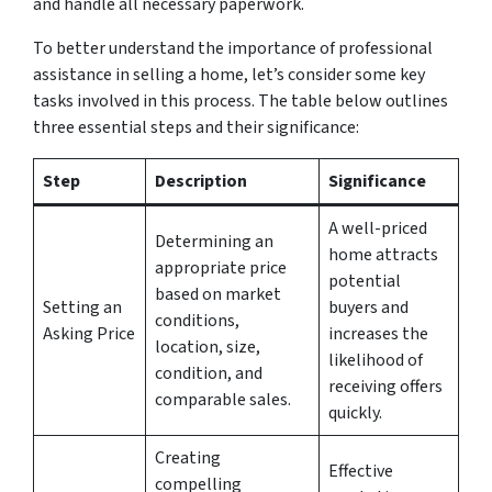
and handle all necessary paperwork.
To better understand the importance of professional
assistance in selling a home, let’s consider some key
tasks involved in this process. The table below outlines
three essential steps and their significance:
Step
Description
Significance
A well-priced
Determining an
home attracts
appropriate price
potential
based on market
Setting an
buyers and
conditions,
Asking Price
increases the
location, size,
likelihood of
condition, and
receiving offers
comparable sales.
quickly.
Creating
Effective
compelling