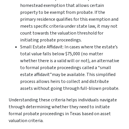
homestead exemption that allows certain
property to be exempt from probate. If the
primary residence qualifies for this exemption and
meets specific criteria under state law, it may not
count towards the valuation threshold for
initiating probate proceedings.
Small Estate Affidavit: In cases where the estate’s
total value falls below $75,000 (no matter
whether there is a valid will or not), an alternative
to formal probate proceedings called a “small
estate affidavit”may be available. This simplified
process allows heirs to collect and distribute
assets without going through full-blown probate.
Understanding these criteria helps individuals navigate
through determining whether they need to initiate
formal probate proceedings in Texas based on asset
valuation criteria.