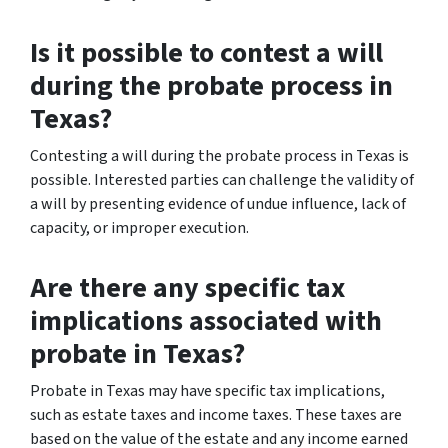
Is it possible to contest a will
during the probate process in
Texas?
Contesting a will during the probate process in Texas is
possible. Interested parties can challenge the validity of
a will by presenting evidence of undue influence, lack of
capacity, or improper execution.
Are there any specific tax
implications associated with
probate in Texas?
Probate in Texas may have specific tax implications,
such as estate taxes and income taxes. These taxes are
based on the value of the estate and any income earned