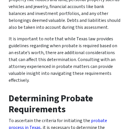
vehicles and jewelry, financial accounts like bank
balances and investment portfolios, and any other
belongings deemed valuable. Debts and liabilities should
also be taken into account during this assessment.
It is important to note that while Texas law provides
guidelines regarding when probate is required based on
an estate’s worth, there are additional considerations
that can affect this determination. Consulting with an
attorney experienced in probate matters can provide
valuable insight into navigating these requirements
effectively.
Determining Probate
Requirements
To ascertain the criteria for initiating the
probate
process in Texas
, it is necessary to determine the