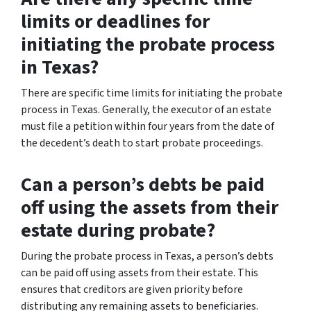
limits or deadlines for
initiating the probate process
in Texas?
There are specific time limits for initiating the probate
process in Texas. Generally, the executor of an estate
must file a petition within four years from the date of
the decedent’s death to start probate proceedings.
Can a person’s debts be paid
off using the assets from their
estate during probate?
During the probate process in Texas, a person’s debts
can be paid off using assets from their estate. This
ensures that creditors are given priority before
distributing any remaining assets to beneficiaries.