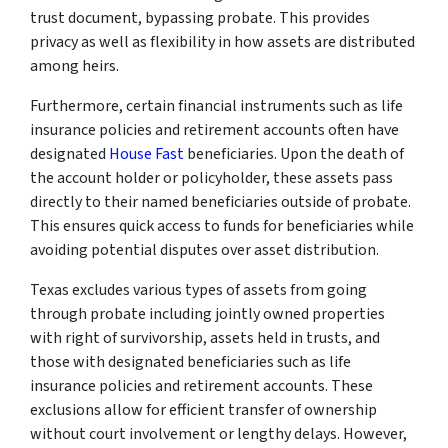
trust document, bypassing probate. This provides
privacy as well as flexibility in how assets are distributed
among heirs.
Furthermore, certain financial instruments such as life
insurance policies and retirement accounts often have
designated
House Fast
beneficiaries. Upon the death of
the account holder or policyholder, these assets pass
directly to their named beneficiaries outside of probate.
This ensures quick access to funds for beneficiaries while
avoiding potential disputes over asset distribution.
Texas excludes various types of assets from going
through probate including jointly owned properties
with right of survivorship, assets held in trusts, and
those with designated beneficiaries such as life
insurance policies and retirement accounts. These
exclusions allow for efficient transfer of ownership
without court involvement or lengthy delays. However,