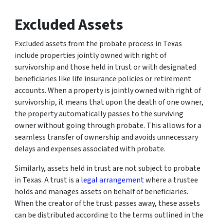
Excluded Assets
Excluded assets from the probate process in Texas
include properties jointly owned with right of
survivorship and those held in trust or with designated
beneficiaries like life insurance policies or retirement
accounts. When a property is jointly owned with right of
survivorship, it means that upon the death of one owner,
the property automatically passes to the surviving
owner without going through probate. This allows for a
seamless transfer of ownership and avoids unnecessary
delays and expenses associated with probate.
Similarly, assets held in trust are not subject to probate
in Texas. A trust is a
legal arrangement
where a trustee
holds and manages assets on behalf of beneficiaries.
When the creator of the trust passes away, these assets
can be distributed according to the terms outlined in the