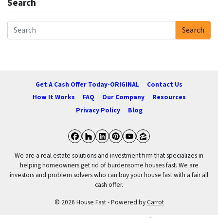
Search
Search
Search for:
Get A Cash Offer Today-ORIGINAL
Contact Us
How It Works
FAQ
Our Company
Resources
Privacy Policy
Blog
Facebook
Houzz
LinkedIn
Pinterest
YouTube
Zillow
We are a real estate solutions and investment firm that specializes in
helping homeowners get rid of burdensome houses fast. We are
investors and problem solvers who can buy your house fast with a fair all
cash offer.
© 2026 House Fast - Powered by
Carrot