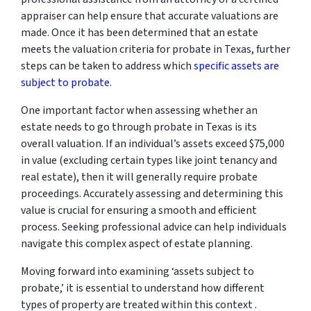
appraiser can help ensure that accurate valuations are
made. Once it has been determined that an estate
meets the valuation criteria for probate in Texas, further
steps can be taken to address which
specific assets are
subject to probate
.
One important factor when assessing whether an
estate needs to go through probate in Texas is its
overall valuation. If an individual’s assets exceed $75,000
in value (excluding certain types like joint tenancy and
real estate), then it will generally require probate
proceedings. Accurately assessing and determining this
value is crucial for ensuring a smooth and efficient
process. Seeking professional advice can help individuals
navigate this complex aspect of estate planning.
Moving forward into examining ‘assets subject to
probate,’ it is essential to understand how different
types of property are treated within this context .