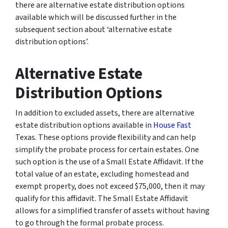
there are alternative estate distribution options
available which will be discussed further in the
subsequent section about ‘alternative estate
distribution options’.
Alternative Estate
Distribution Options
In addition to excluded assets, there are alternative
estate distribution options available in
House Fast
Texas. These options provide flexibility and can help
simplify the probate process for certain estates. One
such option is the use of a Small Estate Affidavit. If the
total value of an estate, excluding homestead and
exempt property, does not exceed $75,000, then it may
qualify for this affidavit. The Small Estate Affidavit
allows for a simplified transfer of assets without having
to go through the formal probate process.