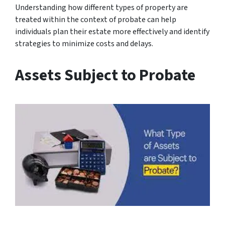
Understanding how different types of property are
treated within the context of probate can help
individuals plan their estate more effectively and identify
strategies to minimize costs and delays.
Assets Subject to Probate