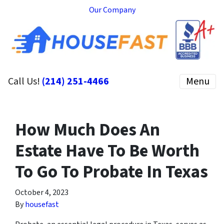
Our Company
Call Us!
(214) 251-4466
Menu
How Much Does An
Estate Have To Be Worth
To Go To Probate In Texas
October 4, 2023
By
housefast