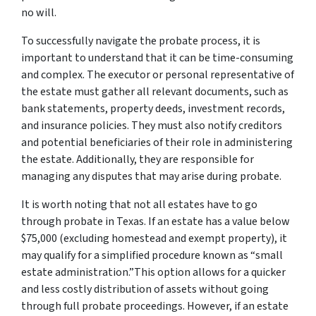
no will.
To successfully navigate the probate process, it is
important to understand that it can be time-consuming
and complex. The executor or personal representative of
the estate must gather all relevant documents, such as
bank statements, property deeds, investment records,
and insurance policies. They must also notify creditors
and potential beneficiaries of their role in administering
the estate. Additionally, they are responsible for
managing any disputes that may arise during probate.
It is worth noting that not all estates have to go
through probate in Texas. If an estate has a value below
$75,000 (excluding homestead and exempt property), it
may qualify for a simplified procedure known as “small
estate administration.”This option allows for a quicker
and less costly distribution of assets without going
through full probate proceedings. However, if an estate