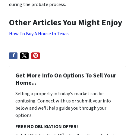
during the probate process.
Other Articles You Might Enjoy
How To Buy A House In Texas
Get More Info On Options To Sell Your
Home...
Selling a property in today's market can be
confusing. Connect with us or submit your info
below and we'll help guide you through your
options.
FREE NO OBLIGATION OFFER!