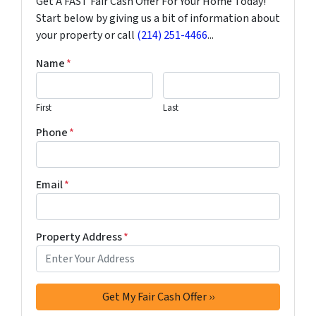
Get A FAST Fair Cash Offer For Your Home Today!
Start below by giving us a bit of information about
your property or call
(214) 251-4466
...
Name
*
First
Last
Phone
*
Email
*
Property Address
*