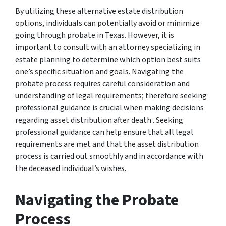
By utilizing these alternative estate distribution
options, individuals can potentially avoid or minimize
going through probate in Texas. However, it is
important to consult with an attorney specializing in
estate planning to determine which option best suits
one’s specific situation and goals. Navigating the
probate process requires careful consideration and
understanding of legal requirements; therefore seeking
professional guidance is crucial when making decisions
regarding asset distribution after death . Seeking
professional guidance can help ensure that all legal
requirements are met and that the asset distribution
process is carried out smoothly and in accordance with
the deceased individual’s wishes.
Navigating the Probate
Process