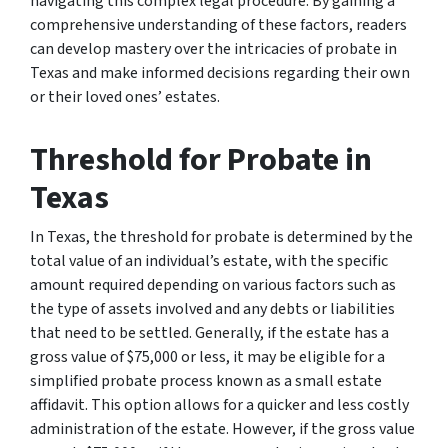
navigating this complex legal procedure. By gaining a
comprehensive understanding of these factors, readers
can develop mastery over the intricacies of probate in
Texas and make informed decisions regarding their own
or their loved ones’ estates.
Threshold for Probate in
Texas
In Texas, the threshold for probate is determined by the
total value of an individual’s estate, with the specific
amount required depending on various factors such as
the type of assets involved and any debts or liabilities
that need to be settled. Generally, if the estate has a
gross value of $75,000 or less, it may be eligible for a
simplified probate process known as a small estate
affidavit. This option allows for a quicker and less costly
administration of the estate. However, if the gross value