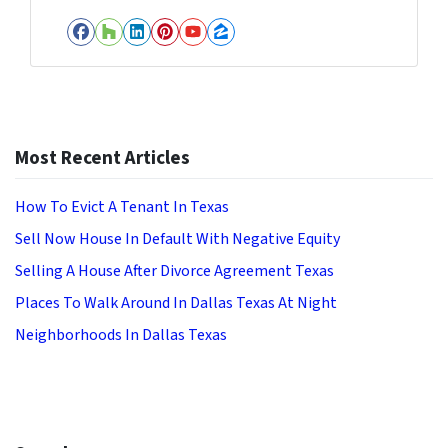
Facebook
Houzz
LinkedIn
Pinterest
YouTube
Zillow
Most Recent Articles
How To Evict A Tenant In Texas
Sell Now House In Default With Negative Equity
Selling A House After Divorce Agreement Texas
Places To Walk Around In Dallas Texas At Night
Neighborhoods In Dallas Texas