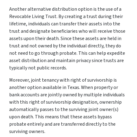
Another alternative distribution option is the use of a
Revocable Living Trust. By creating a trust during their
lifetime, individuals can transfer their assets into the
trust and designate beneficiaries who will receive those
assets upon their death. Since these assets are held in
trust and not owned by the individual directly, they do
not need to go through probate. This can help expedite
asset distribution and maintain privacy since trusts are
typically not public records.
Moreover, joint tenancy with right of survivorship is
another option available in Texas. When property or
bank accounts are jointly owned by multiple individuals
with this right of survivorship designation, ownership
automatically passes to the surviving joint owner(s)
upon death. This means that these assets bypass
probate entirely and are transferred directly to the
surviving owners.