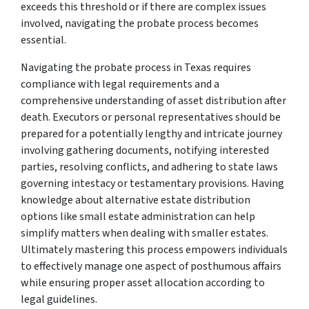
exceeds this threshold or if there are complex issues
involved, navigating the probate process becomes
essential.
Navigating the probate process in Texas requires
compliance with legal requirements and a
comprehensive understanding of asset distribution after
death. Executors or personal representatives should be
prepared for a potentially lengthy and intricate journey
involving gathering documents, notifying interested
parties, resolving conflicts, and adhering to state laws
governing intestacy or testamentary provisions. Having
knowledge about alternative estate distribution
options like small estate administration can help
simplify matters when dealing with smaller estates.
Ultimately mastering this process empowers individuals
to effectively manage one aspect of posthumous affairs
while ensuring proper asset allocation according to
legal guidelines.