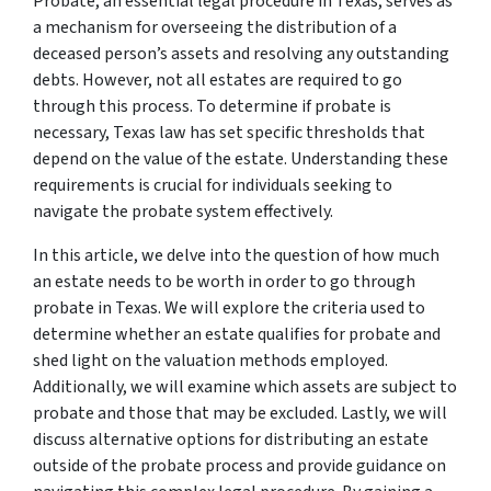
Probate, an essential legal procedure in Texas, serves as
a mechanism for overseeing the distribution of a
deceased person’s assets and resolving any outstanding
debts. However, not all estates are required to go
through this process. To determine if probate is
necessary, Texas law has set specific thresholds that
depend on the value of the estate. Understanding these
requirements is crucial for individuals seeking to
navigate the probate system effectively.
In this article, we delve into the question of how much
an estate needs to be worth in order to go through
probate in Texas. We will explore the criteria used to
determine whether an estate qualifies for probate and
shed light on the valuation methods employed.
Additionally, we will examine which assets are subject to
probate and those that may be excluded. Lastly, we will
discuss alternative options for distributing an estate
outside of the probate process and provide guidance on