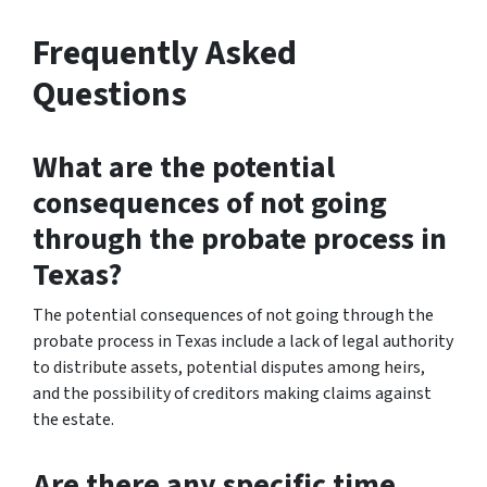
Frequently Asked
Questions
What are the potential
consequences of not going
through the probate process in
Texas?
The potential consequences of not going through the
probate process in Texas include a lack of legal authority
to distribute assets, potential disputes among heirs,
and the possibility of creditors making claims against
the estate.
Are there any specific time