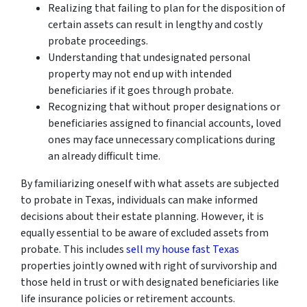
Realizing that failing to plan for the disposition of
certain assets can result in lengthy and costly
probate proceedings.
Understanding that undesignated personal
property may not end up with intended
beneficiaries if it goes through probate.
Recognizing that without proper designations or
beneficiaries assigned to financial accounts, loved
ones may face unnecessary complications during
an already difficult time.
By familiarizing oneself with what assets are subjected
to probate in Texas, individuals can make informed
decisions about their estate planning. However, it is
equally essential to be aware of excluded assets from
probate. This includes
sell my house fast Texas
properties jointly owned with right of survivorship and
those held in trust or with designated beneficiaries like
life insurance policies or retirement accounts.