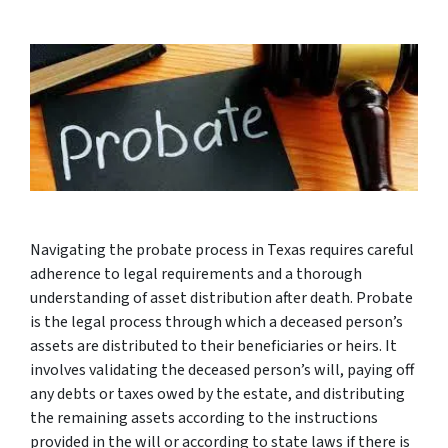
Navigating the probate process in Texas requires careful
adherence to legal requirements and a thorough
understanding of asset distribution after death. Probate
is the legal process through which a deceased person’s
assets are distributed to their beneficiaries or heirs. It
involves validating the deceased person’s will, paying off
any debts or taxes owed by the estate, and distributing
the remaining assets according to the instructions
provided in the will or according to state laws if there is