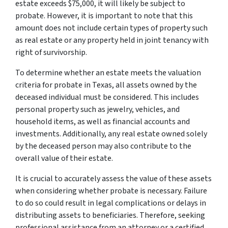
estate exceeds $75,000, it will likely be subject to
probate. However, it is important to note that this
amount does not include certain types of property such
as real estate or any property held in joint tenancy with
right of survivorship.
To determine whether an estate meets the valuation
criteria for probate in Texas, all assets owned by the
deceased individual must be considered. This includes
personal property such as jewelry, vehicles, and
household items, as well as financial accounts and
investments. Additionally, any real estate owned solely
by the deceased person may also contribute to the
overall value of their estate.
It is crucial to accurately assess the value of these assets
when considering whether probate is necessary. Failure
to do so could result in legal complications or delays in
distributing assets to beneficiaries. Therefore, seeking
professional assistance from an attorney or a certified