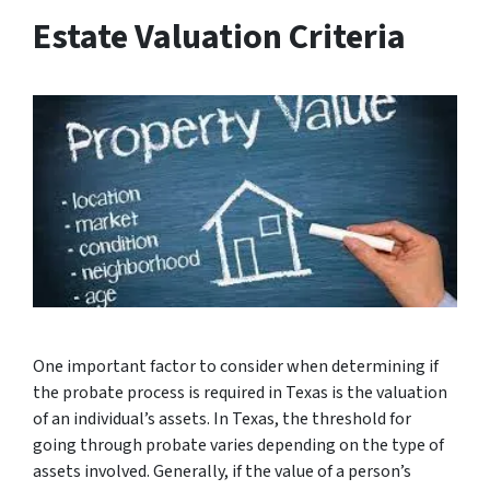
Estate Valuation Criteria
One important factor to consider when determining if
the probate process is required in Texas is the valuation
of an individual’s assets. In Texas, the threshold for
going through probate varies depending on the type of
assets involved. Generally, if the value of a person’s