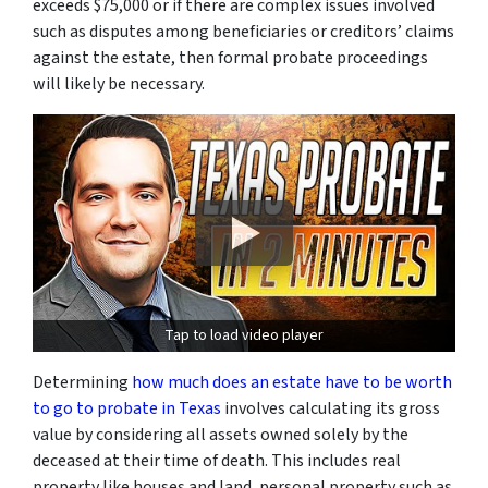
exceeds $75,000 or if there are complex issues involved
such as disputes among beneficiaries or creditors’ claims
against the estate, then formal probate proceedings
will likely be necessary.
Tap to load video player
Determining
how much does an estate have to be worth
to go to probate in Texas
involves calculating its gross
value by considering all assets owned solely by the
deceased at their time of death. This includes real
property like houses and land, personal property such as