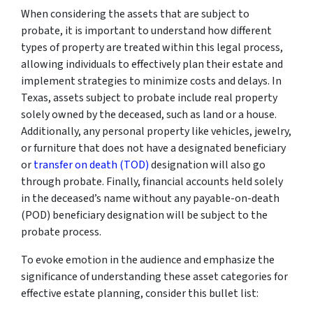
When considering the assets that are subject to
probate, it is important to understand how different
types of property are treated within this legal process,
allowing individuals to effectively plan their estate and
implement strategies to minimize costs and delays. In
Texas, assets subject to probate include real property
solely owned by the deceased, such as land or a house.
Additionally, any personal property like vehicles, jewelry,
or furniture that does not have a designated beneficiary
or
transfer on death (TOD)
designation will also go
through probate. Finally, financial accounts held solely
in the deceased’s name without any payable-on-death
(POD) beneficiary designation will be subject to the
probate process.
To evoke emotion in the audience and emphasize the
significance of understanding these asset categories for
effective estate planning, consider this bullet list: