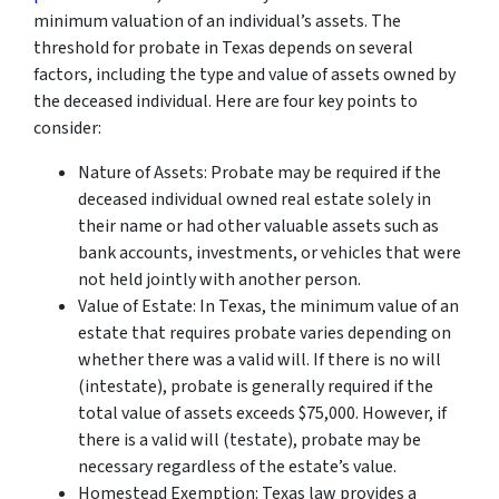
minimum valuation of an individual’s assets. The
threshold for probate in Texas depends on several
factors, including the type and value of assets owned by
the deceased individual. Here are four key points to
consider:
Nature of Assets: Probate may be required if the
deceased individual owned real estate solely in
their name or had other valuable assets such as
bank accounts, investments, or vehicles that were
not held jointly with another person.
Value of Estate: In Texas, the minimum value of an
estate that requires probate varies depending on
whether there was a valid will. If there is no will
(intestate), probate is generally required if the
total value of assets exceeds $75,000. However, if
there is a valid will (testate), probate may be
necessary regardless of the estate’s value.
Homestead Exemption: Texas law provides a