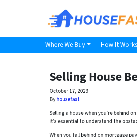
Where We Buy
How It Work
Selling House B
October 17, 2023
By
housefast
Selling a house when you’re behind on p
it’s essential to understand the obsta
When you fall behind on mortgage payme