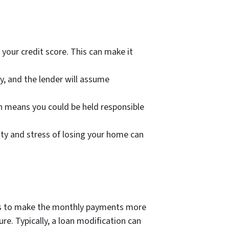
 your credit score. This can make it
ty, and the lender will assume
h means you could be held responsible
nty and stress of losing your home can
l is to make the monthly payments more
e. Typically, a loan modification can