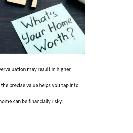
ervaluation may result in higher
the precise value helps you tap into
home can be financially risky,