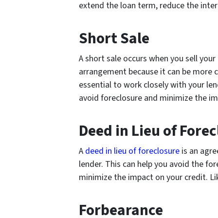
extend the loan term, reduce the inte
Short Sale
A short sale occurs when you sell your
arrangement because it can be more co
essential to work closely with your len
avoid foreclosure and minimize the im
Deed in Lieu of Fore
A
deed in lieu of foreclosure
is an agre
lender. This can help you avoid the fo
minimize the impact on your credit. Lik
Forbearance