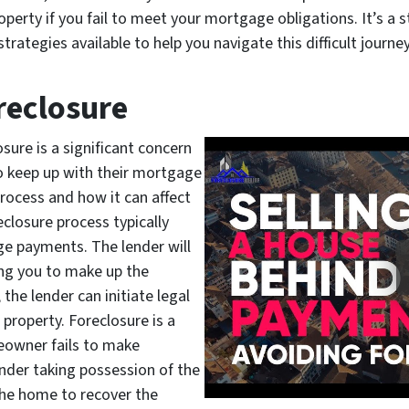
erty if you fail to meet your mortgage obligations. It’s a str
ategies available to help you navigate this difficult journey
reclosure
sure is a significant concern
 keep up with their mortgage
process and how it can affect
eclosure process typically
e payments. The lender will
ing you to make up the
 the lender can initiate legal
property. Foreclosure is a
eowner fails to make
nder taking possession of the
 the home to recover the