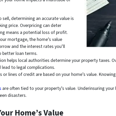
o sell, determining an accurate value is
king price. Overpricing can deter
ing means a potential loss of profit.
our mortgage, the home’s value
rrow and the interest rates you’ll
to better loan terms.
ion helps local authorities determine your property taxes. Ov
 lead to legal complications.
or lines of credit are based on your home’s value. Knowing 
s
are often tied to your property’s value. Underinsuring your 
seen disasters.
 Your Home’s Value