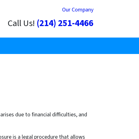
Our Company
Call Us!
(214) 251-4466
ises due to financial difficulties, and
sure is a legal procedure that allows