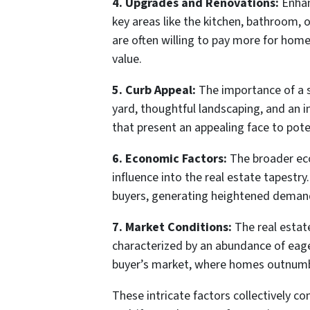
4. Upgrades and Renovations:
Enhan
key areas like the kitchen, bathroom, 
are often willing to pay more for home
value.
5. Curb Appeal:
The importance of a s
yard, thoughtful landscaping, and an i
that present an appealing face to poten
6. Economic Factors:
The broader eco
influence into the real estate tapestr
buyers, generating heightened demand
7. Market Conditions:
The real estate
characterized by an abundance of eager
buyer’s market, where homes outnumber 
These intricate factors collectively c