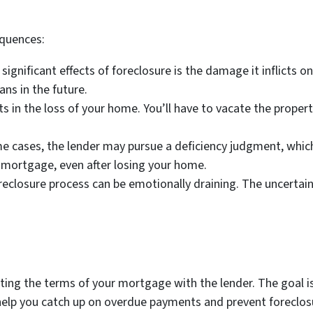
equences:
ignificant effects of foreclosure is the damage it inflicts on
ans in the future.
s in the loss of your home. You’ll have to vacate the proper
e cases, the lender may pursue a deficiency judgment, whic
 mortgage, even after losing your home.
reclosure process can be emotionally draining. The uncertai
ating the terms of your mortgage with the lender. The goa
help you catch up on overdue payments and prevent foreclosur