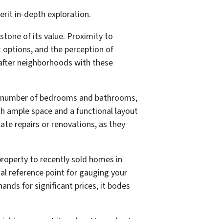
erit in-depth exploration.
tone of its value. Proximity to
t options, and the perception of
after neighborhoods with these
 the number of bedrooms and bathrooms,
ith ample space and a functional layout
ate repairs or renovations, as they
property to recently sold homes in
l reference point for gauging your
nds for significant prices, it bodes