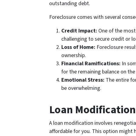
outstanding debt.
Foreclosure comes with several cons
Credit Impact:
One of the most s
challenging to secure credit or lo
Loss of Home:
Foreclosure result
ownership.
Financial Ramifications:
In som
for the remaining balance on the
Emotional Stress:
The entire fo
be overwhelming.
Loan Modification
A loan modification involves renegoti
affordable for you. This option might 