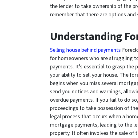
the lender to take ownership of the prop
remember that there are options and str
Understanding Fo
Selling house behind payments
Foreclo
for homeowners who are struggling to
payments. It’s essential to grasp the 
your ability to sell your house. The for
begins when you miss several mortgag
send you notices and warnings, allow
overdue payments. If you fail to do so,
proceedings to take possession of the 
legal process that occurs when a hom
mortgage payments, leading to the le
property. It often involves the sale of