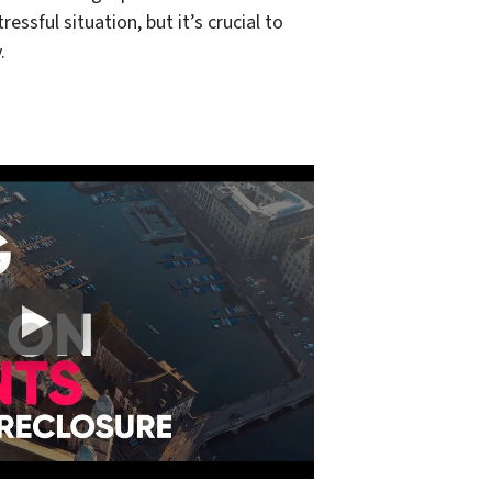
essful situation, but it’s crucial to
.