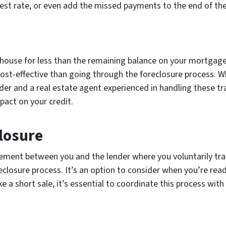
rest rate, or even add the missed payments to the end of the
 house for less than the remaining balance on your mortgage
st-effective than going through the foreclosure process. Whe
der and a real estate agent experienced in handling these tra
pact on your credit.
closure
ement between you and the lender where you voluntarily tra
reclosure process. It’s an option to consider when you’re re
e a short sale, it’s essential to coordinate this process with