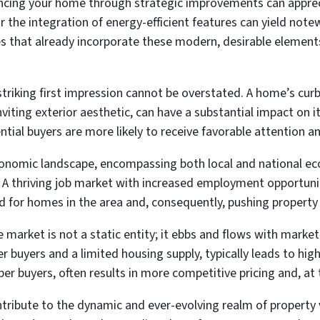
cing your home through strategic improvements can apprec
or the integration of energy-efficient features can yield not
s that already incorporate these modern, desirable elements
triking first impression cannot be overstated. A home’s curb
nviting exterior aesthetic, can have a substantial impact on 
tial buyers are more likely to receive favorable attention an
nomic landscape, encompassing both local and national ec
y. A thriving job market with increased employment opportuni
 for homes in the area and, consequently, pushing property
 market is not a static entity; it ebbs and flows with market 
 buyers and a limited housing supply, typically leads to high
buyers, often results in more competitive pricing and, at ti
ontribute to the dynamic and ever-evolving realm of property 