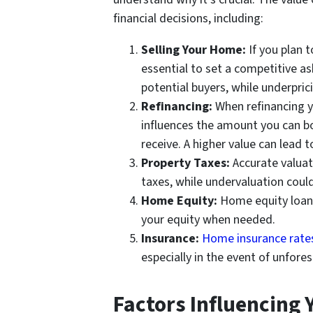
financial decisions, including:
Selling Your Home:
If you plan t
essential to set a competitive as
potential buyers, while underpric
Refinancing:
When refinancing y
influences the amount you can bo
receive. A higher value can lead 
Property Taxes:
Accurate valuat
taxes, while undervaluation could
Home Equity:
Home equity loans 
your equity when needed.
Insurance:
Home insurance rate
especially in the event of unfore
Factors Influencing