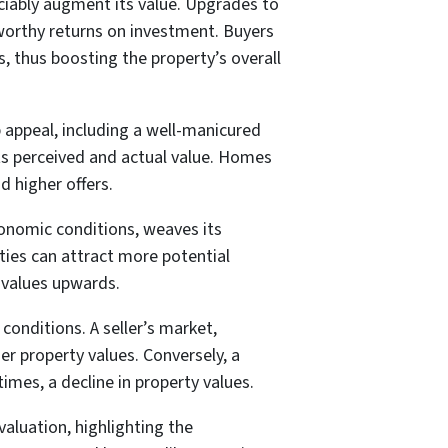
iably augment its value. Upgrades to
eworthy returns on investment. Buyers
, thus boosting the property’s overall
 appeal, including a well-manicured
its perceived and actual value. Homes
d higher offers.
onomic conditions, weaves its
ties can attract more potential
 values upwards.
conditions. A seller’s market,
er property values. Conversely, a
mes, a decline in property values.
valuation, highlighting the