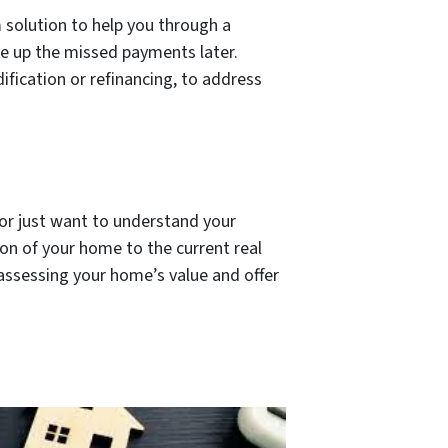
 solution to help you through a
ke up the missed payments later.
fication or refinancing, to address
, or just want to understand your
ion of your home to the current real
 assessing your home’s value and offer