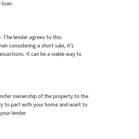
 loan.
. The lender agrees to this
n considering a short sale, it’s
nsactions. It can be a viable way to
nsfer ownership of the property to the
ady to part with your home and want to
 your lender.