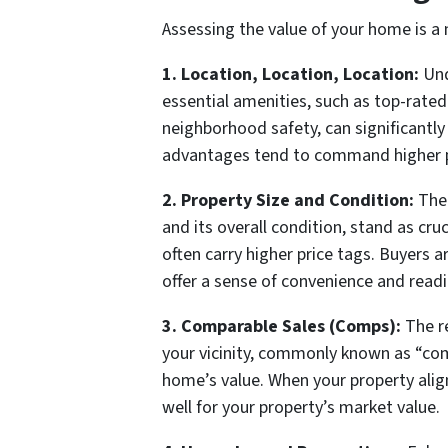
Assessing the value of your home is a 
1. Location, Location, Location:
Und
essential amenities, such as top-rated 
neighborhood safety, can significant
advantages tend to command higher pr
2. Property Size and Condition:
The 
and its overall condition, stand as cr
often carry higher price tags. Buyers 
offer a sense of convenience and readi
3. Comparable Sales (Comps):
The re
your vicinity, commonly known as “co
home’s value. When your property align
well for your property’s market value.