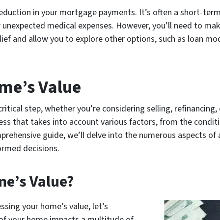
eduction in your mortgage payments. It’s often a short-term
s or unexpected medical expenses. However, you’ll need to ma
ef and allow you to explore other options, such as loan modi
me’s Value
ritical step, whether you’re considering selling, refinancing
cess that takes into account various factors, from the condit
mprehensive guide, we’ll delve into the numerous aspects of
formed decisions.
e’s Value?
ssing your home’s value, let’s
e of your home impacts a multitude of