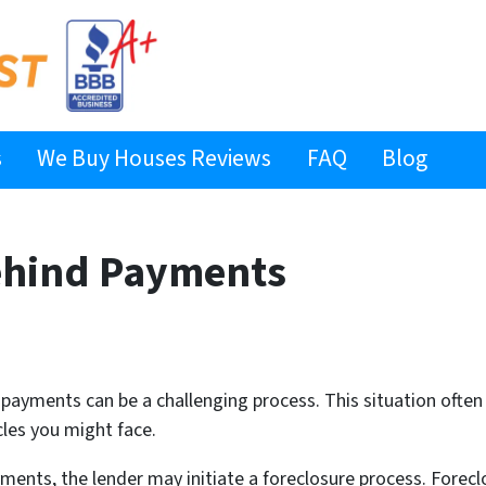
s
We Buy Houses Reviews
FAQ
Blog
ehind Payments
ayments can be a challenging process. This situation often ar
cles you might face.
nts, the lender may initiate a foreclosure process. Foreclo