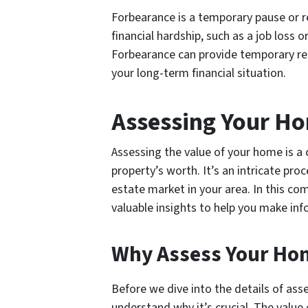
Forbearance is a temporary pause or r
financial hardship, such as a job los
Forbearance can provide temporary reli
your long-term financial situation.
Assessing Your Ho
Assessing the value of your home is a c
property’s worth. It’s an intricate pro
estate market in your area. In this co
valuable insights to help you make in
Why Assess Your Hom
Before we dive into the details of asse
understand why it’s crucial. The valu