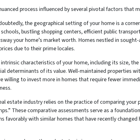
nuanced process influenced by several pivotal factors that m
oubtedly, the geographical setting of your home is a corners
schools, bustling shopping centers, efficient public transpor
ly sway your home’s market worth. Homes nestled in sought-
ices due to their prime locales.
intrinsic characteristics of your home, including its size,
ucial determinants of its value. Well-maintained properties w
are willing to invest more in homes that require fewer immedi
ness.
al estate industry relies on the practice of comparing your 
mps.” These comparative assessments serve as a foundationa
s favorably with similar homes that have recently changed ha