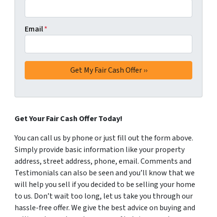
Email
*
Get Your Fair Cash Offer Today!
You can call us by phone or just fill out the form above.
Simply provide basic information like your property
address, street address, phone, email. Comments and
Testimonials can also be seen and you’ll know that we
will help you sell if you decided to be selling your home
to us. Don’t wait too long, let us take you through our
hassle-free offer. We give the best advice on buying and