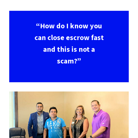
“How do I know you
can close escrow fast
and this is not a
scam?”