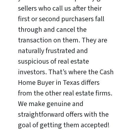
sellers who call us after their
first or second purchasers fall
through and cancel the
transaction on them. They are
naturally frustrated and
suspicious of real estate
investors. That’s where the Cash
Home Buyer in Texas differs
from the other real estate firms.
We make genuine and
straightforward offers with the
goal of getting them accepted!