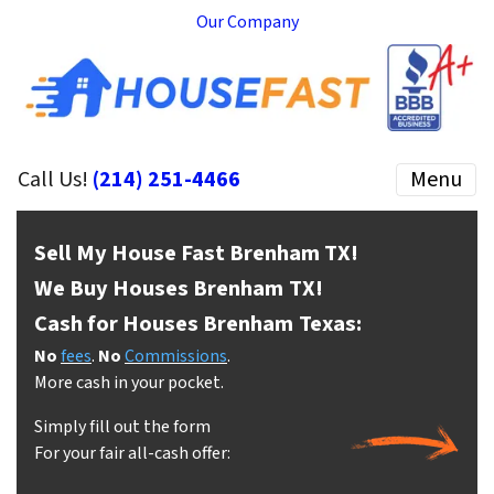
Our Company
Call Us!
(214) 251-4466
Menu
Sell My House Fast Brenham
TX!
We Buy Houses Brenham
TX!
Cash for Houses Brenham
Texas:
No
fees
.
No
Commissions
.
More cash in your pocket.
Simply fill out the form
For your fair all-cash offer: