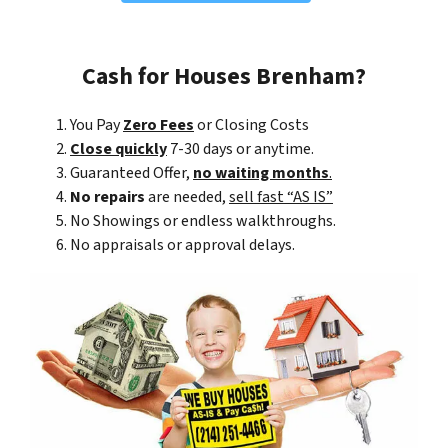
Cash for Houses Brenham?
You Pay
Zero Fees
or Closing Costs
Close quickly
7-30 days or anytime.
Guaranteed Offer,
no waiting months
.
No repairs
are needed,
sell fast “AS IS”
No Showings or endless walkthroughs.
No appraisals or approval delays.