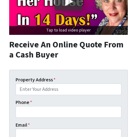
Tap to load video player
Receive An Online Quote From
a Cash Buyer
Property Address
*
Phone
*
Email
*