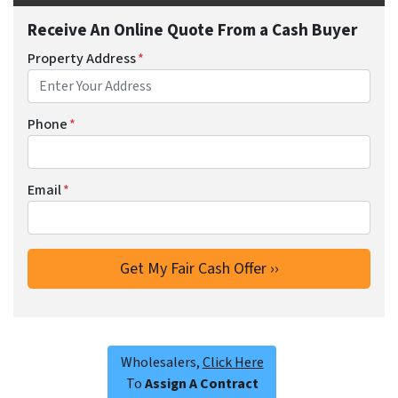
Receive An Online Quote From a Cash Buyer
Property Address
*
Phone
*
Email
*
Wholesalers,
Click Here
To
Assign A Contract