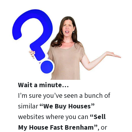
Wait a minute…
I’m sure you’ve seen a bunch of
similar
“We Buy Houses”
websites where you can
“Sell
My House Fast Brenham”
, or