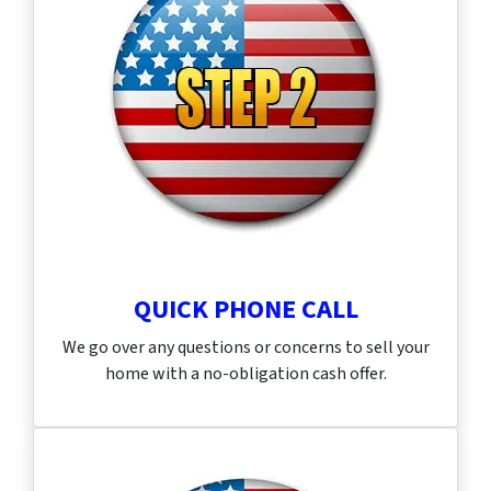
QUICK PHONE CALL
We go over any questions or concerns to sell your
home with a no-obligation cash offer.