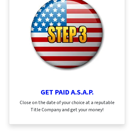
GET PAID A.S.A.P.
Close on the date of your choice at a reputable
Title Company and get your money!