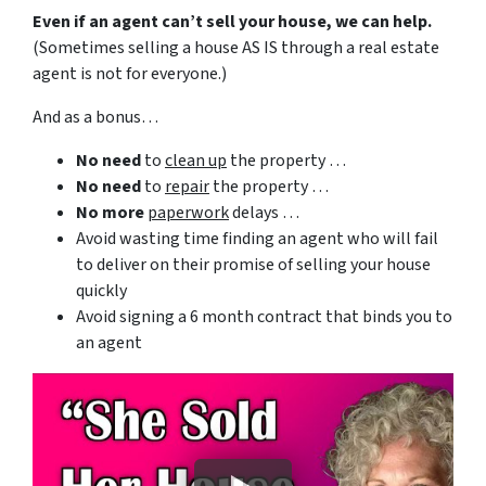
Even if an agent can’t sell your house, we can help.
(Sometimes selling a house AS IS through a real estate
agent is not for everyone.)
And as a bonus…
No need
to
clean up
the property …
No need
to
repair
the property …
No more
paperwork
delays …
Avoid wasting time finding an agent who will fail
to deliver on their promise of selling your house
quickly
Avoid signing a 6 month contract that binds you to
an agent