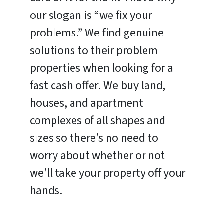
our slogan is “we fix your
problems.” We find genuine
solutions to their problem
properties when looking for a
fast cash offer. We buy land,
houses, and apartment
complexes of all shapes and
sizes so there’s no need to
worry about whether or not
we’ll take your property off your
hands.