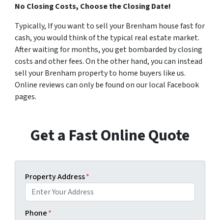
No Closing Costs, Choose the Closing Date!
Typically, If you want to sell your Brenham house fast for
cash, you would think of the typical real estate market.
After waiting for months, you get bombarded by closing
costs and other fees. On the other hand, you can instead
sell your Brenham property to home buyers like us.
Online reviews can only be found on our local Facebook
pages.
Get a Fast Online Quote
Property Address
*
Phone
*