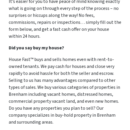
It’s easier for you to have peace of mind knowing exactly
what is going on through every step of the process – no
surprises or hiccups along the way! No fees,
commissions, repairs or inspections… simply fill out the
form below, and get a fast cash offer on your house
within 24 hours.
Did you say buy my house?
House Fast™ buys and sells homes even with rent-to-
owned tenants. We pay cash for houses and close very
rapidly to avoid hassle for both the seller and escrow.
Selling to us has many advantages compared to other
types of sales. We buy various categories of properties in
Brenham including vacant homes, distressed homes,
commercial property vacant land, and even new homes.
Do you have any properties you plan to sell? Our
company specializes in buy-hold property in Brenham
and surrounding areas.