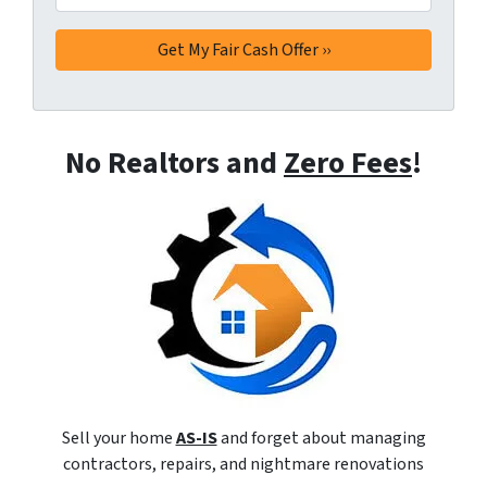
No Realtors and
Zero Fees
!
Sell your home
AS-IS
and forget about managing
contractors, repairs, and nightmare renovations