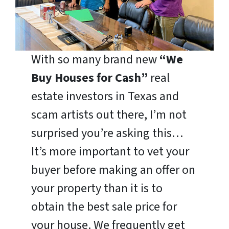
With so many brand new
“We
Buy Houses for Cash”
real
estate investors in Texas and
scam artists out there, I’m not
surprised you’re asking this…
It’s more important to vet your
buyer before making an offer on
your property than it is to
obtain the best sale price for
your house. We frequently get