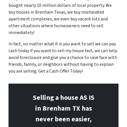
bought nearly 10 million dollars of local property. We
buy houses in Brenham Texas, we buy mishandled
apartment complexes, we even buy vacant lots and
other situations where homeowners need to sell
immediately!
In fact, no matter what it is you want to sell we can pay
cash today if you want to sell my house fast, we can help
avoid foreclosure and give you a chance to save face with
friends, family, or neighbors without having to explain
you are selling. Get a Cash Offer Today!
Selling a house AS IS
in Brenham
TX has
never been easier,