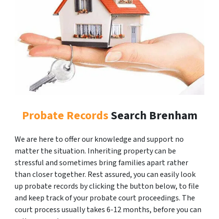
Probate Records
Search Brenham
We are here to offer our knowledge and support no
matter the situation. Inheriting property can be
stressful and sometimes bring families apart rather
than closer together. Rest assured, you can easily look
up probate records by clicking the button below, to file
and keep track of your probate court proceedings. The
court process usually takes 6-12 months, before you can