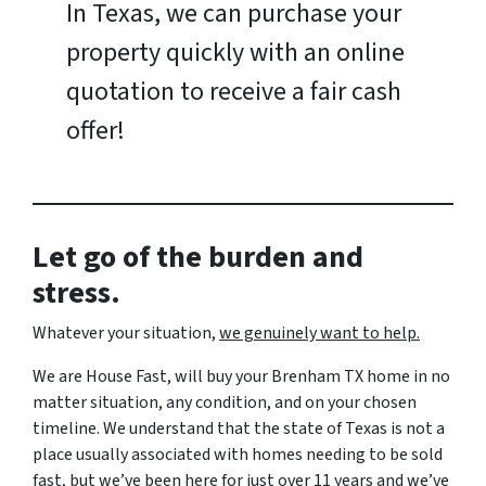
In Texas, we can purchase your
property quickly with an online
quotation to receive a fair cash
offer!
Let go of the burden and
stress.
Whatever your situation,
w
e genuinely want to help.
We are House Fast, will buy your Brenham TX home in no
matter situation, any condition, and on your chosen
timeline. We understand that the state of Texas is not a
place usually associated with homes needing to be sold
fast, but we’ve been here for just over 11 years and we’ve