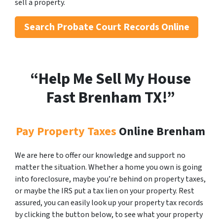
sell a property.
Search
Probate Court Records Online
“Help Me Sell My House
Fast Brenham
TX!”
Pay Property Taxes
Online Brenham
We are here to offer our knowledge and support no
matter the situation. Whether a home you own is going
into foreclosure, maybe you’re behind on property taxes,
or maybe the IRS put a tax lien on your property. Rest
assured, you can easily look up your property tax records
by clicking the button below, to see what your property