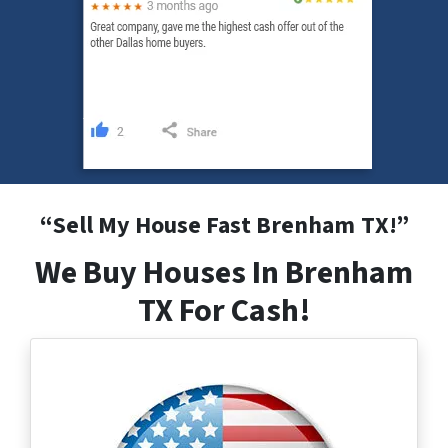
“
Sell My House Fast Brenham
TX
!”
We Buy Houses In Brenham
TX For Cash!