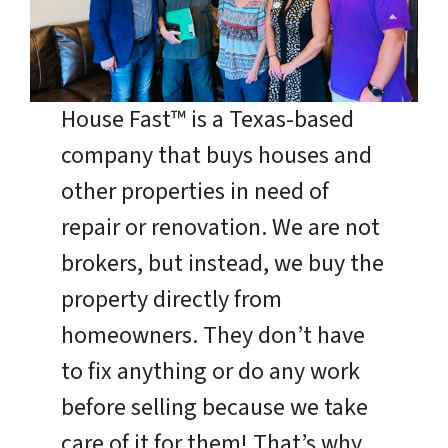
House Fast™ is a Texas-based
company that buys houses and
other properties in need of
repair or renovation. We are not
brokers, but instead, we buy the
property directly from
homeowners. They don’t have
to fix anything or do any work
before selling because we take
care of it for them! That’s why