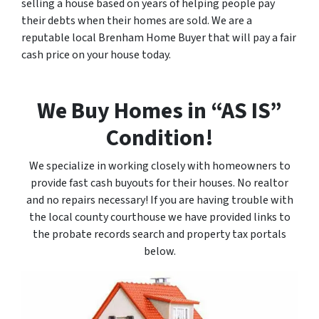
selling a house based on years of helping people pay
their debts when their homes are sold. We are a
reputable local Brenham Home Buyer that will pay a fair
cash price on your house today.
We Buy Homes in “AS IS”
Condition!
We specialize in working closely with homeowners to
provide fast cash buyouts for their houses. No realtor
and no repairs necessary! If you are having trouble with
the local county courthouse we have provided links to
the probate records search and property tax portals
below.