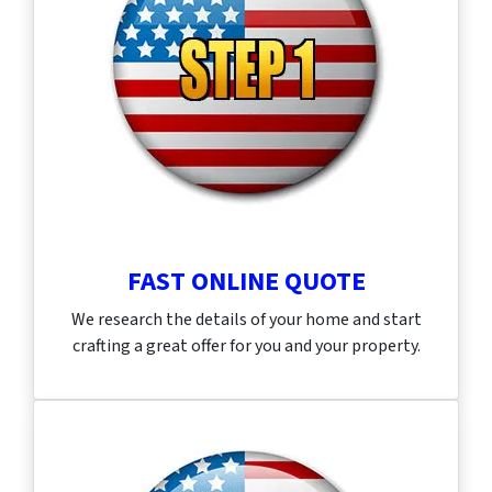
FAST ONLINE QUOTE
We research the details of your home and start
crafting a great offer for you and your property.