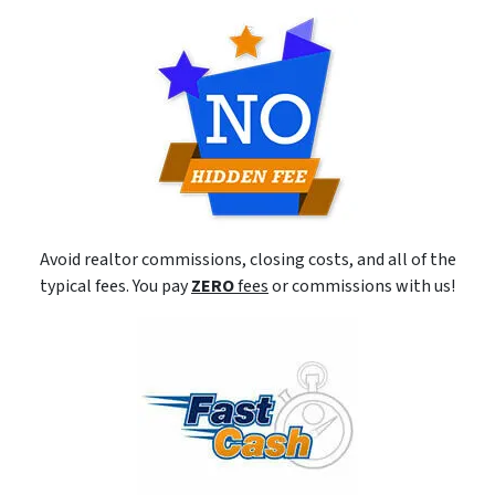
Avoid realtor commissions, closing costs, and all of the
typical fees. You pay
ZERO
fees
or commissions with us!