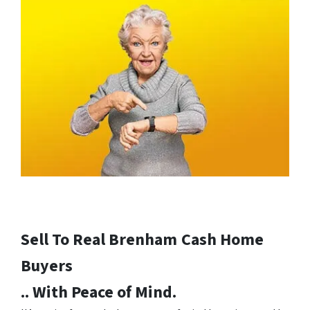
Sell To Real Brenham
Cash Home
Buyers
.. With Peace of Mind.