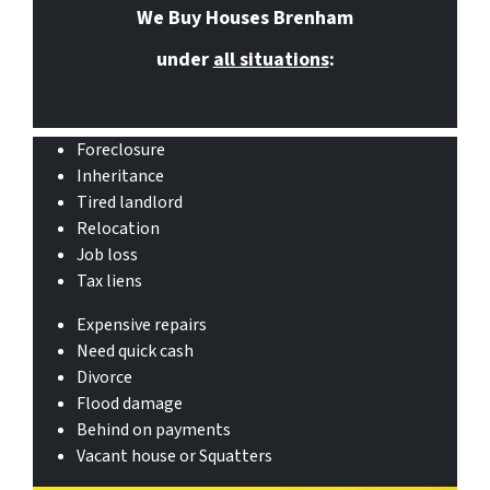
We Buy Houses Brenham
under
all situations
:
Foreclosure
Inheritance
Tired landlord
Relocation
Job loss
Tax liens
Expensive repairs
Need quick cash
Divorce
Flood damage
Behind on payments
Vacant house or Squatters