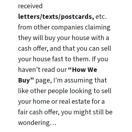
received
letters/texts/postcards,
etc.
from other companies claiming
they will buy your house with a
cash offer, and that you can sell
your house fast to them. If you
haven’t read our
“How We
Buy”
page, I’m assuming that
like other people looking to sell
your home or real estate for a
fair cash offer, you might still be
wondering…