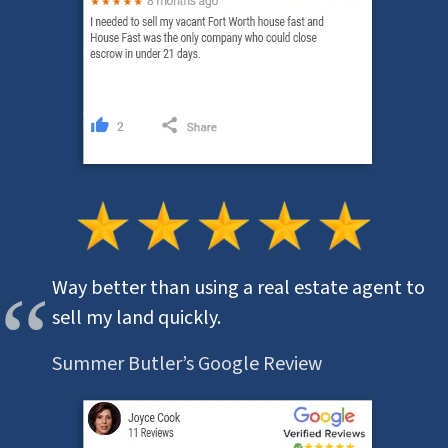
Way better than using a real estate agent to
sell my land quickly.
Summer Butler’s Google Review