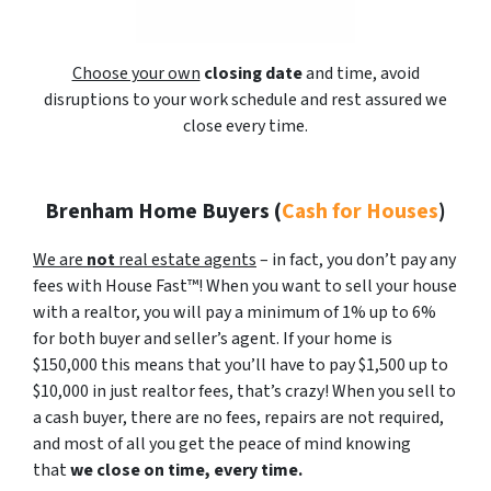
Choose your own
closing date
and time, avoid
disruptions to your work schedule and rest assured we
close every time.
Brenham Home Buyers
(
Cash for Houses
)
We are
not
real estate agents
– in fact, you don’t pay any
fees with House Fast™! When you want to sell your house
with a realtor, you will pay a minimum of 1% up to 6%
for both buyer and seller’s agent. If your home is
$150,000 this means that you’ll have to pay $1,500 up to
$10,000 in just realtor fees, that’s crazy! When you sell to
a cash buyer, there are no fees, repairs are not required,
and most of all you get the peace of mind knowing
that
we close on time, every time.