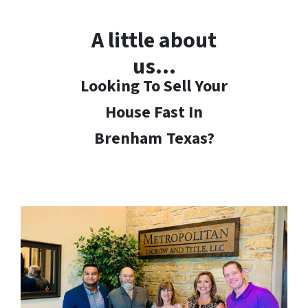
A little about
us…
Looking To Sell Your
House Fast In
Brenham
Texas?