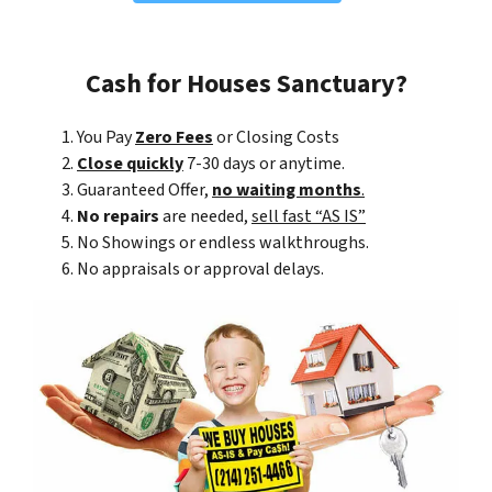
Cash for Houses Sanctuary?
You Pay
Zero Fees
or Closing Costs
Close quickly
7-30 days or anytime.
Guaranteed Offer,
no waiting months
.
No repairs
are needed,
sell fast “AS IS”
No Showings or endless walkthroughs.
No appraisals or approval delays.