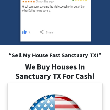
“
Sell My House Fast Sanctuary
TX
!”
We Buy Houses In
Sanctuary TX For Cash!