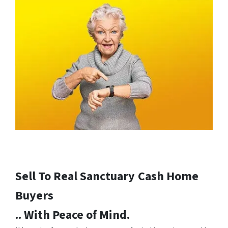
Sell To Real Sanctuary
Cash Home
Buyers
.. With Peace of Mind.