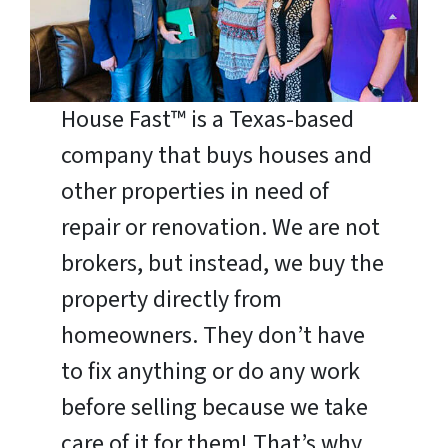
House Fast™ is a Texas-based
company that buys houses and
other properties in need of
repair or renovation. We are not
brokers, but instead, we buy the
property directly from
homeowners. They don’t have
to fix anything or do any work
before selling because we take
care of it for them! That’s why