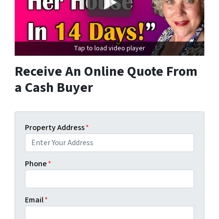
Tap to load video player
Receive An Online Quote From
a Cash Buyer
Property Address
*
Phone
*
Email
*