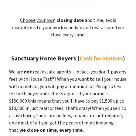
Choose your own
closing date
and time, avoid
disruptions to your work schedule and rest assured we
close every time.
Sanctuary Home Buyers
(
Cash for Houses
)
We are
not
real estate agents
– in fact, you don’t pay any
fees with House Fast™! When you want to sell your house
with a realtor, you will pay a minimum of 1% up to 6%
for both buyer and seller’s agent. If your home is
$150,000 this means that you’ll have to pay $1,500 up to
$10,000 in just realtor fees, that’s crazy! When you sell to
a cash buyer, there are no fees, repairs are not required,
and most of all you get the peace of mind knowing
that
we close on time, every time.