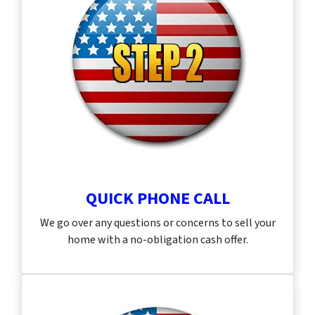
QUICK PHONE CALL
We go over any questions or concerns to sell your
home with a no-obligation cash offer.