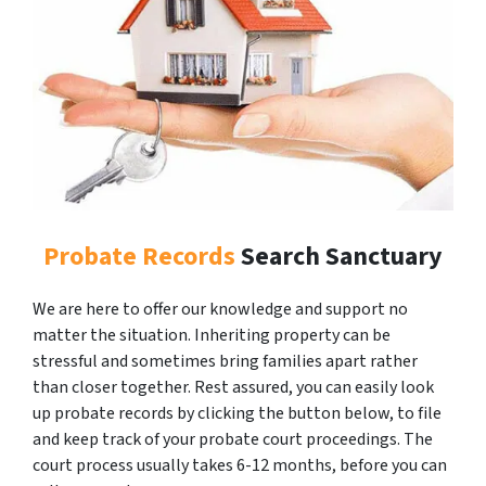
Probate Records
Search Sanctuary
We are here to offer our knowledge and support no
matter the situation. Inheriting property can be
stressful and sometimes bring families apart rather
than closer together. Rest assured, you can easily look
up probate records by clicking the button below, to file
and keep track of your probate court proceedings. The
court process usually takes 6-12 months, before you can