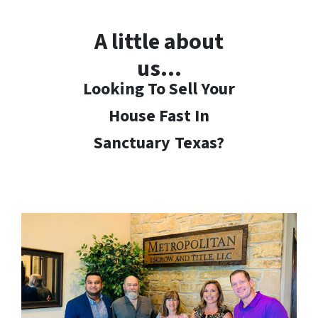
A little about
us…
Looking To Sell Your
House Fast In
Sanctuary
Texas?