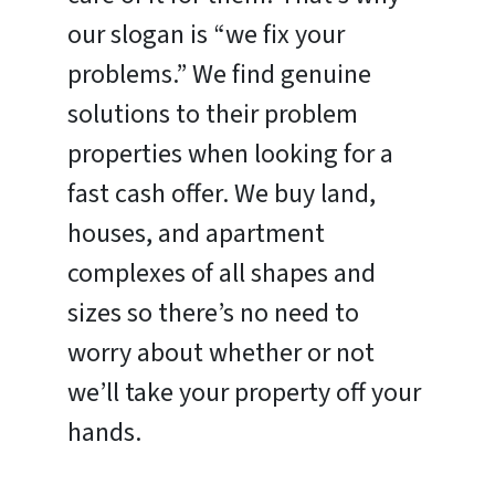
our slogan is “we fix your
problems.” We find genuine
solutions to their problem
properties when looking for a
fast cash offer. We buy land,
houses, and apartment
complexes of all shapes and
sizes so there’s no need to
worry about whether or not
we’ll take your property off your
hands.