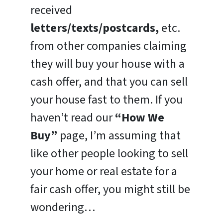
received
letters/texts/postcards,
etc.
from other companies claiming
they will buy your house with a
cash offer, and that you can sell
your house fast to them. If you
haven’t read our
“How We
Buy”
page, I’m assuming that
like other people looking to sell
your home or real estate for a
fair cash offer, you might still be
wondering…