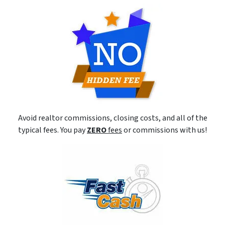
Avoid realtor commissions, closing costs, and all of the
typical fees. You pay
ZERO
fees
or commissions with us!