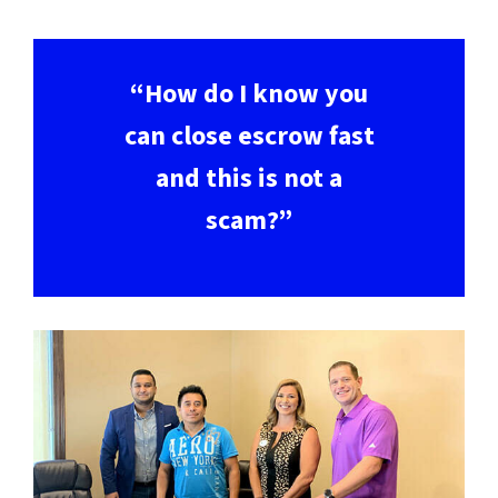
“How do I know you
can close escrow fast
and this is not a
scam?”