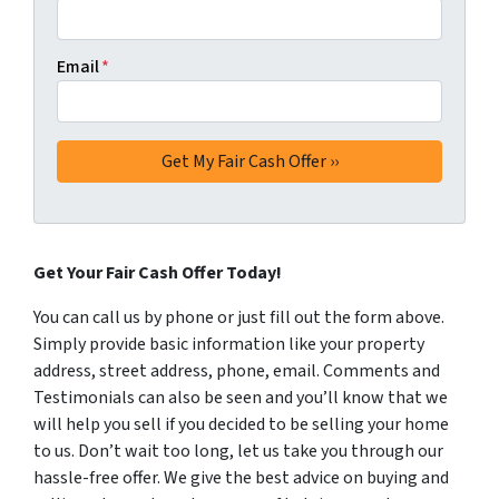
Email
*
Get Your Fair Cash Offer Today!
You can call us by phone or just fill out the form above.
Simply provide basic information like your property
address, street address, phone, email. Comments and
Testimonials can also be seen and you’ll know that we
will help you sell if you decided to be selling your home
to us. Don’t wait too long, let us take you through our
hassle-free offer. We give the best advice on buying and