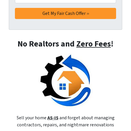
No Realtors and
Zero Fees
!
Sell your home
AS-IS
and forget about managing
contractors, repairs, and nightmare renovations