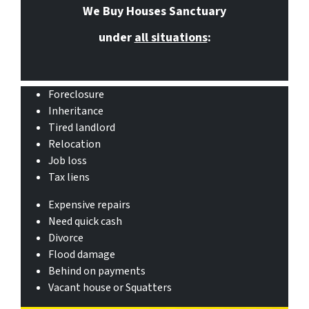
We Buy Houses Sanctuary
under
all situations
:
Foreclosure
Inheritance
Tired landlord
Relocation
Job loss
Tax liens
Expensive repairs
Need quick cash
Divorce
Flood damage
Behind on payments
Vacant house or Squatters