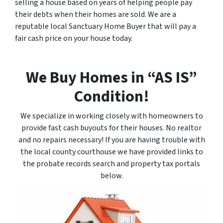
selling a house based on years of helping people pay
their debts when their homes are sold. We are a
reputable local Sanctuary Home Buyer that will pay a
fair cash price on your house today.
We Buy Homes in “AS IS”
Condition!
We specialize in working closely with homeowners to
provide fast cash buyouts for their houses. No realtor
and no repairs necessary! If you are having trouble with
the local county courthouse we have provided links to
the probate records search and property tax portals
below.