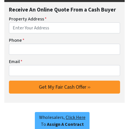
Receive An Online Quote From a Cash Buyer
Property Address
*
Phone
*
Email
*
Wholesalers,
Click Here
To
Assign A Contract