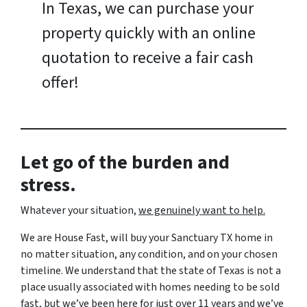
In Texas, we can purchase your
property quickly with an online
quotation to receive a fair cash
offer!
Let go of the burden and
stress.
Whatever your situation,
w
e genuinely want to help.
We are House Fast, will buy your Sanctuary TX home in
no matter situation, any condition, and on your chosen
timeline. We understand that the state of Texas is not a
place usually associated with homes needing to be sold
fast, but we’ve been here for just over 11 years and we’ve