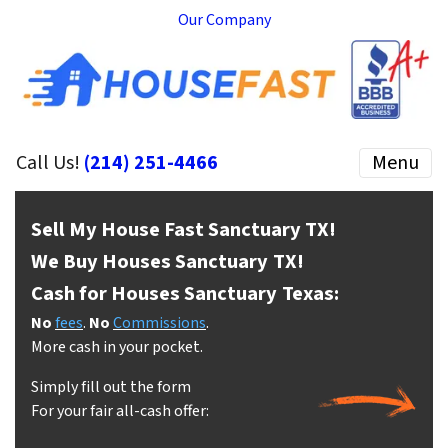
Our Company
Call Us!
(214) 251-4466
Menu
Sell My House Fast Sanctuary
TX!
We Buy Houses Sanctuary
TX!
Cash for Houses Sanctuary
Texas:
No
fees
.
No
Commissions
.
More cash in your pocket.
Simply fill out the form
For your fair all-cash offer: