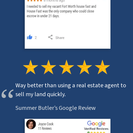
Way better than using a real estate agent to
sell my land quickly.
Summer Butler’s Google Review