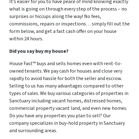
It’s easier for you to have peace of mind knowing exactly
what is going on through every step of the process – no
surprises or hiccups along the way! No fees,
commissions, repairs or inspections… simply fill out the
form below, and get a fast cash offer on your house
within 24 hours.
Did you say buy my house?
House Fast™ buys and sells homes even with rent-to-
owned tenants. We pay cash for houses and close very
rapidly to avoid hassle for both the seller and escrow.
Selling to us has many advantages compared to other
types of sales. We buy various categories of properties in
Sanctuary including vacant homes, distressed homes,
commercial property vacant land, and even new homes.
Do you have any properties you plan to sell? Our
company specializes in buy-hold property in Sanctuary
and surrounding areas.