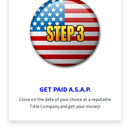
GET PAID A.S.A.P.
Close on the date of your choice at a reputable
Title Company and get your money!