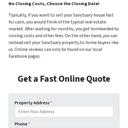
No Closing Costs, Choose the Closing Date!
Typically, If you want to sell your Sanctuary house fast
for cash, you would think of the typical real estate
market. After waiting for months, you get bombarded by
closing costs and other fees. On the other hand, you can
instead sell your Sanctuary property to home buyers like
us. Online reviews can only be found on our local
Facebook pages.
Get a Fast Online Quote
Property Address
*
Phone
*