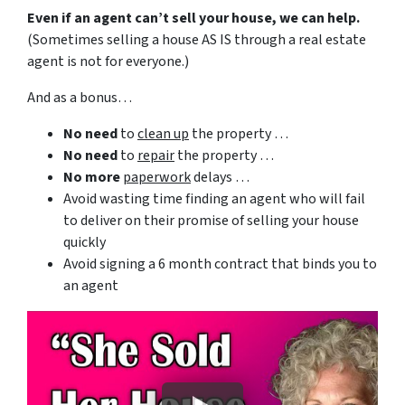
Even if an agent can’t sell your house, we can help.
(Sometimes selling a house AS IS through a real estate
agent is not for everyone.)
And as a bonus…
No need
to
clean up
the property …
No need
to
repair
the property …
No more
paperwork
delays …
Avoid wasting time finding an agent who will fail
to deliver on their promise of selling your house
quickly
Avoid signing a 6 month contract that binds you to
an agent