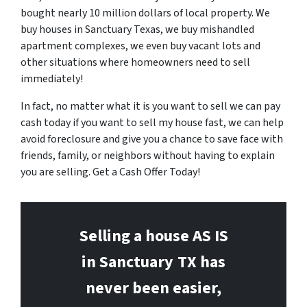
bought nearly 10 million dollars of local property. We
buy houses in Sanctuary Texas, we buy mishandled
apartment complexes, we even buy vacant lots and
other situations where homeowners need to sell
immediately!
In fact, no matter what it is you want to sell we can pay
cash today if you want to sell my house fast, we can help
avoid foreclosure and give you a chance to save face with
friends, family, or neighbors without having to explain
you are selling. Get a Cash Offer Today!
Selling a house AS IS
in Sanctuary
TX has
never been easier,