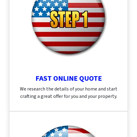
FAST ONLINE QUOTE
We research the details of your home and start
crafting a great offer for you and your property.