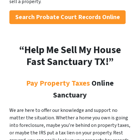
sell a property.
Search
Probate Court Records Online
“Help Me Sell My House
Fast Sanctuary
TX!”
Pay Property Taxes
Online
Sanctuary
We are here to offer our knowledge and support no
matter the situation. Whether a home you own is going
into foreclosure, maybe you’re behind on property taxes,
or maybe the IRS put a tax lien on your property. Rest