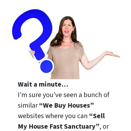
Wait a minute…
I’m sure you’ve seen a bunch of
similar
“We Buy Houses”
websites where you can
“Sell
My House Fast Sanctuary”
, or