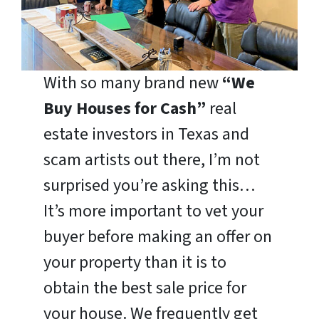
With so many brand new
“We
Buy Houses for Cash”
real
estate investors in Texas and
scam artists out there, I’m not
surprised you’re asking this…
It’s more important to vet your
buyer before making an offer on
your property than it is to
obtain the best sale price for
your house. We frequently get