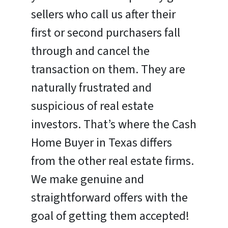
sellers who call us after their
first or second purchasers fall
through and cancel the
transaction on them. They are
naturally frustrated and
suspicious of real estate
investors. That’s where the Cash
Home Buyer in Texas differs
from the other real estate firms.
We make genuine and
straightforward offers with the
goal of getting them accepted!