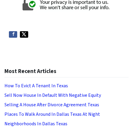
Most Recent Articles
How To Evict A Tenant In Texas
Sell Now House In Default With Negative Equity
Selling A House After Divorce Agreement Texas
Places To Walk Around In Dallas Texas At Night
Neighborhoods In Dallas Texas