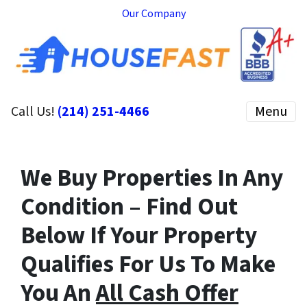
Our Company
Call Us!
(214) 251-4466
Menu
We Buy Properties In Any
Condition – Find Out
Below If Your Property
Qualifies For Us To Make
You An
All Cash Offer