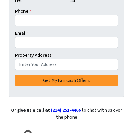
First
Last
Phone
*
Email
*
Property Address
*
Or give us a call at
(214) 251-4466
to chat with us over
the phone