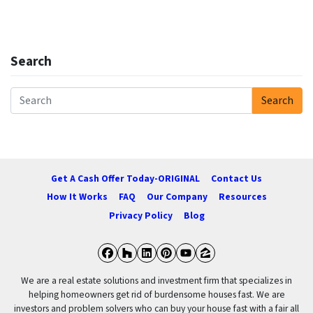
Search
Search
Search for:
Get A Cash Offer Today-ORIGINAL
Contact Us
How It Works
FAQ
Our Company
Resources
Privacy Policy
Blog
Facebook
Houzz
LinkedIn
Pinterest
YouTube
Zillow
We are a real estate solutions and investment firm that specializes in
helping homeowners get rid of burdensome houses fast. We are
investors and problem solvers who can buy your house fast with a fair all