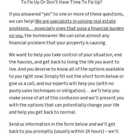
To Fix Up Or Don’t Have Time To Fix Up?
If you answered “yes” to one or more of these questions,
we can help!
We are specialists in solving real estate
problems… especially ones that pose a financial burden
on you
, the homeowner. We can solve almost any
financial problem that your property is causing.
We want to help you take control of your situation, end
the hassles, and get back to living the life you want to
live. And you deserve to know all of the options available
to you right now. Simply fill out the short form below or
give us a call, and our experts will help you (with no
pushy sales techniques or obligation)… we’ll help you
make sense of all of this confusion and we’ll present you
with the options that can potentially change your life
and help you get back to normal.
Send us information in the form below and we’ll get
back to you promptly (usually within 24 hours) – we’ll