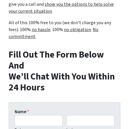
give you a call and
show you the options to help solve
your current situation
.
All of this 100% free to you (we don’t charge you any
fees). 100%
no hassle
. 100%
no obligation
.
No
commitment
.
Fill Out The Form Below
And
We’ll Chat With You Within
24 Hours
Name
*