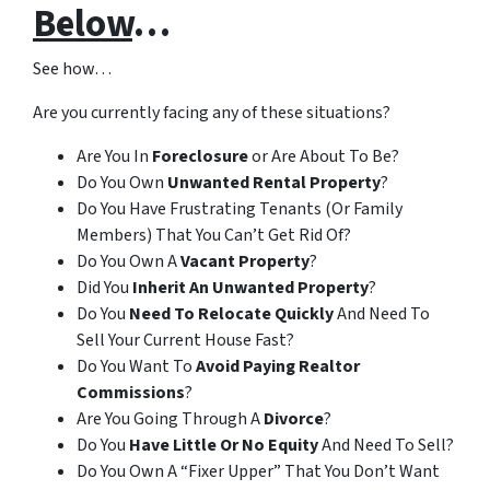
Below
…
See how…
Are you currently facing any of these situations?
Are You In
Foreclosure
or Are About To Be?
Do You Own
Unwanted Rental Property
?
Do You Have Frustrating Tenants (Or Family
Members) That You Can’t Get Rid Of?
Do You Own A
Vacant Property
?
Did You
Inherit An Unwanted Property
?
Do You
Need To Relocate Quickly
And Need To
Sell Your Current House Fast?
Do You Want To
Avoid Paying Realtor
Commissions
?
Are You Going Through A
Divorce
?
Do You
Have Little Or No Equity
And Need To Sell?
Do You Own A “Fixer Upper” That You Don’t Want