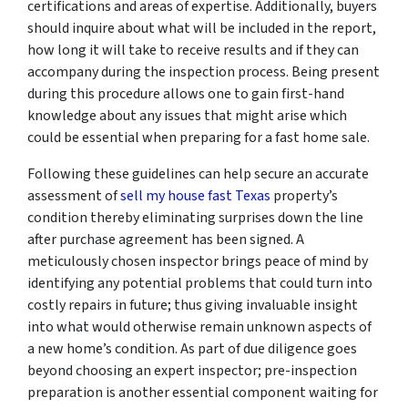
certifications and areas of expertise. Additionally, buyers
should inquire about what will be included in the report,
how long it will take to receive results and if they can
accompany during the inspection process. Being present
during this procedure allows one to gain first-hand
knowledge about any issues that might arise which
could be essential when preparing for a fast home sale.
Following these guidelines can help secure an accurate
assessment of
sell my house fast Texas
property’s
condition thereby eliminating surprises down the line
after purchase agreement has been signed. A
meticulously chosen inspector brings peace of mind by
identifying any potential problems that could turn into
costly repairs in future; thus giving invaluable insight
into what would otherwise remain unknown aspects of
a new home’s condition. As part of due diligence goes
beyond choosing an expert inspector; pre-inspection
preparation is another essential component waiting for