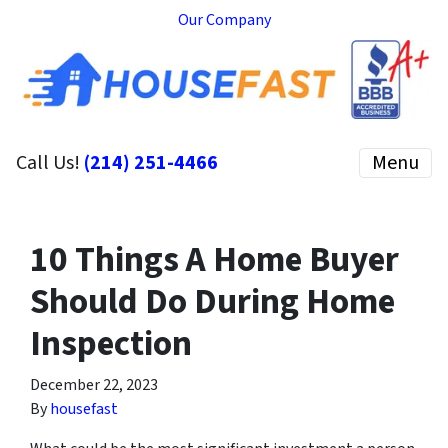
Our Company
Call Us!
(214) 251-4466
Menu
10 Things A Home Buyer
Should Do During Home
Inspection
December 22, 2023
By
housefast