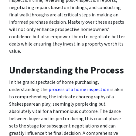
inspection time, reviewing post-inspection reports,
negotiating repairs based on findings, and conducting
final walkthroughs are all critical steps in making an
informed purchase decision. Mastery over these aspects
will not only enhance prospective homeowners’
confidence but also empower them to negotiate better
deals while ensuring they invest in a property worth its
value.
Understanding the Process
In the grand spectacle of home purchasing,
understanding the
process of a home inspection
is akin
to comprehending the intricate choreography of a
Shakespearean play; seemingly perplexing but
absolutely vital for a harmonious outcome. The dance
between buyer and inspector during this crucial phase
sets the stage for subsequent negotiations and can
greatly influence the final decision. A comprehensive