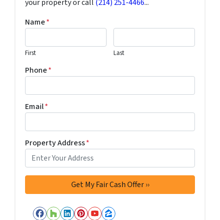
your property or call
(214) 251-4466
...
Name
*
First
Last
Phone
*
Email
*
Property Address
*