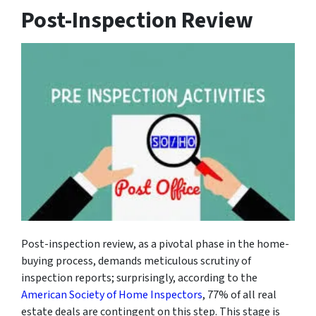
Post-Inspection Review
Post-inspection review, as a pivotal phase in the home-
buying process, demands meticulous scrutiny of
inspection reports; surprisingly, according to the
American Society of Home Inspectors
, 77% of all real
estate deals are contingent on this step. This stage is