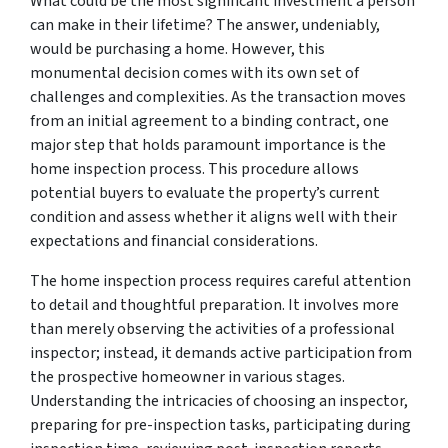
What could be the most significant investment a person
can make in their lifetime? The answer, undeniably,
would be purchasing a home. However, this
monumental decision comes with its own set of
challenges and complexities. As the transaction moves
from an initial agreement to a binding contract, one
major step that holds paramount importance is the
home inspection process. This procedure allows
potential buyers to evaluate the property’s current
condition and assess whether it aligns well with their
expectations and financial considerations.
The home inspection process requires careful attention
to detail and thoughtful preparation. It involves more
than merely observing the activities of a professional
inspector; instead, it demands active participation from
the prospective homeowner in various stages.
Understanding the intricacies of choosing an inspector,
preparing for pre-inspection tasks, participating during