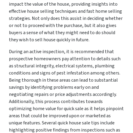
impact the value of the house, providing insights into
effective house selling techniques and fast home selling
strategies. Not only does this assist in deciding whether
or not to proceed with the purchase, but it also gives
buyers a sense of what they might need to do should
they wish to sell house quickly in future.
During an active inspection, it is recommended that
prospective homeowners pay attention to details such
as structural integrity, electrical systems, plumbing
conditions and signs of pest infestation among others.
Being thorough in these areas can lead to substantial
savings by identifying problems early on and
negotiating repairs or price adjustments accordingly.
Additionally, this process contributes towards
optimizing home value for quick sale as it helps pinpoint
areas that could be improved upon or marketed as
unique features. Several quick house sale tips include
highlighting positive findings from inspections such as