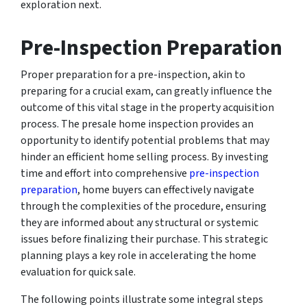
exploration next.
Pre-Inspection Preparation
Proper preparation for a pre-inspection, akin to
preparing for a crucial exam, can greatly influence the
outcome of this vital stage in the property acquisition
process. The presale home inspection provides an
opportunity to identify potential problems that may
hinder an efficient home selling process. By investing
time and effort into comprehensive
pre-inspection
preparation
, home buyers can effectively navigate
through the complexities of the procedure, ensuring
they are informed about any structural or systemic
issues before finalizing their purchase. This strategic
planning plays a key role in accelerating the home
evaluation for quick sale.
The following points illustrate some integral steps