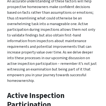
An accurate understanding of these factors will help
prospective homeowners make confident decisions
based on facts rather than assumptions or emotions;
thus streamlining what could otherwise be an
overwhelming task into a manageable one. Active
participation during inspections allows them not only
to validate findings but also obtain first-hand
information from inspectors about maintenance
requirements and potential improvements that can
increase property value over time. As we delve deeper
into these processes in our upcoming discussion on
active inspection participation – remember it’s not just
witnessing an examination but being part of it that
empowers you in your journey towards successful
homeownership.
Active Inspection
Participation