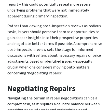
report – this could potentially reveal more severe
underlying problems that were not immediately
apparent during primary inspection.
Rather than viewing post-inspection reviews as tedious
tasks, buyers should perceive them as opportunities to
gain deeper insights into their prospective properties
and negotiate better terms if possible. A comprehensive
post-inspection review sets the stage for informed
discussions with sellers about necessary repairs or price
adjustments based on identified issues – especially
crucial when one considers moving onto matters
concerning ‘negotiating repairs’.
Negotiating Repairs
Navigating the terrain of repair negotiations can be a
complex task, as it requires a delicate balance between
asserting one’s interests and maintaining good