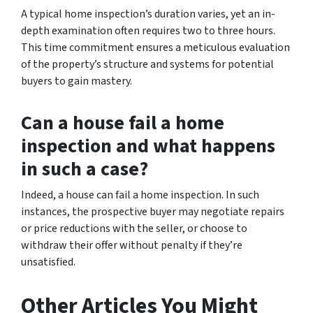
A typical home inspection’s duration varies, yet an in-
depth examination often requires two to three hours.
This time commitment ensures a meticulous evaluation
of the property’s structure and systems for potential
buyers to gain mastery.
Can a house fail a home
inspection and what happens
in such a case?
Indeed, a house can fail a home inspection. In such
instances, the prospective buyer may negotiate repairs
or price reductions with the seller, or choose to
withdraw their offer without penalty if they’re
unsatisfied.
Other Articles You Might