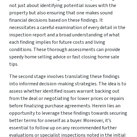
not just about identifying potential issues with the
property but also ensuring that one makes sound
financial decisions based on these findings. It
necessitates a careful examination of every detail in the
inspection report and a broad understanding of what
each finding implies for future costs and living
conditions. These thorough assessments can provide
speedy home selling advice or fast closing home sale
tips.
The second stage involves translating these findings
into informed decision-making strategies. The idea is to
assess whether identified issues warrant backing out
from the deal or negotiating for lower prices or repairs
before finalizing purchase agreements. Herein lies an
opportunity to leverage these findings towards securing
better terms for oneself as a buyer. Moreover, it’s
essential to follow up on any recommended further
evaluations or specialist inspections noted in the initial