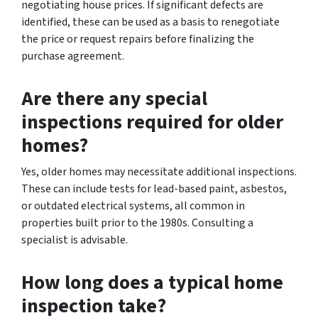
negotiating house prices. If significant defects are
identified, these can be used as a basis to renegotiate
the price or request repairs before finalizing the
purchase agreement.
Are there any special
inspections required for older
homes?
Yes, older homes may necessitate additional inspections.
These can include tests for lead-based paint, asbestos,
or outdated electrical systems, all common in
properties built prior to the 1980s. Consulting a
specialist is advisable.
How long does a typical home
inspection take?