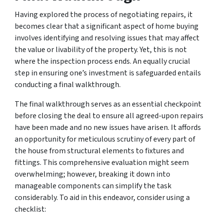
Having explored the process of negotiating repairs, it
becomes clear that a significant aspect of home buying
involves identifying and resolving issues that may affect
the value or livability of the property. Yet, this is not
where the inspection process ends. An equally crucial
step in ensuring one’s investment is safeguarded entails
conducting a final walkthrough.
The final walkthrough serves as an essential checkpoint
before closing the deal to ensure all agreed-upon repairs
have been made and no new issues have arisen. It affords
an opportunity for meticulous scrutiny of every part of
the house from structural elements to fixtures and
fittings. This comprehensive evaluation might seem
overwhelming; however, breaking it down into
manageable components can simplify the task
considerably. To aid in this endeavor, consider using a
checklist: