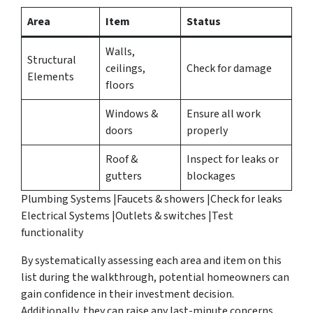
Area
Item
Status
Walls,
Structural
ceilings,
Check for damage
Elements
floors
Windows &
Ensure all work
doors
properly
Roof &
Inspect for leaks or
gutters
blockages
Plumbing Systems |Faucets & showers |Check for leaks
Electrical Systems |Outlets & switches |Test
functionality
By systematically assessing each area and item on this
list during the walkthrough, potential homeowners can
gain confidence in their investment decision.
Additionally, they can raise any last-minute concerns