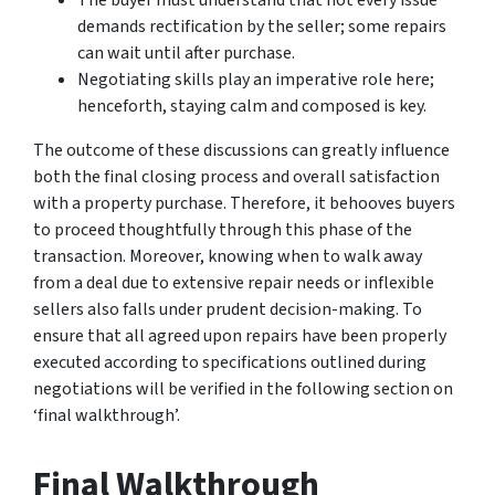
demands rectification by the seller; some repairs
can wait until after purchase.
Negotiating skills play an imperative role here;
henceforth, staying calm and composed is key.
The outcome of these discussions can greatly influence
both the final closing process and overall satisfaction
with a property purchase. Therefore, it behooves buyers
to proceed thoughtfully through this phase of the
transaction. Moreover, knowing when to walk away
from a deal due to extensive repair needs or inflexible
sellers also falls under prudent decision-making. To
ensure that all agreed upon repairs have been properly
executed according to specifications outlined during
negotiations will be verified in the following section on
‘final walkthrough’.
Final Walkthrough