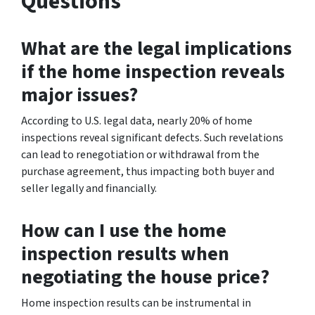
Questions
What are the legal implications
if the home inspection reveals
major issues?
According to U.S. legal data, nearly 20% of home
inspections reveal significant defects. Such revelations
can lead to renegotiation or withdrawal from the
purchase agreement, thus impacting both buyer and
seller legally and financially.
How can I use the home
inspection results when
negotiating the house price?
Home inspection results can be instrumental in