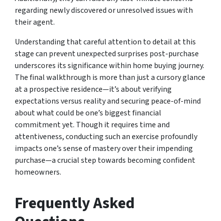
regarding newly discovered or unresolved issues with
their agent.
Understanding that careful attention to detail at this
stage can prevent unexpected surprises post-purchase
underscores its significance within home buying journey.
The final walkthrough is more than just a cursory glance
at a prospective residence—it’s about verifying
expectations versus reality and securing peace-of-mind
about what could be one’s biggest financial
commitment yet. Though it requires time and
attentiveness, conducting such an exercise profoundly
impacts one’s sense of mastery over their impending
purchase—a crucial step towards becoming confident
homeowners.
Frequently Asked