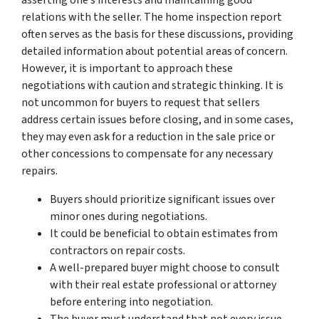
relations with the seller. The home inspection report
often serves as the basis for these discussions, providing
detailed information about potential areas of concern.
However, it is important to approach these
negotiations with caution and strategic thinking. It is
not uncommon for buyers to request that sellers
address certain issues before closing, and in some cases,
they may even ask for a reduction in the sale price or
other concessions to compensate for any necessary
repairs.
Buyers should prioritize significant issues over
minor ones during negotiations.
It could be beneficial to obtain estimates from
contractors on repair costs.
A well-prepared buyer might choose to consult
with their real estate professional or attorney
before entering into negotiation.
The buyer must understand that not every issue