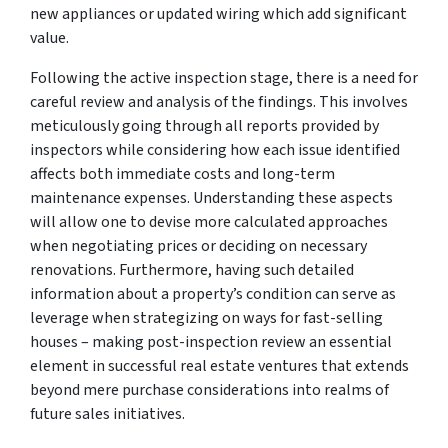
new appliances or updated wiring which add significant
value.
Following the active inspection stage, there is a need for
careful review and analysis of the findings. This involves
meticulously going through all reports provided by
inspectors while considering how each issue identified
affects both immediate costs and long-term
maintenance expenses. Understanding these aspects
will allow one to devise more calculated approaches
when negotiating prices or deciding on necessary
renovations. Furthermore, having such detailed
information about a property’s condition can serve as
leverage when strategizing on ways for fast-selling
houses – making post-inspection review an essential
element in successful real estate ventures that extends
beyond mere purchase considerations into realms of
future sales initiatives.