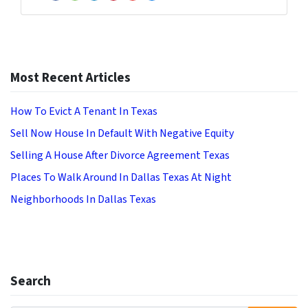
Facebook
Houzz
LinkedIn
Pinterest
YouTube
Zillow
Most Recent Articles
How To Evict A Tenant In Texas
Sell Now House In Default With Negative Equity
Selling A House After Divorce Agreement Texas
Places To Walk Around In Dallas Texas At Night
Neighborhoods In Dallas Texas
Search