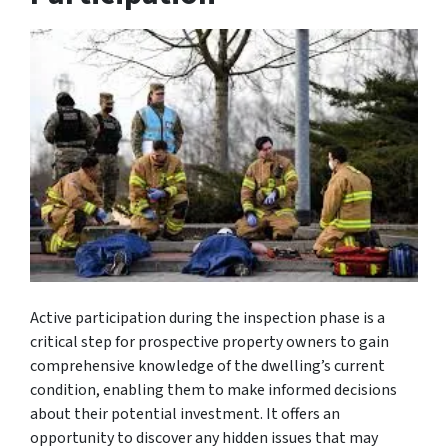
Active participation during the inspection phase is a
critical step for prospective property owners to gain
comprehensive knowledge of the dwelling’s current
condition, enabling them to make informed decisions
about their potential investment. It offers an
opportunity to discover any hidden issues that may