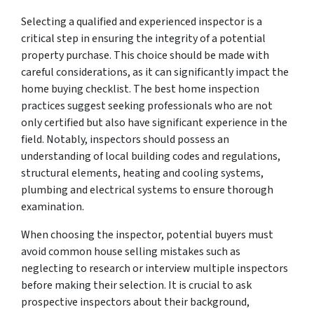
Selecting a qualified and experienced inspector is a
critical step in ensuring the integrity of a potential
property purchase. This choice should be made with
careful considerations, as it can significantly impact the
home buying checklist. The best home inspection
practices suggest seeking professionals who are not
only certified but also have significant experience in the
field. Notably, inspectors should possess an
understanding of local building codes and regulations,
structural elements, heating and cooling systems,
plumbing and electrical systems to ensure thorough
examination.
When choosing the inspector, potential buyers must
avoid common house selling mistakes such as
neglecting to research or interview multiple inspectors
before making their selection. It is crucial to ask
prospective inspectors about their background,