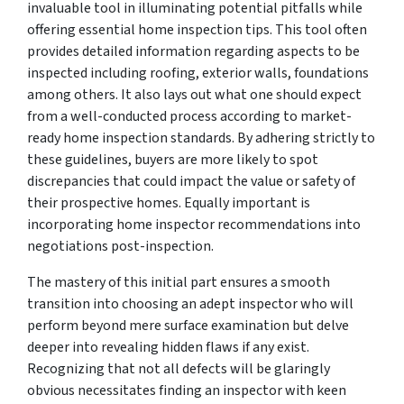
invaluable tool in illuminating potential pitfalls while
offering essential home inspection tips. This tool often
provides detailed information regarding aspects to be
inspected including roofing, exterior walls, foundations
among others. It also lays out what one should expect
from a well-conducted process according to market-
ready home inspection standards. By adhering strictly to
these guidelines, buyers are more likely to spot
discrepancies that could impact the value or safety of
their prospective homes. Equally important is
incorporating home inspector recommendations into
negotiations post-inspection.
The mastery of this initial part ensures a smooth
transition into choosing an adept inspector who will
perform beyond mere surface examination but delve
deeper into revealing hidden flaws if any exist.
Recognizing that not all defects will be glaringly
obvious necessitates finding an inspector with keen