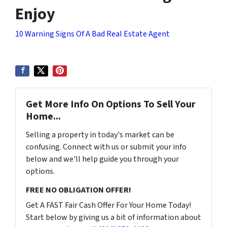
Enjoy
10 Warning Signs Of A Bad Real Estate Agent
Get More Info On Options To Sell Your
Home...
Selling a property in today's market can be
confusing. Connect with us or submit your info
below and we'll help guide you through your
options.
FREE NO OBLIGATION OFFER!
Get A FAST Fair Cash Offer For Your Home Today!
Start below by giving us a bit of information about