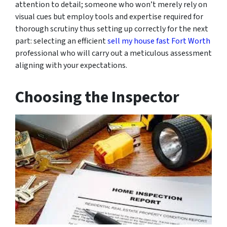
attention to detail; someone who won’t merely rely on
visual cues but employ tools and expertise required for
thorough scrutiny thus setting up correctly for the next
part: selecting an efficient
sell my house fast Fort Worth
professional who will carry out a meticulous assessment
aligning with your expectations.
Choosing the Inspector