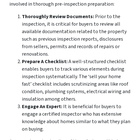
involved in thorough pre-inspection preparation:
Thoroughly Review Documents:
Prior to the
inspection, it is critical for buyers to review all
available documentation related to the property
such as previous inspection reports, disclosures
from sellers, permits and records of repairs or
renovations.
Prepare A Checklist:
A well-structured checklist
enables buyers to track various elements during
inspection systematically. The ‘sell your home
fast’ checklist includes scrutinizing areas like roof
condition, plumbing systems, electrical wiring and
insulation among others.
Engage An Expert:
It is beneficial for buyers to
engage a certified inspector who has extensive
knowledge about homes similar to what they plan
on buying.