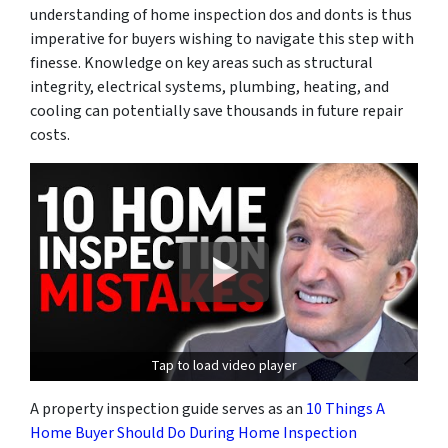
understanding of home inspection dos and donts is thus
imperative for buyers wishing to navigate this step with
finesse. Knowledge on key areas such as structural
integrity, electrical systems, plumbing, heating, and
cooling can potentially save thousands in future repair
costs.
Tap to load video player
A property inspection guide serves as an
10 Things A
Home Buyer Should Do During Home Inspection