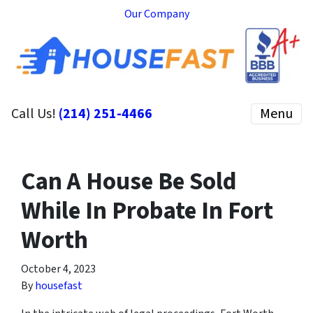
Our Company
Call Us!
(214) 251-4466
Menu
Can A House Be Sold
While In Probate In Fort
Worth
October 4, 2023
By
housefast