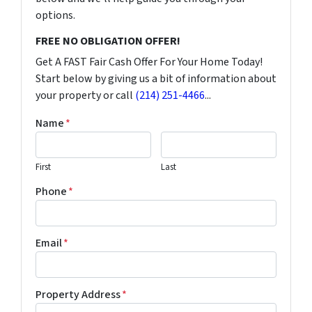
options.
FREE NO OBLIGATION OFFER!
Get A FAST Fair Cash Offer For Your Home Today!
Start below by giving us a bit of information about
your property or call
(214) 251-4466
...
Name
*
First
Last
Phone
*
Email
*
Property Address
*