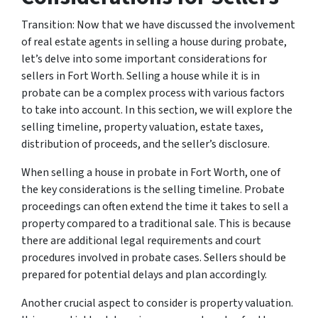
Transition: Now that we have discussed the involvement
of real estate agents in selling a house during probate,
let’s delve into some important considerations for
sellers in Fort Worth. Selling a house while it is in
probate can be a complex process with various factors
to take into account. In this section, we will explore the
selling timeline, property valuation, estate taxes,
distribution of proceeds, and the seller’s disclosure.
When selling a house in probate in Fort Worth, one of
the key considerations is the selling timeline. Probate
proceedings can often extend the time it takes to sell a
property compared to a traditional sale. This is because
there are additional legal requirements and court
procedures involved in probate cases. Sellers should be
prepared for potential delays and plan accordingly.
Another crucial aspect to consider is property valuation.