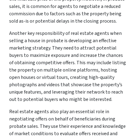
sales, it is common for agents to negotiate a reduced
commission due to factors such as the property being
sold as-is or potential delays in the closing process.
Another key responsibility of real estate agents when
selling a house in probate is developing an effective
marketing strategy. They need to attract potential
buyers to maximize exposure and increase the chances
of obtaining competitive offers. This may include listing
the property on multiple online platforms, hosting
open houses or virtual tours, creating high-quality
photographs and videos that showcase the property’s
unique features, and leveraging their network to reach
out to potential buyers who might be interested.
Real estate agents also play an essential role in
negotiating offers on behalf of beneficiaries during
probate sales. They use their experience and knowledge
of market conditions to evaluate offers received and