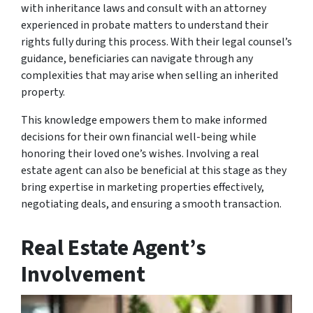
with inheritance laws and consult with an attorney
experienced in probate matters to understand their
rights fully during this process. With their legal counsel’s
guidance, beneficiaries can navigate through any
complexities that may arise when selling an inherited
property.
This knowledge empowers them to make informed
decisions for their own financial well-being while
honoring their loved one’s wishes. Involving a real
estate agent can also be beneficial at this stage as they
bring expertise in marketing properties effectively,
negotiating deals, and ensuring a smooth transaction.
Real Estate Agent’s
Involvement