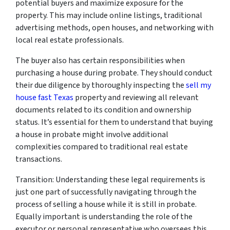
potential buyers and maximize exposure for the
property. This may include online listings, traditional
advertising methods, open houses, and networking with
local real estate professionals.
The buyer also has certain responsibilities when
purchasing a house during probate. They should conduct
their due diligence by thoroughly inspecting the
sell my
house fast Texas
property and reviewing all relevant
documents related to its condition and ownership
status. It’s essential for them to understand that buying
a house in probate might involve additional
complexities compared to traditional real estate
transactions.
Transition: Understanding these legal requirements is
just one part of successfully navigating through the
process of selling a house while it is still in probate.
Equally important is understanding the role of the
executor or personal representative who oversees this