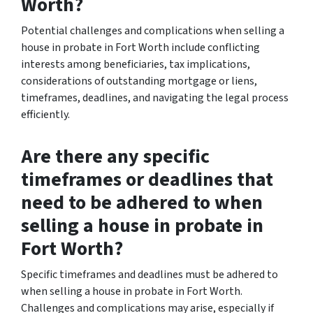
Worth?
Potential challenges and complications when selling a
house in probate in Fort Worth include conflicting
interests among beneficiaries, tax implications,
considerations of outstanding mortgage or liens,
timeframes, deadlines, and navigating the legal process
efficiently.
Are there any specific
timeframes or deadlines that
need to be adhered to when
selling a house in probate in
Fort Worth?
Specific timeframes and deadlines must be adhered to
when selling a house in probate in Fort Worth.
Challenges and complications may arise, especially if