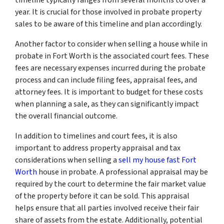
year. It is crucial for those involved in probate property
sales to be aware of this timeline and plan accordingly.
Another factor to consider when selling a house while in
probate in Fort Worth is the associated court fees. These
fees are necessary expenses incurred during the probate
process and can include filing fees, appraisal fees, and
attorney fees. It is important to budget for these costs
when planning a sale, as they can significantly impact
the overall financial outcome.
In addition to timelines and court fees, it is also
important to address property appraisal and tax
considerations when selling a
sell my house fast Fort
Worth
house in probate. A professional appraisal may be
required by the court to determine the fair market value
of the property before it can be sold. This appraisal
helps ensure that all parties involved receive their fair
share of assets from the estate. Additionally, potential