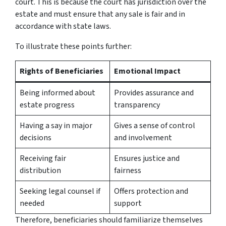
court. This is because the court has jurisdiction over the
estate and must ensure that any sale is fair and in
accordance with state laws.
To illustrate these points further:
Rights of Beneficiaries
Emotional Impact
Being informed about
Provides assurance and
estate progress
transparency
Having a say in major
Gives a sense of control
decisions
and involvement
Receiving fair
Ensures justice and
distribution
fairness
Seeking legal counsel if
Offers protection and
needed
support
Therefore, beneficiaries should familiarize themselves