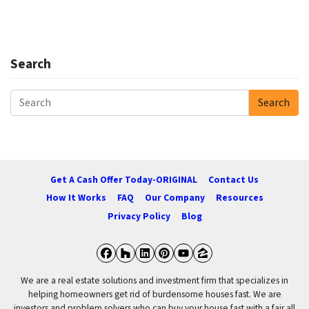
Search
Search
Search for:
Get A Cash Offer Today-ORIGINAL
Contact Us
How It Works
FAQ
Our Company
Resources
Privacy Policy
Blog
Facebook
Houzz
LinkedIn
Pinterest
YouTube
Zillow
We are a real estate solutions and investment firm that specializes in
helping homeowners get rid of burdensome houses fast. We are
investors and problem solvers who can buy your house fast with a fair all