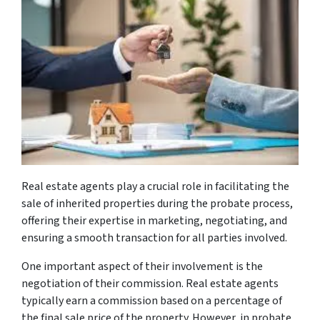
Real estate agents play a crucial role in facilitating the
sale of inherited properties during the probate process,
offering their expertise in marketing, negotiating, and
ensuring a smooth transaction for all parties involved.
One important aspect of their involvement is the
negotiation of their commission. Real estate agents
typically earn a commission based on a percentage of
the final sale price of the property. However, in probate