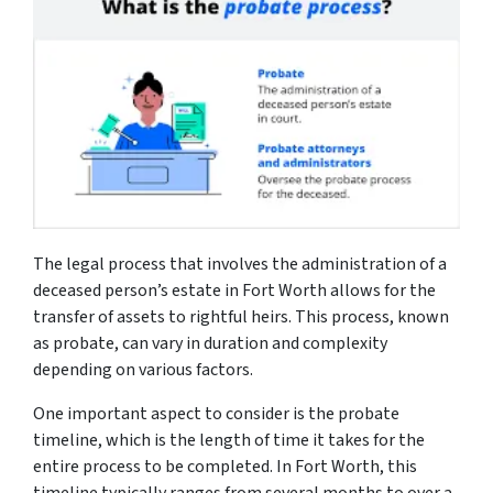
The legal process that involves the administration of a
deceased person’s estate in Fort Worth allows for the
transfer of assets to rightful heirs. This process, known
as probate, can vary in duration and complexity
depending on various factors.
One important aspect to consider is the probate
timeline, which is the length of time it takes for the
entire process to be completed. In Fort Worth, this
timeline typically ranges from several months to over a