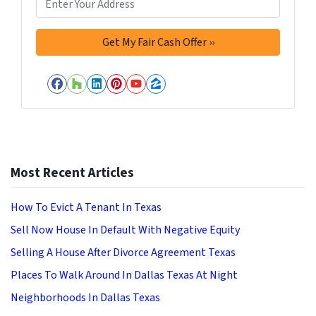
Facebook
Houzz
LinkedIn
Pinterest
YouTube
Zillow
Most Recent Articles
How To Evict A Tenant In Texas
Sell Now House In Default With Negative Equity
Selling A House After Divorce Agreement Texas
Places To Walk Around In Dallas Texas At Night
Neighborhoods In Dallas Texas