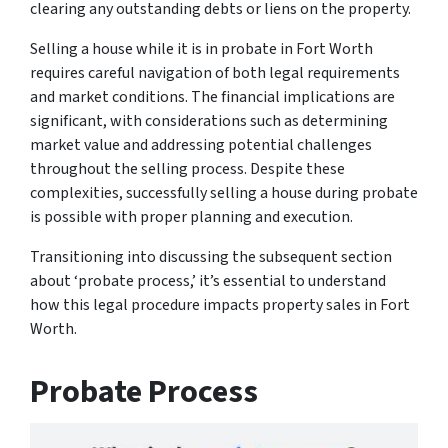
clearing any outstanding debts or liens on the property.
Selling a house while it is in probate in Fort Worth
requires careful navigation of both legal requirements
and market conditions. The financial implications are
significant, with considerations such as determining
market value and addressing potential challenges
throughout the selling process. Despite these
complexities, successfully selling a house during probate
is possible with proper planning and execution.
Transitioning into discussing the subsequent section
about ‘probate process,’ it’s essential to understand
how this legal procedure impacts property sales in Fort
Worth.
Probate Process