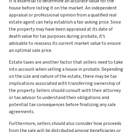
It is essential to determine an accurate value for the
house before listing it on the market. An independent
appraisal or professional opinion from a qualified real
estate agent can help establish a fair asking price. Since
the property may have been appraised at its date of
death value for tax purposes during probate, it’s
advisable to reassess its current market value to ensure
an optimal sale price.
Estate taxes are another factor that sellers need to take
into account when selling a house in probate. Depending
on the size and nature of the estate, there may be tax
implications associated with transferring ownership of
the property. Sellers should consult with their attorney
or tax advisor to understand their obligations and
potential tax consequences before finalizing any sale
agreements.
Furthermore, sellers should also consider how proceeds
from the sale will be distributed among beneficiaries or