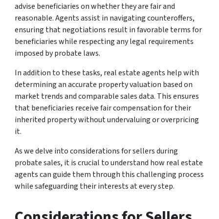
advise beneficiaries on whether they are fair and
reasonable. Agents assist in navigating counteroffers,
ensuring that negotiations result in favorable terms for
beneficiaries while respecting any legal requirements
imposed by probate laws.
In addition to these tasks, real estate agents help with
determining an accurate property valuation based on
market trends and comparable sales data. This ensures
that beneficiaries receive fair compensation for their
inherited property without undervaluing or overpricing
it.
As we delve into considerations for sellers during
probate sales, it is crucial to understand how real estate
agents can guide them through this challenging process
while safeguarding their interests at every step.
Considerations for Sellers