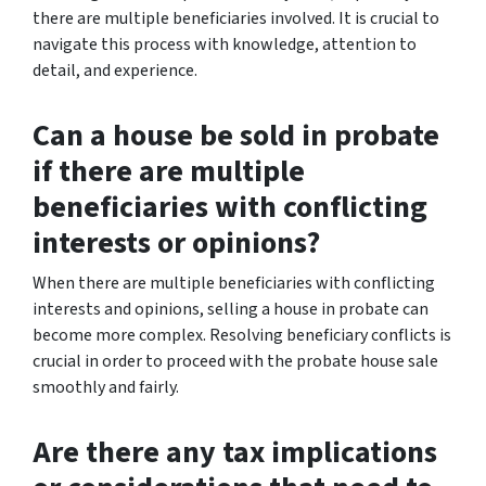
there are multiple beneficiaries involved. It is crucial to
navigate this process with knowledge, attention to
detail, and experience.
Can a house be sold in probate
if there are multiple
beneficiaries with conflicting
interests or opinions?
When there are multiple beneficiaries with conflicting
interests and opinions, selling a house in probate can
become more complex. Resolving beneficiary conflicts is
crucial in order to proceed with the probate house sale
smoothly and fairly.
Are there any tax implications