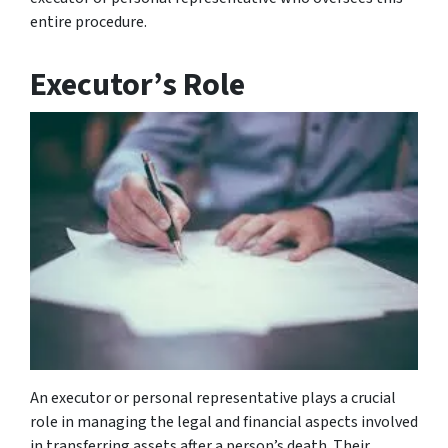
entire procedure.
Executor’s Role
An executor or personal representative plays a crucial
role in managing the legal and financial aspects involved
in transferring assets after a person’s death. Their