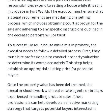
responsibilities extend to selling a house while it is still
in probate in Fort Worth. The executor must ensure that
all legal requirements are met during the selling
process, which includes obtaining court approval for the
sale and adhering to any specific instructions outlined in
the deceased person’s will or trust.
To successfully sell a house while it is in probate, the
executor needs to follow a detailed process. First, they
must hire professionals to conduct property valuation
to determine its worth accurately. This step helps
establish an appropriate listing price for potential
buyers.
Once the property value has been determined, the
executor should work with real estate agents or brokers
experienced in handling probate sales. These
professionals can help develop an effective marketing
strategy that targets potential buyers interested in