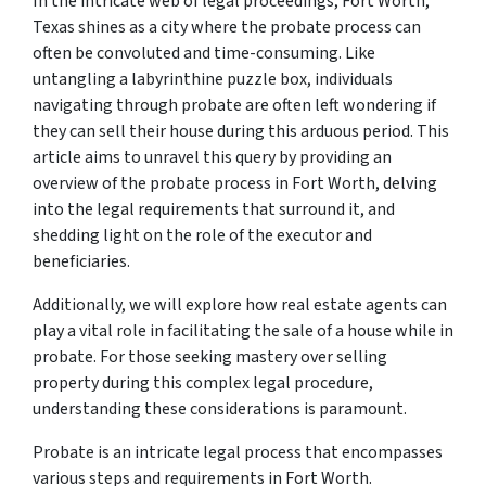
In the intricate web of legal proceedings, Fort Worth,
Texas shines as a city where the probate process can
often be convoluted and time-consuming. Like
untangling a labyrinthine puzzle box, individuals
navigating through probate are often left wondering if
they can sell their house during this arduous period. This
article aims to unravel this query by providing an
overview of the probate process in Fort Worth, delving
into the legal requirements that surround it, and
shedding light on the role of the executor and
beneficiaries.
Additionally, we will explore how real estate agents can
play a vital role in facilitating the sale of a house while in
probate. For those seeking mastery over selling
property during this complex legal procedure,
understanding these considerations is paramount.
Probate is an intricate legal process that encompasses
various steps and requirements in Fort Worth.