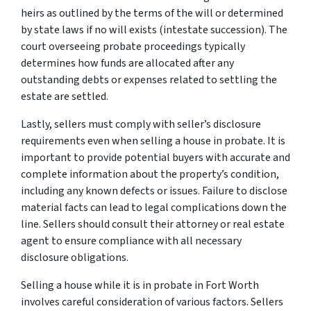
heirs as outlined by the terms of the will or determined
by state laws if no will exists (intestate succession). The
court overseeing probate proceedings typically
determines how funds are allocated after any
outstanding debts or expenses related to settling the
estate are settled.
Lastly, sellers must comply with seller’s disclosure
requirements even when selling a house in probate. It is
important to provide potential buyers with accurate and
complete information about the property’s condition,
including any known defects or issues. Failure to disclose
material facts can lead to legal complications down the
line. Sellers should consult their attorney or real estate
agent to ensure compliance with all necessary
disclosure obligations.
Selling a house while it is in probate in Fort Worth
involves careful consideration of various factors. Sellers