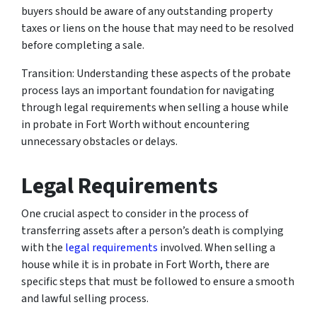
buyers should be aware of any outstanding property
taxes or liens on the house that may need to be resolved
before completing a sale.
Transition: Understanding these aspects of the probate
process lays an important foundation for navigating
through legal requirements when selling a house while
in probate in Fort Worth without encountering
unnecessary obstacles or delays.
Legal Requirements
One crucial aspect to consider in the process of
transferring assets after a person’s death is complying
with the
legal requirements
involved. When selling a
house while it is in probate in Fort Worth, there are
specific steps that must be followed to ensure a smooth
and lawful selling process.