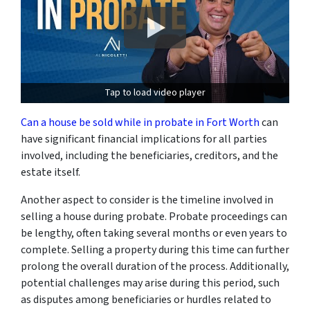
Tap to load video player
Can a house be sold while in probate in Fort Worth
can
have significant financial implications for all parties
involved, including the beneficiaries, creditors, and the
estate itself.
Another aspect to consider is the timeline involved in
selling a house during probate. Probate proceedings can
be lengthy, often taking several months or even years to
complete. Selling a property during this time can further
prolong the overall duration of the process. Additionally,
potential challenges may arise during this period, such
as disputes among beneficiaries or hurdles related to