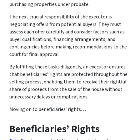
purchasing properties under probate.
The next crucial responsibility of the executor is
negotiating offers from potential buyers. They must
assess each offer carefully and consider factors such as
buyer qualifications, financing arrangements, and
contingencies before making recommendations to the
court for final approval.
By fulfilling these tasks diligently, an executor ensures
that beneficiaries’ rights are protected throughout the
selling process, enabling them to receive their rightful
share of proceeds from the sale of the house without
unnecessary delays or complications.
Moving on to beneficiaries’ rights…
Beneficiaries’ Rights