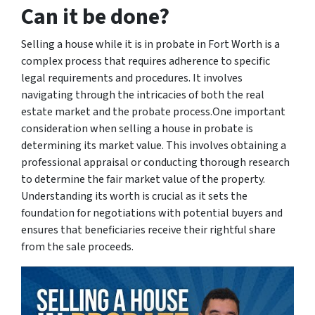
Can it be done?
Selling a house while it is in probate in Fort Worth is a
complex process that requires adherence to specific
legal requirements and procedures. It involves
navigating through the intricacies of both the real
estate market and the probate process.One important
consideration when selling a house in probate is
determining its market value. This involves obtaining a
professional appraisal or conducting thorough research
to determine the fair market value of the property.
Understanding its worth is crucial as it sets the
foundation for negotiations with potential buyers and
ensures that beneficiaries receive their rightful share
from the sale proceeds.