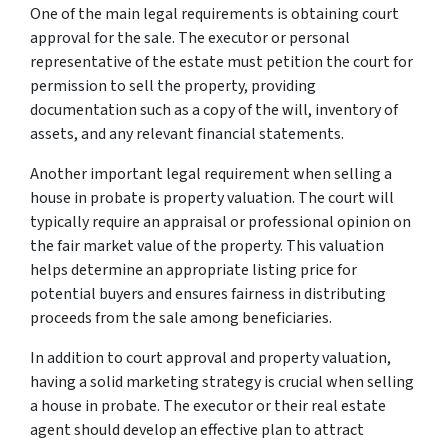
One of the main legal requirements is obtaining court
approval for the sale. The executor or personal
representative of the estate must petition the court for
permission to sell the property, providing
documentation such as a copy of the will, inventory of
assets, and any relevant financial statements.
Another important legal requirement when selling a
house in probate is property valuation. The court will
typically require an appraisal or professional opinion on
the fair market value of the property. This valuation
helps determine an appropriate listing price for
potential buyers and ensures fairness in distributing
proceeds from the sale among beneficiaries.
In addition to court approval and property valuation,
having a solid marketing strategy is crucial when selling
a house in probate. The executor or their real estate
agent should develop an effective plan to attract