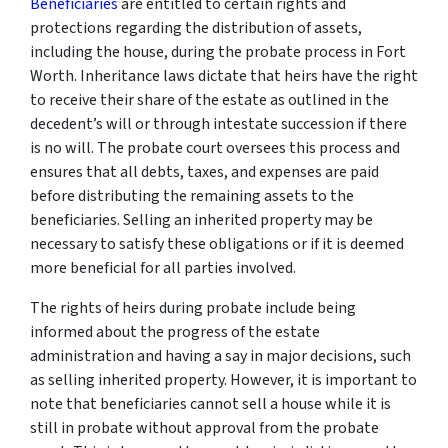
Beneficiaries
are entitled to certain rights and
protections regarding the distribution of assets,
including the house, during the probate process in Fort
Worth. Inheritance laws dictate that heirs have the right
to receive their share of the estate as outlined in the
decedent’s will or through intestate succession if there
is no will. The probate court oversees this process and
ensures that all debts, taxes, and expenses are paid
before distributing the remaining assets to the
beneficiaries. Selling an inherited property may be
necessary to satisfy these obligations or if it is deemed
more beneficial for all parties involved.
The rights of heirs during probate include being
informed about the progress of the estate
administration and having a say in major decisions, such
as selling inherited property. However, it is important to
note that beneficiaries cannot sell a house while it is
still in probate without approval from the probate