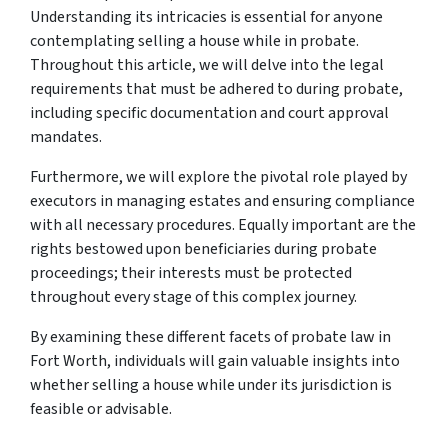
Understanding its intricacies is essential for anyone
contemplating selling a house while in probate.
Throughout this article, we will delve into the legal
requirements that must be adhered to during probate,
including specific documentation and court approval
mandates.
Furthermore, we will explore the pivotal role played by
executors in managing estates and ensuring compliance
with all necessary procedures. Equally important are the
rights bestowed upon beneficiaries during probate
proceedings; their interests must be protected
throughout every stage of this complex journey.
By examining these different facets of probate law in
Fort Worth, individuals will gain valuable insights into
whether selling a house while under its jurisdiction is
feasible or advisable.