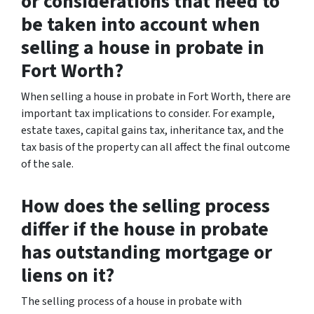
or considerations that need to
be taken into account when
selling a house in probate in
Fort Worth?
When selling a house in probate in Fort Worth, there are
important tax implications to consider. For example,
estate taxes, capital gains tax, inheritance tax, and the
tax basis of the property can all affect the final outcome
of the sale.
How does the selling process
differ if the house in probate
has outstanding mortgage or
liens on it?
The selling process of a house in probate with