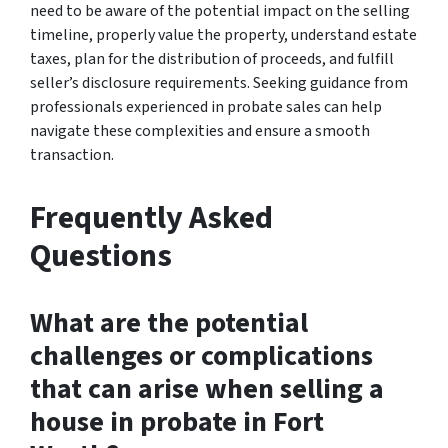
need to be aware of the potential impact on the selling
timeline, properly value the property, understand estate
taxes, plan for the distribution of proceeds, and fulfill
seller’s disclosure requirements. Seeking guidance from
professionals experienced in probate sales can help
navigate these complexities and ensure a smooth
transaction.
Frequently Asked
Questions
What are the potential
challenges or complications
that can arise when selling a
house in probate in Fort