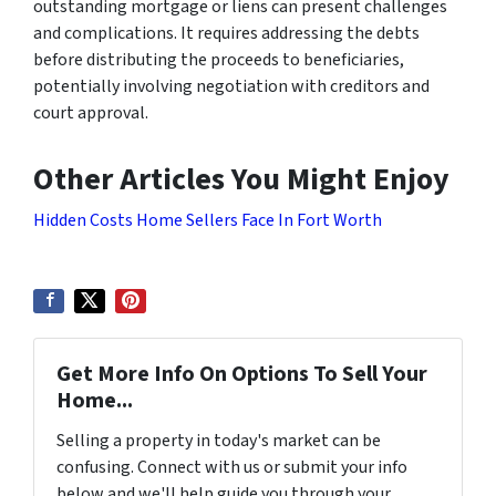
outstanding mortgage or liens can present challenges
and complications. It requires addressing the debts
before distributing the proceeds to beneficiaries,
potentially involving negotiation with creditors and
court approval.
Other Articles You Might Enjoy
Hidden Costs Home Sellers Face In Fort Worth
Get More Info On Options To Sell Your
Home...
Selling a property in today's market can be
confusing. Connect with us or submit your info
below and we'll help guide you through your