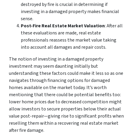
destroyed by fire is crucial in determining if
investing in a damaged property makes financial
sense.
Post-Fire Real Estate Market Valuation
: After all
these evaluations are made, real estate
professionals reassess the market value taking
into account all damages and repair costs.
The notion of investing in a damaged property
investment may seem daunting initially but
understanding these factors could make it less so as one
navigates through financing options for damaged
homes available on the market today. It’s worth
mentioning that there could be potential benefits too:
lower home prices due to decreased competition might
allow investors to secure properties below their actual
value post-repair—giving rise to significant profits when
reselling them within a recovering real estate market
after fire damage.