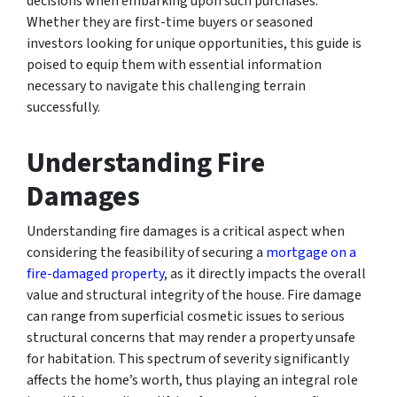
decisions when embarking upon such purchases.
Whether they are first-time buyers or seasoned
investors looking for unique opportunities, this guide is
poised to equip them with essential information
necessary to navigate this challenging terrain
successfully.
Understanding Fire
Damages
Understanding fire damages is a critical aspect when
considering the feasibility of securing a
mortgage on a
fire-damaged property
, as it directly impacts the overall
value and structural integrity of the house. Fire damage
can range from superficial cosmetic issues to serious
structural concerns that may render a property unsafe
for habitation. This spectrum of severity significantly
affects the home’s worth, thus playing an integral role