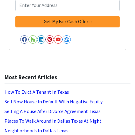
Facebook
Houzz
LinkedIn
Pinterest
YouTube
Zillow
Most Recent Articles
How To Evict A Tenant In Texas
Sell Now House In Default With Negative Equity
Selling A House After Divorce Agreement Texas
Places To Walk Around In Dallas Texas At Night
Neighborhoods In Dallas Texas