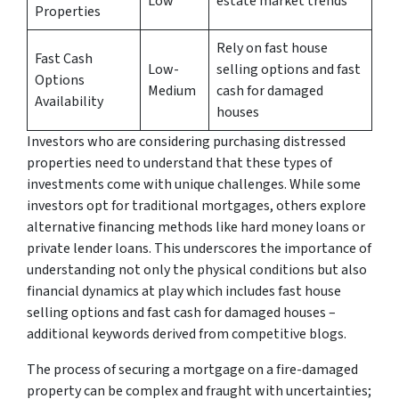
Low
estate market trends
Properties
Rely on fast house
Fast Cash
Low-
selling options and fast
Options
Medium
cash for damaged
Availability
houses
Investors who are considering purchasing distressed
properties need to understand that these types of
investments come with unique challenges. While some
investors opt for traditional mortgages, others explore
alternative financing methods like hard money loans or
private lender loans. This underscores the importance of
understanding not only the physical conditions but also
financial dynamics at play which includes fast house
selling options and fast cash for damaged houses –
additional keywords derived from competitive blogs.
The process of securing a mortgage on a fire-damaged
property can be complex and fraught with uncertainties;