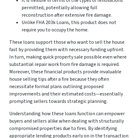
It is flexible in terms of the types of renovations
permitted, potentially allowing full
reconstruction after extensive fire damage.
Unlike FHA 203k Loans, this product does not
require you to occupy the home.
These loans support those who want to sell the house
fast by providing them with necessary funding upfront.
In turn, making quick property sale possible even where
substantial repair work from fire damage is required.
Moreover, these financial products provide invaluable
house selling tips after a fire because they often
necessitate formal plans outlining proposed
improvements and their estimated costs—essentially
prompting sellers towards strategic planning.
Understanding how these loans function can empower
buyers and sellers alike when dealing with structurally
compromised properties due to fires. By identifying
appropriate lending products early on in the transaction