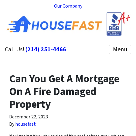
Our Company
Call Us!
(214) 251-4466
Menu
Can You Get A Mortgage
On A Fire Damaged
Property
December 22, 2023
By
housefast