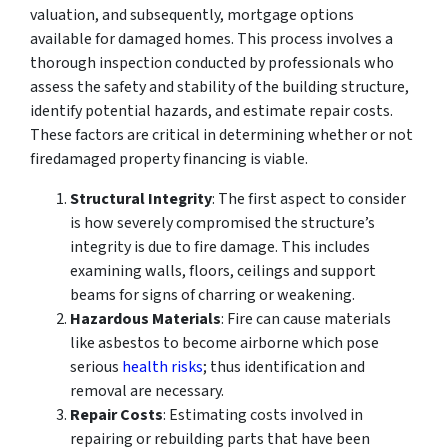
valuation, and subsequently, mortgage options
available for damaged homes. This process involves a
thorough inspection conducted by professionals who
assess the safety and stability of the building structure,
identify potential hazards, and estimate repair costs.
These factors are critical in determining whether or not
firedamaged property financing is viable.
Structural Integrity
: The first aspect to consider
is how severely compromised the structure’s
integrity is due to fire damage. This includes
examining walls, floors, ceilings and support
beams for signs of charring or weakening.
Hazardous Materials
: Fire can cause materials
like asbestos to become airborne which pose
serious
health risks
; thus identification and
removal are necessary.
Repair Costs
: Estimating costs involved in
repairing or rebuilding parts that have been