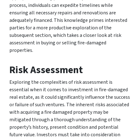
process, individuals can expedite timelines while
ensuring all necessary repairs and renovations are
adequately financed. This knowledge primes interested
parties for a more productive exploration of the
subsequent section, which takes a closer look at risk
assessment in buying or selling fire-damaged
properties.
Risk Assessment
Exploring the complexities of risk assessment is
essential when it comes to investment in fire-damaged
real estate, as it could significantly influence the success
or failure of such ventures. The inherent risks associated
with acquiring a fire damaged property may be
mitigated through a thorough understanding of the
property’s history, present condition and potential
future value. Investors must take into consideration