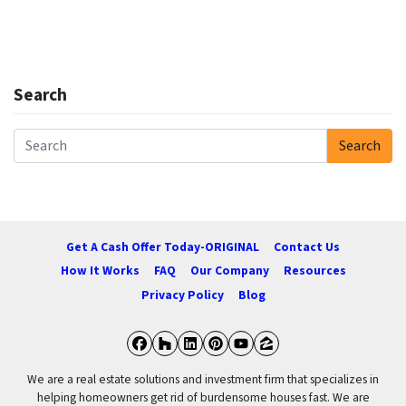
Search
Search
Search for:
Get A Cash Offer Today-ORIGINAL
Contact Us
How It Works
FAQ
Our Company
Resources
Privacy Policy
Blog
Facebook
Houzz
LinkedIn
Pinterest
YouTube
Zillow
We are a real estate solutions and investment firm that specializes in
helping homeowners get rid of burdensome houses fast. We are