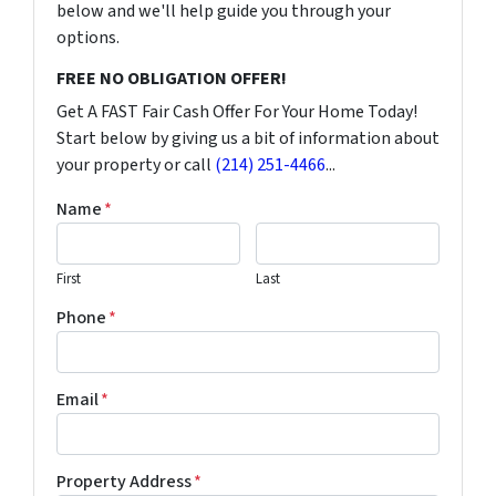
below and we'll help guide you through your
options.
FREE NO OBLIGATION OFFER!
Get A FAST Fair Cash Offer For Your Home Today!
Start below by giving us a bit of information about
your property or call
(214) 251-4466
...
Name
*
First
Last
Phone
*
Email
*
Property Address
*