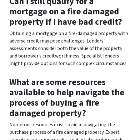
Can I still qualify for a
mortgage on a fire damaged
property if I have bad credit?
Obtaining a mortgage on a fire-damaged property with
adverse credit may pose challenges. Lenders’
assessments consider both the value of the property
and borrower’s creditworthiness. Specialist lenders
might provide options for such complex circumstances.
What are some resources
available to help navigate the
process of buying a fire
damaged property?
Numerous resources exist to aid in navigating the
purchase process of a fire damaged property. Expert
consultation, online guides, real estate professionals