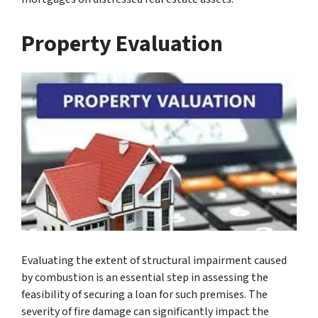
Property Evaluation
Evaluating the extent of structural impairment caused
by combustion is an essential step in assessing the
feasibility of securing a loan for such premises. The
severity of fire damage can significantly impact the