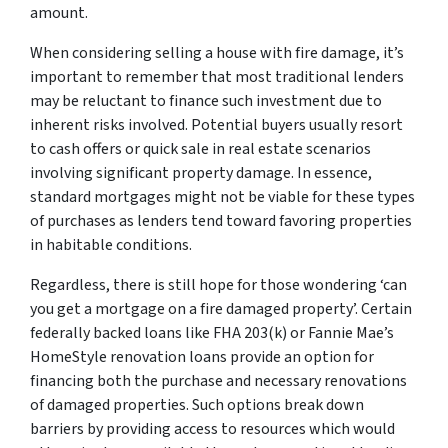
amount.
When considering selling a house with fire damage, it’s
important to remember that most traditional lenders
may be reluctant to finance such investment due to
inherent risks involved. Potential buyers usually resort
to cash offers or quick sale in real estate scenarios
involving significant property damage. In essence,
standard mortgages might not be viable for these types
of purchases as lenders tend toward favoring properties
in habitable conditions.
Regardless, there is still hope for those wondering ‘can
you get a mortgage on a fire damaged property’. Certain
federally backed loans like FHA 203(k) or Fannie Mae’s
HomeStyle renovation loans provide an option for
financing both the purchase and necessary renovations
of damaged properties. Such options break down
barriers by providing access to resources which would