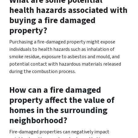
health hazards associated with
buying a fire damaged
property?
Purchasing a fire-damaged property might expose
individuals to health hazards such as inhalation of
smoke residue, exposure to asbestos and mould, and
potential contact with hazardous materials released
during the combustion process.
How can a fire damaged
property affect the value of
homes in the surrounding
neighborhood?
Fire-damaged properties can negatively impact