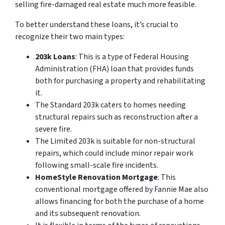
selling fire-damaged real estate much more feasible.
To better understand these loans, it’s crucial to
recognize their two main types:
203k Loans
: This is a type of Federal Housing
Administration (FHA) loan that provides funds
both for purchasing a property and rehabilitating
it.
The Standard 203k caters to homes needing
structural repairs such as reconstruction after a
severe fire.
The Limited 203k is suitable for non-structural
repairs, which could include minor repair work
following small-scale fire incidents.
HomeStyle Renovation Mortgage
: This
conventional mortgage offered by Fannie Mae also
allows financing for both the purchase of a home
and its subsequent renovation.