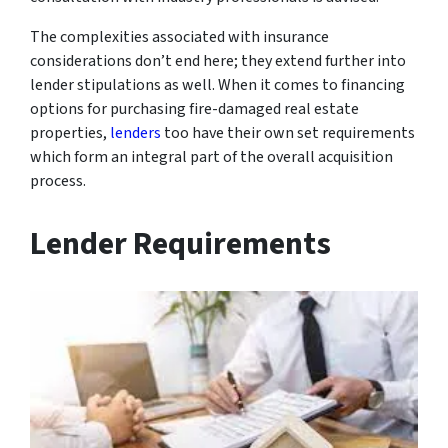
The complexities associated with insurance
considerations don’t end here; they extend further into
lender stipulations as well. When it comes to financing
options for purchasing fire-damaged real estate
properties,
lenders
too have their own set requirements
which form an integral part of the overall acquisition
process.
Lender Requirements