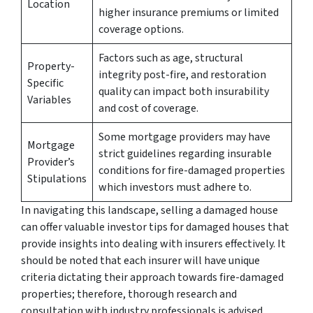
Location
higher insurance premiums or limited
coverage options.
Factors such as age, structural
Property-
integrity post-fire, and restoration
Specific
quality can impact both insurability
Variables
and cost of coverage.
Some mortgage providers may have
Mortgage
strict guidelines regarding insurable
Provider’s
conditions for fire-damaged properties
Stipulations
which investors must adhere to.
In navigating this landscape, selling a damaged house
can offer valuable investor tips for damaged houses that
provide insights into dealing with insurers effectively. It
should be noted that each insurer will have unique
criteria dictating their approach towards fire-damaged
properties; therefore, thorough research and
consultation with industry professionals is advised.