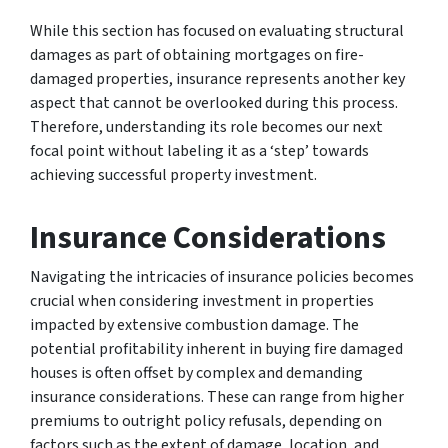
While this section has focused on evaluating structural
damages as part of obtaining mortgages on fire-
damaged properties, insurance represents another key
aspect that cannot be overlooked during this process.
Therefore, understanding its role becomes our next
focal point without labeling it as a ‘step’ towards
achieving successful property investment.
Insurance Considerations
Navigating the intricacies of insurance policies becomes
crucial when considering investment in properties
impacted by extensive combustion damage. The
potential profitability inherent in buying fire damaged
houses is often offset by complex and demanding
insurance considerations. These can range from higher
premiums to outright policy refusals, depending on
factors such as the extent of damage, location, and