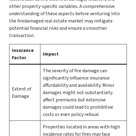
other property-specific variables. A comprehensive
understanding of these aspects before venturing into
the firedamaged real estate market may mitigate
potential financial risks and ensure a smoother
transaction.
Insurance
Impact
Factor
The severity of fire damage can
significantly influence insurance
affordability and availability. Minor
Extent of
damages might not substantially
Damage
affect premiums but extensive
damages could lead to prohibitive
costs or even policy refusal.
Properties located in areas with high
incidence rates for fires may face