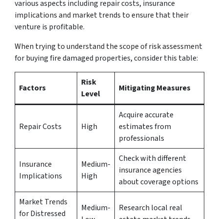
various aspects including repair costs, insurance
implications and market trends to ensure that their
venture is profitable.
When trying to understand the scope of risk assessment
for buying fire damaged properties, consider this table:
Risk
Factors
Mitigating Measures
Level
Acquire accurate
Repair Costs
High
estimates from
professionals
Check with different
Insurance
Medium-
insurance agencies
Implications
High
about coverage options
Market Trends
Medium-
Research local real
for Distressed