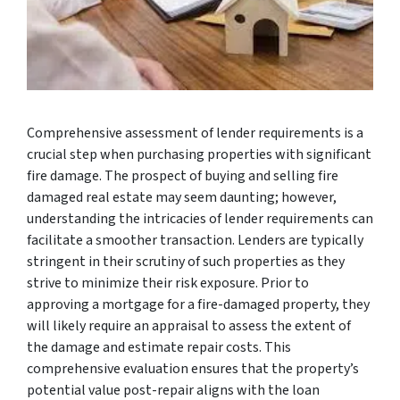
Comprehensive assessment of lender requirements is a
crucial step when purchasing properties with significant
fire damage. The prospect of buying and selling fire
damaged real estate may seem daunting; however,
understanding the intricacies of lender requirements can
facilitate a smoother transaction. Lenders are typically
stringent in their scrutiny of such properties as they
strive to minimize their risk exposure. Prior to
approving a mortgage for a fire-damaged property, they
will likely require an appraisal to assess the extent of
the damage and estimate repair costs. This
comprehensive evaluation ensures that the property’s
potential value post-repair aligns with the loan