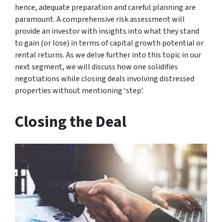
hence, adequate preparation and careful planning are
paramount. A comprehensive risk assessment will
provide an investor with insights into what they stand
to gain (or lose) in terms of capital growth potential or
rental returns. As we delve further into this topic in our
next segment, we will discuss how one solidifies
negotiations while closing deals involving distressed
properties without mentioning ‘step’.
Closing the Deal