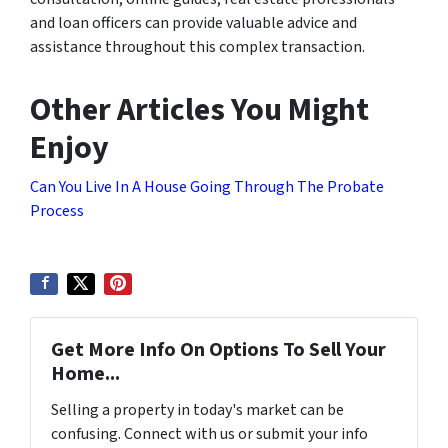
and loan officers can provide valuable advice and
assistance throughout this complex transaction.
Other Articles You Might
Enjoy
Can You Live In A House Going Through The Probate
Process
Get More Info On Options To Sell Your
Home...
Selling a property in today's market can be
confusing. Connect with us or submit your info