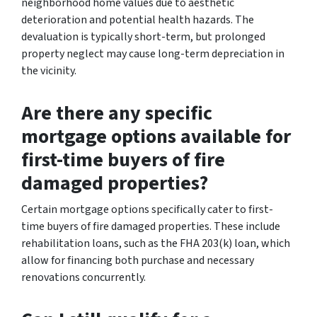
neighborhood home values due to aesthetic
deterioration and potential health hazards. The
devaluation is typically short-term, but prolonged
property neglect may cause long-term depreciation in
the vicinity.
Are there any specific
mortgage options available for
first-time buyers of fire
damaged properties?
Certain mortgage options specifically cater to first-
time buyers of fire damaged properties. These include
rehabilitation loans, such as the FHA 203(k) loan, which
allow for financing both purchase and necessary
renovations concurrently.