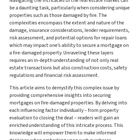
Navigating the intricacies of the real estate market can
be a daunting task, particularly when considering unique
properties such as those damaged by fire. The
complexities encompass the extent and nature of the
damage, insurance considerations, lender requirements,
risk assessment, and potential options for repair loans
which may impact one’s ability to secure a mortgage on
a fire-damaged property. Unraveling these layers
requires an in-depth understanding of not only real
estate transactions but also construction costs, safety
regulations and financial risk assessment.
This article aims to demystify this complex issue by
providing comprehensive insights into securing
mortgages on fire-damaged properties. By delving into
each influencing factor individually – from property
evaluation to closing the deal – readers will gain an
enriched understanding of this intricate process. This
knowledge will empower them to make informed