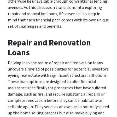
otherwise be unavailable through conventional lending
avenues. As this discussion transitions into exploring
repair and renovation loans, it’s essential to keep in
mind that each financial path comes with its own unique
set of challenges and benefits.
Repair and Renovation
Loans
Delving into the realm of repair and renovation loans
uncovers a myriad of possibilities for potential investors
eyeing real estate with significant structural afflictions.
These loan options are designed to offer financial
assistance specifically for properties that have suffered
damage, such as fire, and require substantial repairs or
complete renovation before they can be habitable or
sellable again. They serve as an avenue to not only speed
up the home selling process but also make buying and