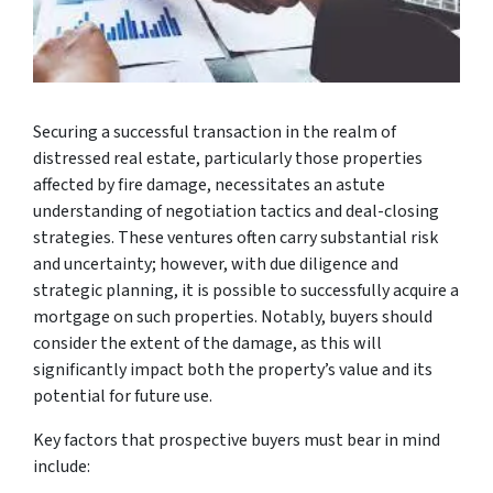
Securing a successful transaction in the realm of
distressed real estate, particularly those properties
affected by fire damage, necessitates an astute
understanding of negotiation tactics and deal-closing
strategies. These ventures often carry substantial risk
and uncertainty; however, with due diligence and
strategic planning, it is possible to successfully acquire a
mortgage on such properties. Notably, buyers should
consider the extent of the damage, as this will
significantly impact both the property’s value and its
potential for future use.
Key factors that prospective buyers must bear in mind
include: