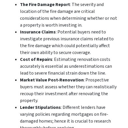
The Fire Damage Report
: The severity and
location of the fire damage are critical
considerations when determining whether or not
a property is worth investing in.
Insurance Claims
: Potential buyers need to
investigate previous insurance claims related to
the fire damage which could potentially affect
their own ability to secure coverage.
Cost of Repairs
: Estimating renovation costs
accurately is essential as underestimations can
lead to severe financial strain down the line.
Market Value Post-Renovation
: Prospective
buyers must assess whether they can realistically
recoup their investment after renovating the
property.
Lender Stipulations
: Different lenders have
varying policies regarding mortgages on fire-
damaged homes; hence it is crucial to research
thoroughly before applying.