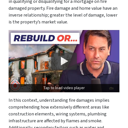
in qualifying or disqualifying for a mortgage on fire
damaged property. Fire damage and home value have an
inverse relationship; greater the level of damage, lower
is the property’s market value.
Tap to load video player
In this context, understanding fire damages implies
comprehending how extensively different areas like
construction elements, wiring systems, plumbing
infrastructure are affected by flames and smoke.
Additionally, secondary factors such as water and