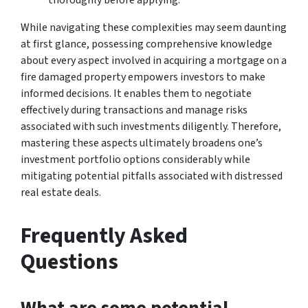
While navigating these complexities may seem daunting
at first glance, possessing comprehensive knowledge
about every aspect involved in acquiring a mortgage on a
fire damaged property empowers investors to make
informed decisions. It enables them to negotiate
effectively during transactions and manage risks
associated with such investments diligently. Therefore,
mastering these aspects ultimately broadens one’s
investment portfolio options considerably while
mitigating potential pitfalls associated with distressed
real estate deals.
Frequently Asked
Questions
What are some potential