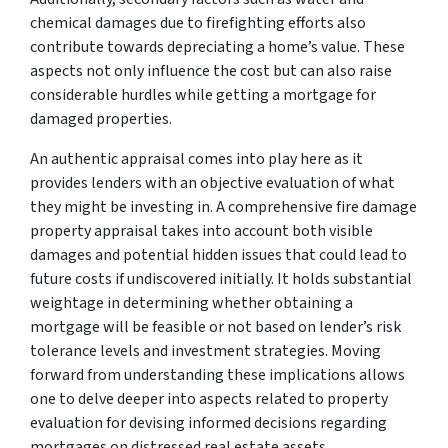
chemical damages due to firefighting efforts also
contribute towards depreciating a home’s value. These
aspects not only influence the cost but can also raise
considerable hurdles while getting a mortgage for
damaged properties.
An authentic appraisal comes into play here as it
provides lenders with an objective evaluation of what
they might be investing in. A comprehensive fire damage
property appraisal takes into account both visible
damages and potential hidden issues that could lead to
future costs if undiscovered initially. It holds substantial
weightage in determining whether obtaining a
mortgage will be feasible or not based on lender’s risk
tolerance levels and investment strategies. Moving
forward from understanding these implications allows
one to delve deeper into aspects related to property
evaluation for devising informed decisions regarding
mortgages on distressed real estate assets.