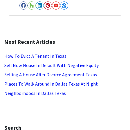
Facebook
Houzz
LinkedIn
Pinterest
YouTube
Zillow
Most Recent Articles
How To Evict A Tenant In Texas
Sell Now House In Default With Negative Equity
Selling A House After Divorce Agreement Texas
Places To Walk Around In Dallas Texas At Night
Neighborhoods In Dallas Texas
Search