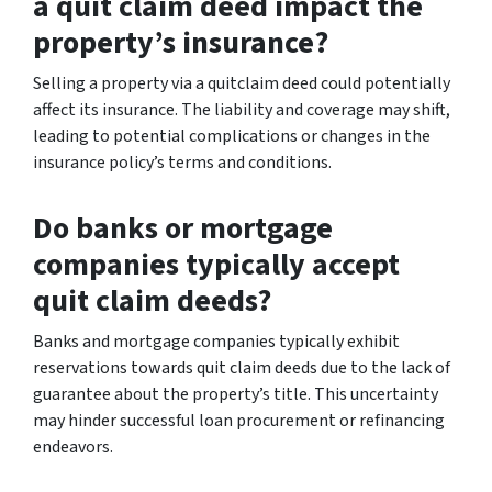
a quit claim deed impact the
property’s insurance?
Selling a property via a quitclaim deed could potentially
affect its insurance. The liability and coverage may shift,
leading to potential complications or changes in the
insurance policy’s terms and conditions.
Do banks or mortgage
companies typically accept
quit claim deeds?
Banks and mortgage companies typically exhibit
reservations towards quit claim deeds due to the lack of
guarantee about the property’s title. This uncertainty
may hinder successful loan procurement or refinancing
endeavors.