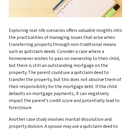
Exploring real-life scenarios offers valuable insights into
the practicalities of managing issues that arise when
transferring property through non-traditional means
such as quitclaim deeds. Consider a case where a
homeowner wishes to pass on ownership to their child,
but there is still an outstanding mortgage on the
property. The parent could use a quitclaim deed to
transfer the property, but this does not absolve them of
their responsibility for the mortgage debt. If the child
defaults on mortgage payments, it can negatively
impact the parent’s credit score and potentially lead to
foreclosure.
Another case study involves marital dissolution and
property division. A spouse may use a quitclaim deed to