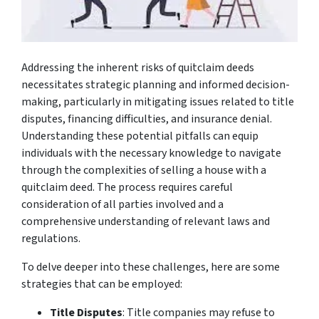
Addressing the inherent risks of quitclaim deeds
necessitates strategic planning and informed decision-
making, particularly in mitigating issues related to title
disputes, financing difficulties, and insurance denial.
Understanding these potential pitfalls can equip
individuals with the necessary knowledge to navigate
through the complexities of selling a house with a
quitclaim deed. The process requires careful
consideration of all parties involved and a
comprehensive understanding of relevant laws and
regulations.
To delve deeper into these challenges, here are some
strategies that can be employed:
Title Disputes
: Title companies may refuse to