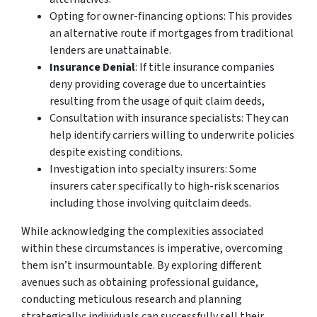
Opting for owner-financing options: This provides
an alternative route if mortgages from traditional
lenders are unattainable.
Insurance Denial
: If title insurance companies
deny providing coverage due to uncertainties
resulting from the usage of quit claim deeds,
Consultation with insurance specialists: They can
help identify carriers willing to underwrite policies
despite existing conditions.
Investigation into specialty insurers: Some
insurers cater specifically to high-risk scenarios
including those involving quitclaim deeds.
While acknowledging the complexities associated
within these circumstances is imperative, overcoming
them isn’t insurmountable. By exploring different
avenues such as obtaining professional guidance,
conducting meticulous research and planning
strategically; individuals can successfully sell their