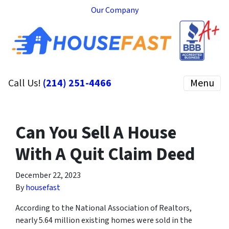
Our Company
Call Us!
(214) 251-4466
Menu
Can You Sell A House
With A Quit Claim Deed
December 22, 2023
By
housefast
According to the National Association of Realtors,
nearly 5.64 million existing homes were sold in the