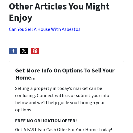
Other Articles You Might
Enjoy
Can You Sell A House With Asbestos
Get More Info On Options To Sell Your
Home...
Selling a property in today's market can be
confusing. Connect with us or submit your info
below and we'll help guide you through your
options.
FREE NO OBLIGATION OFFER!
Get A FAST Fair Cash Offer For Your Home Today!