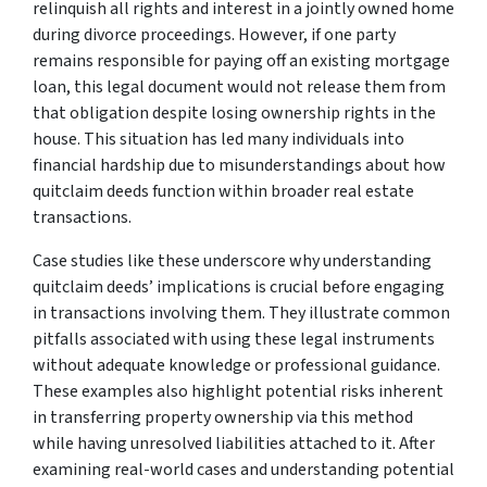
relinquish all rights and interest in a jointly owned home
during divorce proceedings. However, if one party
remains responsible for paying off an existing mortgage
loan, this legal document would not release them from
that obligation despite losing ownership rights in the
house. This situation has led many individuals into
financial hardship due to misunderstandings about how
quitclaim deeds function within broader real estate
transactions.
Case studies like these underscore why understanding
quitclaim deeds’ implications is crucial before engaging
in transactions involving them. They illustrate common
pitfalls associated with using these legal instruments
without adequate knowledge or professional guidance.
These examples also highlight potential risks inherent
in transferring property ownership via this method
while having unresolved liabilities attached to it. After
examining real-world cases and understanding potential