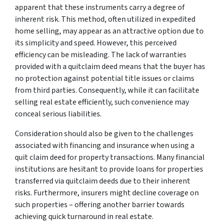
apparent that these instruments carry a degree of
inherent risk. This method, often utilized in expedited
home selling, may appear as an attractive option due to
its simplicity and speed. However, this perceived
efficiency can be misleading. The lack of warranties
provided with a quitclaim deed means that the buyer has
no protection against potential title issues or claims
from third parties. Consequently, while it can facilitate
selling real estate efficiently, such convenience may
conceal serious liabilities.
Consideration should also be given to the challenges
associated with financing and insurance when using a
quit claim deed for property transactions. Many financial
institutions are hesitant to provide loans for properties
transferred via quitclaim deeds due to their inherent
risks. Furthermore, insurers might decline coverage on
such properties – offering another barrier towards
achieving quick turnaround in real estate.