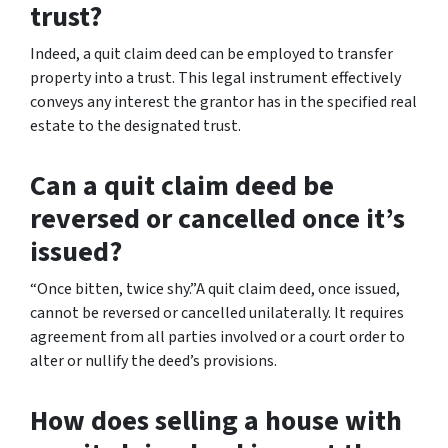
trust?
Indeed, a quit claim deed can be employed to transfer
property into a trust. This legal instrument effectively
conveys any interest the grantor has in the specified real
estate to the designated trust.
Can a quit claim deed be
reversed or cancelled once it’s
issued?
“Once bitten, twice shy.”A quit claim deed, once issued,
cannot be reversed or cancelled unilaterally. It requires
agreement from all parties involved or a court order to
alter or nullify the deed’s provisions.
How does selling a house with