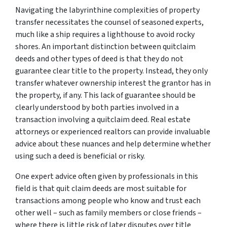
Navigating the labyrinthine complexities of property
transfer necessitates the counsel of seasoned experts,
much like a ship requires a lighthouse to avoid rocky
shores. An important distinction between quitclaim
deeds and other types of deed is that they do not
guarantee clear title to the property. Instead, they only
transfer whatever ownership interest the grantor has in
the property, if any. This lack of guarantee should be
clearly understood by both parties involved in a
transaction involving a quitclaim deed. Real estate
attorneys or experienced realtors can provide invaluable
advice about these nuances and help determine whether
using such a deed is beneficial or risky.
One expert advice often given by professionals in this
field is that quit claim deeds are most suitable for
transactions among people who know and trust each
other well – such as family members or close friends –
where there is little risk of later disputes over title