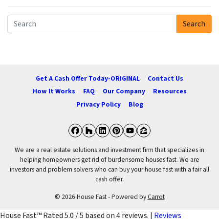
Search
Search for:
Get A Cash Offer Today-ORIGINAL
Contact Us
How It Works
FAQ
Our Company
Resources
Privacy Policy
Blog
Facebook
Houzz
LinkedIn
Pinterest
YouTube
Zillow
We are a real estate solutions and investment firm that specializes in
helping homeowners get rid of burdensome houses fast. We are
investors and problem solvers who can buy your house fast with a fair all
cash offer.
© 2026 House Fast - Powered by
Carrot
House Fast™
Rated
5.0
/ 5 based on
4
reviews. |
Reviews