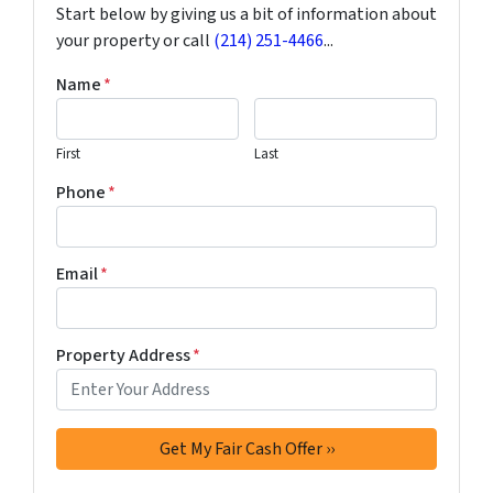
Start below by giving us a bit of information about
your property or call
(214) 251-4466
...
Name
*
First
Last
Phone
*
Email
*
Property Address
*