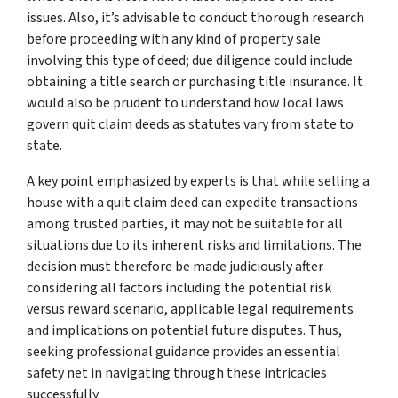
issues. Also, it’s advisable to conduct thorough research
before proceeding with any kind of property sale
involving this type of deed; due diligence could include
obtaining a title search or purchasing title insurance. It
would also be prudent to understand how local laws
govern quit claim deeds as statutes vary from state to
state.
A key point emphasized by experts is that while selling a
house with a quit claim deed can expedite transactions
among trusted parties, it may not be suitable for all
situations due to its inherent risks and limitations. The
decision must therefore be made judiciously after
considering all factors including the potential risk
versus reward scenario, applicable legal requirements
and implications on potential future disputes. Thus,
seeking professional guidance provides an essential
safety net in navigating through these intricacies
successfully.