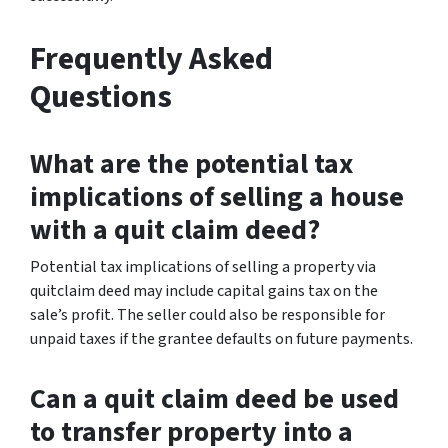
Frequently Asked
Questions
What are the potential tax
implications of selling a house
with a quit claim deed?
Potential tax implications of selling a property via
quitclaim deed may include capital gains tax on the
sale’s profit. The seller could also be responsible for
unpaid taxes if the grantee defaults on future payments.
Can a quit claim deed be used
to transfer property into a