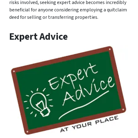
risks involved, seeking expert advice becomes incredibly
beneficial for anyone considering employing a quitclaim
deed for selling or transferring properties.
Expert Advice