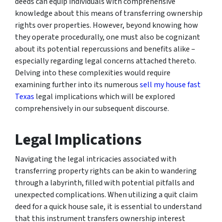
deeds can equip individuals with comprehensive
knowledge about this means of transferring ownership
rights over properties. However, beyond knowing how
they operate procedurally, one must also be cognizant
about its potential repercussions and benefits alike –
especially regarding legal concerns attached thereto.
Delving into these complexities would require
examining further into its numerous
sell my house fast
Texas
legal implications which will be explored
comprehensively in our subsequent discourse.
Legal Implications
Navigating the legal intricacies associated with
transferring property rights can be akin to wandering
through a labyrinth, filled with potential pitfalls and
unexpected complications. When utilizing a quit claim
deed for a quick house sale, it is essential to understand
that this instrument transfers ownership interest