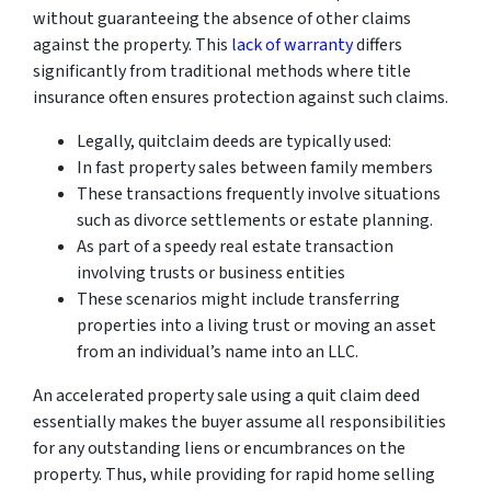
without guaranteeing the absence of other claims
against the property. This
lack of warranty
differs
significantly from traditional methods where title
insurance often ensures protection against such claims.
Legally, quitclaim deeds are typically used:
In fast property sales between family members
These transactions frequently involve situations
such as divorce settlements or estate planning.
As part of a speedy real estate transaction
involving trusts or business entities
These scenarios might include transferring
properties into a living trust or moving an asset
from an individual’s name into an LLC.
An accelerated property sale using a quit claim deed
essentially makes the buyer assume all responsibilities
for any outstanding liens or encumbrances on the
property. Thus, while providing for rapid home selling