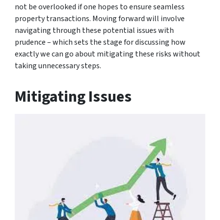
not be overlooked if one hopes to ensure seamless
property transactions. Moving forward will involve
navigating through these potential issues with
prudence – which sets the stage for discussing how
exactly we can go about mitigating these risks without
taking unnecessary steps.
Mitigating Issues