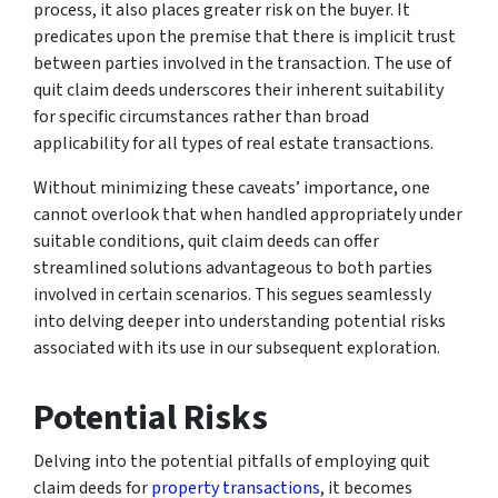
process, it also places greater risk on the buyer. It
predicates upon the premise that there is implicit trust
between parties involved in the transaction. The use of
quit claim deeds underscores their inherent suitability
for specific circumstances rather than broad
applicability for all types of real estate transactions.
Without minimizing these caveats’ importance, one
cannot overlook that when handled appropriately under
suitable conditions, quit claim deeds can offer
streamlined solutions advantageous to both parties
involved in certain scenarios. This segues seamlessly
into delving deeper into understanding potential risks
associated with its use in our subsequent exploration.
Potential Risks
Delving into the potential pitfalls of employing quit
claim deeds for
property transactions
, it becomes