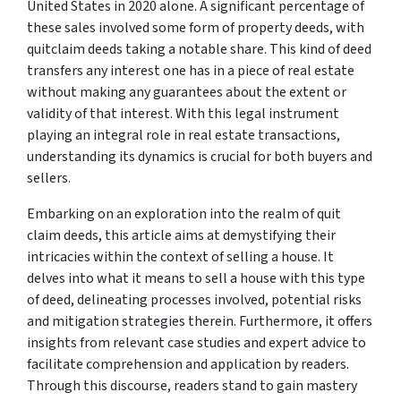
United States in 2020 alone. A significant percentage of
these sales involved some form of property deeds, with
quitclaim deeds taking a notable share. This kind of deed
transfers any interest one has in a piece of real estate
without making any guarantees about the extent or
validity of that interest. With this legal instrument
playing an integral role in real estate transactions,
understanding its dynamics is crucial for both buyers and
sellers.
Embarking on an exploration into the realm of quit
claim deeds, this article aims at demystifying their
intricacies within the context of selling a house. It
delves into what it means to sell a house with this type
of deed, delineating processes involved, potential risks
and mitigation strategies therein. Furthermore, it offers
insights from relevant case studies and expert advice to
facilitate comprehension and application by readers.
Through this discourse, readers stand to gain mastery