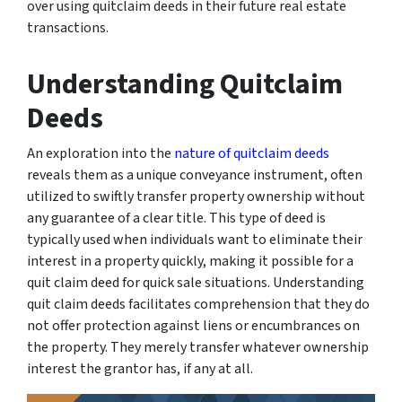
over using quitclaim deeds in their future real estate
transactions.
Understanding Quitclaim
Deeds
An exploration into the
nature of quitclaim deeds
reveals them as a unique conveyance instrument, often
utilized to swiftly transfer property ownership without
any guarantee of a clear title. This type of deed is
typically used when individuals want to eliminate their
interest in a property quickly, making it possible for a
quit claim deed for quick sale situations. Understanding
quit claim deeds facilitates comprehension that they do
not offer protection against liens or encumbrances on
the property. They merely transfer whatever ownership
interest the grantor has, if any at all.