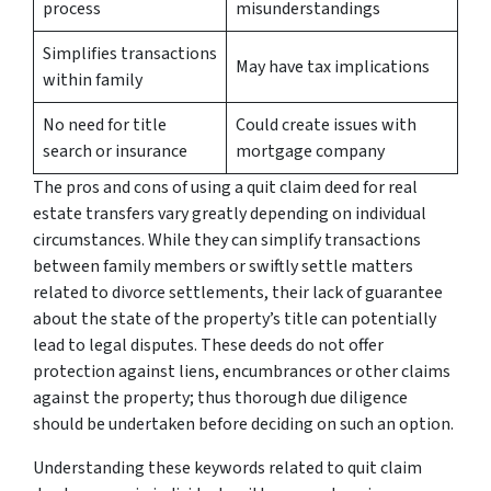
process
misunderstandings
Simplifies transactions
May have tax implications
within family
No need for title
Could create issues with
search or insurance
mortgage company
The pros and cons of using a quit claim deed for real
estate transfers vary greatly depending on individual
circumstances. While they can simplify transactions
between family members or swiftly settle matters
related to divorce settlements, their lack of guarantee
about the state of the property’s title can potentially
lead to legal disputes. These deeds do not offer
protection against liens, encumbrances or other claims
against the property; thus thorough due diligence
should be undertaken before deciding on such an option.
Understanding these keywords related to quit claim