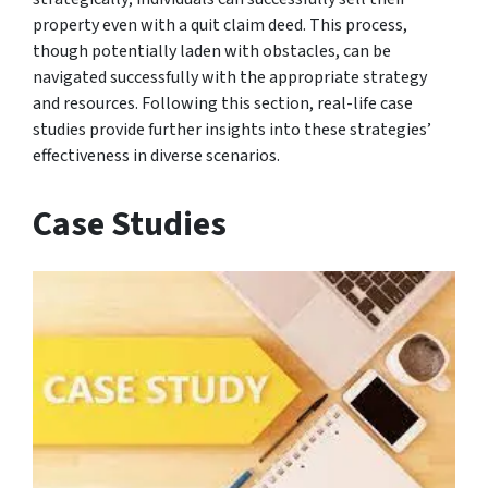
property even with a quit claim deed. This process,
though potentially laden with obstacles, can be
navigated successfully with the appropriate strategy
and resources. Following this section, real-life case
studies provide further insights into these strategies’
effectiveness in diverse scenarios.
Case Studies