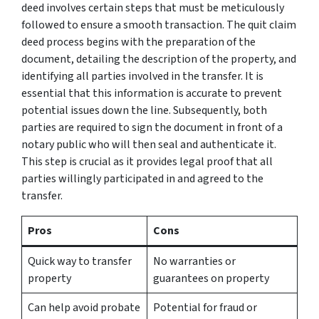
deed involves certain steps that must be meticulously
followed to ensure a smooth transaction. The quit claim
deed process begins with the preparation of the
document, detailing the description of the property, and
identifying all parties involved in the transfer. It is
essential that this information is accurate to prevent
potential issues down the line. Subsequently, both
parties are required to sign the document in front of a
notary public who will then seal and authenticate it.
This step is crucial as it provides legal proof that all
parties willingly participated in and agreed to the
transfer.
Pros
Cons
Quick way to transfer
No warranties or
property
guarantees on property
Can help avoid probate
Potential for fraud or