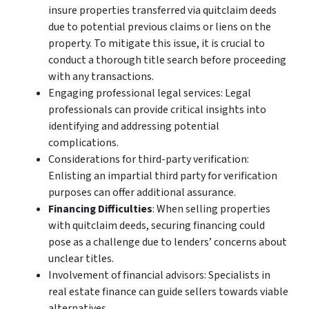
insure properties transferred via quitclaim deeds
due to potential previous claims or liens on the
property. To mitigate this issue, it is crucial to
conduct a thorough title search before proceeding
with any transactions.
Engaging professional legal services: Legal
professionals can provide critical insights into
identifying and addressing potential
complications.
Considerations for third-party verification:
Enlisting an impartial third party for verification
purposes can offer additional assurance.
Financing Difficulties
: When selling properties
with quitclaim deeds, securing financing could
pose as a challenge due to lenders’ concerns about
unclear titles.
Involvement of financial advisors: Specialists in
real estate finance can guide sellers towards viable
alternatives.