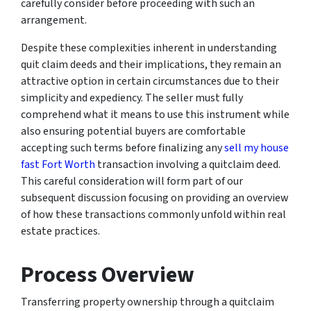
carefully consider before proceeding with such an
arrangement.
Despite these complexities inherent in understanding
quit claim deeds and their implications, they remain an
attractive option in certain circumstances due to their
simplicity and expediency. The seller must fully
comprehend what it means to use this instrument while
also ensuring potential buyers are comfortable
accepting such terms before finalizing any
sell my house
fast Fort Worth
transaction involving a quitclaim deed.
This careful consideration will form part of our
subsequent discussion focusing on providing an overview
of how these transactions commonly unfold within real
estate practices.
Process Overview
Transferring property ownership through a quitclaim