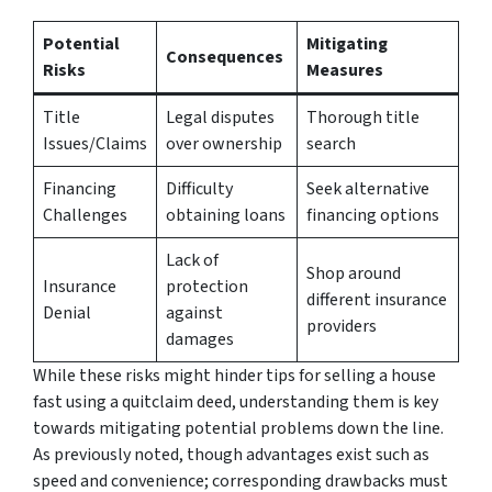
Potential
Mitigating
Consequences
Risks
Measures
Title
Legal disputes
Thorough title
Issues/Claims
over ownership
search
Financing
Difficulty
Seek alternative
Challenges
obtaining loans
financing options
Lack of
Shop around
Insurance
protection
different insurance
Denial
against
providers
damages
While these risks might hinder tips for selling a house
fast using a quitclaim deed, understanding them is key
towards mitigating potential problems down the line.
As previously noted, though advantages exist such as
speed and convenience; corresponding drawbacks must