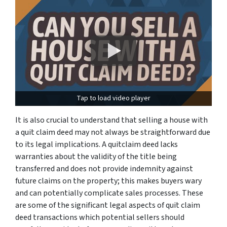
Tap to load video player
It is also crucial to understand that selling a house with
a quit claim deed may not always be straightforward due
to its legal implications. A quitclaim deed lacks
warranties about the validity of the title being
transferred and does not provide indemnity against
future claims on the property; this makes buyers wary
and can potentially complicate sales processes. These
are some of the significant legal aspects of quit claim
deed transactions which potential sellers should