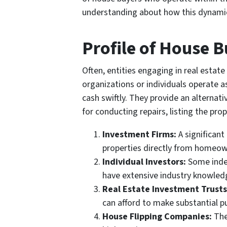
understanding about how this dynamic 
Profile of House 
Often, entities engaging in real estate
organizations or individuals operate a
cash swiftly. They provide an alterna
for conducting repairs, listing the pro
Investment Firms:
A significant
properties directly from homeowne
Individual Investors:
Some indep
have extensive industry knowledg
Real Estate Investment Trusts
can afford to make substantial p
House Flipping Companies:
The