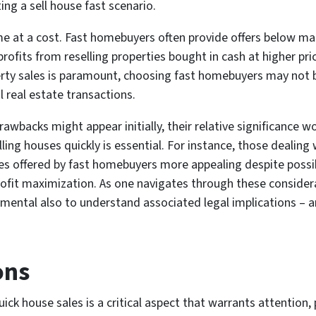
ing a sell house fast scenario.
come at a cost. Fast homebuyers often provide offers below ma
ofits from reselling properties bought in cash at higher pric
ty sales is paramount, choosing fast homebuyers may not be 
 real estate transactions.
wbacks might appear initially, their relative significance 
ing houses quickly is essential. For instance, those dealing 
es offered by fast homebuyers more appealing despite possibl
 profit maximization. As one navigates through these consid
ental also to understand associated legal implications – an
ons
ick house sales is a critical aspect that warrants attention,