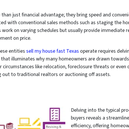
than just financial advantage; they bring speed and conveni
ted with conventional sales methods such as staging the ho
 work on varying schedules but usually provide immediate res
ement on price.
ese entities
sell my house fast Texas
operate requires delvi
n that illuminates why many homeowners are drawn towards 
 circumstances like relocation, foreclosure threats or even 
 out to traditional realtors or auctioning off assets.
Delving into the typical p
buyers reveals a streamlin
efficiency, offering homeow