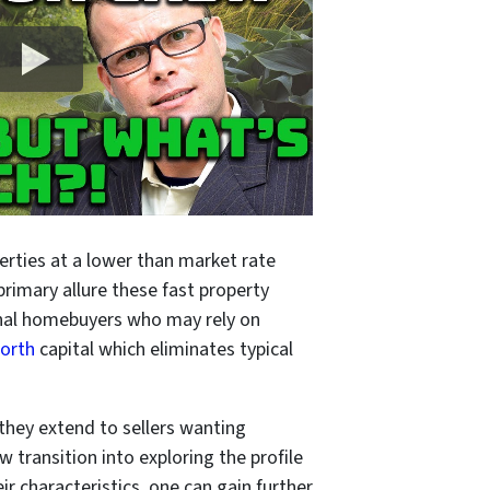
rties at a lower than market rate
 primary allure these fast property
tional homebuyers who may rely on
Worth
capital which eliminates typical
 they extend to sellers wanting
w transition into exploring the profile
r characteristics, one can gain further