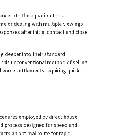
ence into the equation too –
me or dealing with multiple viewings
ponses after initial contact and close
ng deeper into their standard
this unconventional method of selling
divorce settlements requiring quick
rocedures employed by direct house
ed process designed for speed and
ners an optimal route for rapid