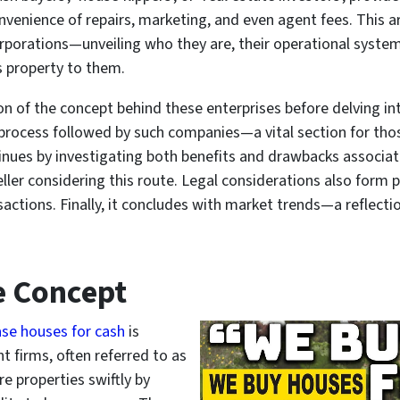
nvenience of repairs, marketing, and even agent fees. This a
rporations—unveiling who they are, their operational syste
s property to them.
 of the concept behind these enterprises before delving into 
process followed by such companies—a vital section for tho
tinues by investigating both benefits and drawbacks associa
ller considering this route. Legal considerations also form p
sactions. Finally, it concludes with market trends—a reflect
e Concept
se houses for cash
is
 firms, often referred to as
e properties swiftly by