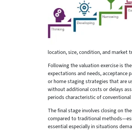
location, size, condition, and market 
Following the valuation exercise is the
expectations and needs, acceptance pa
or home staging strategies that are u
without additional costs or delays as
periods characteristic of conventiona
The final stage involves closing on t
compared to traditional methods—essen
essential especially in situations dem