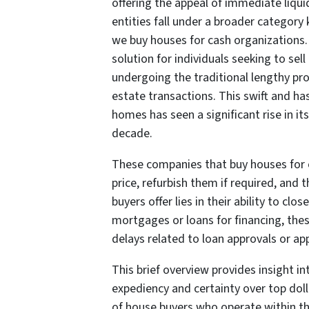
offering the appeal of immediate liq
entities fall under a broader categor
we buy houses for cash organizations.
solution for individuals seeking to sel
undergoing the traditional lengthy pr
estate transactions. This swift and ha
homes has seen a significant rise in it
decade.
These companies that buy houses for 
price, refurbish them if required, and 
buyers offer lies in their ability to c
mortgages or loans for financing, th
delays related to loan approvals or app
This brief overview provides insight i
expediency and certainty over top dolla
of house buyers who operate within thi