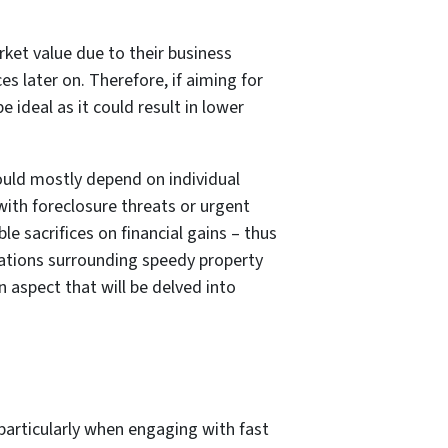
rket value due to their business
es later on. Therefore, if aiming for
ideal as it could result in lower
would mostly depend on individual
with foreclosure threats or urgent
e sacrifices on financial gains – thus
erations surrounding speedy property
 aspect that will be delved into
 particularly when engaging with fast