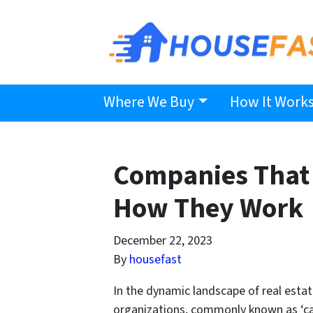
Where We Buy
How It Work
Companies That 
How They Work
December 22, 2023
By
housefast
In the dynamic landscape of real est
organizations, commonly known as ‘cash