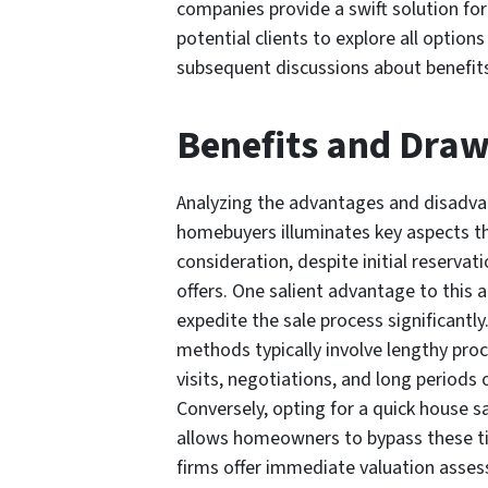
companies provide a swift solution for
potential clients to explore all opti
subsequent discussions about benefit
Benefits and Dra
Analyzing the advantages and disadva
homebuyers illuminates key aspects th
consideration, despite initial reservat
offers. One salient advantage to this a
expedite the sale process significantly
methods typically involve lengthy proc
visits, negotiations, and long periods 
Conversely, opting for a quick house 
allows homeowners to bypass these t
firms offer immediate valuation assess