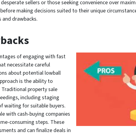
 desperate sellers or those seeking convenience over maximum
ons before making decisions suited to their unique circumsta
s and drawbacks.
wbacks
ntages of engaging with fast
at necessitate careful
ions about potential lowball
pproach is the ability to
. Traditional property sale
eedings, including staging
of waiting for suitable buyers.
sale with cash-buying companies
ime-consuming steps. These
ments and can finalize deals in