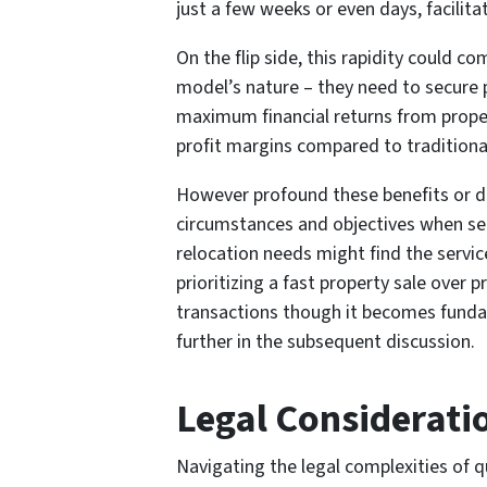
just a few weeks or even days, facilitat
On the flip side, this rapidity could 
model’s nature – they need to secure pr
maximum financial returns from proper
profit margins compared to traditional
However profound these benefits or dra
circumstances and objectives when sell
relocation needs might find the servic
prioritizing a fast property sale over
transactions though it becomes fundam
further in the subsequent discussion.
Legal Considerati
Navigating the legal complexities of qu