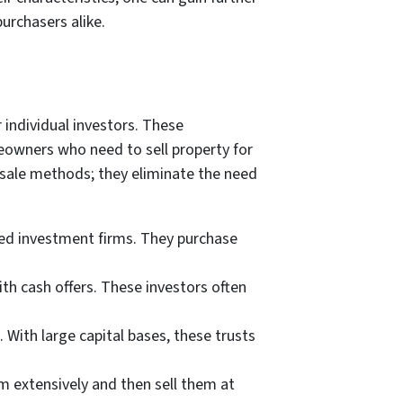
urchasers alike.
 individual investors. These
meowners who need to sell property for
 sale methods; they eliminate the need
hed investment firms. They purchase
th cash offers. These investors often
. With large capital bases, these trusts
 extensively and then sell them at