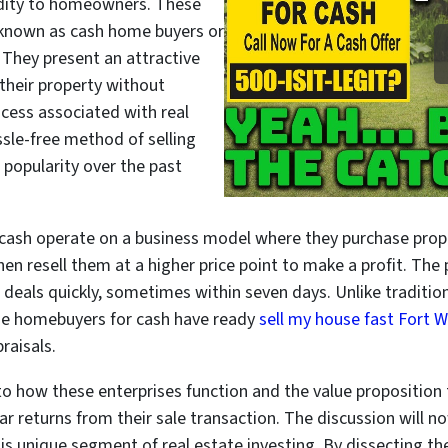
uidity to homeowners. These
y known as cash home buyers or
 They present an attractive
l their property without
ocess associated with real
ssle-free method of selling
s popularity over the past
cash operate on a business model where they purchase prope
then resell them at a higher price point to make a profit. The
lose deals quickly, sometimes within seven days. Unlike tradi
ese homebuyers for cash have ready
sell my house fast Fort 
raisals.
nto how these enterprises function and the value proposition
r returns from their sale transaction. The discussion will no
s unique segment of real estate investing. By dissecting thei