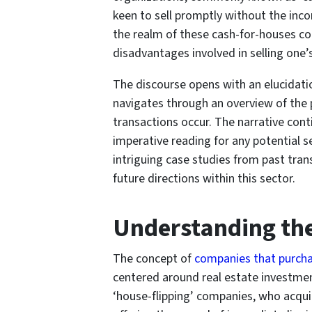
keen to sell promptly without the inco
the realm of these cash-for-houses co
disadvantages involved in selling one’
The discourse opens with an elucidation
navigates through an overview of the 
transactions occur. The narrative con
imperative reading for any potential se
intriguing case studies from past tran
future directions within this sector.
Understanding th
The concept of
companies that purcha
centered around real estate investment
‘house-flipping’ companies, who acquir