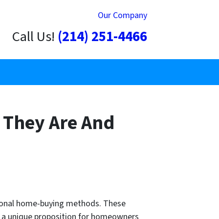
Our Company
Call Us!
(214) 251-4466
 They Are And
ntional home-buying methods. These
ide a unique proposition for homeowners