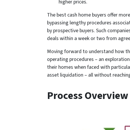
higher prices.
The best cash home buyers offer more 
bypassing lengthy procedures associa
by prospective buyers. Such companies
deals within a week or two from agre
Moving forward to understand how th
operating procedures – an exploratio
their homes when faced with particular
asset liquidation – all without reaching
Process Overview