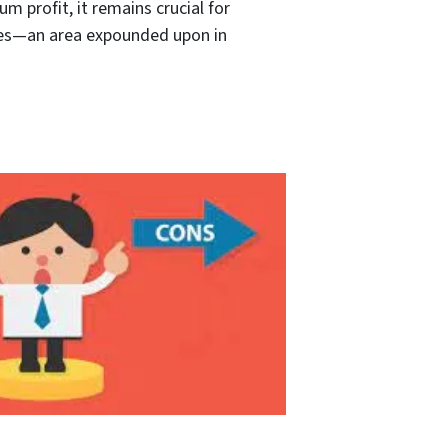
 profit, it remains crucial for
nces—an area expounded upon in