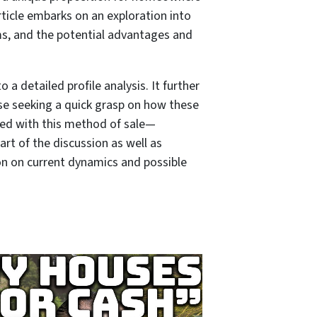
rticle embarks on an exploration into
ms, and the potential advantages and
a detailed profile analysis. It further
se seeking a quick grasp on how these
ted with this method of sale—
art of the discussion as well as
ion on current dynamics and possible