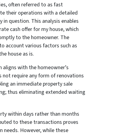
es, often referred to as fast
ate their operations with a detailed
 in question. This analysis enables
ate cash offer for my house, which
omptly to the homeowner. The
o account various factors such as
the house as is.
ion aligns with the homeowner’s
s not require any form of renovations
bling an immediate property sale
ing; thus eliminating extended waiting
arty within days rather than months
buted to these transactions proves
ion needs. However, while these