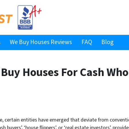
s
We Buy Houses Reviews
FAQ
Blog
Buy Houses For Cash Who
ate, certain entities have emerged that deviate from conve
 buyers’, ‘house flippers’, or ‘real estate investors’, prov