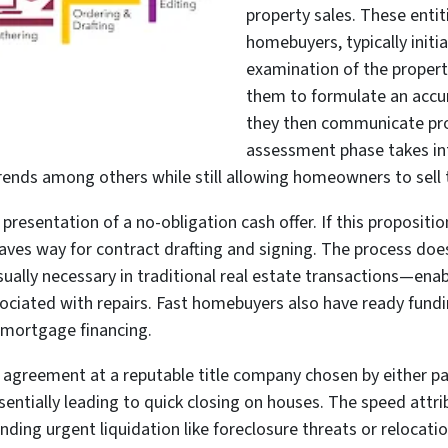
property sales. These entiti
homebuyers, typically initi
examination of the property
them to formulate an accur
they then communicate pr
assessment phase takes int
trends among others while still allowing homeowners to sell 
 presentation of a no-obligation cash offer. If this proposit
ves way for contract drafting and signing. The process doe
sually necessary in traditional real estate transactions—ena
sociated with repairs. Fast homebuyers also have ready fund
l mortgage financing.
he agreement at a reputable title company chosen by either p
tially leading to quick closing on houses. The speed attri
anding urgent liquidation like foreclosure threats or relocat