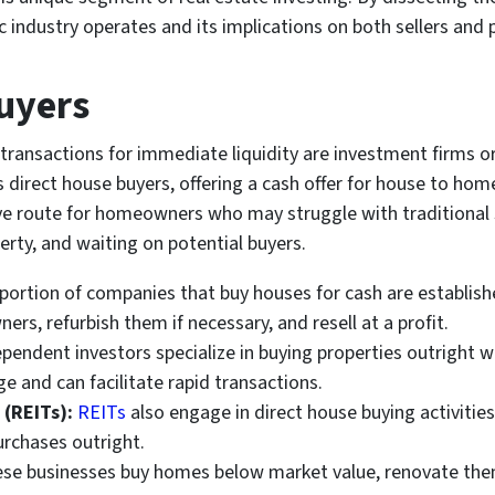
industry operates and its implications on both sellers and p
Buyers
 transactions for immediate liquidity are investment firms or
s direct house buyers, offering a cash offer for house to ho
tive route for homeowners who may struggle with traditional
perty, and waiting on potential buyers.
 portion of companies that buy houses for cash are establis
rs, refurbish them if necessary, and resell at a profit.
endent investors specialize in buying properties outright wi
e and can facilitate rapid transactions.
 (REITs):
REITs
also engage in direct house buying activities
urchases outright.
se businesses buy homes below market value, renovate them