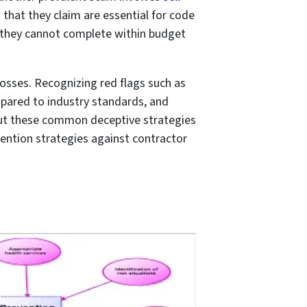
that they claim are essential for code
t they cannot complete within budget
losses. Recognizing red flags such as
mpared to industry standards, and
bout these common deceptive strategies
evention strategies against contractor