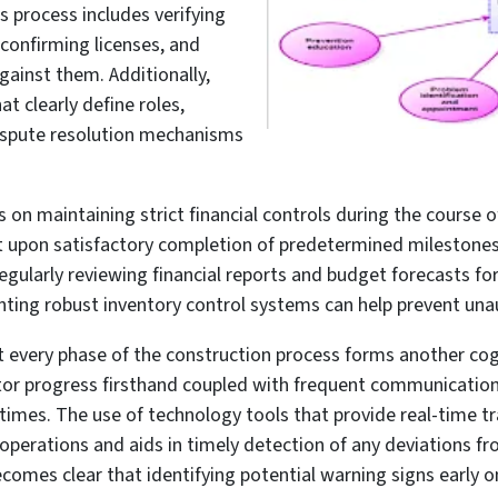
s process includes verifying
 confirming licenses, and
gainst them. Additionally,
at clearly define roles,
dispute resolution mechanisms
 on maintaining strict financial controls during the course 
 upon satisfactory completion of predetermined milestones
ularly reviewing financial reports and budget forecasts for d
ng robust inventory control systems can help prevent unaut
 every phase of the construction process forms another cog i
nitor progress firsthand coupled with frequent communicatio
l times. The use of technology tools that provide real-time t
t operations and aids in timely detection of any deviations f
ecomes clear that identifying potential warning signs early o