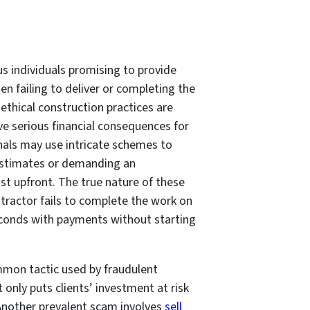
 individuals promising to provide
en failing to deliver or completing the
thical construction practices are
 serious financial consequences for
onals may use intricate schemes to
 estimates or demanding an
st upfront. The true nature of these
ntractor fails to complete the work on
bsconds with payments without starting
ommon tactic used by fraudulent
 only puts clients’ investment at risk
 Another prevalent scam involves
sell