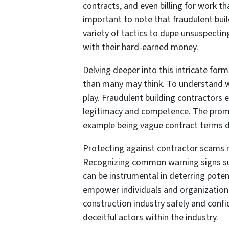
contracts, and even billing for work t
important to note that fraudulent bui
variety of tactics to dupe unsuspectin
with their hard-earned money.
Delving deeper into this intricate for
than many may think. To understand w
play. Fraudulent building contractors e
legitimacy and competence. The promise
example being vague contract terms d
Protecting against contractor scams re
Recognizing common warning signs su
can be instrumental in deterring pote
empower individuals and organization
construction industry safely and conf
deceitful actors within the industry.