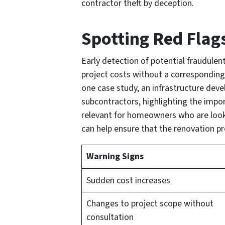
contractor theft by deception.
Spotting Red Flag
Early detection of potential fraudulent
project costs without a corresponding r
one case study, an infrastructure dev
subcontractors, highlighting the impor
relevant for homeowners who are looki
can help ensure that the renovation pr
Warning Signs
Sudden cost increases
Changes to project scope without
consultation