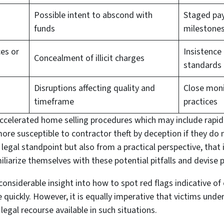
Possible intent to abscond with
Staged pa
funds
milestone
ces or
Insistence
Concealment of illicit charges
standards
Disruptions affecting quality and
Close moni
timeframe
practices
accelerated home selling procedures which may include rapid
e susceptible to contractor theft by deception if they do n
 a legal standpoint but also from a practical perspective, that
iliarize themselves with these potential pitfalls and devise
considerable insight into how to spot red flags indicative of
e quickly. However, it is equally imperative that victims und
legal recourse available in such situations.