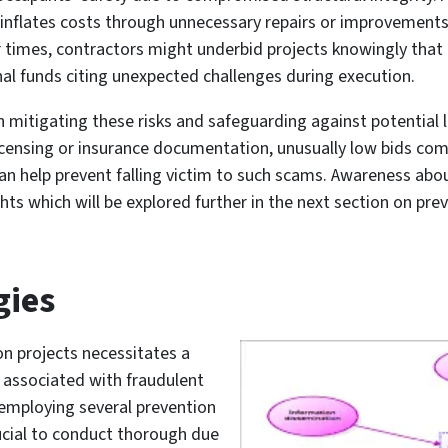
inflates costs through unnecessary repairs or improvements 
r times, contractors might underbid projects knowingly tha
al funds citing unexpected challenges during execution.
in mitigating these risks and safeguarding against potential 
 licensing or insurance documentation, unusually low bids co
an help prevent falling victim to such scams. Awareness a
ghts which will be explored further in the next section on pr
gies
on projects necessitates a
s associated with fraudulent
 employing several prevention
rucial to conduct thorough due