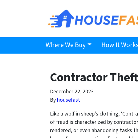
Where We Buy
How It Work
Contractor Thef
December 22, 2023
By
housefast
Like a wolf in sheep’s clothing, ‘Contr
of fraud is characterized by contractor
rendered, or even abandoning tasks the