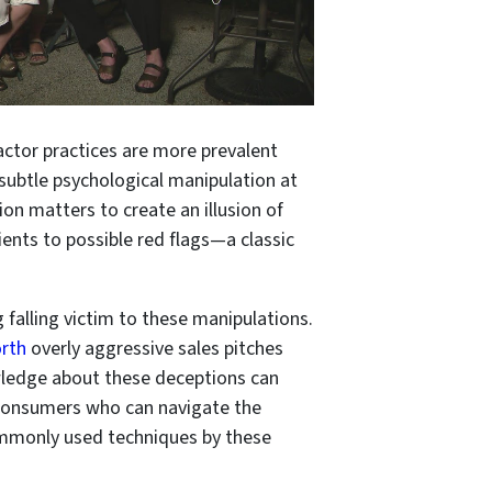
ractor practices are more prevalent
subtle psychological manipulation at
ion matters to create an illusion of
ents to possible red flags—a classic
 falling victim to these manipulations.
orth
overly aggressive sales pitches
wledge about these deceptions can
 consumers who can navigate the
ommonly used techniques by these