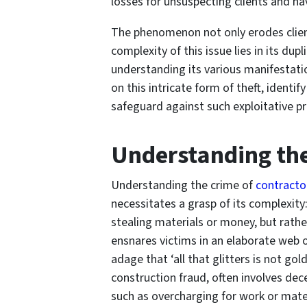
losses for unsuspecting clients and ha
The phenomenon not only erodes client
complexity of this issue lies in its dup
understanding its various manifestatio
on this intricate form of theft, ident
safeguard against such exploitative pr
Understanding th
Understanding the crime of
contracto
necessitates a grasp of its complexity:
stealing materials or money, but rathe
ensnares victims in an elaborate web o
adage that ‘all that glitters is not gol
construction fraud, often involves dec
such as overcharging for work or mate