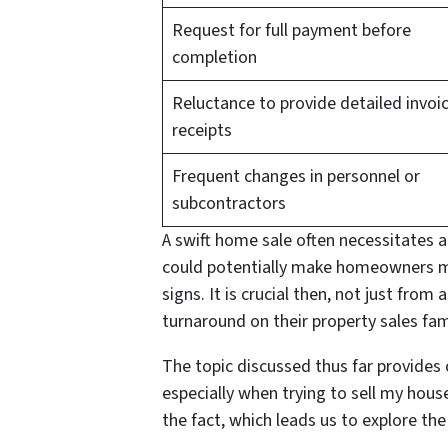
Request for full payment before
completion
Reluctance to provide detailed invoi
receipts
Frequent changes in personnel or
subcontractors
A swift home sale often necessitates 
could potentially make homeowners mor
signs. It is crucial then, not just from
turnaround on their property sales fam
The topic discussed thus far provides 
especially when trying to sell my hous
the fact, which leads us to explore the 