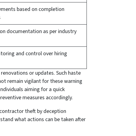
yments based on completion
s
 on documentation as per industry
toring and control over hiring
 renovations or updates. Such haste
ot remain vigilant for these warning
 individuals aiming for a quick
 preventive measures accordingly.
 contractor theft by deception
erstand what actions can be taken after