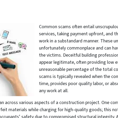
Common scams often entail unscrupulous
services, taking payment upfront, and th
work in a substandard manner. These une
unfortunately commonplace and can have
the victims. Deceitful building professi
appear legitimate, often providing low
unreasonable percentage of the total co
scams is typically revealed when the co
time, provides poor quality labor, or a
any work at all.
pan across various aspects of a construction project. One c
eit materials while charging for high-quality goods; this not
 occupants’ safety due to compromised structural integrity.