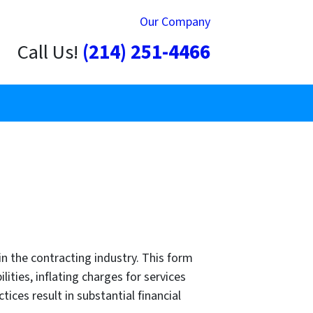
Our Company
Call Us!
(214) 251-4466
in the contracting industry. This form
ities, inflating charges for services
ices result in substantial financial