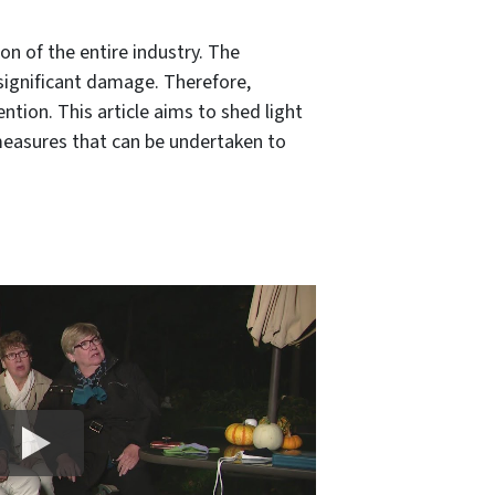
n of the entire industry. The
ts significant damage. Therefore,
ntion. This article aims to shed light
 measures that can be undertaken to