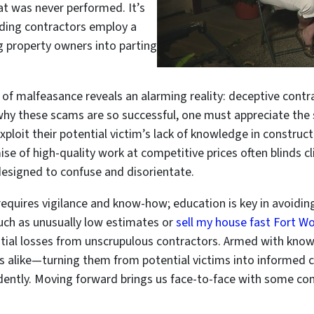
hat was never performed. It’s
lding contractors employ a
g property owners into parting
m of malfeasance reveals an alarming reality: deceptive cont
hy these scams are so successful, one must appreciate the 
xploit their potential victim’s lack of knowledge in construct
 of high-quality work at competitive prices often blinds cli
esigned to confuse and disorientate.
quires vigilance and know-how; education is key in avoiding
ch as unusually low estimates or
sell my house fast Fort W
ntial losses from unscrupulous contractors. Armed with kno
s alike—turning them from potential victims into informed
idently. Moving forward brings us face-to-face with some c