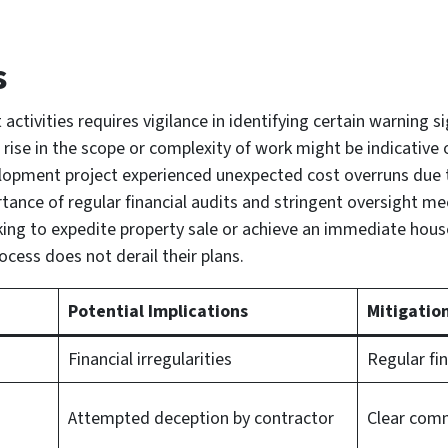
s
 activities requires vigilance in identifying certain warning s
ise in the scope or complexity of work might be indicative of 
elopment project experienced unexpected cost overruns due t
tance of regular financial audits and stringent oversight me
ng to expedite property sale or achieve an immediate house
ocess does not derail their plans.
Potential Implications
Mitigatio
Financial irregularities
Regular fin
Attempted deception by contractor
Clear comm