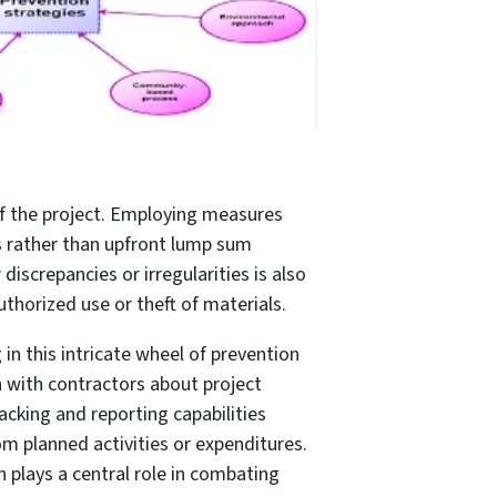
of the project. Employing measures
 rather than upfront lump sum
iscrepancies or irregularities is also
horized use or theft of materials.
n this intricate wheel of prevention
n with contractors about project
racking and reporting capabilities
rom planned activities or expenditures.
n plays a central role in combating