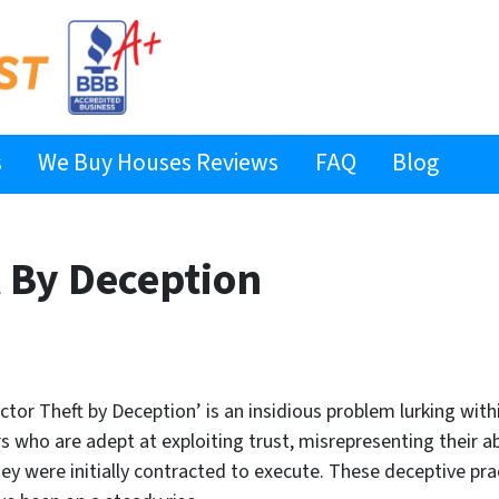
s
We Buy Houses Reviews
FAQ
Blog
t By Deception
actor Theft by Deception’ is an insidious problem lurking with
s who are adept at exploiting trust, misrepresenting their abil
y were initially contracted to execute. These deceptive pract