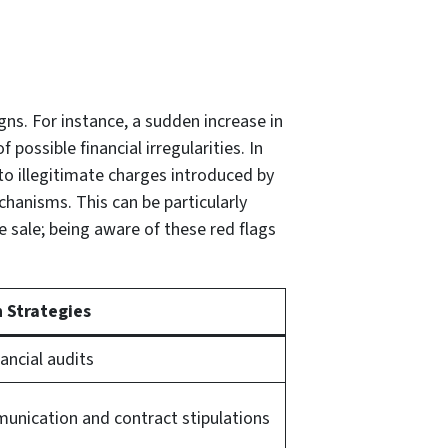
igns. For instance, a sudden increase in
possible financial irregularities. In
o illegitimate charges introduced by
chanisms. This can be particularly
 sale; being aware of these red flags
n Strategies
ancial audits
unication and contract stipulations