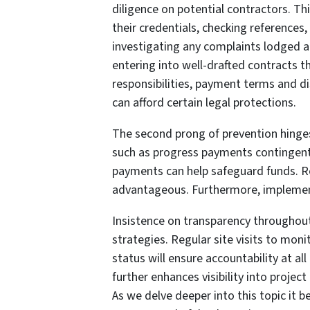
diligence on potential contractors. Thi
their credentials, checking references,
investigating any complaints lodged a
entering into well-drafted contracts th
responsibilities, payment terms and 
can afford certain legal protections.
The second prong of prevention hinges
such as progress payments contingent
payments can help safeguard funds. Reg
advantageous. Furthermore, implementi
Insistence on transparency throughout
strategies. Regular site visits to mo
status will ensure accountability at al
further enhances visibility into projec
As we delve deeper into this topic it b