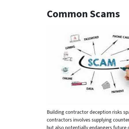
Common Scams
Building contractor deception risks s
contractors involves supplying counterf
but also potentially endangers future