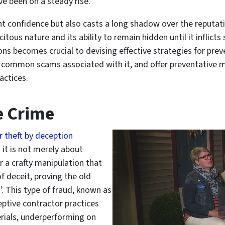
ve been on a steady rise.
 confidence but also casts a long shadow over the reputatio
licitous nature and its ability to remain hidden until it inflic
ns becomes crucial to devising effective strategies for preve
ify common scams associated with it, and offer preventative
actices.
e Crime
r theft by deception
 it is not merely about
r a crafty manipulation that
f deceit, proving the old
d’. This type of fraud, known as
eptive contractor practices
rials, underperforming on