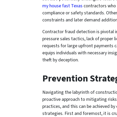
my house fast Texas
contractors who 
compliance or safety standards. Othe
constraints and later demand addition
Contractor fraud detection is pivotal 
pressure sales tactics, lack of proper
requests for large upfront payments c
equips individuals with necessary insi
theft by deception.
Prevention Strate
Navigating the labyrinth of constructi
proactive approach to mitigating risk
practices, and this can be achieved by
strategies. First and foremost, it is c