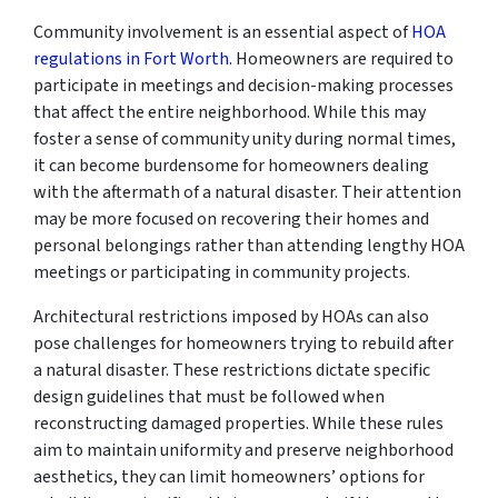
Community involvement is an essential aspect of
HOA
regulations in Fort Worth
. Homeowners are required to
participate in meetings and decision-making processes
that affect the entire neighborhood. While this may
foster a sense of community unity during normal times,
it can become burdensome for homeowners dealing
with the aftermath of a natural disaster. Their attention
may be more focused on recovering their homes and
personal belongings rather than attending lengthy HOA
meetings or participating in community projects.
Architectural restrictions imposed by HOAs can also
pose challenges for homeowners trying to rebuild after
a natural disaster. These restrictions dictate specific
design guidelines that must be followed when
reconstructing damaged properties. While these rules
aim to maintain uniformity and preserve neighborhood
aesthetics, they can limit homeowners’ options for