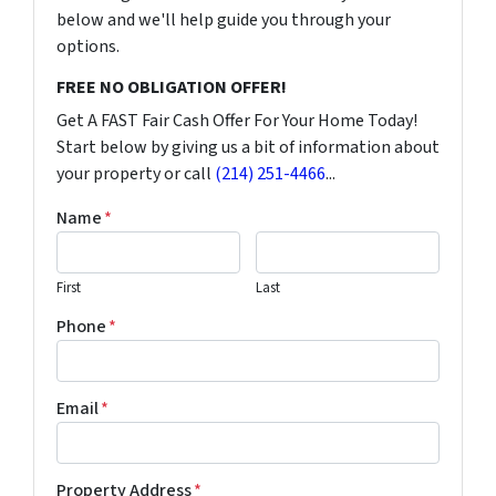
below and we'll help guide you through your
options.
FREE NO OBLIGATION OFFER!
Get A FAST Fair Cash Offer For Your Home Today!
Start below by giving us a bit of information about
your property or call
(214) 251-4466
...
Name
*
First
Last
Phone
*
Email
*
Property Address
*