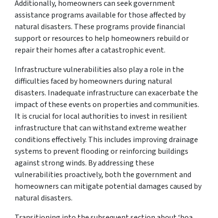
Additionally, homeowners can seek government
assistance programs available for those affected by
natural disasters. These programs provide financial
support or resources to help homeowners rebuild or
repair their homes after a catastrophic event.
Infrastructure vulnerabilities also play a role in the
difficulties faced by homeowners during natural
disasters. Inadequate infrastructure can exacerbate the
impact of these events on properties and communities.
It is crucial for local authorities to invest in resilient
infrastructure that can withstand extreme weather
conditions effectively. This includes improving drainage
systems to prevent flooding or reinforcing buildings
against strong winds. By addressing these
vulnerabilities proactively, both the government and
homeowners can mitigate potential damages caused by
natural disasters.
Transitioning into the subsequent section about ‘hoa