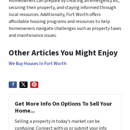
Homeowners can prepare by creating an emergency kit,
securing their property, and staying informed through
local resources. Additionally, Fort Worth offers
affordable housing programs and resources to help
homeowners navigate challenges such as property taxes
and maintenance issues.
Other Articles You Might Enjoy
We Buy Houses In Fort Worth
Get More Info On Options To Sell Your
Home...
Selling a property in today's market can be
confusing. Connect with us or submit your info