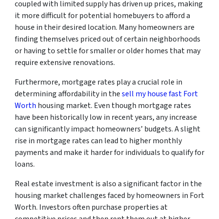
coupled with limited supply has driven up prices, making
it more difficult for potential homebuyers to afford a
house in their desired location. Many homeowners are
finding themselves priced out of certain neighborhoods
or having to settle for smaller or older homes that may
require extensive renovations.
Furthermore, mortgage rates play a crucial role in
determining affordability in the
sell my house fast Fort
Worth
housing market. Even though mortgage rates
have been historically low in recent years, any increase
can significantly impact homeowners’ budgets. A slight
rise in mortgage rates can lead to higher monthly
payments and make it harder for individuals to qualify for
loans.
Real estate investment is also a significant factor in the
housing market challenges faced by homeowners in Fort
Worth. Investors often purchase properties at
competitive prices and then rent them out at higher