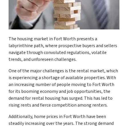
The housing market in Fort Worth presents a
labyrinthine path, where prospective buyers and sellers
navigate through convoluted regulations, volatile
trends, and unforeseen challenges.
One of the major challenges is the rental market, which
is experiencing a shortage of available properties. With
an increasing number of people moving to Fort Worth
for its booming economy and job opportunities, the
demand for rental housing has surged. This has led to
rising rents and fierce competition among renters.
Additionally, home prices in Fort Worth have been
steadily increasing over the years. The strong demand