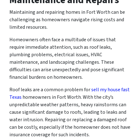
Maintaining and repairing homes in Fort Worth can be
challenging as homeowners navigate rising costs and
limited resources.
Homeowners often face a multitude of issues that
require immediate attention, such as roof leaks,
plumbing problems, electrical issues, HVAC
maintenance, and landscaping challenges. These
difficulties can arise unexpectedly and pose significant
financial burdens on homeowners.
Roof leaks are a common problem for
sell my house fast
Texas
homeowners in Fort Worth. With the city’s
unpredictable weather patterns, heavy rainstorms can
cause significant damage to roofs, leading to leaks and
water intrusion. Repairing or replacing a damaged roof
can be costly, especially if the homeowner does not have
insurance coverage for such incidents.