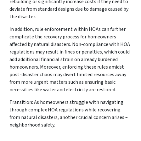
rebuilding or significantly increase costs if they need to
deviate from standard designs due to damage caused by
the disaster.
In addition, rule enforcement within HOAs can further
complicate the recovery process for homeowners
affected by natural disasters. Non-compliance with HOA
regulations may result in fines or penalties, which could
add additional financial strain on already burdened
homeowners. Moreover, enforcing these rules amidst
post-disaster chaos may divert limited resources away
from more urgent matters such as ensuring basic
necessities like water and electricity are restored.
Transition: As homeowners struggle with navigating
through complex HOA regulations while recovering
from natural disasters, another crucial concern arises –
neighborhood safety.