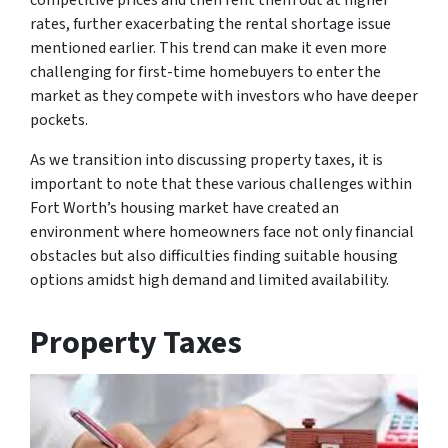
rates, further exacerbating the rental shortage issue
mentioned earlier. This trend can make it even more
challenging for first-time homebuyers to enter the
market as they compete with investors who have deeper
pockets.
As we transition into discussing property taxes, it is
important to note that these various challenges within
Fort Worth’s housing market have created an
environment where homeowners face not only financial
obstacles but also difficulties finding suitable housing
options amidst high demand and limited availability.
Property Taxes