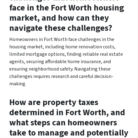
face in the Fort Worth housing
market, and how can they
navigate these challenges?
Homeowners in Fort Worth face challenges in the
housing market, including home renovation costs,
limited mortgage options, finding reliable real estate
agents, securing affordable home insurance, and
ensuring neighborhood safety. Navigating these
challenges requires research and careful decision-
making.
How are property taxes
determined in Fort Worth, and
what steps can homeowners
take to manage and potentially