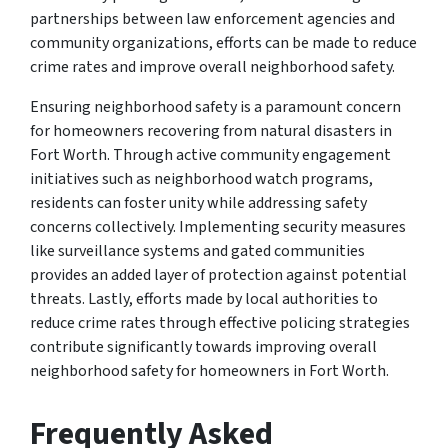
partnerships between law enforcement agencies and
community organizations, efforts can be made to reduce
crime rates and improve overall neighborhood safety.
Ensuring neighborhood safety is a paramount concern
for homeowners recovering from natural disasters in
Fort Worth. Through active community engagement
initiatives such as neighborhood watch programs,
residents can foster unity while addressing safety
concerns collectively. Implementing security measures
like surveillance systems and gated communities
provides an added layer of protection against potential
threats. Lastly, efforts made by local authorities to
reduce crime rates through effective policing strategies
contribute significantly towards improving overall
neighborhood safety for homeowners in Fort Worth.
Frequently Asked