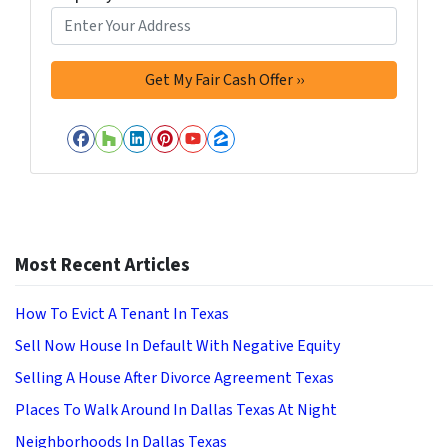
Facebook
Houzz
LinkedIn
Pinterest
YouTube
Zillow
Most Recent Articles
How To Evict A Tenant In Texas
Sell Now House In Default With Negative Equity
Selling A House After Divorce Agreement Texas
Places To Walk Around In Dallas Texas At Night
Neighborhoods In Dallas Texas