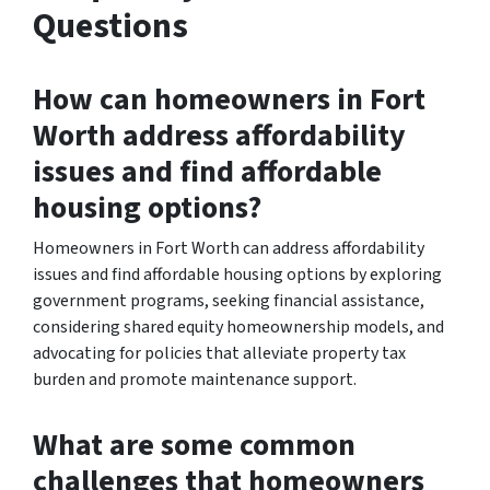
Questions
How can homeowners in Fort
Worth address affordability
issues and find affordable
housing options?
Homeowners in Fort Worth can address affordability
issues and find affordable housing options by exploring
government programs, seeking financial assistance,
considering shared equity homeownership models, and
advocating for policies that alleviate property tax
burden and promote maintenance support.
What are some common
challenges that homeowners