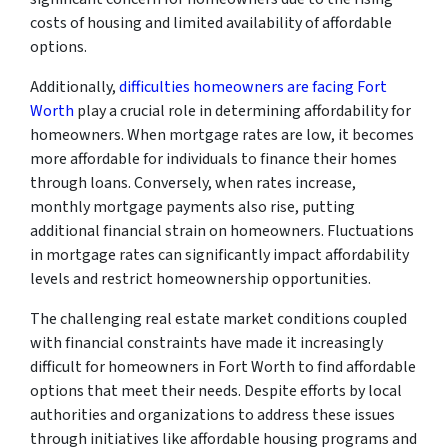
costs of housing and limited availability of affordable
options.
Additionally,
difficulties homeowners are facing Fort
Worth
play a crucial role in determining affordability for
homeowners. When mortgage rates are low, it becomes
more affordable for individuals to finance their homes
through loans. Conversely, when rates increase,
monthly mortgage payments also rise, putting
additional financial strain on homeowners. Fluctuations
in mortgage rates can significantly impact affordability
levels and restrict homeownership opportunities.
The challenging real estate market conditions coupled
with financial constraints have made it increasingly
difficult for homeowners in Fort Worth to find affordable
options that meet their needs. Despite efforts by local
authorities and organizations to address these issues
through initiatives like affordable housing programs and