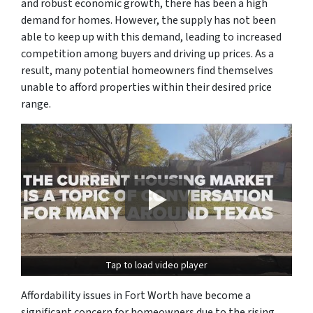
and robust economic growth, there has been a high
demand for homes. However, the supply has not been
able to keep up with this demand, leading to increased
competition among buyers and driving up prices. As a
result, many potential homeowners find themselves
unable to afford properties within their desired price
range.
Tap to load video player
Affordability issues in Fort Worth have become a
significant concern for homeowners due to the rising