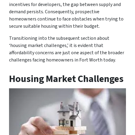
incentives for developers, the gap between supply and
demand persists. Consequently, prospective
homeowners continue to face obstacles when trying to
secure suitable housing within their budget.
Transitioning into the subsequent section about
‘housing market challenges,’ it is evident that
affordability concerns are just one aspect of the broader
challenges facing homeowners in Fort Worth today.
Housing Market Challenges