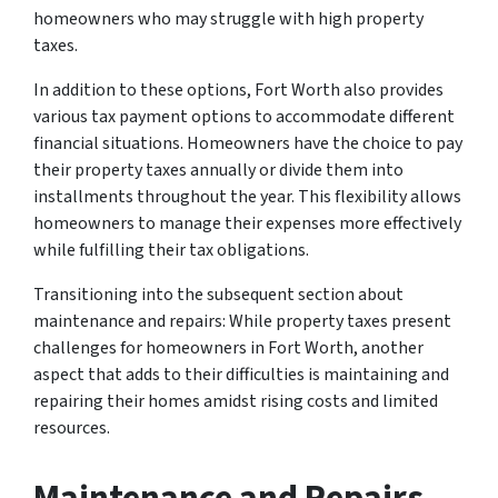
homeowners who may struggle with high property
taxes.
In addition to these options, Fort Worth also provides
various tax payment options to accommodate different
financial situations. Homeowners have the choice to pay
their property taxes annually or divide them into
installments throughout the year. This flexibility allows
homeowners to manage their expenses more effectively
while fulfilling their tax obligations.
Transitioning into the subsequent section about
maintenance and repairs: While property taxes present
challenges for homeowners in Fort Worth, another
aspect that adds to their difficulties is maintaining and
repairing their homes amidst rising costs and limited
resources.
Maintenance and Repairs