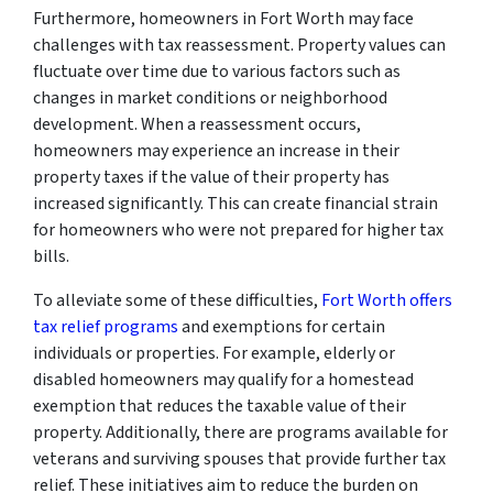
Furthermore, homeowners in Fort Worth may face
challenges with tax reassessment. Property values can
fluctuate over time due to various factors such as
changes in market conditions or neighborhood
development. When a reassessment occurs,
homeowners may experience an increase in their
property taxes if the value of their property has
increased significantly. This can create financial strain
for homeowners who were not prepared for higher tax
bills.
To alleviate some of these difficulties,
Fort Worth offers
tax relief programs
and exemptions for certain
individuals or properties. For example, elderly or
disabled homeowners may qualify for a homestead
exemption that reduces the taxable value of their
property. Additionally, there are programs available for
veterans and surviving spouses that provide further tax
relief. These initiatives aim to reduce the burden on