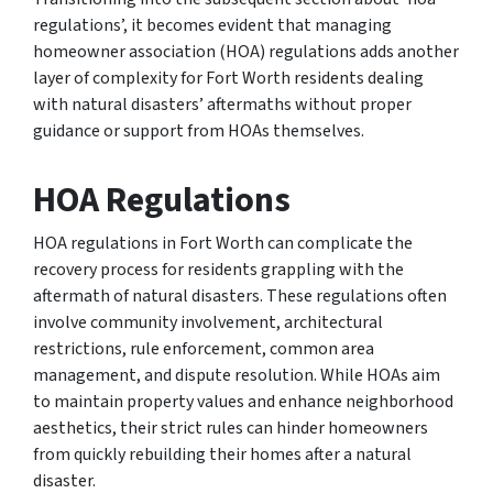
regulations’, it becomes evident that managing
homeowner association (HOA) regulations adds another
layer of complexity for Fort Worth residents dealing
with natural disasters’ aftermaths without proper
guidance or support from HOAs themselves.
HOA Regulations
HOA regulations in Fort Worth can complicate the
recovery process for residents grappling with the
aftermath of natural disasters. These regulations often
involve community involvement, architectural
restrictions, rule enforcement, common area
management, and dispute resolution. While HOAs aim
to maintain property values and enhance neighborhood
aesthetics, their strict rules can hinder homeowners
from quickly rebuilding their homes after a natural
disaster.