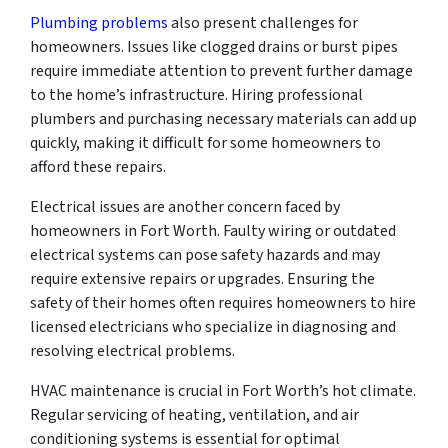
Plumbing problems
also present challenges for
homeowners. Issues like clogged drains or burst pipes
require immediate attention to prevent further damage
to the home’s infrastructure. Hiring professional
plumbers and purchasing necessary materials can add up
quickly, making it difficult for some homeowners to
afford these repairs.
Electrical issues are another concern faced by
homeowners in Fort Worth. Faulty wiring or outdated
electrical systems can pose safety hazards and may
require extensive repairs or upgrades. Ensuring the
safety of their homes often requires homeowners to hire
licensed electricians who specialize in diagnosing and
resolving electrical problems.
HVAC maintenance is crucial in Fort Worth’s hot climate.
Regular servicing of heating, ventilation, and air
conditioning systems is essential for optimal