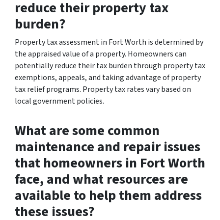
reduce their property tax
burden?
Property tax assessment in Fort Worth is determined by
the appraised value of a property. Homeowners can
potentially reduce their tax burden through property tax
exemptions, appeals, and taking advantage of property
tax relief programs. Property tax rates vary based on
local government policies.
What are some common
maintenance and repair issues
that homeowners in Fort Worth
face, and what resources are
available to help them address
these issues?