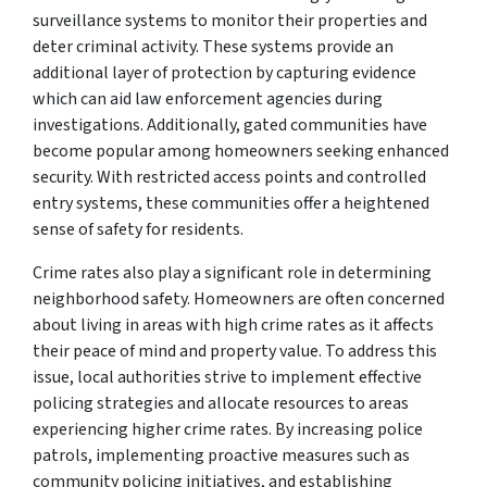
surveillance systems to monitor their properties and
deter criminal activity. These systems provide an
additional layer of protection by capturing evidence
which can aid law enforcement agencies during
investigations. Additionally, gated communities have
become popular among homeowners seeking enhanced
security. With restricted access points and controlled
entry systems, these communities offer a heightened
sense of safety for residents.
Crime rates also play a significant role in determining
neighborhood safety. Homeowners are often concerned
about living in areas with high crime rates as it affects
their peace of mind and property value. To address this
issue, local authorities strive to implement effective
policing strategies and allocate resources to areas
experiencing higher crime rates. By increasing police
patrols, implementing proactive measures such as
community policing initiatives, and establishing