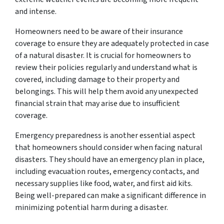
and intense.
Homeowners need to be aware of their insurance
coverage to ensure they are adequately protected in case
of a natural disaster. It is crucial for homeowners to
review their policies regularly and understand what is
covered, including damage to their property and
belongings. This will help them avoid any unexpected
financial strain that may arise due to insufficient
coverage.
Emergency preparedness is another essential aspect
that homeowners should consider when facing natural
disasters. They should have an emergency plan in place,
including evacuation routes, emergency contacts, and
necessary supplies like food, water, and first aid kits.
Being well-prepared can make a significant difference in
minimizing potential harm during a disaster.