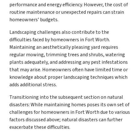
performance and energy efficiency. However, the cost of
routine maintenance or unexpected repairs can strain
homeowners’ budgets.
Landscaping challenges also contribute to the
difficulties faced by homeowners in Fort Worth.
Maintaining an aesthetically pleasing yard requires
regular mowing, trimming trees and shrubs, watering
plants adequately, and addressing any pest infestations
that may arise. Homeowners often have limited time or
knowledge about proper landscaping techniques which
adds additional stress.
Transitioning into the subsequent section on natural
disasters: While maintaining homes poses its own set of
challenges for homeowners in Fort Worth due to various
factors discussed above; natural disasters can further
exacerbate these difficulties.