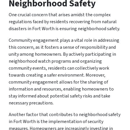
Neighborhood Safety
One crucial concern that arises amidst the complex
regulations faced by residents recovering from natural
disasters in Fort Worth is ensuring neighborhood safety.
Community engagement plays a vital role in addressing
this concern, as it fosters a sense of responsibility and
unity among homeowners. By actively participating in
neighborhood watch programs and organizing
community events, residents can collectively work
towards creating a safer environment. Moreover,
community engagement allows for the sharing of
information and resources, enabling homeowners to
stay informed about potential safety risks and take
necessary precautions.
Another factor that contributes to neighborhood safety
in Fort Worth is the implementation of security
measures. Homeowners are increasingly investing in