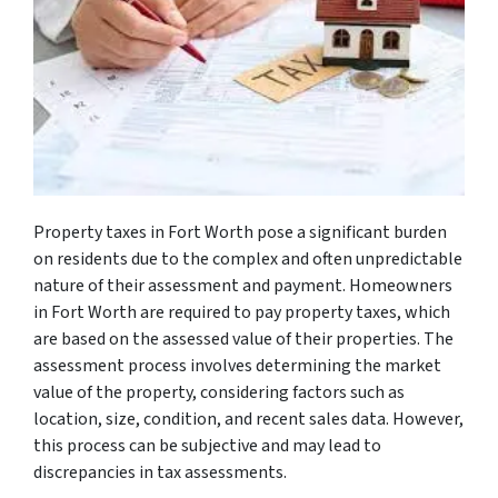
Property taxes in Fort Worth pose a significant burden
on residents due to the complex and often unpredictable
nature of their assessment and payment. Homeowners
in Fort Worth are required to pay property taxes, which
are based on the assessed value of their properties. The
assessment process involves determining the market
value of the property, considering factors such as
location, size, condition, and recent sales data. However,
this process can be subjective and may lead to
discrepancies in tax assessments.