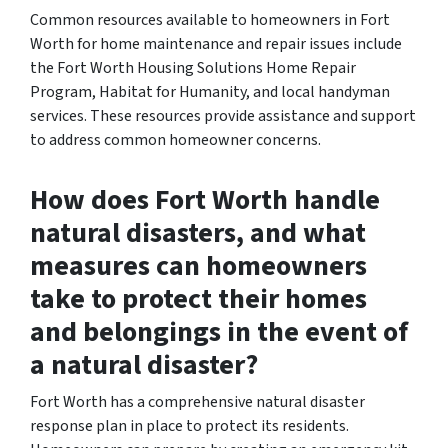
Common resources available to homeowners in Fort
Worth for home maintenance and repair issues include
the Fort Worth Housing Solutions Home Repair
Program, Habitat for Humanity, and local handyman
services. These resources provide assistance and support
to address common homeowner concerns.
How does Fort Worth handle
natural disasters, and what
measures can homeowners
take to protect their homes
and belongings in the event of
a natural disaster?
Fort Worth has a comprehensive natural disaster
response plan in place to protect its residents.