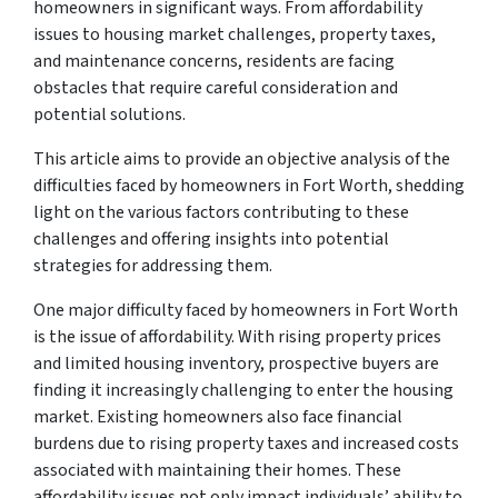
homeowners in significant ways. From affordability
issues to housing market challenges, property taxes,
and maintenance concerns, residents are facing
obstacles that require careful consideration and
potential solutions.
This article aims to provide an objective analysis of the
difficulties faced by homeowners in Fort Worth, shedding
light on the various factors contributing to these
challenges and offering insights into potential
strategies for addressing them.
One major difficulty faced by homeowners in Fort Worth
is the issue of affordability. With rising property prices
and limited housing inventory, prospective buyers are
finding it increasingly challenging to enter the housing
market. Existing homeowners also face financial
burdens due to rising property taxes and increased costs
associated with maintaining their homes. These
affordability issues not only impact individuals’ ability to