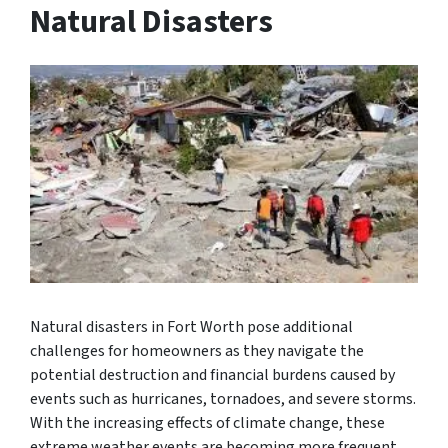
Natural Disasters
Natural disasters in Fort Worth pose additional
challenges for homeowners as they navigate the
potential destruction and financial burdens caused by
events such as hurricanes, tornadoes, and severe storms.
With the increasing effects of climate change, these
extreme weather events are becoming more frequent