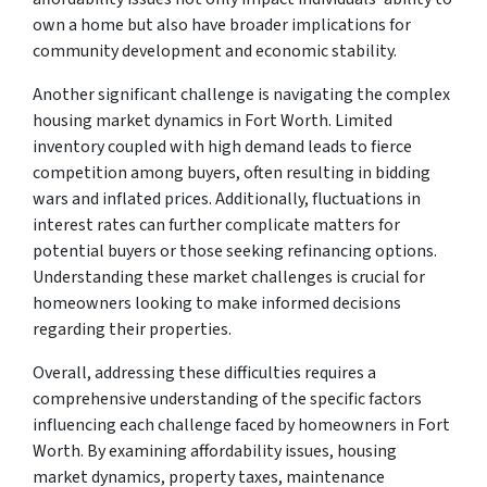
own a home but also have broader implications for
community development and economic stability.
Another significant challenge is navigating the complex
housing market dynamics in Fort Worth. Limited
inventory coupled with high demand leads to fierce
competition among buyers, often resulting in bidding
wars and inflated prices. Additionally, fluctuations in
interest rates can further complicate matters for
potential buyers or those seeking refinancing options.
Understanding these market challenges is crucial for
homeowners looking to make informed decisions
regarding their properties.
Overall, addressing these difficulties requires a
comprehensive understanding of the specific factors
influencing each challenge faced by homeowners in Fort
Worth. By examining affordability issues, housing
market dynamics, property taxes, maintenance