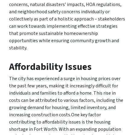
concerns, natural disasters’ impacts, HOA regulations,
and neighborhood safety concerns individually or
collectively as part of a holistic approach – stakeholders
can work towards implementing effective strategies
that promote sustainable homeownership
opportunities while ensuring community growth and
stability.
Affordability Issues
The city has experienced a surge in housing prices over
the past few years, making it increasingly difficult for
individuals and families to afford a home. This rise in
costs can be attributed to various factors, including the
growing demand for housing, limited inventory, and
increasing construction costs.One key factor
contributing to affordability issues is the housing
shortage in Fort Worth. With an expanding population