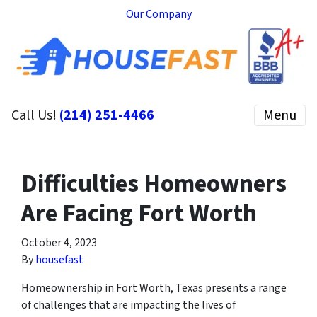
Our Company
Call Us!
(214) 251-4466
Menu
Difficulties Homeowners
Are Facing Fort Worth
October 4, 2023
By
housefast
Homeownership in Fort Worth, Texas presents a range
of challenges that are impacting the lives of