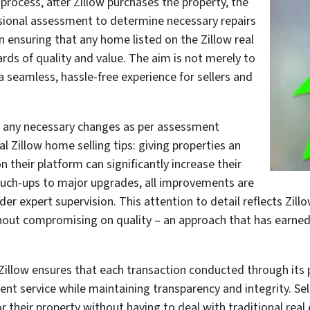
rocess, after Zillow purchases the property, the
sional assessment to determine necessary repairs
in ensuring that any home listed on the Zillow real
ds of quality and value. The aim is not merely to
 a seamless, hassle-free experience for sellers and
 any necessary changes as per assessment
al Zillow home selling tips: giving properties an
n their platform can significantly increase their
ouch-ups to major upgrades, all improvements are
 expert supervision. This attention to detail reflects Zillow
hout compromising on quality – an approach that has earned
illow ensures that each transaction conducted through its pl
t service while maintaining transparency and integrity. Sel
or their property without having to deal with traditional real