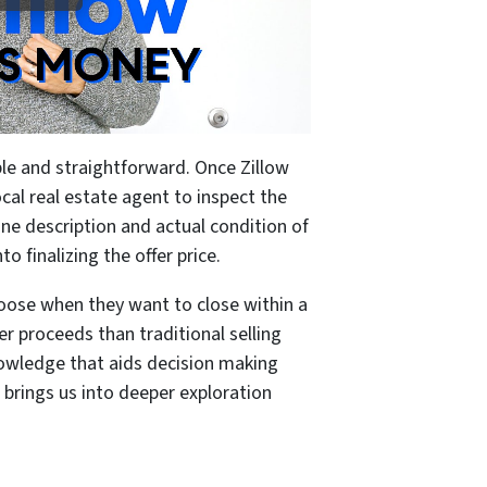
le and straightforward. Once Zillow
cal real estate agent to inspect the
ine description and actual condition of
o finalizing the offer price.
oose when they want to close within a
er proceeds than traditional selling
owledge that aids decision making
 brings us into deeper exploration