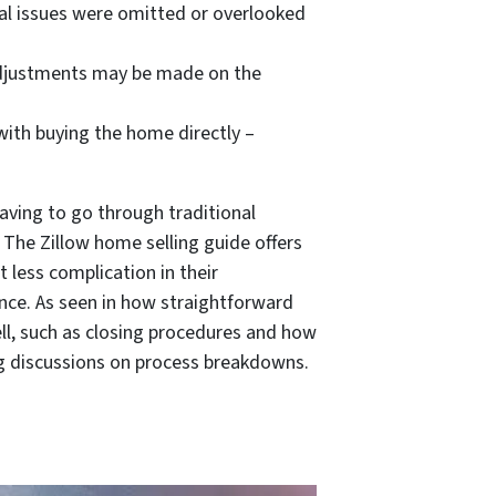
ical issues were omitted or overlooked
, adjustments may be made on the
with buying the home directly –
ving to go through traditional
 The Zillow home selling guide offers
 less complication in their
ience. As seen in how straightforward
ll, such as closing procedures and how
wing discussions on process breakdowns.