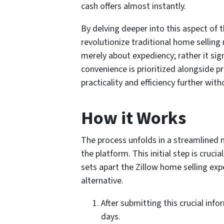
cash offers almost instantly.
By delving deeper into this aspect of 
revolutionize traditional home selling 
merely about expediency; rather it si
convenience is prioritized alongside pro
practicality and efficiency further wit
How it Works
The process unfolds in a streamlined 
the platform. This initial step is cruci
sets apart the Zillow home selling exp
alternative.
After submitting this crucial inf
days.