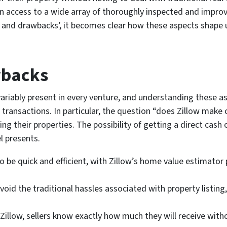
n access to a wide array of thoroughly inspected and improv
s and drawbacks’, it becomes clear how these aspects shape u
wbacks
riably present in every venture, and understanding these as
te transactions. In particular, the question “does Zillow mak
g their properties. The possibility of getting a direct cash o
l presents.
o be quick and efficient, with Zillow’s home value estimator
d the traditional hassles associated with property listing
 Zillow, sellers know exactly how much they will receive with