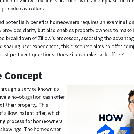
tion into Zillow’s business practices with an emphasis on th
provide cash offers.
d potentially benefits homeowners requires an examination 
ly provides clarity but also enables property owners to make
led breakdown of Zillow’s processes, assessing the advanta
d sharing user experiences, this discourse aims to offer com
ost pertinent questions: Does Zillow make cash offers?
e Concept
hrough a service known as
ve a no-obligation cash offer
f their property. This
zillow instant offer, which
lling process for homeowners
and showings. The homeowner