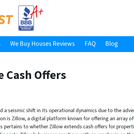
s
We Buy Houses Reviews
FAQ
Blog
e Cash Offers
d a seismic shift in its operational dynamics due to the ad
on is Zillow, a digital platform known for offering an array o
s pertains to whether Zillow extends cash offers for properti