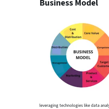
Business Model
leveraging technologies like data analy