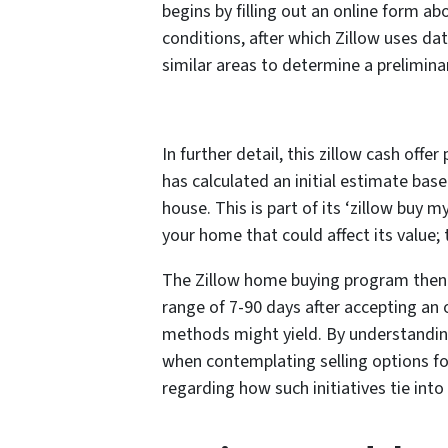
begins by filling out an online form ab
conditions, after which Zillow uses d
similar areas to determine a preliminar
In further detail, this zillow cash offe
has calculated an initial estimate bas
house. This is part of its ‘zillow buy 
your home that could affect its value; 
The Zillow home buying program then 
range of 7-90 days after accepting an o
methods might yield. By understandin
when contemplating selling options for
regarding how such initiatives tie int