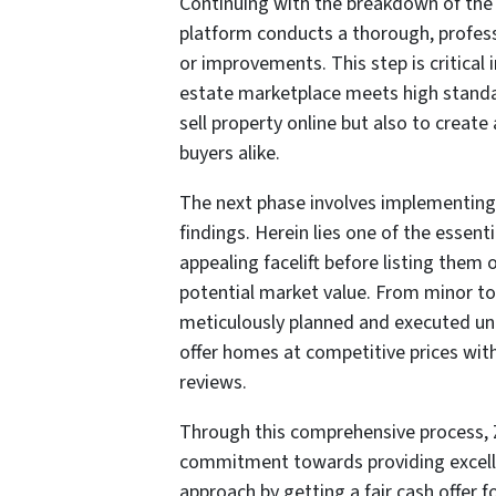
Continuing with the breakdown of the p
platform conducts a thorough, profes
or improvements. This step is critical 
estate marketplace meets high standar
sell property online but also to create
buyers alike.
The next phase involves implementing
findings. Herein lies one of the essenti
appealing facelift before listing them o
potential market value. From minor t
meticulously planned and executed under
offer homes at competitive prices wit
reviews.
Through this comprehensive process, Z
commitment towards providing excellen
approach by getting a fair cash offer f