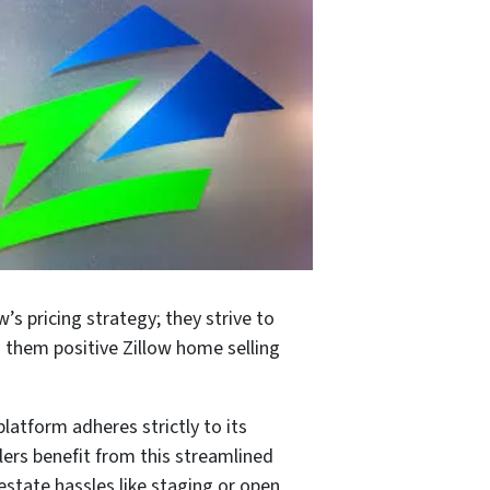
’s pricing strategy; they strive to
 them positive Zillow home selling
atform adheres strictly to its
lers benefit from this streamlined
 estate hassles like staging or open