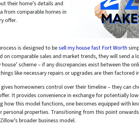
out their home’s details and
ata from comparable homes in
y offer.
r process is designed to be
sell my house fast Fort Worth
simp
ed on comparable sales and market trends, they will send a lo
my house’ scheme – if any discrepancies exist between the onl
things like necessary repairs or upgrades are then factored int
gives homeowners control over their timeline – they can ch
ffer. It provides convenience in exchange for potentially low
g how this model functions, one becomes equipped with kn
 personal properties. Transitioning from this point onwards
o Zillow’s broader business model.