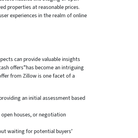
ed properties at reasonable prices.
ser experiences in the realm of online
pects can provide valuable insights
e cash offers”has become an intriguing
ffer from Zillow is one facet of a
 providing an initial assessment based
, open houses, or negotiation
out waiting for potential buyers’