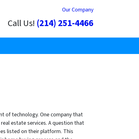
Our Company
Call Us!
(214) 251-4466
vent of technology. One company that
f real estate services. A question that
es listed on their platform. This