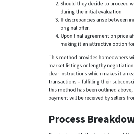
Should they decide to proceed wit
during the initial evaluation.
If discrepancies arise between i
original offer.
Upon final agreement on price aft
making it an attractive option fo
This method provides homeowners with 
market listings or lengthy negotiatio
clear instructions which makes it an ea
transactions – fulfilling their subcons
this method has been outlined above, 
payment will be received by sellers fr
Process Breakdo