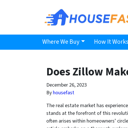
Where We Buy
How It Work
Does Zillow Mak
December 26, 2023
By
housefast
The real estate market has experience
stands at the forefront of this revoluti
often arises within homeowners’ circle