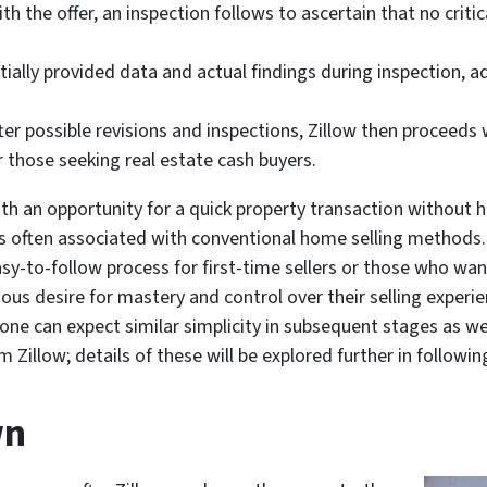
h the offer, an inspection follows to ascertain that no crit
nitially provided data and actual findings during inspection
er possible revisions and inspections, Zillow then proceeds 
r those seeking real estate cash buyers.
an opportunity for a quick property transaction without ha
ns often associated with conventional home selling methods.
sy-to-follow process for first-time sellers or those who want
cious desire for mastery and control over their selling exper
one can expect similar simplicity in subsequent stages as we
om Zillow; details of these will be explored further in follo
wn