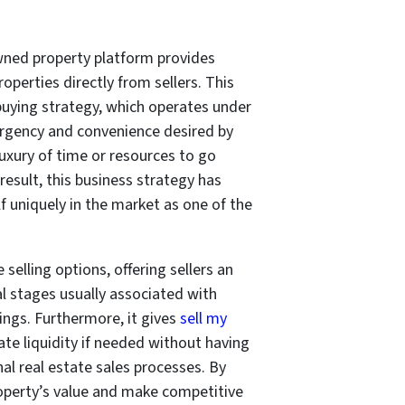
wned property platform provides
operties directly from sellers. This
t buying strategy, which operates under
e urgency and convenience desired by
xury of time or resources to go
result, this business strategy has
lf uniquely in the market as one of the
selling options, offering sellers an
al stages usually associated with
ngs. Furthermore, it gives
sell my
 liquidity if needed without having
al real estate sales processes. By
 property’s value and make competitive