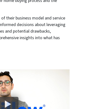
eir home buying process and the
of their business model and service
 informed decisions about leveraging
ges and potential drawbacks,
prehensive insights into what has