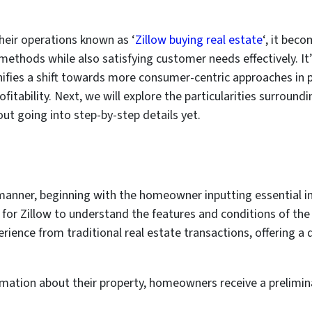
their operations known as ‘
Zillow buying real estate
‘, it be
methods while also satisfying customer needs effectively. It’
gnifies a shift towards more consumer-centric approaches in
fitability. Next, we will explore the particularities surroundi
hout going into step-by-step details yet.
manner, beginning with the homeowner inputting essential i
al for Zillow to understand the features and conditions of the
erience from traditional real estate transactions, offering 
ormation about their property, homeowners receive a prelimin