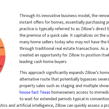
Through its innovative business model, the reno
instant offers for homes, essentially purchasing pr
practice is typically referred to as Zillow’s direc
the premise of a quick sale. It capitalizes on th
many home sellers today who may not have the lu
through traditional real estate transactions. As a 
created an opportunity for Zillow to position itse
leading cash home buyers.
This approach significantly expands Zillow’s home 
alternative route that potentially bypasses sever
property sales such as staging and multiple showi
house fast Texas
homeowners access to immediate
to wait for extended periods typical in convention
tics and artificial intelligence, Zillow can quickly assess a