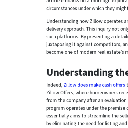
article embarks on a thorough explora
circumstances under which they might 
Understanding how Zillow operates an
delivery approach. This inquiry not on
such platforms. By presenting a detai
juxtaposing it against competitors, an
become one of modern real estate’s m
Understanding th
Indeed,
Zillow does make cash offers
t
Zillow Offers, where homeowners recei
from the company after an evaluation o
program operates under the premise of 
essentially aims to streamline the se
by eliminating the need for listing 