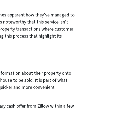
comes apparent how they’ve managed to
s noteworthy that this service isn’t
 property transactions where customer
ng this process that highlight its
nformation about their property onto
 house to be sold. It is part of what
a quicker and more convenient
ary cash offer from Zillow within a few