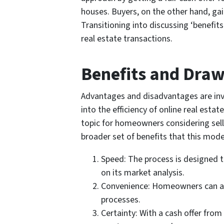
houses. Buyers, on the other hand, gai
Transitioning into discussing ‘benefit
real estate transactions.
Benefits and Dra
Advantages and disadvantages are inva
into the efficiency of online real esta
topic for homeowners considering sellin
broader set of benefits that this mode
Speed: The process is designed t
on its market analysis.
Convenience: Homeowners can avoi
processes.
Certainty: With a cash offer from