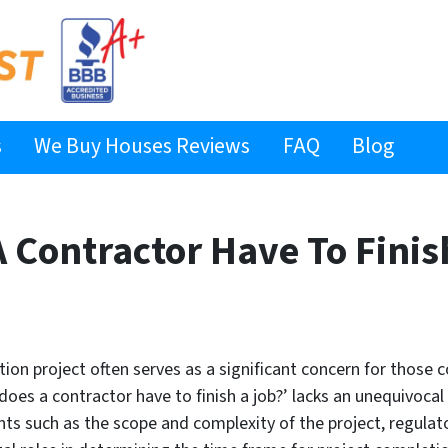
s
We Buy Houses Reviews
FAQ
Blog
 Contractor Have To Finis
tion project often serves as a significant concern for those
oes a contractor have to finish a job?’ lacks an unequivoca
nts such as the scope and complexity of the project, regula