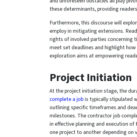
and unforeseen obstacles all play pivot
these determinants, providing readers 
Furthermore, this discourse will expl
employ in mitigating extensions. Read
rights of involved parties concerning t
meet set deadlines and highlight how 
exploration aims at empowering reader
Project Initiation
At the project initiation stage, the du
complete a job
is typically stipulated
outlining specific timeframes and dead
milestones. The contractor job complet
in effective planning and execution of 
one project to another depending on v