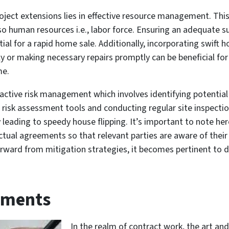
roject extensions lies in effective resource management. This
so human resources i.e., labor force. Ensuring an adequate s
al for a rapid home sale. Additionally, incorporating swift ho
 or making necessary repairs promptly can be beneficial for 
me.
oactive risk management which involves identifying potentia
g risk assessment tools and conducting regular site inspect
 leading to speedy house flipping. It’s important to note her
tual agreements so that relevant parties are aware of their 
ward from mitigation strategies, it becomes pertinent to d
ements
In the realm of contract work, the art and