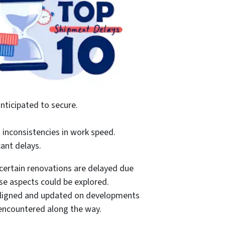
nticipated to secure.
o inconsistencies in work speed.
ant delays.
certain renovations are delayed due
ose aspects could be explored.
s aligned and updated on developments
 encountered along the way.