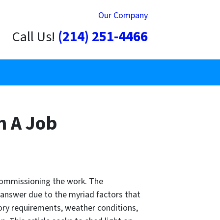
Our Company
Call Us!
(214) 251-4466
h A Job
 commissioning the work. The
l answer due to the myriad factors that
tory requirements, weather conditions,