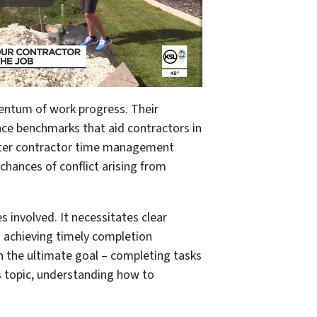
mentum of work progress. Their
ce benchmarks that aid contractors in
 better contractor time management
chances of conflict arising from
s involved. It necessitates clear
 achieving timely completion
 on the ultimate goal – completing tasks
s topic, understanding how to