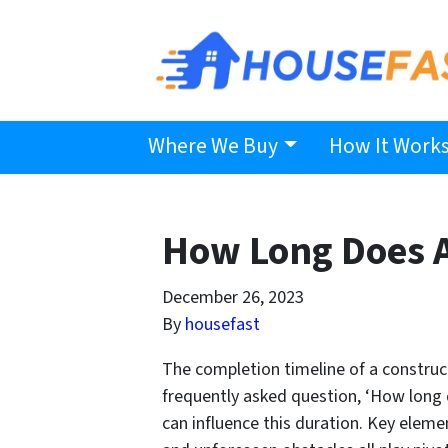
Where We Buy
How It Work
How Long Does A
December 26, 2023
By
housefast
The completion timeline of a construc
frequently asked question, ‘How long d
can influence this duration. Key eleme