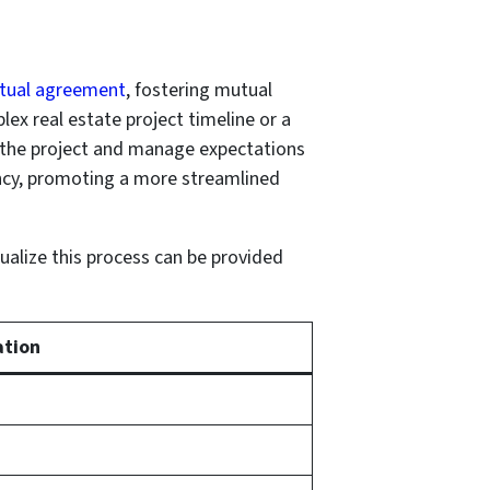
tual agreement
, fostering mutual
lex real estate project timeline or a
f the project and manage expectations
ency, promoting a more streamlined
sualize this process can be provided
ation