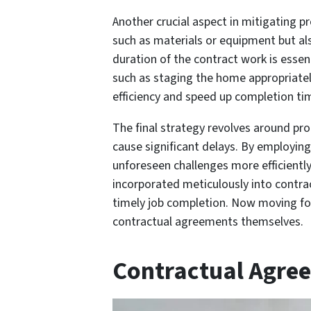
Another crucial aspect in mitigating p
such as materials or equipment but al
duration of the contract work is essenti
such as staging the home appropriately
efficiency and speed up completion ti
The final strategy revolves around pr
cause significant delays. By employin
unforeseen challenges more efficiently
incorporated meticulously into contrac
timely job completion. Now moving for
contractual agreements themselves.
Contractual Agre