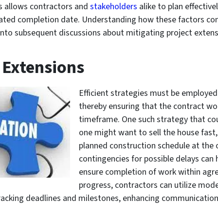
ps allows contractors and
stakeholders
alike to plan effective
ed completion date. Understanding how these factors cont
t into subsequent discussions about mitigating project extens
 Extensions
Efficient strategies must be employed
thereby ensuring that the contract wo
timeframe. One such strategy that cou
one might want to sell the house fast,
planned construction schedule at the o
contingencies for possible delays can 
ensure completion of work within agre
progress, contractors can utilize mode
racking deadlines and milestones, enhancing communicatio