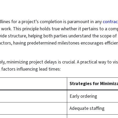
lines for a project’s completion is paramount in any
contrac
work. This principle holds true whether it pertains to a comp
ide structure, helping both parties understand the scope o
ractors, having predetermined milestones encourages effici
ly, minimizing project delays is crucial. A practical way to vi
 factors influencing lead times:
Strategies for Minimiz
Early ordering
Adequate staffing