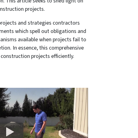
. This article seeks to shed light on
nstruction projects.
projects and strategies contractors
ments which spell out obligations and
hanisms available when projects fail to
tion. In essence, this comprehensive
nstruction projects efficiently.