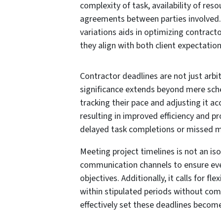
complexity of task, availability of res
agreements between parties involved
variations aids in optimizing contract
they align with both client expectation
Contractor deadlines are not just arb
significance extends beyond mere sche
tracking their pace and adjusting it a
resulting in improved efficiency and p
delayed task completions or missed m
Meeting project timelines is not an iso
communication channels to ensure ever
objectives. Additionally, it calls for f
within stipulated periods without com
effectively set these deadlines becom