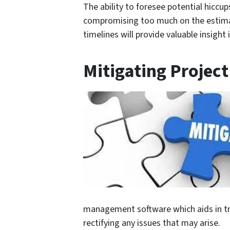
The ability to foresee potential hiccu
compromising too much on the estimat
timelines will provide valuable insigh
Mitigating Project
management software which aids in t
rectifying any issues that may arise.