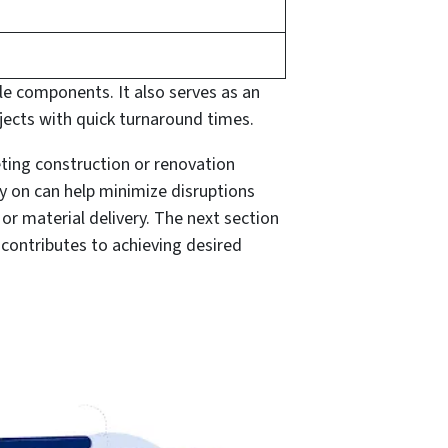
e components. It also serves as an
cts with quick turnaround times.
eting construction or renovation
y on can help minimize disruptions
r material delivery. The next section
contributes to achieving desired