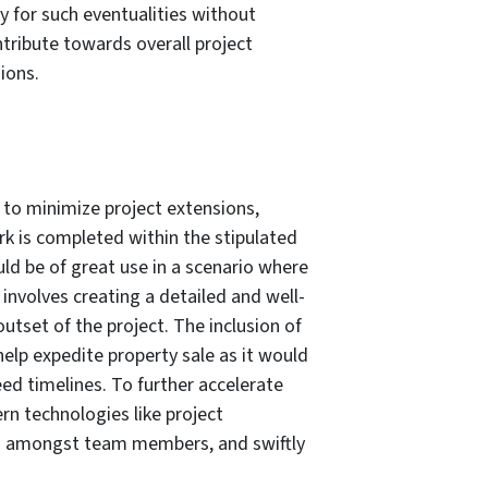
ly for such eventualities without
ribute towards overall project
ions.
 to minimize project extensions,
rk is completed within the stipulated
ld be of great use in a scenario where
 involves creating a detailed and well-
utset of the project. The inclusion of
help expedite property sale as it would
ed timelines. To further accelerate
rn technologies like project
n amongst team members, and swiftly