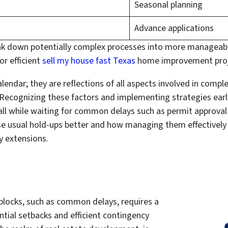
Seasonal planning
Advance applications
eak down potentially complex processes into more manageabl
or efficient
sell my house fast Texas
home improvement proje
lendar; they are reflections of all aspects involved in compl
Recognizing these factors and implementing strategies earl
l while waiting for common delays such as permit approval o
se usual hold-ups better and how managing them effectively 
 extensions.
dblocks, such as common delays, requires a
ial setbacks and efficient contingency