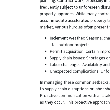
planning. Contract work, especially in 
frequently subject to unforeseen disru
property upgrades. While many contrac
accommodate accelerated property tra
market, various hurdles often present
Inclement weather: Seasonal ch
stall outdoor projects.
Permit acquisition: Certain impr
Supply chain issues: Shortages or
Labor challenges: Availability an
Unexpected complications: Unfore
In managing these common setbacks, ho
to supply chain disruptions or labor sh
Proactive communication with all stak
as they occur. This proactive approac