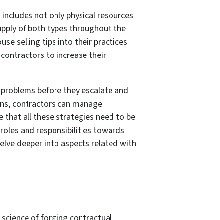
 includes not only physical resources
upply of both types throughout the
use selling tips into their practices
contractors to increase their
l problems before they escalate and
ions, contractors can manage
e that all these strategies need to be
roles and responsibilities towards
elve deeper into aspects related with
 science of forging contractual