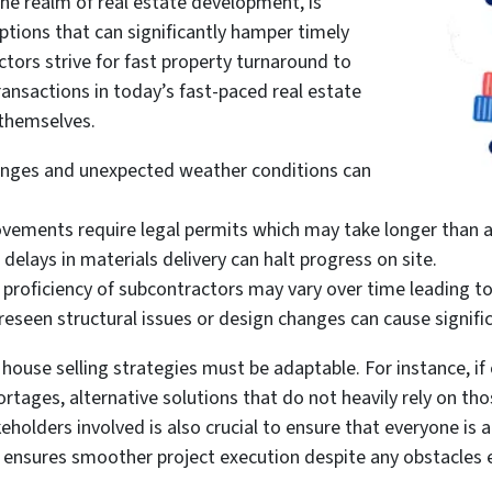
the realm of real estate development, is
ptions that can significantly hamper timely
tors strive for fast property turnaround to
nsactions in today’s fast-paced real estate
 themselves.
anges and unexpected weather conditions can
ovements require legal permits which may take longer than a
 delays in materials delivery can halt progress on site.
d proficiency of subcontractors may vary over time leading t
seen structural issues or design changes can cause signific
use selling strategies must be adaptable. For instance, if 
ortages, alternative solutions that do not heavily rely on th
eholders involved is also crucial to ensure that everyone i
h ensures smoother project execution despite any obstacles