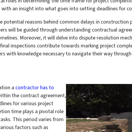
al roles in determining the time frame for project completion
with an insight into what goes into setting deadlines for co
ore potential reasons behind common delays in construction 
ers will be guided through understanding contractual agree
imelines. Moreover, it will delve into dispute resolution mec
final inspections contribute towards marking project comple
s with knowledge necessary to navigate their way through co
ration a
contractor has to
 within the contract agreement,
lines for various project
ion time plays a pivotal role
tasks. This period varies from
arious factors such as