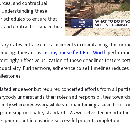
ources, and contractual
. Understanding these
or schedules to ensure that
s and contractor capabilities.
itrary dates but are critical elements in maintaining the mo
duling; they act as
sell my house fast Fort Worth
performan
ccordingly. Effective utilization of these deadlines fosters
roductivity. Furthermore, adherence to set timelines reduces 
ilestones.
lated endeavor but requires concerted efforts from all partie
ybody understands their roles and responsibilities towards
lexibility where necessary while still maintaining a keen focus
promising on quality standards. As we delve deeper into thi
es paramount in ensuring successful project completion.