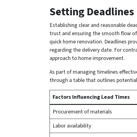
Setting Deadlines
Establishing clear and reasonable dead
trust and ensuring the smooth flow of 
quick home renovation. Deadlines prov
regarding the delivery date. For cont
approach to home improvement.
As part of managing timelines effective
through a table that outlines potential
Factors Influencing Lead Times
Procurement of materials
Labor availability