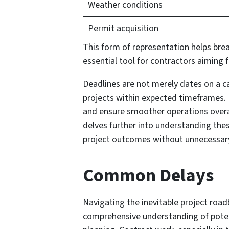
Weather conditions
Permit acquisition
This form of representation helps br
essential tool for contractors aiming f
Deadlines are not merely dates on a ca
projects within expected timeframes. 
and ensure smoother operations overal
delves further into understanding the
project outcomes without unnecessary
Common Delays
Navigating the inevitable project roa
comprehensive understanding of potent