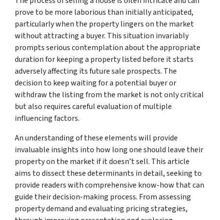
The process of selling a house is often intricate and can
prove to be more laborious than initially anticipated,
particularly when the property lingers on the market
without attracting a buyer. This situation invariably
prompts serious contemplation about the appropriate
duration for keeping a property listed before it starts
adversely affecting its future sale prospects. The
decision to keep waiting for a potential buyer or
withdraw the listing from the market is not only critical
but also requires careful evaluation of multiple
influencing factors.
An understanding of these elements will provide
invaluable insights into how long one should leave their
property on the market if it doesn’t sell. This article
aims to dissect these determinants in detail, seeking to
provide readers with comprehensive know-how that can
guide their decision-making process. From assessing
property demand and evaluating pricing strategies,