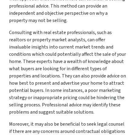
professional advice. This method can provide an
independent and objective perspective on why a
property may not be selling.
Consulting with real estate professionals, such as
realtors or property market analysts, can offer
invaluable insights into current market trends and
conditions which could potentially affect the sale of your
home. These experts have a wealth of knowledge about
what buyers are looking for in different types of
properties and locations. They can also provide advice on
how best to present and advertise your home to attract
potential buyers. In some instances, a poor marketing
strategy or inappropriate pricing could be hindering the
selling process. Professional advice may identify these
problems and suggest suitable solutions.
Moreover, it may also be beneficial to seek legal counsel
if there are any concerns around contractual obligations