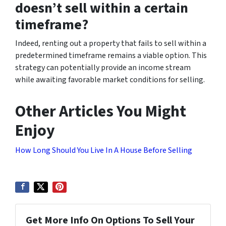
doesn’t sell within a certain
timeframe?
Indeed, renting out a property that fails to sell within a
predetermined timeframe remains a viable option. This
strategy can potentially provide an income stream
while awaiting favorable market conditions for selling.
Other Articles You Might
Enjoy
How Long Should You Live In A House Before Selling
Get More Info On Options To Sell Your