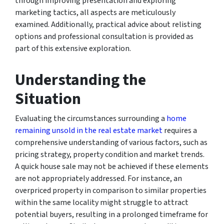
through improving presentation and exploring
marketing tactics, all aspects are meticulously
examined. Additionally, practical advice about relisting
options and professional consultation is provided as
part of this extensive exploration.
Understanding the
Situation
Evaluating the circumstances surrounding a
home
remaining unsold in the real estate market
requires a
comprehensive understanding of various factors, such as
pricing strategy, property condition and market trends.
A quick house sale may not be achieved if these elements
are not appropriately addressed. For instance, an
overpriced property in comparison to similar properties
within the same locality might struggle to attract
potential buyers, resulting in a prolonged timeframe for