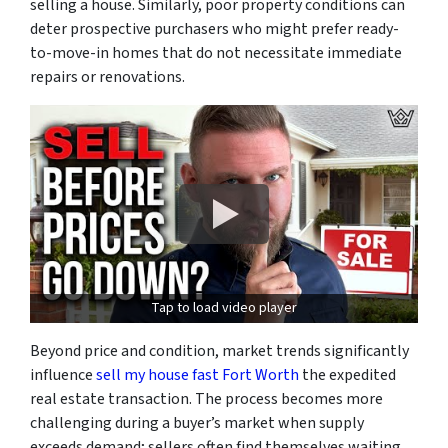
selling a house. Similarly, poor property conditions can
deter prospective purchasers who might prefer ready-
to-move-in homes that do not necessitate immediate
repairs or renovations.
Tap to load video player
Beyond price and condition, market trends significantly
influence
sell my house fast Fort Worth
the expedited
real estate transaction. The process becomes more
challenging during a buyer’s market when supply
exceeds demand; sellers often find themselves waiting