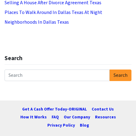
Selling A House After Divorce Agreement Texas
Places To Walk Around In Dallas Texas At Night
Neighborhoods In Dallas Texas
Search
Search
Search for:
Get A Cash Offer Today-ORIGINAL
Contact Us
How It Works
FAQ
Our Company
Resources
Privacy Policy
Blog