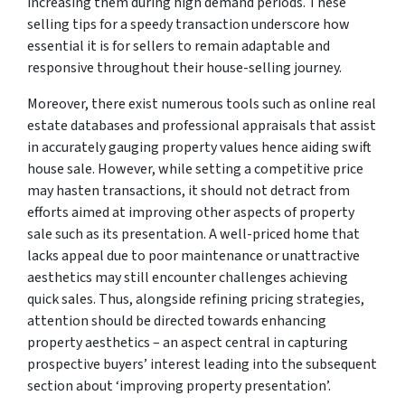
increasing them during high demand periods. These
selling tips for a speedy transaction underscore how
essential it is for sellers to remain adaptable and
responsive throughout their house-selling journey.
Moreover, there exist numerous tools such as online real
estate databases and professional appraisals that assist
in accurately gauging property values hence aiding swift
house sale. However, while setting a competitive price
may hasten transactions, it should not detract from
efforts aimed at improving other aspects of property
sale such as its presentation. A well-priced home that
lacks appeal due to poor maintenance or unattractive
aesthetics may still encounter challenges achieving
quick sales. Thus, alongside refining pricing strategies,
attention should be directed towards enhancing
property aesthetics – an aspect central in capturing
prospective buyers’ interest leading into the subsequent
section about ‘improving property presentation’.