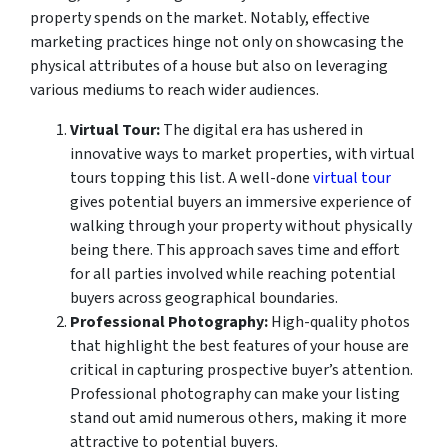
property spends on the market. Notably, effective
marketing practices hinge not only on showcasing the
physical attributes of a house but also on leveraging
various mediums to reach wider audiences.
Virtual Tour:
The digital era has ushered in
innovative ways to market properties, with virtual
tours topping this list. A well-done
virtual tour
gives potential buyers an immersive experience of
walking through your property without physically
being there. This approach saves time and effort
for all parties involved while reaching potential
buyers across geographical boundaries.
Professional Photography:
High-quality photos
that highlight the best features of your house are
critical in capturing prospective buyer’s attention.
Professional photography can make your listing
stand out amid numerous others, making it more
attractive to potential buyers.