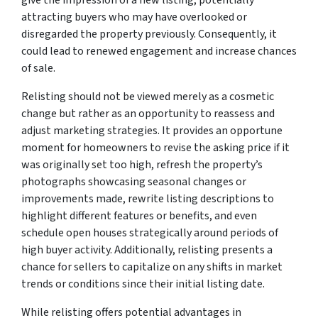
attracting buyers who may have overlooked or
disregarded the property previously. Consequently, it
could lead to renewed engagement and increase chances
of sale.
Relisting should not be viewed merely as a cosmetic
change but rather as an opportunity to reassess and
adjust marketing strategies. It provides an opportune
moment for homeowners to revise the asking price if it
was originally set too high, refresh the property’s
photographs showcasing seasonal changes or
improvements made, rewrite listing descriptions to
highlight different features or benefits, and even
schedule open houses strategically around periods of
high buyer activity. Additionally, relisting presents a
chance for sellers to capitalize on any shifts in market
trends or conditions since their initial listing date.
While relisting offers potential advantages in