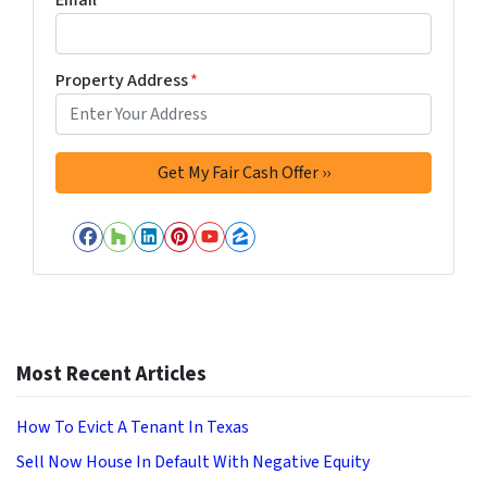
Property Address
*
Facebook
Houzz
LinkedIn
Pinterest
YouTube
Zillow
Most Recent Articles
How To Evict A Tenant In Texas
Sell Now House In Default With Negative Equity