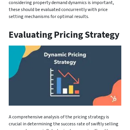
considering property demand dynamics is important,
these should be evaluated concurrently with price
setting mechanisms for optimal results.
Evaluating Pricing Strategy
A comprehensive analysis of the pricing strategy is
crucial in determining the success rate of swiftly selling