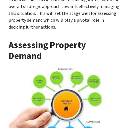
overall strategic approach towards effectively managing
this situation. This will set the stage well for assessing
property demand which will play a pivotal role in
deciding further actions.
Assessing Property
Demand