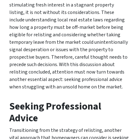
stimulating fresh interest in a stagnant property
listing, it is not without its considerations. These
include understanding local real estate laws regarding
how long a property must be off-market before being
eligible for relisting and considering whether taking
temporary leave from the market could unintentionally
signal desperation or issues with the property to
prospective buyers. Therefore, careful thought needs to
precede such decisions. With this discussion about
relisting concluded, attention must now turn towards
another essential aspect: seeking professional advice
when struggling with an unsold home on the market.
Seeking Professional
Advice
Transitioning from the strategy of relisting, another
vital approach that homeowners can consider is seeking