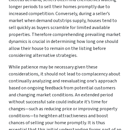
longer periods to sell their homes promptly due to
increased competition. Conversely, during a seller’s
market when demand outstrips supply, houses tend to
sell quickly as buyers scramble for limited available
properties. Therefore comprehending prevailing market
dynamics is crucial in determining how long one should
allow their house to remain on the listing before
considering alternative strategies.
While patience may be necessary given these
considerations, it should not lead to complacency about
continually analyzing and reevaluating one’s approach
based on ongoing feedback from potential customers
and changing market conditions. An extended period
without successful sale could indicate it’s time for
changes—such as reducing price or improving property
conditions—to heighten attractiveness and boost
chances of selling your home promptly. It is thus
essential that this initial understanding forms part of an