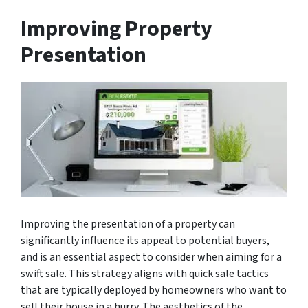
Improving Property
Presentation
Improving the presentation of a property can
significantly influence its appeal to potential buyers,
and is an essential aspect to consider when aiming for a
swift sale. This strategy aligns with quick sale tactics
that are typically deployed by homeowners who want to
sell their house in a hurry. The aesthetics of the