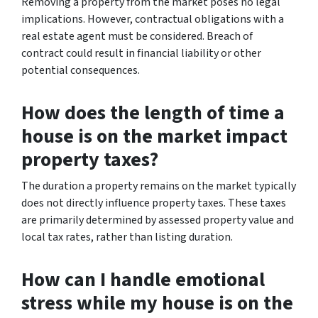
Removing a property from the market poses no legal
implications. However, contractual obligations with a
real estate agent must be considered. Breach of
contract could result in financial liability or other
potential consequences.
How does the length of time a
house is on the market impact
property taxes?
The duration a property remains on the market typically
does not directly influence property taxes. These taxes
are primarily determined by assessed property value and
local tax rates, rather than listing duration.
How can I handle emotional
stress while my house is on the