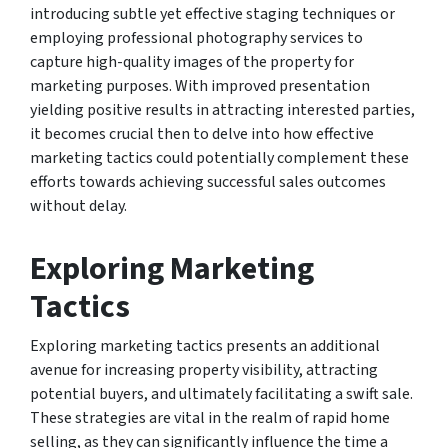
introducing subtle yet effective staging techniques or
employing professional photography services to
capture high-quality images of the property for
marketing purposes. With improved presentation
yielding positive results in attracting interested parties,
it becomes crucial then to delve into how effective
marketing tactics could potentially complement these
efforts towards achieving successful sales outcomes
without delay.
Exploring Marketing
Tactics
Exploring marketing tactics presents an additional
avenue for increasing property visibility, attracting
potential buyers, and ultimately facilitating a swift sale.
These strategies are vital in the realm of rapid home
selling, as they can significantly influence the time a