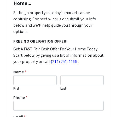
Home...
Selling a property in today's market can be
confusing. Connect with us or submit your info
below and we'll help guide you through your
options.
FREE NO OBLIGATION OFFER!
Get A FAST Fair Cash Offer For Your Home Today!
Start below by giving us a bit of information about
your property or call
(214) 251-4466
...
Name
*
First
Last
Phone
*
Email
*