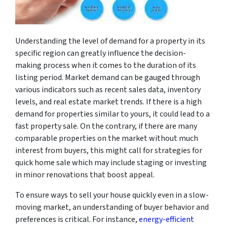
Understanding the level of demand for a property in its
specific region can greatly influence the decision-
making process when it comes to the duration of its
listing period. Market demand can be gauged through
various indicators such as recent sales data, inventory
levels, and real estate market trends. If there is a high
demand for properties similar to yours, it could lead to a
fast property sale. On the contrary, if there are many
comparable properties on the market without much
interest from buyers, this might call for strategies for
quick home sale which may include staging or investing
in minor renovations that boost appeal.
To ensure ways to sell your house quickly even in a slow-
moving market, an understanding of buyer behavior and
preferences is critical. For instance,
energy-efficient