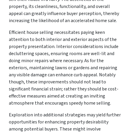
property, its cleanliness, functionality, and overall
appeal can greatly influence buyer perception, thereby
increasing the likelihood of an accelerated home sale.
Efficient house selling necessitates paying keen
attention to both interior and exterior aspects of the
property presentation. Interior considerations include
decluttering spaces, ensuring rooms are well-lit and
doing minor repairs where necessary. As for the
exteriors, maintaining lawns or gardens and repairing
any visible damage can enhance curb appeal. Notably
though, these improvements should not lead to
significant financial strain; rather they should be cost-
effective measures aimed at creating an inviting
atmosphere that encourages speedy home selling.
Exploration into additional strategies may yield further
opportunities for enhancing property desirability
among potential buyers. These might involve