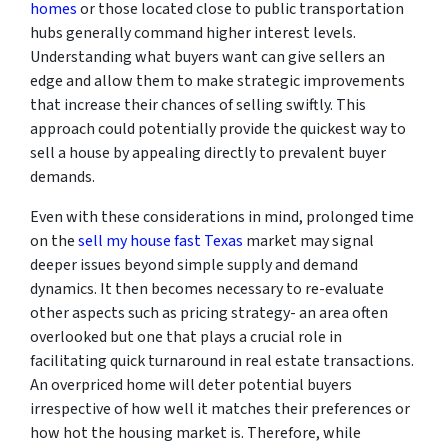
homes
or those located close to public transportation
hubs generally command higher interest levels.
Understanding what buyers want can give sellers an
edge and allow them to make strategic improvements
that increase their chances of selling swiftly. This
approach could potentially provide the quickest way to
sell a house by appealing directly to prevalent buyer
demands.
Even with these considerations in mind, prolonged time
on the
sell my house fast Texas
market may signal
deeper issues beyond simple supply and demand
dynamics. It then becomes necessary to re-evaluate
other aspects such as pricing strategy- an area often
overlooked but one that plays a crucial role in
facilitating quick turnaround in real estate transactions.
An overpriced home will deter potential buyers
irrespective of how well it matches their preferences or
how hot the housing market is. Therefore, while