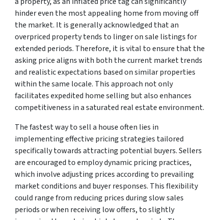
a property, as an inflated price tag can significantly
hinder even the most appealing home from moving off
the market. It is generally acknowledged that an
overpriced property tends to linger on sale listings for
extended periods. Therefore, it is vital to ensure that the
asking price aligns with both the current market trends
and realistic expectations based on similar properties
within the same locale. This approach not only
facilitates expedited home selling but also enhances
competitiveness in a saturated real estate environment.
The fastest way to sell a house often lies in
implementing effective pricing strategies tailored
specifically towards attracting potential buyers. Sellers
are encouraged to employ dynamic pricing practices,
which involve adjusting prices according to prevailing
market conditions and buyer responses. This flexibility
could range from reducing prices during slow sales
periods or when receiving low offers, to slightly