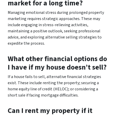
market for a long time?
Managing emotional stress during prolonged property
marketing requires strategic approaches. These may
include engaging in stress-relieving activities,
maintaining a positive outlook, seeking professional
advice, and exploring alternative selling strategies to
expedite the process.
What other financial options do
I have if my house doesn’t sell?
If a house fails to sell, alternative financial strategies
exist. These include renting the property; securing a
home equity line of credit (HELOC); or considering a
short sale if facing mortgage difficulties.
Can I rent my property if it