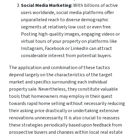
Social Media Marketing:
With billions of active
users worldwide, social media platforms offer
unparalleled reach to diverse demographic
segments at relatively low cost or even free.
Posting high-quality images, engaging videos or
virtual tours of your property on platforms like
Instagram, Facebook or LinkedIn can attract
considerable interest from potential buyers.
The application and combination of these tactics
depend largely on the characteristics of the target
market and specifics surrounding each individual
property sale. Nevertheless, they constitute valuable
tools that homeowners may employ in their quest
towards rapid home selling without necessarily reducing
their asking price drastically or undertaking extensive
renovations unnecessarily. It is also crucial to reassess
these strategies periodically based upon feedback from
prospective buyers and changes within local real estate