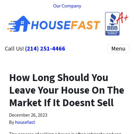
Our Company
Call Us!
(214) 251-4466
Menu
How Long Should You
Leave Your House On The
Market If It Doesnt Sell
December 26, 2023
By
housefast