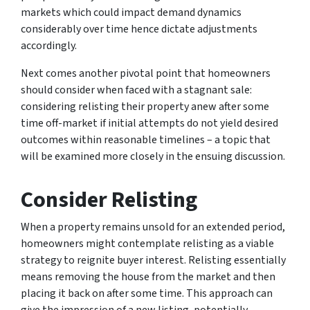
markets which could impact demand dynamics
considerably over time hence dictate adjustments
accordingly.
Next comes another pivotal point that homeowners
should consider when faced with a stagnant sale:
considering relisting their property anew after some
time off-market if initial attempts do not yield desired
outcomes within reasonable timelines – a topic that
will be examined more closely in the ensuing discussion.
Consider Relisting
When a property remains unsold for an extended period,
homeowners might contemplate relisting as a viable
strategy to reignite buyer interest. Relisting essentially
means removing the house from the market and then
placing it back on after some time. This approach can
give the impression of a new listing, potentially