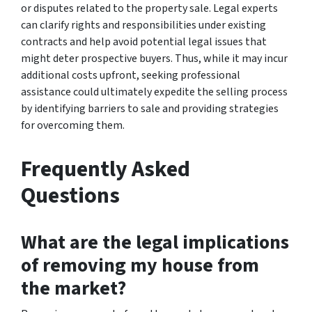
or disputes related to the property sale. Legal experts
can clarify rights and responsibilities under existing
contracts and help avoid potential legal issues that
might deter prospective buyers. Thus, while it may incur
additional costs upfront, seeking professional
assistance could ultimately expedite the selling process
by identifying barriers to sale and providing strategies
for overcoming them.
Frequently Asked
Questions
What are the legal implications
of removing my house from
the market?