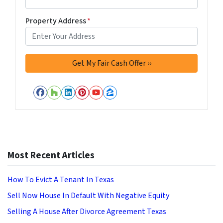
Property Address
*
Facebook
Houzz
LinkedIn
Pinterest
YouTube
Zillow
Most Recent Articles
How To Evict A Tenant In Texas
Sell Now House In Default With Negative Equity
Selling A House After Divorce Agreement Texas