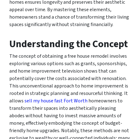
homes ensures longevity and preserves their aesthetic
appeal over time. By mastering these elements,
homeowners stand a chance of transforming their living
spaces significantly without straining financially.
Understanding the Concept
The concept of obtaining a free house remodel involves
exploring various options such as grants, sponsorships,
and home improvement television shows that can
potentially cover the costs associated with renovation.
This unconventional approach to home improvement is
rooted in strategic planning and resourceful thinking. It
allows
sell my house fast Fort Worth
homeowners to
transform their spaces into aesthetically pleasing
abodes without having to invest massive amounts of
money, effectively embodying the concept of budget-
friendly home upgrades. Notably, these methods are not
exclusive to wealthy or well-connected individuals; many