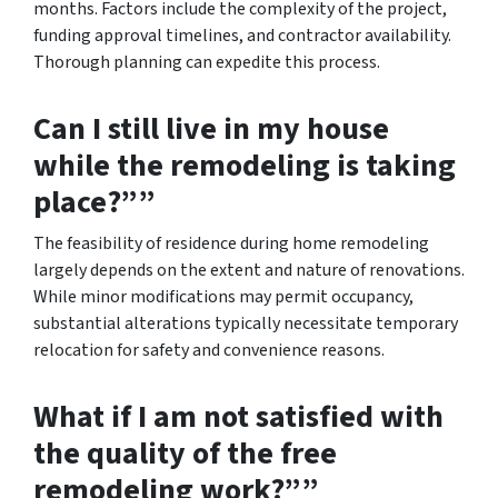
months. Factors include the complexity of the project,
funding approval timelines, and contractor availability.
Thorough planning can expedite this process.
Can I still live in my house
while the remodeling is taking
place?””
The feasibility of residence during home remodeling
largely depends on the extent and nature of renovations.
While minor modifications may permit occupancy,
substantial alterations typically necessitate temporary
relocation for safety and convenience reasons.
What if I am not satisfied with
the quality of the free
remodeling work?””