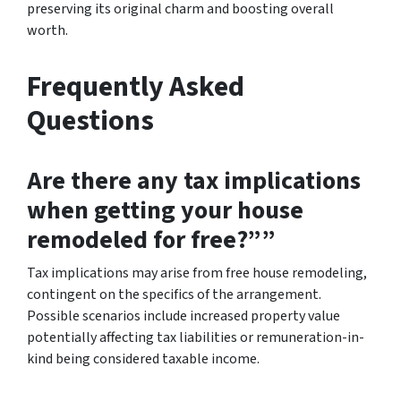
preserving its original charm and boosting overall
worth.
Frequently Asked
Questions
Are there any tax implications
when getting your house
remodeled for free?””
Tax implications may arise from free house remodeling,
contingent on the specifics of the arrangement.
Possible scenarios include increased property value
potentially affecting tax liabilities or remuneration-in-
kind being considered taxable income.