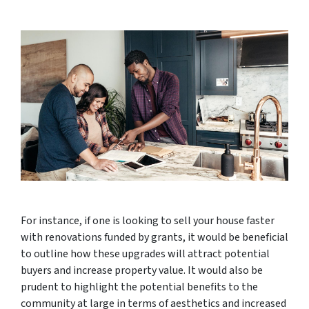
For instance, if one is looking to sell your house faster
with renovations funded by grants, it would be beneficial
to outline how these upgrades will attract potential
buyers and increase property value. It would also be
prudent to highlight the potential benefits to the
community at large in terms of aesthetics and increased