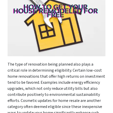
The type of renovation being planned also plays a
critical role in determining eligibility. Certain low-cost
home renovations that offer high returns on investment
tend to be favored. Examples include energy efficiency
upgrades, which not only reduce utility bills but also
contribute positively to environmental sustainability
efforts. Cosmetic updates for home resale are another
category often deemed eligible since these inexpensive
ways to update your home significantly enhance curb