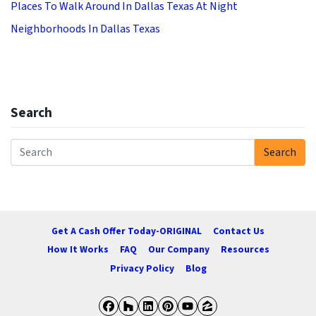
Places To Walk Around In Dallas Texas At Night
Neighborhoods In Dallas Texas
Search
Search
Search for:
Get A Cash Offer Today-ORIGINAL
Contact Us
How It Works
FAQ
Our Company
Resources
Privacy Policy
Blog