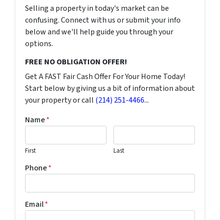
Selling a property in today's market can be
confusing. Connect with us or submit your info
below and we'll help guide you through your
options.
FREE NO OBLIGATION OFFER!
Get A FAST Fair Cash Offer For Your Home Today!
Start below by giving us a bit of information about
your property or call
(214) 251-4466
...
Name
*
First
Last
Phone
*
Email
*