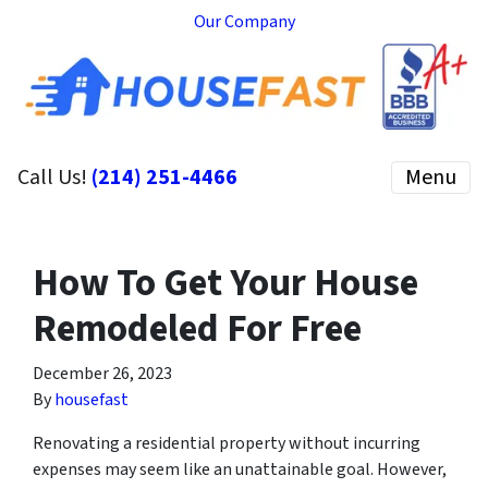
Our Company
Call Us!
(214) 251-4466
Menu
How To Get Your House
Remodeled For Free
December 26, 2023
By
housefast
Renovating a residential property without incurring
expenses may seem like an unattainable goal. However,