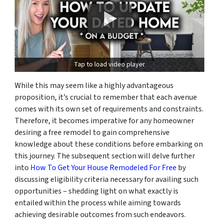
Tap to load video player
While this may seem like a highly advantageous
proposition, it’s crucial to remember that each avenue
comes with its own set of requirements and constraints.
Therefore, it becomes imperative for any homeowner
desiring a free remodel to gain comprehensive
knowledge about these conditions before embarking on
this journey. The subsequent section will delve further
into
How To Get Your House Remodeled For Free
by
discussing eligibility criteria necessary for availing such
opportunities – shedding light on what exactly is
entailed within the process while aiming towards
achieving desirable outcomes from such endeavors.