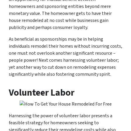
homeowners and sponsoring entities beyond mere
monetary value. The homeowner gets to have their
house remodeled at no cost while businesses gain
publicity and perhaps consumer loyalty.
As beneficial as sponsorships may be in helping
individuals remodel their homes without incurring costs,
one must not overlook another significant resource –
people power! Next comes harnessing volunteer labor;
yet another way to cut down on remodeling expenses
significantly while also fostering community spirit.
Volunteer Labor
Harnessing the power of volunteer labor presents a
feasible strategy for homeowners seeking to
significantly reduce their remodeling costs while also