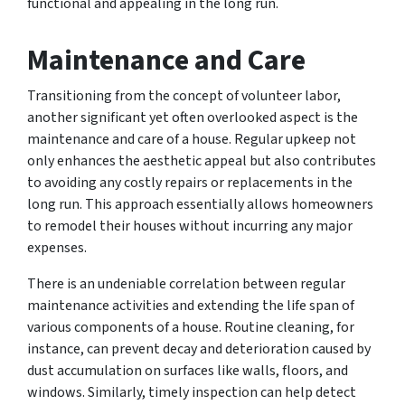
functional and appealing in the long run.
Maintenance and Care
Transitioning from the concept of volunteer labor,
another significant yet often overlooked aspect is the
maintenance and care of a house. Regular upkeep not
only enhances the aesthetic appeal but also contributes
to avoiding any costly repairs or replacements in the
long run. This approach essentially allows homeowners
to remodel their houses without incurring any major
expenses.
There is an undeniable correlation between regular
maintenance activities and extending the life span of
various components of a house. Routine cleaning, for
instance, can prevent decay and deterioration caused by
dust accumulation on surfaces like walls, floors, and
windows. Similarly, timely inspection can help detect