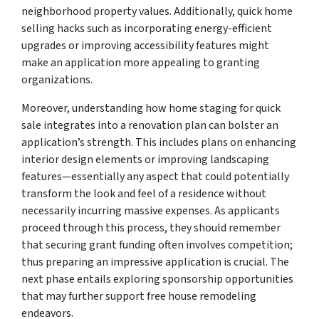
neighborhood property values. Additionally, quick home
selling hacks such as incorporating energy-efficient
upgrades or improving accessibility features might
make an application more appealing to granting
organizations.
Moreover, understanding how home staging for quick
sale integrates into a renovation plan can bolster an
application’s strength. This includes plans on enhancing
interior design elements or improving landscaping
features—essentially any aspect that could potentially
transform the look and feel of a residence without
necessarily incurring massive expenses. As applicants
proceed through this process, they should remember
that securing grant funding often involves competition;
thus preparing an impressive application is crucial. The
next phase entails exploring sponsorship opportunities
that may further support free house remodeling
endeavors.