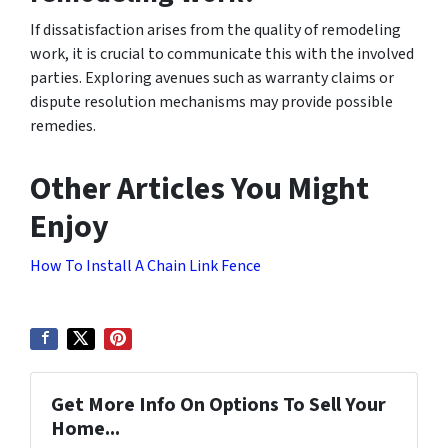
If dissatisfaction arises from the quality of remodeling
work, it is crucial to communicate this with the involved
parties. Exploring avenues such as warranty claims or
dispute resolution mechanisms may provide possible
remedies.
Other Articles You Might
Enjoy
How To Install A Chain Link Fence
Get More Info On Options To Sell Your
Home...