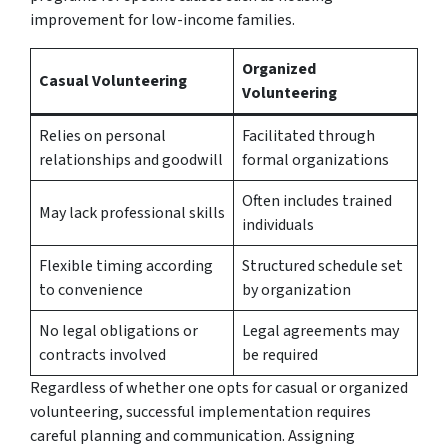
improvement for low-income families.
Organized
Casual Volunteering
Volunteering
Relies on personal
Facilitated through
relationships and goodwill
formal organizations
Often includes trained
May lack professional skills
individuals
Flexible timing according
Structured schedule set
to convenience
by organization
No legal obligations or
Legal agreements may
contracts involved
be required
Regardless of whether one opts for casual or organized
volunteering, successful implementation requires
careful planning and communication. Assigning