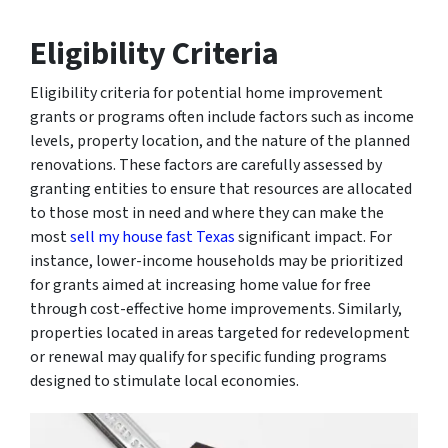
Eligibility Criteria
Eligibility criteria for potential home improvement
grants or programs often include factors such as income
levels, property location, and the nature of the planned
renovations. These factors are carefully assessed by
granting entities to ensure that resources are allocated
to those most in need and where they can make the
most
sell my house fast Texas
significant impact. For
instance, lower-income households may be prioritized
for grants aimed at increasing home value for free
through cost-effective home improvements. Similarly,
properties located in areas targeted for redevelopment
or renewal may qualify for specific funding programs
designed to stimulate local economies.