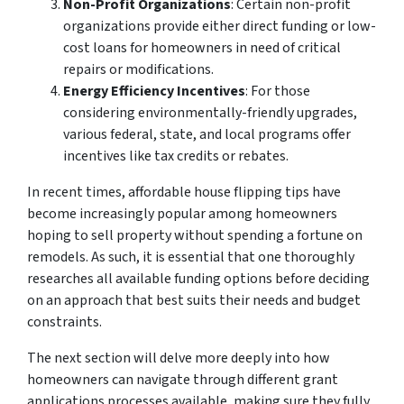
Non-Profit Organizations
: Certain non-profit
organizations provide either direct funding or low-
cost loans for homeowners in need of critical
repairs or modifications.
Energy Efficiency Incentives
: For those
considering environmentally-friendly upgrades,
various federal, state, and local programs offer
incentives like tax credits or rebates.
In recent times, affordable house flipping tips have
become increasingly popular among homeowners
hoping to sell property without spending a fortune on
remodels. As such, it is essential that one thoroughly
researches all available funding options before deciding
on an approach that best suits their needs and budget
constraints.
The next section will delve more deeply into how
homeowners can navigate through different grant
applications processes available, making sure they fully