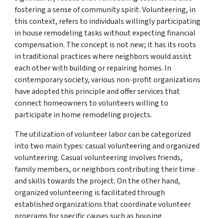
fostering a sense of community spirit. Volunteering, in
this context, refers to individuals willingly participating
in house remodeling tasks without expecting financial
compensation. The concept is not new; it has its roots
in traditional practices where neighbors would assist
each other with building or repairing homes. In
contemporary society, various non-profit organizations
have adopted this principle and offer services that
connect homeowners to volunteers willing to
participate in home remodeling projects.
The utilization of volunteer labor can be categorized
into two main types: casual volunteering and organized
volunteering. Casual volunteering involves friends,
family members, or neighbors contributing their time
and skills towards the project. On the other hand,
organized volunteering is facilitated through
established organizations that coordinate volunteer
programs for specific causes such as housing