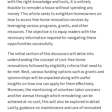
with the right knowledge and tools, it is entirely
feasible to remodel a house without spending any
money. This article seeks to enlighten homeowners on
how to access free home renovation services by
leveraging various programs, grants, and other
resources. The objective is to equip readers with the
necessary information required for navigating these
opportunities successfully.
The initial section of this discussion will delve into
understanding the concept of cost-free home
renovations followed by eligibility criteria that need to
be met. Next, various funding options such as grants and
sponsorships will be unpacked along with useful
insights on how one can apply for them effectively.
Moreover, the mentioning of volunteer labor uncovers
another avenue through which remodeling can be
achieved at no cost; this will also be explored in detail.
Lastly, guidance on maintenance and care of renovated