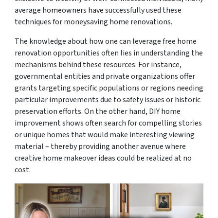
average homeowners have successfully used these
techniques for moneysaving home renovations.
The knowledge about how one can leverage free home
renovation opportunities often lies in understanding the
mechanisms behind these resources. For instance,
governmental entities and private organizations offer
grants targeting specific populations or regions needing
particular improvements due to safety issues or historic
preservation efforts. On the other hand, DIY home
improvement shows often search for compelling stories
or unique homes that would make interesting viewing
material – thereby providing another avenue where
creative home makeover ideas could be realized at no
cost.