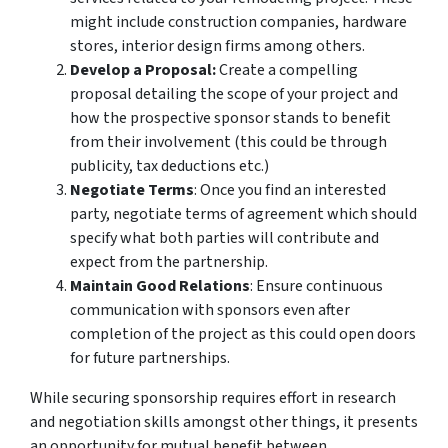
might include construction companies, hardware
stores, interior design firms among others.
Develop a Proposal:
Create a compelling
proposal detailing the scope of your project and
how the prospective sponsor stands to benefit
from their involvement (this could be through
publicity, tax deductions etc.)
Negotiate Terms
: Once you find an interested
party, negotiate terms of agreement which should
specify what both parties will contribute and
expect from the partnership.
Maintain Good Relations
: Ensure continuous
communication with sponsors even after
completion of the project as this could open doors
for future partnerships.
While securing sponsorship requires effort in research
and negotiation skills amongst other things, it presents
an opportunity for mutual benefit between