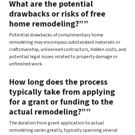
What are the potential
drawbacks or risks of free
home remodeling?””
Potential drawbacks of complimentary home
remodeling may encompass substandard materials or
craftsmanship, unlicensed contractors, hidden costs, and
potential legal issues related to property damage or
unfinished work.
How long does the process
typically take from applying
for a grant or funding to the
actual remodeling?””
The duration from grant application to actual
remodeling varies greatly, typically spanning several