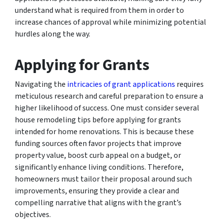
understand what is required from them in order to
increase chances of approval while minimizing potential
hurdles along the way.
Applying for Grants
Navigating the
intricacies of grant applications
requires
meticulous research and careful preparation to ensure a
higher likelihood of success. One must consider several
house remodeling tips before applying for grants
intended for home renovations. This is because these
funding sources often favor projects that improve
property value, boost curb appeal on a budget, or
significantly enhance living conditions. Therefore,
homeowners must tailor their proposal around such
improvements, ensuring they provide a clear and
compelling narrative that aligns with the grant’s
objectives.