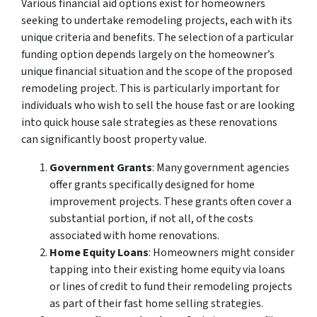
Various financial aid options exist for homeowners
seeking to undertake remodeling projects, each with its
unique criteria and benefits. The selection of a particular
funding option depends largely on the homeowner’s
unique financial situation and the scope of the proposed
remodeling project. This is particularly important for
individuals who wish to sell the house fast or are looking
into quick house sale strategies as these renovations
can significantly boost property value.
Government Grants
: Many government agencies
offer grants specifically designed for home
improvement projects. These grants often cover a
substantial portion, if not all, of the costs
associated with home renovations.
Home Equity Loans
: Homeowners might consider
tapping into their existing home equity via loans
or lines of credit to fund their remodeling projects
as part of their fast home selling strategies.