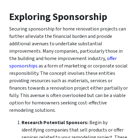
Exploring Sponsorship
Securing sponsorship for home renovation projects can
further alleviate the financial burden and provide
additional avenues to undertake substantial
improvements. Many companies, particularly those in
the building and home improvement industry,
offer
sponsorships
as a form of marketing or corporate social
responsibility. The concept involves these entities
providing resources such as materials, services or
finances towards a renovation project either partially or
fully. This avenue is often overlooked but can be a viable
option for homeowners seeking cost-effective
remodeling solutions.
Research Potential Sponsors:
Begin by
identifying companies that sell products or offer
services related to your remodeling project. These