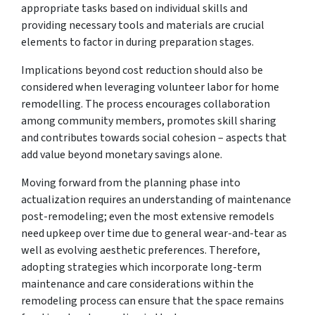
appropriate tasks based on individual skills and
providing necessary tools and materials are crucial
elements to factor in during preparation stages.
Implications beyond cost reduction should also be
considered when leveraging volunteer labor for home
remodelling. The process encourages collaboration
among community members, promotes skill sharing
and contributes towards social cohesion – aspects that
add value beyond monetary savings alone.
Moving forward from the planning phase into
actualization requires an understanding of maintenance
post-remodeling; even the most extensive remodels
need upkeep over time due to general wear-and-tear as
well as evolving aesthetic preferences. Therefore,
adopting strategies which incorporate long-term
maintenance and care considerations within the
remodeling process can ensure that the space remains