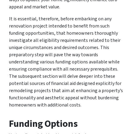
appeal and market value.
It is essential, therefore, before embarking on any
renovation project intended to benefit from such
funding opportunities, that homeowners thoroughly
investigate all eligibility requirements related to their
unique circumstances and desired outcomes. This
preparatory step will pave the way towards
understanding various funding options available while
ensuring compliance with all necessary prerequisites.
The subsequent section will delve deeper into these
potential sources of financial aid designed explicitly for
remodeling projects that aim at enhancing a property’s
functionality and aesthetic appeal without burdening
homeowners with additional costs.
Funding Options