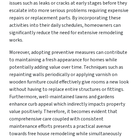
issues such as leaks or cracks at early stages before they
escalate into more serious problems requiring expensive
repairs or replacement parts. By incorporating these
activities into their daily schedules, homeowners can
significantly reduce the need for extensive remodeling
works.
Moreover, adopting preventive measures can contribute
to maintaining a fresh appearance for homes while
potentially adding value over time. Techniques such as
repainting walls periodically or applying varnish on
wooden furniture could effectively give rooms a new look
without having to replace entire structures or fittings.
Furthermore, well-maintained lawns and gardens
enhance curb appeal which indirectly impacts property
value positively. Therefore, it becomes evident that
comprehensive care coupled with consistent
maintenance efforts presents a practical avenue
towards free house remodeling while simultaneously