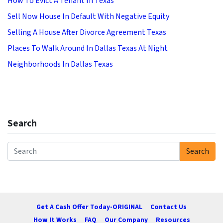
How To Evict A Tenant In Texas
Sell Now House In Default With Negative Equity
Selling A House After Divorce Agreement Texas
Places To Walk Around In Dallas Texas At Night
Neighborhoods In Dallas Texas
Search
Search
Search for:
Get A Cash Offer Today-ORIGINAL
Contact Us
How It Works
FAQ
Our Company
Resources