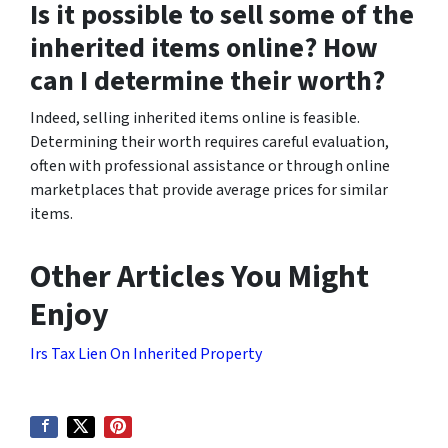
Is it possible to sell some of the
inherited items online? How
can I determine their worth?
Indeed, selling inherited items online is feasible.
Determining their worth requires careful evaluation,
often with professional assistance or through online
marketplaces that provide average prices for similar
items.
Other Articles You Might
Enjoy
Irs Tax Lien On Inherited Property