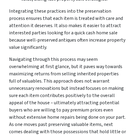
Integrating these practices into the preservation
process ensures that each item is treated with care and
attention it deserves. It also makes it easier to attract
interested parties looking for a quick cash home sale
because well-preserved antiques often increase property
value significantly.
Navigating through this process may seem
overwhelming at first glance, but it paves way towards
maximizing returns from selling inherited properties
full of valuables. This approach does not warrant
unnecessary renovations but instead focuses on making
sure each item contributes positively to the overall
appeal of the house – ultimately attracting potential
buyers who are willing to pay premium prices even
without extensive home repairs being done on your part.
As one moves past preserving valuable items, next
comes dealing with those possessions that hold little or