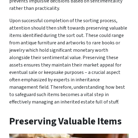
prevents impulsive decisions based on sentimentality
rather than practicality.
Upon successful completion of the sorting process,
attention should then shift towards preserving valuable
items identified during the sort out. These could range
from antique furniture and artworks to rare books or
jewelry which hold significant monetary worth
alongside their sentimental value. Preserving these
assets ensures they maintain their market appeal for
eventual sale or keepsake purposes – a crucial aspect
often emphasized by experts in inheritance
management field. Therefore, understanding how best
to safeguard such items becomes a vital step in
effectively managing an inherited estate full of stuff.
Preserving Valuable Items