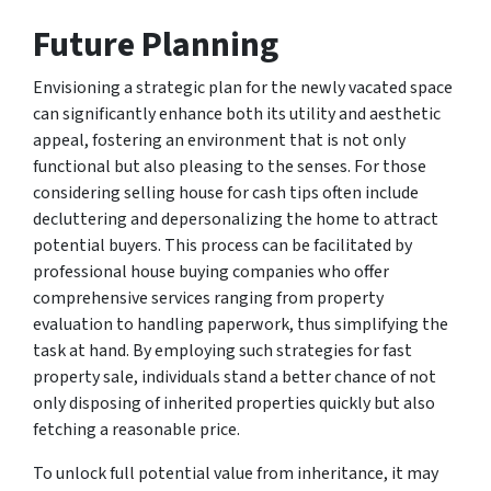
Future Planning
Envisioning a strategic plan for the newly vacated space
can significantly enhance both its utility and aesthetic
appeal, fostering an environment that is not only
functional but also pleasing to the senses. For those
considering selling house for cash tips often include
decluttering and depersonalizing the home to attract
potential buyers. This process can be facilitated by
professional house buying companies who offer
comprehensive services ranging from property
evaluation to handling paperwork, thus simplifying the
task at hand. By employing such strategies for fast
property sale, individuals stand a better chance of not
only disposing of inherited properties quickly but also
fetching a reasonable price.
To unlock full potential value from inheritance, it may