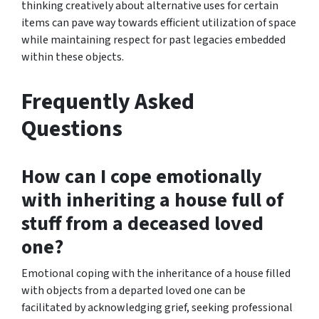
thinking creatively about alternative uses for certain
items can pave way towards efficient utilization of space
while maintaining respect for past legacies embedded
within these objects.
Frequently Asked
Questions
How can I cope emotionally
with inheriting a house full of
stuff from a deceased loved
one?
Emotional coping with the inheritance of a house filled
with objects from a departed loved one can be
facilitated by acknowledging grief, seeking professional