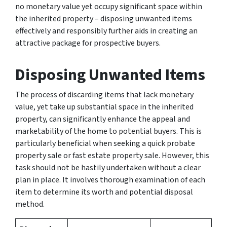
no monetary value yet occupy significant space within
the inherited property – disposing unwanted items
effectively and responsibly further aids in creating an
attractive package for prospective buyers.
Disposing Unwanted Items
The process of discarding items that lack monetary
value, yet take up substantial space in the inherited
property, can significantly enhance the appeal and
marketability of the home to potential buyers. This is
particularly beneficial when seeking a quick probate
property sale or fast estate property sale. However, this
task should not be hastily undertaken without a clear
plan in place. It involves thorough examination of each
item to determine its worth and potential disposal
method.