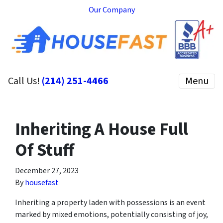
Our Company
Call Us!
(214) 251-4466
Menu
Inheriting A House Full
Of Stuff
December 27, 2023
By
housefast
Inheriting a property laden with possessions is an event
marked by mixed emotions, potentially consisting of joy,