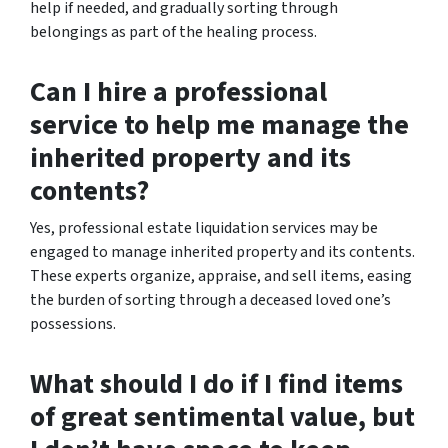
help if needed, and gradually sorting through
belongings as part of the healing process.
Can I hire a professional
service to help me manage the
inherited property and its
contents?
Yes, professional estate liquidation services may be
engaged to manage inherited property and its contents.
These experts organize, appraise, and sell items, easing
the burden of sorting through a deceased loved one’s
possessions.
What should I do if I find items
of great sentimental value, but