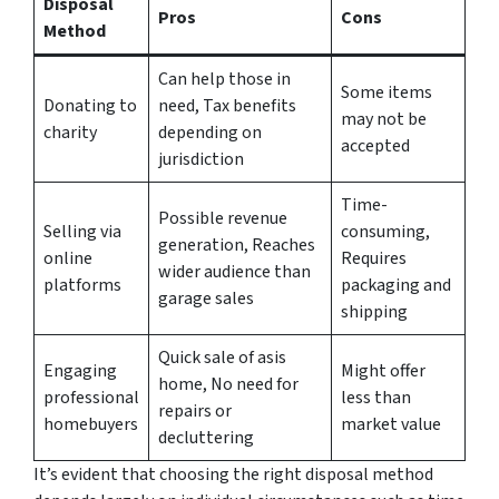
Disposal
Pros
Cons
Method
Can help those in
Some items
Donating to
need, Tax benefits
may not be
charity
depending on
accepted
jurisdiction
Time-
Possible revenue
Selling via
consuming,
generation, Reaches
online
Requires
wider audience than
platforms
packaging and
garage sales
shipping
Quick sale of asis
Engaging
Might offer
home, No need for
professional
less than
repairs or
homebuyers
market value
decluttering
It’s evident that choosing the right disposal method