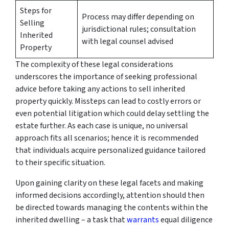
Steps for
Process may differ depending on
Selling
jurisdictional rules; consultation
Inherited
with legal counsel advised
Property
The complexity of these legal considerations
underscores the importance of seeking professional
advice before taking any actions to sell inherited
property quickly. Missteps can lead to costly errors or
even potential litigation which could delay settling the
estate further. As each case is unique, no universal
approach fits all scenarios; hence it is recommended
that individuals acquire personalized guidance tailored
to their specific situation.
Upon gaining clarity on these legal facets and making
informed decisions accordingly, attention should then
be directed towards managing the contents within the
inherited dwelling – a task that
warrants
equal diligence