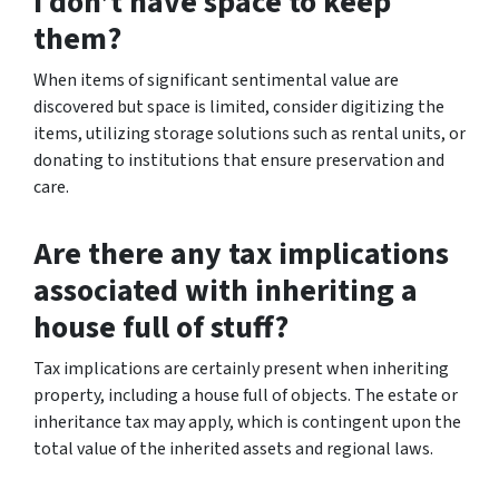
I don’t have space to keep
them?
When items of significant sentimental value are
discovered but space is limited, consider digitizing the
items, utilizing storage solutions such as rental units, or
donating to institutions that ensure preservation and
care.
Are there any tax implications
associated with inheriting a
house full of stuff?
Tax implications are certainly present when inheriting
property, including a house full of objects. The estate or
inheritance tax may apply, which is contingent upon the
total value of the inherited assets and regional laws.