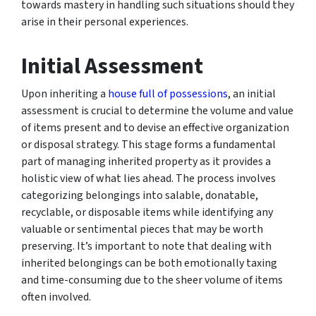
towards mastery in handling such situations should they
arise in their personal experiences.
Initial Assessment
Upon inheriting a
house full of possessions
, an initial
assessment is crucial to determine the volume and value
of items present and to devise an effective organization
or disposal strategy. This stage forms a fundamental
part of managing inherited property as it provides a
holistic view of what lies ahead. The process involves
categorizing belongings into salable, donatable,
recyclable, or disposable items while identifying any
valuable or sentimental pieces that may be worth
preserving. It’s important to note that dealing with
inherited belongings can be both emotionally taxing
and time-consuming due to the sheer volume of items
often involved.