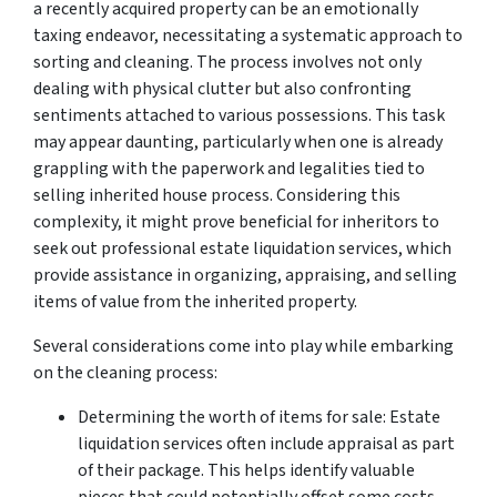
a recently acquired property can be an emotionally
taxing endeavor, necessitating a systematic approach to
sorting and cleaning. The process involves not only
dealing with physical clutter but also confronting
sentiments attached to various possessions. This task
may appear daunting, particularly when one is already
grappling with the paperwork and legalities tied to
selling inherited house process. Considering this
complexity, it might prove beneficial for inheritors to
seek out professional estate liquidation services, which
provide assistance in organizing, appraising, and selling
items of value from the inherited property.
Several considerations come into play while embarking
on the cleaning process:
Determining the worth of items for sale: Estate
liquidation services often include appraisal as part
of their package. This helps identify valuable
pieces that could potentially offset some costs