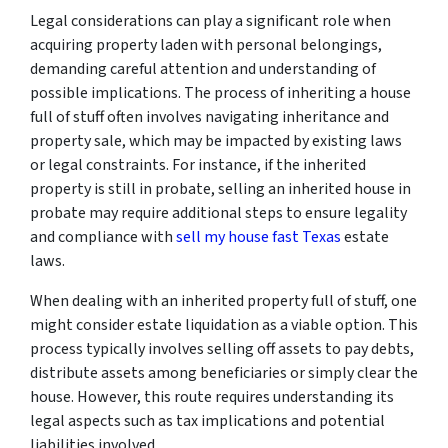
Legal considerations can play a significant role when
acquiring property laden with personal belongings,
demanding careful attention and understanding of
possible implications. The process of inheriting a house
full of stuff often involves navigating inheritance and
property sale, which may be impacted by existing laws
or legal constraints. For instance, if the inherited
property is still in probate, selling an inherited house in
probate may require additional steps to ensure legality
and compliance with
sell my house fast Texas
estate
laws.
When dealing with an inherited property full of stuff, one
might consider estate liquidation as a viable option. This
process typically involves selling off assets to pay debts,
distribute assets among beneficiaries or simply clear the
house. However, this route requires understanding its
legal aspects such as tax implications and potential
liabilities involved.