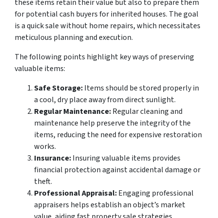
these items retain their value but also to prepare them
for potential cash buyers for inherited houses. The goal
is a quick sale without home repairs, which necessitates
meticulous planning and execution.
The following points highlight key ways of preserving
valuable items:
Safe Storage:
Items should be stored properly in
a cool, dry place away from direct sunlight.
Regular Maintenance:
Regular cleaning and
maintenance help preserve the integrity of the
items, reducing the need for expensive restoration
works.
Insurance:
Insuring valuable items provides
financial protection against accidental damage or
theft.
Professional Appraisal:
Engaging professional
appraisers helps establish an object’s market
value, aiding fast property sale strategies.