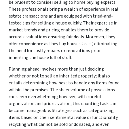
be prudent to consider selling to home buying experts.
These professionals bring a wealth of experience in real
estate transactions and are equipped with tried-and-
tested tips for selling a house quickly. Their expertise in
market trends and pricing enables them to provide
accurate valuations ensuring fair deals. Moreover, they
offer convenience as they buy houses ‘as-is’, eliminating
the need for costly repairs or renovations prior
inheriting the house full of stuff.
Planning ahead involves more than just deciding
whether or not to sell an inherited property; it also
entails determining how best to handle any items found
within the premises. The sheer volume of possessions
can seem overwhelming; however, with careful
organization and prioritization, this daunting task can
become manageable. Strategies such as categorizing
items based on their sentimental value or functionality,
recycling what cannot be sold or donated, and even