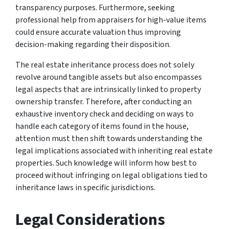
transparency purposes. Furthermore, seeking
professional help from appraisers for high-value items
could ensure accurate valuation thus improving
decision-making regarding their disposition.
The real estate inheritance process does not solely
revolve around tangible assets but also encompasses
legal aspects that are intrinsically linked to property
ownership transfer. Therefore, after conducting an
exhaustive inventory check and deciding on ways to
handle each category of items found in the house,
attention must then shift towards understanding the
legal implications associated with inheriting real estate
properties. Such knowledge will inform how best to
proceed without infringing on legal obligations tied to
inheritance laws in specific jurisdictions.
Legal Considerations