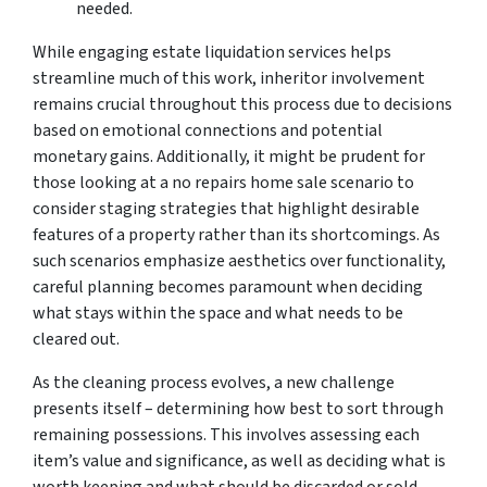
needed.
While engaging estate liquidation services helps
streamline much of this work, inheritor involvement
remains crucial throughout this process due to decisions
based on emotional connections and potential
monetary gains. Additionally, it might be prudent for
those looking at a no repairs home sale scenario to
consider staging strategies that highlight desirable
features of a property rather than its shortcomings. As
such scenarios emphasize aesthetics over functionality,
careful planning becomes paramount when deciding
what stays within the space and what needs to be
cleared out.
As the cleaning process evolves, a new challenge
presents itself – determining how best to sort through
remaining possessions. This involves assessing each
item’s value and significance, as well as deciding what is
worth keeping and what should be discarded or sold.