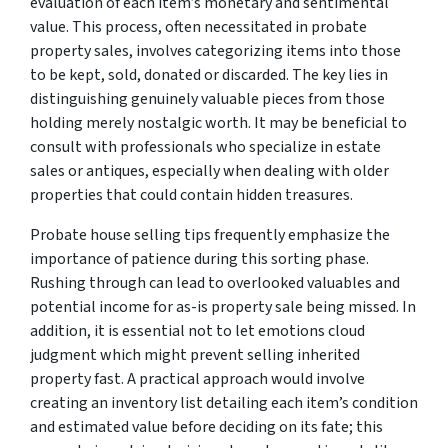
evaluation of each item’s monetary and sentimental
value. This process, often necessitated in probate
property sales, involves categorizing items into those
to be kept, sold, donated or discarded. The key lies in
distinguishing genuinely valuable pieces from those
holding merely nostalgic worth. It may be beneficial to
consult with professionals who specialize in estate
sales or antiques, especially when dealing with older
properties that could contain hidden treasures.
Probate house selling tips frequently emphasize the
importance of patience during this sorting phase.
Rushing through can lead to overlooked valuables and
potential income for as-is property sale being missed. In
addition, it is essential not to let emotions cloud
judgment which might prevent selling inherited
property fast. A practical approach would involve
creating an inventory list detailing each item’s condition
and estimated value before deciding on its fate; this