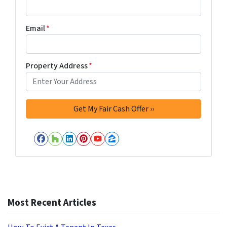
Email
*
Property Address
*
Facebook
Houzz
LinkedIn
Pinterest
YouTube
Zillow
Most Recent Articles