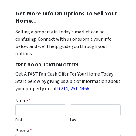
Get More Info On Options To Sell Your
Home...
Selling a property in today's market can be
confusing. Connect with us or submit your info
below and we'll help guide you through your
options.
FREE NO OBLIGATION OFFER!
Get A FAST Fair Cash Offer For Your Home Today!
Start below by giving us a bit of information about
your property or call
(214) 251-4466
...
Name
*
First
Last
Phone
*