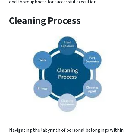
and thoroughness for successful execution.
Cleaning Process
Navigating the labyrinth of personal belongings within