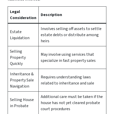
Legal
Description
Consideration
Involves selling off assets to settle
Estate
estate debts or distribute among
Liquidation
heirs
Selling
May involve using services that
Property
specialize in fast property sales
Quickly
Inheritance &
Requires understanding laws
Property Sale
related to inheritance and sale
Navigation
Additional care must be taken if the
Selling House
house has not yet cleared probate
in Probate
court procedures