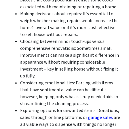
associated with maintaining or repairing a home.
Making decisions about repairs: It’s essential to
weigh whether making repairs would increase the
home’s overall value or if it’s more cost-effective
to sell house without repairs.
Choosing between minor touch-ups versus
comprehensive renovations: Sometimes small
improvements can make a significant difference in
appearance without requiring considerable
investment – key in selling house without fixing it
up fully.
Considering emotional ties: Parting with items
that have sentimental value can be difficult;
however, keeping only what is truly needed aids in
streamlining the cleaning process.
Exploring options for unwanted items: Donations,
sales through online platforms or
garage sales
are
all viable ways to dispense with things no longer