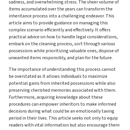
sadness, and overwhelming stress. The sheer volume of
items accumulated over the years can transform the
inheritance process into a challenging endeavor. This
article aims to provide guidance on managing this
complex scenario efficiently and effectively. It offers
practical advice on how to handle legal considerations,
embark on the cleaning process, sort through various
possessions while prioritizing valuable ones, dispose of
unwanted items responsibly, and plan for the future.
The importance of understanding this process cannot
be overstated as it allows individuals to maximize
potential gains from inherited possessions while also
preserving cherished memories associated with them.
Furthermore, acquiring knowledge about these
procedures can empower inheritors to make informed
decisions during what could be an emotionally taxing
period in their lives. This article seeks not only to equip
readers with vital information but also encourage them