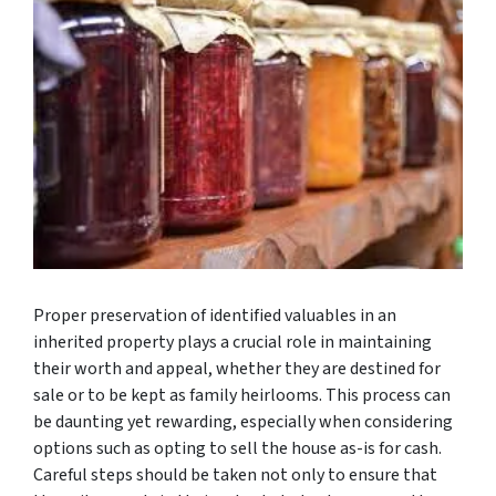
Proper preservation of identified valuables in an
inherited property plays a crucial role in maintaining
their worth and appeal, whether they are destined for
sale or to be kept as family heirlooms. This process can
be daunting yet rewarding, especially when considering
options such as opting to sell the house as-is for cash.
Careful steps should be taken not only to ensure that