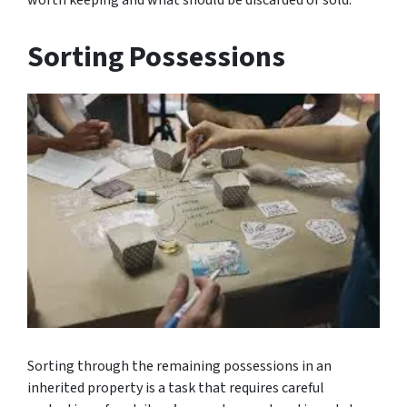
Sorting Possessions
Sorting through the remaining possessions in an
inherited property is a task that requires careful