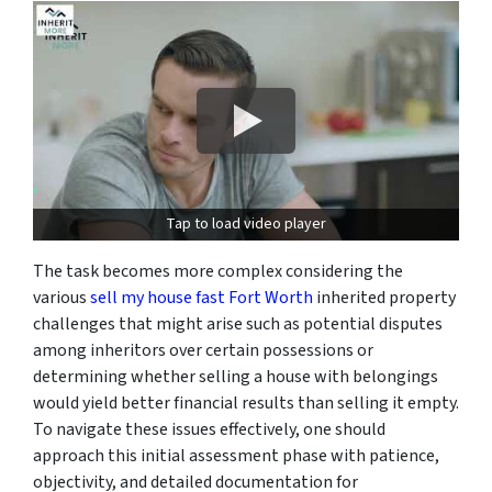
Tap to load video player
The task becomes more complex considering the
various
sell my house fast Fort Worth
inherited property
challenges that might arise such as potential disputes
among inheritors over certain possessions or
determining whether selling a house with belongings
would yield better financial results than selling it empty.
To navigate these issues effectively, one should
approach this initial assessment phase with patience,
objectivity, and detailed documentation for