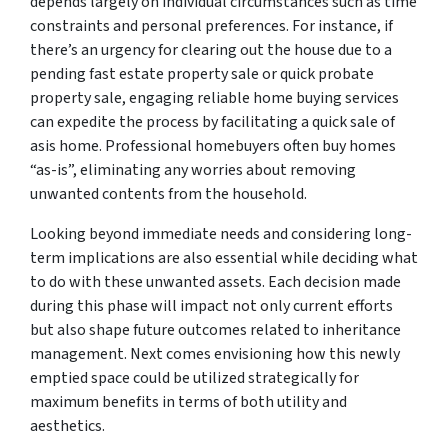
depends largely on individual circumstances such as time
constraints and personal preferences. For instance, if
there’s an urgency for clearing out the house due to a
pending fast estate property sale or quick probate
property sale, engaging reliable home buying services
can expedite the process by facilitating a quick sale of
asis home. Professional homebuyers often buy homes
“as-is”, eliminating any worries about removing
unwanted contents from the household.
Looking beyond immediate needs and considering long-
term implications are also essential while deciding what
to do with these unwanted assets. Each decision made
during this phase will impact not only current efforts
but also shape future outcomes related to inheritance
management. Next comes envisioning how this newly
emptied space could be utilized strategically for
maximum benefits in terms of both utility and
aesthetics.