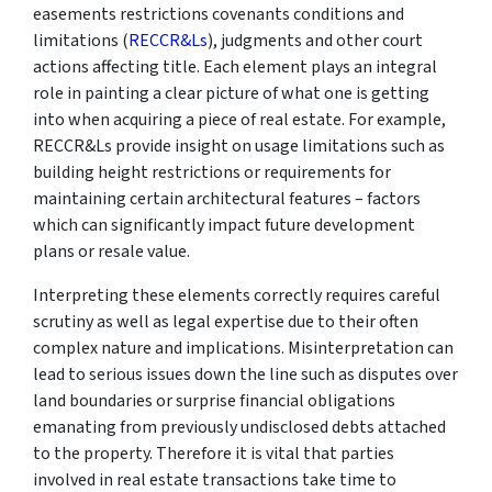
easements restrictions covenants conditions and
limitations (
RECCR&Ls
), judgments and other court
actions affecting title. Each element plays an integral
role in painting a clear picture of what one is getting
into when acquiring a piece of real estate. For example,
RECCR&Ls provide insight on usage limitations such as
building height restrictions or requirements for
maintaining certain architectural features – factors
which can significantly impact future development
plans or resale value.
Interpreting these elements correctly requires careful
scrutiny as well as legal expertise due to their often
complex nature and implications. Misinterpretation can
lead to serious issues down the line such as disputes over
land boundaries or surprise financial obligations
emanating from previously undisclosed debts attached
to the property. Therefore it is vital that parties
involved in real estate transactions take time to