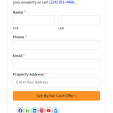
your property or call
(214) 251-4466
...
Name
*
First
Last
Phone
*
Email
*
Property Address
*