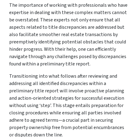
The importance of working with professionals who have
expertise in dealing with these complex matters cannot
be overstated. These experts not only ensure that all
aspects related to title discrepancies are addressed but
also facilitate smoother real estate transactions by
preemptively identifying potential obstacles that could
hinder progress. With their help, one can efficiently
navigate through any challenges posed by discrepancies
found within a preliminary title report.
Transitioning into what follows after reviewing and
addressing all identified discrepancies within a
preliminary title report will involve proactive planning
and action-oriented strategies for successful execution
without using ‘step’. This stage entails preparation for
closing procedures while ensuring all parties involved
adhere to agreed terms—a crucial part in securing
property ownership free from potential encumbrances
or disputes down the line.