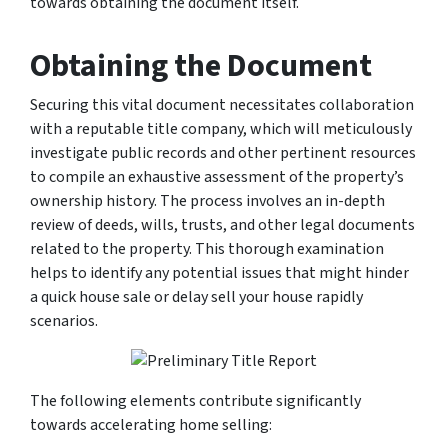
towards obtaining the document itself.
Obtaining the Document
Securing this vital document necessitates collaboration
with a reputable title company, which will meticulously
investigate public records and other pertinent resources
to compile an exhaustive assessment of the property’s
ownership history. The process involves an in-depth
review of deeds, wills, trusts, and other legal documents
related to the property. This thorough examination
helps to identify any potential issues that might hinder
a quick house sale or delay sell your house rapidly
scenarios.
The following elements contribute significantly
towards accelerating home selling: