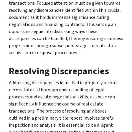
transactions. Focused attention must be given towards
resolving any discrepancies identified within this crucial
document as it holds immense significance during
negotiations and finalizing contracts. This sets up an
opportune segue into discussing ways these
discrepancies can be handled, thereby ensuring seamless
progression through subsequent stages of real estate
acquisition or disposal procedures.
Resolving Discrepancies
Addressing discrepancies identified in property records
necessitates a thorough understanding of legal
processes and astute negotiation skills, as these can
significantly influence the course of real estate
transactions. The process of resolving any issues
outlined in a preliminary title report involves careful
inspection and analysis. It is essential to be diligent