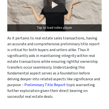
Tap to load video player
As it pertains to real estate sales transactions, having
an accurate and comprehensive preliminary title report
is critical for both buyers and sellers alike. Thus it
significantly aids in maintaining integrity within real
estate transactions while ensuring rightful ownership
transfers occur seamlessly. Understanding this
fundamental aspect serves as a foundation before
delving deeper into related aspects like significance and
purpose –
Preliminary Title Report
topic warranting
further exploration given their direct bearing on
successful real estate deals.