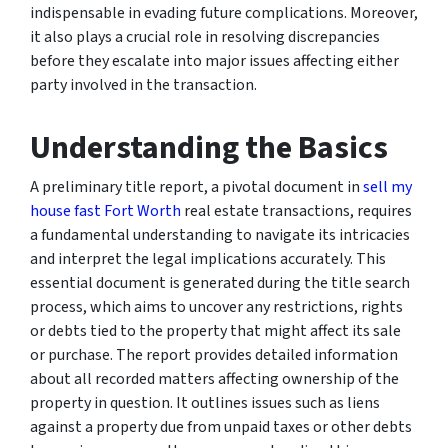
indispensable in evading future complications. Moreover,
it also plays a crucial role in resolving discrepancies
before they escalate into major issues affecting either
party involved in the transaction.
Understanding the Basics
A preliminary title report, a pivotal document in
sell my
house fast Fort Worth
real estate transactions, requires
a fundamental understanding to navigate its intricacies
and interpret the legal implications accurately. This
essential document is generated during the title search
process, which aims to uncover any restrictions, rights
or debts tied to the property that might affect its sale
or purchase. The report provides detailed information
about all recorded matters affecting ownership of the
property in question. It outlines issues such as liens
against a property due from unpaid taxes or other debts