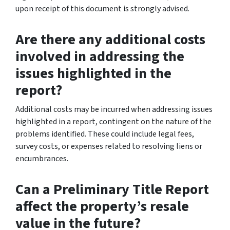
upon receipt of this document is strongly advised.
Are there any additional costs
involved in addressing the
issues highlighted in the
report?
Additional costs may be incurred when addressing issues
highlighted in a report, contingent on the nature of the
problems identified. These could include legal fees,
survey costs, or expenses related to resolving liens or
encumbrances.
Can a Preliminary Title Report
affect the property’s resale
value in the future?