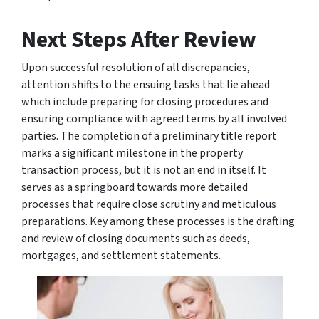
Next Steps After Review
Upon successful resolution of all discrepancies,
attention shifts to the ensuing tasks that lie ahead
which include preparing for closing procedures and
ensuring compliance with agreed terms by all involved
parties. The completion of a preliminary title report
marks a significant milestone in the property
transaction process, but it is not an end in itself. It
serves as a springboard towards more detailed
processes that require close scrutiny and meticulous
preparations. Key among these processes is the drafting
and review of closing documents such as deeds,
mortgages, and settlement statements.