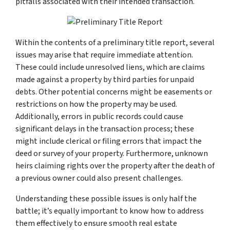
pitfalls associated with their intended transaction.
Within the contents of a preliminary title report, several
issues may arise that require immediate attention.
These could include unresolved liens, which are claims
made against a property by third parties for unpaid
debts. Other potential concerns might be easements or
restrictions on how the property may be used.
Additionally, errors in public records could cause
significant delays in the transaction process; these
might include clerical or filing errors that impact the
deed or survey of your property. Furthermore, unknown
heirs claiming rights over the property after the death of
a previous owner could also present challenges.
Understanding these possible issues is only half the
battle; it’s equally important to know how to address
them effectively to ensure smooth real estate