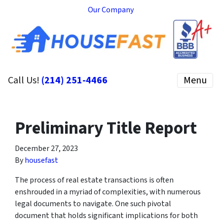
Our Company
Call Us!
(214) 251-4466
Menu
Preliminary Title Report
December 27, 2023
By
housefast
The process of real estate transactions is often
enshrouded in a myriad of complexities, with numerous
legal documents to navigate. One such pivotal
document that holds significant implications for both