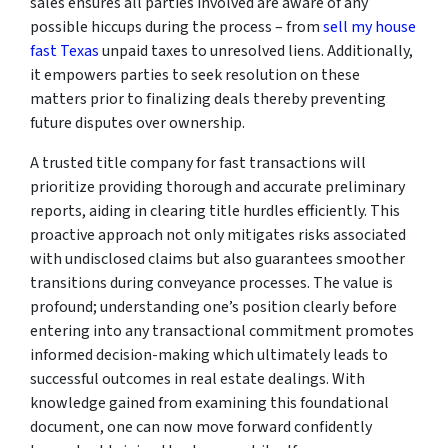
sales ensures all parties involved are aware of any
possible hiccups during the process – from
sell my house
fast Texas
unpaid taxes to unresolved liens. Additionally,
it empowers parties to seek resolution on these
matters prior to finalizing deals thereby preventing
future disputes over ownership.
A trusted title company for fast transactions will
prioritize providing thorough and accurate preliminary
reports, aiding in clearing title hurdles efficiently. This
proactive approach not only mitigates risks associated
with undisclosed claims but also guarantees smoother
transitions during conveyance processes. The value is
profound; understanding one’s position clearly before
entering into any transactional commitment promotes
informed decision-making which ultimately leads to
successful outcomes in real estate dealings. With
knowledge gained from examining this foundational
document, one can now move forward confidently