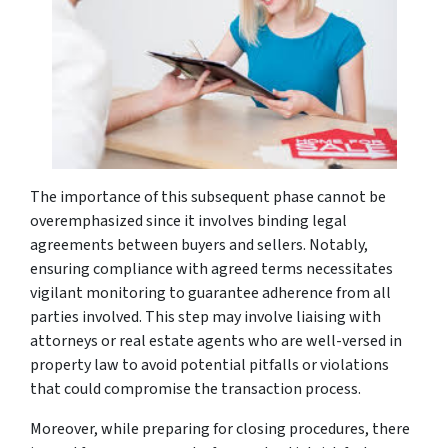
The importance of this subsequent phase cannot be
overemphasized since it involves binding legal
agreements between buyers and sellers. Notably,
ensuring compliance with agreed terms necessitates
vigilant monitoring to guarantee adherence from all
parties involved. This step may involve liaising with
attorneys or real estate agents who are well-versed in
property law to avoid potential pitfalls or violations
that could compromise the transaction process.
Moreover, while preparing for closing procedures, there