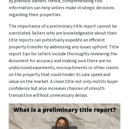
by previous owners. Hence, comprehending this
information can help sellers make strategic decisions
regarding their properties.
The importance of a preliminary title report cannot be
overstated. Sellers who are knowledgeable about their
title reports can potentially expedite an efficient
property transfer by addressing any issues upfront. Title
report tips for sellers include thoroughly reviewing the
document for accuracy and making sure there are no
undisclosed easements, encroachments or other claims
on the property that could hinder its sale speed and
value on the market. A clean title not only instills buyer
confidence but also increases chances of smooth
transaction without unnecessary delays.