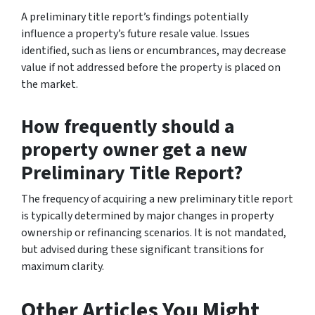
A preliminary title report’s findings potentially
influence a property’s future resale value. Issues
identified, such as liens or encumbrances, may decrease
value if not addressed before the property is placed on
the market.
How frequently should a
property owner get a new
Preliminary Title Report?
The frequency of acquiring a new preliminary title report
is typically determined by major changes in property
ownership or refinancing scenarios. It is not mandated,
but advised during these significant transitions for
maximum clarity.
Other Articles You Might