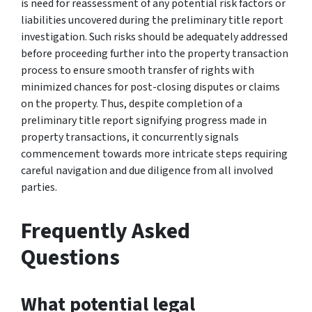
is need for reassessment of any potential risk factors or
liabilities uncovered during the preliminary title report
investigation. Such risks should be adequately addressed
before proceeding further into the property transaction
process to ensure smooth transfer of rights with
minimized chances for post-closing disputes or claims
on the property. Thus, despite completion of a
preliminary title report signifying progress made in
property transactions, it concurrently signals
commencement towards more intricate steps requiring
careful navigation and due diligence from all involved
parties.
Frequently Asked
Questions
What potential legal