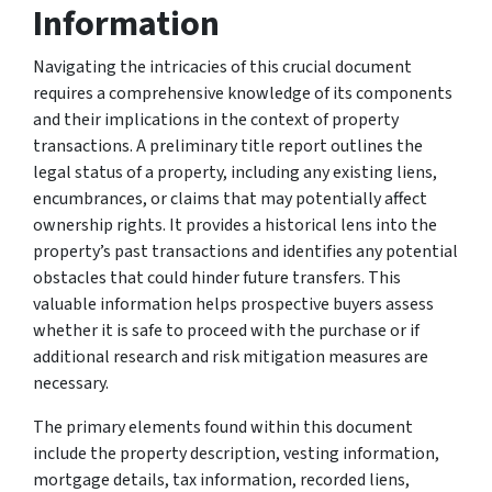
Information
Navigating the intricacies of this crucial document
requires a comprehensive knowledge of its components
and their implications in the context of property
transactions. A preliminary title report outlines the
legal status of a property, including any existing liens,
encumbrances, or claims that may potentially affect
ownership rights. It provides a historical lens into the
property’s past transactions and identifies any potential
obstacles that could hinder future transfers. This
valuable information helps prospective buyers assess
whether it is safe to proceed with the purchase or if
additional research and risk mitigation measures are
necessary.
The primary elements found within this document
include the property description, vesting information,
mortgage details, tax information, recorded liens,