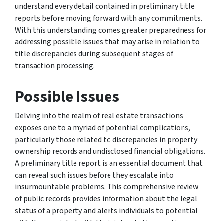
understand every detail contained in preliminary title
reports before moving forward with any commitments.
With this understanding comes greater preparedness for
addressing possible issues that may arise in relation to
title discrepancies during subsequent stages of
transaction processing.
Possible Issues
Delving into the realm of real estate transactions
exposes one to a myriad of potential complications,
particularly those related to discrepancies in property
ownership records and undisclosed financial obligations.
A preliminary title report is an essential document that
can reveal such issues before they escalate into
insurmountable problems. This comprehensive review
of public records provides information about the legal
status of a property and alerts individuals to potential