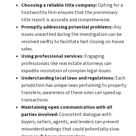
Choosing a reliable title company:
Opting for a
trustworthy firm ensures that the preliminary
title report is accurate and comprehensive.
Promptly addressing potential problems:
Any
issues unearthed during the investigation can be
resolved swiftly to facilitate fast closing on house
sales.
Using professional services:
Engaging
professionals like real estate attorneys can
expedite resolution of complex legal issues.
Understanding local laws and regulations:
Each
jurisdiction has unique laws pertaining to property
transfers; awareness of these rules can speed up
transactions.
Maintaining open communication with all
parties involved:
Consistent dialogue with
buyers, sellers, agents, and lenders can prevent
misunderstandings that could potentially slow