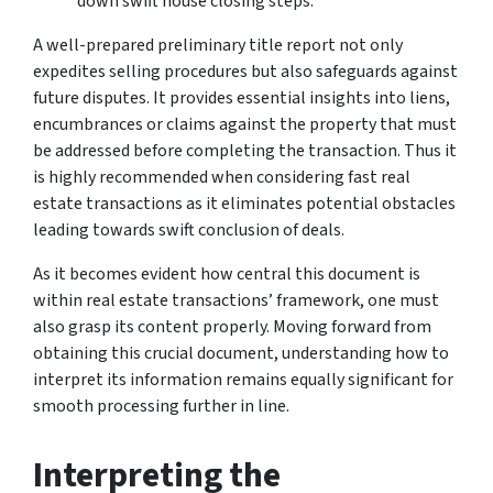
down swift house closing steps.
A well-prepared preliminary title report not only
expedites selling procedures but also safeguards against
future disputes. It provides essential insights into liens,
encumbrances or claims against the property that must
be addressed before completing the transaction. Thus it
is highly recommended when considering fast real
estate transactions as it eliminates potential obstacles
leading towards swift conclusion of deals.
As it becomes evident how central this document is
within real estate transactions’ framework, one must
also grasp its content properly. Moving forward from
obtaining this crucial document, understanding how to
interpret its information remains equally significant for
smooth processing further in line.
Interpreting the