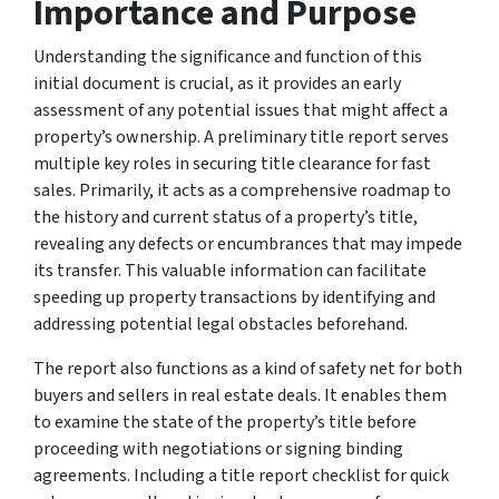
Importance and Purpose
Understanding the significance and function of this
initial document is crucial, as it provides an early
assessment of any potential issues that might affect a
property’s ownership. A preliminary title report serves
multiple key roles in securing title clearance for fast
sales. Primarily, it acts as a comprehensive roadmap to
the history and current status of a property’s title,
revealing any defects or encumbrances that may impede
its transfer. This valuable information can facilitate
speeding up property transactions by identifying and
addressing potential legal obstacles beforehand.
The report also functions as a kind of safety net for both
buyers and sellers in real estate deals. It enables them
to examine the state of the property’s title before
proceeding with negotiations or signing binding
agreements. Including a title report checklist for quick