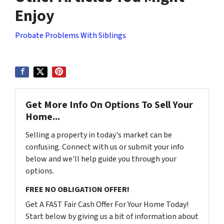
Enjoy
Probate Problems With Siblings
Get More Info On Options To Sell Your
Home...
Selling a property in today's market can be
confusing. Connect with us or submit your info
below and we'll help guide you through your
options.
FREE NO OBLIGATION OFFER!
Get A FAST Fair Cash Offer For Your Home Today!
Start below by giving us a bit of information about