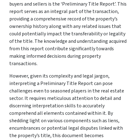
buyers and sellers is the ‘Preliminary Title Report’. This
report serves as an integral part of the transaction,
providing a comprehensive record of the property’s
ownership history along with any related issues that
could potentially impact the transferability or legality
of the title. The knowledge and understanding acquired
from this report contribute significantly towards
making informed decisions during property
transactions.
However, given its complexity and legal jargon,
interpreting a Preliminary Title Report can pose
challenges even to seasoned players in the real estate
sector. It requires meticulous attention to detail and
discerning interpretation skills to accurately
comprehend all elements contained within it. By
shedding light on various components such as liens,
encumbrances or potential legal disputes linked with
the property’s title, this document becomes