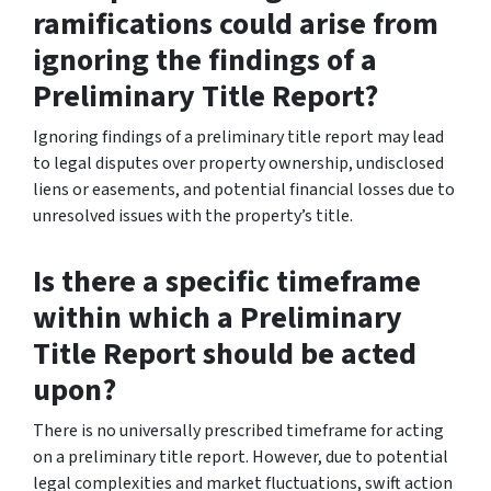
ramifications could arise from
ignoring the findings of a
Preliminary Title Report?
Ignoring findings of a preliminary title report may lead
to legal disputes over property ownership, undisclosed
liens or easements, and potential financial losses due to
unresolved issues with the property’s title.
Is there a specific timeframe
within which a Preliminary
Title Report should be acted
upon?
There is no universally prescribed timeframe for acting
on a preliminary title report. However, due to potential
legal complexities and market fluctuations, swift action