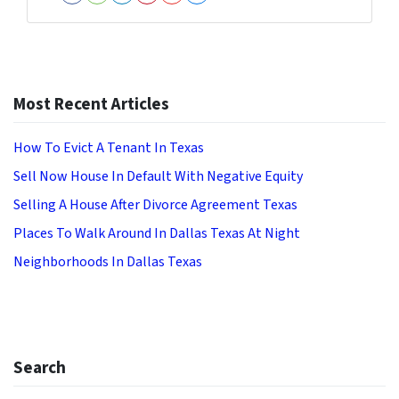
Facebook
Houzz
LinkedIn
Pinterest
YouTube
Zillow
Most Recent Articles
How To Evict A Tenant In Texas
Sell Now House In Default With Negative Equity
Selling A House After Divorce Agreement Texas
Places To Walk Around In Dallas Texas At Night
Neighborhoods In Dallas Texas
Search