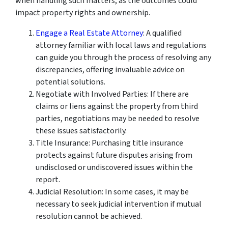
when handling such matters, as the outcomes could
impact property rights and ownership.
Engage a Real Estate Attorney
: A qualified
attorney familiar with local laws and regulations
can guide you through the process of resolving any
discrepancies, offering invaluable advice on
potential solutions.
Negotiate with Involved Parties: If there are
claims or liens against the property from third
parties, negotiations may be needed to resolve
these issues satisfactorily.
Title Insurance: Purchasing title insurance
protects against future disputes arising from
undisclosed or undiscovered issues within the
report.
Judicial Resolution: In some cases, it may be
necessary to seek judicial intervention if mutual
resolution cannot be achieved.