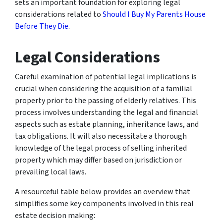
sets an important foundation for exploring legal
considerations related to
Should I Buy My Parents House
Before They Die
.
Legal Considerations
Careful examination of potential legal implications is
crucial when considering the acquisition of a familial
property prior to the passing of elderly relatives. This
process involves understanding the legal and financial
aspects such as estate planning, inheritance laws, and
tax obligations. It will also necessitate a thorough
knowledge of the legal process of selling inherited
property which may differ based on jurisdiction or
prevailing local laws.
A resourceful table below provides an overview that
simplifies some key components involved in this real
estate decision making: