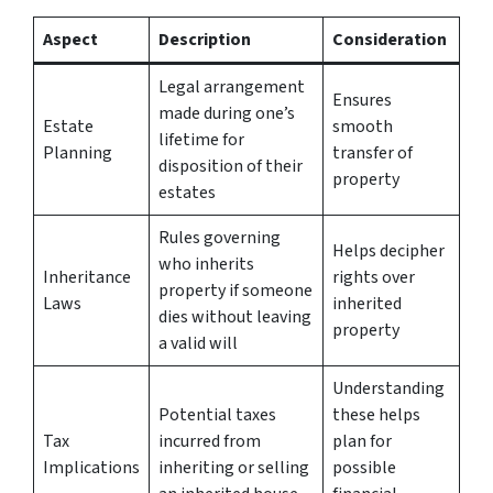
Aspect
Description
Consideration
Legal arrangement
Ensures
made during one’s
Estate
smooth
lifetime for
Planning
transfer of
disposition of their
property
estates
Rules governing
Helps decipher
who inherits
Inheritance
rights over
property if someone
Laws
inherited
dies without leaving
property
a valid will
Understanding
Potential taxes
these helps
Tax
incurred from
plan for
Implications
inheriting or selling
possible