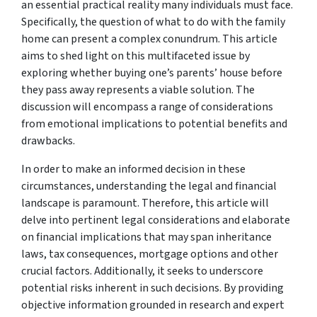
an essential practical reality many individuals must face.
Specifically, the question of what to do with the family
home can present a complex conundrum. This article
aims to shed light on this multifaceted issue by
exploring whether buying one’s parents’ house before
they pass away represents a viable solution. The
discussion will encompass a range of considerations
from emotional implications to potential benefits and
drawbacks.
In order to make an informed decision in these
circumstances, understanding the legal and financial
landscape is paramount. Therefore, this article will
delve into pertinent legal considerations and elaborate
on financial implications that may span inheritance
laws, tax consequences, mortgage options and other
crucial factors. Additionally, it seeks to underscore
potential risks inherent in such decisions. By providing
objective information grounded in research and expert