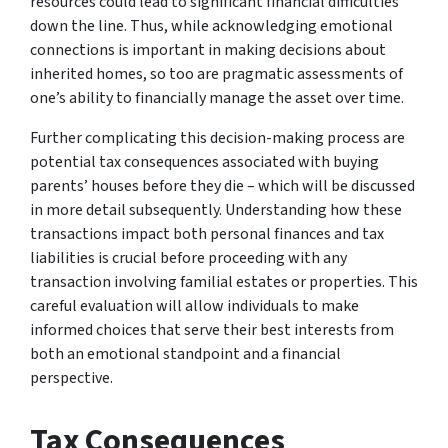
resources could lead to significant financial difficulties
down the line. Thus, while acknowledging emotional
connections is important in making decisions about
inherited homes, so too are pragmatic assessments of
one’s ability to financially manage the asset over time.
Further complicating this decision-making process are
potential tax consequences associated with buying
parents’ houses before they die – which will be discussed
in more detail subsequently. Understanding how these
transactions impact both personal finances and tax
liabilities is crucial before proceeding with any
transaction involving familial estates or properties. This
careful evaluation will allow individuals to make
informed choices that serve their best interests from
both an emotional standpoint and a financial
perspective.
Tax Consequences