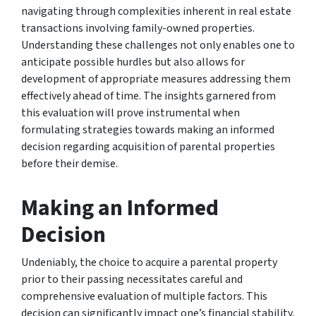
navigating through complexities inherent in real estate
transactions involving family-owned properties.
Understanding these challenges not only enables one to
anticipate possible hurdles but also allows for
development of appropriate measures addressing them
effectively ahead of time. The insights garnered from
this evaluation will prove instrumental when
formulating strategies towards making an informed
decision regarding acquisition of parental properties
before their demise.
Making an Informed
Decision
Undeniably, the choice to acquire a parental property
prior to their passing necessitates careful and
comprehensive evaluation of multiple factors. This
decision can significantly impact one’s financial stability,