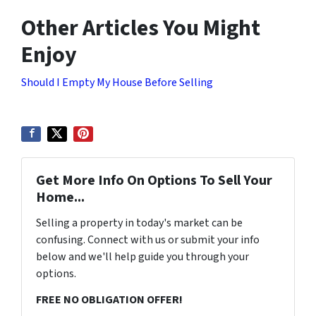
Other Articles You Might
Enjoy
Should I Empty My House Before Selling
Get More Info On Options To Sell Your
Home...
Selling a property in today's market can be
confusing. Connect with us or submit your info
below and we'll help guide you through your
options.
FREE NO OBLIGATION OFFER!