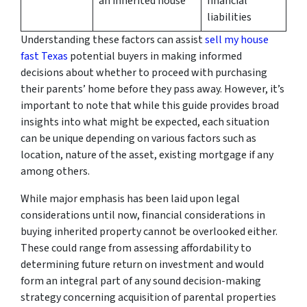
an inherited house
financial
liabilities
Understanding these factors can assist
sell my house
fast Texas
potential buyers in making informed
decisions about whether to proceed with purchasing
their parents’ home before they pass away. However, it’s
important to note that while this guide provides broad
insights into what might be expected, each situation
can be unique depending on various factors such as
location, nature of the asset, existing mortgage if any
among others.
While major emphasis has been laid upon legal
considerations until now, financial considerations in
buying inherited property cannot be overlooked either.
These could range from assessing affordability to
determining future return on investment and would
form an integral part of any sound decision-making
strategy concerning acquisition of parental properties