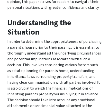
opinion, this paper strives for readers to navigate their
personal situations with greater confidence and clarity.
Understanding the
Situation
In order to determine the appropriateness of purchasing
a parent’s house prior to their passing, it is essential to
thoroughly understand all the underlying circumstances
and potential implications associated with such a
decision. This involves considering various factors such
as estate planning for parents home, understanding
inheritance laws surrounding property transfers, and
having clear communication with all parties involved. It
is also crucial to weigh the financial implications of
inheriting parents property versus buying it in advance.
The decision should take into account any emotional
attachments or sentimental value attached to the