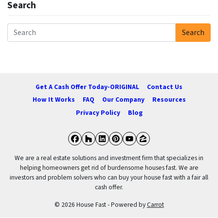
Search
Search
Search for:
Get A Cash Offer Today-ORIGINAL
Contact Us
How It Works
FAQ
Our Company
Resources
Privacy Policy
Blog
Facebook
Houzz
LinkedIn
Pinterest
YouTube
Zillow
We are a real estate solutions and investment firm that specializes in
helping homeowners get rid of burdensome houses fast. We are
investors and problem solvers who can buy your house fast with a fair all
cash offer.
© 2026 House Fast - Powered by
Carrot