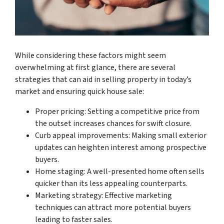
While considering these factors might seem
overwhelming at first glance, there are several
strategies that can aid in selling property in today’s
market and ensuring quick house sale:
Proper pricing: Setting a competitive price from
the outset increases chances for swift closure.
Curb appeal improvements: Making small exterior
updates can heighten interest among prospective
buyers.
Home staging: A well-presented home often sells
quicker than its less appealing counterparts.
Marketing strategy: Effective marketing
techniques can attract more potential buyers
leading to faster sales.