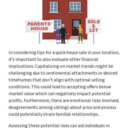
In considering tips for a quick house sale in your location,
it’s important to also evaluate other financial
implications. Capitalizing on market trends might be
challenging due to sentimental attachments or desired
timeframes that don’t align with optimal selling
conditions. This could lead to accepting offers below
market value which can negatively impact potential
profits. Furthermore, there are emotional risks involved;
disagreements among siblings about price and process
could potentially strain familial relationships.
Assessing these potential risks can aid individuals in