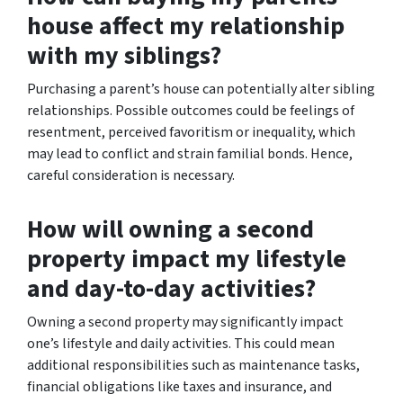
house affect my relationship
with my siblings?
Purchasing a parent’s house can potentially alter sibling
relationships. Possible outcomes could be feelings of
resentment, perceived favoritism or inequality, which
may lead to conflict and strain familial bonds. Hence,
careful consideration is necessary.
How will owning a second
property impact my lifestyle
and day-to-day activities?
Owning a second property may significantly impact
one’s lifestyle and daily activities. This could mean
additional responsibilities such as maintenance tasks,
financial obligations like taxes and insurance, and