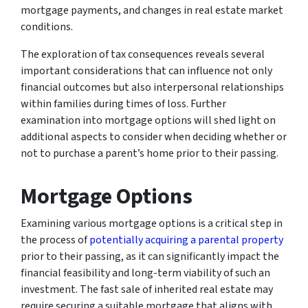
mortgage payments, and changes in real estate market
conditions.
The exploration of tax consequences reveals several
important considerations that can influence not only
financial outcomes but also interpersonal relationships
within families during times of loss. Further
examination into mortgage options will shed light on
additional aspects to consider when deciding whether or
not to purchase a parent’s home prior to their passing.
Mortgage Options
Examining various mortgage options is a critical step in
the process of
potentially acquiring a parental property
prior to their passing, as it can significantly impact the
financial feasibility and long-term viability of such an
investment. The fast sale of inherited real estate may
require securing a suitable mortgage that aligns with