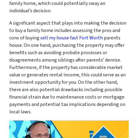
family home, which could potentially sway an
individual’s decision.
A significant aspect that plays into making the decision
to buy a family home includes assessing the pros and
cons of buying
sell my house fast Fort Worth
parents
house. On one hand, purchasing the property may offer
benefits such as avoiding probate processes or
disagreements among siblings after parents’ demise.
Furthermore, if the property has considerable market
value or generates rental income, this could serve as an
investment opportunity for you. On the other hand,
there are also potential drawbacks including possible
financial strain due to maintenance costs or mortgage
payments and potential tax implications depending on
local laws.