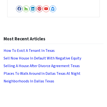
Facebook
Houzz
LinkedIn
Pinterest
YouTube
Zillow
Most Recent Articles
How To Evict A Tenant In Texas
Sell Now House In Default With Negative Equity
Selling A House After Divorce Agreement Texas
Places To Walk Around In Dallas Texas At Night
Neighborhoods In Dallas Texas