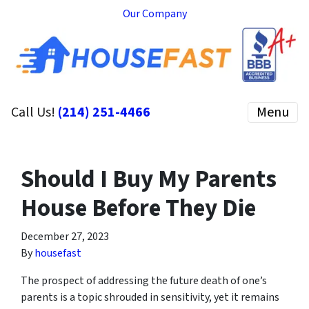
Our Company
Call Us!
(214) 251-4466
Menu
Should I Buy My Parents
House Before They Die
December 27, 2023
By
housefast
The prospect of addressing the future death of one’s
parents is a topic shrouded in sensitivity, yet it remains