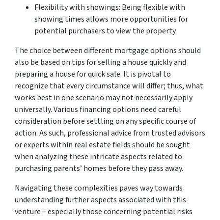
Flexibility with showings: Being flexible with
showing times allows more opportunities for
potential purchasers to view the property.
The choice between different mortgage options should
also be based on tips for selling a house quickly and
preparing a house for quick sale. It is pivotal to
recognize that every circumstance will differ; thus, what
works best in one scenario may not necessarily apply
universally. Various financing options need careful
consideration before settling on any specific course of
action. As such, professional advice from trusted advisors
or experts within real estate fields should be sought
when analyzing these intricate aspects related to
purchasing parents’ homes before they pass away.
Navigating these complexities paves way towards
understanding further aspects associated with this
venture – especially those concerning potential risks