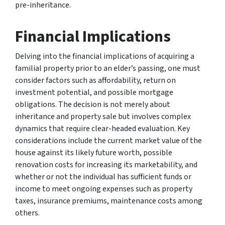
pre-inheritance.
Financial Implications
Delving into the financial implications of acquiring a
familial property prior to an elder’s passing, one must
consider factors such as affordability, return on
investment potential, and possible mortgage
obligations. The decision is not merely about
inheritance and property sale but involves complex
dynamics that require clear-headed evaluation. Key
considerations include the current market value of the
house against its likely future worth, possible
renovation costs for increasing its marketability, and
whether or not the individual has sufficient funds or
income to meet ongoing expenses such as property
taxes, insurance premiums, maintenance costs among
others.