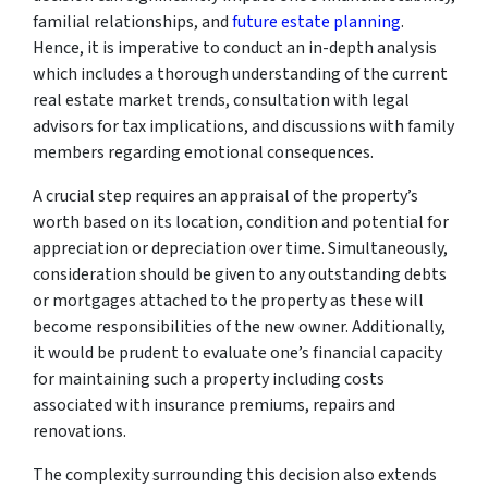
familial relationships, and
future estate planning
.
Hence, it is imperative to conduct an in-depth analysis
which includes a thorough understanding of the current
real estate market trends, consultation with legal
advisors for tax implications, and discussions with family
members regarding emotional consequences.
A crucial step requires an appraisal of the property’s
worth based on its location, condition and potential for
appreciation or depreciation over time. Simultaneously,
consideration should be given to any outstanding debts
or mortgages attached to the property as these will
become responsibilities of the new owner. Additionally,
it would be prudent to evaluate one’s financial capacity
for maintaining such a property including costs
associated with insurance premiums, repairs and
renovations.
The complexity surrounding this decision also extends