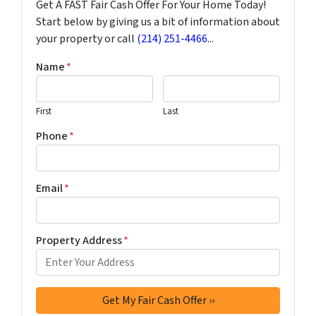
Get A FAST Fair Cash Offer For Your Home Today!
Start below by giving us a bit of information about
your property or call
(214) 251-4466
...
Name
*
First
Last
Phone
*
Email
*
Property Address
*