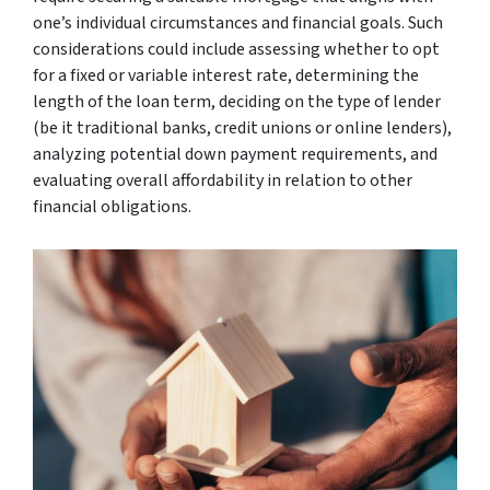
one’s individual circumstances and financial goals. Such
considerations could include assessing whether to opt
for a fixed or variable interest rate, determining the
length of the loan term, deciding on the type of lender
(be it traditional banks, credit unions or online lenders),
analyzing potential down payment requirements, and
evaluating overall affordability in relation to other
financial obligations.