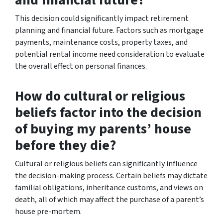
This decision could significantly impact retirement
planning and financial future. Factors such as mortgage
payments, maintenance costs, property taxes, and
potential rental income need consideration to evaluate
the overall effect on personal finances.
How do cultural or religious
beliefs factor into the decision
of buying my parents’ house
before they die?
Cultural or religious beliefs can significantly influence
the decision-making process. Certain beliefs may dictate
familial obligations, inheritance customs, and views on
death, all of which may affect the purchase of a parent’s
house pre-mortem.