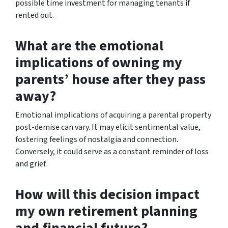
possible time investment for managing tenants if
rented out.
What are the emotional
implications of owning my
parents’ house after they pass
away?
Emotional implications of acquiring a parental property
post-demise can vary. It may elicit sentimental value,
fostering feelings of nostalgia and connection.
Conversely, it could serve as a constant reminder of loss
and grief.
How will this decision impact
my own retirement planning
and financial future?