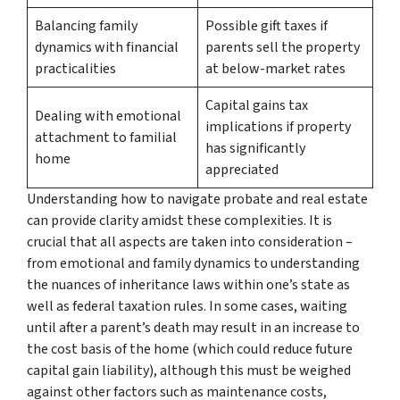
Balancing family
Possible gift taxes if
dynamics with financial
parents sell the property
practicalities
at below-market rates
Capital gains tax
Dealing with emotional
implications if property
attachment to familial
has significantly
home
appreciated
Understanding how to navigate probate and real estate
can provide clarity amidst these complexities. It is
crucial that all aspects are taken into consideration –
from emotional and family dynamics to understanding
the nuances of inheritance laws within one’s state as
well as federal taxation rules. In some cases, waiting
until after a parent’s death may result in an increase to
the cost basis of the home (which could reduce future
capital gain liability), although this must be weighed
against other factors such as maintenance costs,