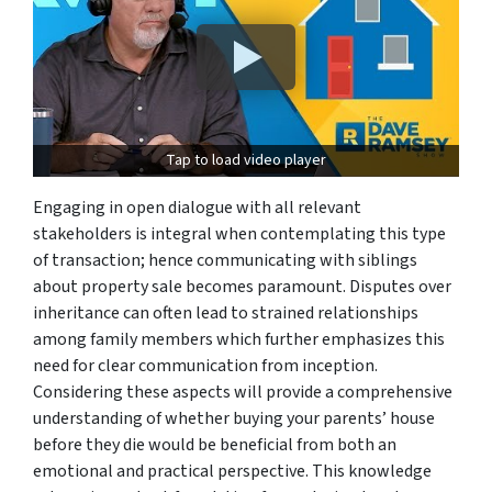
Tap to load video player
Engaging in open dialogue with all relevant
stakeholders is integral when contemplating this type
of transaction; hence communicating with siblings
about property sale becomes paramount. Disputes over
inheritance can often lead to strained relationships
among family members which further emphasizes this
need for clear communication from inception.
Considering these aspects will provide a comprehensive
understanding of whether buying your parents’ house
before they die would be beneficial from both an
emotional and practical perspective. This knowledge