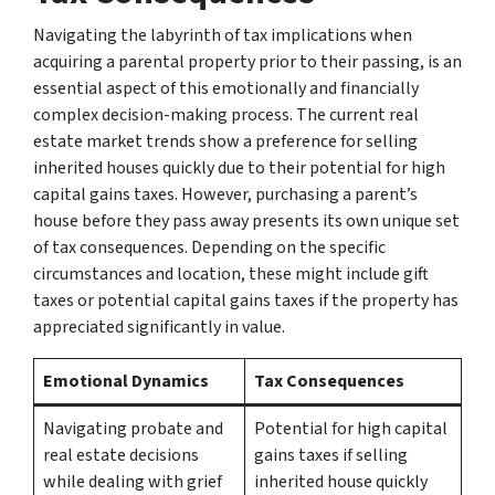
Navigating the labyrinth of tax implications when
acquiring a parental property prior to their passing, is an
essential aspect of this emotionally and financially
complex decision-making process. The current real
estate market trends show a preference for selling
inherited houses quickly due to their potential for high
capital gains taxes. However, purchasing a parent’s
house before they pass away presents its own unique set
of tax consequences. Depending on the specific
circumstances and location, these might include gift
taxes or potential capital gains taxes if the property has
appreciated significantly in value.
Emotional Dynamics
Tax Consequences
Navigating probate and
Potential for high capital
real estate decisions
gains taxes if selling
while dealing with grief
inherited house quickly