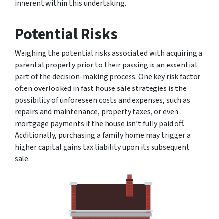
inherent within this undertaking.
Potential Risks
Weighing the potential risks associated with acquiring a
parental property prior to their passing is an essential
part of the decision-making process. One key risk factor
often overlooked in fast house sale strategies is the
possibility of unforeseen costs and expenses, such as
repairs and maintenance, property taxes, or even
mortgage payments if the house isn’t fully paid off.
Additionally, purchasing a family home may trigger a
higher capital gains tax liability upon its subsequent
sale.