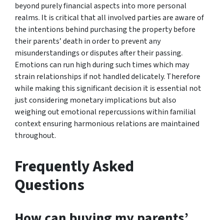
beyond purely financial aspects into more personal
realms. It is critical that all involved parties are aware of
the intentions behind purchasing the property before
their parents’ death in order to prevent any
misunderstandings or disputes after their passing.
Emotions can run high during such times which may
strain relationships if not handled delicately. Therefore
while making this significant decision it is essential not
just considering monetary implications but also
weighing out emotional repercussions within familial
context ensuring harmonious relations are maintained
throughout.
Frequently Asked
Questions
How can buying my parents’