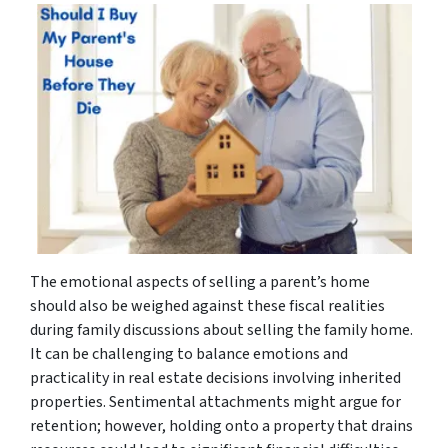
The emotional aspects of selling a parent’s home
should also be weighed against these fiscal realities
during family discussions about selling the family home.
It can be challenging to balance emotions and
practicality in real estate decisions involving inherited
properties. Sentimental attachments might argue for
retention; however, holding onto a property that drains