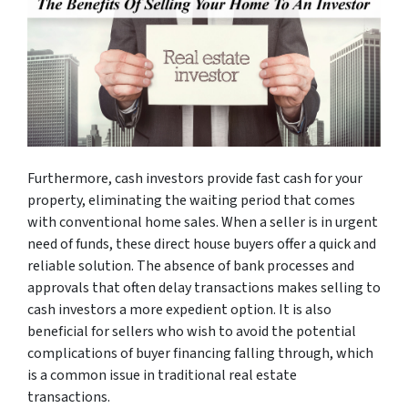
Furthermore, cash investors provide fast cash for your
property, eliminating the waiting period that comes
with conventional home sales. When a seller is in urgent
need of funds, these direct house buyers offer a quick and
reliable solution. The absence of bank processes and
approvals that often delay transactions makes selling to
cash investors a more expedient option. It is also
beneficial for sellers who wish to avoid the potential
complications of buyer financing falling through, which
is a common issue in traditional real estate
transactions.