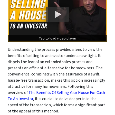
Tap to load video player
Understanding the process provides a lens to view the
benefits of selling to an investor under a new light. It
dispels the fear of an extended sales process and
presents an efficient alternative for homeowners. The
convenience, combined with the assurance of a swift,
hassle-free transaction, makes this option increasingly
attractive for many homeowners. Following this
overview of
The Benefits Of Selling Your House For Cash
To An Investor
, it is crucial to delve deeper into the
speed of the transaction, which forms a significant part
of the appeal of this method.