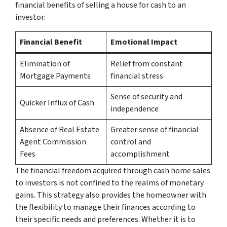
financial benefits of selling a house for cash to an
investor:
Financial Benefit
Emotional Impact
Elimination of
Relief from constant
Mortgage Payments
financial stress
Sense of security and
Quicker Influx of Cash
independence
Absence of Real Estate
Greater sense of financial
Agent Commission
control and
Fees
accomplishment
The financial freedom acquired through cash home sales
to investors is not confined to the realms of monetary
gains. This strategy also provides the homeowner with
the flexibility to manage their finances according to
their specific needs and preferences. Whether it is to