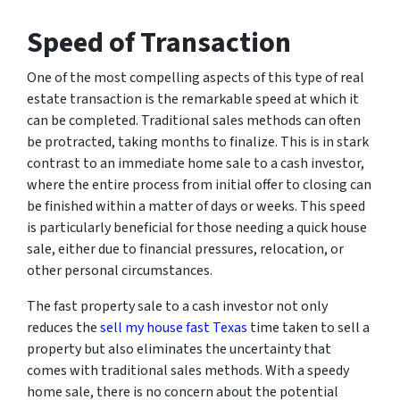
Speed of Transaction
One of the most compelling aspects of this type of real
estate transaction is the remarkable speed at which it
can be completed. Traditional sales methods can often
be protracted, taking months to finalize. This is in stark
contrast to an immediate home sale to a cash investor,
where the entire process from initial offer to closing can
be finished within a matter of days or weeks. This speed
is particularly beneficial for those needing a quick house
sale, either due to financial pressures, relocation, or
other personal circumstances.
The fast property sale to a cash investor not only
reduces the
sell my house fast Texas
time taken to sell a
property but also eliminates the uncertainty that
comes with traditional sales methods. With a speedy
home sale, there is no concern about the potential