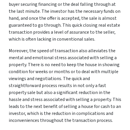
buyer securing financing or the deal falling through at
the last minute. The investor has the necessary funds on
hand, and once the offer is accepted, the sale is almost
guaranteed to go through. This quick closing real estate
transaction provides a level of assurance to the seller,
which is often lacking in conventional sales.
Moreover, the speed of transaction also alleviates the
mental and emotional stress associated with selling a
property. There is no need to keep the house in showing
condition for weeks or months or to deal with multiple
viewings and negotiations. The quick and
straightforward process results in not only a fast
property sale but also a significant reduction in the
hassle and stress associated with selling a property. This
leads to the next benefit of selling a house for cash to an
investor, which is the reduction in complications and
inconveniences throughout the transaction process.