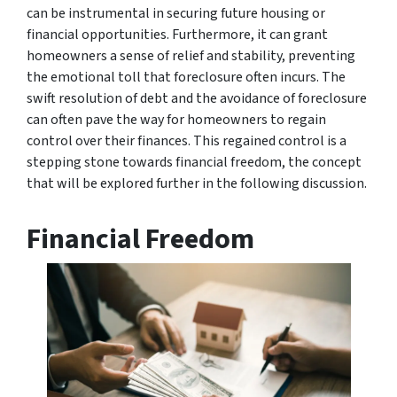
can be instrumental in securing future housing or
financial opportunities. Furthermore, it can grant
homeowners a sense of relief and stability, preventing
the emotional toll that foreclosure often incurs. The
swift resolution of debt and the avoidance of foreclosure
can often pave the way for homeowners to regain
control over their finances. This regained control is a
stepping stone towards financial freedom, the concept
that will be explored further in the following discussion.
Financial Freedom