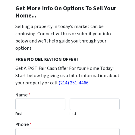
Get More Info On Options To Sell Your
Home...
Selling a property in today's market can be
confusing. Connect with us or submit your info
below and we'll help guide you through your
options.
FREE NO OBLIGATION OFFER!
Get A FAST Fair Cash Offer For Your Home Today!
Start below by giving us a bit of information about
your property or call
(214) 251-4466
...
Name
*
First
Last
Phone
*