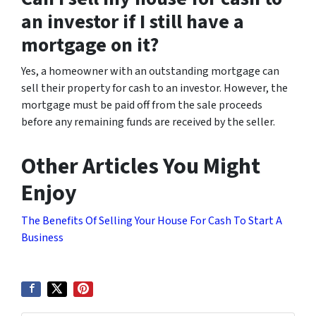
an investor if I still have a
mortgage on it?
Yes, a homeowner with an outstanding mortgage can
sell their property for cash to an investor. However, the
mortgage must be paid off from the sale proceeds
before any remaining funds are received by the seller.
Other Articles You Might
Enjoy
The Benefits Of Selling Your House For Cash To Start A
Business