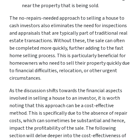
near the property that is being sold.
The no-repairs-needed approach to selling a house to
cash investors also eliminates the need for inspections
and appraisals that are typically part of traditional real
estate transactions. Without these, the sale can often
be completed more quickly, further adding to the fast
home selling process. This is particularly beneficial for
homeowners who need to sell their property quickly due
to financial difficulties, relocation, or other urgent
circumstances.
As the discussion shifts towards the financial aspects
involved in selling a house to an investor, it is worth
noting that this approach can be a cost-effective
method. This is specifically due to the absence of repair
costs, which can sometimes be substantial and hence,
impact the profitability of the sale. The following
section will delve deeper into the cost-effectiveness of