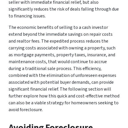
seller with immediate financial relief, but also
significantly reduces the risk of deals falling through due
to financing issues.
The economic benefits of selling to a cash investor
extend beyond the immediate savings on repair costs
and realtor fees. The expedited process reduces the
carrying costs associated with owning a property, such
as mortgage payments, property taxes, insurance, and
maintenance costs, that would continue to accrue
during a traditional sale process. This efficiency,
combined with the elimination of unforeseen expenses
associated with potential buyer demands, can provide
significant financial relief. The following section will
further explore how this quick and cost-effective method
can also be a viable strategy for homeowners seeking to
avoid foreclosure.
Avoiding Foreclosure