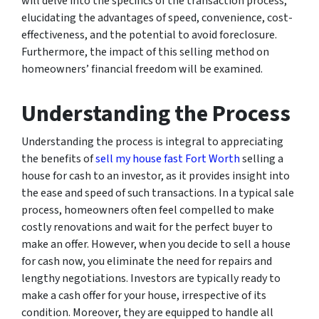
will delve into the specifics of the transaction process,
elucidating the advantages of speed, convenience, cost-
effectiveness, and the potential to avoid foreclosure.
Furthermore, the impact of this selling method on
homeowners’ financial freedom will be examined.
Understanding the Process
Understanding the process is integral to appreciating
the benefits of
sell my house fast Fort Worth
selling a
house for cash to an investor, as it provides insight into
the ease and speed of such transactions. In a typical sale
process, homeowners often feel compelled to make
costly renovations and wait for the perfect buyer to
make an offer. However, when you decide to sell a house
for cash now, you eliminate the need for repairs and
lengthy negotiations. Investors are typically ready to
make a cash offer for your house, irrespective of its
condition. Moreover, they are equipped to handle all