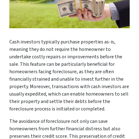
Cash investors typically purchase properties as-is,
meaning they do not require the homeowner to
undertake costly repairs or improvements before the
sale. This feature can be particularly beneficial for
homeowners facing foreclosure, as they are often
financially strained and unable to invest further in the
property. Moreover, transactions with cash investors are
usually expedited, which can enable homeowners to sell
their property and settle their debts before the
foreclosure process is initiated or completed.
The avoidance of foreclosure not only can save
homeowners from further financial distress but also
preserves their credit score. This preservation of credit