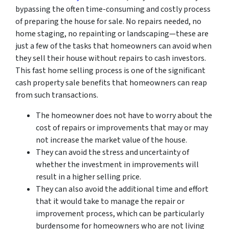
bypassing the often time-consuming and costly process
of preparing the house for sale. No repairs needed, no
home staging, no repainting or landscaping—these are
just a few of the tasks that homeowners can avoid when
they sell their house without repairs to cash investors.
This fast home selling process is one of the significant
cash property sale benefits that homeowners can reap
from such transactions.
The homeowner does not have to worry about the
cost of repairs or improvements that may or may
not increase the market value of the house.
They can avoid the stress and uncertainty of
whether the investment in improvements will
result in a higher selling price.
They can also avoid the additional time and effort
that it would take to manage the repair or
improvement process, which can be particularly
burdensome for homeowners who are not living