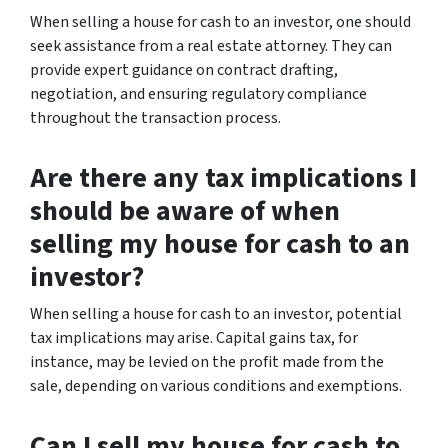
When selling a house for cash to an investor, one should
seek assistance from a real estate attorney. They can
provide expert guidance on contract drafting,
negotiation, and ensuring regulatory compliance
throughout the transaction process.
Are there any tax implications I
should be aware of when
selling my house for cash to an
investor?
When selling a house for cash to an investor, potential
tax implications may arise. Capital gains tax, for
instance, may be levied on the profit made from the
sale, depending on various conditions and exemptions.
Can I sell my house for cash to