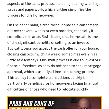
aspects of the sales process, including dealing with legal
issues and paperwork, which further simplifies the
process for the homeowner.
On the other hand, a traditional home sale can stretch
out over several weeks or even months, especially if
complications arise. Fast closing on a home sale is one
of the significant benefits of selling to an investor.
Typically, once you accept the cash offer for your house,
closing can occur within a week, sometimes even in as
little as a few days. This swift process is due to investors’
financial freedom, as they do not need to seek mortgage
approval, which is usually a time-consuming process.
This ability to complete transactions quickly is
particularly beneficial for homeowners facing financial
difficulties or those who need to relocate quickly.