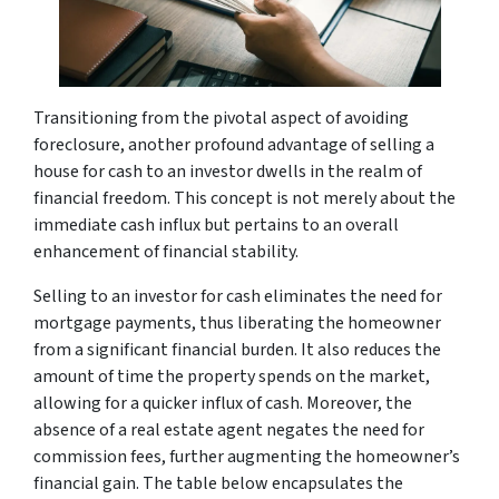
Transitioning from the pivotal aspect of avoiding
foreclosure, another profound advantage of selling a
house for cash to an investor dwells in the realm of
financial freedom. This concept is not merely about the
immediate cash influx but pertains to an overall
enhancement of financial stability.
Selling to an investor for cash eliminates the need for
mortgage payments, thus liberating the homeowner
from a significant financial burden. It also reduces the
amount of time the property spends on the market,
allowing for a quicker influx of cash. Moreover, the
absence of a real estate agent negates the need for
commission fees, further augmenting the homeowner’s
financial gain. The table below encapsulates the