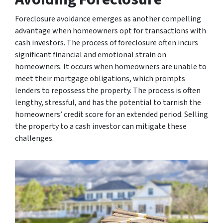
Foreclosure avoidance emerges as another compelling
advantage when homeowners opt for transactions with
cash investors. The process of foreclosure often incurs
significant financial and emotional strain on
homeowners. It occurs when homeowners are unable to
meet their mortgage obligations, which prompts
lenders to repossess the property. The process is often
lengthy, stressful, and has the potential to tarnish the
homeowners’ credit score for an extended period. Selling
the property to a cash investor can mitigate these
challenges.