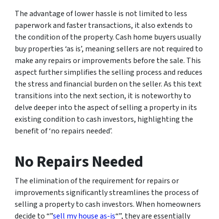
The advantage of lower hassle is not limited to less
paperwork and faster transactions, it also extends to
the condition of the property. Cash home buyers usually
buy properties ‘as is’, meaning sellers are not required to
make any repairs or improvements before the sale. This
aspect further simplifies the selling process and reduces
the stress and financial burden on the seller. As this text
transitions into the next section, it is noteworthy to
delve deeper into the aspect of selling a property in its
existing condition to cash investors, highlighting the
benefit of ‘no repairs needed’.
No Repairs Needed
The elimination of the requirement for repairs or
improvements significantly streamlines the process of
selling a property to cash investors. When homeowners
decide to “”
sell my house as-is
“”, they are essentially