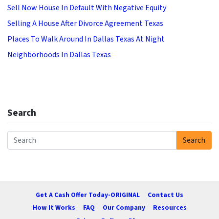
Sell Now House In Default With Negative Equity
Selling A House After Divorce Agreement Texas
Places To Walk Around In Dallas Texas At Night
Neighborhoods In Dallas Texas
Search
Search
Search for:
Get A Cash Offer Today-ORIGINAL
Contact Us
How It Works
FAQ
Our Company
Resources