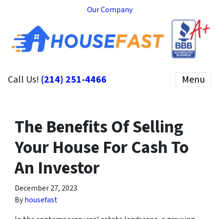
Our Company
Call Us!
(214) 251-4466
Menu
The Benefits Of Selling
Your House For Cash To
An Investor
December 27, 2023
By
housefast