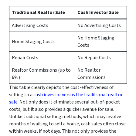
Traditional Realtor Sale
Cash Investor Sale
Advertising Costs
No Advertising Costs
No Home Staging
Home Staging Costs
Costs
Repair Costs
No Repair Costs
Realtor Commissions (up to
No Realtor
6%)
Commissions
This table clearly depicts the cost-effectiveness of
selling to a
cash investor versus the traditional realtor
sale
. Not only does it eliminate several out-of-pocket
costs, but it also provides a quicker avenue for sale.
Unlike traditional selling methods, which may involve
months of waiting to sell a house, cash sales often close
within weeks, if not days. This not only provides the