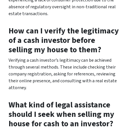
absence of regulatory oversight in non-traditional real
estate transactions.
How can I verify the legitimacy
of a cash investor before
selling my house to them?
Verifying a cash investor’s legitimacy can be achieved
through several methods. These include checking their
company registration, asking for references, reviewing
their online presence, and consulting with a real estate
attorney.
What kind of legal assistance
should I seek when selling my
house for cash to an investor?