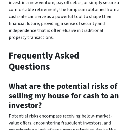
invest in a new venture, pay off debts, or simply secure a
comfortable retirement, the lump sum obtained from a
cash sale can serve as a powerful tool to shape their
financial future, providing a sense of security and
independence that is often elusive in traditional
property transactions.
Frequently Asked
Questions
What are the potential risks of
selling my house for cash to an
investor?
Potential risks encompass receiving below-market-
value offers, encountering fraudulent investors, and
experiencing a lack of consumer protection due to the