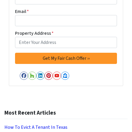
Email
*
Property Address
*
Facebook
Houzz
LinkedIn
Pinterest
YouTube
Zillow
Most Recent Articles
How To Evict A Tenant In Texas