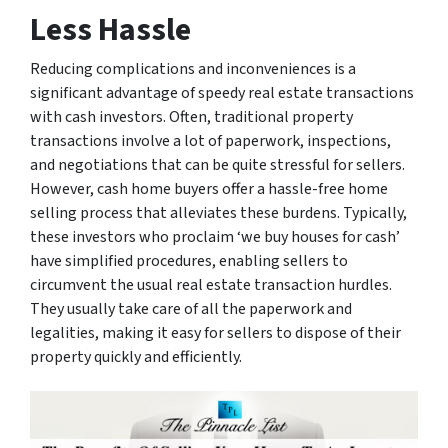
Less Hassle
Reducing complications and inconveniences is a
significant advantage of speedy real estate transactions
with cash investors. Often, traditional property
transactions involve a lot of paperwork, inspections,
and negotiations that can be quite stressful for sellers.
However, cash home buyers offer a hassle-free home
selling process that alleviates these burdens. Typically,
these investors who proclaim ‘we buy houses for cash’
have simplified procedures, enabling sellers to
circumvent the usual real estate transaction hurdles.
They usually take care of all the paperwork and
legalities, making it easy for sellers to dispose of their
property quickly and efficiently.