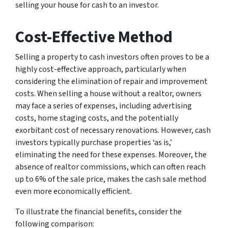
selling your house for cash to an investor.
Cost-Effective Method
Selling a property to cash investors often proves to be a
highly cost-effective approach, particularly when
considering the elimination of repair and improvement
costs. When selling a house without a realtor, owners
may face a series of expenses, including advertising
costs, home staging costs, and the potentially
exorbitant cost of necessary renovations. However, cash
investors typically purchase properties ‘as is,’
eliminating the need for these expenses. Moreover, the
absence of realtor commissions, which can often reach
up to 6% of the sale price, makes the cash sale method
even more economically efficient.
To illustrate the financial benefits, consider the
following comparison: