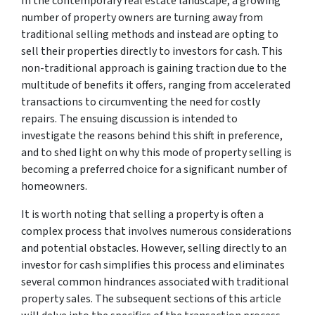
In the contemporary real estate landscape, a growing
number of property owners are turning away from
traditional selling methods and instead are opting to
sell their properties directly to investors for cash. This
non-traditional approach is gaining traction due to the
multitude of benefits it offers, ranging from accelerated
transactions to circumventing the need for costly
repairs. The ensuing discussion is intended to
investigate the reasons behind this shift in preference,
and to shed light on why this mode of property selling is
becoming a preferred choice for a significant number of
homeowners.
It is worth noting that selling a property is often a
complex process that involves numerous considerations
and potential obstacles. However, selling directly to an
investor for cash simplifies this process and eliminates
several common hindrances associated with traditional
property sales. The subsequent sections of this article