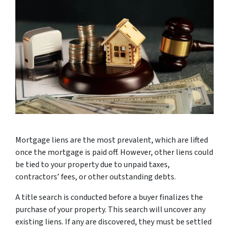
Mortgage liens are the most prevalent, which are lifted
once the mortgage is paid off. However, other liens could
be tied to your property due to unpaid taxes,
contractors’ fees, or other outstanding debts.
A title search is conducted before a buyer finalizes the
purchase of your property. This search will uncover any
existing liens. If any are discovered, they must be settled