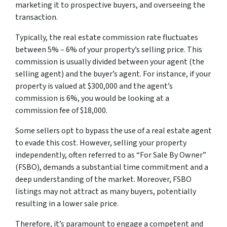
marketing it to prospective buyers, and overseeing the
transaction.
Typically, the real estate commission rate fluctuates
between 5% – 6% of your property’s selling price. This
commission is usually divided between your agent (the
selling agent) and the buyer’s agent. For instance, if your
property is valued at $300,000 and the agent’s
commission is 6%, you would be looking at a
commission fee of $18,000.
Some sellers opt to bypass the use of a real estate agent
to evade this cost. However, selling your property
independently, often referred to as “For Sale By Owner”
(FSBO), demands a substantial time commitment and a
deep understanding of the market. Moreover, FSBO
listings may not attract as many buyers, potentially
resulting in a lower sale price.
Therefore, it’s paramount to engage a competent and