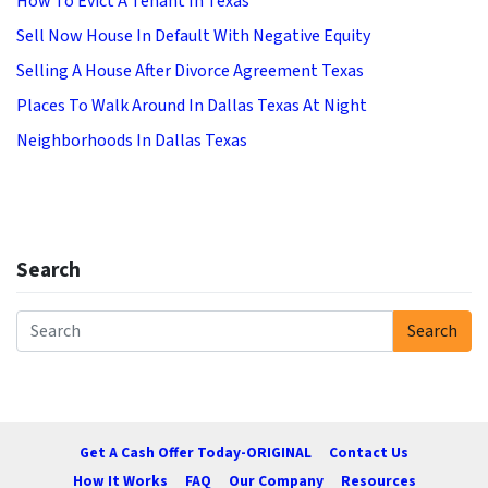
How To Evict A Tenant In Texas
Sell Now House In Default With Negative Equity
Selling A House After Divorce Agreement Texas
Places To Walk Around In Dallas Texas At Night
Neighborhoods In Dallas Texas
Search
Search
Search for:
Get A Cash Offer Today-ORIGINAL
Contact Us
How It Works
FAQ
Our Company
Resources