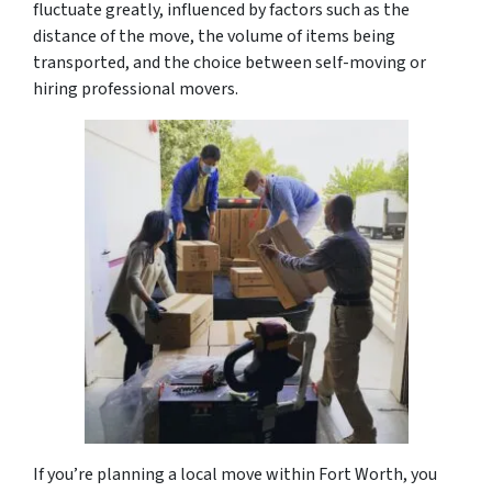
fluctuate greatly, influenced by factors such as the
distance of the move, the volume of items being
transported, and the choice between self-moving or
hiring professional movers.
If you’re planning a local move within Fort Worth, you