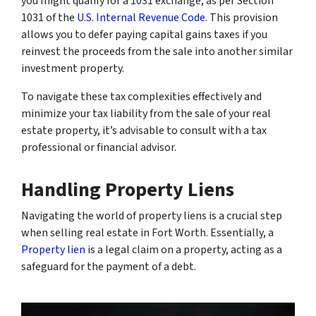
you might qualify for a 1031 exchange, as per Section
1031 of the
U.S. Internal Revenue Code
. This provision
allows you to defer paying capital gains taxes if you
reinvest the proceeds from the sale into another similar
investment property.
To navigate these tax complexities effectively and
minimize your tax liability from the sale of your real
estate property, it’s advisable to consult with a tax
professional or financial advisor.
Handling Property Liens
Navigating the world of property liens is a crucial step
when selling real estate in Fort Worth. Essentially, a
Property lien
is a legal claim on a property, acting as a
safeguard for the payment of a debt.