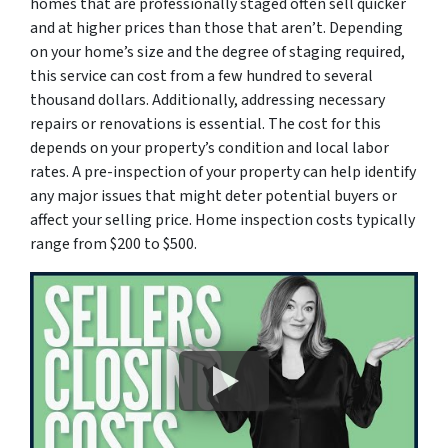
homes that are professionally staged often sell quicker
and at higher prices than those that aren’t. Depending
on your home’s size and the degree of staging required,
this service can cost from a few hundred to several
thousand dollars. Additionally, addressing necessary
repairs or renovations is essential. The cost for this
depends on your property’s condition and local labor
rates. A pre-inspection of your property can help identify
any major issues that might deter potential buyers or
affect your selling price. Home inspection costs typically
range from $200 to $500.