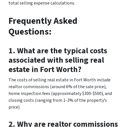
total selling expense calculations.
Frequently Asked
Questions:
1. What are the typical costs
associated with selling real
estate in Fort Worth?
The costs of selling real estate in Fort Worth include
realtor commissions (around 6% of the sale price),
home inspection fees (approximately $300-$500), and
closing costs (ranging from 1-3% of the property’s
price).
2. Why are realtor commissions