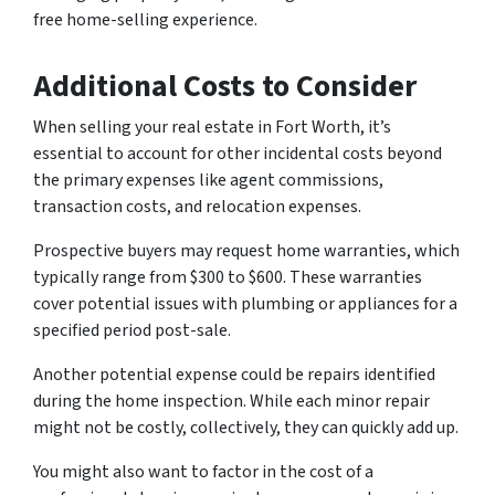
free home-selling experience.
Additional Costs to Consider
When selling your real estate in Fort Worth, it’s
essential to account for other incidental costs beyond
the primary expenses like agent commissions,
transaction costs, and relocation expenses.
Prospective buyers may request home warranties, which
typically range from $300 to $600. These warranties
cover potential issues with plumbing or appliances for a
specified period post-sale.
Another potential expense could be repairs identified
during the home inspection. While each minor repair
might not be costly, collectively, they can quickly add up.
You might also want to factor in the cost of a