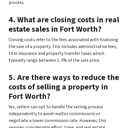
process.
4. What are closing costs in real
estate sales in Fort Worth?
Closing costs refer to the fees associated with finalizing
the sale of a property. This includes administrative fees,
title insurance and property transfer taxes which
typically range between 1-3% of the sale price.
5. Are there ways to reduce the
costs of selling a property in
Fort Worth?
Yes, sellers can opt to handle the selling process
independently to avoid realtor commissions or
negotiate a lower commission rate. However, this
requires considerable effort, time, and real estate