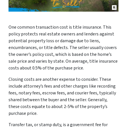
One common transaction cost is title insurance. This
policy protects real estate owners and lenders against
potential property loss or damage due to liens,
encumbrances, or title defects. The seller usually covers
the owner’s policy cost, which is based on the home’s
sale price and varies by state. On average, title insurance
costs about 0.5% of the purchase price.
Closing costs are another expense to consider. These
include attorney’s fees and other charges like recording
fees, notary fees, escrow fees, and courier fees, typically
shared between the buyer and the seller. Generally,
these costs equate to about 2-5% of the property’s
purchase price.
Transfer tax, or stamp duty, is a government fee for