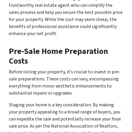
trustworthy real estate agent who can simplify the
sales process and help you secure the best possible price
for your property. While the cost may seem steep, the
benefits of professional assistance could significantly
enhance your net profit.
Pre-Sale Home Preparation
Costs
Before listing your property, it’s crucial to invest in pre-
sale preparations. These costs can vary, encompassing
everything from minor aesthetic enhancements to
substantial repairs or upgrades.
Staging your home is a key consideration. By making
your property appealing to a broad range of buyers, you
can expedite the sale and potentially increase your final
sale price. As per the National Association of Realtors,