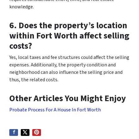
knowledge.
6. Does the property’s location
within Fort Worth affect selling
costs?
Yes, local taxes and fee structures could affect the selling
expenses. Additionally, the property condition and
neighborhood can also influence the selling price and
thus, the related costs.
Other Articles You Might Enjoy
Probate Process For A House In Fort Worth