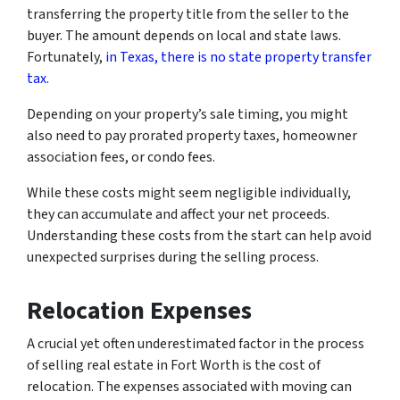
transferring the property title from the seller to the
buyer. The amount depends on local and state laws.
Fortunately,
in Texas, there is no state property transfer
tax.
Depending on your property’s sale timing, you might
also need to pay prorated property taxes, homeowner
association fees, or condo fees.
While these costs might seem negligible individually,
they can accumulate and affect your net proceeds.
Understanding these costs from the start can help avoid
unexpected surprises during the selling process.
Relocation Expenses
A crucial yet often underestimated factor in the process
of selling real estate in Fort Worth is the cost of
relocation. The expenses associated with moving can