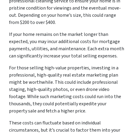
professional cleaning service to ensure your home is in
pristine condition for viewings and the eventual move-
out. Depending on your home’s size, this could range
from $200 to over $400.
If your home remains on the market longer than
expected, you may incur additional costs for mortgage
payments, utilities, and maintenance. Each extra month
can significantly increase your total selling expenses.
For those selling high-value properties, investing in a
professional, high-quality real estate marketing plan
might be worthwhile. This could include professional
staging, high-quality photos, or even drone video
footage. While such marketing costs could run into the
thousands, they could potentially expedite your
property sale and fetch a higher price.
These costs can fluctuate based on individual
circumstances, but it’s crucial to factor them into your