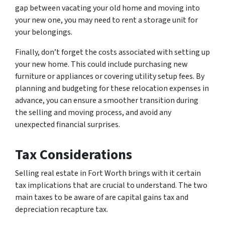
gap between vacating your old home and moving into
your new one, you may need to rent a storage unit for
your belongings.
Finally, don’t forget the costs associated with setting up
your new home. This could include purchasing new
furniture or appliances or covering utility setup fees. By
planning and budgeting for these relocation expenses in
advance, you can ensure a smoother transition during
the selling and moving process, and avoid any
unexpected financial surprises.
Tax Considerations
Selling real estate in Fort Worth brings with it certain
tax implications that are crucial to understand. The two
main taxes to be aware of are capital gains tax and
depreciation recapture tax.