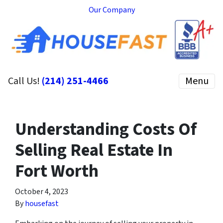
Our Company
Call Us!
(214) 251-4466
Menu
Understanding Costs Of
Selling Real Estate In
Fort Worth
October 4, 2023
By
housefast