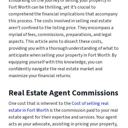
Embarking on the journey of selling your property in
Fort Worth can be thrilling, yet it’s crucial to
comprehend the financial implications that accompany
this process. The costs involved in selling real estate
aren’t confined to the listing price. They encompass a
myriad of fees, commissions, preparations, and legal
aspects. This article aims to dissect these costs,
providing you with a thorough understanding of what to
anticipate when selling your property in Fort Worth. By
equipping yourself with this knowledge, you can
confidently navigate the real estate market and
maximize your financial returns.
Real Estate Agent Commissions
One cost that is inherent to the
Cost of selling real
estate in Fort Worth
is the commission paid to your real
estate agent for their expertise and services. Your agent
acts as your advocate, assisting in pricing your property,