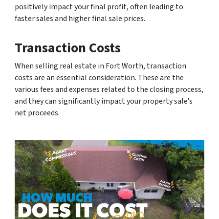
positively impact your final profit, often leading to
faster sales and higher final sale prices.
Transaction Costs
When selling real estate in Fort Worth, transaction
costs are an essential consideration. These are the
various fees and expenses related to the closing process,
and they can significantly impact your property sale’s
net proceeds.