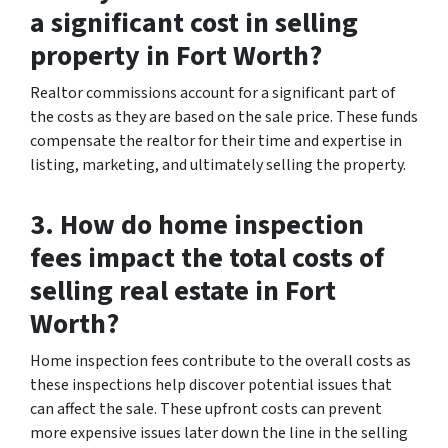
a significant cost in selling
property in Fort Worth?
Realtor commissions account for a significant part of
the costs as they are based on the sale price. These funds
compensate the realtor for their time and expertise in
listing, marketing, and ultimately selling the property.
3. How do home inspection
fees impact the total costs of
selling real estate in Fort
Worth?
Home inspection fees contribute to the overall costs as
these inspections help discover potential issues that
can affect the sale. These upfront costs can prevent
more expensive issues later down the line in the selling