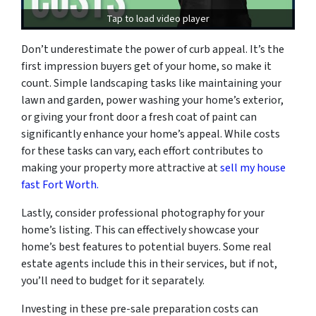
Tap to load video player
Don’t underestimate the power of curb appeal. It’s the
first impression buyers get of your home, so make it
count. Simple landscaping tasks like maintaining your
lawn and garden, power washing your home’s exterior,
or giving your front door a fresh coat of paint can
significantly enhance your home’s appeal. While costs
for these tasks can vary, each effort contributes to
making your property more attractive at
sell my house
fast Fort Worth.
Lastly, consider professional photography for your
home’s listing. This can effectively showcase your
home’s best features to potential buyers. Some real
estate agents include this in their services, but if not,
you’ll need to budget for it separately.
Investing in these pre-sale preparation costs can