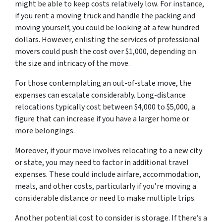
might be able to keep costs relatively low. For instance,
if you rent a moving truck and handle the packing and
moving yourself, you could be looking at a few hundred
dollars. However, enlisting the services of professional
movers could push the cost over $1,000, depending on
the size and intricacy of the move.
For those contemplating an out-of-state move, the
expenses can escalate considerably. Long-distance
relocations typically cost between $4,000 to $5,000, a
figure that can increase if you have a larger home or
more belongings.
Moreover, if your move involves relocating to a new city
or state, you may need to factor in additional travel
expenses. These could include airfare, accommodation,
meals, and other costs, particularly if you’re moving a
considerable distance or need to make multiple trips.
Another potential cost to consider is storage. If there’s a