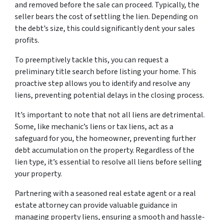
and removed before the sale can proceed. Typically, the
seller bears the cost of settling the lien. Depending on
the debt’s size, this could significantly dent your sales
profits.
To preemptively tackle this, you can request a
preliminary title search before listing your home. This
proactive step allows you to identify and resolve any
liens, preventing potential delays in the closing process.
It’s important to note that not all liens are detrimental.
Some, like mechanic’s liens or tax liens, act as a
safeguard for you, the homeowner, preventing further
debt accumulation on the property. Regardless of the
lien type, it’s essential to resolve all liens before selling
your property.
Partnering with a seasoned real estate agent or a real
estate attorney can provide valuable guidance in
managing property liens, ensuring a smooth and hassle-