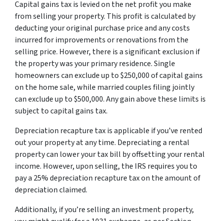
Capital gains tax is levied on the net profit you make
from selling your property. This profit is calculated by
deducting your original purchase price and any costs
incurred for improvements or renovations from the
selling price. However, there is a significant exclusion if
the property was your primary residence. Single
homeowners can exclude up to $250,000 of capital gains
on the home sale, while married couples filing jointly
can exclude up to $500,000. Any gain above these limits is
subject to capital gains tax.
Depreciation recapture tax is applicable if you’ve rented
out your property at any time. Depreciating a rental
property can lower your tax bill by offsetting your rental
income. However, upon selling, the IRS requires you to
pay a 25% depreciation recapture tax on the amount of
depreciation claimed.
Additionally, if you’re selling an investment property,