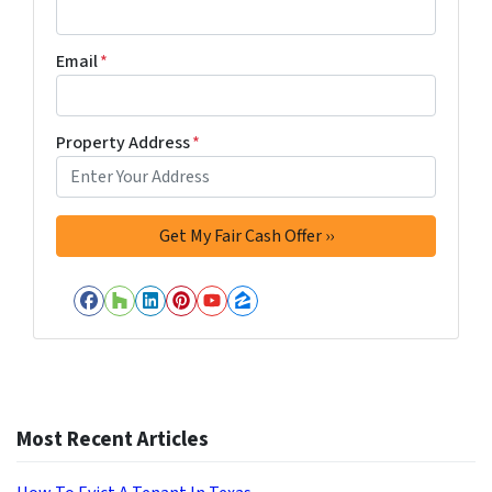
Email
*
Property Address
*
Facebook
Houzz
LinkedIn
Pinterest
YouTube
Zillow
Most Recent Articles