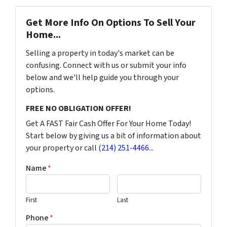
Get More Info On Options To Sell Your
Home...
Selling a property in today's market can be
confusing. Connect with us or submit your info
below and we'll help guide you through your
options.
FREE NO OBLIGATION OFFER!
Get A FAST Fair Cash Offer For Your Home Today!
Start below by giving us a bit of information about
your property or call
(214) 251-4466
...
Name
*
First
Last
Phone
*