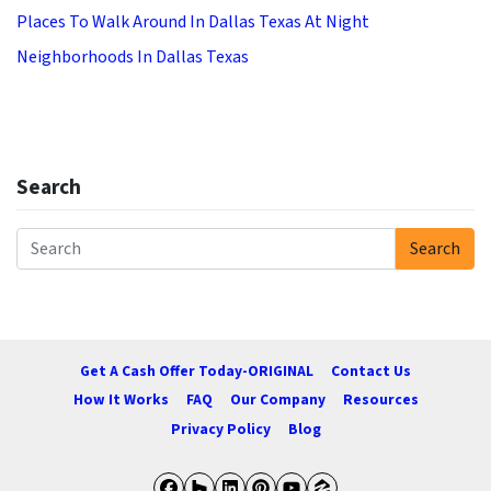
Places To Walk Around In Dallas Texas At Night
Neighborhoods In Dallas Texas
Search
Search
Search for:
Get A Cash Offer Today-ORIGINAL
Contact Us
How It Works
FAQ
Our Company
Resources
Privacy Policy
Blog