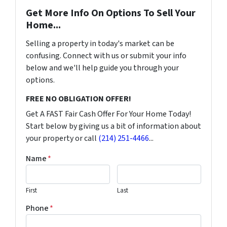
Get More Info On Options To Sell Your
Home...
Selling a property in today's market can be
confusing. Connect with us or submit your info
below and we'll help guide you through your
options.
FREE NO OBLIGATION OFFER!
Get A FAST Fair Cash Offer For Your Home Today!
Start below by giving us a bit of information about
your property or call
(214) 251-4466
...
Name
*
First
Last
Phone
*