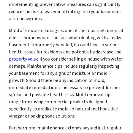
implementing preventative measures can significantly
reduce the risk of water infiltrating into your basement
after heavy rains.
Mold after water damage is one of the most detrimental
effects homeowners can face when dealing with a leaky
basement. Improperly handled, it could lead to serious
health issues for residents and potentially decrease the
property value
if you consider selling a house with water
damage. Maintenance tips include regularly inspecting
your basement for any signs of moisture or mold
growth. Should there be any indication of mold,
immediate remediation is necessary to prevent further
spread and possible health risks. Mold removal tips
range from using commercial products designed
specifically to eradicate mold to natural methods like
vinegar or baking soda solutions.
Furthermore, maintenance extends beyond just regular