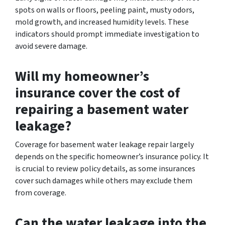
spots on walls or floors, peeling paint, musty odors,
mold growth, and increased humidity levels. These
indicators should prompt immediate investigation to
avoid severe damage.
Will my homeowner’s
insurance cover the cost of
repairing a basement water
leakage?
Coverage for basement water leakage repair largely
depends on the specific homeowner’s insurance policy. It
is crucial to review policy details, as some insurances
cover such damages while others may exclude them
from coverage.
Can the water leakage into the