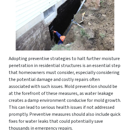
Adopting preventive strategies to halt further moisture
penetration in residential structures is an essential step
that homeowners must consider, especially considering
the potential damage and costly repairs often
associated with such issues. Mold prevention should be
at the forefront of these measures, as water leakage
creates a damp environment conducive for mold growth.
This can lead to serious health issues if not addressed
promptly. Preventive measures should also include quick
fixes for water leaks that could potentially save
thousands in emergency repairs.