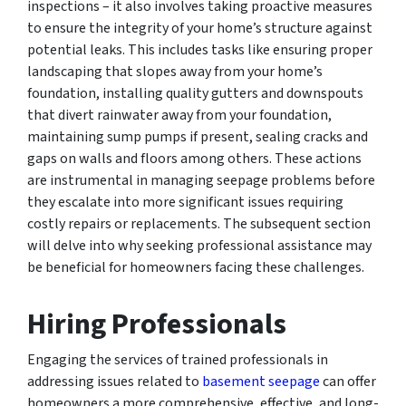
inspections – it also involves taking proactive measures
to ensure the integrity of your home’s structure against
potential leaks. This includes tasks like ensuring proper
landscaping that slopes away from your home’s
foundation, installing quality gutters and downspouts
that divert rainwater away from your foundation,
maintaining sump pumps if present, sealing cracks and
gaps on walls and floors among others. These actions
are instrumental in managing seepage problems before
they escalate into more significant issues requiring
costly repairs or replacements. The subsequent section
will delve into why seeking professional assistance may
be beneficial for homeowners facing these challenges.
Hiring Professionals
Engaging the services of trained professionals in
addressing issues related to
basement seepage
can offer
homeowners a more comprehensive, effective, and long-