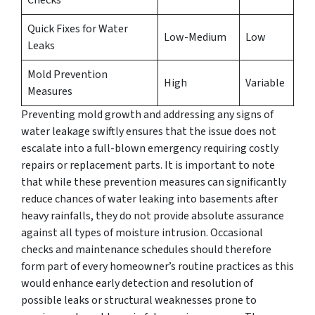
Quick Fixes for Water
Low-Medium
Low
Leaks
Mold Prevention
High
Variable
Measures
Preventing mold growth and addressing any signs of
water leakage swiftly ensures that the issue does not
escalate into a full-blown emergency requiring costly
repairs or replacement parts. It is important to note
that while these prevention measures can significantly
reduce chances of water leaking into basements after
heavy rainfalls, they do not provide absolute assurance
against all types of moisture intrusion. Occasional
checks and maintenance schedules should therefore
form part of every homeowner’s routine practices as this
would enhance early detection and resolution of
possible leaks or structural weaknesses prone to