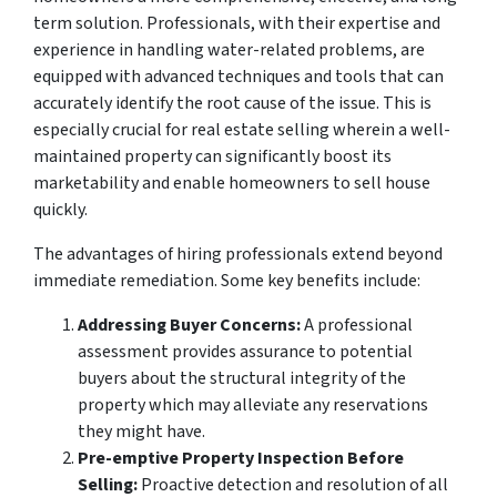
term solution. Professionals, with their expertise and
experience in handling water-related problems, are
equipped with advanced techniques and tools that can
accurately identify the root cause of the issue. This is
especially crucial for real estate selling wherein a well-
maintained property can significantly boost its
marketability and enable homeowners to sell house
quickly.
The advantages of hiring professionals extend beyond
immediate remediation. Some key benefits include:
Addressing Buyer Concerns:
A professional
assessment provides assurance to potential
buyers about the structural integrity of the
property which may alleviate any reservations
they might have.
Pre-emptive Property Inspection Before
Selling:
Proactive detection and resolution of all