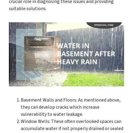
crucial role in diagnosing these issues and providing
suitable solutions.
Basement Walls and Floors: As mentioned above,
they can develop cracks which increase
vulnerability to water leakage.
Window Wells: These often overlooked spaces can
accumulate water if not properly drained or sealed