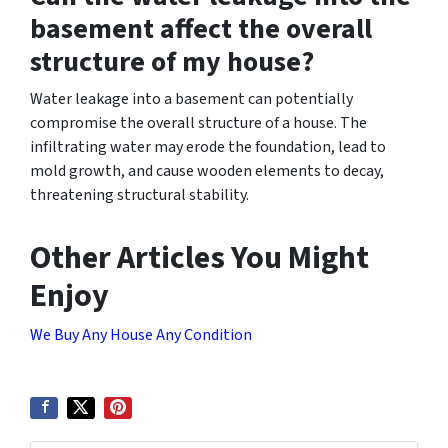
basement affect the overall
structure of my house?
Water leakage into a basement can potentially
compromise the overall structure of a house. The
infiltrating water may erode the foundation, lead to
mold growth, and cause wooden elements to decay,
threatening structural stability.
Other Articles You Might
Enjoy
We Buy Any House Any Condition