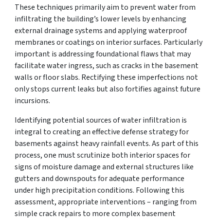
These techniques primarily aim to prevent water from
infiltrating the building’s lower levels by enhancing
external drainage systems and applying waterproof
membranes or coatings on interior surfaces. Particularly
important is addressing foundational flaws that may
facilitate water ingress, such as cracks in the basement
walls or floor slabs. Rectifying these imperfections not
only stops current leaks but also fortifies against future
incursions.
Identifying potential sources of water infiltration is
integral to creating an effective defense strategy for
basements against heavy rainfall events. As part of this
process, one must scrutinize both interior spaces for
signs of moisture damage and external structures like
gutters and downspouts for adequate performance
under high precipitation conditions. Following this
assessment, appropriate interventions – ranging from
simple crack repairs to more complex basement