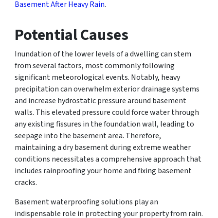
Basement After Heavy Rain
.
Potential Causes
Inundation of the lower levels of a dwelling can stem
from several factors, most commonly following
significant meteorological events. Notably, heavy
precipitation can overwhelm exterior drainage systems
and increase hydrostatic pressure around basement
walls. This elevated pressure could force water through
any existing fissures in the foundation wall, leading to
seepage into the basement area. Therefore,
maintaining a dry basement during extreme weather
conditions necessitates a comprehensive approach that
includes rainproofing your home and fixing basement
cracks.
Basement waterproofing solutions play an
indispensable role in protecting your property from rain.