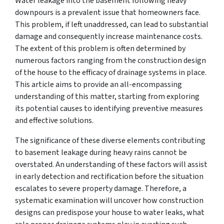
Water leakage into the basement following heavy
downpours is a prevalent issue that homeowners face.
This problem, if left unaddressed, can lead to substantial
damage and consequently increase maintenance costs.
The extent of this problem is often determined by
numerous factors ranging from the construction design
of the house to the efficacy of drainage systems in place.
This article aims to provide an all-encompassing
understanding of this matter, starting from exploring
its potential causes to identifying preventive measures
and effective solutions.
The significance of these diverse elements contributing
to basement leakage during heavy rains cannot be
overstated. An understanding of these factors will assist
in early detection and rectification before the situation
escalates to severe property damage. Therefore, a
systematic examination will uncover how construction
designs can predispose your house to water leaks, what