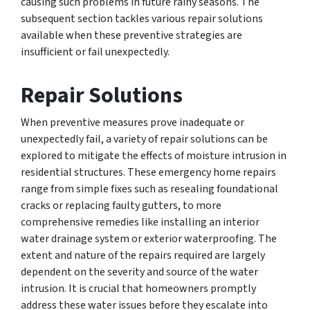
causing such problems in future rainy seasons. The
subsequent section tackles various repair solutions
available when these preventive strategies are
insufficient or fail unexpectedly.
Repair Solutions
When preventive measures prove inadequate or
unexpectedly fail, a variety of repair solutions can be
explored to mitigate the effects of moisture intrusion in
residential structures. These emergency home repairs
range from simple fixes such as resealing foundational
cracks or replacing faulty gutters, to more
comprehensive remedies like installing an interior
water drainage system or exterior waterproofing. The
extent and nature of the repairs required are largely
dependent on the severity and source of the water
intrusion. It is crucial that homeowners promptly
address these water issues before they escalate into