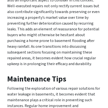
also an important aspect to consider in this context.
Well-executed repairs not only rectify current issues but
also contribute significantly towards preserving or even
increasing a property’s market value over time by
preventing further deterioration caused by recurring
leaks. This adds an element of reassurance for potential
buyers who might otherwise be hesitant about
purchasing a home prone to basement flooding after
heavy rainfall. As one transitions into discussing
subsequent sections focusing on maintaining these
repaired areas, it becomes evident how crucial regular
upkeep is in prolonging their efficacy and durability.
Maintenance Tips
Following the exploration of various repair solutions for
water leakage in basements, it becomes evident that
maintenance plays a critical role in preventing such
instances. Regular home improvement and