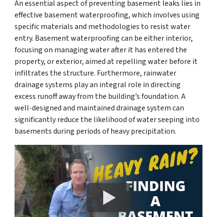
An essential aspect of preventing basement leaks lies in
effective basement waterproofing, which involves using
specific materials and methodologies to resist water
entry. Basement waterproofing can be either interior,
focusing on managing water after it has entered the
property, or exterior, aimed at repelling water before it
infiltrates the structure. Furthermore, rainwater
drainage systems play an integral role in directing
excess runoff away from the building’s foundation. A
well-designed and maintained drainage system can
significantly reduce the likelihood of water seeping into
basements during periods of heavy precipitation.