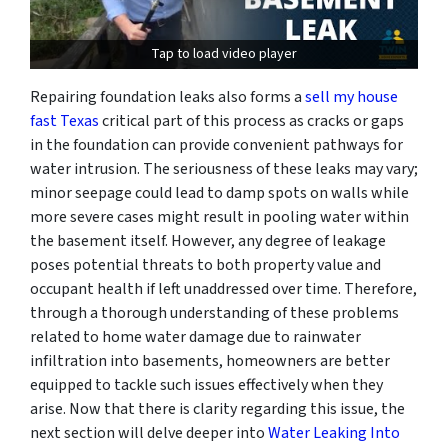
Tap to load video player
Repairing foundation leaks also forms a
sell my house
fast Texas
critical part of this process as cracks or gaps
in the foundation can provide convenient pathways for
water intrusion. The seriousness of these leaks may vary;
minor seepage could lead to damp spots on walls while
more severe cases might result in pooling water within
the basement itself. However, any degree of leakage
poses potential threats to both property value and
occupant health if left unaddressed over time. Therefore,
through a thorough understanding of these problems
related to home water damage due to rainwater
infiltration into basements, homeowners are better
equipped to tackle such issues effectively when they
arise. Now that there is clarity regarding this issue, the
next section will delve deeper into
Water Leaking Into