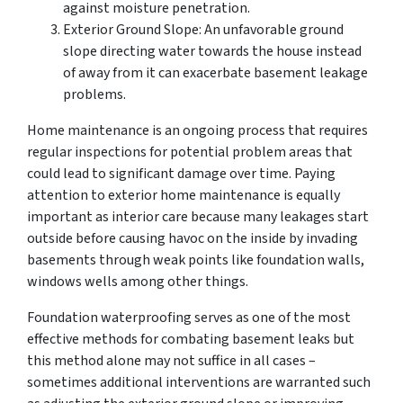
against moisture penetration.
Exterior Ground Slope: An unfavorable ground
slope directing water towards the house instead
of away from it can exacerbate basement leakage
problems.
Home maintenance is an ongoing process that requires
regular inspections for potential problem areas that
could lead to significant damage over time. Paying
attention to exterior home maintenance is equally
important as interior care because many leakages start
outside before causing havoc on the inside by invading
basements through weak points like foundation walls,
windows wells among other things.
Foundation waterproofing serves as one of the most
effective methods for combating basement leaks but
this method alone may not suffice in all cases –
sometimes additional interventions are warranted such