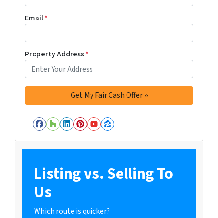
Email
*
Property Address
*
Facebook
Houzz
LinkedIn
Pinterest
YouTube
Zillow
Listing vs. Selling To
Us
Which route is quicker?