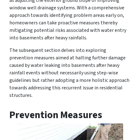
as adjusting the exterior ground slope or improving
window well drainage systems. With a comprehensive
approach towards identifying problem areas early on,
homeowners can take proactive measures thereby
mitigating potential risks associated with water entry
into basements after heavy rainfalls.
The subsequent section delves into exploring
prevention measures aimed at halting further damage
caused by water leaking into basements after heavy
rainfall events without necessarily using step-wise
guidelines but rather adopting a more holistic approach
towards addressing this recurrent issue in residential
structures.
Prevention Measures