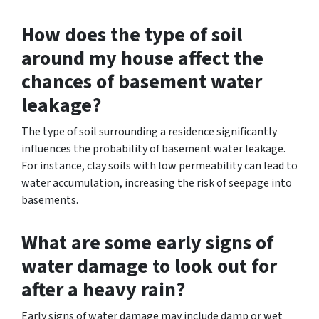
How does the type of soil
around my house affect the
chances of basement water
leakage?
The type of soil surrounding a residence significantly
influences the probability of basement water leakage.
For instance, clay soils with low permeability can lead to
water accumulation, increasing the risk of seepage into
basements.
What are some early signs of
water damage to look out for
after a heavy rain?
Early signs of water damage may include damp or wet