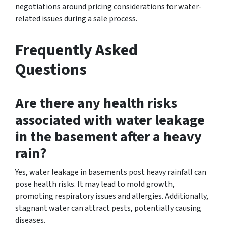
negotiations around pricing considerations for water-
related issues during a sale process.
Frequently Asked
Questions
Are there any health risks
associated with water leakage
in the basement after a heavy
rain?
Yes, water leakage in basements post heavy rainfall can
pose health risks. It may lead to mold growth,
promoting respiratory issues and allergies. Additionally,
stagnant water can attract pests, potentially causing
diseases.