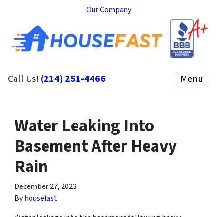
Our Company
Call Us!
(214) 251-4466
Menu
Water Leaking Into
Basement After Heavy
Rain
December 27, 2023
By
housefast