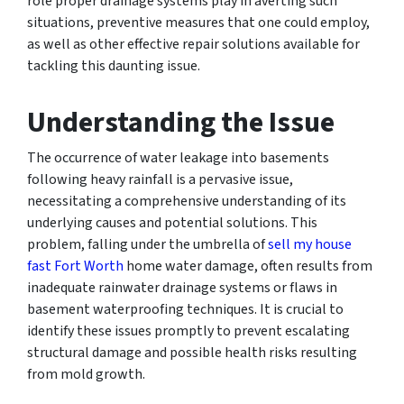
role proper drainage systems play in averting such
situations, preventive measures that one could employ,
as well as other effective repair solutions available for
tackling this daunting issue.
Understanding the Issue
The occurrence of water leakage into basements
following heavy rainfall is a pervasive issue,
necessitating a comprehensive understanding of its
underlying causes and potential solutions. This
problem, falling under the umbrella of
sell my house
fast Fort Worth
home water damage, often results from
inadequate rainwater drainage systems or flaws in
basement waterproofing techniques. It is crucial to
identify these issues promptly to prevent escalating
structural damage and possible health risks resulting
from mold growth.