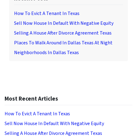
How To Evict A Tenant In Texas
Sell Now House In Default With Negative Equity
Selling A House After Divorce Agreement Texas
Places To Walk Around In Dallas Texas At Night
Neighborhoods In Dallas Texas
Most Recent Articles
How To Evict A Tenant In Texas
Sell Now House In Default With Negative Equity
Selling A House After Divorce Agreement Texas