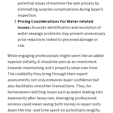
potential issues streamline the sale process by
eliminating surprise complications during buyer’s
inspection.
Pricing Considerations For Water-related
Issues:
Accurate identification and resolution of
water seepage problems may prevent unnecessary
price reductions linked to perceived damage or
risk.
While engaging professionals might seem like an added
expense initially, it should be seen as an investment
towards maintaining one’s property value over time.
The credibility they bring through their expert
assessments not only enhances buyer confidence but
also facilitates smoother transactions. Thus, for
homeowners battling issues such as water leaking into
basements after heavy rain, leveraging professional
services could mean saving both money in repair costs
down the line -and time spent on potentially lengthy