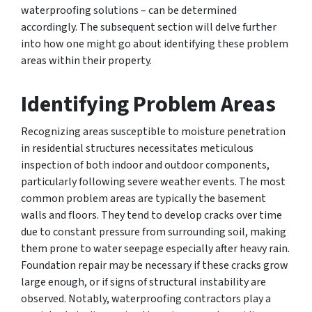
waterproofing solutions – can be determined
accordingly. The subsequent section will delve further
into how one might go about identifying these problem
areas within their property.
Identifying Problem Areas
Recognizing areas susceptible to moisture penetration
in residential structures necessitates meticulous
inspection of both indoor and outdoor components,
particularly following severe weather events. The most
common problem areas are typically the basement
walls and floors. They tend to develop cracks over time
due to constant pressure from surrounding soil, making
them prone to water seepage especially after heavy rain.
Foundation repair may be necessary if these cracks grow
large enough, or if signs of structural instability are
observed. Notably, waterproofing contractors play a