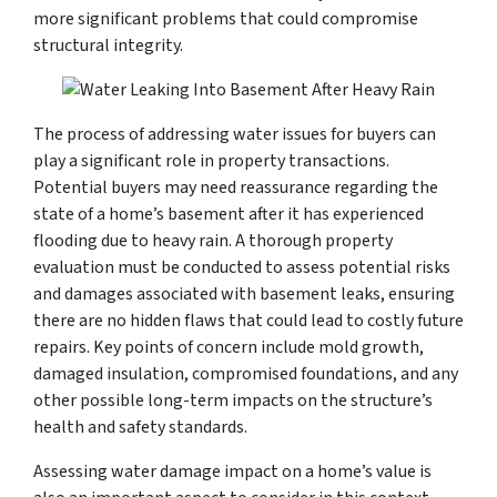
more significant problems that could compromise
structural integrity.
The process of addressing water issues for buyers can
play a significant role in property transactions.
Potential buyers may need reassurance regarding the
state of a home’s basement after it has experienced
flooding due to heavy rain. A thorough property
evaluation must be conducted to assess potential risks
and damages associated with basement leaks, ensuring
there are no hidden flaws that could lead to costly future
repairs. Key points of concern include mold growth,
damaged insulation, compromised foundations, and any
other possible long-term impacts on the structure’s
health and safety standards.
Assessing water damage impact on a home’s value is