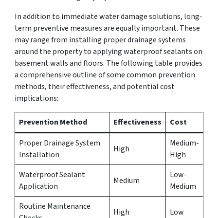
In addition to immediate water damage solutions, long-
term preventive measures are equally important. These
may range from installing proper drainage systems
around the property to applying waterproof sealants on
basement walls and floors. The following table provides
a comprehensive outline of some common prevention
methods, their effectiveness, and potential cost
implications:
Prevention Method
Effectiveness
Cost
Proper Drainage System
Medium-
High
Installation
High
Waterproof Sealant
Low-
Medium
Application
Medium
Routine Maintenance
High
Low
Checks