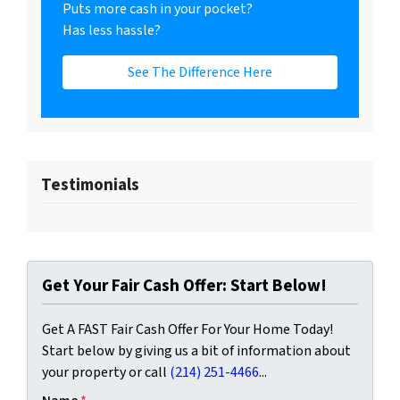
Puts more cash in your pocket?
Has less hassle?
See The Difference Here
Testimonials
Get Your Fair Cash Offer: Start Below!
Get A FAST Fair Cash Offer For Your Home Today!
Start below by giving us a bit of information about
your property or call
(214) 251-4466
...