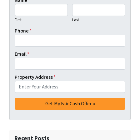
Name
*
First
Last
Phone
*
Email
*
Property Address
*
Recent Posts