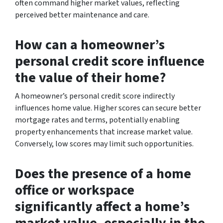
often command higher market values, reflecting
perceived better maintenance and care.
How can a homeowner’s
personal credit score influence
the value of their home?
A homeowner’s personal credit score indirectly
influences home value. Higher scores can secure better
mortgage rates and terms, potentially enabling
property enhancements that increase market value.
Conversely, low scores may limit such opportunities.
Does the presence of a home
office or workspace
significantly affect a home’s
market value, especially in the