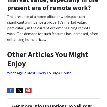
present era of remote work?
The presence of a home office or workspace can
significantly influence a property’s market value,
particularly in the current era emphasizing remote
work. The demand for such features has increased, often
enhancing home prices.
Other Articles You Might
Enjoy
What Age Is Most Likely To Buy A House
Get More Info On Options To Sell Your