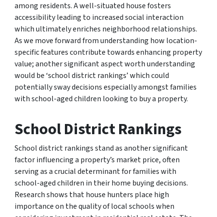
among residents. A well-situated house fosters
accessibility leading to increased social interaction
which ultimately enriches neighborhood relationships.
As we move forward from understanding how location-
specific features contribute towards enhancing property
value; another significant aspect worth understanding
would be ‘school district rankings’ which could
potentially sway decisions especially amongst families
with school-aged children looking to buy a property.
School District Rankings
School district rankings stand as another significant
factor influencing a property’s market price, often
serving as a crucial determinant for families with
school-aged children in their home buying decisions.
Research shows that house hunters place high
importance on the quality of local schools when