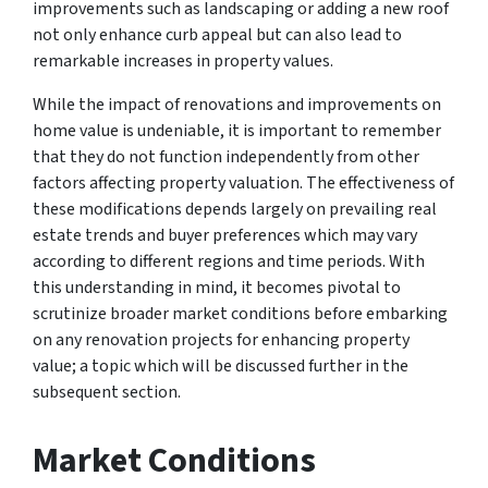
improvements such as landscaping or adding a new roof
not only enhance curb appeal but can also lead to
remarkable increases in property values.
While the impact of renovations and improvements on
home value is undeniable, it is important to remember
that they do not function independently from other
factors affecting property valuation. The effectiveness of
these modifications depends largely on prevailing real
estate trends and buyer preferences which may vary
according to different regions and time periods. With
this understanding in mind, it becomes pivotal to
scrutinize broader market conditions before embarking
on any renovation projects for enhancing property
value; a topic which will be discussed further in the
subsequent section.
Market Conditions