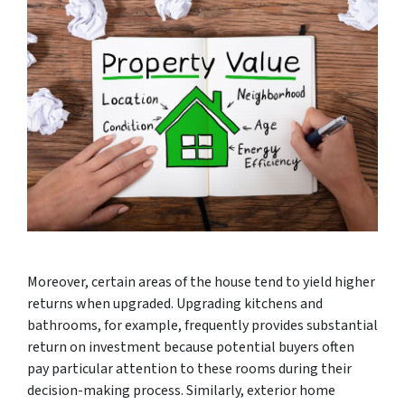
Moreover, certain areas of the house tend to yield higher
returns when upgraded. Upgrading kitchens and
bathrooms, for example, frequently provides substantial
return on investment because potential buyers often
pay particular attention to these rooms during their
decision-making process. Similarly, exterior home