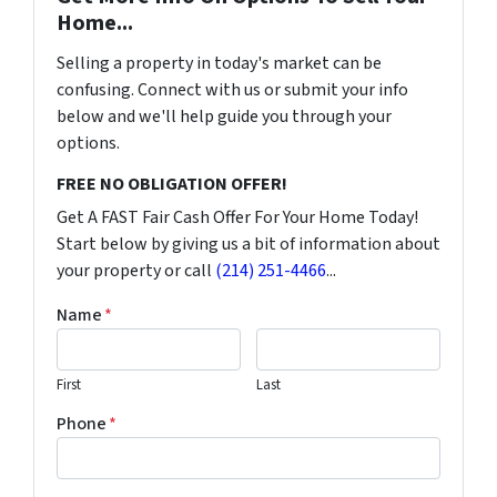
Home...
Selling a property in today's market can be
confusing. Connect with us or submit your info
below and we'll help guide you through your
options.
FREE NO OBLIGATION OFFER!
Get A FAST Fair Cash Offer For Your Home Today!
Start below by giving us a bit of information about
your property or call
(214) 251-4466
...
Name
*
First
Last
Phone
*