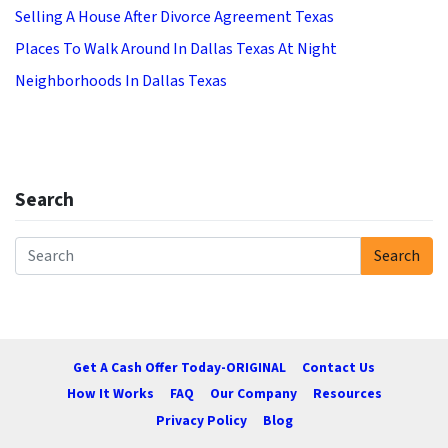
Selling A House After Divorce Agreement Texas
Places To Walk Around In Dallas Texas At Night
Neighborhoods In Dallas Texas
Search
Search
Search for:
Get A Cash Offer Today-ORIGINAL
Contact Us
How It Works
FAQ
Our Company
Resources
Privacy Policy
Blog