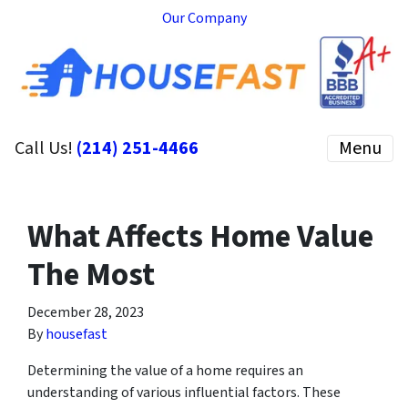
Our Company
Call Us!
(214) 251-4466
Menu
What Affects Home Value
The Most
December 28, 2023
By
housefast
Determining the value of a home requires an
understanding of various influential factors. These