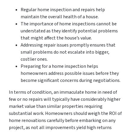
Regular home inspection and repairs help
maintain the overall health of a house.
The importance of home inspections cannot be
understated as they identify potential problems
that might affect the house’s value.
Addressing repair issues promptly ensures that
small problems do not escalate into bigger,
costlier ones.
Preparing for a home inspection helps
homeowners address possible issues before they
become significant concerns during negotiations.
In terms of condition, an immaculate home in need of
few or no repairs will typically have considerably higher
market value than similar properties requiring
substantial work. Homeowners should weigh the ROI of
home renovations carefully before embarking on any
project, as not all improvements yield high returns