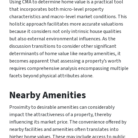
Using CMA to determine home value is a practical tool
that incorporates both micro-level property
characteristics and macro-level market conditions. This
holistic approach facilitates more accurate valuations
because it considers not only intrinsic house qualities
but also external environmental influences. As the
discussion transitions to consider other significant
determinants of home value like nearby amenities, it
becomes apparent that assessing a property’s worth
requires comprehensive analysis encompassing multiple
facets beyond physical attributes alone.
Nearby Amenities
Proximity to desirable amenities can considerably
impact the attractiveness of a property, thereby
influencing its market price. The convenience offered by
nearby facilities and amenities often translates into
higher home values. These may include access to public