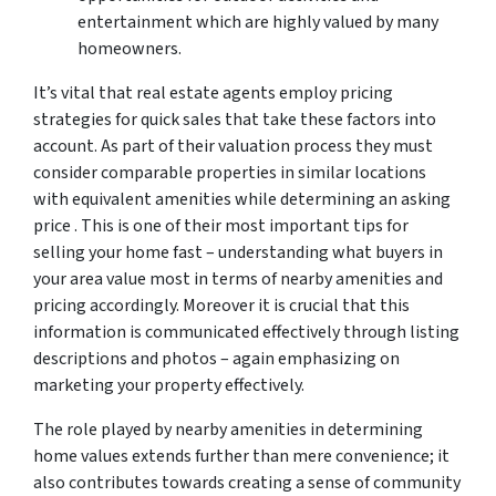
entertainment which are highly valued by many
homeowners.
It’s vital that real estate agents employ pricing
strategies for quick sales that take these factors into
account. As part of their valuation process they must
consider comparable properties in similar locations
with equivalent amenities while determining an asking
price . This is one of their most important tips for
selling your home fast – understanding what buyers in
your area value most in terms of nearby amenities and
pricing accordingly. Moreover it is crucial that this
information is communicated effectively through listing
descriptions and photos – again emphasizing on
marketing your property effectively.
The role played by nearby amenities in determining
home values extends further than mere convenience; it
also contributes towards creating a sense of community