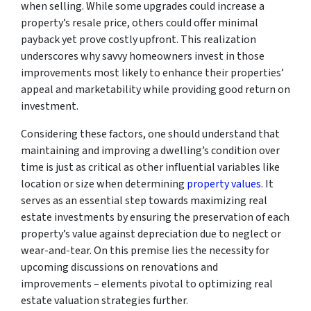
when selling. While some upgrades could increase a
property’s resale price, others could offer minimal
payback yet prove costly upfront. This realization
underscores why savvy homeowners invest in those
improvements most likely to enhance their properties’
appeal and marketability while providing good return on
investment.
Considering these factors, one should understand that
maintaining and improving a dwelling’s condition over
time is just as critical as other influential variables like
location or size when determining
property values
. It
serves as an essential step towards maximizing real
estate investments by ensuring the preservation of each
property’s value against depreciation due to neglect or
wear-and-tear. On this premise lies the necessity for
upcoming discussions on renovations and
improvements – elements pivotal to optimizing real
estate valuation strategies further.