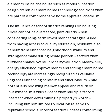
elements inside the house such as modern interior
design trends or smart home technology additions that
are part of a comprehensive home appraisal checklist.
The influence of school district rankings on housing
prices cannot be overstated, particularly when
considering long-term investment strategies. Aside
from having access to quality education, residents also
benefit from enhanced neighborhood stability and
stronger demand during resale periods – factors that
further enhance overall property valuation. Meanwhile,
energy efficiency improvements and adding smart home
technology are increasingly recognized as valuable
upgrades enhancing comfort and functionality while
potentially boosting market appeal and return on
investment. It is thus evident that multiple factors
intersect when determining a property’s worth –
including but not limited to location relative to
reputable schools, interior feature updates conforming