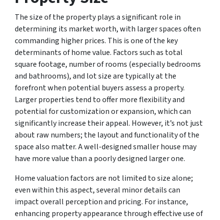
The size of the property plays a significant role in
determining its market worth, with larger spaces often
commanding higher prices. This is one of the key
determinants of home value. Factors such as total
square footage, number of rooms (especially bedrooms
and bathrooms), and lot size are typically at the
forefront when potential buyers assess a property.
Larger properties tend to offer more flexibility and
potential for customization or expansion, which can
significantly increase their appeal. However, it’s not just
about raw numbers; the layout and functionality of the
space also matter. A well-designed smaller house may
have more value than a poorly designed larger one.
Home valuation factors are not limited to size alone;
even within this aspect, several minor details can
impact overall perception and pricing. For instance,
enhancing property appearance through effective use of