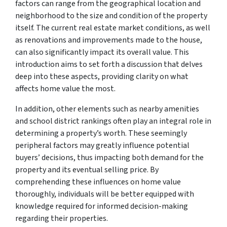
factors can range from the geographical location and
neighborhood to the size and condition of the property
itself. The current real estate market conditions, as well
as renovations and improvements made to the house,
can also significantly impact its overall value. This
introduction aims to set forth a discussion that delves
deep into these aspects, providing clarity on what
affects home value the most.
In addition, other elements such as nearby amenities
and school district rankings often play an integral role in
determining a property’s worth. These seemingly
peripheral factors may greatly influence potential
buyers’ decisions, thus impacting both demand for the
property and its eventual selling price. By
comprehending these influences on home value
thoroughly, individuals will be better equipped with
knowledge required for informed decision-making
regarding their properties.