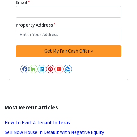
Email
*
Property Address
*
Facebook
Houzz
LinkedIn
Pinterest
YouTube
Zillow
Most Recent Articles
How To Evict A Tenant In Texas
Sell Now House In Default With Negative Equity