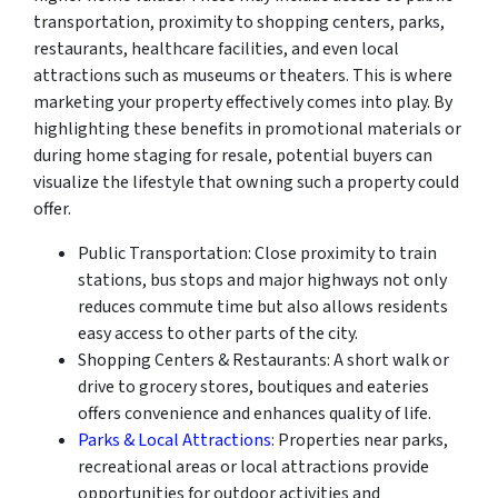
transportation, proximity to shopping centers, parks,
restaurants, healthcare facilities, and even local
attractions such as museums or theaters. This is where
marketing your property effectively comes into play. By
highlighting these benefits in promotional materials or
during home staging for resale, potential buyers can
visualize the lifestyle that owning such a property could
offer.
Public Transportation: Close proximity to train
stations, bus stops and major highways not only
reduces commute time but also allows residents
easy access to other parts of the city.
Shopping Centers & Restaurants: A short walk or
drive to grocery stores, boutiques and eateries
offers convenience and enhances quality of life.
Parks & Local Attractions
: Properties near parks,
recreational areas or local attractions provide
opportunities for outdoor activities and