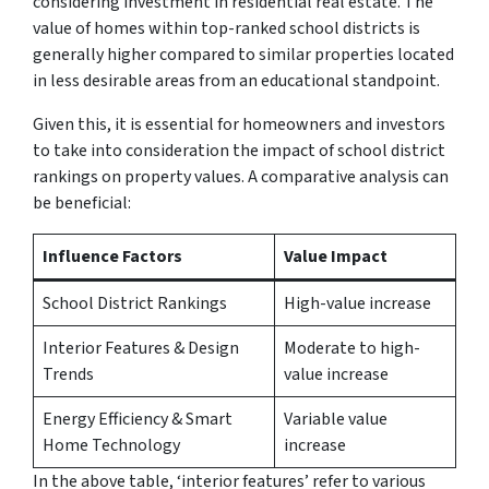
considering investment in residential real estate. The
value of homes within top-ranked school districts is
generally higher compared to similar properties located
in less desirable areas from an educational standpoint.
Given this, it is essential for homeowners and investors
to take into consideration the impact of school district
rankings on property values. A comparative analysis can
be beneficial:
Influence Factors
Value Impact
School District Rankings
High-value increase
Interior Features & Design
Moderate to high-
Trends
value increase
Energy Efficiency & Smart
Variable value
Home Technology
increase
In the above table, ‘interior features’ refer to various