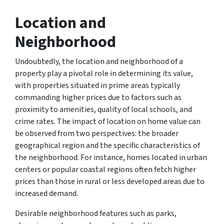
Location and
Neighborhood
Undoubtedly, the location and neighborhood of a
property play a pivotal role in determining its value,
with properties situated in prime areas typically
commanding higher prices due to factors such as
proximity to amenities, quality of local schools, and
crime rates. The impact of location on home value can
be observed from two perspectives: the broader
geographical region and the specific characteristics of
the neighborhood. For instance, homes located in urban
centers or popular coastal regions often fetch higher
prices than those in rural or less developed areas due to
increased demand.
Desirable neighborhood features such as parks,