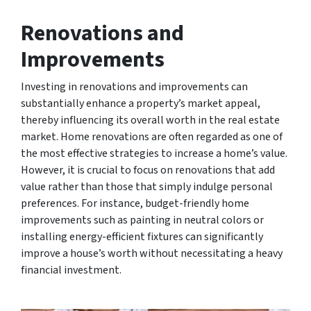
Renovations and
Improvements
Investing in renovations and improvements can
substantially enhance a property’s market appeal,
thereby influencing its overall worth in the real estate
market. Home renovations are often regarded as one of
the most effective strategies to increase a home’s value.
However, it is crucial to focus on renovations that add
value rather than those that simply indulge personal
preferences. For instance, budget-friendly home
improvements such as painting in neutral colors or
installing energy-efficient fixtures can significantly
improve a house’s worth without necessitating a heavy
financial investment.