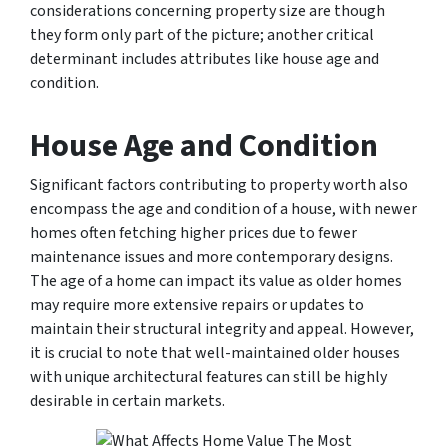
considerations concerning property size are though
they form only part of the picture; another critical
determinant includes attributes like house age and
condition.
House Age and Condition
Significant factors contributing to property worth also
encompass the age and condition of a house, with newer
homes often fetching higher prices due to fewer
maintenance issues and more contemporary designs.
The age of a home can impact its value as older homes
may require more extensive repairs or updates to
maintain their structural integrity and appeal. However,
it is crucial to note that well-maintained older houses
with unique architectural features can still be highly
desirable in certain markets.