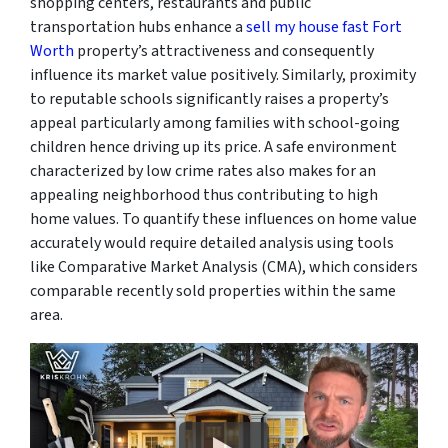
shopping centers, restaurants and public
transportation hubs enhance a
sell my house fast Fort
Worth
property’s attractiveness and consequently
influence its market value positively. Similarly, proximity
to reputable schools significantly raises a property’s
appeal particularly among families with school-going
children hence driving up its price. A safe environment
characterized by low crime rates also makes for an
appealing neighborhood thus contributing to high
home values. To quantify these influences on home value
accurately would require detailed analysis using tools
like Comparative Market Analysis (CMA), which considers
comparable recently sold properties within the same
area.