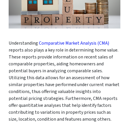
Understanding
Comparative Market Analysis (CMA)
reports also plays a key role in determining home value.
These reports provide information on recent sales of
comparable properties, aiding homeowners and
potential buyers in analyzing comparable sales.
Utilizing this data allows for an assessment of how
similar properties have performed under current market
conditions, thus offering valuable insights into
potential pricing strategies. Furthermore, CMA reports
offer quantitative analyses that help identify factors
contributing to variations in property prices such as
size, location, condition and features among others.