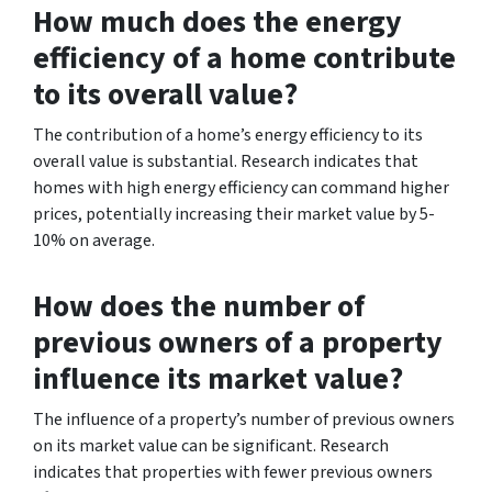
How much does the energy
efficiency of a home contribute
to its overall value?
The contribution of a home’s energy efficiency to its
overall value is substantial. Research indicates that
homes with high energy efficiency can command higher
prices, potentially increasing their market value by 5-
10% on average.
How does the number of
previous owners of a property
influence its market value?
The influence of a property’s number of previous owners
on its market value can be significant. Research
indicates that properties with fewer previous owners