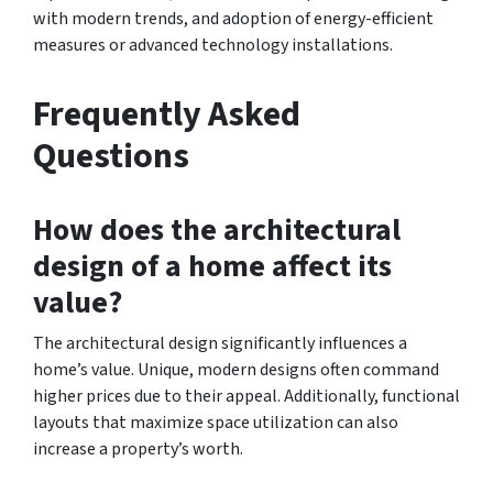
with modern trends, and adoption of energy-efficient
measures or advanced technology installations.
Frequently Asked
Questions
How does the architectural
design of a home affect its
value?
The architectural design significantly influences a
home’s value. Unique, modern designs often command
higher prices due to their appeal. Additionally, functional
layouts that maximize space utilization can also
increase a property’s worth.