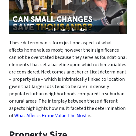
Tap to load video player
These determinants form just one aspect of what
affects home values most; however their significance
cannot be overstated because they serve as foundational
elements that set a baseline upon which other variables
are considered. Next comes another critical determinant
– property size – which is intrinsically linked to location
given that larger lots tend to be rarer in densely
populated urban neighborhoods compared to suburban
or rural areas. The interplay between these different
aspects highlights how multifaceted the determination
of
What Affects Home Value The Most
is.
Property Size