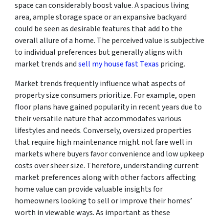
space can considerably boost value. A spacious living
area, ample storage space or an expansive backyard
could be seen as desirable features that add to the
overall allure of a home. The perceived value is subjective
to individual preferences but generally aligns with
market trends and
sell my house fast Texas
pricing.
Market trends frequently influence what aspects of
property size consumers prioritize. For example, open
floor plans have gained popularity in recent years due to
their versatile nature that accommodates various
lifestyles and needs. Conversely, oversized properties
that require high maintenance might not fare well in
markets where buyers favor convenience and low upkeep
costs over sheer size. Therefore, understanding current
market preferences along with other factors affecting
home value can provide valuable insights for
homeowners looking to sell or improve their homes’
worth in viewable ways. As important as these