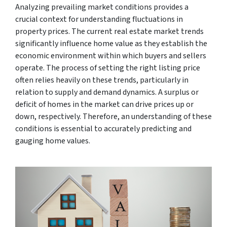
Analyzing prevailing market conditions provides a
crucial context for understanding fluctuations in
property prices. The current real estate market trends
significantly influence home value as they establish the
economic environment within which buyers and sellers
operate. The process of setting the right listing price
often relies heavily on these trends, particularly in
relation to supply and demand dynamics. A surplus or
deficit of homes in the market can drive prices up or
down, respectively. Therefore, an understanding of these
conditions is essential to accurately predicting and
gauging home values.