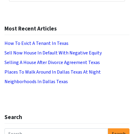
Most Recent Articles
How To Evict A Tenant In Texas
Sell Now House In Default With Negative Equity
Selling A House After Divorce Agreement Texas
Places To Walk Around In Dallas Texas At Night
Neighborhoods In Dallas Texas
Search
Search