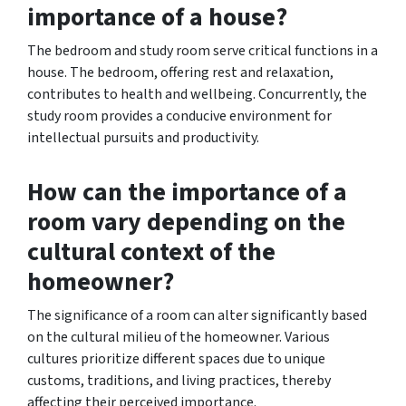
importance of a house?
The bedroom and study room serve critical functions in a
house. The bedroom, offering rest and relaxation,
contributes to health and wellbeing. Concurrently, the
study room provides a conducive environment for
intellectual pursuits and productivity.
How can the importance of a
room vary depending on the
cultural context of the
homeowner?
The significance of a room can alter significantly based
on the cultural milieu of the homeowner. Various
cultures prioritize different spaces due to unique
customs, traditions, and living practices, thereby
affecting their perceived importance.