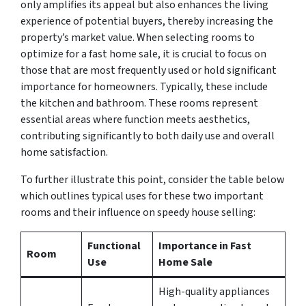
only amplifies its appeal but also enhances the living
experience of potential buyers, thereby increasing the
property’s market value. When selecting rooms to
optimize for a fast home sale, it is crucial to focus on
those that are most frequently used or hold significant
importance for homeowners. Typically, these include
the kitchen and bathroom. These rooms represent
essential areas where function meets aesthetics,
contributing significantly to both daily use and overall
home satisfaction.
To further illustrate this point, consider the table below
which outlines typical uses for these two important
rooms and their influence on speedy house selling:
Functional
Importance in Fast
Room
Use
Home Sale
High-quality appliances