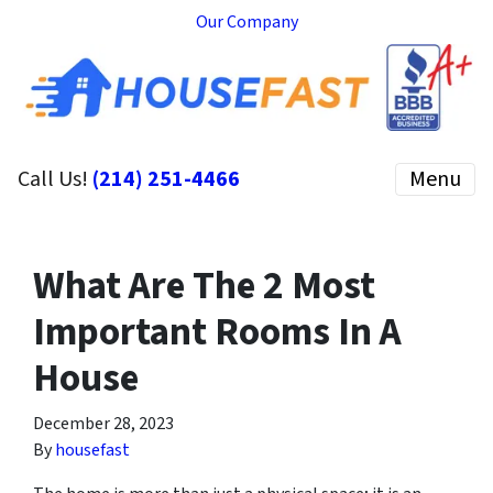
Our Company
Call Us!
(214) 251-4466
Menu
What Are The 2 Most
Important Rooms In A
House
December 28, 2023
By
housefast