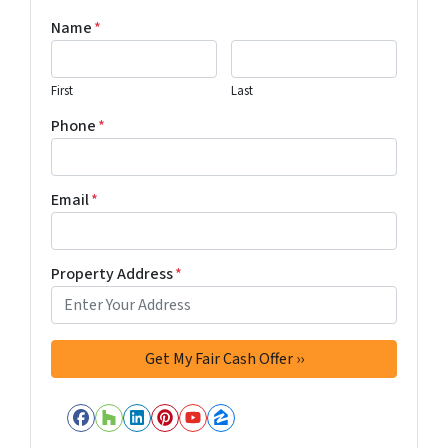
Name
*
First
Last
Phone
*
Email
*
Property Address
*
Facebook
Houzz
LinkedIn
Pinterest
YouTube
Zillow