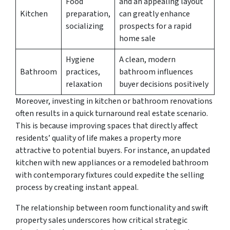
Food
and an appealing layout
Kitchen
preparation,
can greatly enhance
socializing
prospects for a rapid
home sale
Hygiene
A clean, modern
Bathroom
practices,
bathroom influences
relaxation
buyer decisions positively
Moreover, investing in kitchen or bathroom renovations
often results in a quick turnaround real estate scenario.
This is because improving spaces that directly affect
residents’ quality of life makes a property more
attractive to potential buyers. For instance, an updated
kitchen with new appliances or a remodeled bathroom
with contemporary fixtures could expedite the selling
process by creating instant appeal.
The relationship between room functionality and swift
property sales underscores how critical strategic