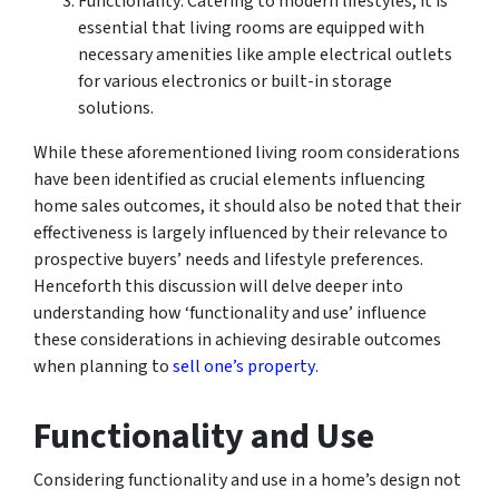
Functionality: Catering to modern lifestyles, it is
essential that living rooms are equipped with
necessary amenities like ample electrical outlets
for various electronics or built-in storage
solutions.
While these aforementioned living room considerations
have been identified as crucial elements influencing
home sales outcomes, it should also be noted that their
effectiveness is largely influenced by their relevance to
prospective buyers’ needs and lifestyle preferences.
Henceforth this discussion will delve deeper into
understanding how ‘functionality and use’ influence
these considerations in achieving desirable outcomes
when planning to
sell one’s property
.
Functionality and Use
Considering functionality and use in a home’s design not