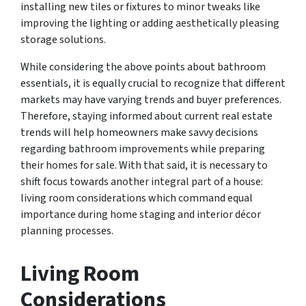
installing new tiles or fixtures to minor tweaks like
improving the lighting or adding aesthetically pleasing
storage solutions.
While considering the above points about bathroom
essentials, it is equally crucial to recognize that different
markets may have varying trends and buyer preferences.
Therefore, staying informed about current real estate
trends will help homeowners make savvy decisions
regarding bathroom improvements while preparing
their homes for sale. With that said, it is necessary to
shift focus towards another integral part of a house:
living room considerations which command equal
importance during home staging and interior décor
planning processes.
Living Room
Considerations