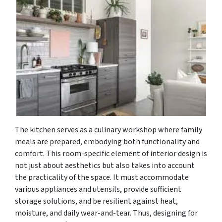
The kitchen serves as a culinary workshop where family
meals are prepared, embodying both functionality and
comfort. This room-specific element of interior design is
not just about aesthetics but also takes into account
the practicality of the space. It must accommodate
various appliances and utensils, provide sufficient
storage solutions, and be resilient against heat,
moisture, and daily wear-and-tear. Thus, designing for