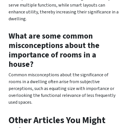
serve multiple functions, while smart layouts can
enhance utility, thereby increasing their significance in a
dwelling.
What are some common
misconceptions about the
importance of rooms in a
house?
Common misconceptions about the significance of
rooms in a dwelling often arise from subjective
perceptions, such as equating size with importance or
overlooking the functional relevance of less frequently
used spaces.
Other Articles You Might