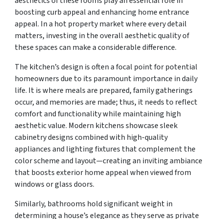
aesthetics of these rooms play an essential role in
boosting curb appeal and enhancing home entrance
appeal. In a hot property market where every detail
matters, investing in the overall aesthetic quality of
these spaces can make a considerable difference.
The kitchen’s design is often a focal point for potential
homeowners due to its paramount importance in daily
life. It is where meals are prepared, family gatherings
occur, and memories are made; thus, it needs to reflect
comfort and functionality while maintaining high
aesthetic value. Modern kitchens showcase sleek
cabinetry designs combined with high-quality
appliances and lighting fixtures that complement the
color scheme and layout—creating an inviting ambiance
that boosts exterior home appeal when viewed from
windows or glass doors.
Similarly, bathrooms hold significant weight in
determining a house’s elegance as they serve as private