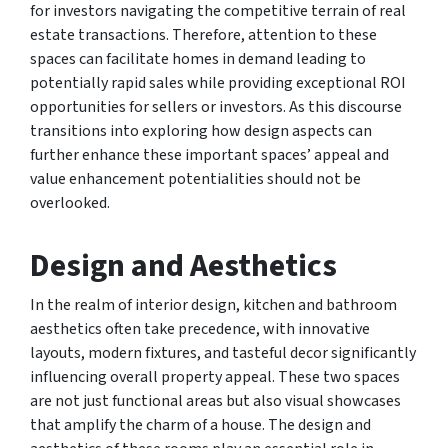
for investors navigating the competitive terrain of real
estate transactions. Therefore, attention to these
spaces can facilitate homes in demand leading to
potentially rapid sales while providing exceptional ROI
opportunities for sellers or investors. As this discourse
transitions into exploring how design aspects can
further enhance these important spaces’ appeal and
value enhancement potentialities should not be
overlooked.
Design and Aesthetics
In the realm of interior design, kitchen and bathroom
aesthetics often take precedence, with innovative
layouts, modern fixtures, and tasteful decor significantly
influencing overall property appeal. These two spaces
are not just functional areas but also visual showcases
that amplify the charm of a house. The design and