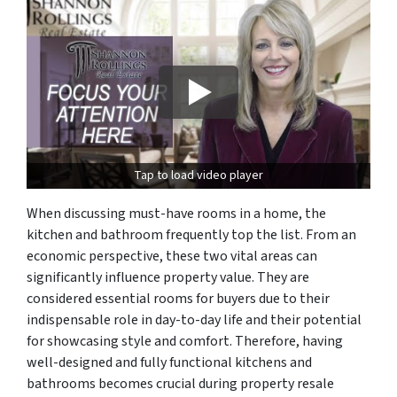
Tap to load video player
When discussing must-have rooms in a home, the
kitchen and bathroom frequently top the list. From an
economic perspective, these two vital areas can
significantly influence property value. They are
considered essential rooms for buyers due to their
indispensable role in day-to-day life and their potential
for showcasing style and comfort. Therefore, having
well-designed and fully functional kitchens and
bathrooms becomes crucial during property resale