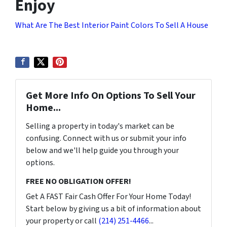
Enjoy
What Are The Best Interior Paint Colors To Sell A House
Get More Info On Options To Sell Your
Home...
Selling a property in today's market can be
confusing. Connect with us or submit your info
below and we'll help guide you through your
options.
FREE NO OBLIGATION OFFER!
Get A FAST Fair Cash Offer For Your Home Today!
Start below by giving us a bit of information about
your property or call
(214) 251-4466
...