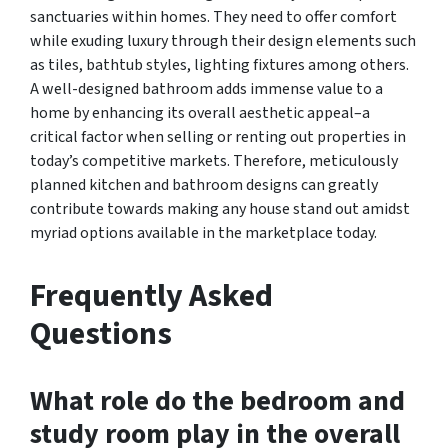
sanctuaries within homes. They need to offer comfort
while exuding luxury through their design elements such
as tiles, bathtub styles, lighting fixtures among others.
A well-designed bathroom adds immense value to a
home by enhancing its overall aesthetic appeal–a
critical factor when selling or renting out properties in
today’s competitive markets. Therefore, meticulously
planned kitchen and bathroom designs can greatly
contribute towards making any house stand out amidst
myriad options available in the marketplace today.
Frequently Asked
Questions
What role do the bedroom and
study room play in the overall