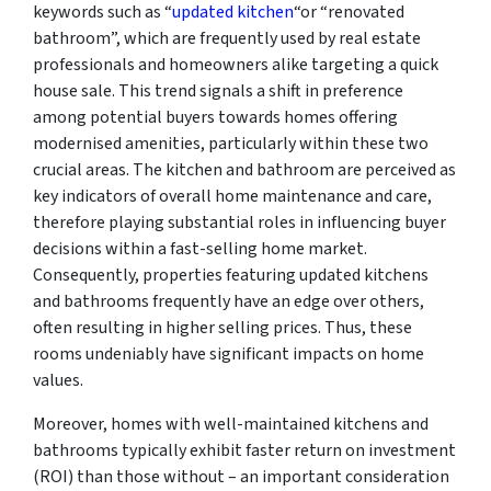
keywords such as “
updated kitchen
“or “renovated
bathroom”, which are frequently used by real estate
professionals and homeowners alike targeting a quick
house sale. This trend signals a shift in preference
among potential buyers towards homes offering
modernised amenities, particularly within these two
crucial areas. The kitchen and bathroom are perceived as
key indicators of overall home maintenance and care,
therefore playing substantial roles in influencing buyer
decisions within a fast-selling home market.
Consequently, properties featuring updated kitchens
and bathrooms frequently have an edge over others,
often resulting in higher selling prices. Thus, these
rooms undeniably have significant impacts on home
values.
Moreover, homes with well-maintained kitchens and
bathrooms typically exhibit faster return on investment
(ROI) than those without – an important consideration