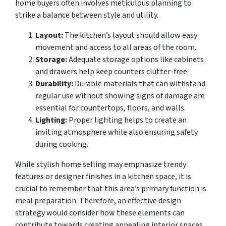
home buyers often involves meticulous planning to
strike a balance between style and utility.
Layout:
The kitchen’s layout should allow easy
movement and access to all areas of the room.
Storage:
Adequate storage options like cabinets
and drawers help keep counters clutter-free.
Durability:
Durable materials that can withstand
regular use without showing signs of damage are
essential for countertops, floors, and walls.
Lighting:
Proper lighting helps to create an
inviting atmosphere while also ensuring safety
during cooking.
While stylish home selling may emphasize trendy
features or designer finishes in a kitchen space, it is
crucial to remember that this area’s primary function is
meal preparation. Therefore, an effective design
strategy would consider how these elements can
contribute towards creating appealing interior spaces