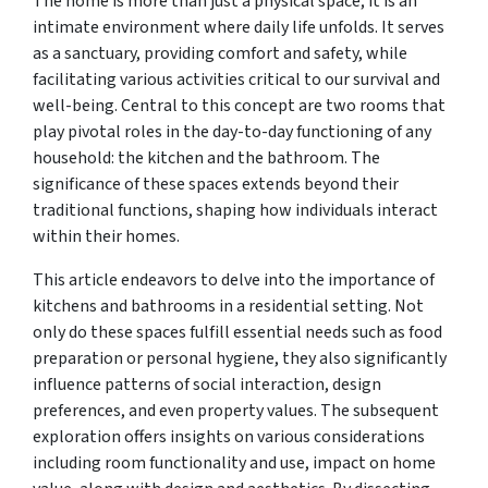
The home is more than just a physical space; it is an
intimate environment where daily life unfolds. It serves
as a sanctuary, providing comfort and safety, while
facilitating various activities critical to our survival and
well-being. Central to this concept are two rooms that
play pivotal roles in the day-to-day functioning of any
household: the kitchen and the bathroom. The
significance of these spaces extends beyond their
traditional functions, shaping how individuals interact
within their homes.
This article endeavors to delve into the importance of
kitchens and bathrooms in a residential setting. Not
only do these spaces fulfill essential needs such as food
preparation or personal hygiene, they also significantly
influence patterns of social interaction, design
preferences, and even property values. The subsequent
exploration offers insights on various considerations
including room functionality and use, impact on home