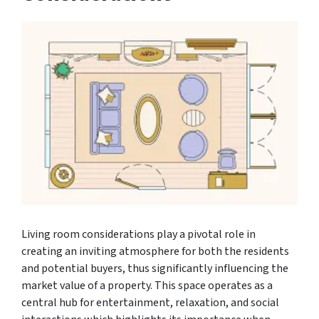
Living room considerations play a pivotal role in
creating an inviting atmosphere for both the residents
and potential buyers, thus significantly influencing the
market value of a property. This space operates as a
central hub for entertainment, relaxation, and social