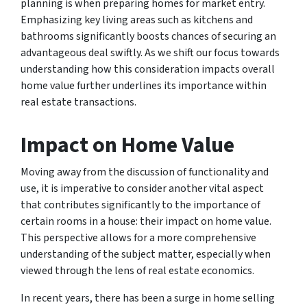
planning is when preparing homes for market entry.
Emphasizing key living areas such as kitchens and
bathrooms significantly boosts chances of securing an
advantageous deal swiftly. As we shift our focus towards
understanding how this consideration impacts overall
home value further underlines its importance within
real estate transactions.
Impact on Home Value
Moving away from the discussion of functionality and
use, it is imperative to consider another vital aspect
that contributes significantly to the importance of
certain rooms in a house: their impact on home value.
This perspective allows for a more comprehensive
understanding of the subject matter, especially when
viewed through the lens of real estate economics.
In recent years, there has been a surge in home selling