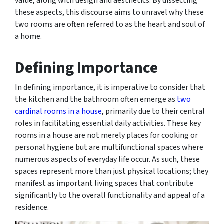
value, along with design and aesthetics. By dissecting
these aspects, this discourse aims to unravel why these
two rooms are often referred to as the heart and soul of
a home.
Defining Importance
In defining importance, it is imperative to consider that
the kitchen and the bathroom often emerge as
two
cardinal rooms in a house
, primarily due to their central
roles in facilitating essential daily activities. These key
rooms in a house are not merely places for cooking or
personal hygiene but are multifunctional spaces where
numerous aspects of everyday life occur. As such, these
spaces represent more than just physical locations; they
manifest as important living spaces that contribute
significantly to the overall functionality and appeal of a
residence.