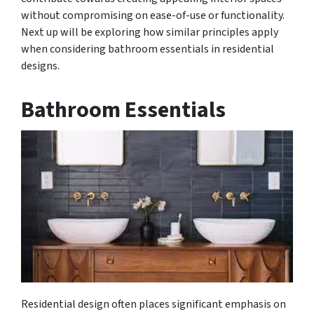
without compromising on ease-of-use or functionality.
Next up will be exploring how similar principles apply
when considering bathroom essentials in residential
designs.
Bathroom Essentials
Residential design often places significant emphasis on