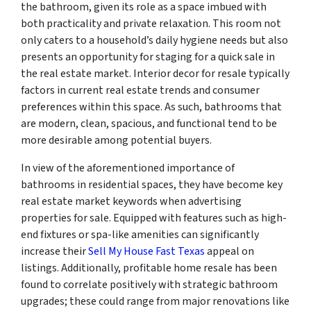
the bathroom, given its role as a space imbued with
both practicality and private relaxation. This room not
only caters to a household’s daily hygiene needs but also
presents an opportunity for staging for a quick sale in
the real estate market. Interior decor for resale typically
factors in current real estate trends and consumer
preferences within this space. As such, bathrooms that
are modern, clean, spacious, and functional tend to be
more desirable among potential buyers.
In view of the aforementioned importance of
bathrooms in residential spaces, they have become key
real estate market keywords when advertising
properties for sale. Equipped with features such as high-
end fixtures or spa-like amenities can significantly
increase their
Sell My House Fast Texas
appeal on
listings. Additionally, profitable home resale has been
found to correlate positively with strategic bathroom
upgrades; these could range from major renovations like