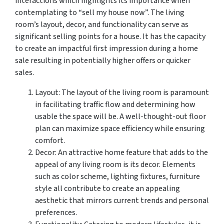
interactions which highlights its importance when
contemplating to “sell my house now”. The living
room’s layout, decor, and functionality can serve as
significant selling points for a house. It has the capacity
to create an impactful first impression during a home
sale resulting in potentially higher offers or quicker
sales.
Layout: The layout of the living room is paramount
in facilitating traffic flow and determining how
usable the space will be. A well-thought-out floor
plan can maximize space efficiency while ensuring
comfort.
Decor: An attractive home feature that adds to the
appeal of any living room is its decor. Elements
such as color scheme, lighting fixtures, furniture
style all contribute to create an appealing
aesthetic that mirrors current trends and personal
preferences.