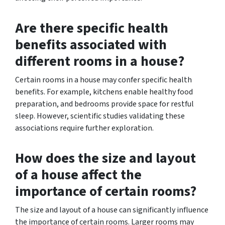
Are there specific health
benefits associated with
different rooms in a house?
Certain rooms in a house may confer specific health
benefits. For example, kitchens enable healthy food
preparation, and bedrooms provide space for restful
sleep. However, scientific studies validating these
associations require further exploration.
How does the size and layout
of a house affect the
importance of certain rooms?
The size and layout of a house can significantly influence
the importance of certain rooms. Larger rooms may