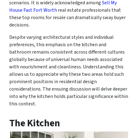
scenarios. It is widely acknowledged among
Sell My
House Fast Fort Worth
real estate professionals that
these top rooms for resale can dramatically sway buyer
decisions.
Despite varying architectural styles and individual
preferences, this emphasis on the kitchen and
bathroom remains consistent across different cultures
globally because of universal human needs associated
with nourishment and cleanliness. Understanding this
allows us to appreciate why these two areas hold such
prominent positions in residential design
considerations. The ensuing discussion will delve deeper
into why the kitchen holds particular significance within
this context.
The Kitchen