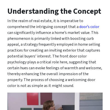
Understanding the Concept
In the realm of real estate, it is imperative to
comprehend the intriguing concept that a
door’s color
can significantly influence a home’s market value. This
phenomenon is primarily linked with boosting curb
appeal, a strategy frequently employed in home selling
practices for creating an inviting exterior that captures
potential buyers’ interest. The front door color
psychology plays a critical role here, suggesting that
certain hues can evoke feelings of warmth and welcome,
thereby enhancing the overall impression of the
property. The process of choosing a welcoming door
color is not as simple as it might sound.