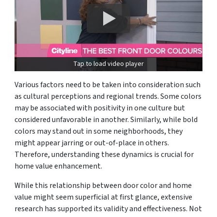
Tap to load video player
Various factors need to be taken into consideration such
as cultural perceptions and regional trends. Some colors
may be associated with positivity in one culture but
considered unfavorable in another. Similarly, while bold
colors may stand out in some neighborhoods, they
might appear jarring or out-of-place in others.
Therefore, understanding these dynamics is crucial for
home value enhancement.
While this relationship between door color and home
value might seem superficial at first glance, extensive
research has supported its validity and effectiveness. Not