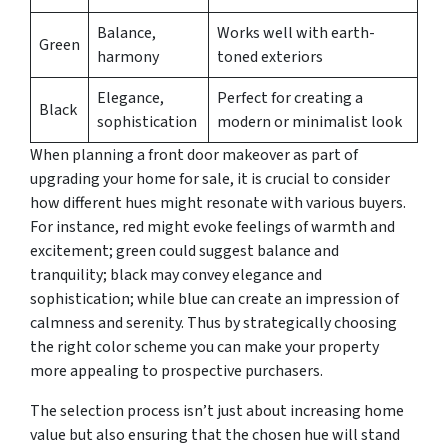
Balance,
Works well with earth-
Green
harmony
toned exteriors
Elegance,
Perfect for creating a
Black
sophistication
modern or minimalist look
When planning a front door makeover as part of
upgrading your home for sale, it is crucial to consider
how different hues might resonate with various buyers.
For instance, red might evoke feelings of warmth and
excitement; green could suggest balance and
tranquility; black may convey elegance and
sophistication; while blue can create an impression of
calmness and serenity. Thus by strategically choosing
the right color scheme you can make your property
more appealing to prospective purchasers.
The selection process isn’t just about increasing home
value but also ensuring that the chosen hue will stand