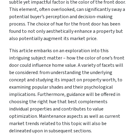
subtle yet impactful factor is the color of the front door.
This element, often overlooked, can significantly sway a
potential buyer’s perception and decision-making
process. The choice of hue for the front door has been
found to not only aesthetically enhance a property but
also potentially augment its market price.
This article embarks on an exploration into this
intriguing subject matter – how the color of one’s front
door could influence home value. A variety of facets will
be considered: from understanding the underlying
concept and studying its impact on property worth, to
examining popular shades and their psychological
implications. Furthermore, guidance will be offered in
choosing the right hue that best complements
individual properties and contributes to value
optimization. Maintenance aspects as well as current
market trends related to this topic will also be
delineated upon in subsequent sections.