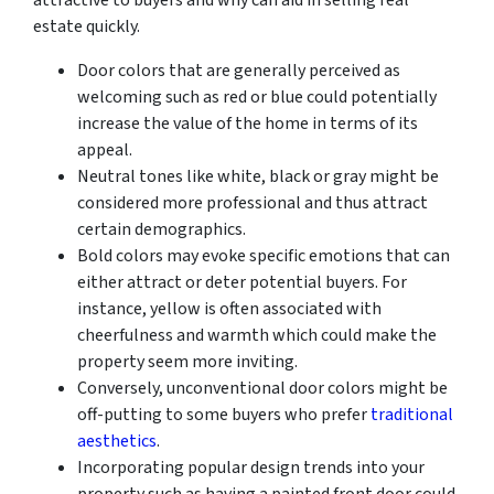
estate quickly.
Door colors that are generally perceived as
welcoming such as red or blue could potentially
increase the value of the home in terms of its
appeal.
Neutral tones like white, black or gray might be
considered more professional and thus attract
certain demographics.
Bold colors may evoke specific emotions that can
either attract or deter potential buyers. For
instance, yellow is often associated with
cheerfulness and warmth which could make the
property seem more inviting.
Conversely, unconventional door colors might be
off-putting to some buyers who prefer
traditional
aesthetics
.
Incorporating popular design trends into your
property such as having a painted front door could