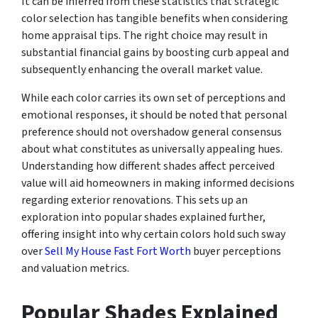
It can be inferred from these statistics that strategic
color selection has tangible benefits when considering
home appraisal tips. The right choice may result in
substantial financial gains by boosting curb appeal and
subsequently enhancing the overall market value.
While each color carries its own set of perceptions and
emotional responses, it should be noted that personal
preference should not overshadow general consensus
about what constitutes as universally appealing hues.
Understanding how different shades affect perceived
value will aid homeowners in making informed decisions
regarding exterior renovations. This sets up an
exploration into popular shades explained further,
offering insight into why certain colors hold such sway
over
Sell My House Fast Fort Worth
buyer perceptions
and valuation metrics.
Popular Shades Explained