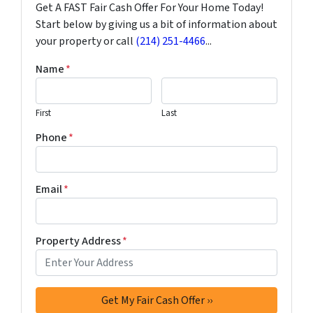
Get A FAST Fair Cash Offer For Your Home Today!
Start below by giving us a bit of information about
your property or call
(214) 251-4466
...
Name
*
First
Last
Phone
*
Email
*
Property Address
*