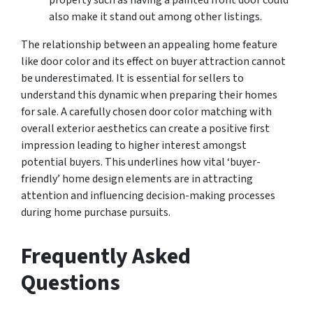
also make it stand out among other listings.
The relationship between an appealing home feature
like door color and its effect on buyer attraction cannot
be underestimated. It is essential for sellers to
understand this dynamic when preparing their homes
for sale. A carefully chosen door color matching with
overall exterior aesthetics can create a positive first
impression leading to higher interest amongst
potential buyers. This underlines how vital ‘buyer-
friendly’ home design elements are in attracting
attention and influencing decision-making processes
during home purchase pursuits.
Frequently Asked
Questions