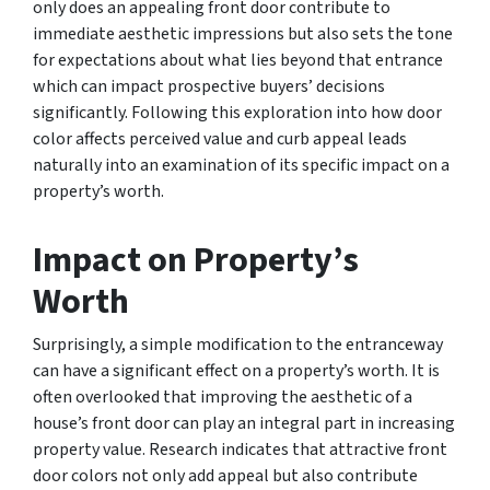
only does an appealing front door contribute to
immediate aesthetic impressions but also sets the tone
for expectations about what lies beyond that entrance
which can impact prospective buyers’ decisions
significantly. Following this exploration into how door
color affects perceived value and curb appeal leads
naturally into an examination of its specific impact on a
property’s worth.
Impact on Property’s
Worth
Surprisingly, a simple modification to the entranceway
can have a significant effect on a property’s worth. It is
often overlooked that improving the aesthetic of a
house’s front door can play an integral part in increasing
property value. Research indicates that attractive front
door colors not only add appeal but also contribute