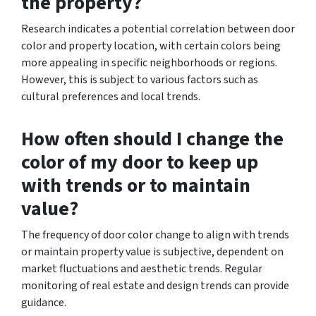
the property?
Research indicates a potential correlation between door
color and property location, with certain colors being
more appealing in specific neighborhoods or regions.
However, this is subject to various factors such as
cultural preferences and local trends.
How often should I change the
color of my door to keep up
with trends or to maintain
value?
The frequency of door color change to align with trends
or maintain property value is subjective, dependent on
market fluctuations and aesthetic trends. Regular
monitoring of real estate and design trends can provide
guidance.