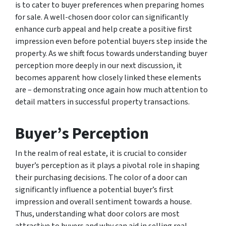
is to cater to buyer preferences when preparing homes
for sale. A well-chosen door color can significantly
enhance curb appeal and help create a positive first
impression even before potential buyers step inside the
property. As we shift focus towards understanding buyer
perception more deeply in our next discussion, it
becomes apparent how closely linked these elements
are – demonstrating once again how much attention to
detail matters in successful property transactions.
Buyer’s Perception
In the realm of real estate, it is crucial to consider
buyer’s perception as it plays a pivotal role in shaping
their purchasing decisions. The color of a door can
significantly influence a potential buyer’s first
impression and overall sentiment towards a house.
Thus, understanding what door colors are most
attractive to buyers and why can aid in selling real