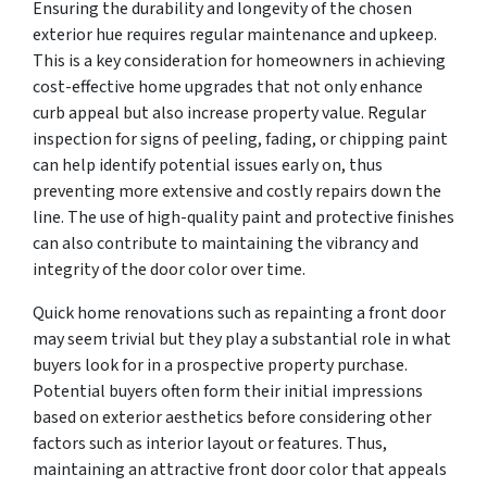
Ensuring the durability and longevity of the chosen
exterior hue requires regular maintenance and upkeep.
This is a key consideration for homeowners in achieving
cost-effective home upgrades that not only enhance
curb appeal but also increase property value. Regular
inspection for signs of peeling, fading, or chipping paint
can help identify potential issues early on, thus
preventing more extensive and costly repairs down the
line. The use of high-quality paint and protective finishes
can also contribute to maintaining the vibrancy and
integrity of the door color over time.
Quick home renovations such as repainting a front door
may seem trivial but they play a substantial role in what
buyers look for in a prospective property purchase.
Potential buyers often form their initial impressions
based on exterior aesthetics before considering other
factors such as interior layout or features. Thus,
maintaining an attractive front door color that appeals