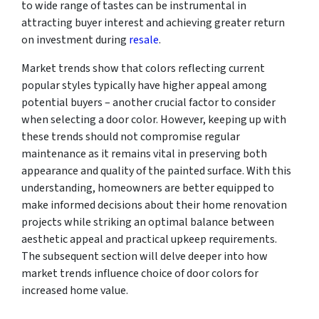
to wide range of tastes can be instrumental in
attracting buyer interest and achieving greater return
on investment during
resale
.
Market trends show that colors reflecting current
popular styles typically have higher appeal among
potential buyers – another crucial factor to consider
when selecting a door color. However, keeping up with
these trends should not compromise regular
maintenance as it remains vital in preserving both
appearance and quality of the painted surface. With this
understanding, homeowners are better equipped to
make informed decisions about their home renovation
projects while striking an optimal balance between
aesthetic appeal and practical upkeep requirements.
The subsequent section will delve deeper into how
market trends influence choice of door colors for
increased home value.