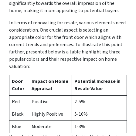
significantly towards the overall impression of the
home, making it more appealing to potential buyers.
In terms of renovating for resale, various elements need
consideration. One crucial aspect is selecting an
appropriate color for the front door which aligns with
current trends and preferences. To illustrate this point
further, presented below is a table highlighting three
popular colors and their respective impact on home
valuation:
Door
Impact on Home
Potential Increase in
Color
Appraisal
Resale Value
Red
Positive
2-5%
Black
Highly Positive
5-10%
Blue
Moderate
1-3%