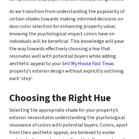
As we transition from understanding the popularity of
certain shades towards making informed decisions on
door color selection for enhancing property value;
knowing the psychological impact colors have on
individuals will be beneficial. This knowledge will pave
the way towards effectively choosing a hue that
resonates well with potential buyers while adding
aesthetic appeal to your
Sell My House Fast Texas
property’s exterior design without explicitly outlining
each ‘step’.
Choosing the Right Hue
Selecting the appropriate shade for your property’s
exterior necessitates understanding the psychological
resonance of colors with potential buyers. Colors, apart
from their aesthetic appeal, are believed to evoke