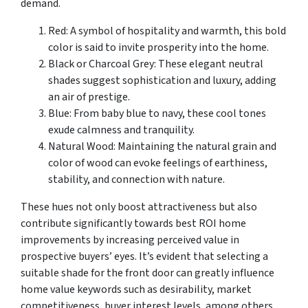
demand.
Red: A symbol of hospitality and warmth, this bold
color is said to invite prosperity into the home.
Black or Charcoal Grey: These elegant neutral
shades suggest sophistication and luxury, adding
an air of prestige.
Blue: From baby blue to navy, these cool tones
exude calmness and tranquility.
Natural Wood: Maintaining the natural grain and
color of wood can evoke feelings of earthiness,
stability, and connection with nature.
These hues not only boost attractiveness but also
contribute significantly towards best ROI home
improvements by increasing perceived value in
prospective buyers’ eyes. It’s evident that selecting a
suitable shade for the front door can greatly influence
home value keywords such as desirability, market
competitiveness, buyer interest levels, among others.