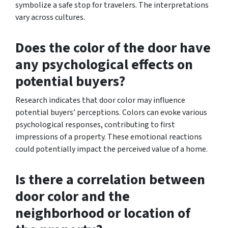
symbolize a safe stop for travelers. The interpretations
vary across cultures.
Does the color of the door have
any psychological effects on
potential buyers?
Research indicates that door color may influence
potential buyers’ perceptions. Colors can evoke various
psychological responses, contributing to first
impressions of a property. These emotional reactions
could potentially impact the perceived value of a home.
Is there a correlation between
door color and the
neighborhood or location of