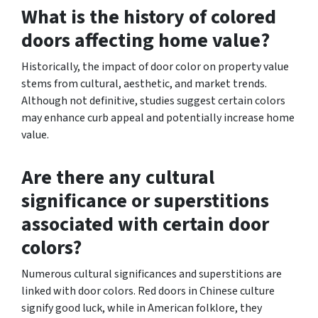
What is the history of colored
doors affecting home value?
Historically, the impact of door color on property value
stems from cultural, aesthetic, and market trends.
Although not definitive, studies suggest certain colors
may enhance curb appeal and potentially increase home
value.
Are there any cultural
significance or superstitions
associated with certain door
colors?
Numerous cultural significances and superstitions are
linked with door colors. Red doors in Chinese culture
signify good luck, while in American folklore, they