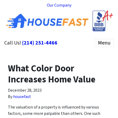
Our Company
Call Us!
(214) 251-4466
Menu
What Color Door
Increases Home Value
December 28, 2023
By
housefast
The valuation of a property is influenced by various
factors, some more palpable than others. One such