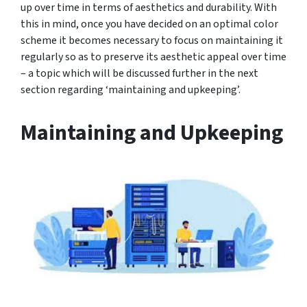
up over time in terms of aesthetics and durability. With
this in mind, once you have decided on an optimal color
scheme it becomes necessary to focus on maintaining it
regularly so as to preserve its aesthetic appeal over time
– a topic which will be discussed further in the next
section regarding ‘maintaining and upkeeping’.
Maintaining and Upkeeping