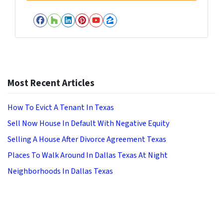
Facebook
Houzz
LinkedIn
Pinterest
YouTube
Zillow
Most Recent Articles
How To Evict A Tenant In Texas
Sell Now House In Default With Negative Equity
Selling A House After Divorce Agreement Texas
Places To Walk Around In Dallas Texas At Night
Neighborhoods In Dallas Texas