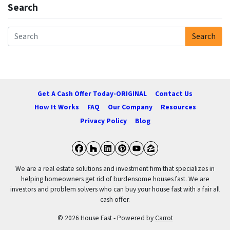
Search
Search
Search for:
Get A Cash Offer Today-ORIGINAL
Contact Us
How It Works
FAQ
Our Company
Resources
Privacy Policy
Blog
Facebook
Houzz
LinkedIn
Pinterest
YouTube
Zillow
We are a real estate solutions and investment firm that specializes in
helping homeowners get rid of burdensome houses fast. We are
investors and problem solvers who can buy your house fast with a fair all
cash offer.
© 2026 House Fast - Powered by
Carrot