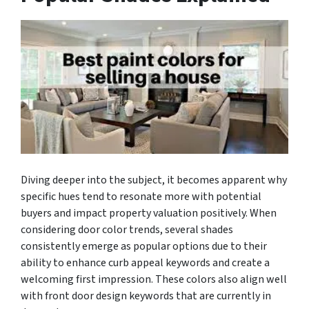
Diving deeper into the subject, it becomes apparent why
specific hues tend to resonate more with potential
buyers and impact property valuation positively. When
considering door color trends, several shades
consistently emerge as popular options due to their
ability to enhance curb appeal keywords and create a
welcoming first impression. These colors also align well
with front door design keywords that are currently in