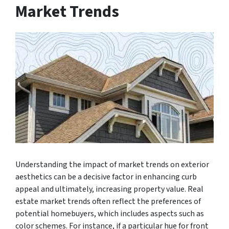
Market Trends
Understanding the impact of market trends on exterior
aesthetics can be a decisive factor in enhancing curb
appeal and ultimately, increasing property value. Real
estate market trends often reflect the preferences of
potential homebuyers, which includes aspects such as
color schemes. For instance, if a particular hue for front