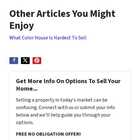
Other Articles You Might
Enjoy
What Color House Is Hardest To Sell
Get More Info On Options To Sell Your
Home...
Selling a property in today's market can be
confusing. Connect with us or submit your info
below and we'll help guide you through your
options.
FREE NO OBLIGATION OFFER!