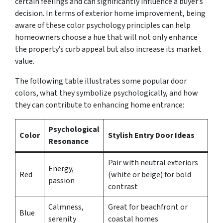
certain feelings and can significantly influence a buyer’s
decision. In terms of exterior home improvement, being
aware of these color psychology principles can help
homeowners choose a hue that will not only enhance
the property’s curb appeal but also increase its market
value.
The following table illustrates some popular door
colors, what they symbolize psychologically, and how
they can contribute to enhancing home entrance:
Psychological
Color
Stylish Entry Door Ideas
Resonance
Pair with neutral exteriors
Energy,
Red
(white or beige) for bold
passion
contrast
Calmness,
Great for beachfront or
Blue
serenity
coastal homes