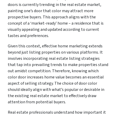
doors is currently trending in the real estate market,
painting one’s door that color may attract more
prospective buyers. This approach aligns with the
concept of a ‘market-ready’ home – a residence that is
visually appealing and updated according to current
tastes and preferences.
Given this context, effective home marketing extends
beyond just listing properties on various platforms. It
involves incorporating real estate listing strategies
that tap into prevailing trends to make properties stand
out amidst competition. Therefore, knowing which
color door increases home value becomes an essential
aspect of selling strategy. The choice of door color
should ideally align with what’s popular or desirable in
the existing real estate market to effectively draw
attention from potential buyers.
Real estate professionals understand how important it