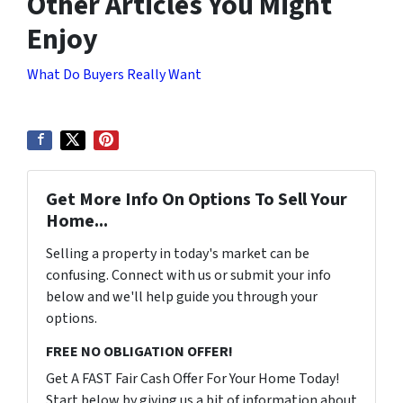
Other Articles You Might
Enjoy
What Do Buyers Really Want
Get More Info On Options To Sell Your
Home...
Selling a property in today's market can be
confusing. Connect with us or submit your info
below and we'll help guide you through your
options.
FREE NO OBLIGATION OFFER!
Get A FAST Fair Cash Offer For Your Home Today!
Start below by giving us a bit of information about