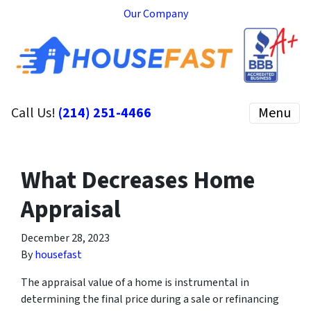
Our Company
Call Us!
(214) 251-4466
Menu
What Decreases Home
Appraisal
December 28, 2023
By
housefast
The appraisal value of a home is instrumental in
determining the final price during a sale or refinancing