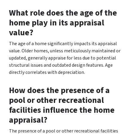
What role does the age of the
home play in its appraisal
value?
The age of a home significantly impacts its appraisal
value. Older homes, unless meticulously maintained or
updated, generally appraise for less due to potential
structural issues and outdated design features. Age
directly correlates with depreciation.
How does the presence of a
pool or other recreational
facilities influence the home
appraisal?
The presence of a pool or other recreational facilities