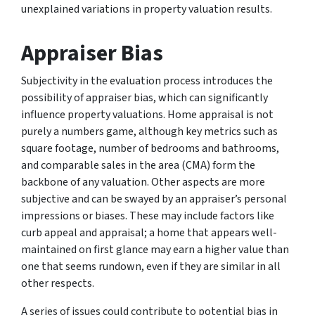
unexplained variations in property valuation results.
Appraiser Bias
Subjectivity in the evaluation process introduces the
possibility of appraiser bias, which can significantly
influence property valuations. Home appraisal is not
purely a numbers game, although key metrics such as
square footage, number of bedrooms and bathrooms,
and comparable sales in the area (CMA) form the
backbone of any valuation. Other aspects are more
subjective and can be swayed by an appraiser’s personal
impressions or biases. These may include factors like
curb appeal and appraisal; a home that appears well-
maintained on first glance may earn a higher value than
one that seems rundown, even if they are similar in all
other respects.
A series of issues could contribute to potential bias in