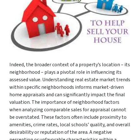
Indeed, the broader context of a property’s location – its
neighborhood – plays a pivotal role in influencing its
assessed value. Understanding real estate market trends
within specific neighborhoods informs market-driven
home appraisals and can significantly impact the final
valuation. The importance of neighborhood factors
when analyzing comparable sales for appraisal cannot
be overstated. These factors often include proximity to
amenities, crime rates, local schools’ quality, and overall
desirability or reputation of the area. A negative
perception or unfavorable characteristics within a