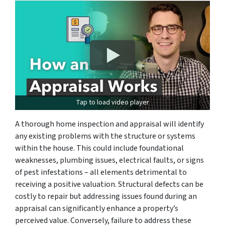
Tap to load video player
A thorough home inspection and appraisal will identify
any existing problems with the structure or systems
within the house. This could include foundational
weaknesses, plumbing issues, electrical faults, or signs
of pest infestations – all elements detrimental to
receiving a positive valuation. Structural defects can be
costly to repair but addressing issues found during an
appraisal can significantly enhance a property’s
perceived value. Conversely, failure to address these