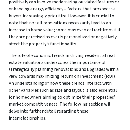
positively can involve modernizing outdated features or
enhancing energy efficiency – factors that prospective
buyers increasingly prioritize. However, it is crucial to
note that not all renovations necessarily lead to an
increase in home value; some may even detract from it if
they are perceived as overly personalized or negatively
affect the property’s functionality.
The role of economic trends in driving residential real
estate valuations underscores the importance of
strategically planning renovations and upgrades with a
view towards maximizing return on investment (ROI).
An understanding of how these trends interact with
other variables such as size and layout is also essential
for homeowners aiming to optimize their properties’
market competitiveness. The following section will
delve into further detail regarding these
interrelationships.