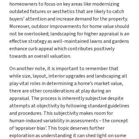
homeowners to focus on key areas like modernizing
outdated fixtures or aesthetics that are likely to catch
buyers’ attention and increase demand for the property.
Moreover, outdoor improvements for home value should
not be overlooked; landscaping for higher appraisal is an
effective strategy as well-maintained lawns and gardens
enhance curb appeal which contributes positively
towards an overall valuation.
On another note, it is important to remember that
while size, layout, interior upgrades and landscaping all
play vital roles in determining a home’s market value,
there are other considerations at play during an
appraisal. The process is inherently subjective despite
attempts at objectivity by following standard guidelines
and procedures. This subjectivity makes room for
human-induced variability in assessments – the concept
of ‘appraiser bias’. This topic deserves further
exploration as understanding it can shed light on some