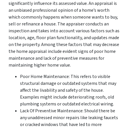
significantly influence its assessed value. An appraisal is
an unbiased professional opinion of a home’s worth
which commonly happens when someone wants to buy,
sell or refinance a house. The appraiser conducts an
inspection and takes into account various factors such as
location, age, floor plan functionality, and updates made
on the property. Among these factors that may decrease
the home appraisal include evident signs of poor home
maintenance and lack of preventive measures for
maintaining higher home value.
Poor Home Maintenance: This refers to visible
structural damage or outdated systems that may
affect the livability and safety of the house.
Examples might include deteriorating roofs, old
plumbing systems or outdated electrical wiring.
Lack Of Preventive Maintenance: Should there be
any unaddressed minor repairs like leaking faucets
or cracked windows that have led to more