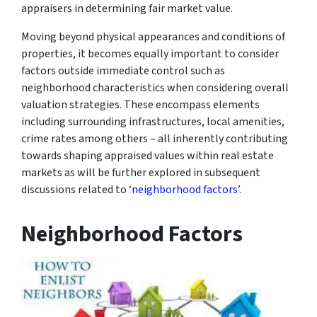
appraisers in determining fair market value.
Moving beyond physical appearances and conditions of
properties, it becomes equally important to consider
factors outside immediate control such as
neighborhood characteristics when considering overall
valuation strategies. These encompass elements
including surrounding infrastructures, local amenities,
crime rates among others – all inherently contributing
towards shaping appraised values within real estate
markets as will be further explored in subsequent
discussions related to ‘
neighborhood factors’
.
Neighborhood Factors