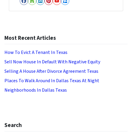
Facebook
Houzz
LinkedIn
Pinterest
YouTube
Zillow
Most Recent Articles
How To Evict A Tenant In Texas
Sell Now House In Default With Negative Equity
Selling A House After Divorce Agreement Texas
Places To Walk Around In Dallas Texas At Night
Neighborhoods In Dallas Texas
Search