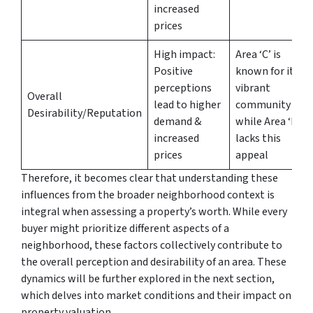
increased
prices
High impact:
Area ‘C’ is
Positive
known for its
perceptions
vibrant
Overall
lead to higher
community
Desirability/Reputation
demand &
while Area ‘D’
increased
lacks this
prices
appeal
Therefore, it becomes clear that understanding these
influences from the broader neighborhood context is
integral when assessing a property’s worth. While every
buyer might prioritize different aspects of a
neighborhood, these factors collectively contribute to
the overall perception and desirability of an area. These
dynamics will be further explored in the next section,
which delves into market conditions and their impact on
property valuation.