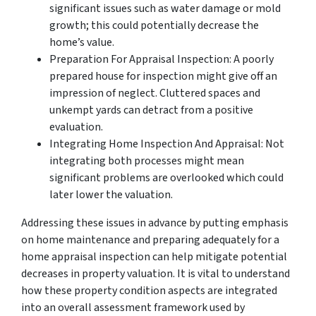
significant issues such as water damage or mold
growth; this could potentially decrease the
home’s value.
Preparation For Appraisal Inspection: A poorly
prepared house for inspection might give off an
impression of neglect. Cluttered spaces and
unkempt yards can detract from a positive
evaluation.
Integrating Home Inspection And Appraisal: Not
integrating both processes might mean
significant problems are overlooked which could
later lower the valuation.
Addressing these issues in advance by putting emphasis
on home maintenance and preparing adequately for a
home appraisal inspection can help mitigate potential
decreases in property valuation. It is vital to understand
how these property condition aspects are integrated
into an overall assessment framework used by