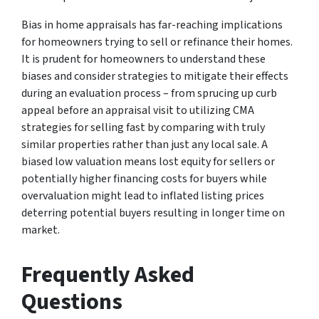
Bias in home appraisals has far-reaching implications
for homeowners trying to sell or refinance their homes.
It is prudent for homeowners to understand these
biases and consider strategies to mitigate their effects
during an evaluation process – from sprucing up curb
appeal before an appraisal visit to utilizing CMA
strategies for selling fast by comparing with truly
similar properties rather than just any local sale. A
biased low valuation means lost equity for sellers or
potentially higher financing costs for buyers while
overvaluation might lead to inflated listing prices
deterring potential buyers resulting in longer time on
market.
Frequently Asked
Questions