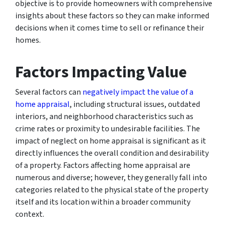
objective is to provide homeowners with comprehensive
insights about these factors so they can make informed
decisions when it comes time to sell or refinance their
homes.
Factors Impacting Value
Several factors can
negatively impact the value of a
home appraisal
, including structural issues, outdated
interiors, and neighborhood characteristics such as
crime rates or proximity to undesirable facilities. The
impact of neglect on home appraisal is significant as it
directly influences the overall condition and desirability
of a property. Factors affecting home appraisal are
numerous and diverse; however, they generally fall into
categories related to the physical state of the property
itself and its location within a broader community
context.