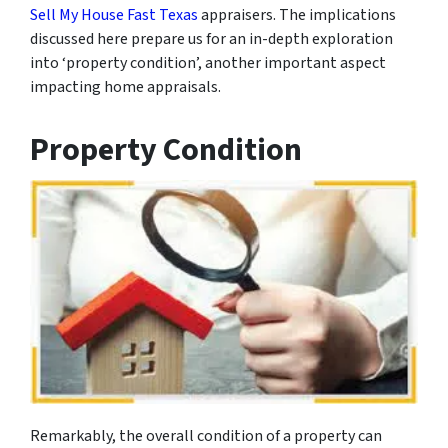
Sell My House Fast Texas
appraisers. The implications
discussed here prepare us for an in-depth exploration
into ‘property condition’, another important aspect
impacting home appraisals.
Property Condition
Remarkably, the overall condition of a property can