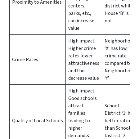
Proximity to Amenities
centers,
district while
parks, etc.,
House ‘B’ is
can increase
not
value
High impact:
Neighborhood
Higher crime
‘X’ has low
rates lower
crime rate
Crime Rates
attractiveness
compared to
and thus
Neighborhood
decrease value
‘Y’
High impact:
Good schools
attract
School
families
District ‘1’ has
Quality of Local Schools
leading to
better ratings
higher
than School
demand &
District ‘2’