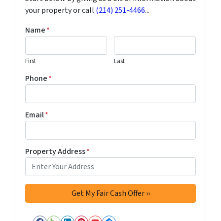
your property or call
(214) 251-4466
...
Name
*
First
Last
Phone
*
Email
*
Property Address
*