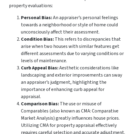
property evaluations:
Personal Bias:
An appraiser’s personal feelings
towards a neighborhood or style of home could
unconsciously affect their assessment.
Condition Bias:
This refers to discrepancies that
arise when two houses with similar features get
different assessments due to varying conditions or
levels of maintenance.
Curb Appeal Bias:
Aesthetic considerations like
landscaping and exterior improvements can sway
an appraiser’s judgment, highlighting the
importance of enhancing curb appeal for
appraisal.
Comparison Bias:
The use or misuse of
Comparables (also known as CMA: Comparative
Market Analysis) greatly influences house prices.
Utilizing CMA for property appraisal effectively
requires careful selection and accurate adjustment.