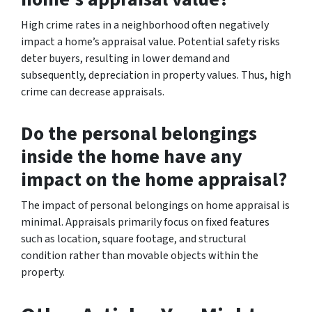
High crime rates in a neighborhood often negatively
impact a home’s appraisal value. Potential safety risks
deter buyers, resulting in lower demand and
subsequently, depreciation in property values. Thus, high
crime can decrease appraisals.
Do the personal belongings
inside the home have any
impact on the home appraisal?
The impact of personal belongings on home appraisal is
minimal. Appraisals primarily focus on fixed features
such as location, square footage, and structural
condition rather than movable objects within the
property.