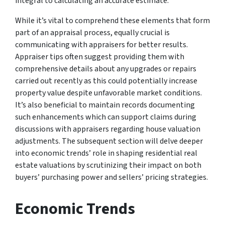
integral to calculating an accurate estimate.
While it’s vital to comprehend these elements that form
part of an appraisal process, equally crucial is
communicating with appraisers for better results.
Appraiser tips often suggest providing them with
comprehensive details about any upgrades or repairs
carried out recently as this could potentially increase
property value despite unfavorable market conditions.
It’s also beneficial to maintain records documenting
such enhancements which can support claims during
discussions with appraisers regarding house valuation
adjustments. The subsequent section will delve deeper
into economic trends’ role in shaping residential real
estate valuations by scrutinizing their impact on both
buyers’ purchasing power and sellers’ pricing strategies.
Economic Trends