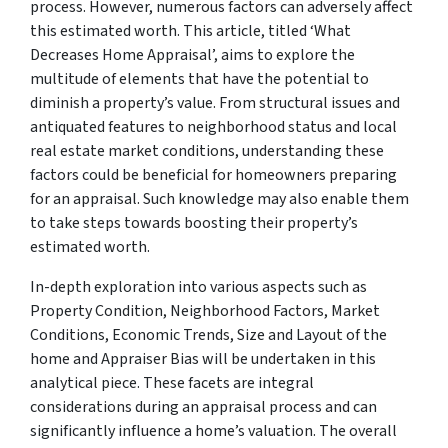
process. However, numerous factors can adversely affect
this estimated worth. This article, titled ‘What
Decreases Home Appraisal’, aims to explore the
multitude of elements that have the potential to
diminish a property’s value. From structural issues and
antiquated features to neighborhood status and local
real estate market conditions, understanding these
factors could be beneficial for homeowners preparing
for an appraisal. Such knowledge may also enable them
to take steps towards boosting their property’s
estimated worth.
In-depth exploration into various aspects such as
Property Condition, Neighborhood Factors, Market
Conditions, Economic Trends, Size and Layout of the
home and Appraiser Bias will be undertaken in this
analytical piece. These facets are integral
considerations during an appraisal process and can
significantly influence a home’s valuation. The overall