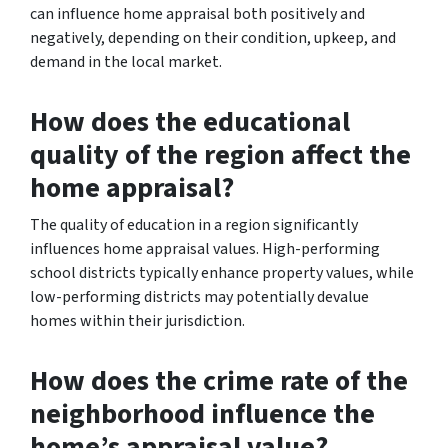
can influence home appraisal both positively and
negatively, depending on their condition, upkeep, and
demand in the local market.
How does the educational
quality of the region affect the
home appraisal?
The quality of education in a region significantly
influences home appraisal values. High-performing
school districts typically enhance property values, while
low-performing districts may potentially devalue
homes within their jurisdiction.
How does the crime rate of the
neighborhood influence the
home’s appraisal value?