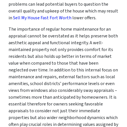
problems can lead potential buyers to question the
overall quality and upkeep of the house which may result
in
Sell My House Fast Fort Worth
lower offers.
The importance of regular home maintenance for an
appraisal cannot be overstated as it helps preserve both
aesthetic appeal and functional integrity. A well-
maintained property not only provides comfort for its
residents but also holds up better in terms of market
value when compared to those that have been
neglected over time. In addition to this internal focus on
maintenance and repairs, external factors such as local
amenities, school districts’ performance levels or even
views from windows also considerably sway appraisals –
sometimes more than anticipated by homeowners. It is
essential therefore for owners seeking favorable
appraisals to consider not just their immediate
properties but also wider neighborhood dynamics which
often play crucial roles in determining values assigned by