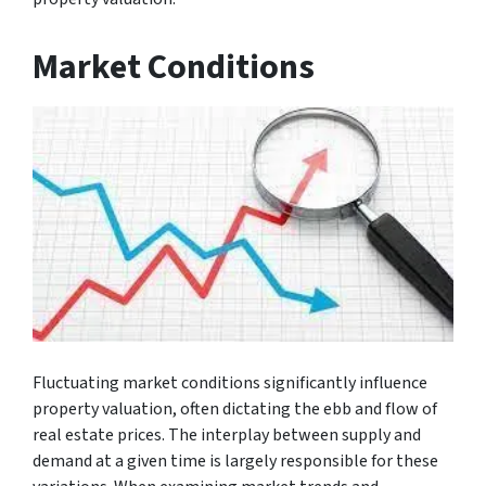
Market Conditions
Fluctuating market conditions significantly influence
property valuation, often dictating the ebb and flow of
real estate prices. The interplay between supply and
demand at a given time is largely responsible for these