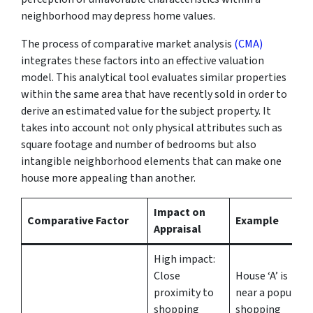
neighborhood may depress home values.
The process of comparative market analysis
(CMA)
integrates these factors into an effective valuation
model. This analytical tool evaluates similar properties
within the same area that have recently sold in order to
derive an estimated value for the subject property. It
takes into account not only physical attributes such as
square footage and number of bedrooms but also
intangible neighborhood elements that can make one
house more appealing than another.
Impact on
Comparative Factor
Example
Appraisal
High impact:
Close
House ‘A’ is
proximity to
near a popular
shopping
shopping