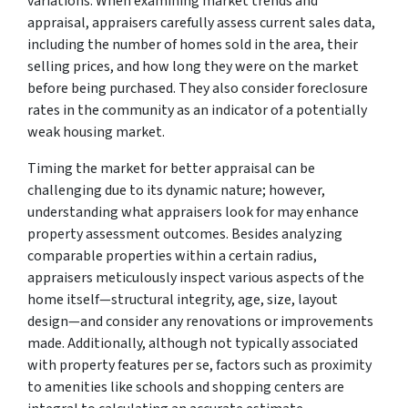
variations. When examining market trends and
appraisal, appraisers carefully assess current sales data,
including the number of homes sold in the area, their
selling prices, and how long they were on the market
before being purchased. They also consider foreclosure
rates in the community as an indicator of a potentially
weak housing market.
Timing the market for better appraisal can be
challenging due to its dynamic nature; however,
understanding what appraisers look for may enhance
property assessment outcomes. Besides analyzing
comparable properties within a certain radius,
appraisers meticulously inspect various aspects of the
home itself—structural integrity, age, size, layout
design—and consider any renovations or improvements
made. Additionally, although not typically associated
with property features per se, factors such as proximity
to amenities like schools and shopping centers are