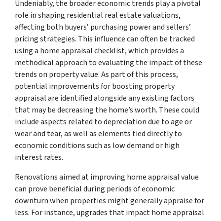
Undeniably, the broader economic trends play a pivotal
role in shaping residential real estate valuations,
affecting both buyers’ purchasing power and sellers’
pricing strategies. This influence can often be tracked
using a home appraisal checklist, which provides a
methodical approach to evaluating the impact of these
trends on property value. As part of this process,
potential improvements for boosting property
appraisal are identified alongside any existing factors
that may be decreasing the home’s worth. These could
include aspects related to depreciation due to age or
wear and tear, as well as elements tied directly to
economic conditions such as low demand or high
interest rates.
Renovations aimed at improving home appraisal value
can prove beneficial during periods of economic
downturn when properties might generally appraise for
less. For instance, upgrades that impact home appraisal