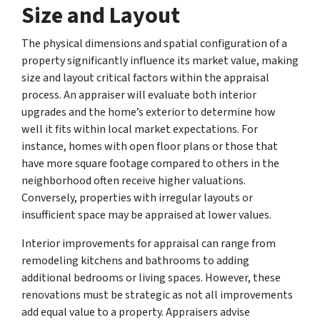
Size and Layout
The physical dimensions and spatial configuration of a
property significantly influence its market value, making
size and layout critical factors within the appraisal
process. An appraiser will evaluate both interior
upgrades and the home’s exterior to determine how
well it fits within local market expectations. For
instance, homes with open floor plans or those that
have more square footage compared to others in the
neighborhood often receive higher valuations.
Conversely, properties with irregular layouts or
insufficient space may be appraised at lower values.
Interior improvements for appraisal can range from
remodeling kitchens and bathrooms to adding
additional bedrooms or living spaces. However, these
renovations must be strategic as not all improvements
add equal value to a property. Appraisers advise