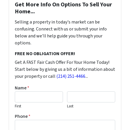
Get More Info On Options To Sell Your
Home...
Selling a property in today's market can be
confusing. Connect with us or submit your info
below and we'll help guide you through your
options.
FREE NO OBLIGATION OFFER!
Get A FAST Fair Cash Offer For Your Home Today!
Start below by giving us a bit of information about
your property or call
(214) 251-4466
...
Name
*
First
Last
Phone
*