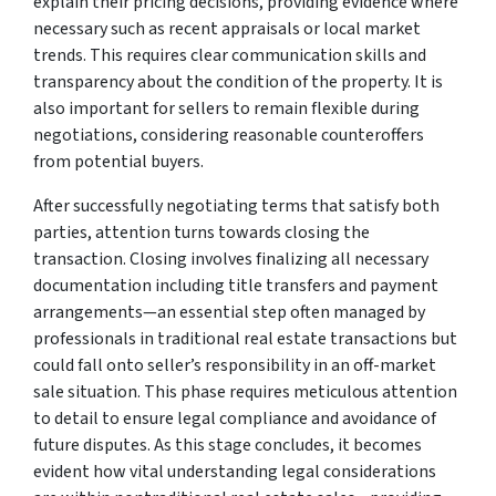
explain their pricing decisions, providing evidence where
necessary such as recent appraisals or local market
trends. This requires clear communication skills and
transparency about the condition of the property. It is
also important for sellers to remain flexible during
negotiations, considering reasonable counteroffers
from potential buyers.
After successfully negotiating terms that satisfy both
parties, attention turns towards closing the
transaction. Closing involves finalizing all necessary
documentation including title transfers and payment
arrangements—an essential step often managed by
professionals in traditional real estate transactions but
could fall onto seller’s responsibility in an off-market
sale situation. This phase requires meticulous attention
to detail to ensure legal compliance and avoidance of
future disputes. As this stage concludes, it becomes
evident how vital understanding legal considerations