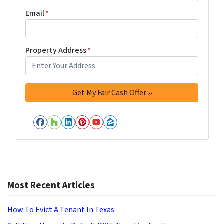
Email
*
Property Address
*
Facebook
Houzz
LinkedIn
Pinterest
YouTube
Zillow
Most Recent Articles
How To Evict A Tenant In Texas