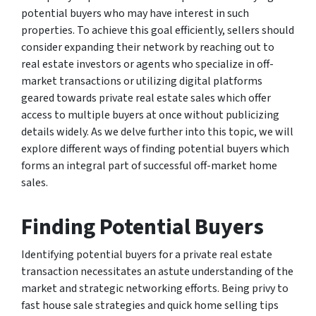
potential buyers who may have interest in such
properties. To achieve this goal efficiently, sellers should
consider expanding their network by reaching out to
real estate investors or agents who specialize in off-
market transactions or utilizing digital platforms
geared towards private real estate sales which offer
access to multiple buyers at once without publicizing
details widely. As we delve further into this topic, we will
explore different ways of finding potential buyers which
forms an integral part of successful off-market home
sales.
Finding Potential Buyers
Identifying potential buyers for a private real estate
transaction necessitates an astute understanding of the
market and strategic networking efforts. Being privy to
fast house sale strategies and quick home selling tips