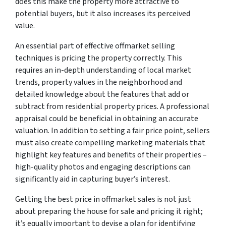
does this make the property more attractive to
potential buyers, but it also increases its perceived
value.
An essential part of effective offmarket selling
techniques is pricing the property correctly. This
requires an in-depth understanding of local market
trends, property values in the neighborhood and
detailed knowledge about the features that add or
subtract from residential property prices. A professional
appraisal could be beneficial in obtaining an accurate
valuation. In addition to setting a fair price point, sellers
must also create compelling marketing materials that
highlight key features and benefits of their properties –
high-quality photos and engaging descriptions can
significantly aid in capturing buyer’s interest.
Getting the best price in offmarket sales is not just
about preparing the house for sale and pricing it right;
it’s equally important to devise a plan for identifying