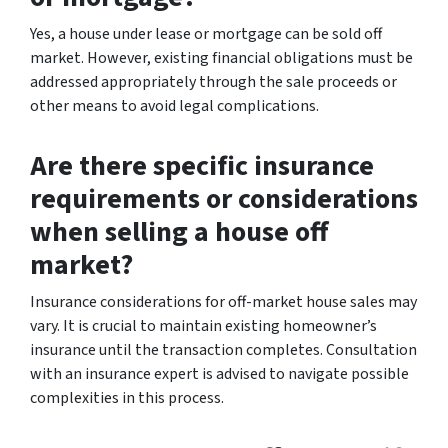
Yes, a house under lease or mortgage can be sold off
market. However, existing financial obligations must be
addressed appropriately through the sale proceeds or
other means to avoid legal complications.
Are there specific insurance
requirements or considerations
when selling a house off
market?
Insurance considerations for off-market house sales may
vary. It is crucial to maintain existing homeowner’s
insurance until the transaction completes. Consultation
with an insurance expert is advised to navigate possible
complexities in this process.