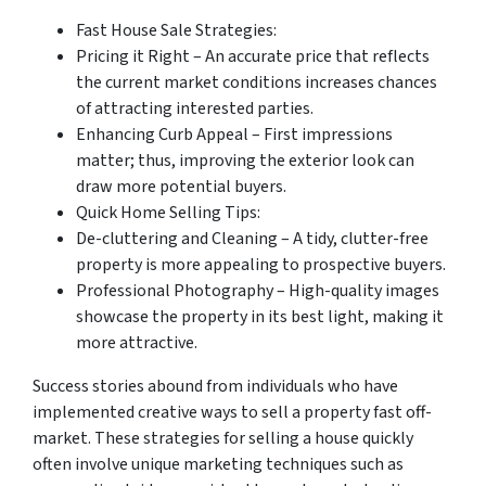
Fast House Sale Strategies:
Pricing it Right – An accurate price that reflects
the current market conditions increases chances
of attracting interested parties.
Enhancing Curb Appeal – First impressions
matter; thus, improving the exterior look can
draw more potential buyers.
Quick Home Selling Tips:
De-cluttering and Cleaning – A tidy, clutter-free
property is more appealing to prospective buyers.
Professional Photography – High-quality images
showcase the property in its best light, making it
more attractive.
Success stories abound from individuals who have
implemented creative ways to sell a property fast off-
market. These strategies for selling a house quickly
often involve unique marketing techniques such as