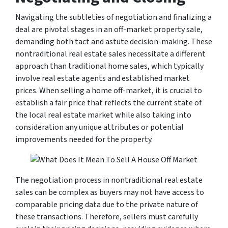
Navigating the subtleties of negotiation and finalizing a
deal are pivotal stages in an off-market property sale,
demanding both tact and astute decision-making. These
nontraditional real estate sales necessitate a different
approach than traditional home sales, which typically
involve real estate agents and established market
prices. When selling a home off-market, it is crucial to
establish a fair price that reflects the current state of
the local real estate market while also taking into
consideration any unique attributes or potential
improvements needed for the property.
The negotiation process in nontraditional real estate
sales can be complex as buyers may not have access to
comparable pricing data due to the private nature of
these transactions. Therefore, sellers must carefully