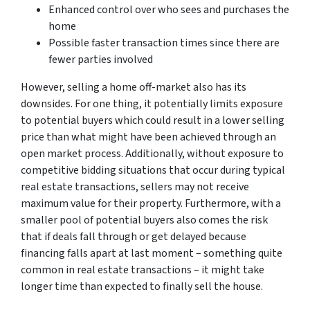
Enhanced control over who sees and purchases the
home
Possible faster transaction times since there are
fewer parties involved
However, selling a home off-market also has its
downsides. For one thing, it potentially limits exposure
to potential buyers which could result in a lower selling
price than what might have been achieved through an
open market process. Additionally, without exposure to
competitive bidding situations that occur during typical
real estate transactions, sellers may not receive
maximum value for their property. Furthermore, with a
smaller pool of potential buyers also comes the risk
that if deals fall through or get delayed because
financing falls apart at last moment – something quite
common in real estate transactions – it might take
longer time than expected to finally sell the house.