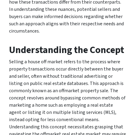
how these transactions differ from their counterparts.
In understanding these nuances, potential sellers and
buyers can make informed decisions regarding whether
such an approach aligns with their respective needs and
circumstances.
Understanding the Concept
Selling a house off market refers to the process where
property transactions occur directly between the buyer
and seller, often without traditional advertising or
listing on public real estate databases. This approach is
commonly known as an offmarket property sale. The
concept revolves around bypassing common methods of
marketing a home such as employing a real estate
agent or listing it on multiple listing services (MLS),
instead opting for less conventional means.
Understanding this concept necessitates grasping that
navigating the offmarket real estate market may require