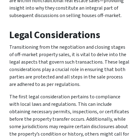
are within nontraditional real estate sales—providing
insight into why they constitute an integral part of
subsequent discussions on selling houses off-market.
Legal Considerations
Transitioning from the negotiation and closing stages
of off-market property sales, it is vital to delve into the
legal aspects that govern such transactions. These legal
considerations play a crucial role in ensuring that both
parties are protected and all steps in the sale process
are adhered to as per regulations.
The first legal consideration pertains to compliance
with local laws and regulations. This can include
obtaining necessary permits, inspections, or certificates
before the property transfer occurs. Additionally, while
some jurisdictions may require certain disclosures about
the property’s condition or history, others might call for