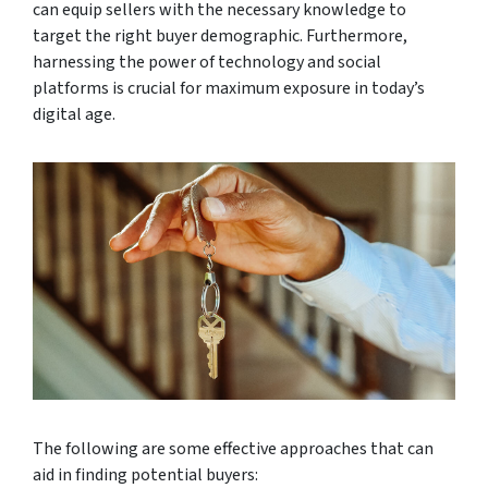
can equip sellers with the necessary knowledge to
target the right buyer demographic. Furthermore,
harnessing the power of technology and social
platforms is crucial for maximum exposure in today’s
digital age.
The following are some effective approaches that can
aid in finding potential buyers: