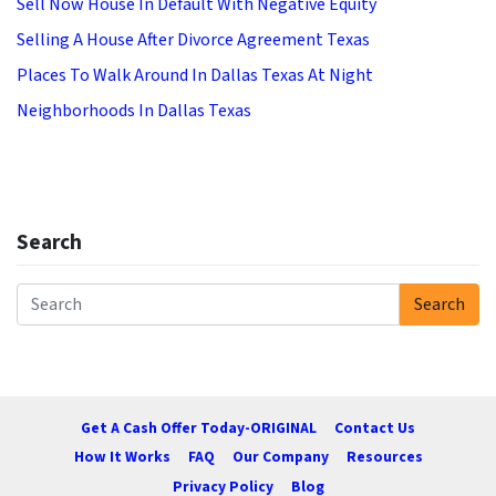
Sell Now House In Default With Negative Equity
Selling A House After Divorce Agreement Texas
Places To Walk Around In Dallas Texas At Night
Neighborhoods In Dallas Texas
Search
Search
Search for:
Get A Cash Offer Today-ORIGINAL
Contact Us
How It Works
FAQ
Our Company
Resources
Privacy Policy
Blog