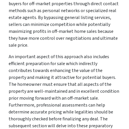
buyers for off-market properties through direct contact
methods such as personal networks or specialized real
estate agents. By bypassing general listing services,
sellers can minimize competition while potentially
maximizing profits in off-market home sales because
they have more control over negotiations and ultimate
sale price.
An important aspect of this approach also includes
efficient preparation for sale which indirectly
contributes towards enhancing the value of the
property and making it attractive for potential buyers.
The homeowner must ensure that all aspects of the
property are well-maintained and in excellent condition
prior moving forward with an off-market sale.
Furthermore, professional assessments can help
determine accurate pricing while legalities should be
thoroughly checked before finalizing any deal. The
subsequent section will delve into these preparatory