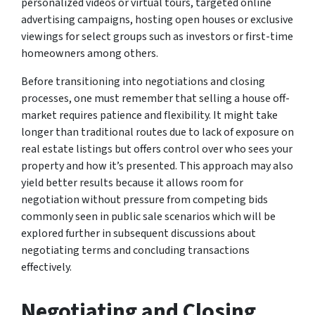
personalized videos or virtual tours, targeted online
advertising campaigns, hosting open houses or exclusive
viewings for select groups such as investors or first-time
homeowners among others.
Before transitioning into negotiations and closing
processes, one must remember that selling a house off-
market requires patience and flexibility. It might take
longer than traditional routes due to lack of exposure on
real estate listings but offers control over who sees your
property and how it’s presented. This approach may also
yield better results because it allows room for
negotiation without pressure from competing bids
commonly seen in public sale scenarios which will be
explored further in subsequent discussions about
negotiating terms and concluding transactions
effectively.
Negotiating and Closing