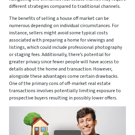
different strategies compared to traditional channels.
The benefits of selling a house off market can be
numerous depending on individual circumstances. For
instance, sellers might avoid some typical costs
associated with preparing a home for viewings and
listings, which could include professional photography
or staging fees. Additionally, there’s potential for
greater privacy since fewer people will have access to
details about the home and transaction. However,
alongside these advantages come certain drawbacks.
One of the primary cons of off-market real estate
transactions involves potentially limiting exposure to
prospective buyers resulting in possibly lower offers.