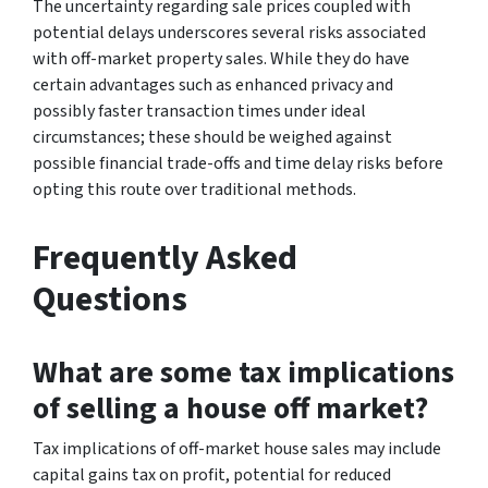
The uncertainty regarding sale prices coupled with
potential delays underscores several risks associated
with off-market property sales. While they do have
certain advantages such as enhanced privacy and
possibly faster transaction times under ideal
circumstances; these should be weighed against
possible financial trade-offs and time delay risks before
opting this route over traditional methods.
Frequently Asked
Questions
What are some tax implications
of selling a house off market?
Tax implications of off-market house sales may include
capital gains tax on profit, potential for reduced