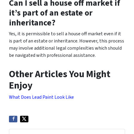
Can I sell a house off market if
it’s part of an estate or
inheritance?
Yes, it is permissible to sell a house off market even if it
is part of an estate or inheritance. However, this process
may involve additional legal complexities which should
be navigated with professional assistance.
Other Articles You Might
Enjoy
What Does Lead Paint Look Like