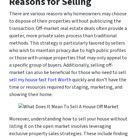
Reasons for Selling
There are various reasons why homeowners may choose
to dispose of their properties without publicizing the
transaction. Off-market real estate deals often provide a
quieter, more private sales process than traditional
methods. This strategy is particularly favored by sellers
who wish to maintain privacy due to high public profiles
or those with unique properties that may only appeal to
a specific group of buyers. Additionally, selling off-
market can also be beneficial for those who need to sell
sell my house fast Fort Worth
quickly and don’t have the
time or resources required for staging, marketing, and
showing their home.
Moreover, understanding how to sell your house without
listing it on the open market involves leveraging
exclusive property sales strategies. These include finding