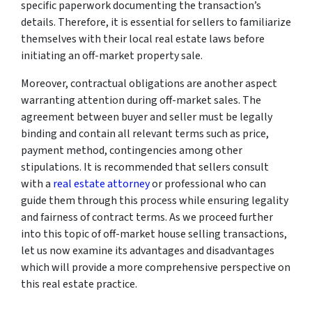
specific paperwork documenting the transaction’s
details. Therefore, it is essential for sellers to familiarize
themselves with their local real estate laws before
initiating an off-market property sale.
Moreover, contractual obligations are another aspect
warranting attention during off-market sales. The
agreement between buyer and seller must be legally
binding and contain all relevant terms such as price,
payment method, contingencies among other
stipulations. It is recommended that sellers consult
with a
real estate attorney
or professional who can
guide them through this process while ensuring legality
and fairness of contract terms. As we proceed further
into this topic of off-market house selling transactions,
let us now examine its advantages and disadvantages
which will provide a more comprehensive perspective on
this real estate practice.