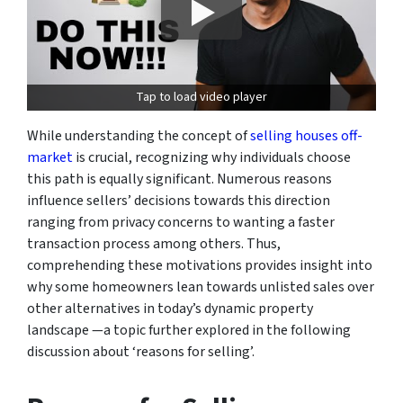
Tap to load video player
While understanding the concept of
selling houses off-
market
is crucial, recognizing why individuals choose
this path is equally significant. Numerous reasons
influence sellers’ decisions towards this direction
ranging from privacy concerns to wanting a faster
transaction process among others. Thus,
comprehending these motivations provides insight into
why some homeowners lean towards unlisted sales over
other alternatives in today’s dynamic property
landscape —a topic further explored in the following
discussion about ‘reasons for selling’.