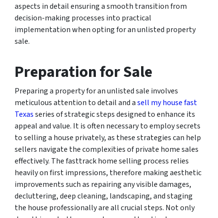
aspects in detail ensuring a smooth transition from
decision-making processes into practical
implementation when opting for an unlisted property
sale.
Preparation for Sale
Preparing a property for an unlisted sale involves
meticulous attention to detail and a
sell my house fast
Texas
series of strategic steps designed to enhance its
appeal and value. It is often necessary to employ secrets
to selling a house privately, as these strategies can help
sellers navigate the complexities of private home sales
effectively. The fasttrack home selling process relies
heavily on first impressions, therefore making aesthetic
improvements such as repairing any visible damages,
decluttering, deep cleaning, landscaping, and staging
the house professionally are all crucial steps. Not only