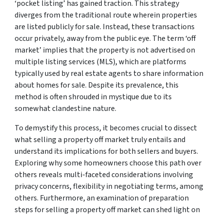
‘pocket listing’ has gained traction. This strategy
diverges from the traditional route wherein properties
are listed publicly for sale. Instead, these transactions
occur privately, away from the public eye. The term ‘off
market’ implies that the property is not advertised on
multiple listing services (MLS), which are platforms
typically used by real estate agents to share information
about homes for sale. Despite its prevalence, this
method is often shrouded in mystique due to its
somewhat clandestine nature.
To demystify this process, it becomes crucial to dissect
what selling a property off market truly entails and
understand its implications for both sellers and buyers.
Exploring why some homeowners choose this path over
others reveals multi-faceted considerations involving
privacy concerns, flexibility in negotiating terms, among
others. Furthermore, an examination of preparation
steps for selling a property off market can shed light on