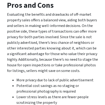
Pros and Cons
Evaluating the benefits and drawbacks of off-market
property sales offers a balanced view, aiding both buyers
and sellers in making well-informed decisions. On the
positive side, these types of transactions can offer more
privacy for both parties involved. Since the sale is not
publicly advertised, there’s less chance of neighbors or
other interested parties knowing about it, which can be
a significant advantage for those who value their privacy
highly. Additionally, because there’s no need to stage the
house for open inspections or take professional photos
for listings, sellers might save on some costs.
More privacy due to lack of public advertisement
Potential cost savings as no staging or
professional photography is required
Lower stress levels as there are fewer people
scrutinizing the property