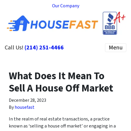
Our Company
Call Us!
(214) 251-4466
Menu
What Does It Mean To
Sell A House Off Market
December 28, 2023
By
housefast
In the realm of real estate transactions, a practice
known as ‘selling a house off market’ or engaging in a