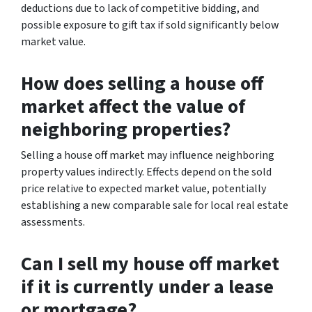
deductions due to lack of competitive bidding, and
possible exposure to gift tax if sold significantly below
market value.
How does selling a house off
market affect the value of
neighboring properties?
Selling a house off market may influence neighboring
property values indirectly. Effects depend on the sold
price relative to expected market value, potentially
establishing a new comparable sale for local real estate
assessments.
Can I sell my house off market
if it is currently under a lease
or mortgage?