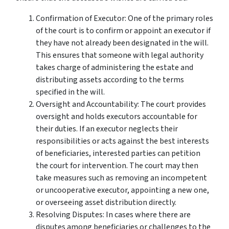
Confirmation of Executor: One of the primary roles
of the court is to confirm or appoint an executor if
they have not already been designated in the will.
This ensures that someone with legal authority
takes charge of administering the estate and
distributing assets according to the terms
specified in the will.
Oversight and Accountability: The court provides
oversight and holds executors accountable for
their duties. If an executor neglects their
responsibilities or acts against the best interests
of beneficiaries, interested parties can petition
the court for intervention. The court may then
take measures such as removing an incompetent
or uncooperative executor, appointing a new one,
or overseeing asset distribution directly.
Resolving Disputes: In cases where there are
disputes among beneficiaries or challenges to the