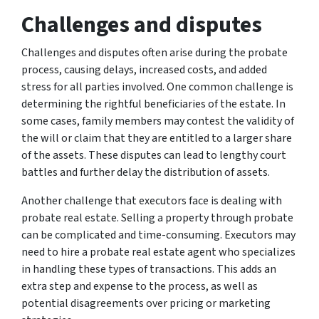
Challenges and disputes
Challenges and disputes often arise during the probate
process, causing delays, increased costs, and added
stress for all parties involved. One common challenge is
determining the rightful beneficiaries of the estate. In
some cases, family members may contest the validity of
the will or claim that they are entitled to a larger share
of the assets. These disputes can lead to lengthy court
battles and further delay the distribution of assets.
Another challenge that executors face is dealing with
probate real estate. Selling a property through probate
can be complicated and time-consuming. Executors may
need to hire a probate real estate agent who specializes
in handling these types of transactions. This adds an
extra step and expense to the process, as well as
potential disagreements over pricing or marketing