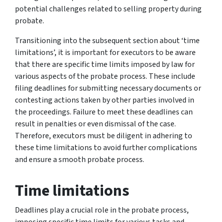
potential challenges related to selling property during
probate.
Transitioning into the subsequent section about ‘time
limitations’, it is important for executors to be aware
that there are specific time limits imposed by law for
various aspects of the probate process. These include
filing deadlines for submitting necessary documents or
contesting actions taken by other parties involved in
the proceedings. Failure to meet these deadlines can
result in penalties or even dismissal of the case.
Therefore, executors must be diligent in adhering to
these time limitations to avoid further complications
and ensure a smooth probate process.
Time limitations
Deadlines play a crucial role in the probate process,
imposing specific time limits for various tasks and