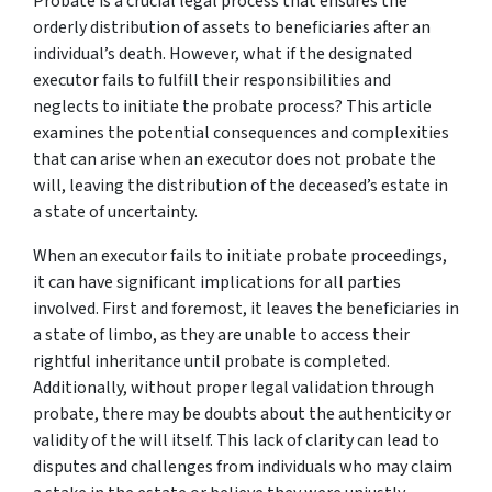
Probate is a crucial legal process that ensures the
orderly distribution of assets to beneficiaries after an
individual’s death. However, what if the designated
executor fails to fulfill their responsibilities and
neglects to initiate the probate process? This article
examines the potential consequences and complexities
that can arise when an executor does not probate the
will, leaving the distribution of the deceased’s estate in
a state of uncertainty.
When an executor fails to initiate probate proceedings,
it can have significant implications for all parties
involved. First and foremost, it leaves the beneficiaries in
a state of limbo, as they are unable to access their
rightful inheritance until probate is completed.
Additionally, without proper legal validation through
probate, there may be doubts about the authenticity or
validity of the will itself. This lack of clarity can lead to
disputes and challenges from individuals who may claim