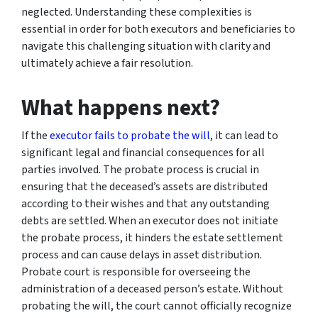
neglected. Understanding these complexities is
essential in order for both executors and beneficiaries to
navigate this challenging situation with clarity and
ultimately achieve a fair resolution.
What happens next?
If the
executor fails to probate the will
, it can lead to
significant legal and financial consequences for all
parties involved. The probate process is crucial in
ensuring that the deceased’s assets are distributed
according to their wishes and that any outstanding
debts are settled. When an executor does not initiate
the probate process, it hinders the estate settlement
process and can cause delays in asset distribution.
Probate court is responsible for overseeing the
administration of a deceased person’s estate. Without
probating the will, the court cannot officially recognize