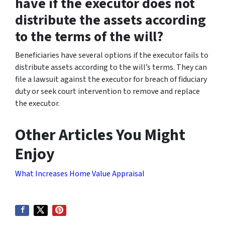
have if the executor does not
distribute the assets according
to the terms of the will?
Beneficiaries have several options if the executor fails to
distribute assets according to the will’s terms. They can
file a lawsuit against the executor for breach of fiduciary
duty or seek court intervention to remove and replace
the executor.
Other Articles You Might
Enjoy
What Increases Home Value Appraisal