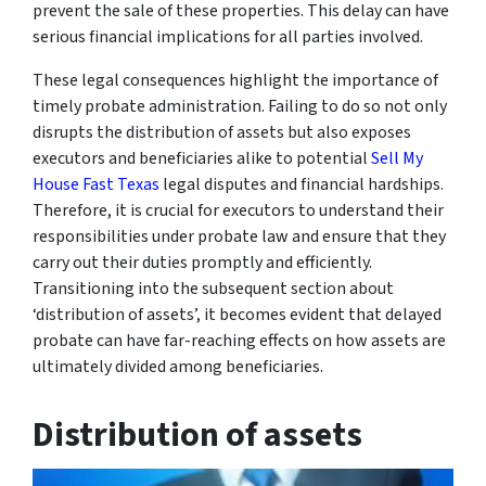
prevent the sale of these properties. This delay can have
serious financial implications for all parties involved.
These legal consequences highlight the importance of
timely probate administration. Failing to do so not only
disrupts the distribution of assets but also exposes
executors and beneficiaries alike to potential
Sell My
House Fast Texas
legal disputes and financial hardships.
Therefore, it is crucial for executors to understand their
responsibilities under probate law and ensure that they
carry out their duties promptly and efficiently.
Transitioning into the subsequent section about
‘distribution of assets’, it becomes evident that delayed
probate can have far-reaching effects on how assets are
ultimately divided among beneficiaries.
Distribution of assets