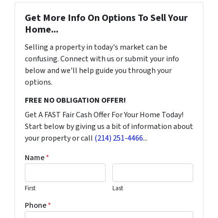
Get More Info On Options To Sell Your
Home...
Selling a property in today's market can be
confusing. Connect with us or submit your info
below and we'll help guide you through your
options.
FREE NO OBLIGATION OFFER!
Get A FAST Fair Cash Offer For Your Home Today!
Start below by giving us a bit of information about
your property or call
(214) 251-4466
...
Name
*
First
Last
Phone
*