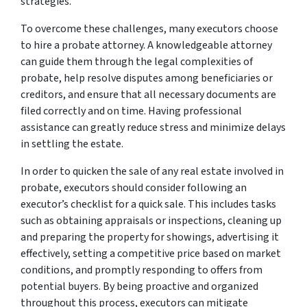
strategies.
To overcome these challenges, many executors choose
to hire a probate attorney. A knowledgeable attorney
can guide them through the legal complexities of
probate, help resolve disputes among beneficiaries or
creditors, and ensure that all necessary documents are
filed correctly and on time. Having professional
assistance can greatly reduce stress and minimize delays
in settling the estate.
In order to quicken the sale of any real estate involved in
probate, executors should consider following an
executor’s checklist for a quick sale. This includes tasks
such as obtaining appraisals or inspections, cleaning up
and preparing the property for showings, advertising it
effectively, setting a competitive price based on market
conditions, and promptly responding to offers from
potential buyers. By being proactive and organized
throughout this process, executors can mitigate