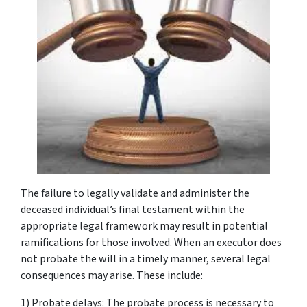
The failure to legally validate and administer the
deceased individual’s final testament within the
appropriate legal framework may result in potential
ramifications for those involved. When an executor does
not probate the will in a timely manner, several legal
consequences may arise. These include:
1) Probate delays: The probate process is necessary to