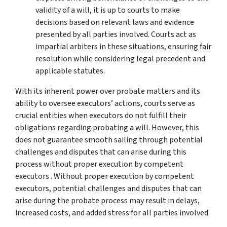
validity of a will, it is up to courts to make
decisions based on relevant laws and evidence
presented by all parties involved. Courts act as
impartial arbiters in these situations, ensuring fair
resolution while considering legal precedent and
applicable statutes.
With its inherent power over probate matters and its
ability to oversee executors’ actions, courts serve as
crucial entities when executors do not fulfill their
obligations regarding probating a will. However, this
does not guarantee smooth sailing through potential
challenges and disputes that can arise during this
process without proper execution by competent
executors . Without proper execution by competent
executors, potential challenges and disputes that can
arise during the probate process may result in delays,
increased costs, and added stress for all parties involved.