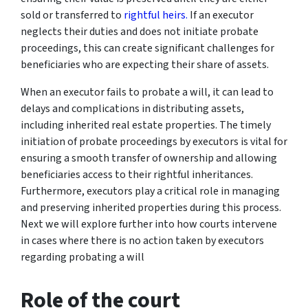
sold or transferred to
rightful heirs.
If an executor
neglects their duties and does not initiate probate
proceedings, this can create significant challenges for
beneficiaries who are expecting their share of assets.
When an executor fails to probate a will, it can lead to
delays and complications in distributing assets,
including inherited real estate properties. The timely
initiation of probate proceedings by executors is vital for
ensuring a smooth transfer of ownership and allowing
beneficiaries access to their rightful inheritances.
Furthermore, executors play a critical role in managing
and preserving inherited properties during this process.
Next we will explore further into how courts intervene
in cases where there is no action taken by executors
regarding probating a will
Role of the court