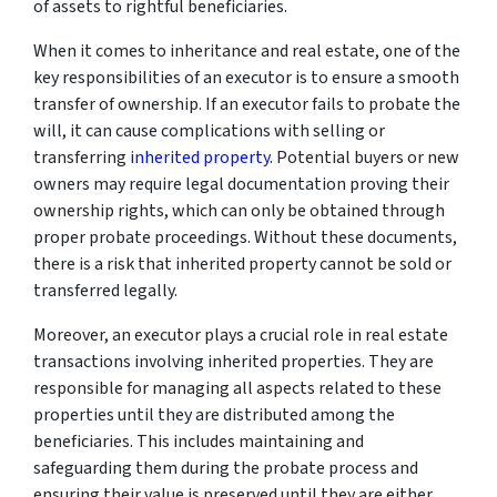
of assets to rightful beneficiaries.
When it comes to inheritance and real estate, one of the
key responsibilities of an executor is to ensure a smooth
transfer of ownership. If an executor fails to probate the
will, it can cause complications with selling or
transferring
inherited property
. Potential buyers or new
owners may require legal documentation proving their
ownership rights, which can only be obtained through
proper probate proceedings. Without these documents,
there is a risk that inherited property cannot be sold or
transferred legally.
Moreover, an executor plays a crucial role in real estate
transactions involving inherited properties. They are
responsible for managing all aspects related to these
properties until they are distributed among the
beneficiaries. This includes maintaining and
safeguarding them during the probate process and
ensuring their value is preserved until they are either