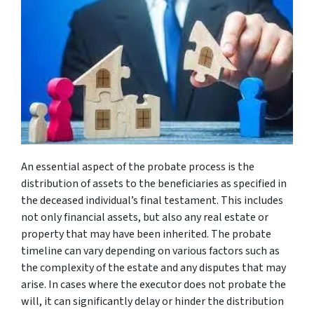
An essential aspect of the probate process is the
distribution of assets to the beneficiaries as specified in
the deceased individual’s final testament. This includes
not only financial assets, but also any real estate or
property that may have been inherited. The probate
timeline can vary depending on various factors such as
the complexity of the estate and any disputes that may
arise. In cases where the executor does not probate the
will, it can significantly delay or hinder the distribution