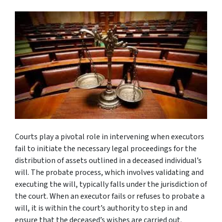
Courts play a pivotal role in intervening when executors
fail to initiate the necessary legal proceedings for the
distribution of assets outlined in a deceased individual’s
will. The probate process, which involves validating and
executing the will, typically falls under the jurisdiction of
the court. When an executor fails or refuses to probate a
will, it is within the court’s authority to step in and
ensure that the deceased’s wishes are carried out.