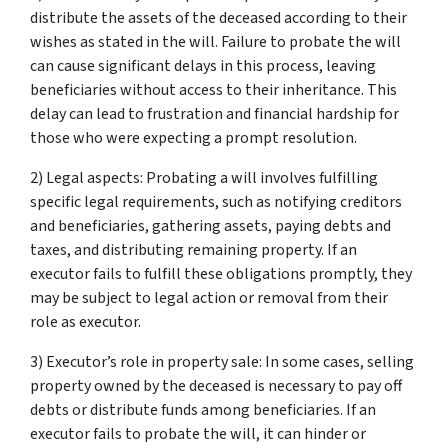
distribute the assets of the deceased according to their
wishes as stated in the will. Failure to probate the will
can cause significant delays in this process, leaving
beneficiaries without access to their inheritance. This
delay can lead to frustration and financial hardship for
those who were expecting a prompt resolution.
2) Legal aspects: Probating a will involves fulfilling
specific legal requirements, such as notifying creditors
and beneficiaries, gathering assets, paying debts and
taxes, and distributing remaining property. If an
executor fails to fulfill these obligations promptly, they
may be subject to legal action or removal from their
role as executor.
3) Executor’s role in property sale: In some cases, selling
property owned by the deceased is necessary to pay off
debts or distribute funds among beneficiaries. If an
executor fails to probate the will, it can hinder or