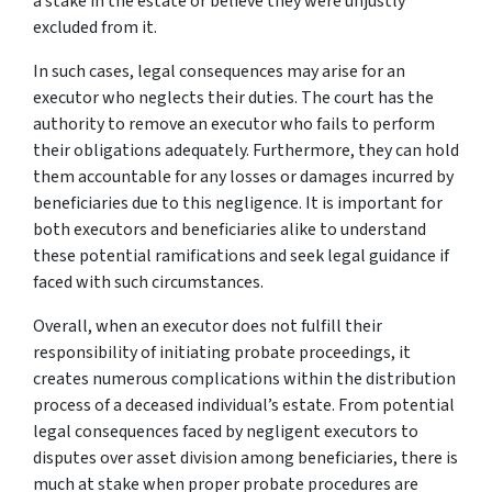
a stake in the estate or believe they were unjustly
excluded from it.
In such cases, legal consequences may arise for an
executor who neglects their duties. The court has the
authority to remove an executor who fails to perform
their obligations adequately. Furthermore, they can hold
them accountable for any losses or damages incurred by
beneficiaries due to this negligence. It is important for
both executors and beneficiaries alike to understand
these potential ramifications and seek legal guidance if
faced with such circumstances.
Overall, when an executor does not fulfill their
responsibility of initiating probate proceedings, it
creates numerous complications within the distribution
process of a deceased individual’s estate. From potential
legal consequences faced by negligent executors to
disputes over asset division among beneficiaries, there is
much at stake when proper probate procedures are