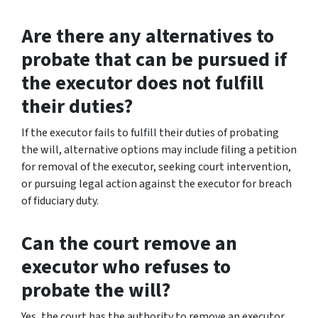
Are there any alternatives to
probate that can be pursued if
the executor does not fulfill
their duties?
If the executor fails to fulfill their duties of probating
the will, alternative options may include filing a petition
for removal of the executor, seeking court intervention,
or pursuing legal action against the executor for breach
of fiduciary duty.
Can the court remove an
executor who refuses to
probate the will?
Yes, the court has the authority to remove an executor