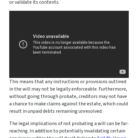
or validate its contents.
This means that any instructions or provisions outlined
in the will may not be legally enforceable. Furthermore,
without going through probate, creditors may not have
a chance to make claims against the estate, which could
result in unpaid debts remaining unresolved.
The legal implications of not probating a will can be far-
reaching. In addition to potentially invalidating certain