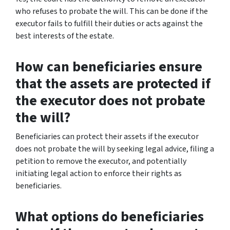
who refuses to probate the will. This can be done if the
executor fails to fulfill their duties or acts against the
best interests of the estate.
How can beneficiaries ensure
that the assets are protected if
the executor does not probate
the will?
Beneficiaries can protect their assets if the executor
does not probate the will by seeking legal advice, filing a
petition to remove the executor, and potentially
initiating legal action to enforce their rights as
beneficiaries.
What options do beneficiaries