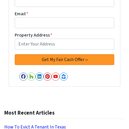
Email
*
Property Address
*
Facebook
Houzz
LinkedIn
Pinterest
YouTube
Zillow
Most Recent Articles
How To Evict A Tenant In Texas