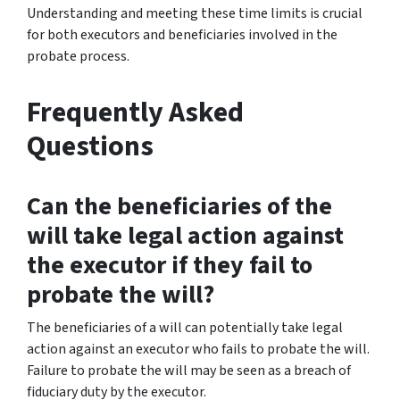
Understanding and meeting these time limits is crucial
for both executors and beneficiaries involved in the
probate process.
Frequently Asked
Questions
Can the beneficiaries of the
will take legal action against
the executor if they fail to
probate the will?
The beneficiaries of a will can potentially take legal
action against an executor who fails to probate the will.
Failure to probate the will may be seen as a breach of
fiduciary duty by the executor.