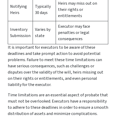
Heirs may miss out on
Notifying
Typically
their rights or
Heirs
30 days
entitlements
Executor may face
Inventory
Varies by
penalties or legal
Submission
state
consequences
It is important for executors to be aware of these
deadlines and take prompt action to avoid potential
problems. Failure to meet these time limitations can
have serious consequences, such as challenges or
disputes over the validity of the will, heirs missing out
on their rights or entitlements, and even personal
liability for the executor.
Time limitations are an essential aspect of probate that
must not be overlooked. Executors have a responsibility
to adhere to these deadlines in order to ensure a smooth
distribution of assets and minimize complications.