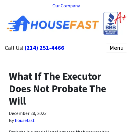
Our Company
Call Us!
(214) 251-4466
Menu
What If The Executor
Does Not Probate The
Will
December 28, 2023
By
housefast