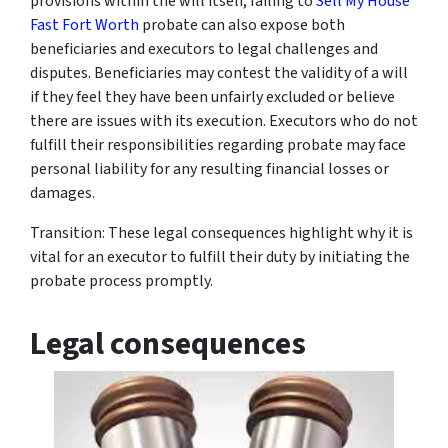
provisions within the will itself, failing to
Sell My House
Fast Fort Worth
probate can also expose both
beneficiaries and executors to legal challenges and
disputes. Beneficiaries may contest the validity of a will
if they feel they have been unfairly excluded or believe
there are issues with its execution. Executors who do not
fulfill their responsibilities regarding probate may face
personal liability for any resulting financial losses or
damages.
Transition: These legal consequences highlight why it is
vital for an executor to fulfill their duty by initiating the
probate process promptly.
Legal consequences