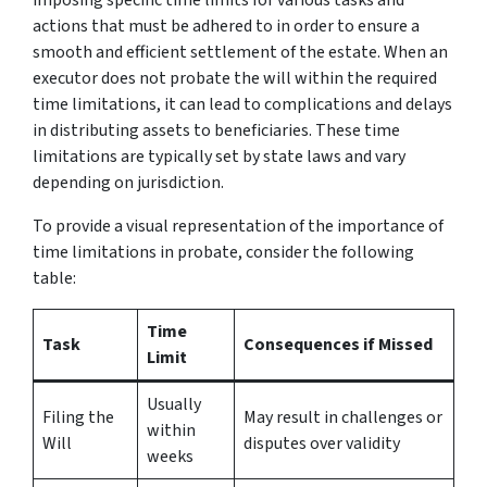
actions that must be adhered to in order to ensure a
smooth and efficient settlement of the estate. When an
executor does not probate the will within the required
time limitations, it can lead to complications and delays
in distributing assets to beneficiaries. These time
limitations are typically set by state laws and vary
depending on jurisdiction.
To provide a visual representation of the importance of
time limitations in probate, consider the following
table:
Time
Task
Consequences if Missed
Limit
Usually
Filing the
May result in challenges or
within
Will
disputes over validity
weeks