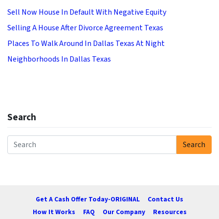
Sell Now House In Default With Negative Equity
Selling A House After Divorce Agreement Texas
Places To Walk Around In Dallas Texas At Night
Neighborhoods In Dallas Texas
Search
Search
Search for:
Get A Cash Offer Today-ORIGINAL
Contact Us
How It Works
FAQ
Our Company
Resources