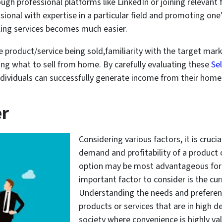
ough professional platforms like LinkedIn or joining relevant
ssional with expertise in a particular field and promoting one’
ling services becomes much easier.
he product/service being sold,familiarity with the target mar
ng what to sell from home. By carefully evaluating these
Se
, individuals can successfully generate income from their ho
er
Considering various factors, it is cruci
demand and profitability of a product 
option may be most advantageous for s
important factor to consider is the cu
Understanding the needs and preferenc
products or services that are in high 
society where convenience is highly val