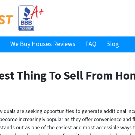
s
We Buy Houses Reviews
FAQ
Blog
iest Thing To Sell From Ho
ividuals are seeking opportunities to generate additional i
ome increasingly popular as they offer convenience and fle
 stands out as one of the easiest and most accessible ways 