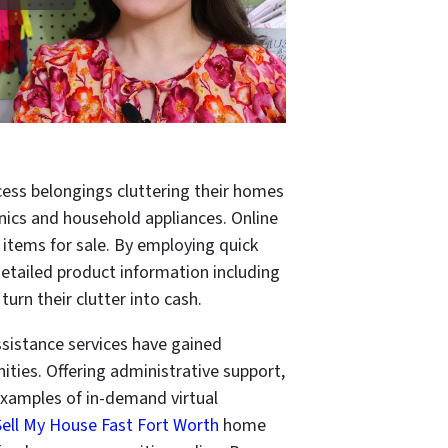
cess belongings cluttering their homes
nics and household appliances. Online
 items for sale. By employing quick
 detailed product information including
turn their clutter into cash.
ssistance services have gained
ties. Offering administrative support,
examples of in-demand virtual
Sell My House Fast Fort Worth
home