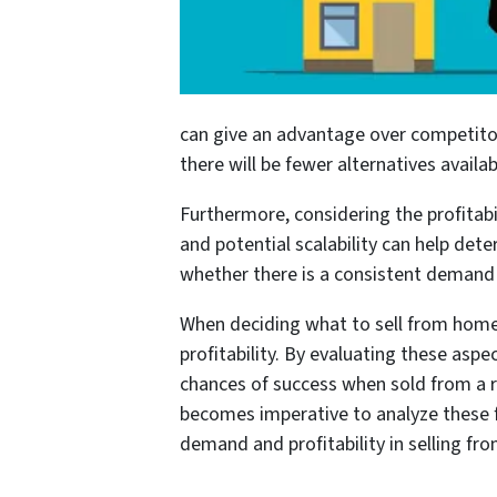
can give an advantage over competitors
there will be fewer alternatives avail
Furthermore, considering the profitabil
and potential scalability can help dete
whether there is a consistent demand fo
When deciding what to sell from home,
profitability. By evaluating these asp
chances of success when sold from a re
becomes imperative to analyze these f
demand and profitability in selling fr