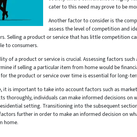
cater to this need may prove to be mor
Another factor to consider is the compe
assess the level of competition and ide
. Selling a product or service that has little competition ca
able to consumers.
ity of a product or service is crucial. Assessing factors such
rmine if selling a particular item from home would be financial
r the product or service over time is essential for long-term
 it is important to take into account factors such as mark
ects thoroughly, individuals can make informed decisions on 
sidential setting. Transitioning into the subsequent sectio
actors further in order to make an informed decision on what
om home.