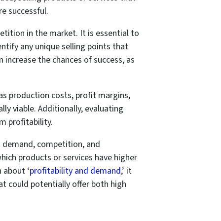
e successful.
tition in the market. It is essential to
ntify any unique selling points that
n increase the chances of success, as
 as production costs, profit margins,
ly viable. Additionally, evaluating
 profitability.
et demand, competition, and
which products or services have higher
n about ‘
profitability and demand
,’ it
 could potentially offer both high