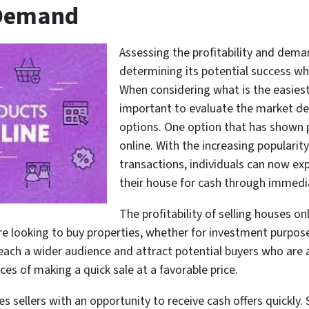
 Demand
Assessing the profitability and demand
determining its potential success wh
When considering what is the easiest 
important to evaluate the market dem
options. One option that has shown p
online. With the increasing popularity
transactions, individuals can now exp
their house for cash through immedi
The profitability of selling houses 
e looking to buy properties, whether for investment purpose
 reach a wider audience and attract potential buyers who are a
s of making a quick sale at a favorable price.
s sellers with an opportunity to receive cash offers quickly.