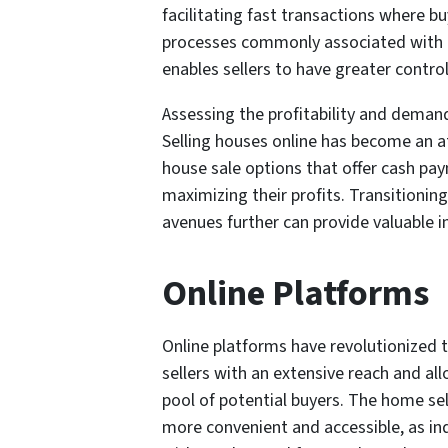
facilitating fast transactions where bu
processes commonly associated with tr
enables sellers to have greater contro
Assessing the profitability and demand
Selling houses online has become an at
house sale options that offer cash pa
maximizing their profits. Transitionin
avenues further can provide valuable in
Online Platforms
Online platforms have revolutionized 
sellers with an extensive reach and al
pool of potential buyers. The home s
more convenient and accessible, as ind