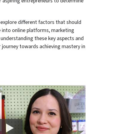
r aspiring entrepreneurs to determine
 explore different factors that should
e into online platforms, marketing
By understanding these key aspects and
r journey towards achieving mastery in