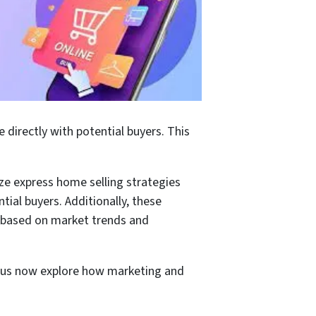
e directly with potential buyers. This
ize express home selling strategies
tial buyers. Additionally, these
ce based on market trends and
et us now explore how marketing and