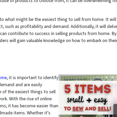
titude of products to choose from, it can be overwhelming fo
nto what might be the easiest thing to sell from home. It will
 such as profitability and demand. Additionally, it will delv
t can contribute to success in selling products from home. 
aders will gain valuable knowledge on how to embark on thei
home
, it is important to identify
 demand and are easily
 of the easiest things to sell
rk. With the rise of online
ms, it has become easier than
dmade items. Whether it’s