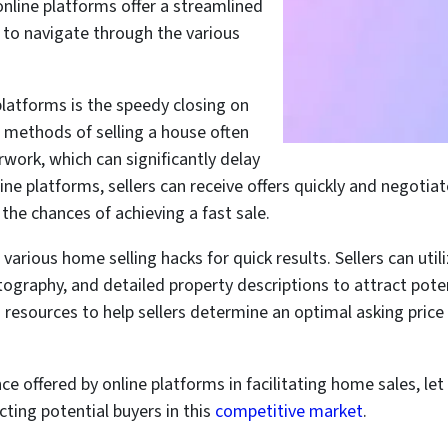
online platforms offer a streamlined
s to navigate through the various
latforms is the speedy closing on
l methods of selling a house often
work, which can significantly delay
ne platforms, sellers can receive offers quickly and negotiat
the chances of achieving a fast sale.
various home selling hacks for quick results. Sellers can util
tography, and detailed property descriptions to attract poten
d resources to help sellers determine an optimal asking pri
ce offered by online platforms in facilitating home sales, l
cting potential buyers in this
competitive market
.