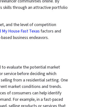
 freelancer communities online. By
s skills through an attractive portfolio
ket, and the level of competition
ll My House Fast Texas
factors and
me-based business endeavors.
al to evaluate the potential market
or service before deciding which
elling from a residential setting. One
rrent market conditions and trends.
es of consumers can help identify
demand. For example, in a fast-paced
ued, selling products or services that