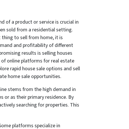
 of a product or service is crucial in
en sold from a residential setting.
thing to sell from home, it is
and and profitability of different
romising results is selling houses
 of online platforms for real estate
lore rapid house sale options and sell
ate home sale opportunities.
online stems from the high demand in
s or as their primary residence. By
ctively searching for properties. This
 Some platforms specialize in