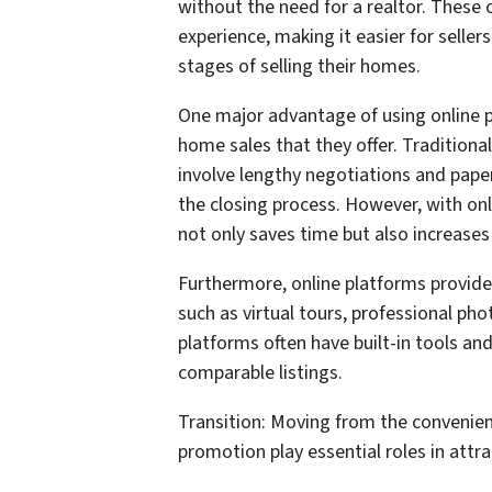
without the need for a realtor. These 
experience, making it easier for seller
stages of selling their homes.
One major advantage of using online p
home sales that they offer. Traditiona
involve lengthy negotiations and paper
the closing process. However, with onli
not only saves time but also increases 
Furthermore, online platforms provide 
such as virtual tours, professional pho
platforms often have built-in tools an
comparable listings.
Transition: Moving from the convenien
promotion play essential roles in attra