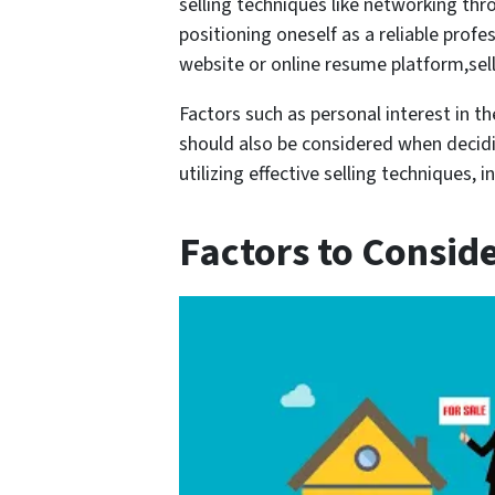
selling techniques like networking thr
positioning oneself as a reliable profe
website or online resume platform,sel
Factors such as personal interest in t
should also be considered when decidi
utilizing effective selling techniques
Factors to Consid