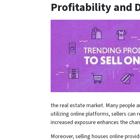
Profitability and
the real estate market. Many people ar
utilizing online platforms, sellers can
increased exposure enhances the chance
Moreover, selling houses online provide