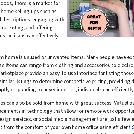
 goods, there is a market for
 home selling tips such as
 descriptions, engaging with
 marketing, and offering
s, artisans can effectively
from home is unused or unwanted items. Many people have ex
se items can range from clothing and accessories to electro
ketplace provide an easy-to-use interface for listing these
 similar listings to determine competitive pricing, providing
ly responding to buyer inquiries, individuals can efficiently 
ices can also be sold from home with great success. Virtual a
ancements in technology that allow for remote work opportuni
design services, or social media management are just a few 
ut from the comfort of your own home office using efficient