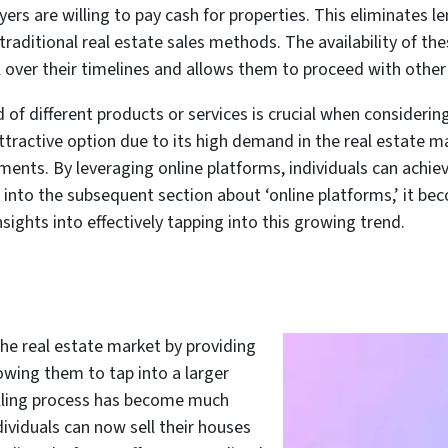
yers are willing to pay cash for properties. This eliminates 
aditional real estate sales methods. The availability of t
l over their timelines and allows them to proceed with other
 of different products or services is crucial when considerin
tractive option due to its high demand in the real estate mar
yments. By leveraging online platforms, individuals can achi
g into the subsequent section about ‘online platforms,’ it b
sights into effectively tapping into this growing trend.
the real estate market by providing
lowing them to tap into a larger
elling process has become much
ividuals can now sell their houses