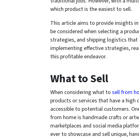
traditional jobs. However, with a mul
which product is the easiest to sell.
This article aims to provide insights i
be considered when selecting a product,
strategies, and shipping logistics tha
implementing effective strategies, re
this profitable endeavor.
What to Sell
When considering what to
sell from 
products or services that have a high
accessible to potential customers. One
from home is handmade crafts or artwo
marketplaces and social media platfor
ever to showcase and sell unique, han