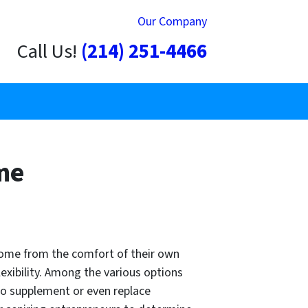
Our Company
Call Us!
(214) 251-4466
me
ncome from the comfort of their own
xibility. Among the various options
to supplement or even replace