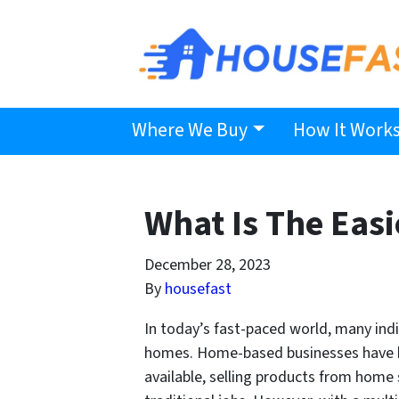
Where We Buy
How It Work
What Is The Eas
December 28, 2023
By
housefast
In today’s fast-paced world, many ind
homes. Home-based businesses have bec
available, selling products from home