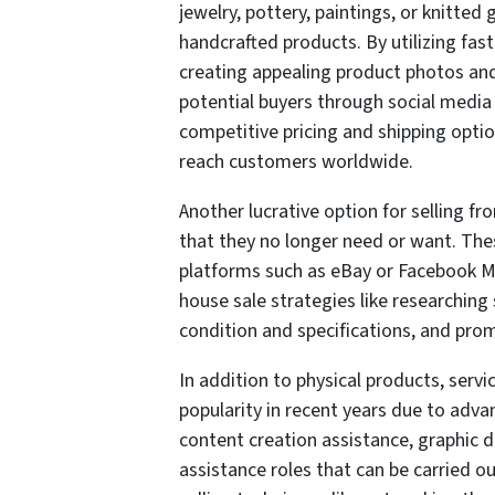
jewelry, pottery, paintings, or knitted
handcrafted products. By utilizing fast
creating appealing product photos and
potential buyers through social media
competitive pricing and shipping option
reach customers worldwide.
Another lucrative option for selling 
that they no longer need or want. The
platforms such as eBay or Facebook Mar
house sale strategies like researching
condition and specifications, and prompt
In addition to physical products, serv
popularity in recent years due to adv
content creation assistance, graphic 
assistance roles that can be carried o