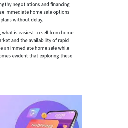
lengthy negotiations and financing
hese immediate home sale options
 plans without delay.
g what is easiest to sell from home.
ket and the availability of rapid
eve an immediate home sale while
ecomes evident that exploring these