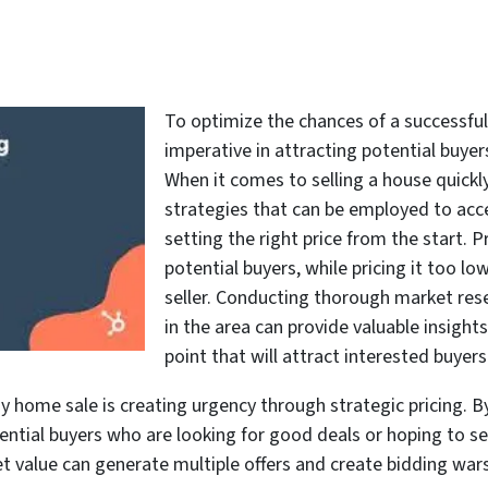
To optimize the chances of a successful s
imperative in attracting potential buyers
When it comes to selling a house quickly
strategies that can be employed to acce
setting the right price from the start. 
potential buyers, while pricing it too low
seller. Conducting thorough market res
in the area can provide valuable insight
point that will attract interested buyers
home sale is creating urgency through strategic pricing. By
tential buyers who are looking for good deals or hoping to se
et value can generate multiple offers and create bidding wa