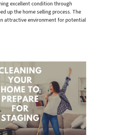
aining excellent condition through
eed up the home selling process. The
an attractive environment for potential