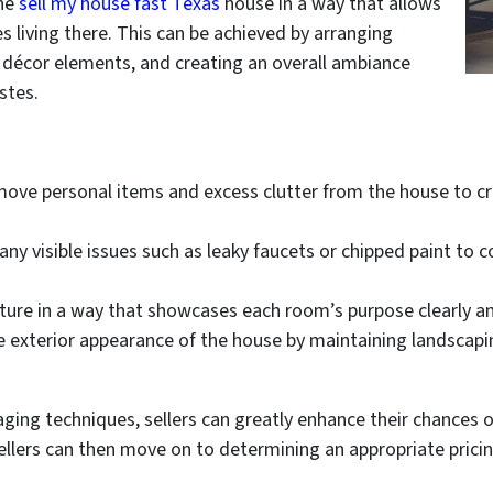
he
sell my house fast Texas
house in a way that allows
s living there. This can be achieved by arranging
ul décor elements, and creating an overall ambiance
stes.
ove personal items and excess clutter from the house to cr
ny visible issues such as leaky faucets or chipped paint to 
iture in a way that showcases each room’s purpose clearly and
 exterior appearance of the house by maintaining landscapin
ging techniques, sellers can greatly enhance their chances 
ellers can then move on to determining an appropriate pricin