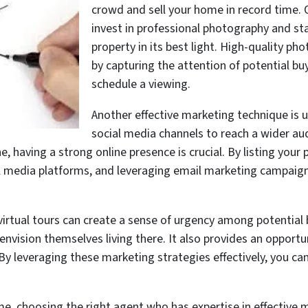
crowd and sell your home in record time. 
invest in professional photography and st
property in its best light. High-quality ph
by capturing the attention of potential bu
schedule a viewing.
Another effective marketing technique is u
social media channels to reach a wider aud
, having a strong online presence is crucial. By listing your 
l media platforms, and leveraging email marketing campaign
irtual tours can create a sense of urgency among potential
envision themselves living there. It also provides an opport
By leveraging these marketing strategies effectively, you ca
me, choosing the right agent who has expertise in effective m