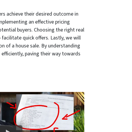
ers achieve their desired outcome in
mplementing an effective pricing
otential buyers. Choosing the right real
acilitate quick offers. Lastly, we will
on of a house sale. By understanding
efficiently, paving their way towards