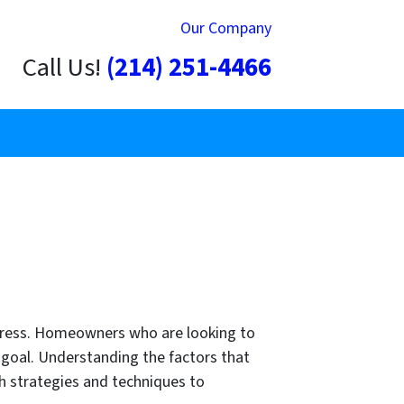
Our Company
Call Us!
(214) 251-4466
 stress. Homeowners who are looking to
r goal. Understanding the factors that
h strategies and techniques to