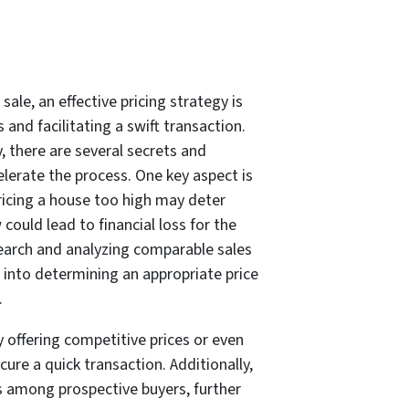
ale, an effective pricing strategy is
 and facilitating a swift transaction.
, there are several secrets and
lerate the process. One key aspect is
Pricing a house too high may deter
 could lead to financial loss for the
earch and analyzing comparable sales
s into determining an appropriate price
.
 offering competitive prices or even
cure a quick transaction. Additionally,
rs among prospective buyers, further