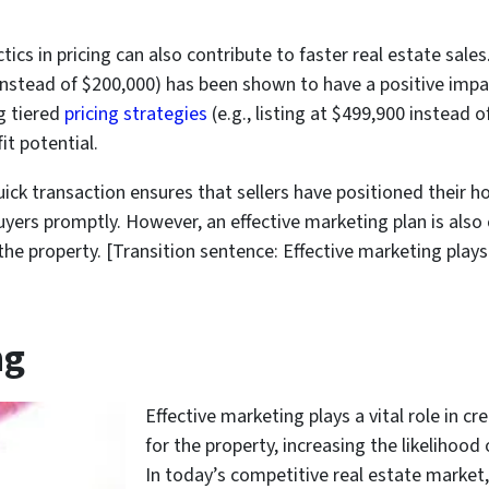
cs in pricing can also contribute to faster real estate sales
 instead of $200,000) has been shown to have a positive imp
ng tiered
pricing strategies
(e.g., listing at $499,900 instead 
it potential.
uick transaction ensures that sellers have positioned their 
uyers promptly. However, an effective marketing plan is also c
the property. [Transition sentence: Effective marketing play
ng
Effective marketing plays a vital role in cr
for the property, increasing the likelihood 
In today’s competitive real estate market, 