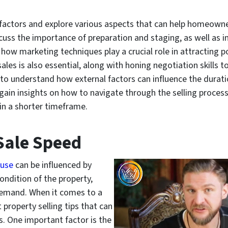
ese factors and explore various aspects that can help homeown
scuss the importance of preparation and staging, as well as i
 how marketing techniques play a crucial role in attracting p
les is also essential, along with honing negotiation skills to f
to understand how external factors can influence the durati
in insights on how to navigate through the selling process 
hin a shorter timeframe.
 Sale Speed
ouse
can be influenced by
condition of the property,
 demand. When it comes to a
 property selling tips that can
s. One important factor is the