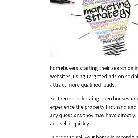
homebuyers starting their search online
websites, using targeted ads on socia
attract more qualified leads.
Furthermore, hosting open houses or v
experience the property firsthand and 
any questions they may have directly. 
and sell it quickly.
In order to sell your home in record ti