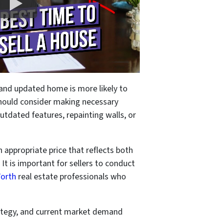
d and updated home is more likely to
 should consider making necessary
utdated features, repainting walls, or
an appropriate price that reflects both
 It is important for sellers to conduct
Worth
real estate professionals who
trategy, and current market demand