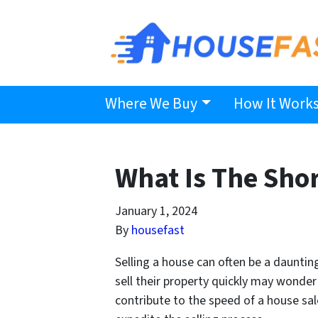
Where We Buy
How It Work
What Is The Shor
January 1, 2024
By
housefast
Selling a house can often be a daunti
sell their property quickly may wonder
contribute to the speed of a house sa