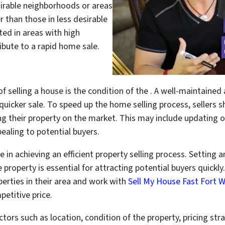
sirable neighborhoods or areas
r than those in less desirable
ated in areas with high
bute to a rapid home sale.
of selling a house is the condition of the . A well-maintaine
 quicker sale. To speed up the home selling process, sellers
g their property on the market. This may include updating o
aling to potential buyers.
le in achieving an efficient property selling process. Setting 
property is essential for attracting potential buyers quickly.
rties in their area and work with
Sell My House Fast Fort 
etitive price.
ctors such as location, condition of the property, pricing s