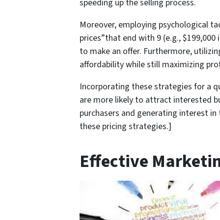
speeding up the selling process.
Moreover, employing psychological tacti
prices”that end with 9 (e.g., $199,000
to make an offer. Furthermore, utilizi
affordability while still maximizing prof
Incorporating these strategies for a q
are more likely to attract interested b
purchasers and generating interest in 
these pricing strategies.]
Effective Marketi