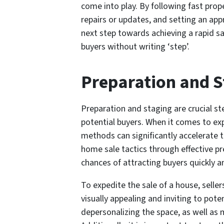
come into play. By following fast prope
repairs or updates, and setting an app
next step towards achieving a rapid sa
buyers without writing ‘step’.
Preparation and S
Preparation and staging are crucial st
potential buyers. When it comes to exp
methods can significantly accelerate 
home sale tactics through effective pr
chances of attracting buyers quickly a
To expedite the sale of a house, selle
visually appealing and inviting to pote
depersonalizing the space, as well as 