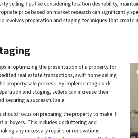
rty selling tips like considering location desirability, maint
ropriate price based on market research can significantly sp
le involves preparation and staging techniques that create 
taging
eps in optimizing the presentation of a property for
edited real estate transactions, swift home selling
the property sale process. By implementing quick
eparation and staging, sellers can increase their
nd securing a successful sale.
rs should focus on preparing the property to make it
ntial buyers. This includes decluttering and
making any necessary repairs or renovations.