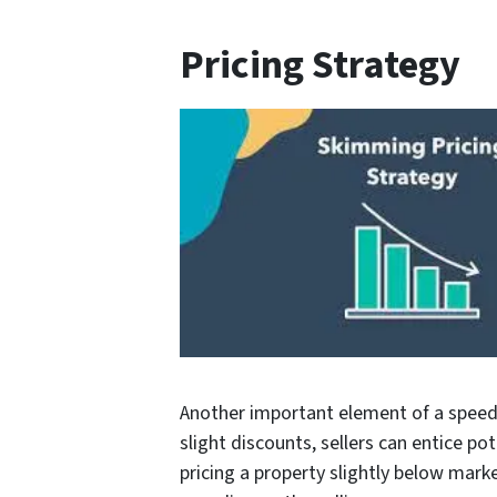
Pricing Strategy
Another important element of a speedy 
slight discounts, sellers can entice po
pricing a property slightly below mark