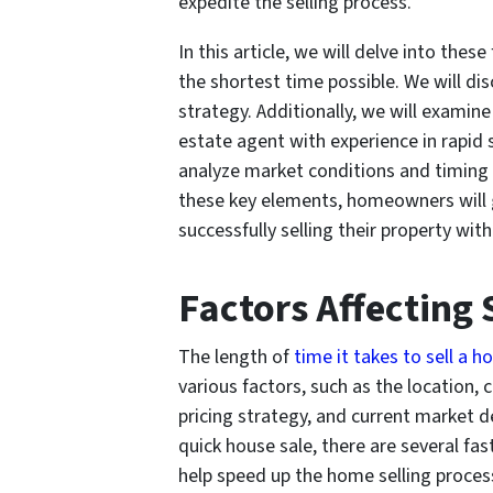
expedite the selling process.
In this article, we will delve into th
the shortest time possible. We will di
strategy. Additionally, we will examine
estate agent with experience in rapid sa
analyze market conditions and timing 
these key elements, homeowners will ga
successfully selling their property wit
Factors Affecting
The length of
time it takes to sell a h
various factors, such as the location, 
pricing strategy, and current market
quick house sale, there are several fast
help speed up the home selling proces