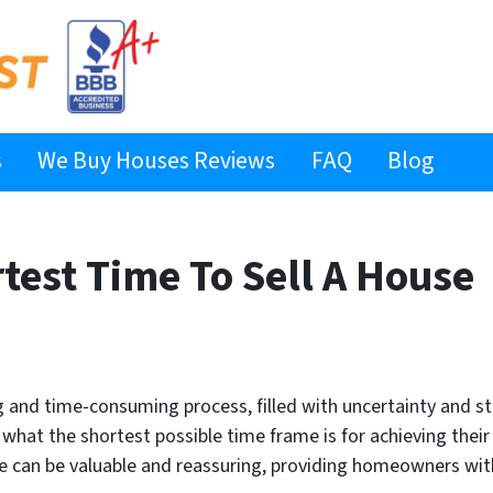
s
We Buy Houses Reviews
FAQ
Blog
test Time To Sell A House
ng and time-consuming process, filled with uncertainty and
 what the shortest possible time frame is for achieving thei
le can be valuable and reassuring, providing homeowners wit