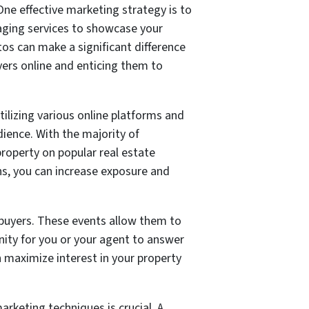
One effective marketing strategy is to
aging services to showcase your
otos can make a significant difference
yers online and enticing them to
tilizing various online platforms and
ience. With the majority of
property on popular real estate
s, you can increase exposure and
 buyers. These events allow them to
unity for you or your agent to answer
n maximize interest in your property
arketing techniques is crucial. A