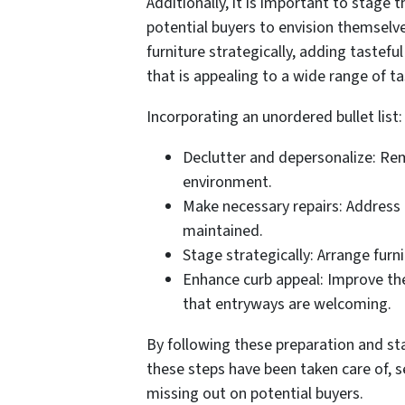
Additionally, it is important to stage t
potential buyers to envision themselve
furniture strategically, adding tastef
that is appealing to a wide range of ta
Incorporating an unordered bullet list:
Declutter and depersonalize: Rem
environment.
Make necessary repairs: Address a
maintained.
Stage strategically: Arrange furn
Enhance curb appeal: Improve the
that entryways are welcoming.
By following these preparation and sta
these steps have been taken care of, s
missing out on potential buyers.