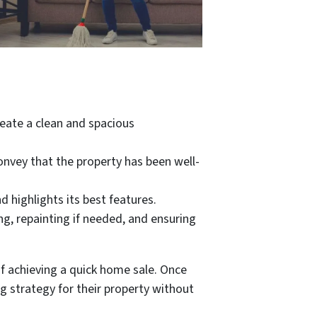
eate a clean and spacious
convey that the property has been well-
 highlights its best features.
g, repainting if needed, and ensuring
of achieving a quick home sale. Once
g strategy for their property without