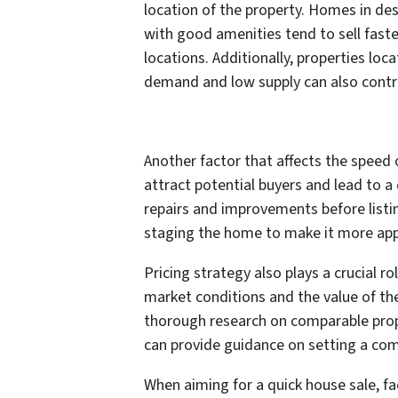
location of the property. Homes in de
with good amenities tend to sell faste
locations. Additionally, properties loc
demand and low supply can also contri
Another factor that affects the speed 
attract potential buyers and lead to a
repairs and improvements before listin
staging the home to make it more appe
Pricing strategy also plays a crucial ro
market conditions and the value of the 
thorough research on comparable prope
can provide guidance on setting a comp
When aiming for a quick house sale, fa