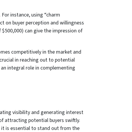
. For instance, using “charm
act on buyer perception and willingness
of $500,000) can give the impression of
homes competitively in the market and
rucial in reaching out to potential
s an integral role in complementing
eating visibility and generating interest
of attracting potential buyers swiftly.
it is essential to stand out from the