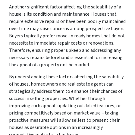
Another significant factor affecting the saleability of a
house is its condition and maintenance. Houses that
require extensive repairs or have been poorly maintained
over time may raise concerns among prospective buyers.
Buyers typically prefer move-in ready homes that do not
necessitate immediate repair costs or renovations.
Therefore, ensuring proper upkeep and addressing any
necessary repairs beforehand is essential for increasing
the appeal of a property on the market.
By understanding these factors affecting the saleability
of houses, homeowners and real estate agents can
strategically address them to enhance their chances of
success in selling properties. Whether through
improving curb appeal, updating outdated features, or
pricing competitively based on market value – taking
proactive measures will allow sellers to present their
houses as desirable options in an increasingly
competitive real estate landscape