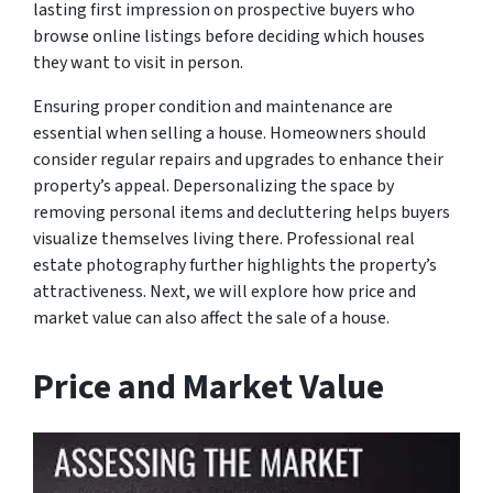
lasting first impression on prospective buyers who
browse online listings before deciding which houses
they want to visit in person.
Ensuring proper condition and maintenance are
essential when selling a house. Homeowners should
consider regular repairs and upgrades to enhance their
property’s appeal. Depersonalizing the space by
removing personal items and decluttering helps buyers
visualize themselves living there. Professional real
estate photography further highlights the property’s
attractiveness. Next, we will explore how price and
market value can also affect the sale of a house.
Price and Market Value