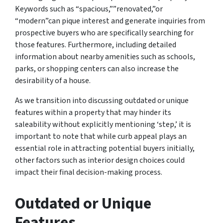
Keywords such as “spacious,””renovated,”or
“modern”can pique interest and generate inquiries from
prospective buyers who are specifically searching for
those features. Furthermore, including detailed
information about nearby amenities such as schools,
parks, or shopping centers can also increase the
desirability of a house.
As we transition into discussing outdated or unique
features within a property that may hinder its
saleability without explicitly mentioning ‘step,’ it is
important to note that while curb appeal plays an
essential role in attracting potential buyers initially,
other factors such as interior design choices could
impact their final decision-making process.
Outdated or Unique
Features