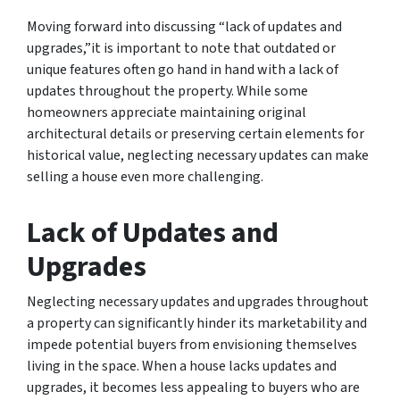
Moving forward into discussing “lack of updates and
upgrades,”it is important to note that outdated or
unique features often go hand in hand with a lack of
updates throughout the property. While some
homeowners appreciate maintaining original
architectural details or preserving certain elements for
historical value, neglecting necessary updates can make
selling a house even more challenging.
Lack of Updates and
Upgrades
Neglecting necessary updates and upgrades throughout
a property can significantly hinder its marketability and
impede potential buyers from envisioning themselves
living in the space. When a house lacks updates and
upgrades, it becomes less appealing to buyers who are