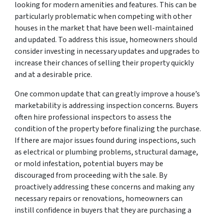
looking for modern amenities and features. This can be
particularly problematic when competing with other
houses in the market that have been well-maintained
and updated. To address this issue, homeowners should
consider investing in necessary updates and upgrades to
increase their chances of selling their property quickly
and at a desirable price.
One common update that can greatly improve a house’s
marketability is addressing inspection concerns. Buyers
often hire professional inspectors to assess the
condition of the property before finalizing the purchase.
If there are major issues found during inspections, such
as electrical or plumbing problems, structural damage,
or mold infestation, potential buyers may be
discouraged from proceeding with the sale. By
proactively addressing these concerns and making any
necessary repairs or renovations, homeowners can
instill confidence in buyers that they are purchasing a