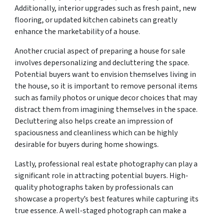
Additionally, interior upgrades such as fresh paint, new
flooring, or updated kitchen cabinets can greatly
enhance the marketability of a house.
Another crucial aspect of preparing a house for sale
involves depersonalizing and decluttering the space.
Potential buyers want to envision themselves living in
the house, so it is important to remove personal items
such as family photos or unique decor choices that may
distract them from imagining themselves in the space.
Decluttering also helps create an impression of
spaciousness and cleanliness which can be highly
desirable for buyers during home showings.
Lastly, professional real estate photography can play a
significant role in attracting potential buyers. High-
quality photographs taken by professionals can
showcase a property’s best features while capturing its
true essence. A well-staged photograph can make a