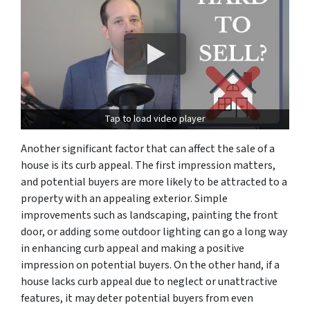
Tap to load video player
Another significant factor that can affect the sale of a
house is its curb appeal. The first impression matters,
and potential buyers are more likely to be attracted to a
property with an appealing exterior. Simple
improvements such as landscaping, painting the front
door, or adding some outdoor lighting can go a long way
in enhancing curb appeal and making a positive
impression on potential buyers. On the other hand, if a
house lacks curb appeal due to neglect or unattractive
features, it may deter potential buyers from even