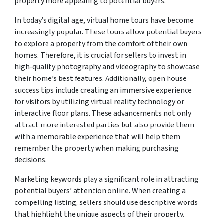
property more appealing to potential buyers.
In today’s digital age, virtual home tours have become
increasingly popular. These tours allow potential buyers
to explore a property from the comfort of their own
homes. Therefore, it is crucial for sellers to invest in
high-quality photography and videography to showcase
their home’s best features. Additionally, open house
success tips include creating an immersive experience
for visitors by utilizing virtual reality technology or
interactive floor plans. These advancements not only
attract more interested parties but also provide them
with a memorable experience that will help them
remember the property when making purchasing
decisions.
Marketing keywords play a significant role in attracting
potential buyers’ attention online. When creating a
compelling listing, sellers should use descriptive words
that highlight the unique aspects of their property.