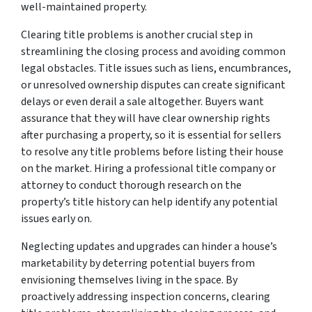
well-maintained property.
Clearing title problems is another crucial step in
streamlining the closing process and avoiding common
legal obstacles. Title issues such as liens, encumbrances,
or unresolved ownership disputes can create significant
delays or even derail a sale altogether. Buyers want
assurance that they will have clear ownership rights
after purchasing a property, so it is essential for sellers
to resolve any title problems before listing their house
on the market. Hiring a professional title company or
attorney to conduct thorough research on the
property’s title history can help identify any potential
issues early on.
Neglecting updates and upgrades can hinder a house’s
marketability by deterring potential buyers from
envisioning themselves living in the space. By
proactively addressing inspection concerns, clearing