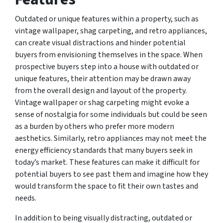
Outdated or unique features within a property, such as
vintage wallpaper, shag carpeting, and retro appliances,
can create visual distractions and hinder potential
buyers from envisioning themselves in the space. When
prospective buyers step into a house with outdated or
unique features, their attention may be drawn away
from the overall design and layout of the property.
Vintage wallpaper or shag carpeting might evoke a
sense of nostalgia for some individuals but could be seen
as a burden by others who prefer more modern
aesthetics. Similarly, retro appliances may not meet the
energy efficiency standards that many buyers seek in
today’s market. These features can make it difficult for
potential buyers to see past them and imagine how they
would transform the space to fit their own tastes and
needs.
In addition to being visually distracting, outdated or