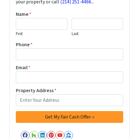
your property or call
(214) 251-4466
...
Name
*
First
Last
Phone
*
Email
*
Property Address
*