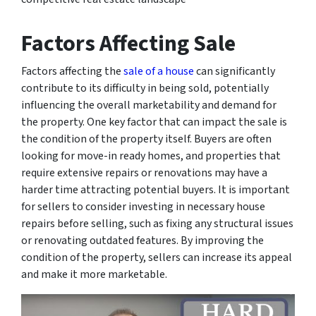
Factors Affecting Sale
Factors affecting the
sale of a house
can significantly
contribute to its difficulty in being sold, potentially
influencing the overall marketability and demand for
the property. One key factor that can impact the sale is
the condition of the property itself. Buyers are often
looking for move-in ready homes, and properties that
require extensive repairs or renovations may have a
harder time attracting potential buyers. It is important
for sellers to consider investing in necessary house
repairs before selling, such as fixing any structural issues
or renovating outdated features. By improving the
condition of the property, sellers can increase its appeal
and make it more marketable.