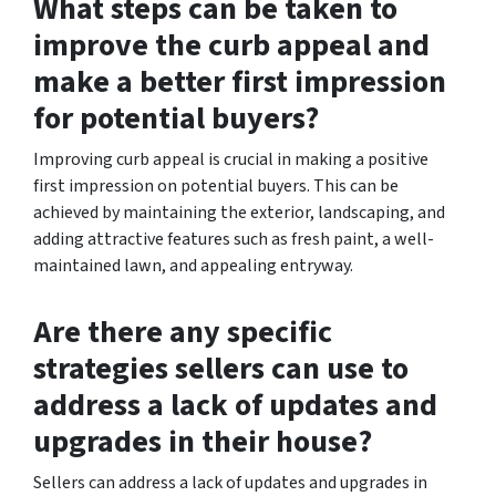
What steps can be taken to
improve the curb appeal and
make a better first impression
for potential buyers?
Improving curb appeal is crucial in making a positive
first impression on potential buyers. This can be
achieved by maintaining the exterior, landscaping, and
adding attractive features such as fresh paint, a well-
maintained lawn, and appealing entryway.
Are there any specific
strategies sellers can use to
address a lack of updates and
upgrades in their house?
Sellers can address a lack of updates and upgrades in