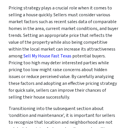
Pricing strategy plays a crucial role when it comes to
selling a house quickly. Sellers must consider various
market factors such as recent sales data of comparable
homes in the area, current market conditions, and buyer
trends. Setting an appropriate price that reflects the
value of the property while also being competitive
within the local market can increase its attractiveness
among
Sell My House Fast Texas
potential buyers.
Pricing too high may deter interested parties while
pricing too low might raise concerns about hidden
issues or reduce perceived value. By carefully analyzing
these factors and adopting an effective pricing strategy
for quick sale, sellers can improve their chances of
selling their house successfully.
Transitioning into the subsequent section about
‘condition and maintenance’, it is important for sellers
to recognize that location and neighborhood are not