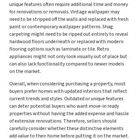
unique features often require additional time and money
for renovations or removals. Vintage wallpaper may
need to be stripped off the walls and replaced with fresh
paint or contemporary wallpaper patterns. Shag
carpeting might need to be ripped out entirely to reveal
hardwood floors underneath or replaced with modern
flooring options such as laminate or tile. Retro
appliances might not only look visually out of place but
can also lack functionality compared to newer models
on the market.
Overall, when considering purchasing a property, most
buyers prefer homes with updated interiors that reflect
current trends and styles. Outdated or unique features
can deter potential buyers who want move-in ready
properties without having the added expense and hassle
of extensive renovations. Therefore, sellers should
carefully consider whether these distinctive elements
add value to their home before putting it on the market.