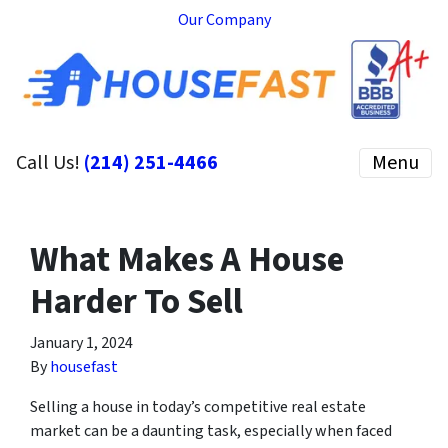
Our Company
Call Us!
(214) 251-4466
Menu
What Makes A House
Harder To Sell
January 1, 2024
By
housefast
Selling a house in today’s competitive real estate
market can be a daunting task, especially when faced