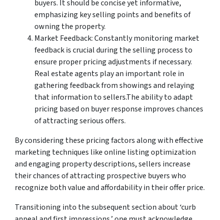
buyers. It should be concise yet informative,
emphasizing key selling points and benefits of
owning the property.
Market Feedback: Constantly monitoring market
feedback is crucial during the selling process to
ensure proper pricing adjustments if necessary.
Real estate agents play an important role in
gathering feedback from showings and relaying
that information to sellers.The ability to adapt
pricing based on buyer response improves chances
of attracting serious offers.
By considering these pricing factors along with effective
marketing techniques like online listing optimization
and engaging property descriptions, sellers increase
their chances of attracting prospective buyers who
recognize both value and affordability in their offer price.
Transitioning into the subsequent section about ‘curb
appeal and first impressions,’ one must acknowledge