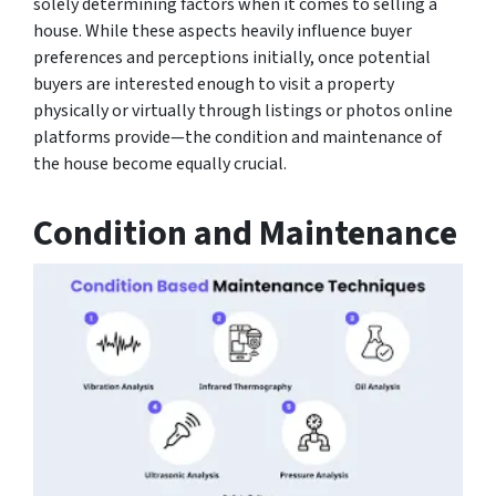
solely determining factors when it comes to selling a
house. While these aspects heavily influence buyer
preferences and perceptions initially, once potential
buyers are interested enough to visit a property
physically or virtually through listings or photos online
platforms provide—the condition and maintenance of
the house become equally crucial.
Condition and Maintenance