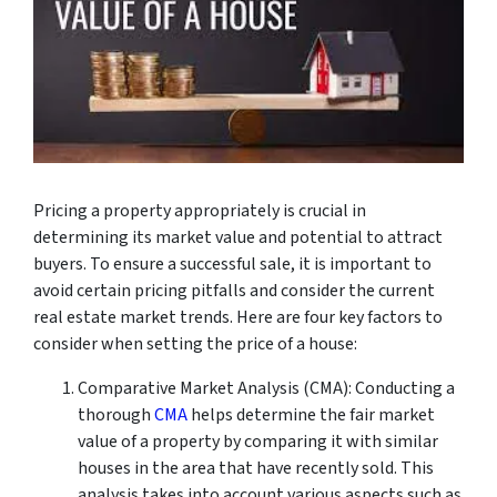
Pricing a property appropriately is crucial in
determining its market value and potential to attract
buyers. To ensure a successful sale, it is important to
avoid certain pricing pitfalls and consider the current
real estate market trends. Here are four key factors to
consider when setting the price of a house:
Comparative Market Analysis (CMA): Conducting a
thorough
CMA
helps determine the fair market
value of a property by comparing it with similar
houses in the area that have recently sold. This
analysis takes into account various aspects such as