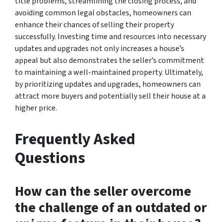
title problems, streamlining the closing process, and
avoiding common legal obstacles, homeowners can
enhance their chances of selling their property
successfully. Investing time and resources into necessary
updates and upgrades not only increases a house’s
appeal but also demonstrates the seller’s commitment
to maintaining a well-maintained property. Ultimately,
by prioritizing updates and upgrades, homeowners can
attract more buyers and potentially sell their house at a
higher price.
Frequently Asked
Questions
How can the seller overcome
the challenge of an outdated or