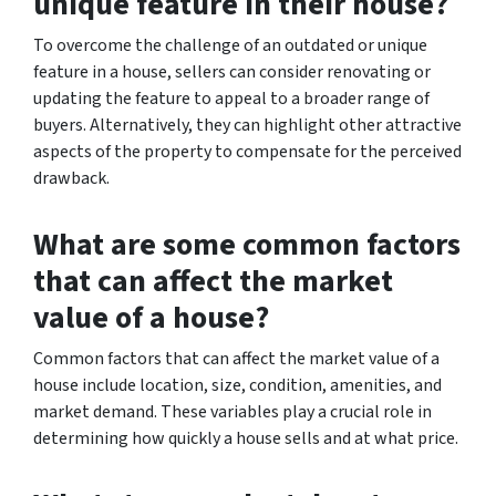
unique feature in their house?
To overcome the challenge of an outdated or unique
feature in a house, sellers can consider renovating or
updating the feature to appeal to a broader range of
buyers. Alternatively, they can highlight other attractive
aspects of the property to compensate for the perceived
drawback.
What are some common factors
that can affect the market
value of a house?
Common factors that can affect the market value of a
house include location, size, condition, amenities, and
market demand. These variables play a crucial role in
determining how quickly a house sells and at what price.