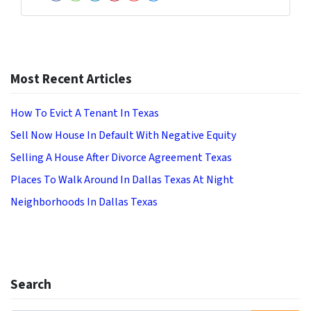
Facebook
Houzz
LinkedIn
Pinterest
YouTube
Zillow
Most Recent Articles
How To Evict A Tenant In Texas
Sell Now House In Default With Negative Equity
Selling A House After Divorce Agreement Texas
Places To Walk Around In Dallas Texas At Night
Neighborhoods In Dallas Texas
Search