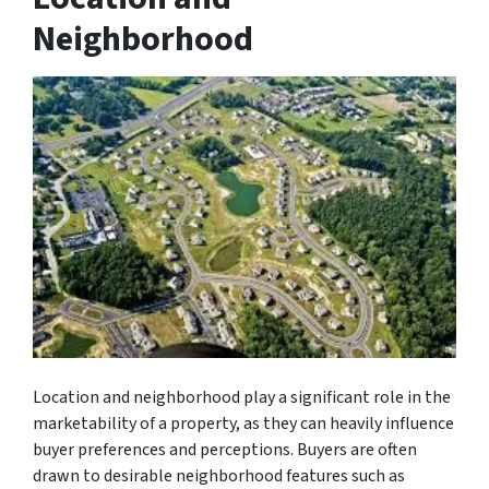
Neighborhood
Location and neighborhood play a significant role in the
marketability of a property, as they can heavily influence
buyer preferences and perceptions. Buyers are often
drawn to desirable neighborhood features such as