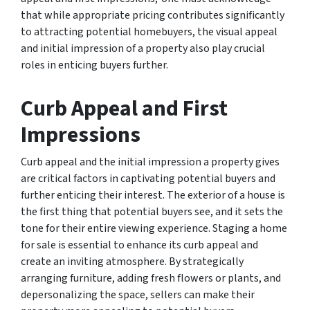
that while appropriate pricing contributes significantly
to attracting potential homebuyers, the visual appeal
and initial impression of a property also play crucial
roles in enticing buyers further.
Curb Appeal and First
Impressions
Curb appeal and the initial impression a property gives
are critical factors in captivating potential buyers and
further enticing their interest. The exterior of a house is
the first thing that potential buyers see, and it sets the
tone for their entire viewing experience. Staging a home
for sale is essential to enhance its curb appeal and
create an inviting atmosphere. By strategically
arranging furniture, adding fresh flowers or plants, and
depersonalizing the space, sellers can make their