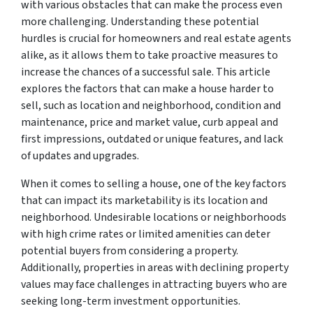
with various obstacles that can make the process even
more challenging. Understanding these potential
hurdles is crucial for homeowners and real estate agents
alike, as it allows them to take proactive measures to
increase the chances of a successful sale. This article
explores the factors that can make a house harder to
sell, such as location and neighborhood, condition and
maintenance, price and market value, curb appeal and
first impressions, outdated or unique features, and lack
of updates and upgrades.
When it comes to selling a house, one of the key factors
that can impact its marketability is its location and
neighborhood. Undesirable locations or neighborhoods
with high crime rates or limited amenities can deter
potential buyers from considering a property.
Additionally, properties in areas with declining property
values may face challenges in attracting buyers who are
seeking long-term investment opportunities.