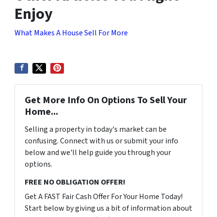
Enjoy
What Makes A House Sell For More
Get More Info On Options To Sell Your
Home...
Selling a property in today's market can be
confusing. Connect with us or submit your info
below and we'll help guide you through your
options.
FREE NO OBLIGATION OFFER!
Get A FAST Fair Cash Offer For Your Home Today!
Start below by giving us a bit of information about