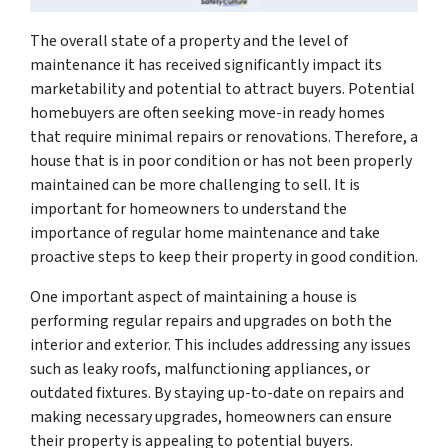
The overall state of a property and the level of
maintenance it has received significantly impact its
marketability and potential to attract buyers. Potential
homebuyers are often seeking move-in ready homes
that require minimal repairs or renovations. Therefore, a
house that is in poor condition or has not been properly
maintained can be more challenging to sell. It is
important for homeowners to understand the
importance of regular home maintenance and take
proactive steps to keep their property in good condition.
One important aspect of maintaining a house is
performing regular repairs and upgrades on both the
interior and exterior. This includes addressing any issues
such as leaky roofs, malfunctioning appliances, or
outdated fixtures. By staying up-to-date on repairs and
making necessary upgrades, homeowners can ensure
their property is appealing to potential buyers.