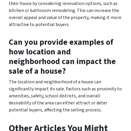
their house by considering renovation options, such as
kitchen or bathroom remodeling. This can increase the
overall appeal and value of the property, making it more
attractive to potential buyers.
Can you provide examples of
how location and
neighborhood can impact the
sale of a house?
The location and neighborhood of a house can
significantly impact its sale. Factors such as proximity to
amenities, safety, school districts, and overall
desirability of the area can either attract or deter
potential buyers, affecting the selling process.
Other Articles You Might