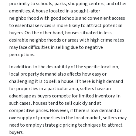
proximity to schools, parks, shopping centers, and other
amenities. A house located in a sought-after
neighborhood with good schools and convenient access
to essential services is more likely to attract potential
buyers. On the other hand, houses situated in less
desirable neighborhoods or areas with high crime rates
may face difficulties in selling due to negative
perceptions.
In addition to the desirability of the specific location,
local property demand also affects how easy or
challenging it is to sell a house. If there is high demand
for properties in a particular area, sellers have an
advantage as buyers compete for limited inventory. In
such cases, houses tend to sell quickly and at
competitive prices. However, if there is low demand or
oversupply of properties in the local market, sellers may
need to employ strategic pricing techniques to attract
buyers.