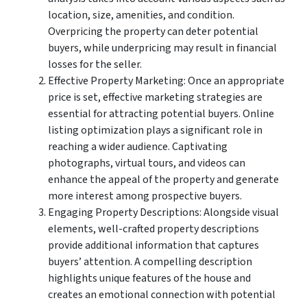
location, size, amenities, and condition.
Overpricing the property can deter potential
buyers, while underpricing may result in financial
losses for the seller.
Effective Property Marketing: Once an appropriate
price is set, effective marketing strategies are
essential for attracting potential buyers. Online
listing optimization plays a significant role in
reaching a wider audience. Captivating
photographs, virtual tours, and videos can
enhance the appeal of the property and generate
more interest among prospective buyers.
Engaging Property Descriptions: Alongside visual
elements, well-crafted property descriptions
provide additional information that captures
buyers’ attention. A compelling description
highlights unique features of the house and
creates an emotional connection with potential