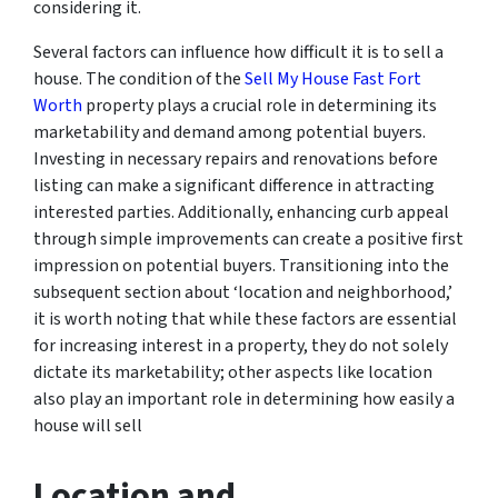
considering it.
Several factors can influence how difficult it is to sell a
house. The condition of the
Sell My House Fast Fort
Worth
property plays a crucial role in determining its
marketability and demand among potential buyers.
Investing in necessary repairs and renovations before
listing can make a significant difference in attracting
interested parties. Additionally, enhancing curb appeal
through simple improvements can create a positive first
impression on potential buyers. Transitioning into the
subsequent section about ‘location and neighborhood,’
it is worth noting that while these factors are essential
for increasing interest in a property, they do not solely
dictate its marketability; other aspects like location
also play an important role in determining how easily a
house will sell
Location and