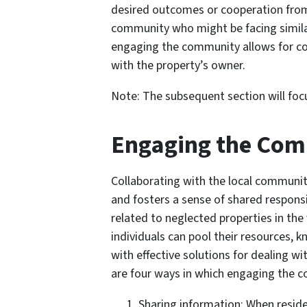
desired outcomes or cooperation from
community who might be facing similar 
engaging the community allows for coll
with the property’s owner.
Note: The subsequent section will foc
Engaging the Co
Collaborating with the local communit
and fosters a sense of shared respons
related to neglected properties in the
individuals can pool their resources,
with effective solutions for dealing 
are four ways in which engaging the c
Sharing information: When resid