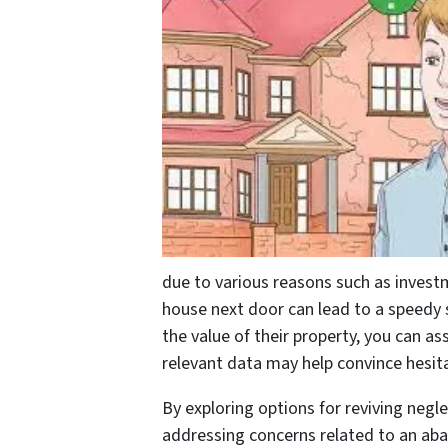
due to various reasons such as invest
house next door can lead to a speedy 
the value of their property, you can a
relevant data may help convince hesita
By exploring options for reviving negle
addressing concerns related to an aba