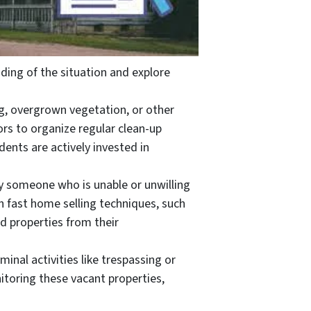
ing of the situation and explore
ng, overgrown vegetation, or other
rs to organize regular clean-up
ents are actively invested in
y someone who is unable or unwilling
th fast home selling techniques, such
d properties from their
al activities like trespassing or
toring these vacant properties,