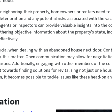
borhood.
ighboring their property, homeowners or renters need to as
eterioration and any potential risks associated with the vac
agents or inspectors can provide valuable insights into the
thering objective information about the property’s state, i
fectively.
rucial when dealing with an abandoned house next door. Cont
ving this matter. Open communication may allow for negotiat
 parties. Additionally, engaging with other members of the 
rt towards finding solutions for revitalizing not just one ho
, it becomes possible to tackle issues like these head-on an
ation