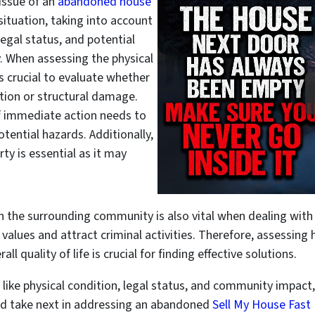
issue of an
abandoned house
situation, taking into account
legal status, and potential
 When assessing the physical
s crucial to evaluate whether
ation or structural damage.
f immediate action needs to
tential hazards. Additionally,
rty is essential as it may
n the surrounding community is also vital when dealing wit
 values and attract criminal activities. Therefore, assessing
l quality of life is crucial for finding effective solutions.
 like physical condition, legal status, and community impact
ld take next in addressing an abandoned
Sell My House Fast