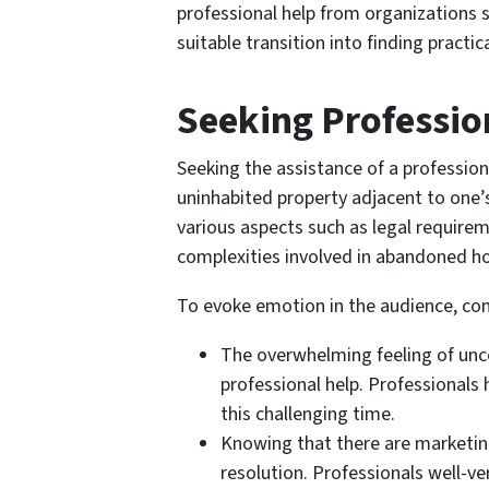
professional help from organizations s
suitable transition into finding practi
Seeking Professio
Seeking the assistance of a profession
uninhabited property adjacent to one’s
various aspects such as legal require
complexities involved in abandoned h
To evoke emotion in the audience, con
The overwhelming feeling of unc
professional help. Professionals
this challenging time.
Knowing that there are marketing 
resolution. Professionals well-ve