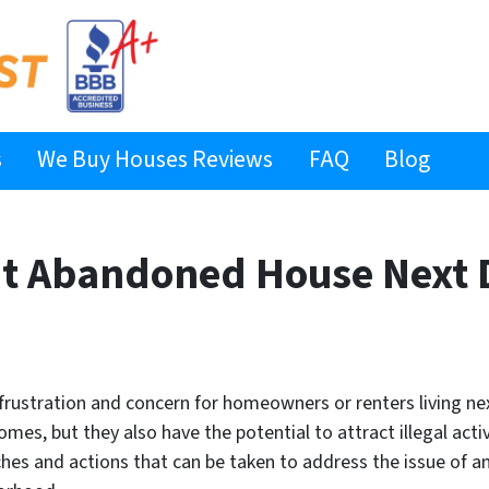
s
We Buy Houses Reviews
FAQ
Blog
ut Abandoned House Next 
rustration and concern for homeowners or renters living nex
es, but they also have the potential to attract illegal activ
aches and actions that can be taken to address the issue of