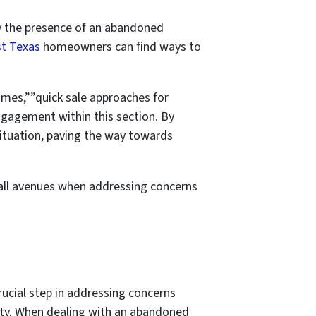
 by the presence of an abandoned
st Texas
homeowners can find ways to
omes,””quick sale approaches for
ngagement within this section. By
 situation, paving the way towards
e all avenues when addressing concerns
rucial step in addressing concerns
rty. When dealing with an abandoned