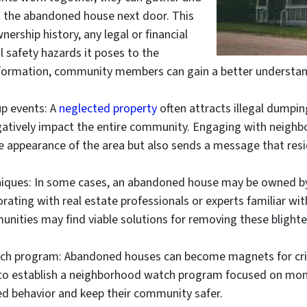
t the abandoned house next door. This
nership history, any legal or financial
al safety hazards it poses to the
nformation, community members can gain a better understand
p events: A
neglected property
often attracts illegal dumpi
gatively impact the entire community. Engaging with neighbo
e appearance of the area but also sends a message that resid
hniques: In some cases, an abandoned house may be owned b
borating with real estate professionals or experts familiar wi
unities may find viable solutions for removing these blighte
ch program: Abandoned houses can become magnets for crimin
to establish a neighborhood watch program focused on moni
ed behavior and keep their community safer.