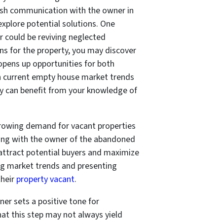
lish communication with the owner in
explore potential solutions. One
 could be reviving neglected
lans for the property, you may discover
s opens up opportunities for both
on current empty house market trends
ey can benefit from your knowledge of
 growing demand for vacant properties
ging with the owner of the abandoned
 attract potential buyers and maximize
ding market trends and presenting
heir
property vacant
.
ner sets a positive tone for
at this step may not always yield