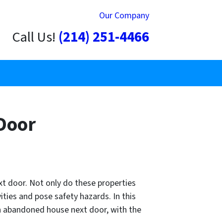
Our Company
Call Us!
(214) 251-4466
Door
t door. Not only do these properties
ities and pose safety hazards. In this
 an abandoned house next door, with the