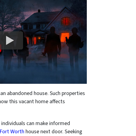
h an abandoned house. Such properties
 how this vacant home affects
, individuals can make informed
 Fort Worth
house next door. Seeking