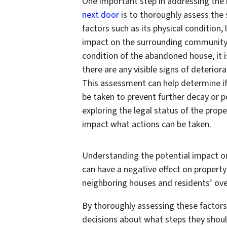
One important step in addressing the 
next door
is to thoroughly assess the 
factors such as its physical condition, 
impact on the surrounding community.
condition of the abandoned house, it i
there are any visible signs of deterior
This assessment can help determine i
be taken to prevent further decay or po
exploring the legal status of the prope
impact what actions can be taken.
Understanding the potential impact o
can have a negative effect on property
neighboring houses and residents’ overal
By thoroughly assessing these factors
decisions about what steps they shou