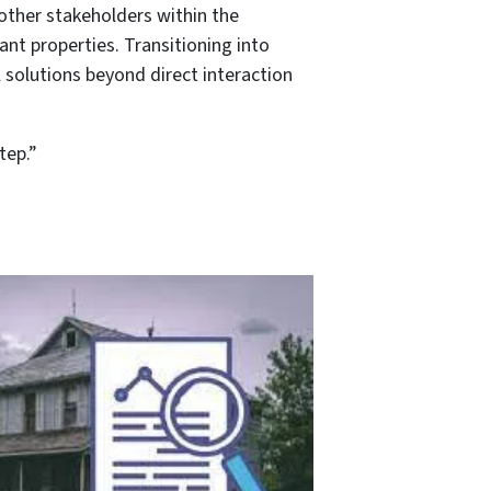
other stakeholders within the
nt properties. Transitioning into
 solutions beyond direct interaction
tep.”