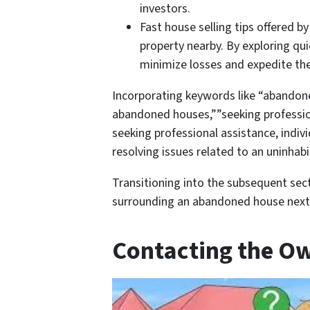
investors.
Fast house selling tips offered 
property nearby. By exploring q
minimize losses and expedite the
Incorporating keywords like “abandone
abandoned houses,””seeking profession
seeking professional assistance, indivi
resolving issues related to an uninhab
Transitioning into the subsequent sect
surrounding an abandoned house next
Contacting the O