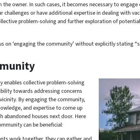
 the owner. In such cases, it becomes necessary to engage 
challenges or have additional expertise in dealing with vaca
ective problem-solving and further exploration of potential
us on ‘engaging the community’ without explicitly stating “s
mmunity
y enables collective problem-solving
ibility towards addressing concerns
 vicinity. By engaging the community,
 knowledge, and expertise to come up
with abandoned houses next door. Here
ommunity can be beneficial:
ents work together, they can gather and