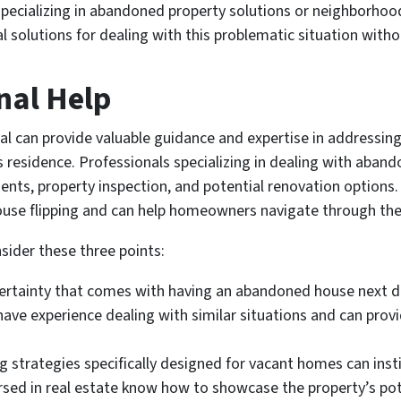
pecializing in abandoned property solutions or neighborhood
cal solutions for dealing with this problematic situation witho
nal Help
al can provide valuable guidance and expertise in addressin
 residence. Professionals specializing in dealing with aband
ments, property inspection, and potential renovation options
ouse flipping and can help homeowners navigate through the
sider these three points:
ertainty that comes with having an abandoned house next d
 have experience dealing with similar situations and can pro
strategies specifically designed for vacant homes can instil
rsed in real estate know how to showcase the property’s pote