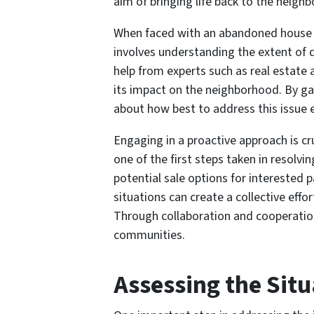
aim of bringing life back to the neigh
When faced with an abandoned house ne
involves understanding the extent of d
help from experts such as real estate 
its impact on the neighborhood. By ga
about how best to address this issue ef
Engaging in a proactive approach is c
one of the first steps taken in resol
potential sale options for interested
situations can create a collective effo
Through collaboration and cooperation
communities.
Assessing the Situ