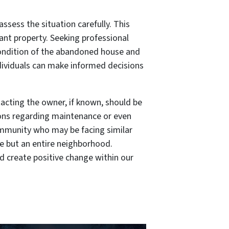
sess the situation carefully. This
ant property. Seeking professional
 condition of the abandoned house and
ndividuals can make informed decisions
acting the owner, if known, should be
ions regarding maintenance or even
community who may be facing similar
use but an entire neighborhood.
d create positive change within our