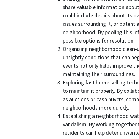
share valuable information abou
could include details about its ow
issues surrounding it, or potenti
neighborhood. By pooling this i
possible options for resolution.
Organizing neighborhood clean-u
unsightly conditions that can ne
events not only helps improve th
maintaining their surroundings.
Exploring fast home selling tec
to maintain it properly. By colla
as auctions or cash buyers, comm
neighborhoods more quickly.
Establishing a neighborhood wat
vandalism. By working together 
residents can help deter unwant