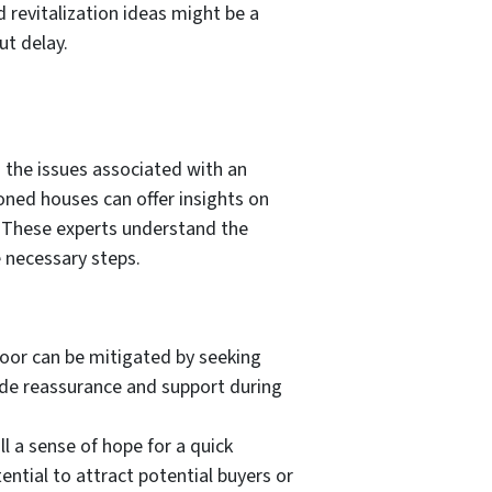
 revitalization ideas might be a
ut delay.
g the issues associated with an
oned houses can offer insights on
. These experts understand the
 necessary steps.
oor can be mitigated by seeking
vide reassurance and support during
l a sense of hope for a quick
ntial to attract potential buyers or