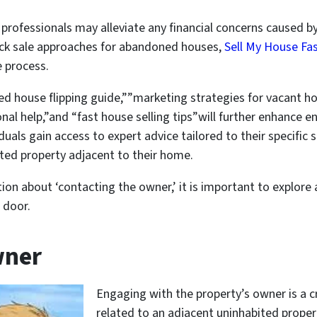
by professionals may alleviate any financial concerns caused
uick sale approaches for abandoned houses,
Sell My House Fa
 process.
d house flipping guide,””marketing strategies for vacant h
al help,”and “fast house selling tips”will further enhance e
duals gain access to expert advice tailored to their specific
ited property adjacent to their home.
ion about ‘contacting the owner,’ it is important to explor
 door.
wner
Engaging with the property’s owner is a c
related to an adjacent uninhabited prope