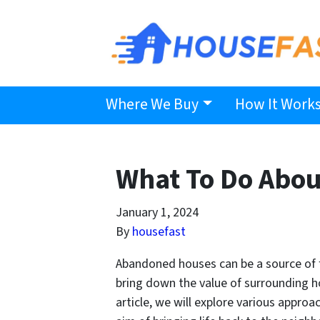
Where We Buy
How It Work
What To Do Abo
January 1, 2024
By
housefast
Abandoned houses can be a source of f
bring down the value of surrounding hom
article, we will explore various appro