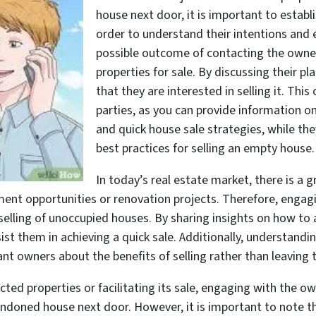
house next door, it is important to estab
order to understand their intentions and 
possible outcome of contacting the owner
properties for sale. By discussing their p
that they are interested in selling it. Thi
parties, as you can provide information 
and quick house sale strategies, while th
best practices for selling an empty house.
In today’s real estate market, there is a
ment opportunities or renovation projects. Therefore, enga
selling of unoccupied houses. By sharing insights on how to
ssist them in achieving a quick sale. Additionally, understan
nt owners about the benefits of selling rather than leaving t
cted properties or facilitating its sale, engaging with the ow
ndoned house next door. However, it is important to note th