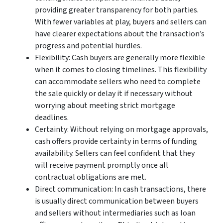
providing greater transparency for both parties.
With fewer variables at play, buyers and sellers can
have clearer expectations about the transaction’s
progress and potential hurdles.
Flexibility: Cash buyers are generally more flexible
when it comes to closing timelines. This flexibility
can accommodate sellers who need to complete
the sale quickly or delay it if necessary without
worrying about meeting strict mortgage
deadlines.
Certainty: Without relying on mortgage approvals,
cash offers provide certainty in terms of funding
availability. Sellers can feel confident that they
will receive payment promptly once all
contractual obligations are met.
Direct communication: In cash transactions, there
is usually direct communication between buyers
and sellers without intermediaries such as loan