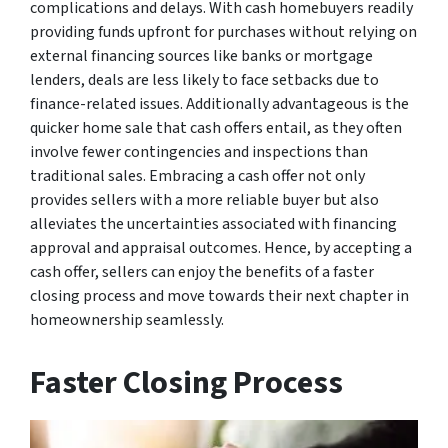
complications and delays. With cash homebuyers readily
providing funds upfront for purchases without relying on
external financing sources like banks or mortgage
lenders, deals are less likely to face setbacks due to
finance-related issues. Additionally advantageous is the
quicker home sale that cash offers entail, as they often
involve fewer contingencies and inspections than
traditional sales. Embracing a cash offer not only
provides sellers with a more reliable buyer but also
alleviates the uncertainties associated with financing
approval and appraisal outcomes. Hence, by accepting a
cash offer, sellers can enjoy the benefits of a faster
closing process and move towards their next chapter in
homeownership seamlessly.
Faster Closing Process