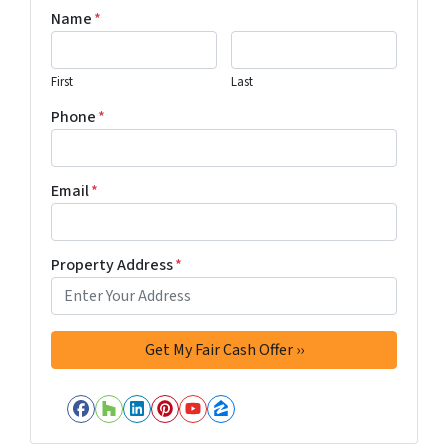
Name
*
First
Last
Phone
*
Email
*
Property Address
*
Facebook
Houzz
LinkedIn
Pinterest
YouTube
Zillow