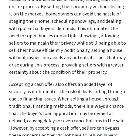
entire process. By selling their property without listing
it on the market, homeowners can avoid the hassle of
staging their home, scheduling showings, and dealing
with potential buyers’ demands. This eliminates the
need for open houses or multiple showings, allowing
sellers to maintain their privacy while still being able to
sell their house efficiently. Additionally, selling a house
without inspection avoids any potential issues that may
arise during this process, providing sellers with greater
certainty about the condition of their property.
Accepting a cash offer also offers an added layer of
security as it eliminates the risk of deals falling through
due to financing issues. When selling a house through
traditional financing methods, there is always a chance
that the buyer’s loan application may be denied or
delayed, causing delays or even cancellations in the sale.
However, by accepting a cash offer, sellers can bypass
these concerns as they do not have to rely on buyers