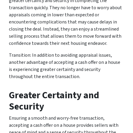
greater certainty and security in completing the
transaction quickly. They no longer have to worry about
appraisals coming in lower than expected or
encountering complications that may cause delays in
closing the deal. Instead, they can enjoy a streamlined
selling process that allows them to move forward with
confidence towards their next housing endeavor.
Transition: In addition to avoiding appraisal issues,
another advantage of accepting a cash offer on a house
is experiencing greater certainty and security
throughout the entire transaction.
Greater Certainty and
Security
Ensuring a smooth and worry-free transaction,
accepting a cash offer on a house provides sellers with
peace of mind and a sense of security throughout the