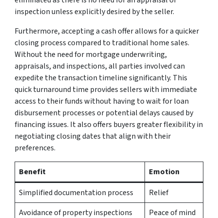
inspection unless explicitly desired by the seller.
Furthermore, accepting a cash offer allows for a quicker
closing process compared to traditional home sales.
Without the need for mortgage underwriting,
appraisals, and inspections, all parties involved can
expedite the transaction timeline significantly. This
quick turnaround time provides sellers with immediate
access to their funds without having to wait for loan
disbursement processes or potential delays caused by
financing issues. It also offers buyers greater flexibility in
negotiating closing dates that align with their
preferences.
Benefit
Emotion
Simplified documentation process
Relief
Avoidance of property inspections
Peace of mind