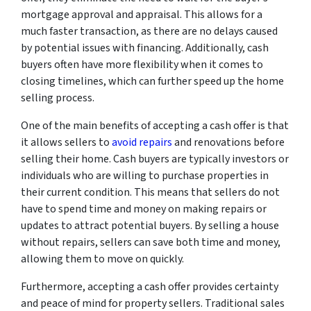
mortgage approval and appraisal. This allows for a
much faster transaction, as there are no delays caused
by potential issues with financing. Additionally, cash
buyers often have more flexibility when it comes to
closing timelines, which can further speed up the home
selling process.
One of the main benefits of accepting a cash offer is that
it allows sellers to
avoid repairs
and renovations before
selling their home. Cash buyers are typically investors or
individuals who are willing to purchase properties in
their current condition. This means that sellers do not
have to spend time and money on making repairs or
updates to attract potential buyers. By selling a house
without repairs, sellers can save both time and money,
allowing them to move on quickly.
Furthermore, accepting a cash offer provides certainty
and peace of mind for property sellers. Traditional sales