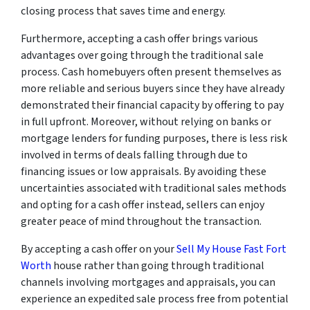
closing process that saves time and energy.
Furthermore, accepting a cash offer brings various
advantages over going through the traditional sale
process. Cash homebuyers often present themselves as
more reliable and serious buyers since they have already
demonstrated their financial capacity by offering to pay
in full upfront. Moreover, without relying on banks or
mortgage lenders for funding purposes, there is less risk
involved in terms of deals falling through due to
financing issues or low appraisals. By avoiding these
uncertainties associated with traditional sales methods
and opting for a cash offer instead, sellers can enjoy
greater peace of mind throughout the transaction.
By accepting a cash offer on your
Sell My House Fast Fort
Worth
house rather than going through traditional
channels involving mortgages and appraisals, you can
experience an expedited sale process free from potential