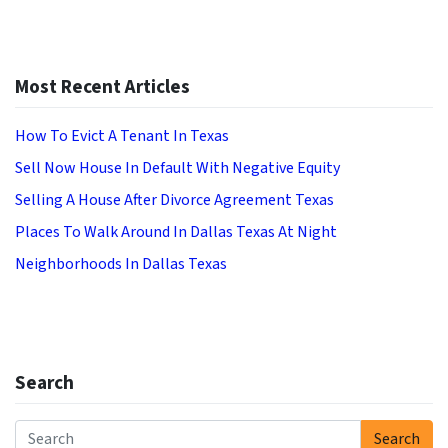
Most Recent Articles
How To Evict A Tenant In Texas
Sell Now House In Default With Negative Equity
Selling A House After Divorce Agreement Texas
Places To Walk Around In Dallas Texas At Night
Neighborhoods In Dallas Texas
Search
Search