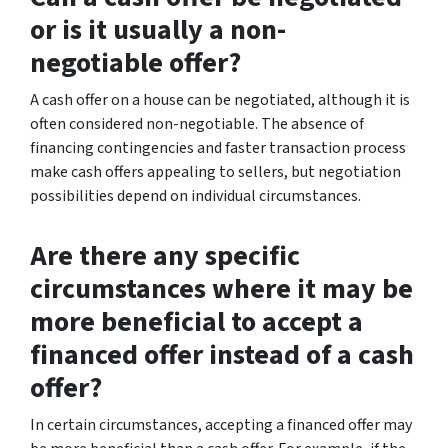
or is it usually a non-
negotiable offer?
A cash offer on a house can be negotiated, although it is
often considered non-negotiable. The absence of
financing contingencies and faster transaction process
make cash offers appealing to sellers, but negotiation
possibilities depend on individual circumstances.
Are there any specific
circumstances where it may be
more beneficial to accept a
financed offer instead of a cash
offer?
In certain circumstances, accepting a financed offer may