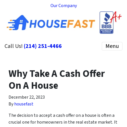
Our Company
Call Us!
(214) 251-4466
Menu
Why Take A Cash Offer
On A House
December 22, 2023
By
housefast
The decision to accept a cash offer on a house is often a
crucial one for homeowners in the real estate market. It