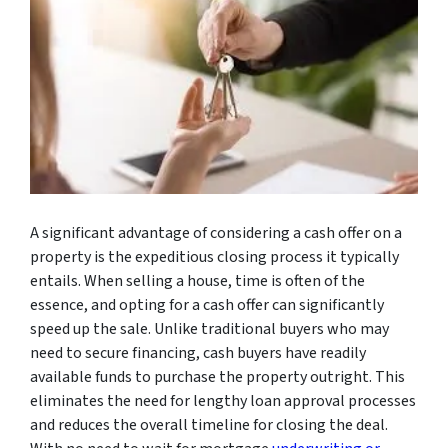
A significant advantage of considering a cash offer on a
property is the expeditious closing process it typically
entails. When selling a house, time is often of the
essence, and opting for a cash offer can significantly
speed up the sale. Unlike traditional buyers who may
need to secure financing, cash buyers have readily
available funds to purchase the property outright. This
eliminates the need for lengthy loan approval processes
and reduces the overall timeline for closing the deal.