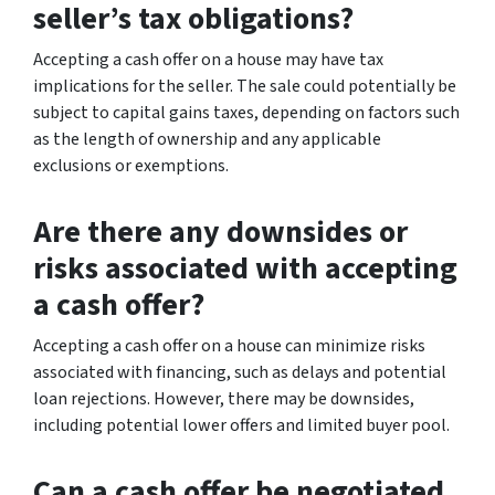
seller’s tax obligations?
Accepting a cash offer on a house may have tax
implications for the seller. The sale could potentially be
subject to capital gains taxes, depending on factors such
as the length of ownership and any applicable
exclusions or exemptions.
Are there any downsides or
risks associated with accepting
a cash offer?
Accepting a cash offer on a house can minimize risks
associated with financing, such as delays and potential
loan rejections. However, there may be downsides,
including potential lower offers and limited buyer pool.
Can a cash offer be negotiated