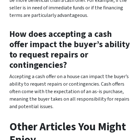
be more beneficial than a cash offer. For example, if the
seller is in need of immediate funds or if the financing
terms are particularly advantageous.
How does accepting a cash
offer impact the buyer’s ability
to request repairs or
contingencies?
Accepting a cash offer on a house can impact the buyer’s
ability to request repairs or contingencies. Cash offers
often come with the expectation of an as-is purchase,
meaning the buyer takes on all responsibility for repairs
and potential issues.
Other Articles You Might
Enjoy