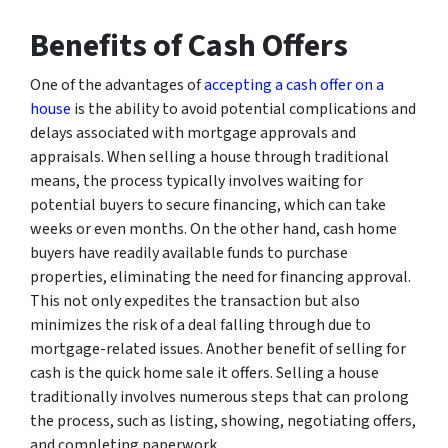
Benefits of Cash Offers
One of the advantages of
accepting a cash offer on a
house
is the ability to avoid potential complications and
delays associated with mortgage approvals and
appraisals. When selling a house through traditional
means, the process typically involves waiting for
potential buyers to secure financing, which can take
weeks or even months. On the other hand, cash home
buyers have readily available funds to purchase
properties, eliminating the need for financing approval.
This not only expedites the transaction but also
minimizes the risk of a deal falling through due to
mortgage-related issues. Another benefit of selling for
cash is the quick home sale it offers. Selling a house
traditionally involves numerous steps that can prolong
the process, such as listing, showing, negotiating offers,
and completing paperwork.