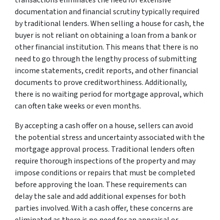
documentation and financial scrutiny typically required
by traditional lenders. When selling a house for cash, the
buyer is not reliant on obtaining a loan from a bank or
other financial institution. This means that there is no
need to go through the lengthy process of submitting
income statements, credit reports, and other financial
documents to prove creditworthiness. Additionally,
there is no waiting period for mortgage approval, which
can often take weeks or even months.
By accepting a cash offer on a house, sellers can avoid
the potential stress and uncertainty associated with the
mortgage approval process. Traditional lenders often
require thorough inspections of the property and may
impose conditions or repairs that must be completed
before approving the loan. These requirements can
delay the sale and add additional expenses for both
parties involved. With a cash offer, these concerns are
eliminated as there is no need for an appraisal or