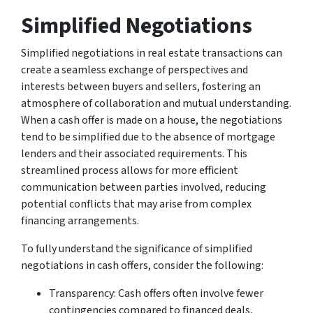
Simplified Negotiations
Simplified negotiations in real estate transactions can
create a seamless exchange of perspectives and
interests between buyers and sellers, fostering an
atmosphere of collaboration and mutual understanding.
When a cash offer is made on a house, the negotiations
tend to be simplified due to the absence of mortgage
lenders and their associated requirements. This
streamlined process allows for more efficient
communication between parties involved, reducing
potential conflicts that may arise from complex
financing arrangements.
To fully understand the significance of simplified
negotiations in cash offers, consider the following:
Transparency: Cash offers often involve fewer
contingencies compared to financed deals,