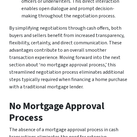
officers or underwriters. This direct interaction
enables open dialogue and prompt decision-
making throughout the negotiation process.
By simplifying negotiations through cash offers, both
buyers and sellers benefit from increased transparency,
flexibility, certainty, and direct communication. These
advantages contribute to an overall smoother
transaction experience. Moving forward into the next
section about ‘no mortgage approval process,’ this
streamlined negotiation process eliminates additional
steps typically required when financing a home purchase
with a traditional mortgage lender.
No Mortgage Approval
Process
The absence of a mortgage approval process in cash
transactions eliminates the need for extensive