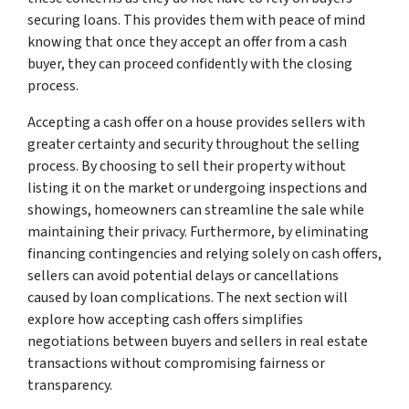
securing loans. This provides them with peace of mind
knowing that once they accept an offer from a cash
buyer, they can proceed confidently with the closing
process.
Accepting a cash offer on a house provides sellers with
greater certainty and security throughout the selling
process. By choosing to sell their property without
listing it on the market or undergoing inspections and
showings, homeowners can streamline the sale while
maintaining their privacy. Furthermore, by eliminating
financing contingencies and relying solely on cash offers,
sellers can avoid potential delays or cancellations
caused by loan complications. The next section will
explore how accepting cash offers simplifies
negotiations between buyers and sellers in real estate
transactions without compromising fairness or
transparency.