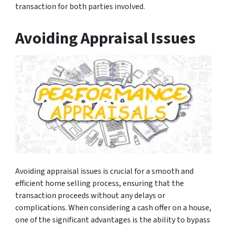
transaction for both parties involved.
Avoiding Appraisal Issues
Avoiding appraisal issues is crucial for a smooth and
efficient home selling process, ensuring that the
transaction proceeds without any delays or
complications. When considering a cash offer on a house,
one of the significant advantages is the ability to bypass