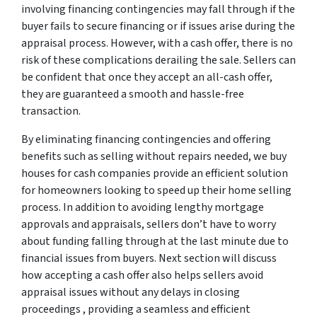
involving financing contingencies may fall through if the
buyer fails to secure financing or if issues arise during the
appraisal process. However, with a cash offer, there is no
risk of these complications derailing the sale. Sellers can
be confident that once they accept an all-cash offer,
they are guaranteed a smooth and hassle-free
transaction.
By eliminating financing contingencies and offering
benefits such as selling without repairs needed, we buy
houses for cash companies provide an efficient solution
for homeowners looking to speed up their home selling
process. In addition to avoiding lengthy mortgage
approvals and appraisals, sellers don’t have to worry
about funding falling through at the last minute due to
financial issues from buyers. Next section will discuss
how accepting a cash offer also helps sellers avoid
appraisal issues without any delays in closing
proceedings , providing a seamless and efficient