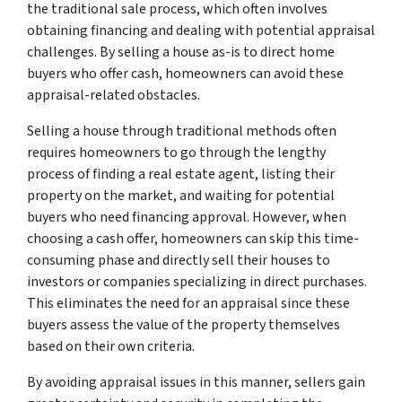
the traditional sale process, which often involves
obtaining financing and dealing with potential appraisal
challenges. By selling a house as-is to direct home
buyers who offer cash, homeowners can avoid these
appraisal-related obstacles.
Selling a house through traditional methods often
requires homeowners to go through the lengthy
process of finding a real estate agent, listing their
property on the market, and waiting for potential
buyers who need financing approval. However, when
choosing a cash offer, homeowners can skip this time-
consuming phase and directly sell their houses to
investors or companies specializing in direct purchases.
This eliminates the need for an appraisal since these
buyers assess the value of the property themselves
based on their own criteria.
By avoiding appraisal issues in this manner, sellers gain