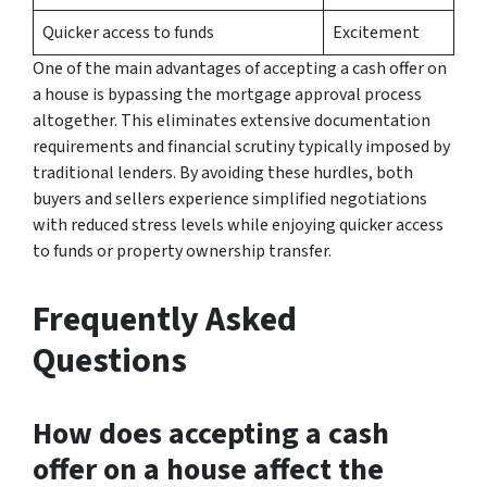
Quicker access to funds
Excitement
One of the main advantages of accepting a cash offer on
a house is bypassing the mortgage approval process
altogether. This eliminates extensive documentation
requirements and financial scrutiny typically imposed by
traditional lenders. By avoiding these hurdles, both
buyers and sellers experience simplified negotiations
with reduced stress levels while enjoying quicker access
to funds or property ownership transfer.
Frequently Asked
Questions
How does accepting a cash
offer on a house affect the