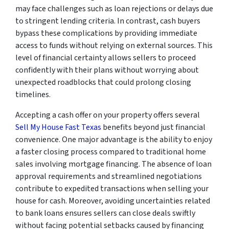
may face challenges such as loan rejections or delays due
to stringent lending criteria. In contrast, cash buyers
bypass these complications by providing immediate
access to funds without relying on external sources. This
level of financial certainty allows sellers to proceed
confidently with their plans without worrying about
unexpected roadblocks that could prolong closing
timelines.
Accepting a cash offer on your property offers several
Sell My House Fast Texas
benefits beyond just financial
convenience. One major advantage is the ability to enjoy
a faster closing process compared to traditional home
sales involving mortgage financing. The absence of loan
approval requirements and streamlined negotiations
contribute to expedited transactions when selling your
house for cash. Moreover, avoiding uncertainties related
to bank loans ensures sellers can close deals swiftly
without facing potential setbacks caused by financing