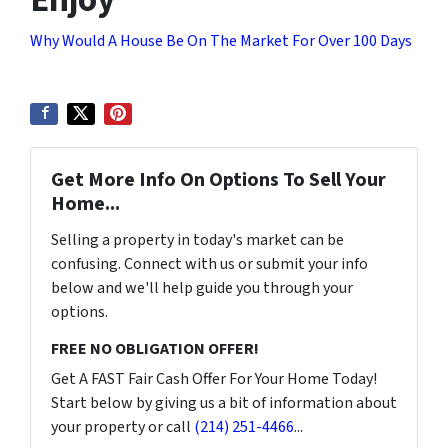
Why Would A House Be On The Market For Over 100 Days
Get More Info On Options To Sell Your
Home...
Selling a property in today's market can be
confusing. Connect with us or submit your info
below and we'll help guide you through your
options.
FREE NO OBLIGATION OFFER!
Get A FAST Fair Cash Offer For Your Home Today!
Start below by giving us a bit of information about
your property or call
(214) 251-4466
...