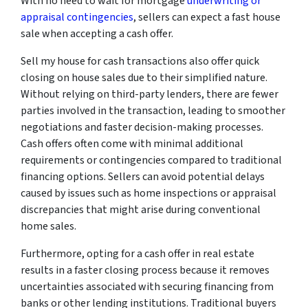
With no need to wait for mortgage
underwriting or
appraisal contingencies
, sellers can expect a fast house
sale when accepting a cash offer.
Sell my house for cash transactions also offer quick
closing on house sales due to their simplified nature.
Without relying on third-party lenders, there are fewer
parties involved in the transaction, leading to smoother
negotiations and faster decision-making processes.
Cash offers often come with minimal additional
requirements or contingencies compared to traditional
financing options. Sellers can avoid potential delays
caused by issues such as home inspections or appraisal
discrepancies that might arise during conventional
home sales.
Furthermore, opting for a cash offer in real estate
results in a faster closing process because it removes
uncertainties associated with securing financing from
banks or other lending institutions. Traditional buyers