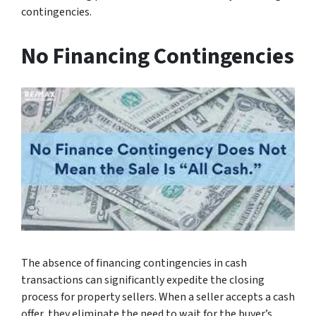
contingencies.
No Financing Contingencies
The absence of financing contingencies in cash
transactions can significantly expedite the closing
process for property sellers. When a seller accepts a cash
offer, they eliminate the need to wait for the buyer’s