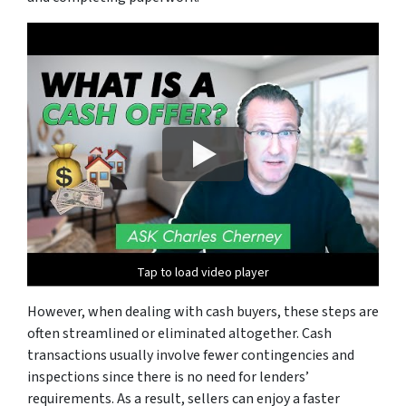
Tap to load video player
However, when dealing with cash buyers, these steps are
often streamlined or eliminated altogether. Cash
transactions usually involve fewer contingencies and
inspections since there is no need for lenders’
requirements. As a result, sellers can enjoy a faster