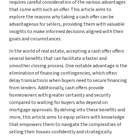
requires careful consideration of the various advantages
that come with such an offer. This article aims to
explore the reasons why taking a cash offer can be
advantageous for sellers, providing them with valuable
insights to make informed decisions aligned with their
goals and circumstances.
In the world of real estate, accepting a cash offer offers
several benefits that can facilitate a faster and
smoother closing process. One notable advantage is the
elimination of financing contingencies, which often
delay transactions when buyers need to secure financing
from lenders. Additionally, cash offers provide
homeowners with greater certainty and security
compared to waiting for buyers who depend on
mortgage approvals. By delving into these benefits and
more, this article aims to equip sellers with knowledge
that empowers them to navigate the complexities of
selling their houses confidently and strategically.