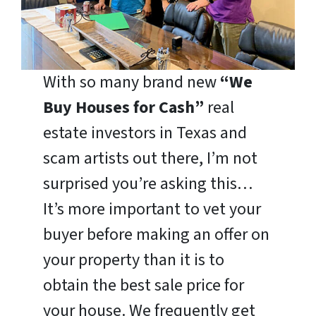
With so many brand new
“We
Buy Houses for Cash”
real
estate investors in Texas and
scam artists out there, I’m not
surprised you’re asking this…
It’s more important to vet your
buyer before making an offer on
your property than it is to
obtain the best sale price for
your house. We frequently get