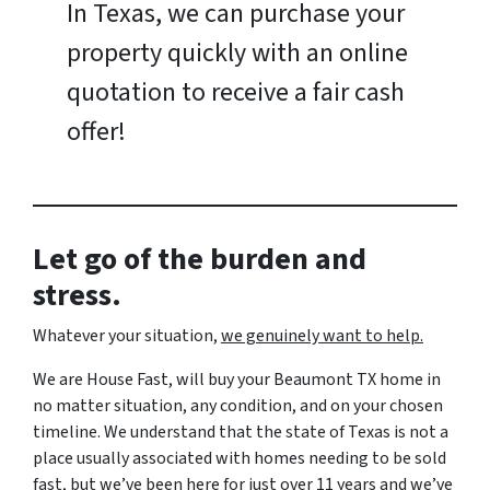
In Texas, we can purchase your
property quickly with an online
quotation to receive a fair cash
offer!
Let go of the burden and
stress.
Whatever your situation,
w
e genuinely want to help.
We are House Fast, will buy your Beaumont TX home in
no matter situation, any condition, and on your chosen
timeline. We understand that the state of Texas is not a
place usually associated with homes needing to be sold
fast, but we’ve been here for just over 11 years and we’ve