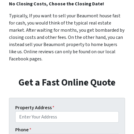
No Closing Costs, Choose the Closing Date!
Typically, If you want to sell your Beaumont house fast
for cash, you would think of the typical real estate
market. After waiting for months, you get bombarded by
closing costs and other fees. On the other hand, you can
instead sell your Beaumont property to home buyers
like us. Online reviews can only be found on our local
Facebook pages.
Get a Fast Online Quote
Property Address
*
Phone
*