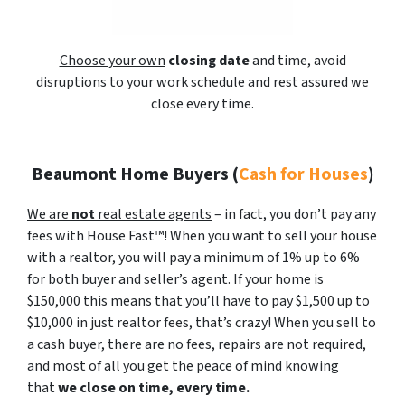
Choose your own
closing date
and time, avoid
disruptions to your work schedule and rest assured we
close every time.
Beaumont Home Buyers
(
Cash for Houses
)
We are
not
real estate agents
– in fact, you don’t pay any
fees with House Fast™! When you want to sell your house
with a realtor, you will pay a minimum of 1% up to 6%
for both buyer and seller’s agent. If your home is
$150,000 this means that you’ll have to pay $1,500 up to
$10,000 in just realtor fees, that’s crazy! When you sell to
a cash buyer, there are no fees, repairs are not required,
and most of all you get the peace of mind knowing
that
we close on time, every time.