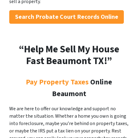
sell a property.
Search
Probate Court Records Online
“Help Me Sell My House
Fast Beaumont
TX!”
Pay Property Taxes
Online
Beaumont
We are here to offer our knowledge and support no
matter the situation. Whether a home you own is going
into foreclosure, maybe you’re behind on property taxes,
or maybe the IRS put a tax lien on your property. Rest