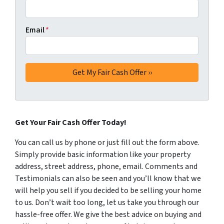
Email
*
Get Your Fair Cash Offer Today!
You can call us by phone or just fill out the form above.
Simply provide basic information like your property
address, street address, phone, email. Comments and
Testimonials can also be seen and you’ll know that we
will help you sell if you decided to be selling your home
to us. Don’t wait too long, let us take you through our
hassle-free offer. We give the best advice on buying and