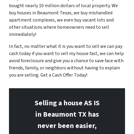
bought nearly 10 million dollars of local property. We
buy houses in Beaumont Texas, we buy mishandled
apartment complexes, we even buy vacant lots and
other situations where homeowners need to sell
immediately!
In fact, no matter what it is you want to sell we can pay
cash today if you want to sell my house fast, we can help
avoid foreclosure and give you a chance to save face with
friends, family, or neighbors without having to explain
you are selling. Get a Cash Offer Today!
Selling a house AS IS
in Beaumont
TX has
never been easier,