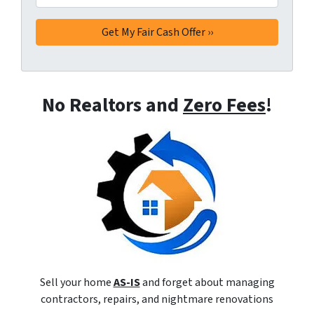
No Realtors and
Zero Fees
!
Sell your home
AS-IS
and forget about managing
contractors, repairs, and nightmare renovations