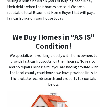
selling a house based on years of helping people pay
their debts when their homes are sold. We are a
reputable local Beaumont Home Buyer that will pay a
fair cash price on your house today.
We Buy Homes in “AS IS”
Condition!
We specialize in working closely with homeowners to
provide fast cash buyouts for their houses. No realtor
and no repairs necessary! If you are having trouble with
the local county courthouse we have provided links to
the probate records search and property tax portals
below.