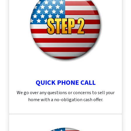
QUICK PHONE CALL
We go over any questions or concerns to sell your
home with a no-obligation cash offer.