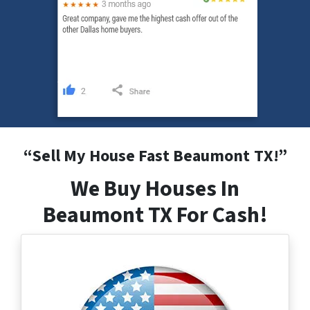
“
Sell My House Fast Beaumont
TX
!”
We Buy Houses In
Beaumont TX For Cash!