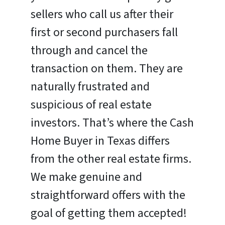
sellers who call us after their
first or second purchasers fall
through and cancel the
transaction on them. They are
naturally frustrated and
suspicious of real estate
investors. That’s where the Cash
Home Buyer in Texas differs
from the other real estate firms.
We make genuine and
straightforward offers with the
goal of getting them accepted!