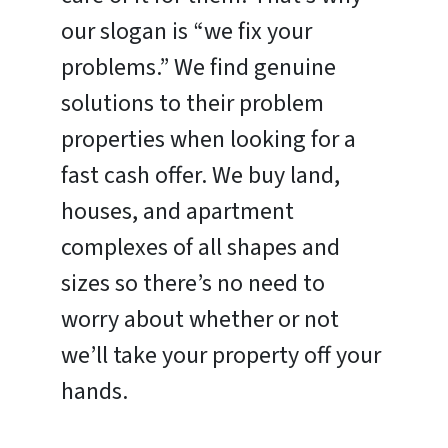
our slogan is “we fix your
problems.” We find genuine
solutions to their problem
properties when looking for a
fast cash offer. We buy land,
houses, and apartment
complexes of all shapes and
sizes so there’s no need to
worry about whether or not
we’ll take your property off your
hands.