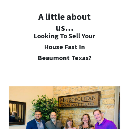
A little about
us…
Looking To Sell Your
House Fast In
Beaumont
Texas?