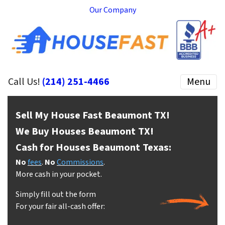
Our Company
Call Us!
(214) 251-4466
Menu
Sell My House Fast Beaumont
TX!
We Buy Houses Beaumont
TX!
Cash for Houses Beaumont
Texas:
No
fees
.
No
Commissions
.
More cash in your pocket.
Simply fill out the form
For your fair all-cash offer: