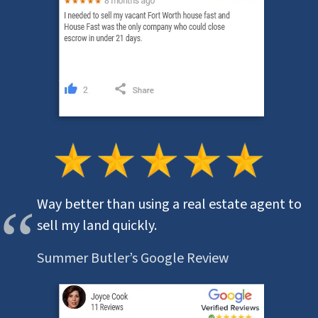
Way better than using a real estate agent to
sell my land quickly.
Summer Butler’s Google Review