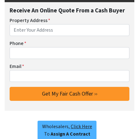
Receive An Online Quote From a Cash Buyer
Property Address
*
Phone
*
Email
*
Wholesalers,
Click Here
To
Assign A Contract