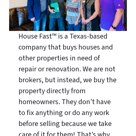
House Fast™ is a Texas-based
company that buys houses and
other properties in need of
repair or renovation. We are not
brokers, but instead, we buy the
property directly from
homeowners. They don’t have
to fix anything or do any work
before selling because we take
care of it for them! That’s why