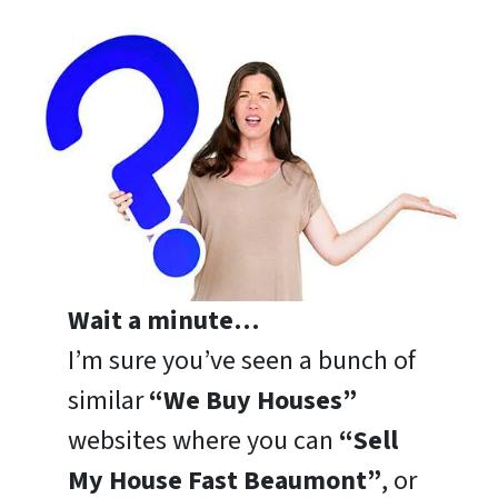
Wait a minute…
I’m sure you’ve seen a bunch of
similar
“We Buy Houses”
websites where you can
“Sell
My House Fast Beaumont”
, or