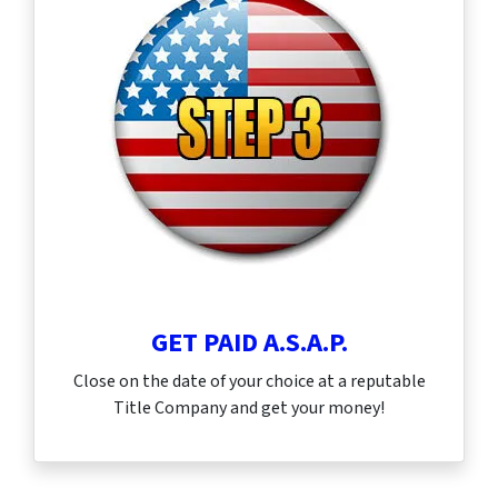
GET PAID A.S.A.P.
Close on the date of your choice at a reputable
Title Company and get your money!