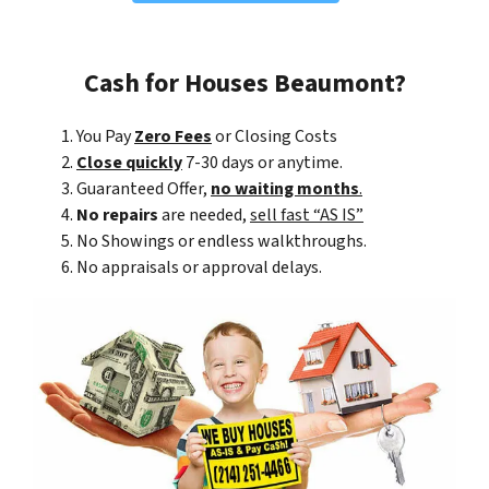
Cash for Houses Beaumont?
You Pay
Zero Fees
or Closing Costs
Close quickly
7-30 days or anytime.
Guaranteed Offer,
no waiting months
.
No repairs
are needed,
sell fast “AS IS”
No Showings or endless walkthroughs.
No appraisals or approval delays.