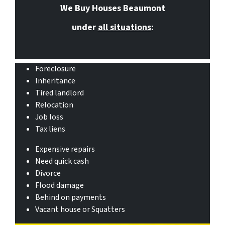
We Buy Houses Beaumont
under
all situations
:
Foreclosure
Inheritance
Tired landlord
Relocation
Job loss
Tax liens
Expensive repairs
Need quick cash
Divorce
Flood damage
Behind on payments
Vacant house or Squatters