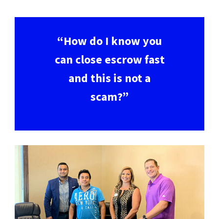
“How do I know you
can close escrow fast
and this is not a
scam?”