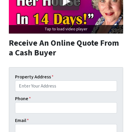
Tap to load video player
Receive An Online Quote From
a Cash Buyer
Property Address
*
Phone
*
Email
*