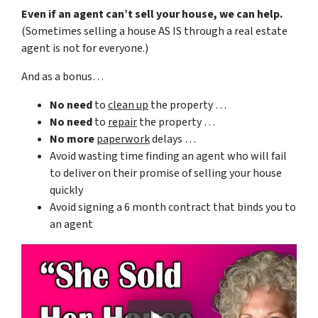
Even if an agent can’t sell your house, we can help.
(Sometimes selling a house AS IS through a real estate
agent is not for everyone.)
And as a bonus…
No need
to
clean up
the property …
No need
to
repair
the property …
No more
paperwork
delays …
Avoid wasting time finding an agent who will fail
to deliver on their promise of selling your house
quickly
Avoid signing a 6 month contract that binds you to
an agent