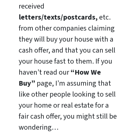
received
letters/texts/postcards,
etc.
from other companies claiming
they will buy your house with a
cash offer, and that you can sell
your house fast to them. If you
haven’t read our
“How We
Buy”
page, I’m assuming that
like other people looking to sell
your home or real estate for a
fair cash offer, you might still be
wondering…