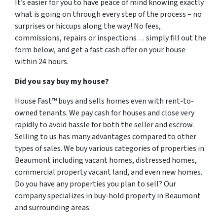
It’s easier for you to have peace of mind knowing exactly
what is going on through every step of the process – no
surprises or hiccups along the way! No fees,
commissions, repairs or inspections… simply fill out the
form below, and get a fast cash offer on your house
within 24 hours.
Did you say buy my house?
House Fast™ buys and sells homes even with rent-to-
owned tenants. We pay cash for houses and close very
rapidly to avoid hassle for both the seller and escrow.
Selling to us has many advantages compared to other
types of sales. We buy various categories of properties in
Beaumont including vacant homes, distressed homes,
commercial property vacant land, and even new homes.
Do you have any properties you plan to sell? Our
company specializes in buy-hold property in Beaumont
and surrounding areas.