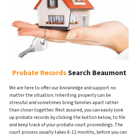
Probate Records
Search Beaumont
We are here to offer our knowledge and support no
matter the situation. Inheriting property can be
stressful and sometimes bring families apart rather
than closer together. Rest assured, you can easily look
up probate records by clicking the button below, to file
and keep track of your probate court proceedings. The
court process usually takes 6-12 months, before you can