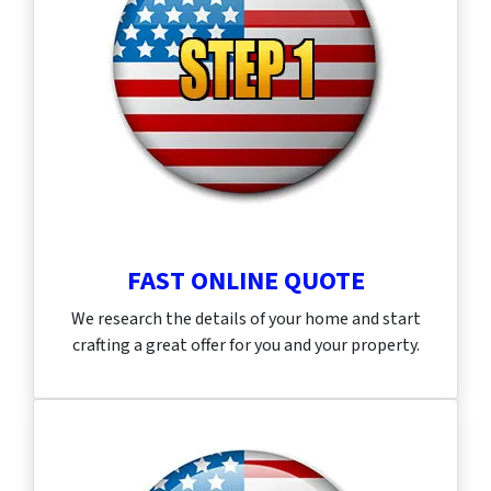
FAST ONLINE QUOTE
We research the details of your home and start
crafting a great offer for you and your property.