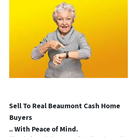
Sell To Real Beaumont
Cash Home
Buyers
.. With Peace of Mind.