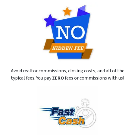
Avoid realtor commissions, closing costs, and all of the
typical fees. You pay
ZERO
fees
or commissions with us!